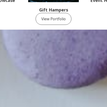
howcase
Event H
Gift Hampers
View Portfolio