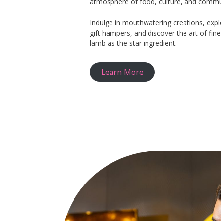
atmosphere of food, culture, and commu
Indulge in mouthwatering creations, expl
gift hampers, and discover the art of fin
lamb as the star ingredient.
Learn More