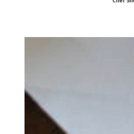
Chef S