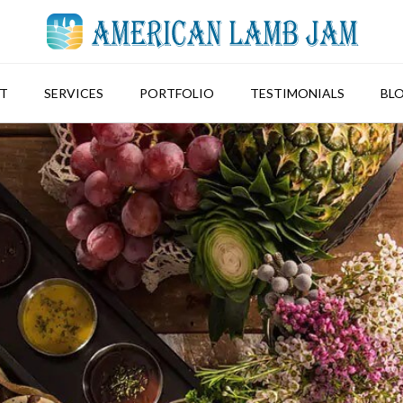
T
SERVICES
PORTFOLIO
TESTIMONIALS
BL