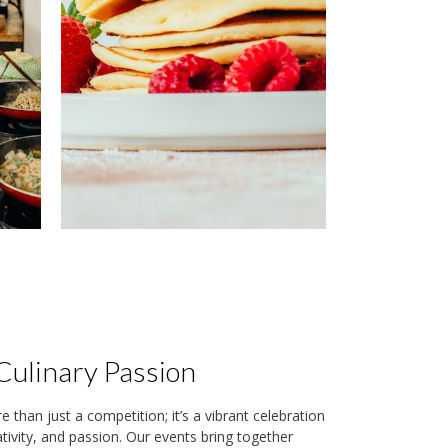
Culinary Passion
than just a competition; it’s a vibrant celebration
eativity, and passion. Our events bring together