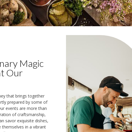
inary Magic
at Our
ney that brings together
ertly prepared by some of
 Our events are more than
ration of craftsmanship,
an savor exquisite dishes,
e themselves in a vibrant