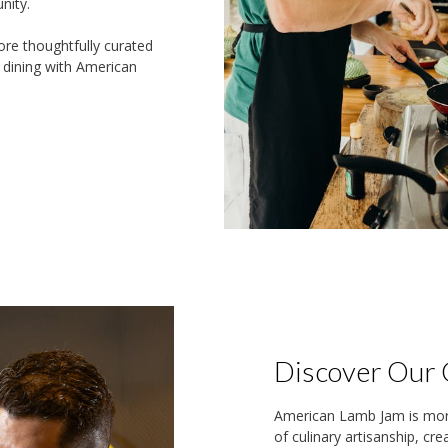
nity.
ore thoughtfully curated
e dining with American
Discover Our 
American Lamb Jam is more 
of culinary artisanship, cr