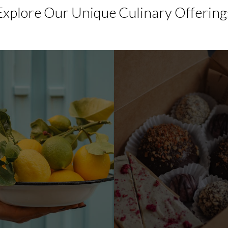
Explore Our Unique Culinary Offering