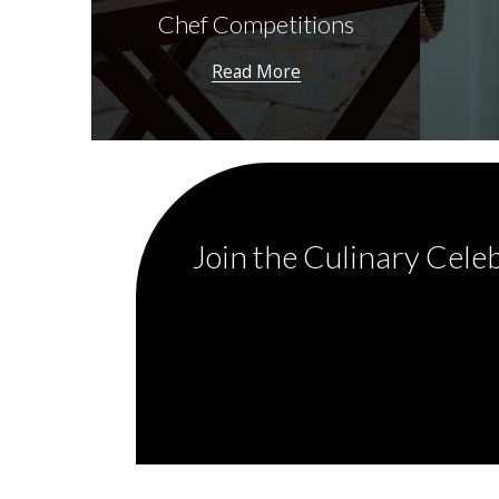
Chef Competitions
Read More
Join the Culinary Cele