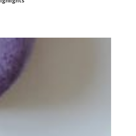
ighlights