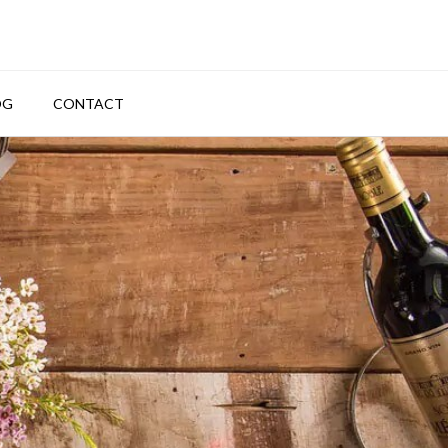
OG
CONTACT