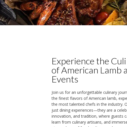
Experience the Cul
of American Lamb 
Events
Join us for an unforgettable culinary jour
the finest flavors of American lamb, exp
the most talented chefs in the industry.
just dining experiences—they are a celeb
innovation, and tradition, where guests c
learn from culinary artisans, and immers