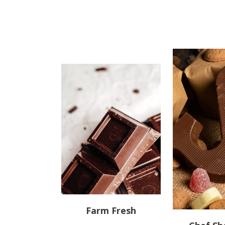
Farm Fresh