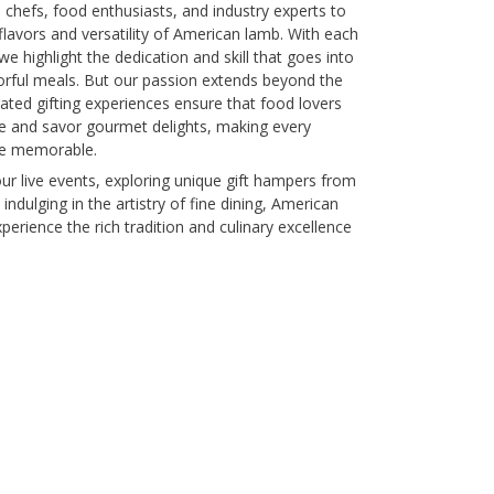
chefs, food enthusiasts, and industry experts to
lavors and versatility of American lamb. With each
we highlight the dedication and skill that goes into
avorful meals. But our passion extends beyond the
ated gifting experiences ensure that food lovers
re and savor gourmet delights, making every
re memorable.
ur live events, exploring unique gift hampers from
 indulging in the artistry of fine dining, American
erience the rich tradition and culinary excellence