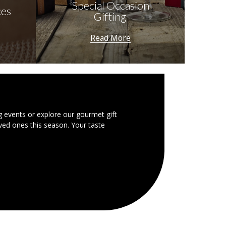
Special Occasion
ces
Gifting
Read More
g events or explore our gourmet gift
ved ones this season. Your taste