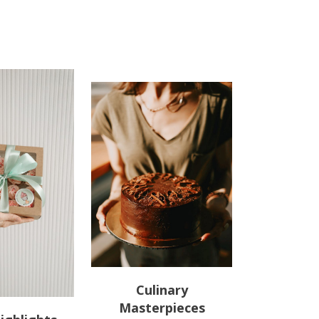
Culinary
Masterpieces