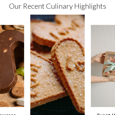
Our Recent Culinary Highlights