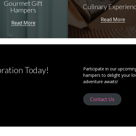
Gourmet Gift
Culinary Experien
Hampers
Read More
Read More
bration Today!
Participate in our upcomin
hampers to delight your lo
adventure awaits!
Contact Us