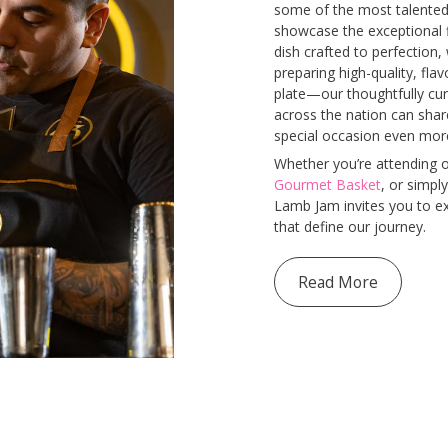
some of the most talented 
showcase the exceptional f
dish crafted to perfection, 
preparing high-quality, fl
plate—our thoughtfully cur
across the nation can sha
special occasion even mo
Whether you’re attending o
Gourmet Basket
, or simply
Lamb Jam invites you to exp
that define our journey.
Read More