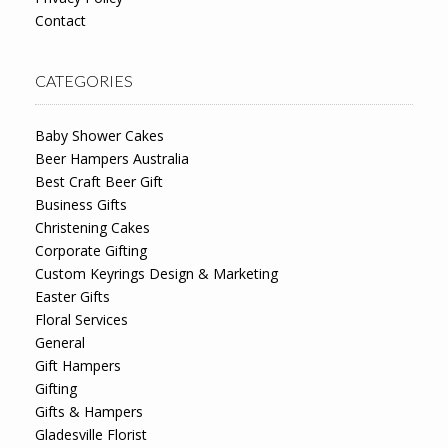
Contact
CATEGORIES
Baby Shower Cakes
Beer Hampers Australia
Best Craft Beer Gift
Business Gifts
Christening Cakes
Corporate Gifting
Custom Keyrings Design & Marketing
Easter Gifts
Floral Services
General
Gift Hampers
Gifting
Gifts & Hampers
Gladesville Florist