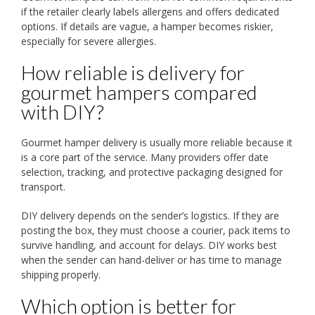
if the retailer clearly labels allergens and offers dedicated
options. If details are vague, a hamper becomes riskier,
especially for severe allergies.
How reliable is delivery for
gourmet hampers compared
with DIY?
Gourmet hamper delivery is usually more reliable because it
is a core part of the service. Many providers offer date
selection, tracking, and protective packaging designed for
transport.
DIY delivery depends on the sender’s logistics. If they are
posting the box, they must choose a courier, pack items to
survive handling, and account for delays. DIY works best
when the sender can hand-deliver or has time to manage
shipping properly.
Which option is better for