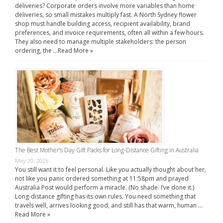
deliveries? Corporate orders involve more variables than home
deliveries, so small mistakes multiply fast. A North Sydney flower
shop must handle building access, recipient availability, brand
preferences, and invoice requirements, often all within a few hours.
They also need to manage multiple stakeholders: the person
ordering, the …
Read More »
The Best Mother’s Day Gift Packs for Long-Distance Gifting in Australia
May 20, 2026
You still want it to feel personal. Like you actually thought about her,
not like you panic ordered something at 11:58pm and prayed
Australia Post would perform a miracle. (No shade. I’ve done it.)
Long-distance gifting has its own rules. You need something that
travels well, arrives looking good, and still has that warm, human …
Read More »