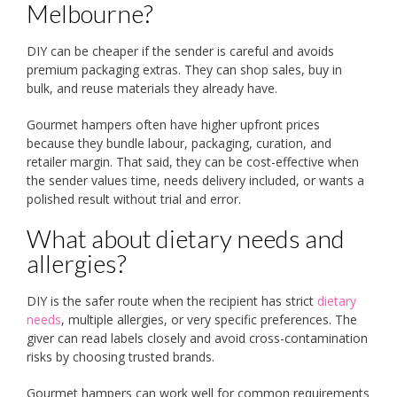
Melbourne?
DIY can be cheaper if the sender is careful and avoids
premium packaging extras. They can shop sales, buy in
bulk, and reuse materials they already have.
Gourmet hampers often have higher upfront prices
because they bundle labour, packaging, curation, and
retailer margin. That said, they can be cost-effective when
the sender values time, needs delivery included, or wants a
polished result without trial and error.
What about dietary needs and
allergies?
DIY is the safer route when the recipient has strict
dietary
needs
, multiple allergies, or very specific preferences. The
giver can read labels closely and avoid cross-contamination
risks by choosing trusted brands.
Gourmet hampers can work well for common requirements