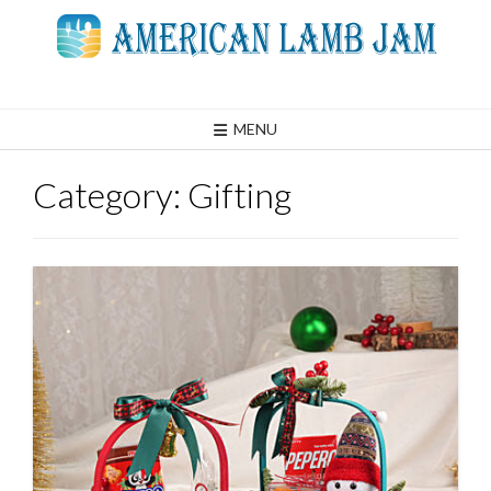
Skip
to
content
MENU
Category:
Gifting