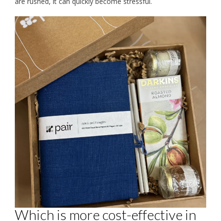
are rushed, it can quickly become stressful.
Which is more cost-effective in