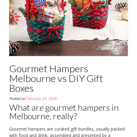
Gourmet Hampers
Melbourne vs DIY Gift
Boxes
Posted on
February 20, 2026
What are gourmet hampers in
Melbourne, really?
Gourmet hampers are curated gift bundles, usually packed
with food and drink, assembled and presented by a