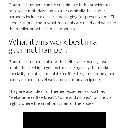
Gourmet hampers can be sustainable if the provider uses
recyclable materials and sources ethically, but some
hampers include excessive packaging for presentation. The
sender should check what materials are used and whether
the retailer prioritises local products.
What items work best in a
gourmet hamper?
Gourmet hampers shine with shelf-stable, widely loved
treats that feel indulgent without being risky. Items like
speciality biscuits, chocolate, coffee, tea, jam, honey, and
pantry luxuries travel well and suit many recipients.
They are also ideal for themed experiences, such as
“Melbourne coffee break”, “wine and nibbles”, or “movie
night”, where the curation is part of the appeal.