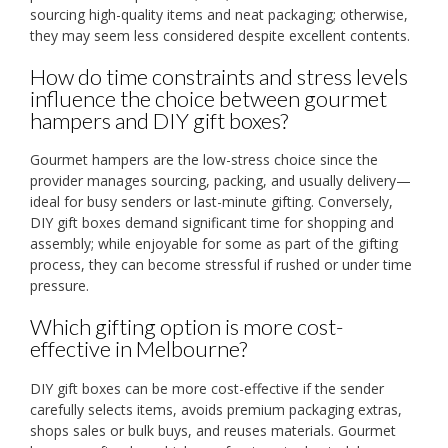
sourcing high-quality items and neat packaging; otherwise,
they may seem less considered despite excellent contents.
How do time constraints and stress levels
influence the choice between gourmet
hampers and DIY gift boxes?
Gourmet hampers are the low-stress choice since the
provider manages sourcing, packing, and usually delivery—
ideal for busy senders or last-minute gifting. Conversely,
DIY gift boxes demand significant time for shopping and
assembly; while enjoyable for some as part of the gifting
process, they can become stressful if rushed or under time
pressure.
Which gifting option is more cost-
effective in Melbourne?
DIY gift boxes can be more cost-effective if the sender
carefully selects items, avoids premium packaging extras,
shops sales or bulk buys, and reuses materials. Gourmet