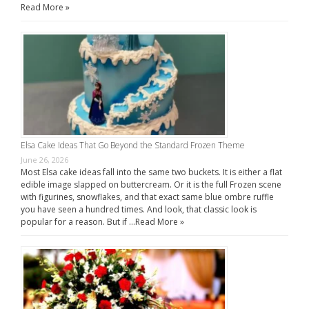
Read More »
Elsa Cake Ideas That Go Beyond the Standard Frozen Theme
June 26, 2026
Most Elsa cake ideas fall into the same two buckets. It is either a flat
edible image slapped on buttercream. Or it is the full Frozen scene
with figurines, snowflakes, and that exact same blue ombre ruffle
you have seen a hundred times. And look, that classic look is
popular for a reason. But if …
Read More »