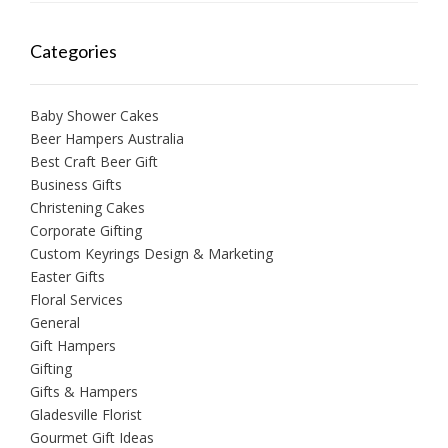
Categories
Baby Shower Cakes
Beer Hampers Australia
Best Craft Beer Gift
Business Gifts
Christening Cakes
Corporate Gifting
Custom Keyrings Design & Marketing
Easter Gifts
Floral Services
General
Gift Hampers
Gifting
Gifts & Hampers
Gladesville Florist
Gourmet Gift Ideas