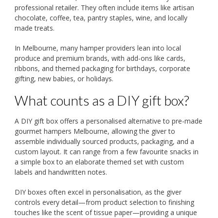
professional retailer. They often include items like artisan
chocolate, coffee, tea, pantry staples, wine, and locally
made treats.
In Melbourne, many hamper providers lean into local
produce and premium brands, with add-ons like cards,
ribbons, and themed packaging for birthdays, corporate
gifting, new babies, or holidays.
What counts as a DIY gift box?
A DIY gift box offers a personalised alternative to pre-made
gourmet hampers Melbourne, allowing the giver to
assemble individually sourced products, packaging, and a
custom layout. It can range from a few favourite snacks in
a simple box to an elaborate themed set with custom
labels and handwritten notes.
DIY boxes often excel in personalisation, as the giver
controls every detail—from product selection to finishing
touches like the scent of tissue paper—providing a unique