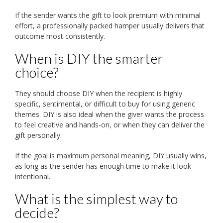
If the sender wants the gift to look premium with minimal
effort, a professionally packed hamper usually delivers that
outcome most consistently.
When is DIY the smarter
choice?
They should choose DIY when the recipient is highly
specific, sentimental, or difficult to buy for using generic
themes. DIY is also ideal when the giver wants the process
to feel creative and hands-on, or when they can deliver the
gift personally.
If the goal is maximum personal meaning, DIY usually wins,
as long as the sender has enough time to make it look
intentional.
What is the simplest way to
decide?