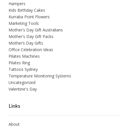
Hampers
Kids Birthday Cakes
Kurraba Point Flowers
Marketing Tools
Mother's Day Gift Australians
Mother's Day Gift Packs
Mother’s Day Gifts
Office Celebration Ideas
Pilates Machines
Pilates Ring
Tattoos Sydney
Temperature Monitoring Systems
Uncategorized
Valentine's Day
Links
About