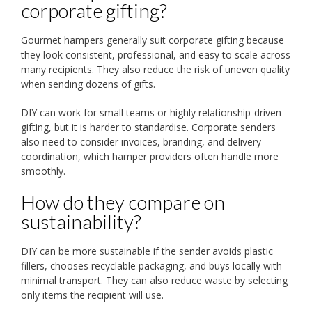
corporate gifting?
Gourmet hampers generally suit corporate gifting because
they look consistent, professional, and easy to scale across
many recipients. They also reduce the risk of uneven quality
when sending dozens of gifts.
DIY can work for small teams or highly relationship-driven
gifting, but it is harder to standardise. Corporate senders
also need to consider invoices, branding, and delivery
coordination, which hamper providers often handle more
smoothly.
How do they compare on
sustainability?
DIY can be more sustainable if the sender avoids plastic
fillers, chooses recyclable packaging, and buys locally with
minimal transport. They can also reduce waste by selecting
only items the recipient will use.