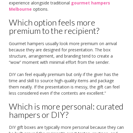
experience alongside traditional
gourmet hampers
Melbourne
options.
Which option feels more
premium to the recipient?
Gourmet hampers usually look more premium on arrival
because they are designed for presentation. The box
structure, arrangement, and branding tend to create a
“wow” moment with minimal effort from the sender.
DIY can feel equally premium but only if the giver has the
time and skill to source high-quality items and package
them neatly. If the presentation is messy, the gift can feel
less considered even if the contents are excellent.”
Which is more personal: curated
hampers or DIY?
DIY gift boxes are typically more personal because they can