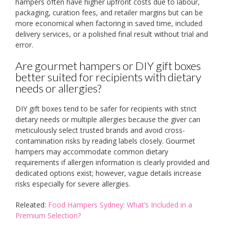
hampers often have higher upfront costs due to labour,
packaging, curation fees, and retailer margins but can be
more economical when factoring in saved time, included
delivery services, or a polished final result without trial and
error.
Are gourmet hampers or DIY gift boxes
better suited for recipients with dietary
needs or allergies?
DIY gift boxes tend to be safer for recipients with strict
dietary needs or multiple allergies because the giver can
meticulously select trusted brands and avoid cross-
contamination risks by reading labels closely. Gourmet
hampers may accommodate common dietary
requirements if allergen information is clearly provided and
dedicated options exist; however, vague details increase
risks especially for severe allergies.
Releated:
Food Hampers Sydney: What’s Included in a
Premium Selection?