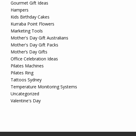
Gourmet Gift Ideas
Hampers
Kids Birthday Cakes
Kurraba Point Flowers
Marketing Tools
Mother's Day Gift Australians
Mother's Day Gift Packs
Mother’s Day Gifts
Office Celebration Ideas
Pilates Machines
Pilates Ring
Tattoos Sydney
Temperature Monitoring Systems
Uncategorized
Valentine's Day