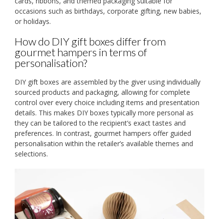
cards, ribbons, and themed packaging suitable for
occasions such as birthdays, corporate gifting, new babies,
or holidays.
How do DIY gift boxes differ from
gourmet hampers in terms of
personalisation?
DIY gift boxes are assembled by the giver using individually
sourced products and packaging, allowing for complete
control over every choice including items and presentation
details. This makes DIY boxes typically more personal as
they can be tailored to the recipient’s exact tastes and
preferences. In contrast, gourmet hampers offer guided
personalisation within the retailer’s available themes and
selections.