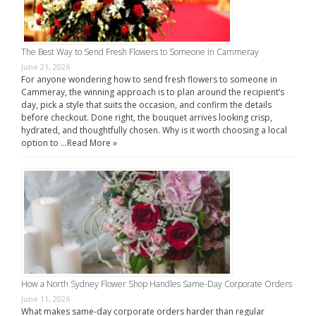
The Best Way to Send Fresh Flowers to Someone in Cammeray
June 21, 2026
For anyone wondering how to send fresh flowers to someone in
Cammeray, the winning approach is to plan around the recipient’s
day, pick a style that suits the occasion, and confirm the details
before checkout. Done right, the bouquet arrives looking crisp,
hydrated, and thoughtfully chosen. Why is it worth choosing a local
option to …
Read More »
How a North Sydney Flower Shop Handles Same-Day Corporate Orders
June 11, 2026
What makes same-day corporate orders harder than regular