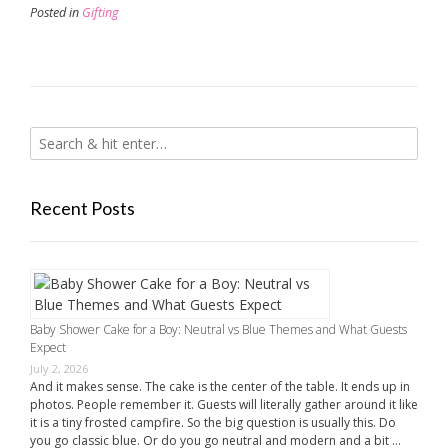
Posted in
Gifting
Recent Posts
Baby Shower Cake for a Boy: Neutral vs Blue Themes and What Guests
Expect
July 2, 2026
And it makes sense. The cake is the center of the table. It ends up in
photos. People remember it. Guests will literally gather around it like
it is a tiny frosted campfire. So the big question is usually this. Do
you go classic blue. Or do you go neutral and modern and a bit …