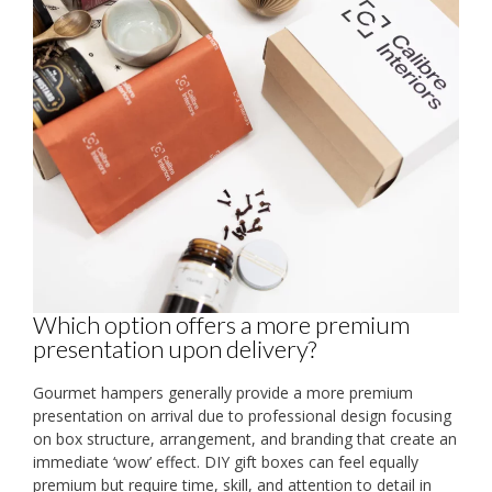
Which option offers a more premium
presentation upon delivery?
Gourmet hampers generally provide a more premium
presentation on arrival due to professional design focusing
on box structure, arrangement, and branding that create an
immediate ‘wow’ effect. DIY gift boxes can feel equally
premium but require time, skill, and attention to detail in