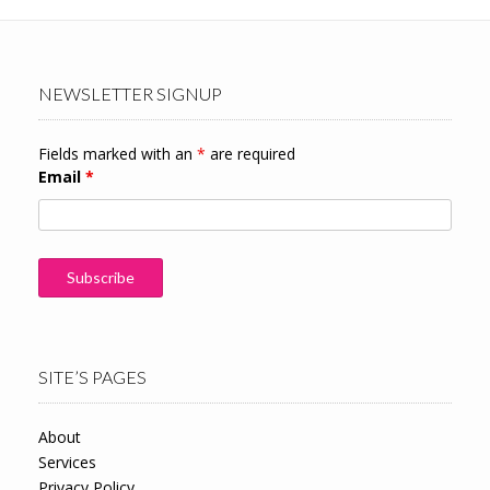
NEWSLETTER SIGNUP
Fields marked with an
*
are required
Email
*
SITE’S PAGES
About
Services
Privacy Policy