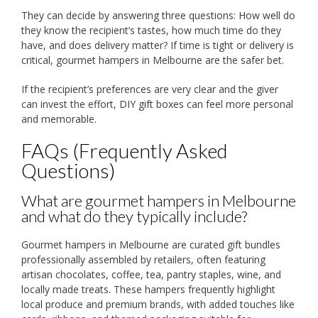
They can decide by answering three questions: How well do
they know the recipient’s tastes, how much time do they
have, and does delivery matter? If time is tight or delivery is
critical, gourmet hampers in Melbourne are the safer bet.
If the recipient’s preferences are very clear and the giver
can invest the effort, DIY gift boxes can feel more personal
and memorable.
FAQs (Frequently Asked
Questions)
What are gourmet hampers in Melbourne
and what do they typically include?
Gourmet hampers in Melbourne are curated gift bundles
professionally assembled by retailers, often featuring
artisan chocolates, coffee, tea, pantry staples, wine, and
locally made treats. These hampers frequently highlight
local produce and premium brands, with added touches like