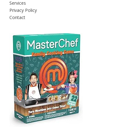
Services
Privacy Policy
Contact