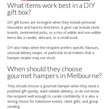
What items work best in a DIY
gift box?
DIY gift boxes are strongest when they include personal
favourites and hard-to-find items. A giver can include niche
brands, sentimental picks, or a mix of edible and non-edible
items like a candle, skincare, or a small book.
DIY also helps when the recipient prefers specific flavours,
unusual dietary swaps, or particular local makers that a
hamper retailer may not stock.
When should they choose
gourmet hampers in Melbourne?
They should choose a gourmet hamper when they need a
polished gift quickly, want reliable delivery, or do not know
the recipient well enough to curate confidently. It is also a
strong choice for milestone events, client gifts, and group
sending.