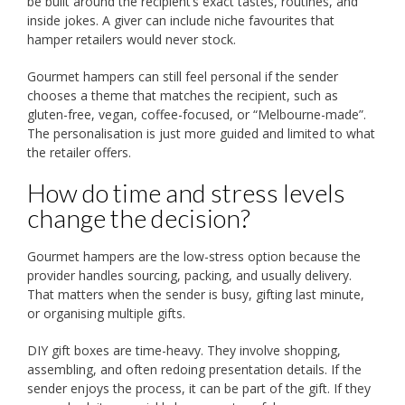
be built around the recipient’s exact tastes, routines, and
inside jokes. A giver can include niche favourites that
hamper retailers would never stock.
Gourmet hampers can still feel personal if the sender
chooses a theme that matches the recipient, such as
gluten-free, vegan, coffee-focused, or “Melbourne-made”.
The personalisation is just more guided and limited to what
the retailer offers.
How do time and stress levels
change the decision?
Gourmet hampers are the low-stress option because the
provider handles sourcing, packing, and usually delivery.
That matters when the sender is busy, gifting last minute,
or organising multiple gifts.
DIY gift boxes are time-heavy. They involve shopping,
assembling, and often redoing presentation details. If the
sender enjoys the process, it can be part of the gift. If they