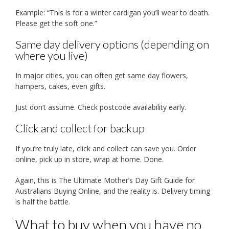
Example: “This is for a winter cardigan you’ll wear to death.
Please get the soft one.”
Same day delivery options (depending on
where you live)
In major cities, you can often get same day flowers,
hampers, cakes, even gifts.
Just don’t assume. Check postcode availability early.
Click and collect for backup
If you’re truly late, click and collect can save you. Order
online, pick up in store, wrap at home. Done.
Again, this is The Ultimate Mother’s Day Gift Guide for
Australians Buying Online, and the reality is. Delivery timing
is half the battle.
What to buy when you have no