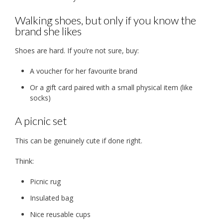
Walking shoes, but only if you know the
brand she likes
Shoes are hard. If you’re not sure, buy:
A voucher for her favourite brand
Or a gift card paired with a small physical item (like
socks)
A picnic set
This can be genuinely cute if done right.
Think:
Picnic rug
Insulated bag
Nice reusable cups