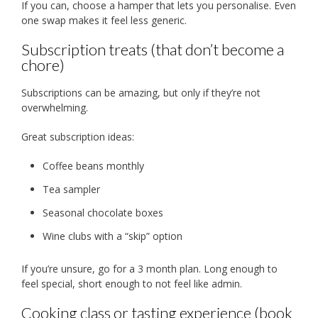
If you can, choose a hamper that lets you personalise. Even
one swap makes it feel less generic.
Subscription treats (that don’t become a
chore)
Subscriptions can be amazing, but only if they’re not
overwhelming.
Great subscription ideas:
Coffee beans monthly
Tea sampler
Seasonal chocolate boxes
Wine clubs with a “skip” option
If you’re unsure, go for a 3 month plan. Long enough to
feel special, short enough to not feel like admin.
Cooking class or tasting experience (book