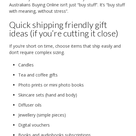
Australians Buying Online isn’t just “buy stuff”. It’s “buy stuff
with meaning, without stress”.
Quick shipping friendly gift
ideas (if you’re cutting it close)
If you’re short on time, choose items that ship easily and
don’t require complex sizing.
Candles
Tea and coffee gifts
Photo prints or mini photo books
Skincare sets (hand and body)
Diffuser oils
Jewellery (simple pieces)
Digital vouchers
Books and audiobooks subscriptions