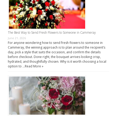
The Best Way to Send Fresh Flowers to Someone in Cammeray
June 21, 2026
For anyone wondering how to send fresh flowers to someone in
Cammeray, the winning approach is to plan around the recipient’s
day, pick a style that suits the occasion, and confirm the details
before checkout. Done right, the bouquet arrives looking crisp,
hydrated, and thoughtfully chosen. Why is it worth choosing a local
option to …
Read More »