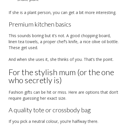
If she is a plant person, you can get a bit more interesting.
Premium kitchen basics
This sounds boring but it’s not. A good chopping board,
linen tea towels, a proper chef’s knife, a nice olive oil bottle.
These get used.
And when she uses it, she thinks of you. That’s the point.
For the stylish mum (or the one
who secretly is)
Fashion gifts can be hit or miss. Here are options that don’t
require guessing her exact size.
A quality tote or crossbody bag
If you pick a neutral colour, you’re halfway there.