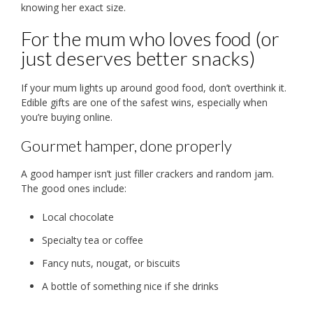
knowing her exact size.
For the mum who loves food (or
just deserves better snacks)
If your mum lights up around good food, don’t overthink it.
Edible gifts are one of the safest wins, especially when
you’re buying online.
Gourmet hamper, done properly
A good hamper isn’t just filler crackers and random jam.
The good ones include:
Local chocolate
Specialty tea or coffee
Fancy nuts, nougat, or biscuits
A bottle of something nice if she drinks