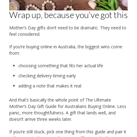
Wrap up, because you’ve got this
Mother’s Day gifts don’t need to be dramatic. They need to
feel considered.
If you’re buying online in Australia, the biggest wins come
from:
choosing something that fits her actual life
checking delivery timing early
adding a note that makes it real
And that’s basically the whole point of The Ultimate
Mother’s Day Gift Guide for Australians Buying Online. Less
panic, more thoughtfulness. A gift that lands well, and
doesn’t arrive three weeks later.
If you’re still stuck, pick one thing from this guide and pair it