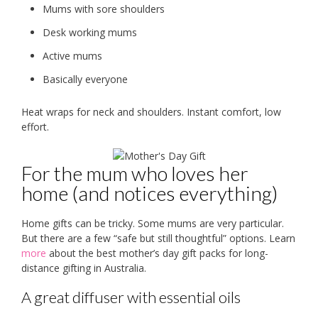
Mums with sore shoulders
Desk working mums
Active mums
Basically everyone
Heat wraps for neck and shoulders. Instant comfort, low
effort.
For the mum who loves her
home (and notices everything)
Home gifts can be tricky. Some mums are very particular.
But there are a few “safe but still thoughtful” options. Learn
more
about the best mother’s day gift packs for long-
distance gifting in Australia.
A great diffuser with essential oils