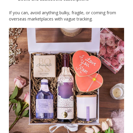
If you can, avoid anything bulky, fragile, or coming from
overseas marketplaces with vague tracking.