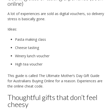
online)
A lot of experiences are sold as digital vouchers, so delivery
stress is basically gone.
Ideas:
Pasta making class
Cheese tasting
Winery lunch voucher
High tea voucher
This guide is called The Ultimate Mother’s Day Gift Guide
for Australians Buying Online for a reason. Experiences are
the online cheat code.
Thoughtful gifts that don’t feel
cheesy