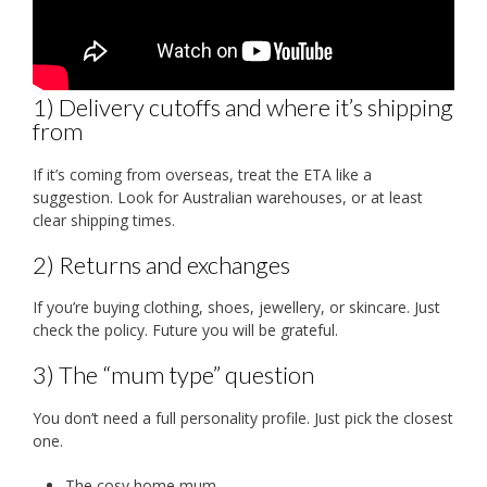
1) Delivery cutoffs and where it’s shipping
from
If it’s coming from overseas, treat the ETA like a
suggestion. Look for Australian warehouses, or at least
clear shipping times.
2) Returns and exchanges
If you’re buying clothing, shoes, jewellery, or skincare. Just
check the policy. Future you will be grateful.
3) The “mum type” question
You don’t need a full personality profile. Just pick the closest
one.
The cosy home mum