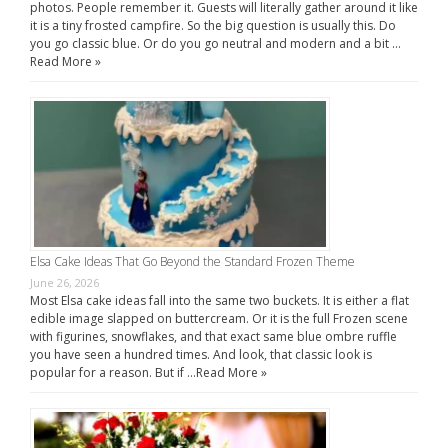
photos. People remember it. Guests will literally gather around it like
it is a tiny frosted campfire. So the big question is usually this. Do
you go classic blue. Or do you go neutral and modern and a bit …
Read More »
Elsa Cake Ideas That Go Beyond the Standard Frozen Theme
June 26, 2026
Most Elsa cake ideas fall into the same two buckets. It is either a flat
edible image slapped on buttercream. Or it is the full Frozen scene
with figurines, snowflakes, and that exact same blue ombre ruffle
you have seen a hundred times. And look, that classic look is
popular for a reason. But if …
Read More »