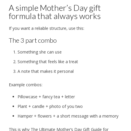
A simple Mother’s Day gift
formula that always works
If you want a reliable structure, use this:
The 3 part combo
Something she can use
Something that feels like a treat
A note that makes it personal
Example combos:
Pillowcase + fancy tea + letter
Plant + candle + photo of you two
Hamper + flowers + a short message with a memory
This is why The Ultimate Mother’s Day Gift Guide for