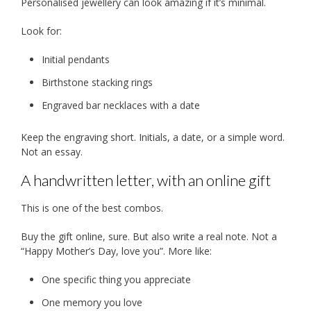
Personalised jewellery can look amazing if it’s minimal.
Look for:
Initial pendants
Birthstone stacking rings
Engraved bar necklaces with a date
Keep the engraving short. Initials, a date, or a simple word.
Not an essay.
A handwritten letter, with an online gift
This is one of the best combos.
Buy the gift online, sure. But also write a real note. Not a
“Happy Mother’s Day, love you”. More like:
One specific thing you appreciate
One memory you love