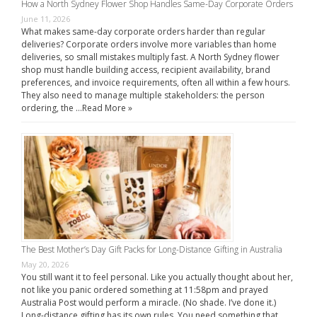
How a North Sydney Flower Shop Handles Same-Day Corporate Orders
June 11, 2026
What makes same-day corporate orders harder than regular
deliveries? Corporate orders involve more variables than home
deliveries, so small mistakes multiply fast. A North Sydney flower
shop must handle building access, recipient availability, brand
preferences, and invoice requirements, often all within a few hours.
They also need to manage multiple stakeholders: the person
ordering, the …
Read More »
The Best Mother’s Day Gift Packs for Long-Distance Gifting in Australia
May 20, 2026
You still want it to feel personal. Like you actually thought about her,
not like you panic ordered something at 11:58pm and prayed
Australia Post would perform a miracle. (No shade. I’ve done it.)
Long-distance gifting has its own rules. You need something that