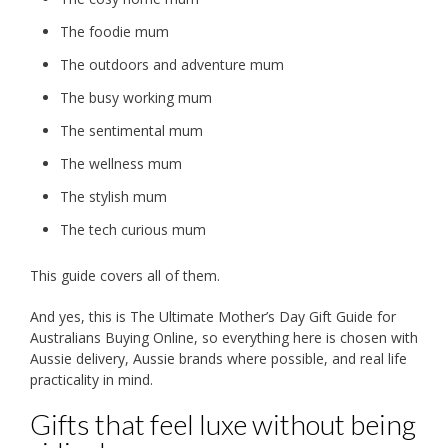
The foodie mum
The outdoors and adventure mum
The busy working mum
The sentimental mum
The wellness mum
The stylish mum
The tech curious mum
This guide covers all of them.
And yes, this is The Ultimate Mother’s Day Gift Guide for
Australians Buying Online, so everything here is chosen with
Aussie delivery, Aussie brands where possible, and real life
practicality in mind.
Gifts that feel luxe without being