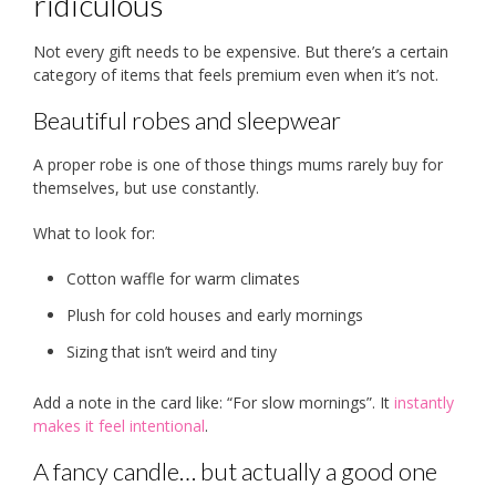
ridiculous
Not every gift needs to be expensive. But there’s a certain
category of items that feels premium even when it’s not.
Beautiful robes and sleepwear
A proper robe is one of those things mums rarely buy for
themselves, but use constantly.
What to look for:
Cotton waffle for warm climates
Plush for cold houses and early mornings
Sizing that isn’t weird and tiny
Add a note in the card like: “For slow mornings”. It
instantly
makes it feel intentional
.
A fancy candle… but actually a good one