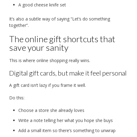
A good cheese knife set
It’s also a subtle way of saying “Let’s do something
together”.
The online gift shortcuts that
save your sanity
This is where online shopping really wins.
Digital gift cards, but make it feel personal
A gift card isn’t lazy if you frame it well.
Do this:
Choose a store she already loves
Write a note telling her what you hope she buys
Add a small item so there’s something to unwrap