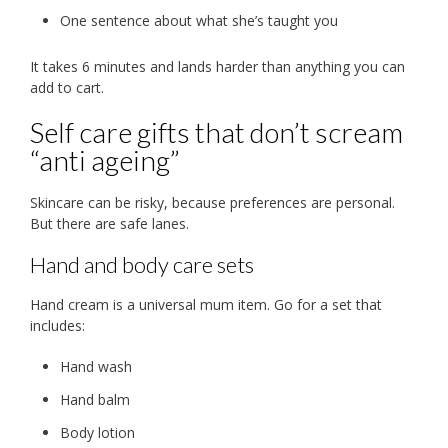
One sentence about what she’s taught you
It takes 6 minutes and lands harder than anything you can
add to cart.
Self care gifts that don’t scream
“anti ageing”
Skincare can be risky, because preferences are personal.
But there are safe lanes.
Hand and body care sets
Hand cream is a universal mum item. Go for a set that
includes:
Hand wash
Hand balm
Body lotion