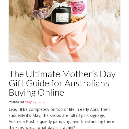
The Ultimate Mother’s Day
Gift Guide for Australians
Buying Online
Posted on
May 11, 2026
Like, I’ll be completely on top of life in early April. Then
suddenly it’s May, the shops are full of pink signage,
Australia Post is quietly panicking, and I’m standing there
thinking, wait… what day is it again?