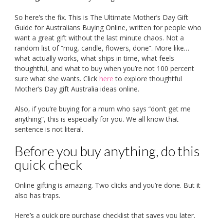
So here’s the fix. This is The Ultimate Mother’s Day Gift
Guide for Australians Buying Online, written for people who
want a great gift without the last minute chaos. Not a
random list of “mug, candle, flowers, done”. More like…
what actually works, what ships in time, what feels
thoughtful, and what to buy when you’re not 100 percent
sure what she wants. Click
here
to explore thoughtful
Mother’s Day gift Australia ideas online.
Also, if you’re buying for a mum who says “don’t get me
anything”, this is especially for you. We all know that
sentence is not literal.
Before you buy anything, do this
quick check
Online gifting is amazing. Two clicks and you’re done. But it
also has traps.
Here’s a quick pre purchase checklist that saves you later.