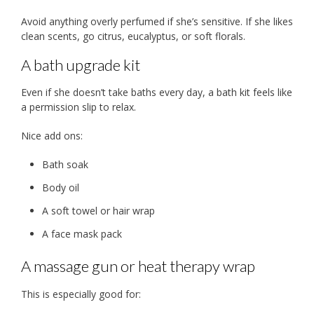
Avoid anything overly perfumed if she’s sensitive. If she likes
clean scents, go citrus, eucalyptus, or soft florals.
A bath upgrade kit
Even if she doesn’t take baths every day, a bath kit feels like
a permission slip to relax.
Nice add ons:
Bath soak
Body oil
A soft towel or hair wrap
A face mask pack
A massage gun or heat therapy wrap
This is especially good for: