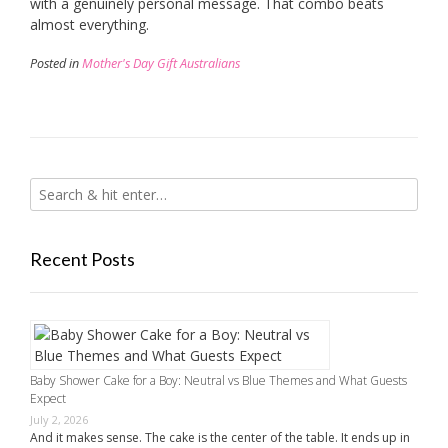
with a genuinely personal message. That combo beats
almost everything.
Posted in
Mother's Day Gift Australians
Recent Posts
Baby Shower Cake for a Boy: Neutral vs Blue Themes and What Guests
Expect
July 2, 2026
And it makes sense. The cake is the center of the table. It ends up in