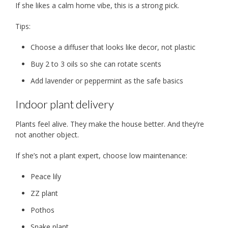
If she likes a calm home vibe, this is a strong pick.
Tips:
Choose a diffuser that looks like decor, not plastic
Buy 2 to 3 oils so she can rotate scents
Add lavender or peppermint as the safe basics
Indoor plant delivery
Plants feel alive. They make the house better. And they’re
not another object.
If she’s not a plant expert, choose low maintenance:
Peace lily
ZZ plant
Pothos
Snake plant