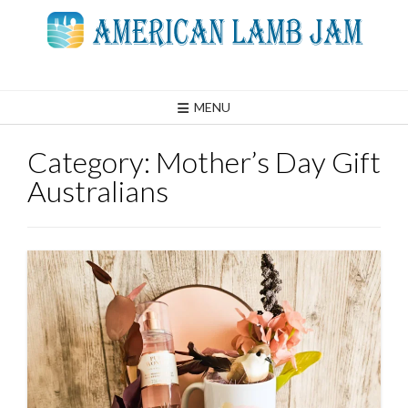
Skip
to
content
MENU
Category:
Mother’s Day Gift
Australians