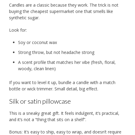
Candles are a classic because they work. The trick is not
buying the cheapest supermarket one that smells like
synthetic sugar.
Look for:
Soy or coconut wax
Strong throw, but not headache strong
A scent profile that matches her vibe (fresh, floral,
woody, clean linen)
If you want to level it up, bundle a candle with a match
bottle or wick trimmer. Small detail, big effect.
Silk or satin pillowcase
This is a sneaky great gift. It feels indulgent, it’s practical,
and it’s not a “thing that sits on a shelf”.
Bonus: It’s easy to ship, easy to wrap, and doesn’t require