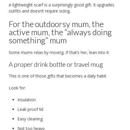
A lightweight scarf is a surprisingly good gift. It upgrades
outfits and doesn’t require sizing.
For the outdoorsy mum, the
active mum, the “always doing
something” mum
Some mums relax by moving. If that’s her, lean into it.
A proper drink bottle or travel mug
This is one of those gifts that becomes a daily habit.
Look for:
Insulation
Leak proof lid
Easy cleaning
Not too heavy