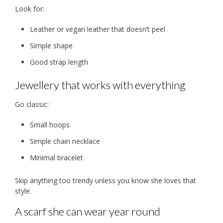
Look for:
Leather or vegan leather that doesn’t peel
Simple shape
Good strap length
Jewellery that works with everything
Go classic:
Small hoops
Simple chain necklace
Minimal bracelet
Skip anything too trendy unless you know she loves that
style.
A scarf she can wear year round