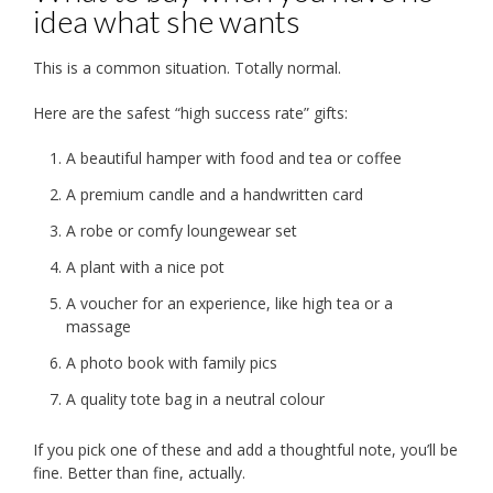
idea what she wants
This is a common situation. Totally normal.
Here are the safest “high success rate” gifts:
A beautiful hamper with food and tea or coffee
A premium candle and a handwritten card
A robe or comfy loungewear set
A plant with a nice pot
A voucher for an experience, like high tea or a
massage
A photo book with family pics
A quality tote bag in a neutral colour
If you pick one of these and add a thoughtful note, you’ll be
fine. Better than fine, actually.