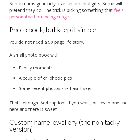
Some mums genuinely love sentimental gifts. Some will
pretend they do. The trick is picking something that
feels
personal without being cringe.
Photo book, but keep it simple
You do not need a 90 page life story.
A small photo book with:
Family moments
A couple of childhood pics
Some recent photos she hasn’t seen
That’s enough. Add captions if you want, but even one line
here and there is sweet.
Custom name jewellery (the non tacky
version)