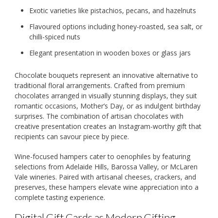
Exotic varieties like pistachios, pecans, and hazelnuts
Flavoured options including honey-roasted, sea salt, or
chilli-spiced nuts
Elegant presentation in wooden boxes or glass jars
Chocolate bouquets represent an innovative alternative to
traditional floral arrangements. Crafted from premium
chocolates arranged in visually stunning displays, they suit
romantic occasions, Mother’s Day, or as indulgent birthday
surprises. The combination of artisan chocolates with
creative presentation creates an Instagram-worthy gift that
recipients can savour piece by piece.
Wine-focused hampers cater to oenophiles by featuring
selections from Adelaide Hills, Barossa Valley, or McLaren
Vale wineries. Paired with artisanal cheeses, crackers, and
preserves, these hampers elevate wine appreciation into a
complete tasting experience.
Digital Gift Cards as Modern Gifting