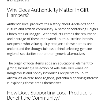
and appreciate.
Why Does Authenticity Matter in Gift
Hampers?
Authentic local products tell a story about Adelaide’s food
culture and artisan community. A hamper containing Haigh’s
Chocolates or Maggie Beer products carries the reputation
and heritage of these renowned South Australian brands.
Recipients who value quality recognise these names and
understand the thoughtfulness behind selecting genuine
regional specialities rather than generic alternatives.
The origin of local items adds an educational element to
gifting. Including a selection of Adelaide Hills wines or
Kangaroo Island honey introduces recipients to South
Australia’s diverse food regions, potentially sparking interest
in exploring these areas themselves.
How Does Supporting Local Producers
Benefit the Community?