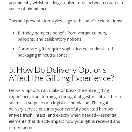
prominently whilst nestling smaller items between creates a
sense of abundance.
Themed presentation styles align with specific celebrations:
Birthday hampers benefit from vibrant colours,
balloons, and celebratory ribbons
Corporate gifts require sophisticated, understated
packaging in neutral tones.
5. How Do Delivery Options
Affect the Gifting Experience?
Delivery options can make or break the entire gifting
experience, transforming a thoughtful gesture into either a
seamless surprise or a logistical headache. The right
delivery service ensures your carefully selected hamper
arrives fresh, intact, and exactly when needed—essential
elements that directly impact how your gift is received and
remembered.