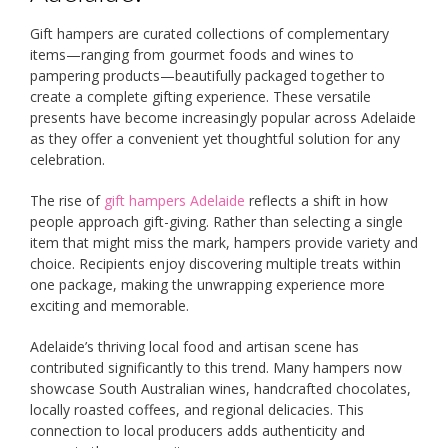
Gift hampers are curated collections of complementary
items—ranging from gourmet foods and wines to
pampering products—beautifully packaged together to
create a complete gifting experience. These versatile
presents have become increasingly popular across Adelaide
as they offer a convenient yet thoughtful solution for any
celebration.
The rise of
gift hampers Adelaide
reflects a shift in how
people approach gift-giving. Rather than selecting a single
item that might miss the mark, hampers provide variety and
choice. Recipients enjoy discovering multiple treats within
one package, making the unwrapping experience more
exciting and memorable.
Adelaide’s thriving local food and artisan scene has
contributed significantly to this trend. Many hampers now
showcase South Australian wines, handcrafted chocolates,
locally roasted coffees, and regional delicacies. This
connection to local producers adds authenticity and