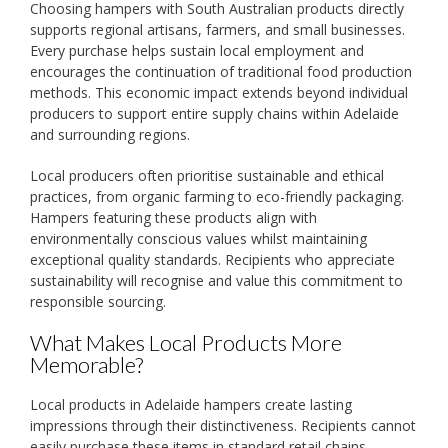
Choosing hampers with South Australian products directly
supports regional artisans, farmers, and small businesses.
Every purchase helps sustain local employment and
encourages the continuation of traditional food production
methods. This economic impact extends beyond individual
producers to support entire supply chains within Adelaide
and surrounding regions.
Local producers often prioritise sustainable and ethical
practices, from organic farming to eco-friendly packaging.
Hampers featuring these products align with
environmentally conscious values whilst maintaining
exceptional quality standards. Recipients who appreciate
sustainability will recognise and value this commitment to
responsible sourcing.
What Makes Local Products More
Memorable?
Local products in Adelaide hampers create lasting
impressions through their distinctiveness. Recipients cannot
easily purchase these items in standard retail chains,