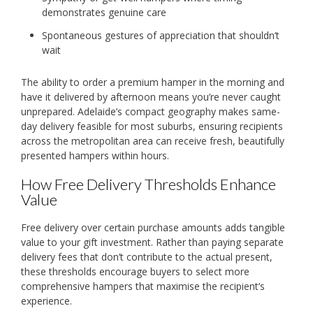
demonstrates genuine care
Spontaneous gestures of appreciation that shouldn’t
wait
The ability to order a premium hamper in the morning and
have it delivered by afternoon means you’re never caught
unprepared. Adelaide’s compact geography makes same-
day delivery feasible for most suburbs, ensuring recipients
across the metropolitan area can receive fresh, beautifully
presented hampers within hours.
How Free Delivery Thresholds Enhance
Value
Free delivery over certain purchase amounts adds tangible
value to your gift investment. Rather than paying separate
delivery fees that don’t contribute to the actual present,
these thresholds encourage buyers to select more
comprehensive hampers that maximise the recipient’s
experience.