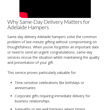
Why Same-Day Delivery Matters for
Adelaide Hampers
Same-day delivery Adelaide hampers solve the common
problem of last-minute gifting without compromising on
thoughtfulness. When you’ve forgotten an important date
or need to send an urgent congratulations, same-day
services rescue the situation whilst maintaining the quality
and presentation of your gift.
This service proves particularly valuable for:
Time-sensitive celebrations like birthdays or
anniversaries
Corporate gifts requiring immediate delivery for
business relationships
Sympathy or get-well hampers where timing