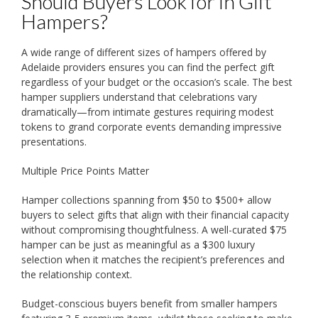
Should Buyers Look for in Gift
Hampers?
A wide range of different sizes of hampers offered by
Adelaide providers ensures you can find the perfect gift
regardless of your budget or the occasion’s scale. The best
hamper suppliers understand that celebrations vary
dramatically—from intimate gestures requiring modest
tokens to grand corporate events demanding impressive
presentations.
Multiple Price Points Matter
Hamper collections spanning from $50 to $500+ allow
buyers to select gifts that align with their financial capacity
without compromising thoughtfulness. A well-curated $75
hamper can be just as meaningful as a $300 luxury
selection when it matches the recipient’s preferences and
the relationship context.
Budget-conscious buyers benefit from smaller hampers