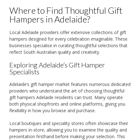
Where to Find Thoughtful Gift
Hampers in Adelaide?
Local Adelaide providers offer extensive collections of gift
hampers designed for every celebration imaginable. These
businesses specialise in curating thoughtful selections that
reflect South Australian quality and creativity.
Exploring Adelaide’s Gift Hamper
Specialists
Adelaide’s gift hamper market features numerous dedicated
providers who understand the art of choosing thoughtful
gift hampers Adelaide residents can trust. Many operate
both physical shopfronts and online platforms, giving you
flexibility in how you browse and purchase.
Local boutiques and speciality stores often showcase their
hampers in-store, allowing you to examine the quality and
presentation firsthand before making your selection. This