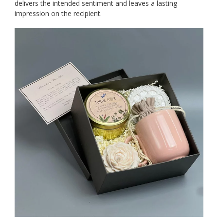
delivers the intended sentiment and leaves a lasting
impression on the recipient.