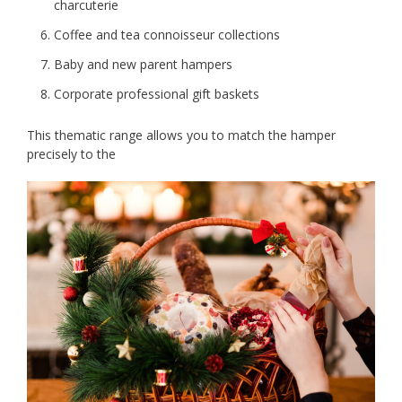
charcuterie
Coffee and tea connoisseur collections
Baby and new parent hampers
Corporate professional gift baskets
This thematic range allows you to match the hamper
precisely to the