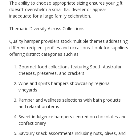
The ability to choose appropriate sizing ensures your gift
doesn’t overwhelm a small flat dweller or appear
inadequate for a large family celebration.
Thematic Diversity Across Collections
Quality hamper providers stock multiple themes addressing
different recipient profiles and occasions. Look for suppliers
offering distinct categories such as:
Gourmet food collections featuring South Australian
cheeses, preserves, and crackers
Wine and spirits hampers showcasing regional
vineyards
Pamper and wellness selections with bath products
and relaxation items
Sweet indulgence hampers centred on chocolates and
confectionery
Savoury snack assortments including nuts, olives, and