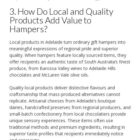
3. How Do Local and Quality
Products Add Value to
Hampers?
Local products in Adelaide turn ordinary gift hampers into
meaningful expressions of regional pride and superior
quality. When hampers feature locally sourced items, they
offer recipients an authentic taste of South Australia’s finest
produce, from Barossa Valley wines to Adelaide Hills
chocolates and McLaren Vale olive oils.
Quality local products deliver distinctive flavours and
craftsmanship that mass-produced alternatives cannot
replicate. Artisanal cheeses from Adelaide’s boutique
dairies, handcrafted preserves from regional producers, and
small-batch confectionery from local chocolatiers provide
unique sensory experiences. These items often use
traditional methods and premium ingredients, resulting in
superior taste profiles that recipients immediately notice