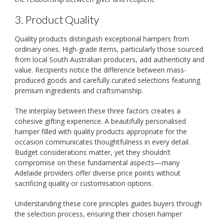
3. Product Quality
Quality products distinguish exceptional hampers from
ordinary ones. High-grade items, particularly those sourced
from local South Australian producers, add authenticity and
value. Recipients notice the difference between mass-
produced goods and carefully curated selections featuring
premium ingredients and craftsmanship.
The interplay between these three factors creates a
cohesive gifting experience. A beautifully personalised
hamper filled with quality products appropriate for the
occasion communicates thoughtfulness in every detail.
Budget considerations matter, yet they shouldn’t
compromise on these fundamental aspects—many
Adelaide providers offer diverse price points without
sacrificing quality or customisation options.
Understanding these core principles guides buyers through
the selection process, ensuring their chosen hamper