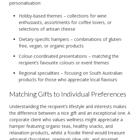
personalisation:
Hobby-based themes – collections for wine
enthusiasts, assortments for coffee lovers, or
selections of artisan cheese
Dietary-specific hampers – combinations of gluten-
free, vegan, or organic products
Colour-coordinated presentations – matching the
recipient’s favourite colours or event themes
Regional specialities – focusing on South Australian
products for those who appreciate local flavours
Matching Gifts to Individual Preferences
Understanding the recipient’s lifestyle and interests makes
the difference between a nice gift and an exceptional one. A
corporate client who values wellness might appreciate a
hamper featuring organic teas, healthy snacks, and
relaxation products, whilst a foodie friend would treasure
artisanal chocolates, premium olive oils, and gourmet