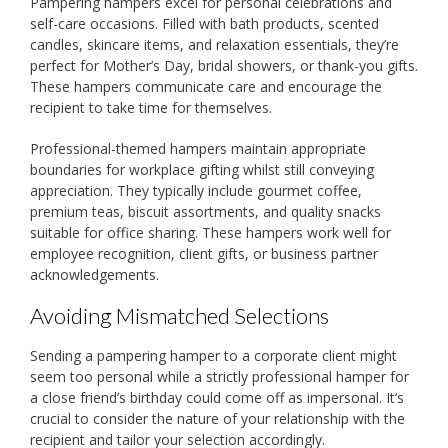
Pampering hampers excel for personal celebrations and
self-care occasions. Filled with bath products, scented
candles, skincare items, and relaxation essentials, they’re
perfect for Mother’s Day, bridal showers, or thank-you gifts.
These hampers communicate care and encourage the
recipient to take time for themselves.
Professional-themed hampers maintain appropriate
boundaries for workplace gifting whilst still conveying
appreciation. They typically include gourmet coffee,
premium teas, biscuit assortments, and quality snacks
suitable for office sharing. These hampers work well for
employee recognition, client gifts, or business partner
acknowledgements.
Avoiding Mismatched Selections
Sending a pampering hamper to a corporate client might
seem too personal while a strictly professional hamper for
a close friend’s birthday could come off as impersonal. It’s
crucial to consider the nature of your relationship with the
recipient and tailor your selection accordingly.