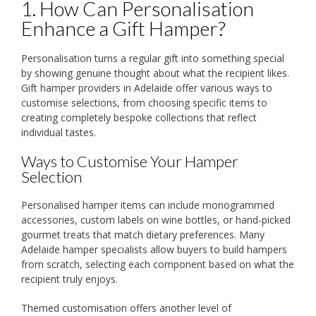
1. How Can Personalisation
Enhance a Gift Hamper?
Personalisation turns a regular gift into something special
by showing genuine thought about what the recipient likes.
Gift hamper providers in Adelaide offer various ways to
customise selections, from choosing specific items to
creating completely bespoke collections that reflect
individual tastes.
Ways to Customise Your Hamper
Selection
Personalised hamper items can include monogrammed
accessories, custom labels on wine bottles, or hand-picked
gourmet treats that match dietary preferences. Many
Adelaide hamper specialists allow buyers to build hampers
from scratch, selecting each component based on what the
recipient truly enjoys.
Themed customisation offers another level of