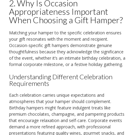
2. Why Is Occasion
Appropriateness Important
When Choosing a Gift Hamper?
Matching your hamper to the specific celebration ensures
your gift resonates with the moment and recipient.
Occasion-specific gift hampers demonstrate genuine
thoughtfulness because they acknowledge the significance
of the event, whether it’s an intimate birthday celebration, a
formal corporate milestone, or a festive holiday gathering.
Understanding Different Celebration
Requirements
Each celebration carries unique expectations and
atmospheres that your hamper should complement.
Birthday hampers might feature indulgent treats like
premium chocolates, champagne, and pampering products
that encourage relaxation and self-care. Corporate events
demand a more refined approach, with professional
presentations featuring quality wines, gourmet snacks, and