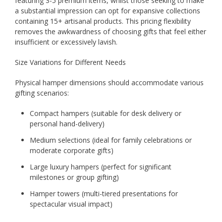
featuring 3-5 premium items, whilst those seeking to make
a substantial impression can opt for expansive collections
containing 15+ artisanal products. This pricing flexibility
removes the awkwardness of choosing gifts that feel either
insufficient or excessively lavish.
Size Variations for Different Needs
Physical hamper dimensions should accommodate various
gifting scenarios:
Compact hampers (suitable for desk delivery or
personal hand-delivery)
Medium selections (ideal for family celebrations or
moderate corporate gifts)
Large luxury hampers (perfect for significant
milestones or group gifting)
Hamper towers (multi-tiered presentations for
spectacular visual impact)