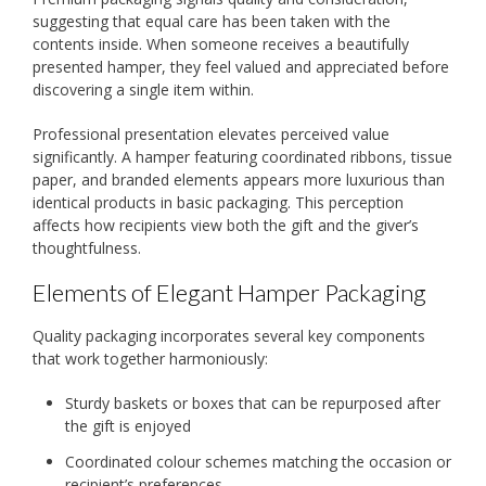
suggesting that equal care has been taken with the
contents inside. When someone receives a beautifully
presented hamper, they feel valued and appreciated before
discovering a single item within.
Professional presentation elevates perceived value
significantly. A hamper featuring coordinated ribbons, tissue
paper, and branded elements appears more luxurious than
identical products in basic packaging. This perception
affects how recipients view both the gift and the giver’s
thoughtfulness.
Elements of Elegant Hamper Packaging
Quality packaging incorporates several key components
that work together harmoniously:
Sturdy baskets or boxes that can be repurposed after
the gift is enjoyed
Coordinated colour schemes matching the occasion or
recipient’s preferences