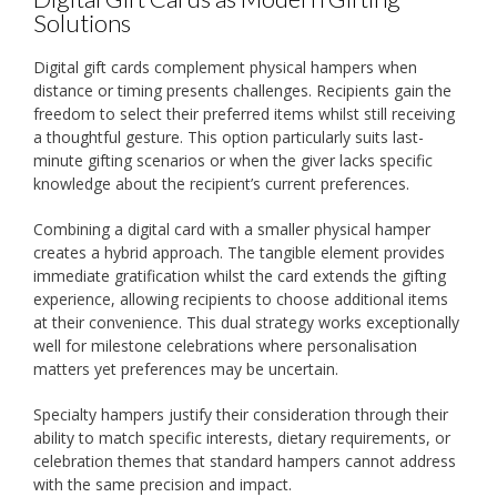
Solutions
Digital gift cards complement physical hampers when
distance or timing presents challenges. Recipients gain the
freedom to select their preferred items whilst still receiving
a thoughtful gesture. This option particularly suits last-
minute gifting scenarios or when the giver lacks specific
knowledge about the recipient’s current preferences.
Combining a digital card with a smaller physical hamper
creates a hybrid approach. The tangible element provides
immediate gratification whilst the card extends the gifting
experience, allowing recipients to choose additional items
at their convenience. This dual strategy works exceptionally
well for milestone celebrations where personalisation
matters yet preferences may be uncertain.
Specialty hampers justify their consideration through their
ability to match specific interests, dietary requirements, or
celebration themes that standard hampers cannot address
with the same precision and impact.