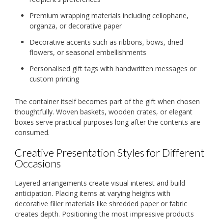
Premium wrapping materials including cellophane,
organza, or decorative paper
Decorative accents such as ribbons, bows, dried
flowers, or seasonal embellishments
Personalised gift tags with handwritten messages or
custom printing
The container itself becomes part of the gift when chosen
thoughtfully. Woven baskets, wooden crates, or elegant
boxes serve practical purposes long after the contents are
consumed.
Creative Presentation Styles for Different
Occasions
Layered arrangements create visual interest and build
anticipation. Placing items at varying heights with
decorative filler materials like shredded paper or fabric
creates depth. Positioning the most impressive products