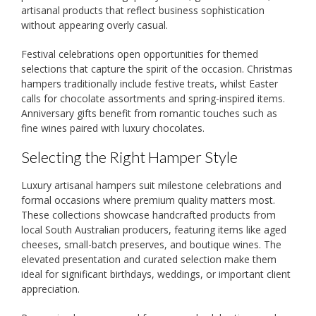
artisanal products that reflect business sophistication
without appearing overly casual.
Festival celebrations open opportunities for themed
selections that capture the spirit of the occasion. Christmas
hampers traditionally include festive treats, whilst Easter
calls for chocolate assortments and spring-inspired items.
Anniversary gifts benefit from romantic touches such as
fine wines paired with luxury chocolates.
Selecting the Right Hamper Style
Luxury artisanal hampers suit milestone celebrations and
formal occasions where premium quality matters most.
These collections showcase handcrafted products from
local South Australian producers, featuring items like aged
cheeses, small-batch preserves, and boutique wines. The
elevated presentation and curated selection make them
ideal for significant birthdays, weddings, or important client
appreciation.