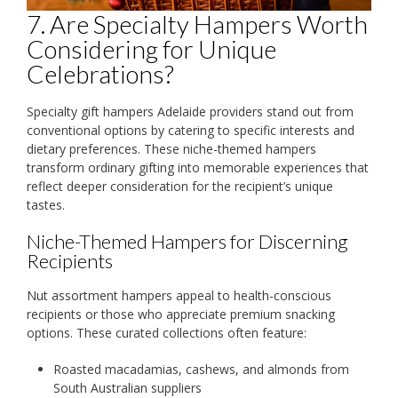
7. Are Specialty Hampers Worth
Considering for Unique
Celebrations?
Specialty gift hampers Adelaide providers stand out from
conventional options by catering to specific interests and
dietary preferences. These niche-themed hampers
transform ordinary gifting into memorable experiences that
reflect deeper consideration for the recipient’s unique
tastes.
Niche-Themed Hampers for Discerning
Recipients
Nut assortment hampers appeal to health-conscious
recipients or those who appreciate premium snacking
options. These curated collections often feature:
Roasted macadamias, cashews, and almonds from
South Australian suppliers