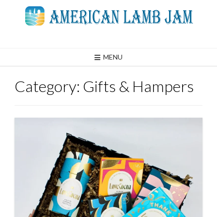
Skip
to
content
MENU
Category:
Gifts & Hampers