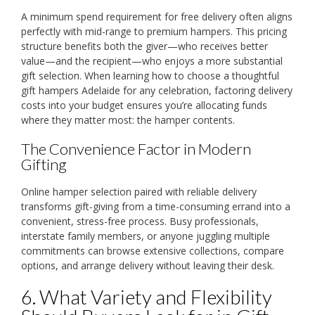
A minimum spend requirement for free delivery often aligns
perfectly with mid-range to premium hampers. This pricing
structure benefits both the giver—who receives better
value—and the recipient—who enjoys a more substantial
gift selection. When learning how to choose a thoughtful
gift hampers Adelaide for any celebration, factoring delivery
costs into your budget ensures you’re allocating funds
where they matter most: the hamper contents.
The Convenience Factor in Modern
Gifting
Online hamper selection paired with reliable delivery
transforms gift-giving from a time-consuming errand into a
convenient, stress-free process. Busy professionals,
interstate family members, or anyone juggling multiple
commitments can browse extensive collections, compare
options, and arrange delivery without leaving their desk.
6. What Variety and Flexibility