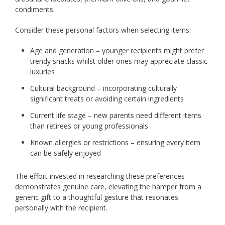
condiments.
Consider these personal factors when selecting items:
Age and generation – younger recipients might prefer
trendy snacks whilst older ones may appreciate classic
luxuries
Cultural background – incorporating culturally
significant treats or avoiding certain ingredients
Current life stage – new parents need different items
than retirees or young professionals
Known allergies or restrictions – ensuring every item
can be safely enjoyed
The effort invested in researching these preferences
demonstrates genuine care, elevating the hamper from a
generic gift to a thoughtful gesture that resonates
personally with the recipient.