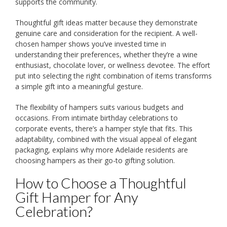
supports the community.
Thoughtful gift ideas matter because they demonstrate
genuine care and consideration for the recipient. A well-
chosen hamper shows you’ve invested time in
understanding their preferences, whether they’re a wine
enthusiast, chocolate lover, or wellness devotee. The effort
put into selecting the right combination of items transforms
a simple gift into a meaningful gesture.
The flexibility of hampers suits various budgets and
occasions. From intimate birthday celebrations to
corporate events, there’s a hamper style that fits. This
adaptability, combined with the visual appeal of elegant
packaging, explains why more Adelaide residents are
choosing hampers as their go-to gifting solution.
How to Choose a Thoughtful
Gift Hamper for Any
Celebration?