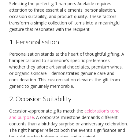
Selecting the perfect gift hampers Adelaide requires
attention to three essential elements: personalisation,
occasion suitability, and product quality. These factors
transform a simple collection of items into a meaningful
gesture that resonates with the recipient.
1. Personalisation
Personalisation stands at the heart of thoughtful gifting. A
hamper tailored to someone’s specific preferences—
whether they adore artisanal chocolates, premium wines,
or organic skincare—demonstrates genuine care and
consideration. This customisation elevates the gift from
generic to genuinely memorable.
2. Occasion Suitability
Occasion-appropriate gifts match the
celebration’s tone
and purpose
. A corporate milestone demands different
contents than a birthday surprise or anniversary celebration.
The right hamper reflects both the event’s significance and
the relationship between giver and recipient.