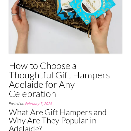
How to Choose a
Thoughtful Gift Hampers
Adelaide for Any
Celebration
Posted on
February 7, 2026
What Are Gift Hampers and
Why Are They Popular in
Adelaide?