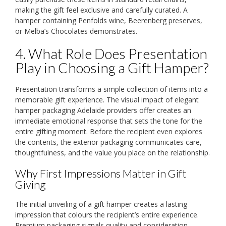
making the gift feel exclusive and carefully curated. A
hamper containing Penfolds wine, Beerenberg preserves,
or Melba’s Chocolates demonstrates.
4. What Role Does Presentation
Play in Choosing a Gift Hamper?
Presentation transforms a simple collection of items into a
memorable gift experience. The visual impact of elegant
hamper packaging Adelaide providers offer creates an
immediate emotional response that sets the tone for the
entire gifting moment. Before the recipient even explores
the contents, the exterior packaging communicates care,
thoughtfulness, and the value you place on the relationship.
Why First Impressions Matter in Gift
Giving
The initial unveiling of a gift hamper creates a lasting
impression that colours the recipient’s entire experience.
Premium packaging signals quality and consideration,