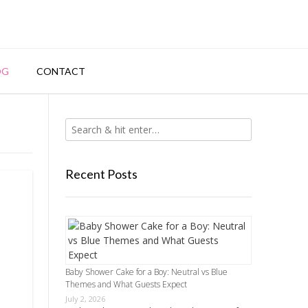
OG
CONTACT
Recent Posts
Baby Shower Cake for a Boy: Neutral vs Blue
Themes and What Guests Expect
July 2, 2026