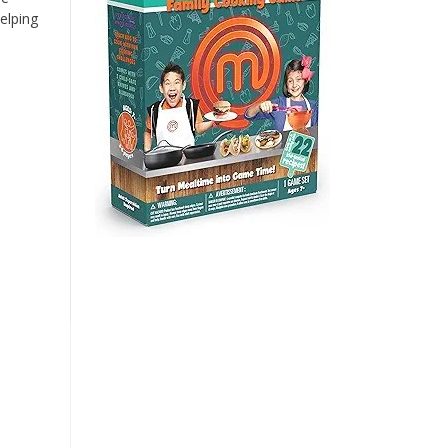
elping
n