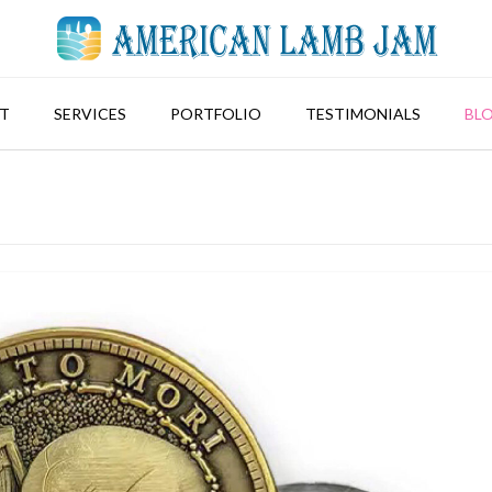
T
SERVICES
PORTFOLIO
TESTIMONIALS
BL