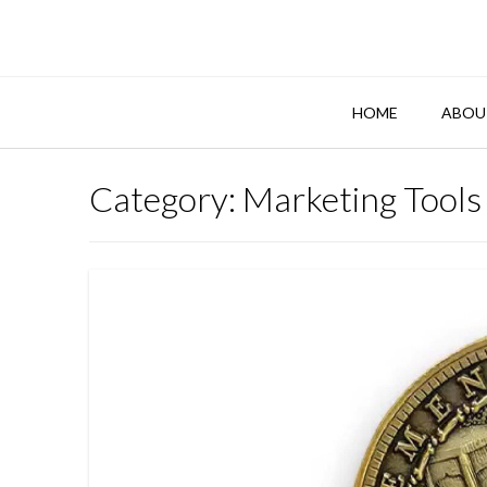
Skip
to
content
HOME
ABOU
Category:
Marketing Tools