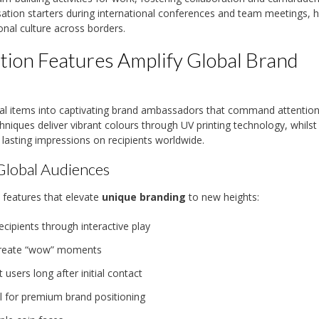
ion starters during international conferences and team meetings, h
onal culture across borders.
ion Features Amplify Global Brand
al items into captivating brand ambassadors that command attentio
niques deliver vibrant colours through UV printing technology, whilst
e lasting impressions on recipients worldwide.
Global Audiences
 features that elevate
unique branding
to new heights:
ipients through interactive play
t create “wow” moments
 users long after initial contact
l for premium brand positioning