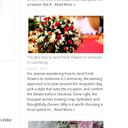
a reason. But if …
Read More »
The Best Way to Send Fresh Flowers to Someone
in Cammeray
June 21, 2026
For anyone wondering how to send fresh
flowers to someone in Cammeray, the winning
approach is to plan around the recipient’s day,
pick a style that suits the occasion, and confirm
the details before checkout. Done right, the
bouquet arrives looking crisp, hydrated, and
thoughtfully chosen. Why is it worth choosing a
local option to …
Read More »
 Unlike
t