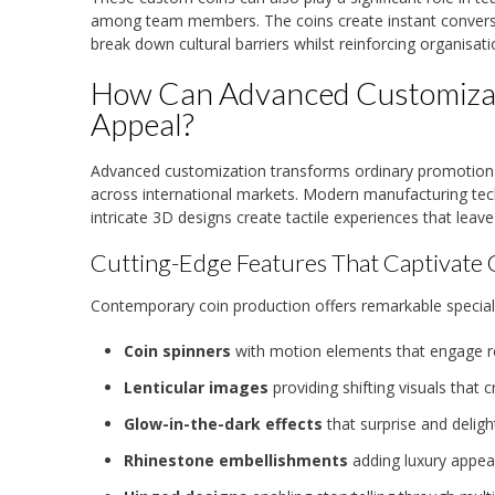
among team members. The coins create instant conversat
break down cultural barriers whilst reinforcing organisati
How Can Advanced Customizat
Appeal?
Advanced customization transforms ordinary promotion
across international markets. Modern manufacturing tech
intricate 3D designs create tactile experiences that leav
Cutting-Edge Features That Captivate 
Contemporary coin production offers remarkable special
Coin spinners
with motion elements that engage rec
Lenticular images
providing shifting visuals tha
Glow-in-the-dark effects
that surprise and delight
Rhinestone embellishments
adding luxury appea