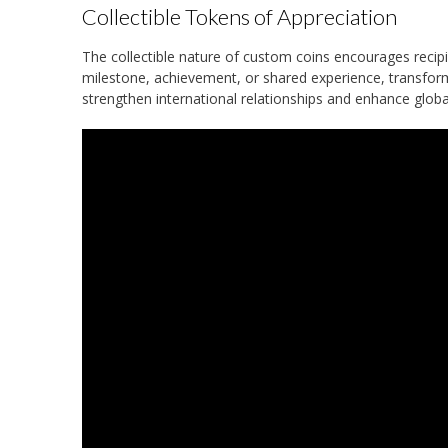
Collectible Tokens of Appreciation
The collectible nature of custom coins encourages recipi
milestone, achievement, or shared experience, transfor
strengthen international relationships and enhance globa