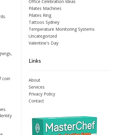
Office Celebration Ideas
Pilates Machines
Pilates Ring
ds.
Tattoos Sydney
Temperature Monitoring Systems
Uncategorized
Valentine's Day
nings,
Links
f coin
About
Services
Privacy Policy
Contact
ues.
entity
ie