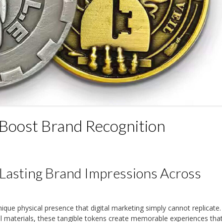
Boost Brand Recognition
Lasting Brand Impressions Across
ique physical presence that digital marketing simply cannot replicate.
l materials, these tangible tokens create memorable experiences tha