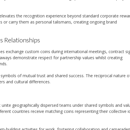
elevates the recognition experience beyond standard corporate rewar
ns or carry them as personal talismans, creating ongoing brand
s Relationships
 exchange custom coins during international meetings, contract sig
eaways demonstrate respect for partnership values whilst creating
nds.
s symbols of mutual trust and shared success. The reciprocal nature o
rs and cultural differences.
 unite geographically dispersed teams under shared symbols and val
ent countries receive matching coins representing their collective id
am-building activities for work, fostering collaboration and camarader