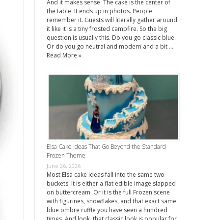
And it makes sense. The cake is the center of
the table. It ends up in photos. People
remember it. Guests will literally gather around
it like it is a tiny frosted campfire. So the big
question is usually this. Do you go classic blue.
Or do you go neutral and modern and a bit …
Read More »
Elsa Cake Ideas That Go Beyond the Standard
Frozen Theme
June 26, 2026
Most Elsa cake ideas fall into the same two
buckets. It is either a flat edible image slapped
on buttercream. Or it is the full Frozen scene
with figurines, snowflakes, and that exact same
blue ombre ruffle you have seen a hundred
times. And look, that classic look is popular for