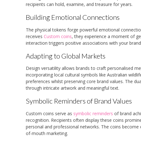
recipients can hold, examine, and treasure for years.
Building Emotional Connections
The physical tokens forge powerful emotional connecti
receives
Custom coins
, they experience a moment of gen
interaction triggers positive associations with your brand
Adapting to Global Markets
Design versatility allows brands to craft personalised 
incorporating local cultural symbols like Australian wild
preferences whilst preserving core brand values. The dua
through intricate artwork and meaningful text.
Symbolic Reminders of Brand Values
Custom coins serve as
symbolic reminders
of brand achi
recognition. Recipients often display these coins prominen
personal and professional networks. The coins become co
of-mouth marketing.