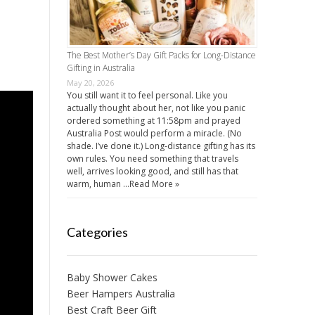
The Best Mother’s Day Gift Packs for Long-Distance
Gifting in Australia
May 20, 2026
You still want it to feel personal. Like you
actually thought about her, not like you panic
ordered something at 11:58pm and prayed
Australia Post would perform a miracle. (No
shade. I’ve done it.) Long-distance gifting has its
own rules. You need something that travels
well, arrives looking good, and still has that
warm, human …
Read More »
Categories
Baby Shower Cakes
Beer Hampers Australia
Best Craft Beer Gift