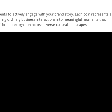
ents to actively engage with your brand story. Each coin represents a
ming ordinary business interactions into meaningful moments that
l brand recognition across diverse cultural landscapes.