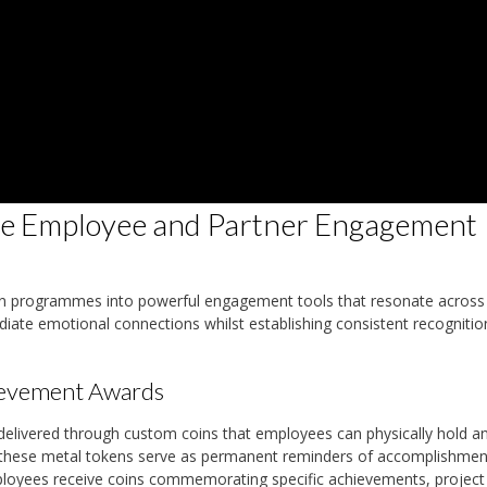
e Employee and Partner Engagement
on programmes into powerful engagement tools that resonate across
iate emotional connections whilst establishing consistent recognitio
ievement Awards
livered through custom coins that employees can physically hold a
es, these metal tokens serve as permanent reminders of accomplishmen
loyees receive coins commemorating specific achievements, project