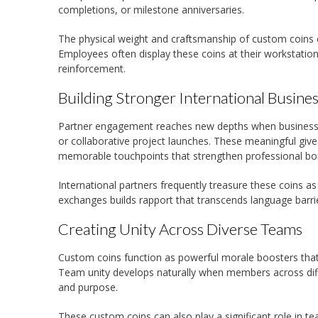
completions, or milestone anniversaries.
The physical weight and craftsmanship of custom coins 
Employees often display these coins at their workstatio
reinforcement.
Building Stronger International Busines
Partner engagement reaches new depths when businesses
or collaborative project launches. These meaningful giv
memorable touchpoints that strengthen professional bo
International partners frequently treasure these coins a
exchanges builds rapport that transcends language barrie
Creating Unity Across Diverse Teams
Custom coins function as powerful morale boosters that
Team unity develops naturally when members across differ
and purpose.
These custom coins can also play a significant role in te