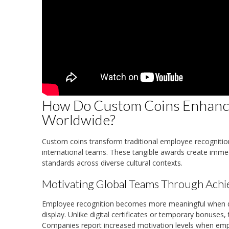
How Do Custom Coins Enhanc
Worldwide?
Custom coins transform traditional employee recogniti
international teams. These tangible awards create immed
standards across diverse cultural contexts.
Motivating Global Teams Through Ach
Employee recognition becomes more meaningful when de
display. Unlike digital certificates or temporary bonus
Companies report increased motivation levels when emp