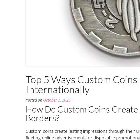
Top 5 Ways Custom Coins 
Internationally
Posted on
October 2, 2025
How Do Custom Coins Create 
Borders?
Custom coins create lasting impressions through their un
fleeting online advertisements or disposable promotiona