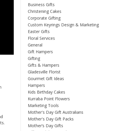
Business Gifts
Christening Cakes
Corporate Gifting
Custom Keyrings Design & Marketing
Easter Gifts
Floral Services
General
Gift Hampers
Gifting
Gifts & Hampers
Gladesville Florist
Gourmet Gift Ideas
Hampers
n
Kids Birthday Cakes
Kurraba Point Flowers
Marketing Tools
Mother's Day Gift Australians
nd
Mother's Day Gift Packs
ts.
Mother’s Day Gifts