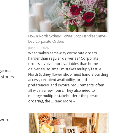
How a North Sydney Flower Shop Handles Same-
Day Corporate Orders
June 11, 2026
What makes same-day corporate orders
harder than regular deliveries? Corporate
orders involve more variables than home
deliveries, so small mistakes multiply fast. A
egional
North Sydney flower shop must handle building
 stories
access, recipient availability, brand
preferences, and invoice requirements, often
all within a few hours. They also need to
manage multiple stakeholders: the person
ordering, the …
Read More »
 word-