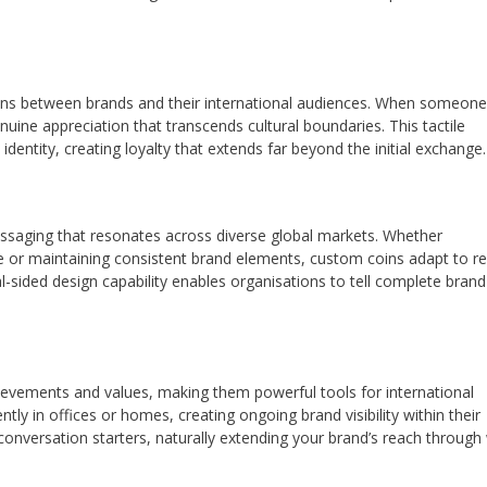
ons between brands and their international audiences. When someone
uine appreciation that transcends cultural boundaries. This tactile
 identity, creating loyalty that extends far beyond the initial exchange.
messaging that resonates across diverse global markets. Whether
life or maintaining consistent brand elements, custom coins adapt to r
l-sided design capability enables organisations to tell complete brand
evements and values, making them powerful tools for international
tly in offices or homes, creating ongoing brand visibility within their
nversation starters, naturally extending your brand’s reach through