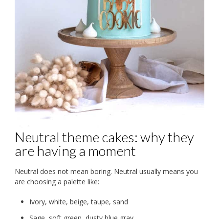
Neutral theme cakes: why they
are having a moment
Neutral does not mean boring. Neutral usually means you
are choosing a palette like:
Ivory, white, beige, taupe, sand
Sage, soft green, dusty blue gray