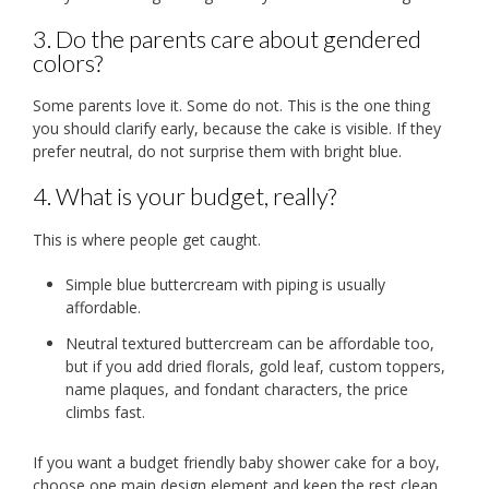
3. Do the parents care about gendered
colors?
Some parents love it. Some do not. This is the one thing
you should clarify early, because the cake is visible. If they
prefer neutral, do not surprise them with bright blue.
4. What is your budget, really?
This is where people get caught.
Simple blue buttercream with piping is usually
affordable.
Neutral textured buttercream can be affordable too,
but if you add dried florals, gold leaf, custom toppers,
name plaques, and fondant characters, the price
climbs fast.
If you want a budget friendly baby shower cake for a boy,
choose one main design element and keep the rest clean.