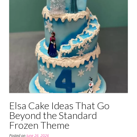
Elsa Cake Ideas That Go
Beyond the Standard
Frozen Theme
Posted on
June 26, 2026