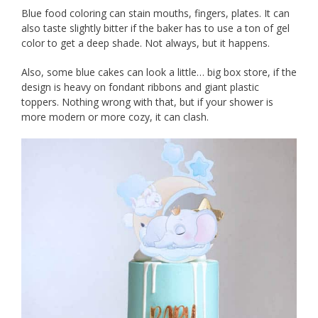
Blue food coloring can stain mouths, fingers, plates. It can
also taste slightly bitter if the baker has to use a ton of gel
color to get a deep shade. Not always, but it happens.
Also, some blue cakes can look a little… big box store, if the
design is heavy on fondant ribbons and giant plastic
toppers. Nothing wrong with that, but if your shower is
more modern or more cozy, it can clash.