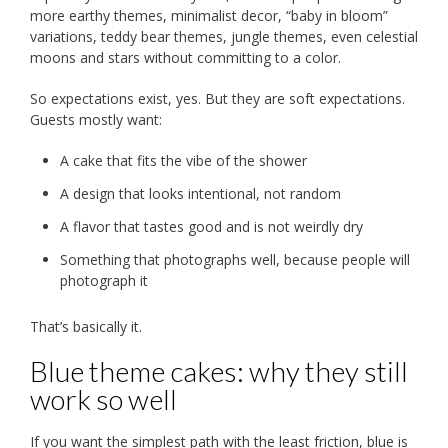
more earthy themes, minimalist decor, “baby in bloom”
variations, teddy bear themes, jungle themes, even celestial
moons and stars without committing to a color.
So expectations exist, yes. But they are soft expectations.
Guests mostly want:
A cake that fits the vibe of the shower
A design that looks intentional, not random
A flavor that tastes good and is not weirdly dry
Something that photographs well, because people will
photograph it
That’s basically it.
Blue theme cakes: why they still
work so well
If you want the simplest path with the least friction, blue is