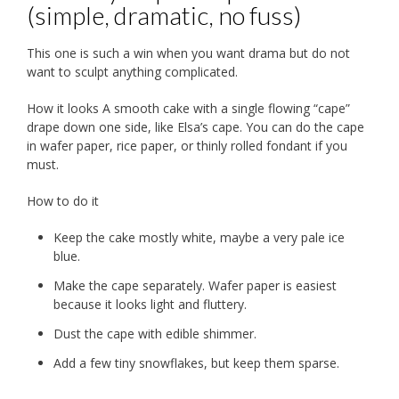
(simple, dramatic, no fuss)
This one is such a win when you want drama but do not
want to sculpt anything complicated.
How it looks A smooth cake with a single flowing “cape”
drape down one side, like Elsa’s cape. You can do the cape
in wafer paper, rice paper, or thinly rolled fondant if you
must.
How to do it
Keep the cake mostly white, maybe a very pale ice
blue.
Make the cape separately. Wafer paper is easiest
because it looks light and fluttery.
Dust the cape with edible shimmer.
Add a few tiny snowflakes, but keep them sparse.