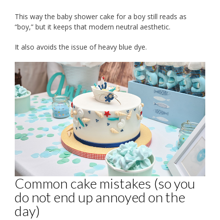
This way the baby shower cake for a boy still reads as
“boy,” but it keeps that modern neutral aesthetic.
It also avoids the issue of heavy blue dye.
Common cake mistakes (so you
do not end up annoyed on the
day)