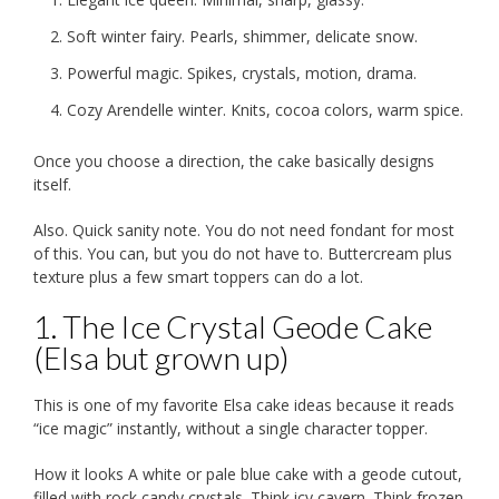
Soft winter fairy. Pearls, shimmer, delicate snow.
Powerful magic. Spikes, crystals, motion, drama.
Cozy Arendelle winter. Knits, cocoa colors, warm spice.
Once you choose a direction, the cake basically designs
itself.
Also. Quick sanity note. You do not need fondant for most
of this. You can, but you do not have to. Buttercream plus
texture plus a few smart toppers can do a lot.
1. The Ice Crystal Geode Cake
(Elsa but grown up)
This is one of my favorite Elsa cake ideas because it reads
“ice magic” instantly, without a single character topper.
How it looks A white or pale blue cake with a geode cutout,
filled with rock candy crystals. Think icy cavern. Think frozen