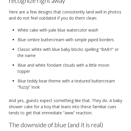
recognize right away
Here are a few designs that consistently land well in photos
and do not feel outdated if you do them clean:
White cake with pale blue watercolor wash
Blue ombre buttercream with simple piped borders
Classic white with blue baby blocks spelling “BABY” or
the name
Blue and white fondant clouds with a little moon
topper
Blue teddy bear theme with a textured buttercream
“fuzzy” look
And yes, guests expect something like that. They do. A baby
shower cake for a boy that leans into these familiar cues
tends to get that immediate “aww” reaction.
The downside of blue (and it is real)