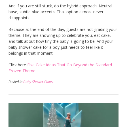
And if you are still stuck, do the hybrid approach. Neutral
base, subtle blue accents. That option almost never
disappoints.
Because at the end of the day, guests are not grading your
theme. They are showing up to celebrate you, eat cake,
and talk about how tiny the baby is going to be. And your
baby shower cake for a boy just needs to feel like it
belongs in that moment.
Click here
Elsa Cake Ideas That Go Beyond the Standard
Frozen Theme
Posted in
Baby Shower Cakes