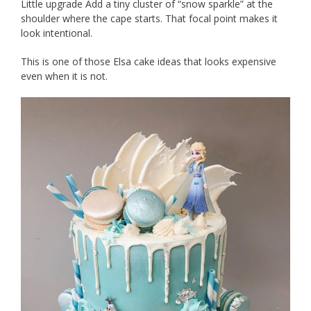
Little upgrade Add a tiny cluster of “snow sparkle” at the
shoulder where the cape starts. That focal point makes it
look intentional.
This is one of those Elsa cake ideas that looks expensive
even when it is not.