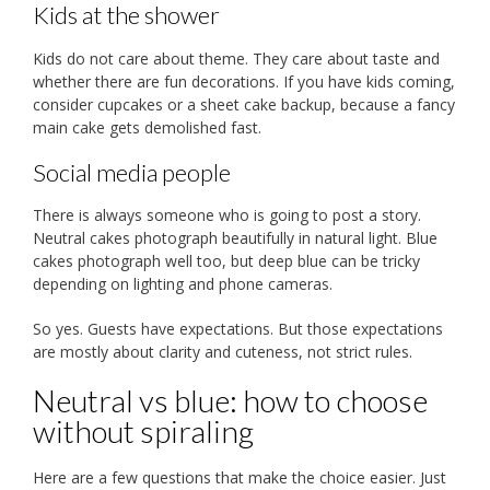
Kids at the shower
Kids do not care about theme. They care about taste and
whether there are fun decorations. If you have kids coming,
consider cupcakes or a sheet cake backup, because a fancy
main cake gets demolished fast.
Social media people
There is always someone who is going to post a story.
Neutral cakes photograph beautifully in natural light. Blue
cakes photograph well too, but deep blue can be tricky
depending on lighting and phone cameras.
So yes. Guests have expectations. But those expectations
are mostly about clarity and cuteness, not strict rules.
Neutral vs blue: how to choose
without spiraling
Here are a few questions that make the choice easier. Just