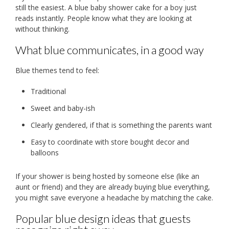
still the easiest. A blue baby shower cake for a boy just
reads instantly. People know what they are looking at
without thinking.
What blue communicates, in a good way
Blue themes tend to feel:
Traditional
Sweet and baby-ish
Clearly gendered, if that is something the parents want
Easy to coordinate with store bought decor and
balloons
If your shower is being hosted by someone else (like an
aunt or friend) and they are already buying blue everything,
you might save everyone a headache by matching the cake.
Popular blue design ideas that guests