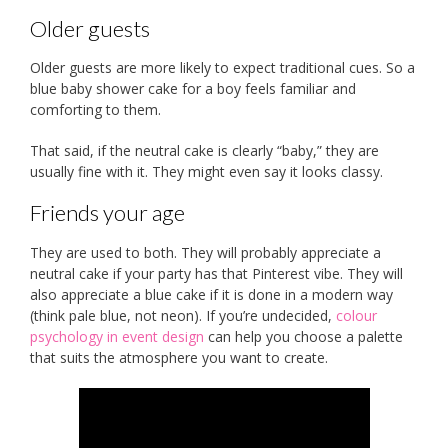
Older guests
Older guests are more likely to expect traditional cues. So a
blue baby shower cake for a boy feels familiar and
comforting to them.
That said, if the neutral cake is clearly “baby,” they are
usually fine with it. They might even say it looks classy.
Friends your age
They are used to both. They will probably appreciate a
neutral cake if your party has that Pinterest vibe. They will
also appreciate a blue cake if it is done in a modern way
(think pale blue, not neon). If you’re undecided,
colour
psychology in event design
can help you choose a palette
that suits the atmosphere you want to create.