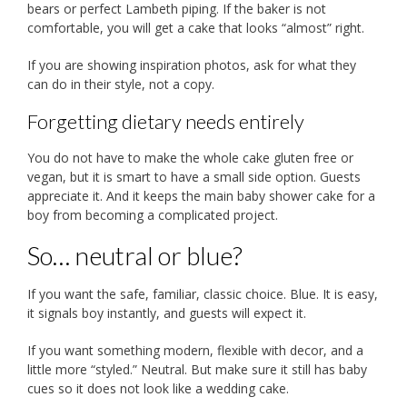
bears or perfect Lambeth piping. If the baker is not
comfortable, you will get a cake that looks “almost” right.
If you are showing inspiration photos, ask for what they
can do in their style, not a copy.
Forgetting dietary needs entirely
You do not have to make the whole cake gluten free or
vegan, but it is smart to have a small side option. Guests
appreciate it. And it keeps the main baby shower cake for a
boy from becoming a complicated project.
So… neutral or blue?
If you want the safe, familiar, classic choice. Blue. It is easy,
it signals boy instantly, and guests will expect it.
If you want something modern, flexible with decor, and a
little more “styled.” Neutral. But make sure it still has baby
cues so it does not look like a wedding cake.