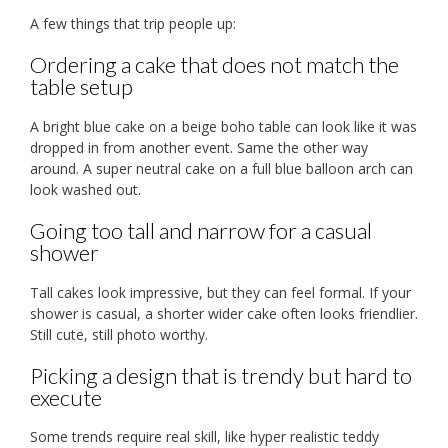
A few things that trip people up:
Ordering a cake that does not match the
table setup
A bright blue cake on a beige boho table can look like it was
dropped in from another event. Same the other way
around. A super neutral cake on a full blue balloon arch can
look washed out.
Going too tall and narrow for a casual
shower
Tall cakes look impressive, but they can feel formal. If your
shower is casual, a shorter wider cake often looks friendlier.
Still cute, still photo worthy.
Picking a design that is trendy but hard to
execute
Some trends require real skill, like hyper realistic teddy