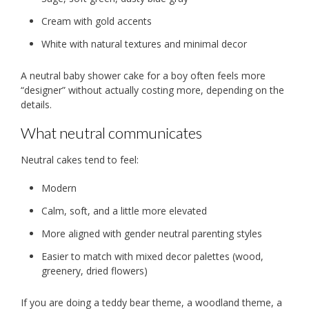
Cream with gold accents
White with natural textures and minimal decor
A neutral baby shower cake for a boy often feels more
“designer” without actually costing more, depending on the
details.
What neutral communicates
Neutral cakes tend to feel:
Modern
Calm, soft, and a little more elevated
More aligned with gender neutral parenting styles
Easier to match with mixed decor palettes (wood,
greenery, dried flowers)
If you are doing a teddy bear theme, a woodland theme, a