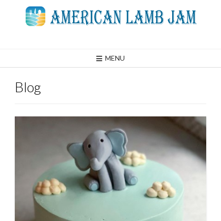
Skip
to
content
MENU
Blog