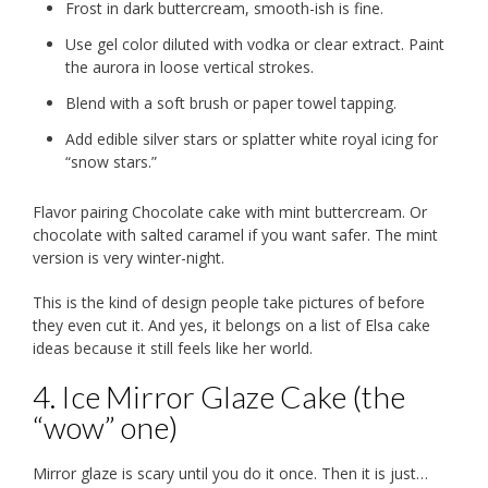
Frost in dark buttercream, smooth-ish is fine.
Use gel color diluted with vodka or clear extract. Paint
the aurora in loose vertical strokes.
Blend with a soft brush or paper towel tapping.
Add edible silver stars or splatter white royal icing for
“snow stars.”
Flavor pairing Chocolate cake with mint buttercream. Or
chocolate with salted caramel if you want safer. The mint
version is very winter-night.
This is the kind of design people take pictures of before
they even cut it. And yes, it belongs on a list of Elsa cake
ideas because it still feels like her world.
4. Ice Mirror Glaze Cake (the
“wow” one)
Mirror glaze is scary until you do it once. Then it is just…