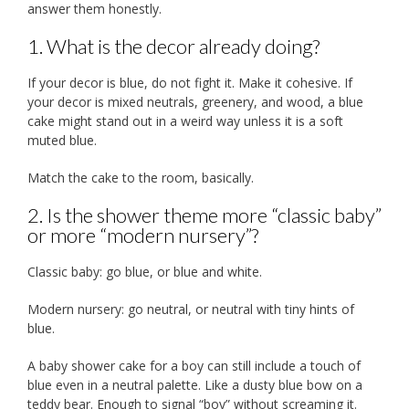
answer them honestly.
1. What is the decor already doing?
If your decor is blue, do not fight it. Make it cohesive. If
your decor is mixed neutrals, greenery, and wood, a blue
cake might stand out in a weird way unless it is a soft
muted blue.
Match the cake to the room, basically.
2. Is the shower theme more “classic baby”
or more “modern nursery”?
Classic baby: go blue, or blue and white.
Modern nursery: go neutral, or neutral with tiny hints of
blue.
A baby shower cake for a boy can still include a touch of
blue even in a neutral palette. Like a dusty blue bow on a
teddy bear. Enough to signal “boy” without screaming it.