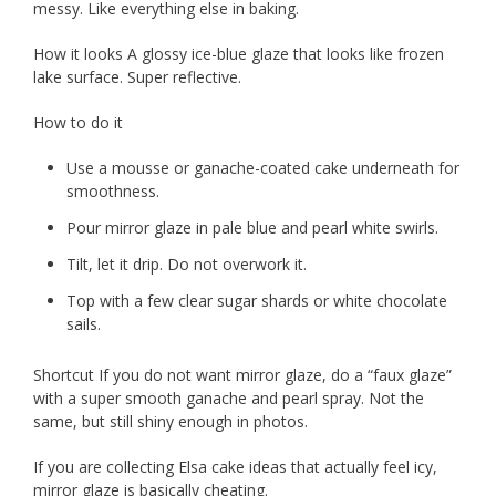
messy. Like everything else in baking.
How it looks A glossy ice-blue glaze that looks like frozen
lake surface. Super reflective.
How to do it
Use a mousse or ganache-coated cake underneath for
smoothness.
Pour mirror glaze in pale blue and pearl white swirls.
Tilt, let it drip. Do not overwork it.
Top with a few clear sugar shards or white chocolate
sails.
Shortcut If you do not want mirror glaze, do a “faux glaze”
with a super smooth ganache and pearl spray. Not the
same, but still shiny enough in photos.
If you are collecting Elsa cake ideas that actually feel icy,
mirror glaze is basically cheating.