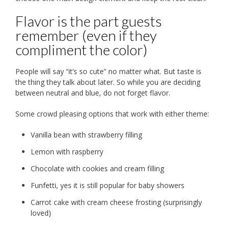
Flavor is the part guests
remember (even if they
compliment the color)
People will say “it’s so cute” no matter what. But taste is
the thing they talk about later. So while you are deciding
between neutral and blue, do not forget flavor.
Some crowd pleasing options that work with either theme:
Vanilla bean with strawberry filling
Lemon with raspberry
Chocolate with cookies and cream filling
Funfetti, yes it is still popular for baby showers
Carrot cake with cream cheese frosting (surprisingly
loved)