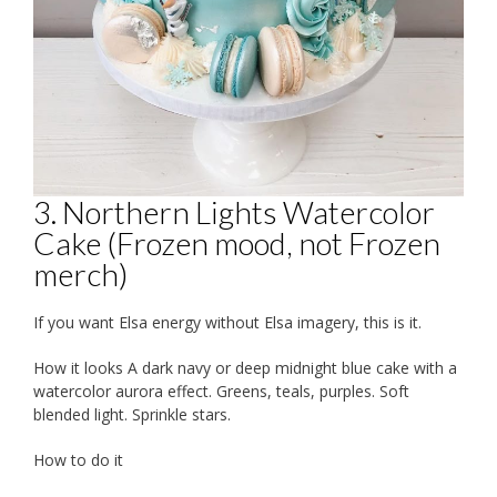
3. Northern Lights Watercolor
Cake (Frozen mood, not Frozen
merch)
If you want Elsa energy without Elsa imagery, this is it.
How it looks A dark navy or deep midnight blue cake with a
watercolor aurora effect. Greens, teals, purples. Soft
blended light. Sprinkle stars.
How to do it