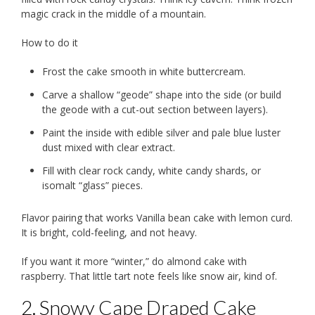
magic crack in the middle of a mountain.
How to do it
Frost the cake smooth in white buttercream.
Carve a shallow “geode” shape into the side (or build
the geode with a cut-out section between layers).
Paint the inside with edible silver and pale blue luster
dust mixed with clear extract.
Fill with clear rock candy, white candy shards, or
isomalt “glass” pieces.
Flavor pairing that works Vanilla bean cake with lemon curd.
It is bright, cold-feeling, and not heavy.
If you want it more “winter,” do almond cake with
raspberry. That little tart note feels like snow air, kind of.
2. Snowy Cape Draped Cake