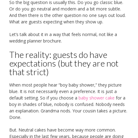
So the big question is usually this. Do you go classic blue.
Or do you go neutral and modern and a bit more subtle.
And then there is the other question no one says out loud.
What are guests expecting when they show up.
Let’s talk about it in a way that feels normal, not like a
wedding planner brochure.
The reality: guests do have
expectations (but they are not
that strict)
When most people hear “boy baby shower,” they picture
blue. It is not necessarily even a preference. It is just a
default setting. So if you choose a
baby shower cake
for a
boy in shades of blue, nobody is confused. Nobody needs
an explanation. Grandma nods. Your cousin takes a picture.
Done.
But. Neutral cakes have become way more common.
Especially in the last few years, because people are doing