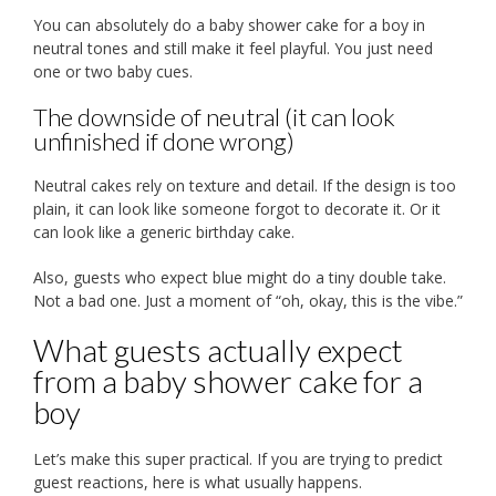
You can absolutely do a baby shower cake for a boy in
neutral tones and still make it feel playful. You just need
one or two baby cues.
The downside of neutral (it can look
unfinished if done wrong)
Neutral cakes rely on texture and detail. If the design is too
plain, it can look like someone forgot to decorate it. Or it
can look like a generic birthday cake.
Also, guests who expect blue might do a tiny double take.
Not a bad one. Just a moment of “oh, okay, this is the vibe.”
What guests actually expect
from a baby shower cake for a
boy
Let’s make this super practical. If you are trying to predict
guest reactions, here is what usually happens.