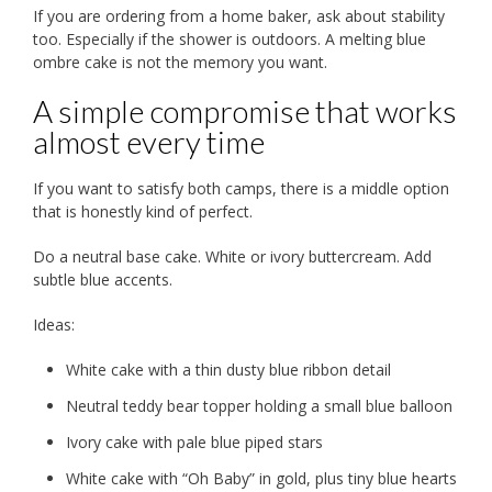
If you are ordering from a home baker, ask about stability
too. Especially if the shower is outdoors. A melting blue
ombre cake is not the memory you want.
A simple compromise that works
almost every time
If you want to satisfy both camps, there is a middle option
that is honestly kind of perfect.
Do a neutral base cake. White or ivory buttercream. Add
subtle blue accents.
Ideas:
White cake with a thin dusty blue ribbon detail
Neutral teddy bear topper holding a small blue balloon
Ivory cake with pale blue piped stars
White cake with “Oh Baby” in gold, plus tiny blue hearts