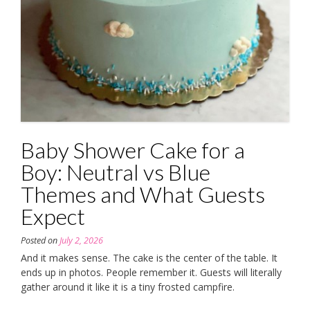
Baby Shower Cake for a
Boy: Neutral vs Blue
Themes and What Guests
Expect
Posted on
July 2, 2026
And it makes sense. The cake is the center of the table. It
ends up in photos. People remember it. Guests will literally
gather around it like it is a tiny frosted campfire.