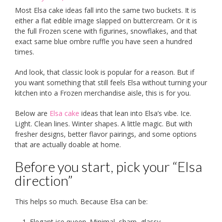
Most Elsa cake ideas fall into the same two buckets. It is
either a flat edible image slapped on buttercream. Or it is
the full Frozen scene with figurines, snowflakes, and that
exact same blue ombre ruffle you have seen a hundred
times.
And look, that classic look is popular for a reason. But if
you want something that still feels Elsa without turning your
kitchen into a Frozen merchandise aisle, this is for you.
Below are
Elsa cake
ideas that lean into Elsa’s vibe. Ice.
Light. Clean lines. Winter shapes. A little magic. But with
fresher designs, better flavor pairings, and some options
that are actually doable at home.
Before you start, pick your “Elsa
direction”
This helps so much. Because Elsa can be:
Elegant ice queen. Minimal, sharp, glassy.