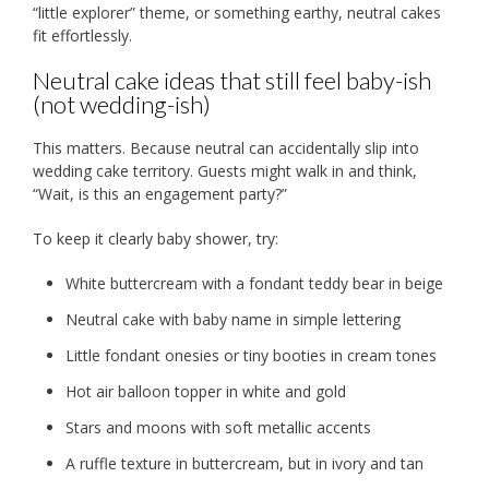
“little explorer” theme, or something earthy, neutral cakes
fit effortlessly.
Neutral cake ideas that still feel baby-ish
(not wedding-ish)
This matters. Because neutral can accidentally slip into
wedding cake territory. Guests might walk in and think,
“Wait, is this an engagement party?”
To keep it clearly baby shower, try:
White buttercream with a fondant teddy bear in beige
Neutral cake with baby name in simple lettering
Little fondant onesies or tiny booties in cream tones
Hot air balloon topper in white and gold
Stars and moons with soft metallic accents
A ruffle texture in buttercream, but in ivory and tan