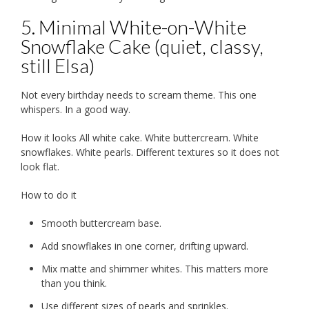
5. Minimal White-on-White
Snowflake Cake (quiet, classy,
still Elsa)
Not every birthday needs to scream theme. This one
whispers. In a good way.
How it looks All white cake. White buttercream. White
snowflakes. White pearls. Different textures so it does not
look flat.
How to do it
Smooth buttercream base.
Add snowflakes in one corner, drifting upward.
Mix matte and shimmer whites. This matters more
than you think.
Use different sizes of pearls and sprinkles.