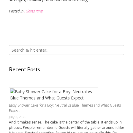
Posted in
Pilates Ring
Recent Posts
Baby Shower Cake for a Boy: Neutral vs Blue Themes and What Guests
Expect
July 2, 2026
And it makes sense. The cake is the center of the table. It ends up in
photos. People remember it. Guests will literally gather around it like
it is a tiny frosted campfire. So the big question is usually this. Do