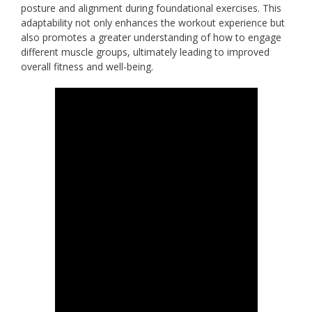
posture and alignment during foundational exercises. This
adaptability not only enhances the workout experience but
also promotes a greater understanding of how to engage
different muscle groups, ultimately leading to improved
overall fitness and well-being.