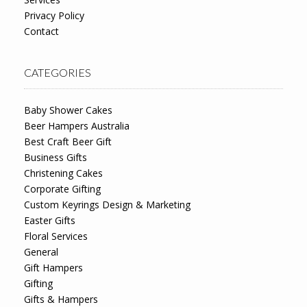
Privacy Policy
Contact
CATEGORIES
Baby Shower Cakes
Beer Hampers Australia
Best Craft Beer Gift
Business Gifts
Christening Cakes
Corporate Gifting
Custom Keyrings Design & Marketing
Easter Gifts
Floral Services
General
Gift Hampers
Gifting
Gifts & Hampers