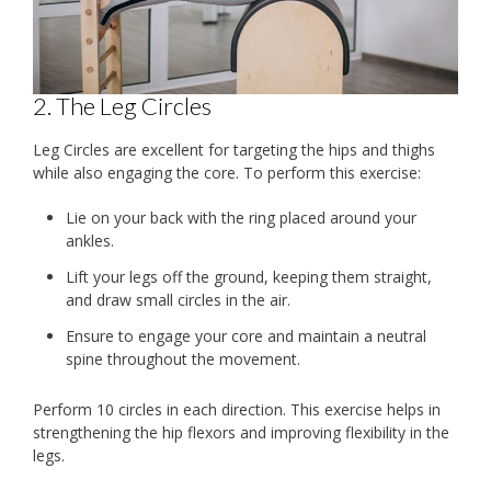
2. The Leg Circles
Leg Circles are excellent for targeting the hips and thighs
while also engaging the core. To perform this exercise:
Lie on your back with the ring placed around your
ankles.
Lift your legs off the ground, keeping them straight,
and draw small circles in the air.
Ensure to engage your core and maintain a neutral
spine throughout the movement.
Perform 10 circles in each direction. This exercise helps in
strengthening the hip flexors and improving flexibility in the
legs.