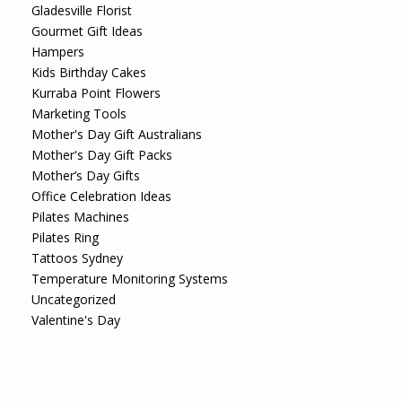
Gladesville Florist
Gourmet Gift Ideas
Hampers
Kids Birthday Cakes
Kurraba Point Flowers
Marketing Tools
Mother's Day Gift Australians
Mother's Day Gift Packs
Mother’s Day Gifts
Office Celebration Ideas
Pilates Machines
Pilates Ring
Tattoos Sydney
Temperature Monitoring Systems
Uncategorized
Valentine's Day