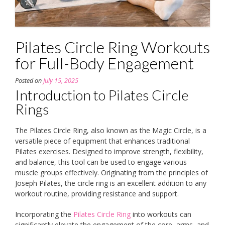
Pilates Circle Ring Workouts
for Full-Body Engagement
Posted on
July 15, 2025
Introduction to Pilates Circle
Rings
The Pilates Circle Ring, also known as the Magic Circle, is a
versatile piece of equipment that enhances traditional
Pilates exercises. Designed to improve strength, flexibility,
and balance, this tool can be used to engage various
muscle groups effectively. Originating from the principles of
Joseph Pilates, the circle ring is an excellent addition to any
workout routine, providing resistance and support.
Incorporating the
Pilates Circle Ring
into workouts can
significantly elevate the engagement of the core, arms, and