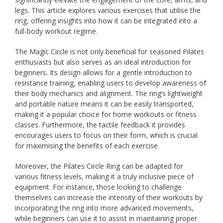
legs. This article explores various exercises that utilise the
ring, offering insights into how it can be integrated into a
full-body workout regime.
The Magic Circle is not only beneficial for seasoned Pilates
enthusiasts but also serves as an ideal introduction for
beginners. Its design allows for a gentle introduction to
resistance training, enabling users to develop awareness of
their body mechanics and alignment. The ring’s lightweight
and portable nature means it can be easily transported,
making it a popular choice for home workouts or fitness
classes. Furthermore, the tactile feedback it provides
encourages users to focus on their form, which is crucial
for maximising the benefits of each exercise.
Moreover, the Pilates Circle Ring can be adapted for
various fitness levels, making it a truly inclusive piece of
equipment. For instance, those looking to challenge
themselves can increase the intensity of their workouts by
incorporating the ring into more advanced movements,
while beginners can use it to assist in maintaining proper