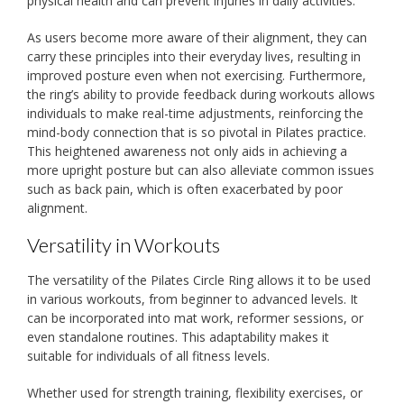
physical health and can prevent injuries in daily activities.
As users become more aware of their alignment, they can
carry these principles into their everyday lives, resulting in
improved posture even when not exercising. Furthermore,
the ring’s ability to provide feedback during workouts allows
individuals to make real-time adjustments, reinforcing the
mind-body connection that is so pivotal in Pilates practice.
This heightened awareness not only aids in achieving a
more upright posture but can also alleviate common issues
such as back pain, which is often exacerbated by poor
alignment.
Versatility in Workouts
The versatility of the Pilates Circle Ring allows it to be used
in various workouts, from beginner to advanced levels. It
can be incorporated into mat work, reformer sessions, or
even standalone routines. This adaptability makes it
suitable for individuals of all fitness levels.
Whether used for strength training, flexibility exercises, or