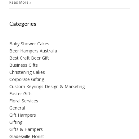
Read More »
Categories
Baby Shower Cakes
Beer Hampers Australia
Best Craft Beer Gift
Business Gifts
Christening Cakes
Corporate Gifting
Custom Keyrings Design & Marketing
Easter Gifts
Floral Services
General
Gift Hampers
Gifting
Gifts & Hampers
Gladesville Florist