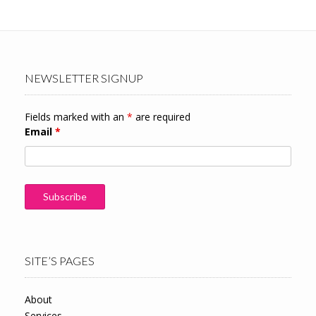
NEWSLETTER SIGNUP
Fields marked with an
*
are required
Email
*
SITE’S PAGES
About
Services