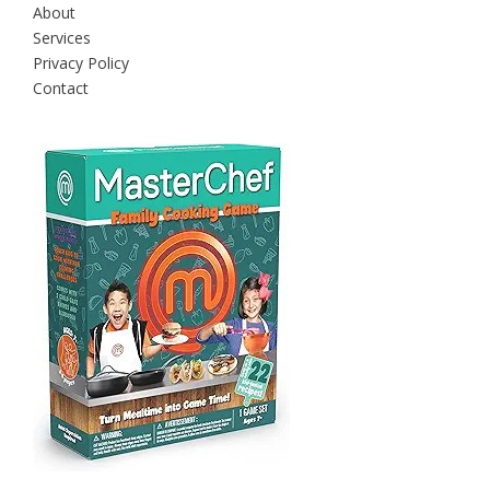
About
Services
Privacy Policy
Contact