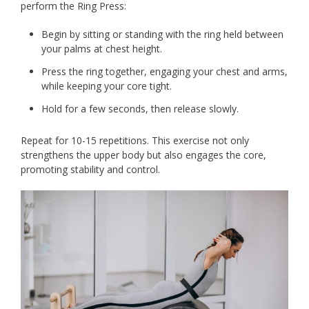
perform the Ring Press:
Begin by sitting or standing with the ring held between
your palms at chest height.
Press the ring together, engaging your chest and arms,
while keeping your core tight.
Hold for a few seconds, then release slowly.
Repeat for 10-15 repetitions. This exercise not only
strengthens the upper body but also engages the core,
promoting stability and control.