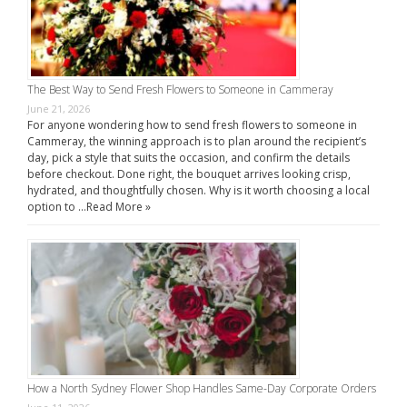
The Best Way to Send Fresh Flowers to Someone in Cammeray
June 21, 2026
For anyone wondering how to send fresh flowers to someone in
Cammeray, the winning approach is to plan around the recipient’s
day, pick a style that suits the occasion, and confirm the details
before checkout. Done right, the bouquet arrives looking crisp,
hydrated, and thoughtfully chosen. Why is it worth choosing a local
option to …
Read More »
How a North Sydney Flower Shop Handles Same-Day Corporate Orders