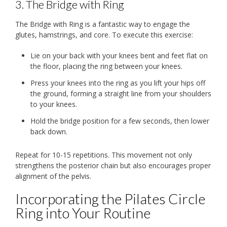
3. The Bridge with Ring
The Bridge with Ring is a fantastic way to engage the
glutes, hamstrings, and core. To execute this exercise:
Lie on your back with your knees bent and feet flat on
the floor, placing the ring between your knees.
Press your knees into the ring as you lift your hips off
the ground, forming a straight line from your shoulders
to your knees.
Hold the bridge position for a few seconds, then lower
back down.
Repeat for 10-15 repetitions. This movement not only
strengthens the posterior chain but also encourages proper
alignment of the pelvis.
Incorporating the Pilates Circle
Ring into Your Routine