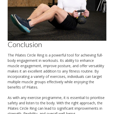
Conclusion
The Pilates Circle Ring is a powerful tool for achieving full-
body engagement in workouts. Its ability to enhance
muscle engagement, improve posture, and offer versatility
makes it an excellent addition to any fitness routine. By
incorporating a variety of exercises, individuals can target
multiple muscle groups effectively while enjoying the
benefits of Pilates.
As with any exercise programme, it is essential to prioritise
safety and listen to the body. With the right approach, the
Pilates Circle Ring can lead to significant improvements in
strength, flexibility, and overall well-being.