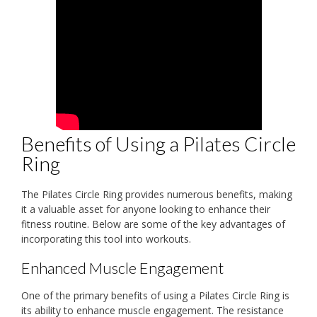
Benefits of Using a Pilates Circle
Ring
The Pilates Circle Ring provides numerous benefits, making
it a valuable asset for anyone looking to enhance their
fitness routine. Below are some of the key advantages of
incorporating this tool into workouts.
Enhanced Muscle Engagement
One of the primary benefits of using a Pilates Circle Ring is
its ability to enhance muscle engagement. The resistance