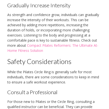
Gradually Increase Intensity
As strength and confidence grow, individuals can gradually
increase the intensity of their workouts. This can be
achieved by adding more repetitions, increasing the
duration of holds, or incorporating more challenging
exercises. Listening to the body and progressing at a
comfortable pace is key to sustainable fitness. Check out
more about
Compact Pilates Reformers: The Ultimate At-
Home Fitness Solution
Safety Considerations
While the Pilates Circle Ring is generally safe for most
individuals, there are some considerations to keep in mind
to ensure a safe workout experience.
Consult a Professional
For those new to Pilates or the Circle Ring, consulting a
qualified instructor can be beneficial. They can provide