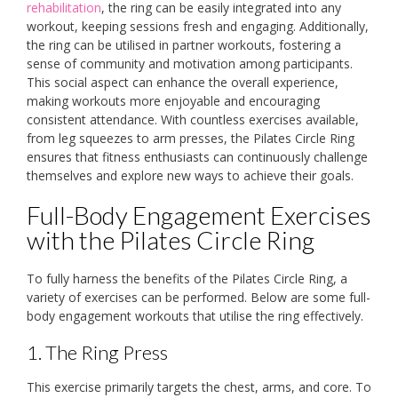
rehabilitation
, the ring can be easily integrated into any
workout, keeping sessions fresh and engaging. Additionally,
the ring can be utilised in partner workouts, fostering a
sense of community and motivation among participants.
This social aspect can enhance the overall experience,
making workouts more enjoyable and encouraging
consistent attendance. With countless exercises available,
from leg squeezes to arm presses, the Pilates Circle Ring
ensures that fitness enthusiasts can continuously challenge
themselves and explore new ways to achieve their goals.
Full-Body Engagement Exercises
with the Pilates Circle Ring
To fully harness the benefits of the Pilates Circle Ring, a
variety of exercises can be performed. Below are some full-
body engagement workouts that utilise the ring effectively.
1. The Ring Press
This exercise primarily targets the chest, arms, and core. To