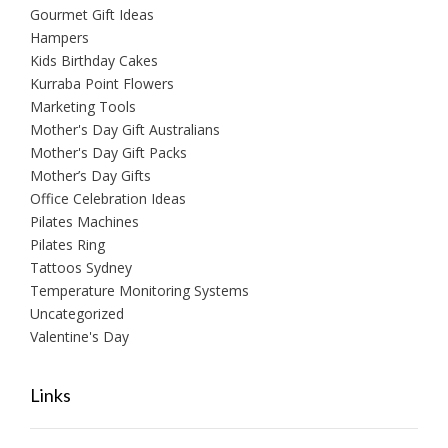
Gourmet Gift Ideas
Hampers
Kids Birthday Cakes
Kurraba Point Flowers
Marketing Tools
Mother's Day Gift Australians
Mother's Day Gift Packs
Mother’s Day Gifts
Office Celebration Ideas
Pilates Machines
Pilates Ring
Tattoos Sydney
Temperature Monitoring Systems
Uncategorized
Valentine's Day
Links