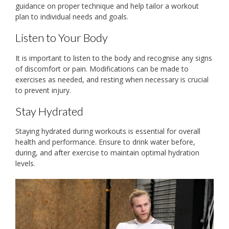
guidance on proper technique and help tailor a workout
plan to individual needs and goals.
Listen to Your Body
It is important to listen to the body and recognise any signs
of discomfort or pain. Modifications can be made to
exercises as needed, and resting when necessary is crucial
to prevent injury.
Stay Hydrated
Staying hydrated during workouts is essential for overall
health and performance. Ensure to drink water before,
during, and after exercise to maintain optimal hydration
levels.