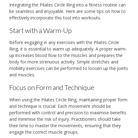
Integrating the Pilates Circle Ring into a fitness routine can
be seamless and enjoyable. Here are some tips on how to
effectively incorporate this tool into workouts.
Start with a Warm-Up
Before engaging in any exercises with the Pilates Circle
Ring, it is essential to warm up adequately. A proper warm-
up increases blood flow to the muscles and prepares the
body for more strenuous activity. Simple stretches and
mobility exercises can be performed to loosen up the joints
and muscles.
Focus on Form and Technique
When using the Pilates Circle Ring, maintaining proper form
and technique is crucial. Each movement should be
performed with control and precision to maximise benefits
and minimise the risk of injury. Practitioners should take
their time to master the movements, ensuring that they
engage the correct muscle groups.