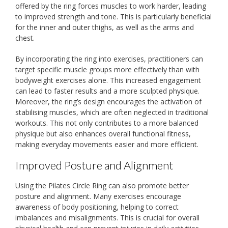
offered by the ring forces muscles to work harder, leading
to improved strength and tone. This is particularly beneficial
for the inner and outer thighs, as well as the arms and
chest.
By incorporating the ring into exercises, practitioners can
target specific muscle groups more effectively than with
bodyweight exercises alone. This increased engagement
can lead to faster results and a more sculpted physique.
Moreover, the ring’s design encourages the activation of
stabilising muscles, which are often neglected in traditional
workouts. This not only contributes to a more balanced
physique but also enhances overall functional fitness,
making everyday movements easier and more efficient.
Improved Posture and Alignment
Using the Pilates Circle Ring can also promote better
posture and alignment. Many exercises encourage
awareness of body positioning, helping to correct
imbalances and misalignments. This is crucial for overall