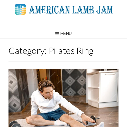
Skip
to
content
MENU
Category:
Pilates Ring