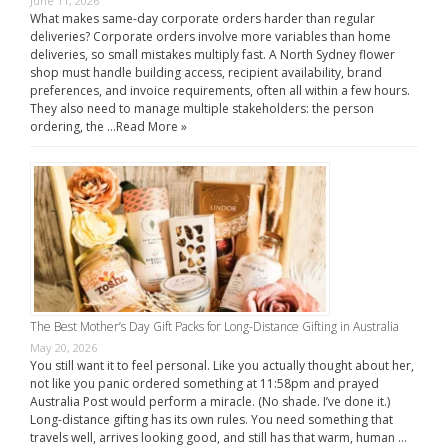
June 11, 2026
What makes same-day corporate orders harder than regular
deliveries? Corporate orders involve more variables than home
deliveries, so small mistakes multiply fast. A North Sydney flower
shop must handle building access, recipient availability, brand
preferences, and invoice requirements, often all within a few hours.
They also need to manage multiple stakeholders: the person
ordering, the …
Read More »
The Best Mother’s Day Gift Packs for Long-Distance Gifting in Australia
May 20, 2026
You still want it to feel personal. Like you actually thought about her,
not like you panic ordered something at 11:58pm and prayed
Australia Post would perform a miracle. (No shade. I’ve done it.)
Long-distance gifting has its own rules. You need something that
travels well, arrives looking good, and still has that warm, human …