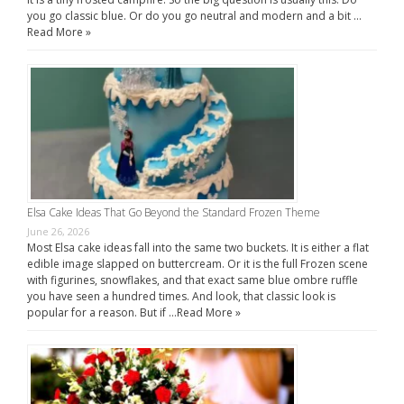
you go classic blue. Or do you go neutral and modern and a bit …
Read More »
Elsa Cake Ideas That Go Beyond the Standard Frozen Theme
June 26, 2026
Most Elsa cake ideas fall into the same two buckets. It is either a flat
edible image slapped on buttercream. Or it is the full Frozen scene
with figurines, snowflakes, and that exact same blue ombre ruffle
you have seen a hundred times. And look, that classic look is
popular for a reason. But if …
Read More »