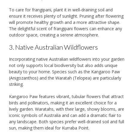
To care for frangipani, plant it in well-draining soil and
ensure it receives plenty of sunlight. Pruning after flowering
will promote healthy growth and a more attractive shape.
The delightful scent of frangipani flowers can enhance any
outdoor space, creating a serene atmosphere.
3. Native Australian Wildflowers
Incorporating native Australian wildflowers into your garden
not only supports local biodiversity but also adds unique
beauty to your home. Species such as the Kangaroo Paw
(Anigozanthos) and the Waratah (Telopea) are particularly
striking.
Kangaroo Paw features vibrant, tubular flowers that attract
birds and pollinators, making it an excellent choice for a
lively garden. Waratahs, with their large, showy blooms, are
iconic symbols of Australia and can add a dramatic flair to
any landscape. Both species prefer well-drained soil and full
sun, making them ideal for Kurraba Point.