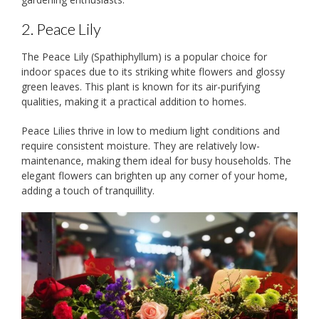
2. Peace Lily
The Peace Lily (Spathiphyllum) is a popular choice for
indoor spaces due to its striking white flowers and glossy
green leaves. This plant is known for its air-purifying
qualities, making it a practical addition to homes.
Peace Lilies thrive in low to medium light conditions and
require consistent moisture. They are relatively low-
maintenance, making them ideal for busy households. The
elegant flowers can brighten up any corner of your home,
adding a touch of tranquillity.