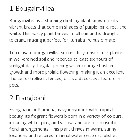
1. Bougainvillea
Bougainvillea is a stunning climbing plant known for its
vibrant bracts that come in shades of purple, pink, red, and
white. This hardy plant thrives in full sun and is drought-
tolerant, making it perfect for Kurraba Point’s climate.
To cultivate bougainvillea successfully, ensure it is planted
in well-drained soil and receives at least six hours of
sunlight daily. Regular pruning will encourage bushier
growth and more prolific flowering, making it an excellent
choice for trellises, fences, or as a decorative feature in
pots.
2. Frangipani
Frangipani, or Plumeria, is synonymous with tropical
beauty. Its fragrant flowers bloom in a variety of colours,
including white, pink, and yellow, and are often used in
floral arrangements. This plant thrives in warm, sunny
locations and requires minimal water once established.