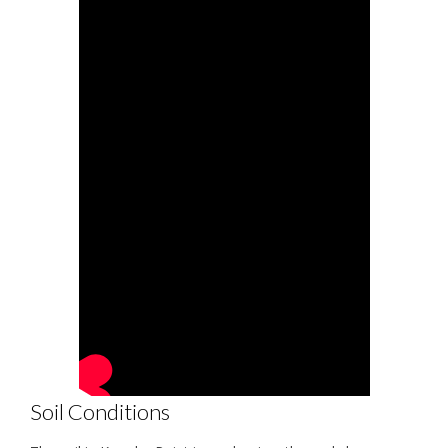
Soil Conditions