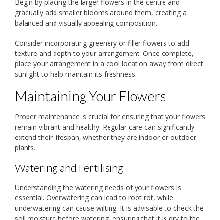
Begin by placing the larger flowers in the centre and
gradually add smaller blooms around them, creating a
balanced and visually appealing composition.
Consider incorporating greenery or filler flowers to add
texture and depth to your arrangement. Once complete,
place your arrangement in a cool location away from direct
sunlight to help maintain its freshness.
Maintaining Your Flowers
Proper maintenance is crucial for ensuring that your flowers
remain vibrant and healthy. Regular care can significantly
extend their lifespan, whether they are indoor or outdoor
plants.
Watering and Fertilising
Understanding the watering needs of your flowers is
essential. Overwatering can lead to root rot, while
underwatering can cause wilting. It is advisable to check the
soil moisture before watering, ensuring that it is dry to the