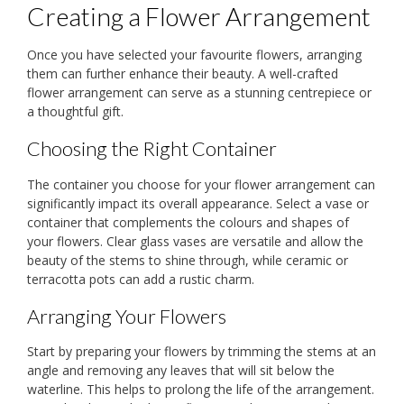
Creating a Flower Arrangement
Once you have selected your favourite flowers, arranging
them can further enhance their beauty. A well-crafted
flower arrangement can serve as a stunning centrepiece or
a thoughtful gift.
Choosing the Right Container
The container you choose for your flower arrangement can
significantly impact its overall appearance. Select a vase or
container that complements the colours and shapes of
your flowers. Clear glass vases are versatile and allow the
beauty of the stems to shine through, while ceramic or
terracotta pots can add a rustic charm.
Arranging Your Flowers
Start by preparing your flowers by trimming the stems at an
angle and removing any leaves that will sit below the
waterline. This helps to prolong the life of the arrangement.