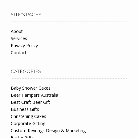
SITE’S PAGES
About
Services
Privacy Policy
Contact
CATEGORIES
Baby Shower Cakes
Beer Hampers Australia
Best Craft Beer Gift
Business Gifts
Christening Cakes
Corporate Gifting
Custom Keyrings Design & Marketing
Easter Gifts