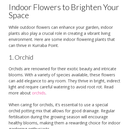
Indoor Flowers to Brighten Your
Space
While outdoor flowers can enhance your garden, indoor
plants also play a crucial role in creating a vibrant living
environment. Here are some indoor flowering plants that
can thrive in Kurraba Point.
1. Orchid
Orchids are renowned for their exotic beauty and intricate
blooms. With a variety of species available, these flowers
can add elegance to any room. They thrive in bright, indirect
light and require careful watering to avoid root rot. Read
more about
orchids
.
When caring for orchids, it’s essential to use a special
orchid potting mix that allows for good drainage. Regular
fertilisation during the growing season will encourage
healthy blooms, making them a rewarding choice for indoor
gardening enthusiasts.