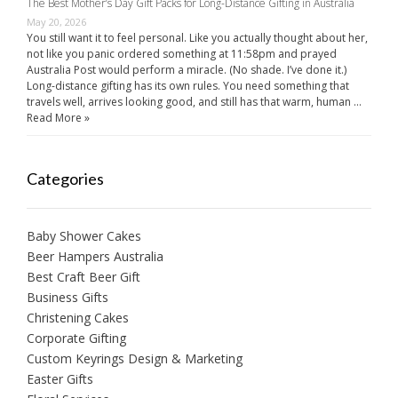
The Best Mother’s Day Gift Packs for Long-Distance Gifting in Australia
May 20, 2026
You still want it to feel personal. Like you actually thought about her,
not like you panic ordered something at 11:58pm and prayed
Australia Post would perform a miracle. (No shade. I’ve done it.)
Long-distance gifting has its own rules. You need something that
travels well, arrives looking good, and still has that warm, human …
Read More »
Categories
Baby Shower Cakes
Beer Hampers Australia
Best Craft Beer Gift
Business Gifts
Christening Cakes
Corporate Gifting
Custom Keyrings Design & Marketing
Easter Gifts