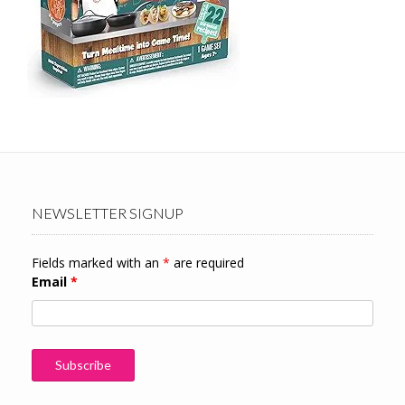
NEWSLETTER SIGNUP
Fields marked with an
*
are required
Email
*