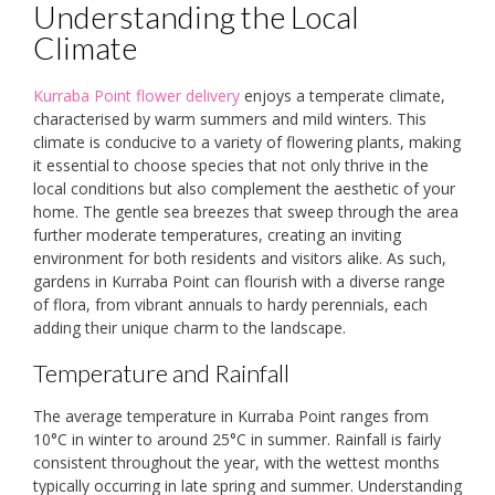
Understanding the Local
Climate
Kurraba Point flower delivery
enjoys a temperate climate,
characterised by warm summers and mild winters. This
climate is conducive to a variety of flowering plants, making
it essential to choose species that not only thrive in the
local conditions but also complement the aesthetic of your
home. The gentle sea breezes that sweep through the area
further moderate temperatures, creating an inviting
environment for both residents and visitors alike. As such,
gardens in Kurraba Point can flourish with a diverse range
of flora, from vibrant annuals to hardy perennials, each
adding their unique charm to the landscape.
Temperature and Rainfall
The average temperature in Kurraba Point ranges from
10°C in winter to around 25°C in summer. Rainfall is fairly
consistent throughout the year, with the wettest months
typically occurring in late spring and summer. Understanding