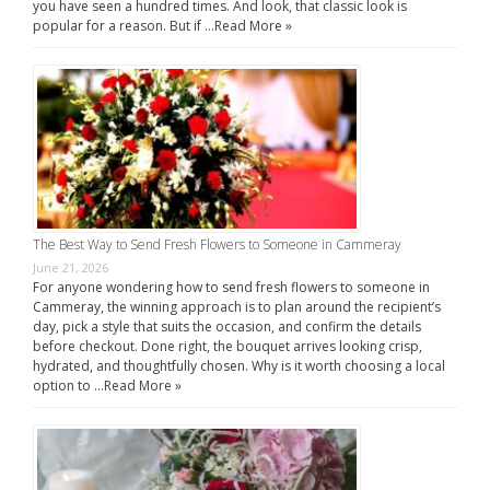
you have seen a hundred times. And look, that classic look is
popular for a reason. But if …
Read More »
The Best Way to Send Fresh Flowers to Someone in Cammeray
June 21, 2026
For anyone wondering how to send fresh flowers to someone in
Cammeray, the winning approach is to plan around the recipient’s
day, pick a style that suits the occasion, and confirm the details
before checkout. Done right, the bouquet arrives looking crisp,
hydrated, and thoughtfully chosen. Why is it worth choosing a local
option to …
Read More »