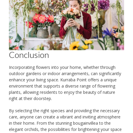
Conclusion
Incorporating flowers into your home, whether through
outdoor gardens or indoor arrangements, can significantly
enhance your living space. Kurraba Point offers a unique
environment that supports a diverse range of flowering
plants, allowing residents to enjoy the beauty of nature
right at their doorstep.
By selecting the right species and providing the necessary
care, anyone can create a vibrant and inviting atmosphere
in their home. From the stunning bougainvillea to the
elegant orchids, the possibilities for brightening your space