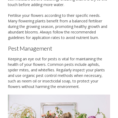
touch before adding more water.
Fertilise your flowers according to their specific needs.
Many flowering plants benefit from a balanced fertiliser
during the growing season, promoting healthy growth and
abundant blooms. Always follow the recommended
guidelines for application rates to avoid nutrient burn.
Pest Management
Keeping an eye out for pests is vital for maintaining the
health of your flowers. Common pests include aphids,
spider mites, and whiteflies. Regularly inspect your plants
and use organic pest control methods when necessary,
such as neem oil or insecticidal soap, to protect your
flowers without harming the environment.