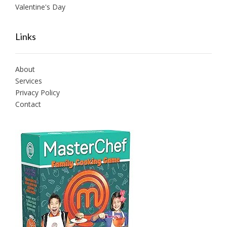
Valentine's Day
Links
About
Services
Privacy Policy
Contact