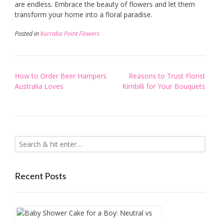
are endless. Embrace the beauty of flowers and let them
transform your home into a floral paradise.
Posted in
Kurraba Point Flowers
Post
How to Order Beer Hampers
Reasons to Trust Florist
navigation
Australia Loves
Kirribilli for Your Bouquets
Recent Posts