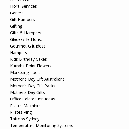
Floral Services
General
Gift Hampers
Gifting
Gifts & Hampers
Gladesville Florist
Gourmet Gift Ideas
Hampers
Kids Birthday Cakes
Kurraba Point Flowers
Marketing Tools
Mother's Day Gift Australians
Mother's Day Gift Packs
Mother’s Day Gifts
Office Celebration Ideas
Pilates Machines
Pilates Ring
Tattoos Sydney
Temperature Monitoring Systems