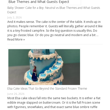
Baby Shower Cake for a Boy: Neutral vs Blue Themes and What Guests
Expect
July 2, 2026
And it makes sense. The cake is the center of the table. It ends up in
photos. People remember it. Guests will literally gather around it like
it is a tiny frosted campfire. So the big question is usually this. Do
you go classic blue. Or do you go neutral and modern and a bit …
Read More »
Elsa Cake Ideas That Go Beyond the Standard Frozen Theme
June 26, 2026
Most Elsa cake ideas fall into the same two buckets. It is either a flat
edible image slapped on buttercream. Or it is the full Frozen scene
with figurines, snowflakes, and that exact same blue ombre ruffle