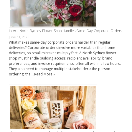
How a North Sydney Flower Shop Handles Same-Day Corporate Orders
June 11, 2026
What makes same-day corporate orders harder than regular
deliveries? Corporate orders involve more variables than home
deliveries, so small mistakes multiply fast. A North Sydney flower
shop must handle building access, recipient availability, brand
preferences, and invoice requirements, often all within a few hours.
They also need to manage multiple stakeholders: the person
ordering, the …
Read More »