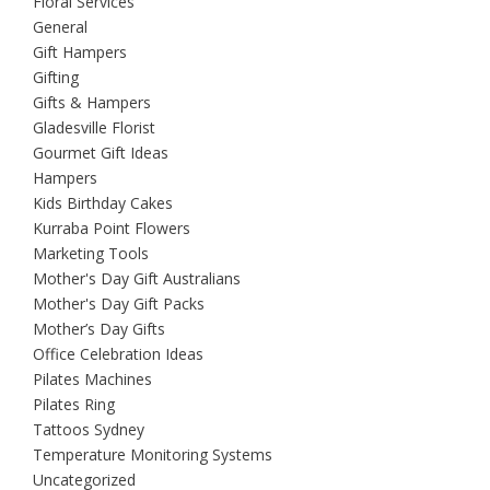
Floral Services
General
Gift Hampers
Gifting
Gifts & Hampers
Gladesville Florist
Gourmet Gift Ideas
Hampers
Kids Birthday Cakes
Kurraba Point Flowers
Marketing Tools
Mother's Day Gift Australians
Mother's Day Gift Packs
Mother’s Day Gifts
Office Celebration Ideas
Pilates Machines
Pilates Ring
Tattoos Sydney
Temperature Monitoring Systems
Uncategorized