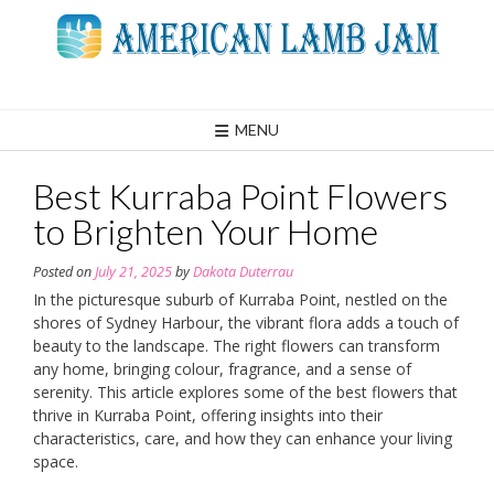
Skip
to
content
MENU
Best Kurraba Point Flowers
to Brighten Your Home
Posted on
July 21, 2025
by
Dakota Duterrau
In the picturesque suburb of Kurraba Point, nestled on the
shores of Sydney Harbour, the vibrant flora adds a touch of
beauty to the landscape. The right flowers can transform
any home, bringing colour, fragrance, and a sense of
serenity. This article explores some of the best flowers that
thrive in Kurraba Point, offering insights into their
characteristics, care, and how they can enhance your living
space.