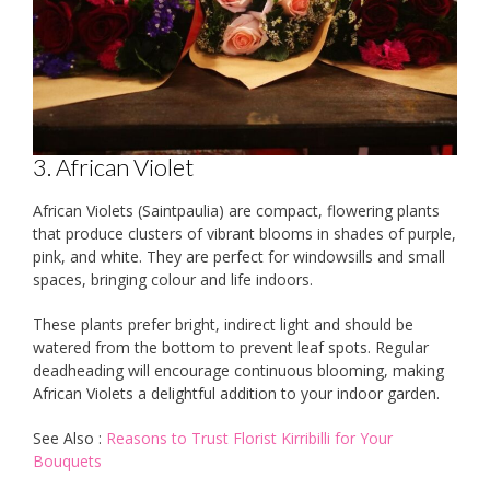
3. African Violet
African Violets (Saintpaulia) are compact, flowering plants
that produce clusters of vibrant blooms in shades of purple,
pink, and white. They are perfect for windowsills and small
spaces, bringing colour and life indoors.
These plants prefer bright, indirect light and should be
watered from the bottom to prevent leaf spots. Regular
deadheading will encourage continuous blooming, making
African Violets a delightful addition to your indoor garden.
See Also :
Reasons to Trust Florist Kirribilli for Your
Bouquets