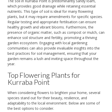
The soil in Kurraba Point is predominantly sandy loam,
which provides good drainage while retaining essential
nutrients. This type of soil is ideal for many flowering
plants, but it may require amendments for specific species.
Regular testing and appropriate fertilisation can ensure
healthy growth and vibrant blooms. Furthermore, the
presence of organic matter, such as compost or mulch, can
enhance soil structure and fertility, promoting a thriving
garden ecosystem. Engaging with local gardening
communities can also provide invaluable insights into the
best practices for soil management, ensuring that your
garden remains a lush and inviting space throughout the
year.
Top Flowering Plants for
Kurraba Point
When considering flowers to brighten your home, several
species stand out for their beauty, resilience, and
adaptability to the local environment. Below are some of
the best options to consider.