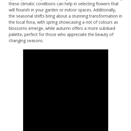
these climatic conditions can help in selecting flowers that
will flourish in your garden or indoor spaces. Additionally,
the seasonal shifts bring about a stunning transformation in
the local flora, with spring showcasing a riot of colours as
blossoms emerge, while autumn offers a more subdued
palette, perfect for those who appreciate the beauty of
changing seasons.