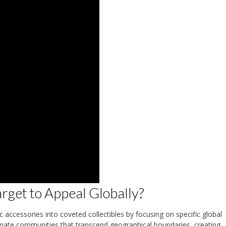
get to Appeal Globally?
accessories into coveted collectibles by focusing on specific global
ionate communities that transcend geographical boundaries, creating