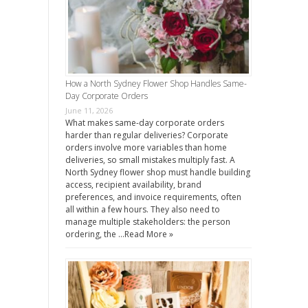
How a North Sydney Flower Shop Handles Same-
Day Corporate Orders
June 11, 2026
What makes same-day corporate orders
harder than regular deliveries? Corporate
orders involve more variables than home
deliveries, so small mistakes multiply fast. A
North Sydney flower shop must handle building
access, recipient availability, brand
preferences, and invoice requirements, often
all within a few hours. They also need to
manage multiple stakeholders: the person
ordering, the …
Read More »