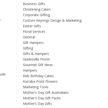
Business Gifts
Christening Cakes
Corporate Gifting
:
Custom Keyrings Design & Marketing
Easter Gifts
Floral Services
General
Gift Hampers
Gifting
Gifts & Hampers
Gladesville Florist
Gourmet Gift Ideas
Hampers
lude:
Kids Birthday Cakes
Kurraba Point Flowers
Marketing Tools
Mother's Day Gift Australians
Mother's Day Gift Packs
Mother’s Day Gifts