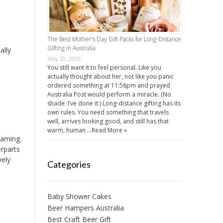
The Best Mother’s Day Gift Packs for Long-Distance
Gifting in Australia
ally
May 20, 2026
You still want it to feel personal. Like you
actually thought about her, not like you panic
ordered something at 11:58pm and prayed
Australia Post would perform a miracle. (No
shade. I’ve done it.) Long-distance gifting has its
own rules. You need something that travels
well, arrives looking good, and still has that
warm, human …
Read More »
 Gaming
erparts
vely
Categories
Baby Shower Cakes
Beer Hampers Australia
Best Craft Beer Gift