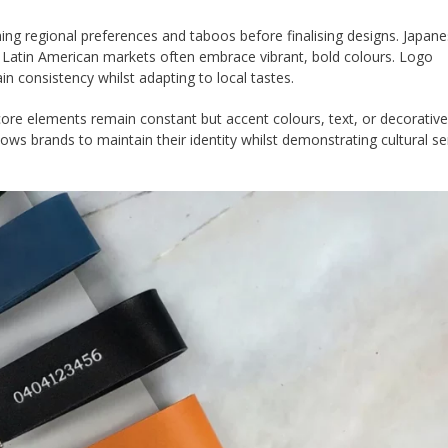
ing regional preferences and taboos before finalising designs. Japan
st Latin American markets often embrace vibrant, bold colours. Logo
 consistency whilst adapting to local tastes.
re elements remain constant but accent colours, text, or decorative 
ows brands to maintain their identity whilst demonstrating cultural sen