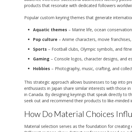
products that resonate with dedicated followers worldwi
Popular custom keyring themes that generate internation
Aquatic themes
– Marine life, ocean conservation
Pop culture
– Anime characters, movie franchises,
Sports
– Football clubs, Olympic symbols, and fitn
Gaming
– Console logos, character designs, and 
Hobbies
– Photography, music, crafting, and collec
This strategic approach allows businesses to tap into p
enthusiasts in Japan share similar interests with those i
in Canada. By designing keyrings that speak directly to 
seek out and recommend their products to like-minded in
How Do Material Choices Infl
Material selection serves as the foundation for creating