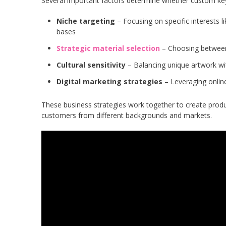
Several important factors determine whether custom key
Niche targeting
– Focusing on specific interests l
bases
Strategic material selection
– Choosing between 
Cultural sensitivity
– Balancing unique artwork wit
Digital marketing strategies
– Leveraging online
These business strategies work together to create produ
customers from different backgrounds and markets.