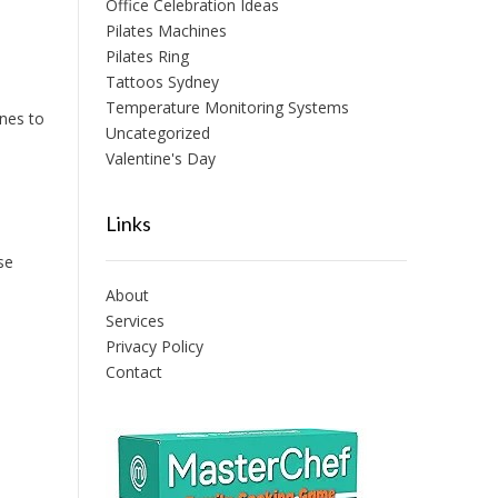
Office Celebration Ideas
Pilates Machines
Pilates Ring
Tattoos Sydney
Temperature Monitoring Systems
ines to
Uncategorized
Valentine's Day
Links
se
About
Services
Privacy Policy
Contact