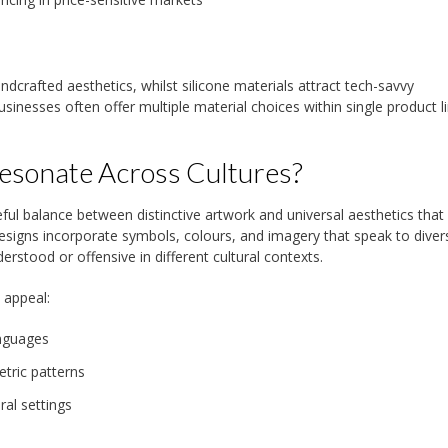
dcrafted aesthetics, whilst silicone materials attract tech-savvy
inesses often offer multiple material choices within single product l
esonate Across Cultures?
eful balance between distinctive artwork and universal aesthetics that
esigns incorporate symbols, colours, and imagery that speak to diver
rstood or offensive in different cultural contexts.
 appeal:
anguages
etric patterns
ral settings