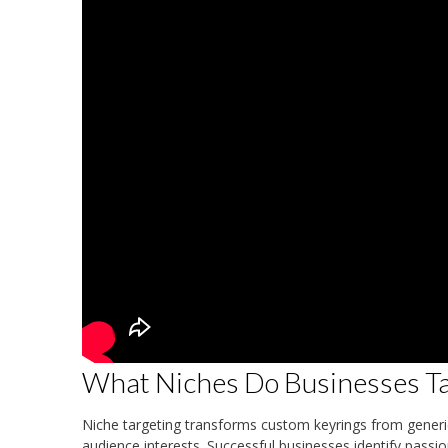
What Niches Do Businesses Tar
Niche targeting transforms custom keyrings from generic 
audience interests. Successful businesses identify pass