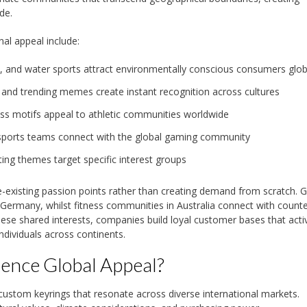
de.
al appeal include:
, and water sports attract environmentally conscious consumers glob
 and trending memes create instant recognition across cultures
ess motifs appeal to athletic communities worldwide
esports teams connect with the global gaming community
ting themes target specific interest groups
re-existing passion points rather than creating demand from scratch.
n Germany, whilst fitness communities in Australia connect with count
these shared interests, companies build loyal customer bases that acti
dividuals across continents.
uence Global Appeal?
 custom keyrings that resonate across diverse international markets.