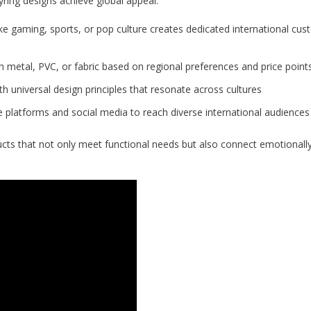
ring designs achieve global appeal:
ike gaming, sports, or pop culture creates dedicated international cu
metal, PVC, or fabric based on regional preferences and price point
h universal design principles that resonate across cultures
 platforms and social media to reach diverse international audiences
cts that not only meet functional needs but also connect emotionally