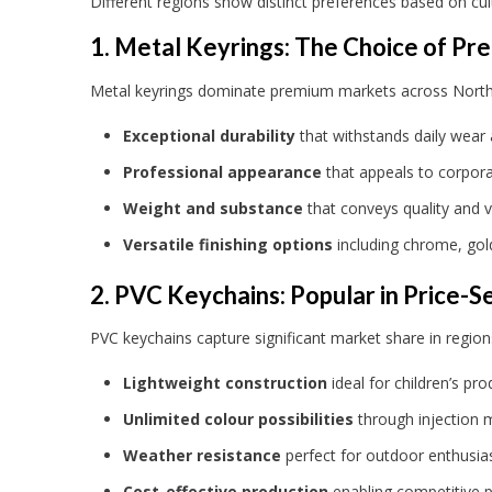
Different regions show distinct preferences based on cul
1. Metal Keyrings: The Choice of P
Metal keyrings dominate premium markets across North Am
Exceptional durability
that withstands daily wear
Professional appearance
that appeals to corpora
Weight and substance
that conveys quality and 
Versatile finishing options
including chrome, gol
2. PVC Keychains: Popular in Price-S
PVC keychains capture significant market share in regions 
Lightweight construction
ideal for children’s p
Unlimited colour possibilities
through injection 
Weather resistance
perfect for outdoor enthusias
Cost-effective production
enabling competitive pr