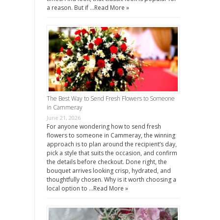
a reason. But if …
Read More »
The Best Way to Send Fresh Flowers to Someone
in Cammeray
June 21, 2026
For anyone wondering how to send fresh
flowers to someone in Cammeray, the winning
approach is to plan around the recipient’s day,
pick a style that suits the occasion, and confirm
the details before checkout. Done right, the
bouquet arrives looking crisp, hydrated, and
thoughtfully chosen. Why is it worth choosing a
local option to …
Read More »