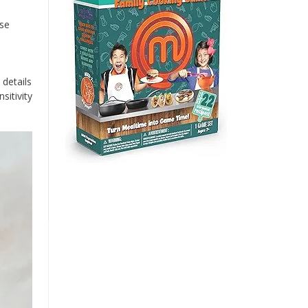
ese
details
sitivity