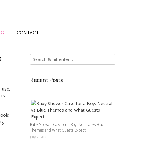
OG
CONTACT
o
Recent Posts
l use,
ics
tools
ng
Baby Shower Cake for a Boy: Neutral vs Blue
Themes and What Guests Expect
July 2, 2026