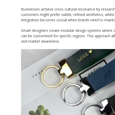
Businesses achieve cross-cultural resonance by research
customers might prefer subtle, refined aesthetics, whil
integration becomes crucial when brands need to maintain
Smart designers create modular design systems where co
can be customised for specific regions. This approach all
and market awareness.