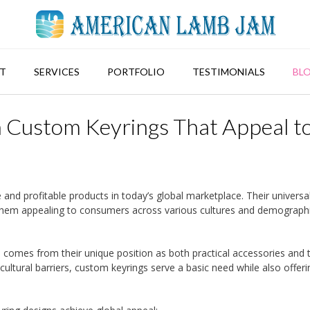
T
SERVICES
PORTFOLIO
TESTIMONIALS
BL
 Custom Keyrings That Appeal t
nd profitable products in today’s global marketplace. Their universa
them appealing to consumers across various cultures and demograph
s comes from their unique position as both practical accessories and 
ultural barriers, custom keyrings serve a basic need while also offeri