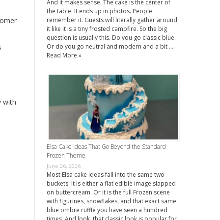
And it makes sense. The cake is the center of
the table. It ends up in photos. People
stomer
remember it. Guests will literally gather around
it like it is a tiny frosted campfire. So the big
question is usually this. Do you go classic blue.
s
Or do you go neutral and modern and a bit …
Read More »
 with
Elsa Cake Ideas That Go Beyond the Standard
Frozen Theme
June 26, 2026
Most Elsa cake ideas fall into the same two
buckets. It is either a flat edible image slapped
on buttercream. Or it is the full Frozen scene
with figurines, snowflakes, and that exact same
blue ombre ruffle you have seen a hundred
times. And look, that classic look is popular for