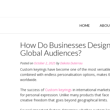
Skip
to
content
HOME
ABOU
How Do Businesses Design
Global Audiences?
Posted on
October 2, 2025
by
Dakota Duterrau
Custom keyrings have become one of the most versatile a
combined with endless personalisation options, makes 
worldwide.
The success of
Custom keyrings
in international market
for personal expression. Unlike many products that face c
creative freedom that goes beyond geographical limits.