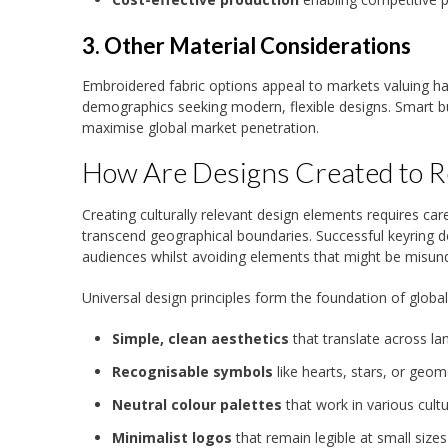
3. Other Material Considerations
Embroidered fabric options appeal to markets valuing han
demographics seeking modern, flexible designs. Smart bus
maximise global market penetration.
How Are Designs Created to R
Creating culturally relevant design elements requires car
transcend geographical boundaries. Successful keyring d
audiences whilst avoiding elements that might be misunde
Universal design principles form the foundation of global
Simple, clean aesthetics
that translate across l
Recognisable symbols
like hearts, stars, or geom
Neutral colour palettes
that work in various cultu
Minimalist logos
that remain legible at small sizes