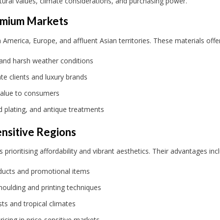
tural values, climate considerations, and purchasing power.
remium Markets
erica, Europe, and affluent Asian territories. These materials offer
 and harsh weather conditions
te clients and luxury brands
value to consumers
d plating, and antique treatments
ensitive Regions
prioritising affordability and vibrant aesthetics. Their advantages inc
roducts and promotional items
moulding and printing techniques
ts and tropical climates
icing in price-sensitive markets