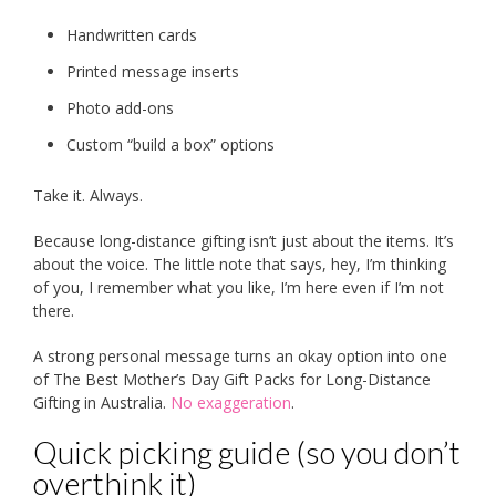
Handwritten cards
Printed message inserts
Photo add-ons
Custom “build a box” options
Take it. Always.
Because long-distance gifting isn’t just about the items. It’s
about the voice. The little note that says, hey, I’m thinking
of you, I remember what you like, I’m here even if I’m not
there.
A strong personal message turns an okay option into one
of The Best Mother’s Day Gift Packs for Long-Distance
Gifting in Australia.
No exaggeration
.
Quick picking guide (so you don’t
overthink it)