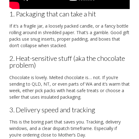
1. Packaging that can take a hit
If it’s a fragile jar, a loosely packed candle, or a fancy bottle
rolling around in shredded paper. That’s a gamble. Good gift
packs use snug inserts, proper padding, and boxes that
don’t collapse when stacked.
2. Heat-sensitive stuff (aka the chocolate
problem)
Chocolate is lovely. Melted chocolate is… not. If you’re
sending to QLD, NT, or even parts of WA and it’s warm that
week, either pick packs with heat-safe treats or choose a
seller that uses insulated packaging.
3. Delivery speed and tracking
This is the boring part that saves you. Tracking, delivery
windows, and a clear dispatch timeframe. Especially if
you’re ordering close to Mother’s Day.