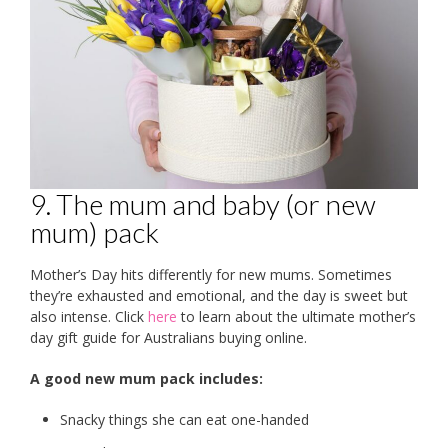
9. The mum and baby (or new
mum) pack
Mother’s Day hits differently for new mums. Sometimes
they’re exhausted and emotional, and the day is sweet but
also intense. Click
here
to learn about the ultimate mother’s
day gift guide for Australians buying online.
A good new mum pack includes:
Snacky things she can eat one-handed