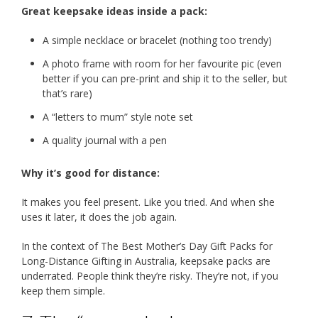
Great keepsake ideas inside a pack:
A simple necklace or bracelet (nothing too trendy)
A photo frame with room for her favourite pic (even
better if you can pre-print and ship it to the seller, but
that’s rare)
A “letters to mum” style note set
A quality journal with a pen
Why it’s good for distance:
It makes you feel present. Like you tried. And when she
uses it later, it does the job again.
In the context of The Best Mother’s Day Gift Packs for
Long-Distance Gifting in Australia, keepsake packs are
underrated. People think they’re risky. They’re not, if you
keep them simple.