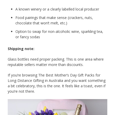
A known winery or a clearly labelled local producer
Food pairings that make sense (crackers, nuts,
chocolate that won’t melt, etc.)
Option to swap for non-alcoholic wine, sparkling tea,
or fancy sodas
Shipping note:
Glass bottles need proper packing. This is one area where
reputable sellers matter more than discounts.
If you’re browsing The Best Mother’s Day Gift Packs for
Long-Distance Gifting in Australia and you want something
a bit celebratory, this is the one. It feels like a toast, even if
you’re not there.