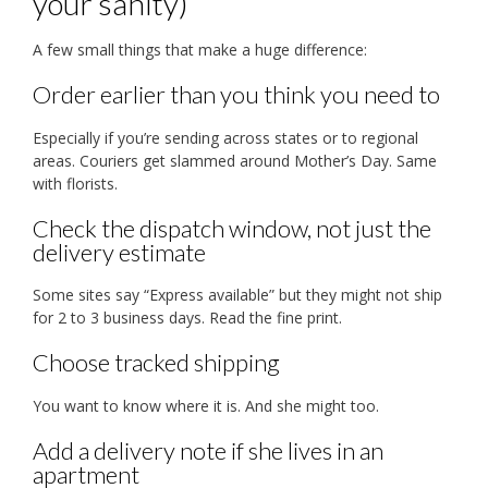
your sanity)
A few small things that make a huge difference:
Order earlier than you think you need to
Especially if you’re sending across states or to regional
areas. Couriers get slammed around Mother’s Day. Same
with florists.
Check the dispatch window, not just the
delivery estimate
Some sites say “Express available” but they might not ship
for 2 to 3 business days. Read the fine print.
Choose tracked shipping
You want to know where it is. And she might too.
Add a delivery note if she lives in an
apartment