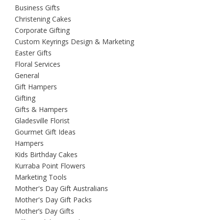
Business Gifts
Christening Cakes
Corporate Gifting
Custom Keyrings Design & Marketing
Easter Gifts
Floral Services
General
Gift Hampers
Gifting
Gifts & Hampers
Gladesville Florist
Gourmet Gift Ideas
Hampers
Kids Birthday Cakes
Kurraba Point Flowers
Marketing Tools
Mother's Day Gift Australians
Mother's Day Gift Packs
Mother’s Day Gifts