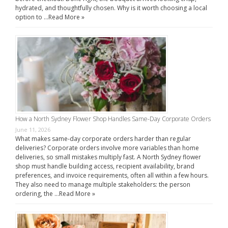
hydrated, and thoughtfully chosen. Why is it worth choosing a local
option to …
Read More »
How a North Sydney Flower Shop Handles Same-Day Corporate Orders
June 11, 2026
What makes same-day corporate orders harder than regular
deliveries? Corporate orders involve more variables than home
deliveries, so small mistakes multiply fast. A North Sydney flower
shop must handle building access, recipient availability, brand
preferences, and invoice requirements, often all within a few hours.
They also need to manage multiple stakeholders: the person
ordering, the …
Read More »