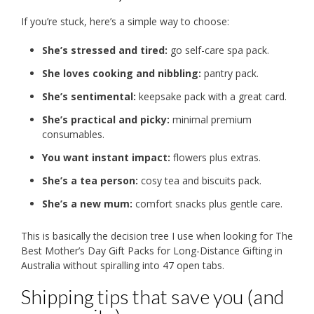
If you’re stuck, here’s a simple way to choose:
She’s stressed and tired:
go self-care spa pack.
She loves cooking and nibbling:
pantry pack.
She’s sentimental:
keepsake pack with a great card.
She’s practical and picky:
minimal premium
consumables.
You want instant impact:
flowers plus extras.
She’s a tea person:
cosy tea and biscuits pack.
She’s a new mum:
comfort snacks plus gentle care.
This is basically the decision tree I use when looking for The
Best Mother’s Day Gift Packs for Long-Distance Gifting in
Australia without spiralling into 47 open tabs.
Shipping tips that save you (and