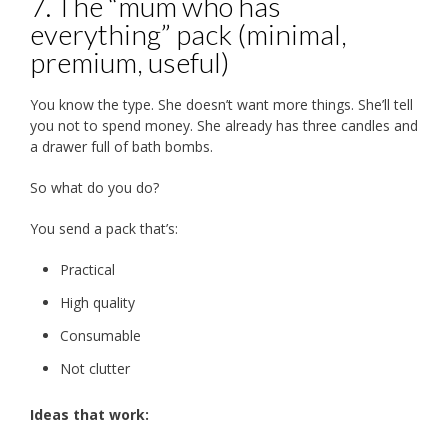
7. The “mum who has
everything” pack (minimal,
premium, useful)
You know the type. She doesn’t want more things. She’ll tell
you not to spend money. She already has three candles and
a drawer full of bath bombs.
So what do you do?
You send a pack that’s:
Practical
High quality
Consumable
Not clutter
Ideas that work: