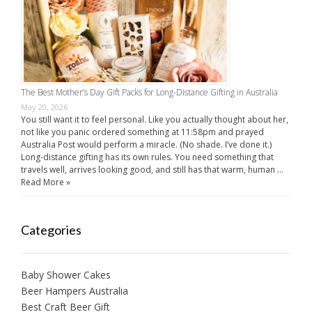
The Best Mother’s Day Gift Packs for Long-Distance Gifting in Australia
May 20, 2026
You still want it to feel personal. Like you actually thought about her,
not like you panic ordered something at 11:58pm and prayed
Australia Post would perform a miracle. (No shade. I’ve done it.)
Long-distance gifting has its own rules. You need something that
travels well, arrives looking good, and still has that warm, human …
Read More »
Categories
Baby Shower Cakes
Beer Hampers Australia
Best Craft Beer Gift