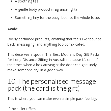
A soothing tea
A gentle body product (fragrance-light)
Something tiny for the baby, but not the whole focus
Avoid:
Overly perfumed products, anything that feels like “bounce
back” messaging, and anything too complicated.
This deserves a spot in The Best Mother’s Day Gift Packs
for Long-Distance Gifting in Australia because it’s one of
the times when a box arriving at the door can genuinely
make someone cry. In a good way.
10. The personalised message
pack (the card is the gift)
This is where you can make even a simple pack feel big.
If the seller offers: