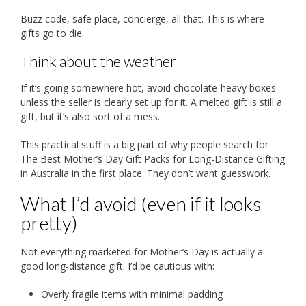
Buzz code, safe place, concierge, all that. This is where
gifts go to die.
Think about the weather
If it’s going somewhere hot, avoid chocolate-heavy boxes
unless the seller is clearly set up for it. A melted gift is still a
gift, but it’s also sort of a mess.
This practical stuff is a big part of why people search for
The Best Mother’s Day Gift Packs for Long-Distance Gifting
in Australia in the first place. They don’t want guesswork.
What I’d avoid (even if it looks
pretty)
Not everything marketed for Mother’s Day is actually a
good long-distance gift. I’d be cautious with:
Overly fragile items with minimal padding