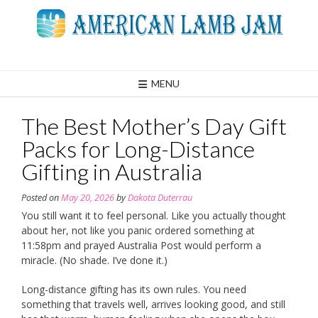
Skip
to
content
MENU
The Best Mother’s Day Gift
Packs for Long-Distance
Gifting in Australia
Posted on
May 20, 2026
by
Dakota Duterrau
You still want it to feel personal. Like you actually thought
about her, not like you panic ordered something at
11:58pm and prayed Australia Post would perform a
miracle. (No shade. I’ve done it.)
Long-distance gifting has its own rules. You need
something that travels well, arrives looking good, and still