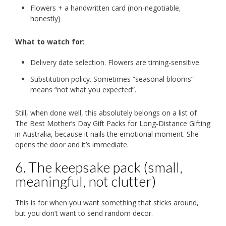
Flowers + a handwritten card (non-negotiable,
honestly)
What to watch for:
Delivery date selection. Flowers are timing-sensitive.
Substitution policy. Sometimes “seasonal blooms”
means “not what you expected”.
Still, when done well, this absolutely belongs on a list of
The Best Mother’s Day Gift Packs for Long-Distance Gifting
in Australia, because it nails the emotional moment. She
opens the door and it’s immediate.
6. The keepsake pack (small,
meaningful, not clutter)
This is for when you want something that sticks around,
but you don’t want to send random decor.