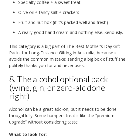
Specialty coffee + a sweet treat
Olive oil + fancy salt + crackers
Fruit and nut box (if it’s packed well and fresh)
A really good hand cream and nothing else. Seriously.
This category is a big part of The Best Mother’s Day Gift
Packs for Long-Distance Gifting in Australia, because it
avoids the common mistake: sending a big box of stuff she
politely thanks you for and never uses.
8. The alcohol optional pack
(wine, gin, or zero-alc done
right)
Alcohol can be a great add-on, but it needs to be done
thoughtfully. Some hampers treat it like the “premium
upgrade” without considering taste.
What to look for: