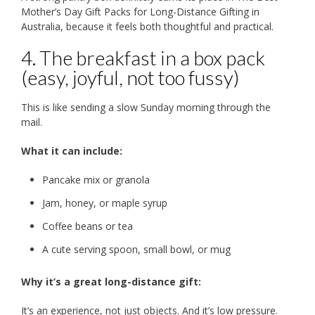
Mother’s Day Gift Packs for Long-Distance Gifting in
Australia, because it feels both thoughtful and practical.
4. The breakfast in a box pack
(easy, joyful, not too fussy)
This is like sending a slow Sunday morning through the
mail.
What it can include:
Pancake mix or granola
Jam, honey, or maple syrup
Coffee beans or tea
A cute serving spoon, small bowl, or mug
Why it’s a great long-distance gift:
It’s an experience, not just objects. And it’s low pressure.