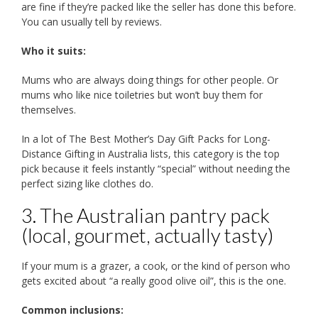
are fine if they’re packed like the seller has done this before.
You can usually tell by reviews.
Who it suits:
Mums who are always doing things for other people. Or
mums who like nice toiletries but won’t buy them for
themselves.
In a lot of The Best Mother’s Day Gift Packs for Long-
Distance Gifting in Australia lists, this category is the top
pick because it feels instantly “special” without needing the
perfect sizing like clothes do.
3. The Australian pantry pack
(local, gourmet, actually tasty)
If your mum is a grazer, a cook, or the kind of person who
gets excited about “a really good olive oil”, this is the one.
Common inclusions: