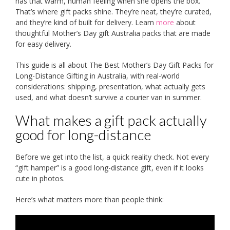
has that warm, human feeling when she opens the box.
That’s where gift packs shine. They’re neat, they’re curated,
and they’re kind of built for delivery. Learn
more
about
thoughtful Mother’s Day gift Australia packs that are made
for easy delivery.
This guide is all about The Best Mother’s Day Gift Packs for
Long-Distance Gifting in Australia, with real-world
considerations: shipping, presentation, what actually gets
used, and what doesn’t survive a courier van in summer.
What makes a gift pack actually
good for long-distance
Before we get into the list, a quick reality check. Not every
“gift hamper” is a good long-distance gift, even if it looks
cute in photos.
Here’s what matters more than people think: