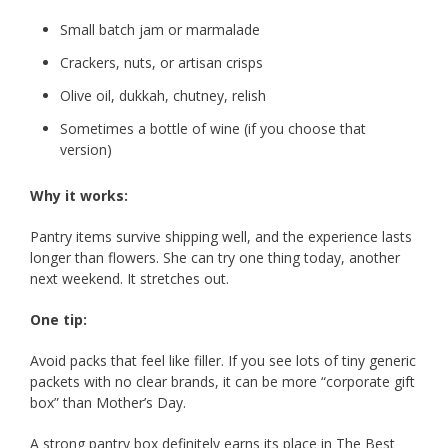
Small batch jam or marmalade
Crackers, nuts, or artisan crisps
Olive oil, dukkah, chutney, relish
Sometimes a bottle of wine (if you choose that
version)
Why it works:
Pantry items survive shipping well, and the experience lasts
longer than flowers. She can try one thing today, another
next weekend. It stretches out.
One tip:
Avoid packs that feel like filler. If you see lots of tiny generic
packets with no clear brands, it can be more “corporate gift
box” than Mother’s Day.
A strong pantry box definitely earns its place in The Best