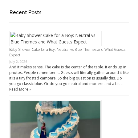
Recent Posts
Baby Shower Cake for a Boy: Neutral vs Blue Themes and What Guests
Expect
July 2, 2026
And it makes sense. The cake is the center of the table. It ends up in
photos. People remember it. Guests will literally gather around it like
it is a tiny frosted campfire. So the big question is usually this. Do
you go classic blue. Or do you go neutral and modern and a bit …
Read More »