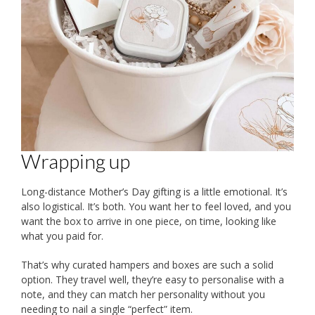
Wrapping up
Long-distance Mother’s Day gifting is a little emotional. It’s
also logistical. It’s both. You want her to feel loved, and you
want the box to arrive in one piece, on time, looking like
what you paid for.
That’s why curated hampers and boxes are such a solid
option. They travel well, they’re easy to personalise with a
note, and they can match her personality without you
needing to nail a single “perfect” item.