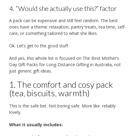
4. “Would she actually use this?” factor
A pack can be expensive and still feel random. The best
ones have a theme: relaxation, pantry treats, tea time, self-
care, or something tailored to what she likes.
Ok. Let’s get to the good stuff.
And yes, this whole list is focused on The Best Mother’s
Day Gift Packs for Long-Distance Gifting in Australia, not
just generic gift ideas.
1. The comfort and cosy pack
(tea, biscuits, warmth)
This is the safe bet. Not boring safe. More like. reliably
lovely.
What it usually includes: