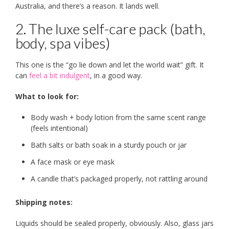
Australia, and there’s a reason. It lands well.
2. The luxe self-care pack (bath,
body, spa vibes)
This one is the “go lie down and let the world wait” gift. It
can
feel a bit indulgent
, in a good way.
What to look for:
Body wash + body lotion from the same scent range
(feels intentional)
Bath salts or bath soak in a sturdy pouch or jar
A face mask or eye mask
A candle that’s packaged properly, not rattling around
Shipping notes:
Liquids should be sealed properly, obviously. Also, glass jars