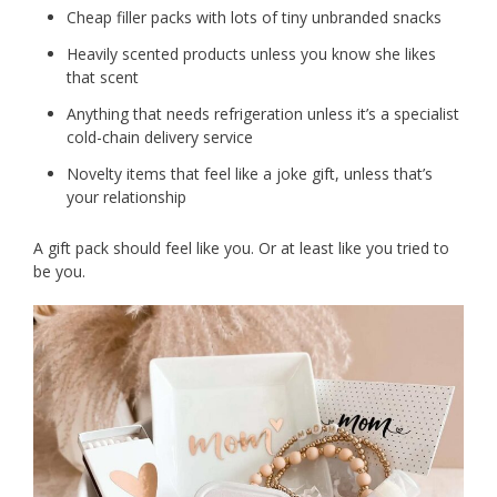
Cheap filler packs with lots of tiny unbranded snacks
Heavily scented products unless you know she likes
that scent
Anything that needs refrigeration unless it’s a specialist
cold-chain delivery service
Novelty items that feel like a joke gift, unless that’s
your relationship
A gift pack should feel like you. Or at least like you tried to
be you.