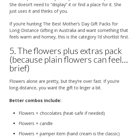
She doesn’t need to “display” it or find a place for it. She
just uses it and thinks of you.
If you’re hunting The Best Mother’s Day Gift Packs for
Long-Distance Gifting in Australia and want something that
feels warm and homey, this is the category I’d shortlist first.
5. The flowers plus extras pack
(because plain flowers can feel…
brief)
Flowers alone are pretty, but they’re over fast. If you’re
long-distance, you want the gift to linger a bit.
Better combos include:
Flowers + chocolates (heat-safe if needed)
Flowers + candle
Flowers + pamper item (hand cream is the classic)