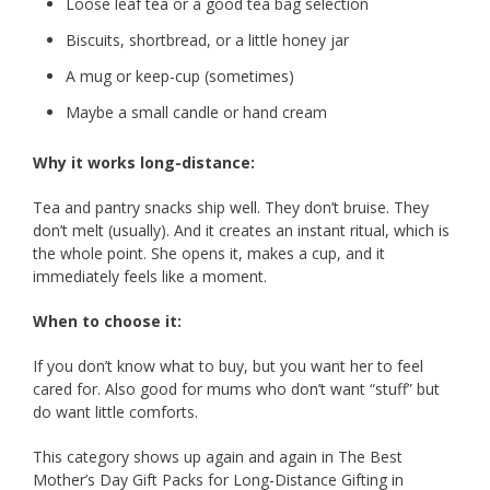
Loose leaf tea or a good tea bag selection
Biscuits, shortbread, or a little honey jar
A mug or keep-cup (sometimes)
Maybe a small candle or hand cream
Why it works long-distance:
Tea and pantry snacks ship well. They don’t bruise. They
don’t melt (usually). And it creates an instant ritual, which is
the whole point. She opens it, makes a cup, and it
immediately feels like a moment.
When to choose it:
If you don’t know what to buy, but you want her to feel
cared for. Also good for mums who don’t want “stuff” but
do want little comforts.
This category shows up again and again in The Best
Mother’s Day Gift Packs for Long-Distance Gifting in