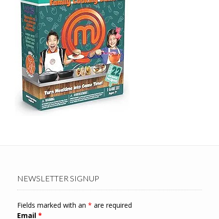
NEWSLETTER SIGNUP
Fields marked with an
*
are required
Email
*