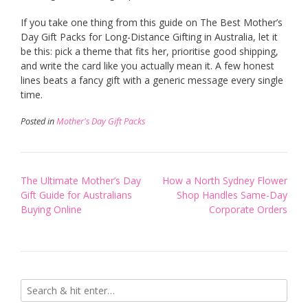
If you take one thing from this guide on The Best Mother’s
Day Gift Packs for Long-Distance Gifting in Australia, let it
be this: pick a theme that fits her, prioritise good shipping,
and write the card like you actually mean it. A few honest
lines beats a fancy gift with a generic message every single
time.
Posted in
Mother's Day Gift Packs
Post
The Ultimate Mother’s Day
How a North Sydney Flower
navigation
Gift Guide for Australians
Shop Handles Same-Day
Buying Online
Corporate Orders