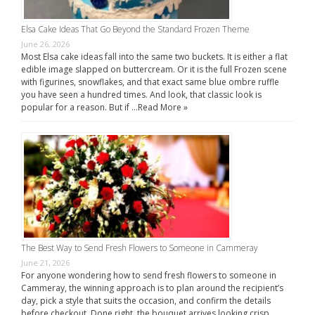
Elsa Cake Ideas That Go Beyond the Standard Frozen Theme
June 26, 2026
Most Elsa cake ideas fall into the same two buckets. It is either a flat
edible image slapped on buttercream. Or it is the full Frozen scene
with figurines, snowflakes, and that exact same blue ombre ruffle
you have seen a hundred times. And look, that classic look is
popular for a reason. But if …
Read More »
The Best Way to Send Fresh Flowers to Someone in Cammeray
June 21, 2026
For anyone wondering how to send fresh flowers to someone in
Cammeray, the winning approach is to plan around the recipient’s
day, pick a style that suits the occasion, and confirm the details
before checkout. Done right, the bouquet arrives looking crisp,