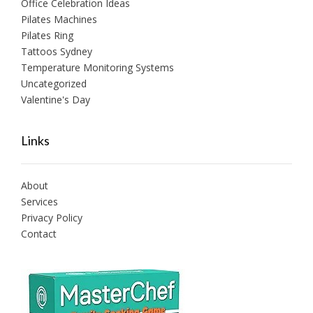
Office Celebration Ideas
Pilates Machines
Pilates Ring
Tattoos Sydney
Temperature Monitoring Systems
Uncategorized
Valentine's Day
Links
About
Services
Privacy Policy
Contact