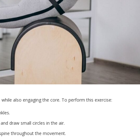
s while also engaging the core. To perform this exercise:
kles.
and draw small circles in the air.
 spine throughout the movement.