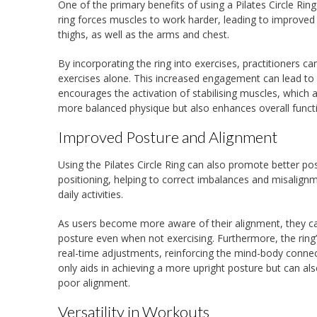
One of the primary benefits of using a Pilates Circle Rin
ring forces muscles to work harder, leading to improved s
thighs, as well as the arms and chest.
By incorporating the ring into exercises, practitioners c
exercises alone. This increased engagement can lead to 
encourages the activation of stabilising muscles, which a
more balanced physique but also enhances overall funct
Improved Posture and Alignment
Using the Pilates Circle Ring can also promote better 
positioning, helping to correct imbalances and misalignmen
daily activities.
As users become more aware of their alignment, they can 
posture even when not exercising. Furthermore, the ring’
real-time adjustments, reinforcing the mind-body connect
only aids in achieving a more upright posture but can al
poor alignment.
Versatility in Workouts