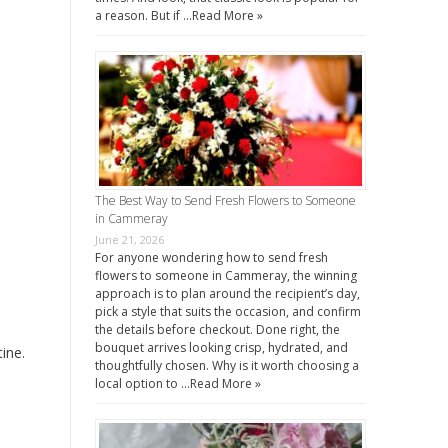
a reason. But if …
Read More »
The Best Way to Send Fresh Flowers to Someone
in Cammeray
June 21, 2026
For anyone wondering how to send fresh
flowers to someone in Cammeray, the winning
approach is to plan around the recipient’s day,
pick a style that suits the occasion, and confirm
the details before checkout. Done right, the
bouquet arrives looking crisp, hydrated, and
ine.
thoughtfully chosen. Why is it worth choosing a
local option to …
Read More »