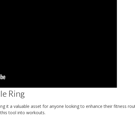
cle Ring
g it a valuable asset for anyone looking to enhance their fitness rout
his tool into workouts.