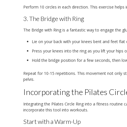
Perform 10 circles in each direction. This exercise helps i
3. The Bridge with Ring
The Bridge with Ring is a fantastic way to engage the gl
Lie on your back with your knees bent and feet flat 
Press your knees into the ring as you lift your hips 
Hold the bridge position for a few seconds, then l
Repeat for 10-15 repetitions. This movement not only st
pelvis.
Incorporating the Pilates Circl
Integrating the Pilates Circle Ring into a fitness routin
incorporate this tool into workouts.
Start with a Warm-Up