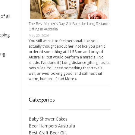
of all
The Best Mother’s Day Gift Packs for Long-Distance
Gifting in Australia
eeping
May 20, 2026
You still want it to feel personal. Like you
actually thought about her, not like you panic
ordered something at 11:58pm and prayed
ing
Australia Post would perform a miracle. (No
shade. I’ve done it.) Long-distance gifting has its
own rules. You need something that travels
well, arrives looking good, and still has that
warm, human …
Read More »
Categories
Baby Shower Cakes
Beer Hampers Australia
Best Craft Beer Gift