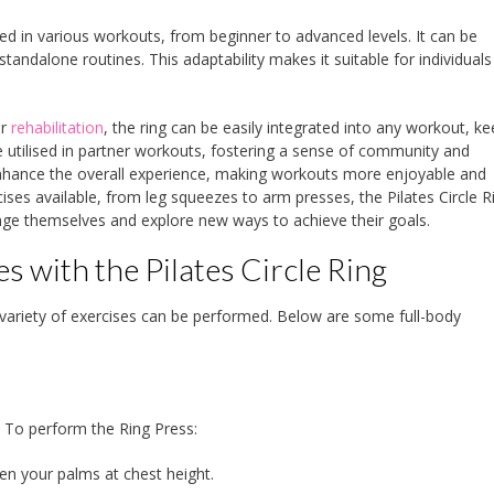
 used in various workouts, from beginner to advanced levels. It can be
andalone routines. This adaptability makes it suitable for individuals 
or
rehabilitation
, the ring can be easily integrated into any workout, k
be utilised in partner workouts, fostering a sense of community and
enhance the overall experience, making workouts more enjoyable and
ses available, from leg squeezes to arm presses, the Pilates Circle R
enge themselves and explore new ways to achieve their goals.
 with the Pilates Circle Ring
 a variety of exercises can be performed. Below are some full-body
. To perform the Ring Press:
een your palms at chest height.