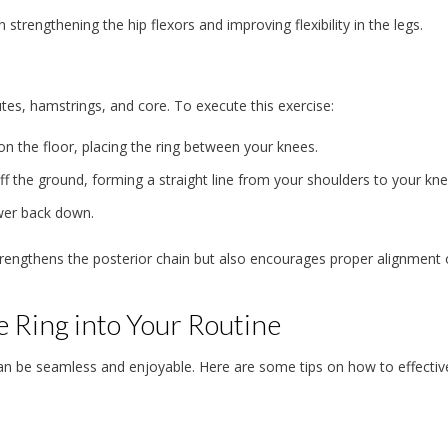
n strengthening the hip flexors and improving flexibility in the legs.
utes, hamstrings, and core. To execute this exercise:
on the floor, placing the ring between your knees.
off the ground, forming a straight line from your shoulders to your kne
ower back down.
rengthens the posterior chain but also encourages proper alignment 
e Ring into Your Routine
e can be seamless and enjoyable. Here are some tips on how to effectiv