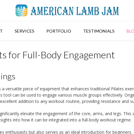
T
SERVICES
PORTFOLIO
TESTIMONIALS
BL
uts for Full-Body Engagement
Rings
s a versatile piece of equipment that enhances traditional Pilates exer
his tool can be used to engage various muscle groups effectively. Origi
an excellent addition to any workout routine, providing resistance and s
nificantly elevate the engagement of the core, arms, and legs. This a
insights into how it can be integrated into a full-body workout regime.
es enthusiasts but also serves as an ideal introduction for beginners. 