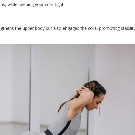
ms, while keeping your core tight.
engthens the upper body but also engages the core, promoting stabilit