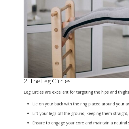
2. The Leg Circles
Leg Circles are excellent for targeting the hips and thigh
Lie on your back with the ring placed around your an
Lift your legs off the ground, keeping them straight, 
Ensure to engage your core and maintain a neutral