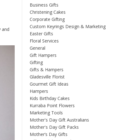
Business Gifts
Christening Cakes
Corporate Gifting
Custom Keyrings Design & Marketing
y and
Easter Gifts
Floral Services
General
Gift Hampers
Gifting
Gifts & Hampers
Gladesville Florist
Gourmet Gift Ideas
Hampers
Kids Birthday Cakes
Kurraba Point Flowers
Marketing Tools
Mother's Day Gift Australians
Mother's Day Gift Packs
Mother’s Day Gifts