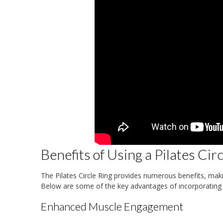
Benefits of Using a Pilates Cir
The Pilates Circle Ring provides numerous benefits, makin
Below are some of the key advantages of incorporating t
Enhanced Muscle Engagement