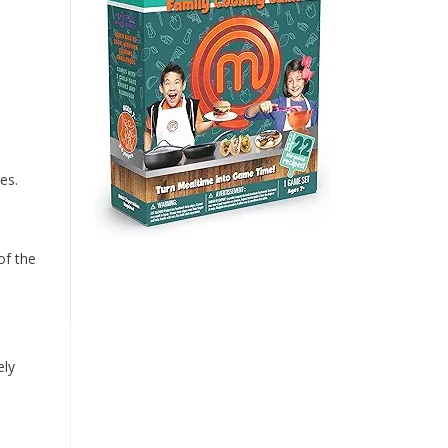
es.
of the
ely