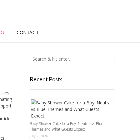
OG
CONTACT
Recent Posts
cises.
nating
upport.
rticle
Baby Shower Cake for a Boy: Neutral vs Blue
Themes and What Guests Expect
July 2, 2026
Its