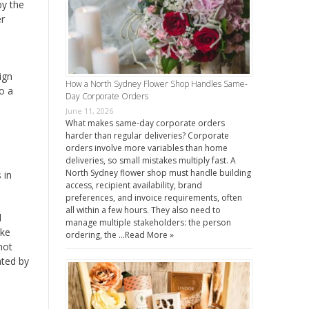
by the
er
ign
How a North Sydney Flower Shop Handles Same-
o a
Day Corporate Orders
June 11, 2026
What makes same-day corporate orders
harder than regular deliveries? Corporate
orders involve more variables than home
deliveries, so small mistakes multiply fast. A
North Sydney flower shop must handle building
 in
access, recipient availability, brand
preferences, and invoice requirements, often
all within a few hours. They also need to
d
manage multiple stakeholders: the person
ake
ordering, the …
Read More »
not
ated by