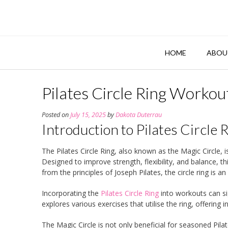
Skip
to
content
HOME
ABOU
Pilates Circle Ring Worko
Posted on
July 15, 2025
by
Dakota Duterrau
Introduction to Pilates Circle 
The Pilates Circle Ring, also known as the Magic Circle, i
Designed to improve strength, flexibility, and balance, t
from the principles of Joseph Pilates, the circle ring is 
Incorporating the
Pilates Circle Ring
into workouts can sig
explores various exercises that utilise the ring, offering 
The Magic Circle is not only beneficial for seasoned Pilat