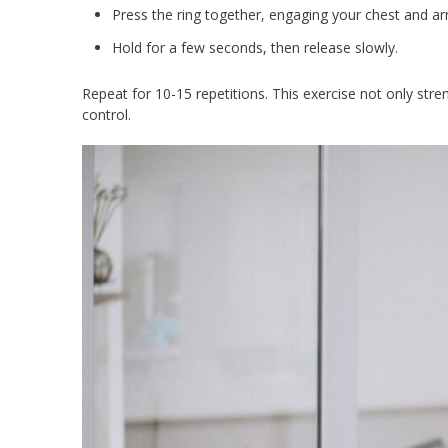
Press the ring together, engaging your chest and ar
Hold for a few seconds, then release slowly.
Repeat for 10-15 repetitions. This exercise not only str
control.