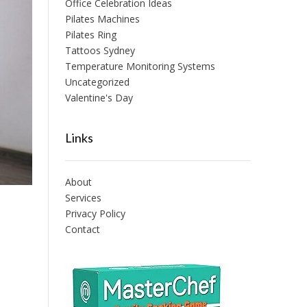
Office Celebration Ideas
Pilates Machines
Pilates Ring
Tattoos Sydney
Temperature Monitoring Systems
Uncategorized
Valentine's Day
Links
About
Services
Privacy Policy
Contact