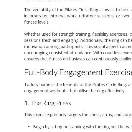
The versatility of the Pilates Circle Ring allows it to be
incorporated into mat work, reformer sessions, or even st
fitness levels.
Whether used for strength training, flexibility exercises, 
sessions fresh and engaging. Additionally, the ring can 
motivation among participants. This social aspect can 
encouraging consistent attendance. With countless exerci
ensures that fitness enthusiasts can continuously chall
Full-Body Engagement Exercises
To fully harness the benefits of the Pilates Circle Ring,
engagement workouts that utilise the ring effectively.
1. The Ring Press
This exercise primarily targets the chest, arms, and core
Begin by sitting or standing with the ring held betw