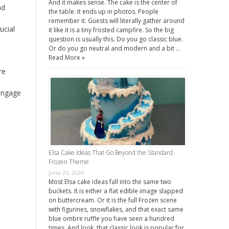
And it makes sense. The cake is the center of
nd
the table. It ends up in photos. People
remember it. Guests will literally gather around
ucial
it like it is a tiny frosted campfire. So the big
question is usually this. Do you go classic blue.
Or do you go neutral and modern and a bit …
Read More »
re
 engage
Elsa Cake Ideas That Go Beyond the Standard
Frozen Theme
June 26, 2026
Most Elsa cake ideas fall into the same two
buckets. It is either a flat edible image slapped
on buttercream. Or it is the full Frozen scene
with figurines, snowflakes, and that exact same
blue ombre ruffle you have seen a hundred
times. And look, that classic look is popular for