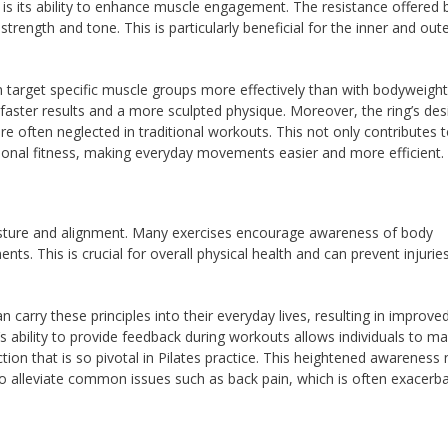
g is its ability to enhance muscle engagement. The resistance offered 
trength and tone. This is particularly beneficial for the inner and out
an target specific muscle groups more effectively than with bodyweight
faster results and a more sculpted physique. Moreover, the ring’s des
re often neglected in traditional workouts. This not only contributes t
ional fitness, making everyday movements easier and more efficient.
posture and alignment. Many exercises encourage awareness of body
ts. This is crucial for overall physical health and can prevent injuries
carry these principles into their everyday lives, resulting in improve
s ability to provide feedback during workouts allows individuals to m
ion that is so pivotal in Pilates practice. This heightened awareness 
so alleviate common issues such as back pain, which is often exacerb