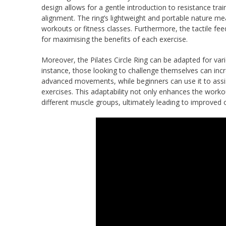
design allows for a gentle introduction to resistance tr
alignment. The ring’s lightweight and portable nature me
workouts or fitness classes. Furthermore, the tactile fee
for maximising the benefits of each exercise.
Moreover, the Pilates Circle Ring can be adapted for vario
instance, those looking to challenge themselves can incr
advanced movements, while beginners can use it to assis
exercises. This adaptability not only enhances the wor
different muscle groups, ultimately leading to improved o