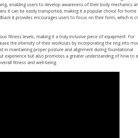
aining, enabling users to develop awareness of their body mechanics a
ans it can be easily transported, making it a popular choice for home
dback it provides encourages users to focus on their form, which is cr
us fitness levels, making it a truly inclusive piece of equipment. For
ease the intensity of their workouts by incorporating the ring into mo
t in maintaining proper posture and alignment during foundational
kout experience but also promotes a greater understanding of how to
verall fitness and well-being.