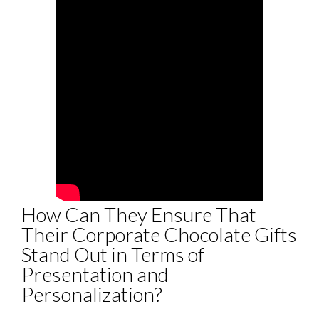
How Can They Ensure That
Their Corporate Chocolate Gifts
Stand Out in Terms of
Presentation and
Personalization?