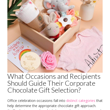
What Occasions and Recipients
Should Guide Their Corporate
Chocolate Gift Selection?
Office celebration occasions fall into
distinct categories
that
help determine the appropriate chocolate gift approach.