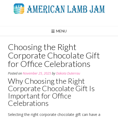
Skip
to
content
MENU
Choosing the Right
Corporate Chocolate Gift
for Office Celebrations
Posted on
November 25, 2025
by
Dakota Duterrau
Why Choosing the Right
Corporate Chocolate Gift Is
Important for Office
Celebrations
Selecting the right corporate chocolate gift can have a