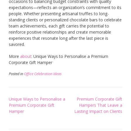
occasions to balancing budget constraints with quality
expectations—reflects an organization’s commitment to its
people. Whether presenting artisanal truffles to long-
standing clients or personalized chocolate bars to celebrate
team achievements, each gift carries the potential to
reinforce positive relationships and create memorable
experiences that resonate long after the last piece is
savored.
More
about
: Unique Ways to Personalise a Premium
Corporate Gift Hamper
Posted in
Office Celebration Ideas
Post
Unique Ways to Personalise a
Premium Corporate Gift
navigation
Premium Corporate Gift
Hampers That Leave a
Hamper
Lasting Impact on Clients