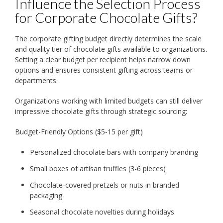
Influence the Selection Process
for Corporate Chocolate Gifts?
The corporate gifting budget directly determines the scale
and quality tier of chocolate gifts available to organizations.
Setting a clear budget per recipient helps narrow down
options and ensures consistent gifting across teams or
departments.
Organizations working with limited budgets can still deliver
impressive chocolate gifts through strategic sourcing:
Budget-Friendly Options ($5-15 per gift)
Personalized chocolate bars with company branding
Small boxes of artisan truffles (3-6 pieces)
Chocolate-covered pretzels or nuts in branded
packaging
Seasonal chocolate novelties during holidays