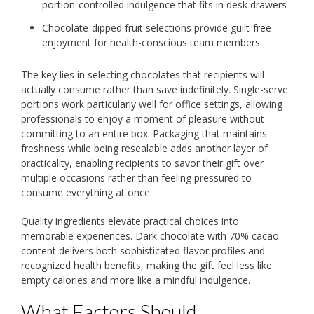
portion-controlled indulgence that fits in desk drawers
Chocolate-dipped fruit selections provide guilt-free
enjoyment for health-conscious team members
The key lies in selecting chocolates that recipients will
actually consume rather than save indefinitely. Single-serve
portions work particularly well for office settings, allowing
professionals to enjoy a moment of pleasure without
committing to an entire box. Packaging that maintains
freshness while being resealable adds another layer of
practicality, enabling recipients to savor their gift over
multiple occasions rather than feeling pressured to
consume everything at once.
Quality ingredients elevate practical choices into
memorable experiences. Dark chocolate with 70% cacao
content delivers both sophisticated flavor profiles and
recognized health benefits, making the gift feel less like
empty calories and more like a mindful indulgence.
What Factors Should