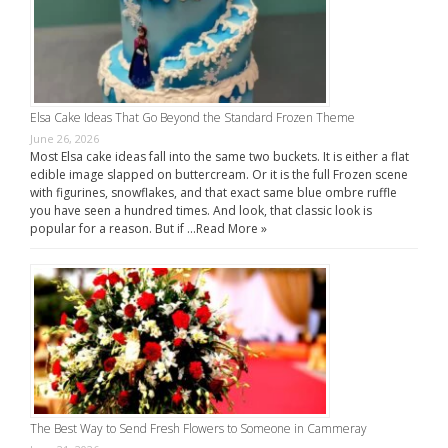
Elsa Cake Ideas That Go Beyond the Standard Frozen Theme
June 26, 2026
Most Elsa cake ideas fall into the same two buckets. It is either a flat
edible image slapped on buttercream. Or it is the full Frozen scene
with figurines, snowflakes, and that exact same blue ombre ruffle
you have seen a hundred times. And look, that classic look is
popular for a reason. But if …
Read More »
The Best Way to Send Fresh Flowers to Someone in Cammeray