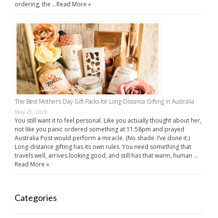
ordering, the …
Read More »
The Best Mother’s Day Gift Packs for Long-Distance Gifting in Australia
May 20, 2026
You still want it to feel personal. Like you actually thought about her,
not like you panic ordered something at 11:58pm and prayed
Australia Post would perform a miracle. (No shade. I’ve done it.)
Long-distance gifting has its own rules. You need something that
travels well, arrives looking good, and still has that warm, human …
Read More »
Categories