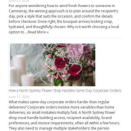
June 21, 2026
For anyone wondering how to send fresh flowers to someone in
Cammeray, the winning approach is to plan around the recipient’s
day, pick a style that suits the occasion, and confirm the details
before checkout. Done right, the bouquet arrives looking crisp,
hydrated, and thoughtfully chosen. Why is it worth choosing a local
option to …
Read More »
How a North Sydney Flower Shop Handles Same-Day Corporate Orders
June 11, 2026
What makes same-day corporate orders harder than regular
deliveries? Corporate orders involve more variables than home
deliveries, so small mistakes multiply fast. A North Sydney flower
shop must handle building access, recipient availability, brand
preferences, and invoice requirements, often all within a few hours.
They also need to manage multiple stakeholders: the person