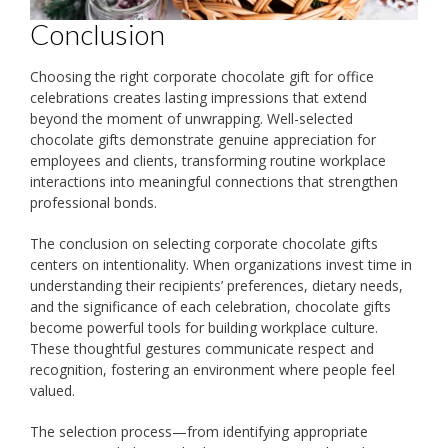
Conclusion
Choosing the right corporate chocolate gift for office
celebrations creates lasting impressions that extend
beyond the moment of unwrapping. Well-selected
chocolate gifts demonstrate genuine appreciation for
employees and clients, transforming routine workplace
interactions into meaningful connections that strengthen
professional bonds.
The conclusion on selecting corporate chocolate gifts
centers on intentionality. When organizations invest time in
understanding their recipients’ preferences, dietary needs,
and the significance of each celebration, chocolate gifts
become powerful tools for building workplace culture.
These thoughtful gestures communicate respect and
recognition, fostering an environment where people feel
valued.
The selection process—from identifying appropriate