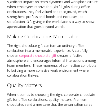
significant impact on team dynamics and workplace culture.
When employees receive thoughtful gifts during office
celebrations, they feel valued and recognized, which
strengthens professional bonds and increases job
satisfaction. Gift giving in the workplace is a way to show
appreciation that goes beyond words.
Making Celebrations Memorable
The right chocolate gift can turn an ordinary office
celebration into a memorable experience. A carefully
chosen
corporate chocolate gift
creates a festive
atmosphere and encourages informal interactions among
team members. These moments of connection contribute
to building a more cohesive work environment where
collaboration thrives.
Quality Matters
When it comes to choosing the right corporate chocolate
gift for office celebrations, quality matters. Premium
chocolates send a message that the organization cares