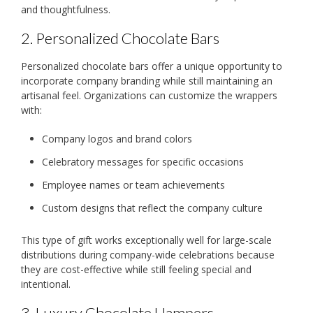
and thoughtfulness.
2. Personalized Chocolate Bars
Personalized chocolate bars offer a unique opportunity to
incorporate company branding while still maintaining an
artisanal feel. Organizations can customize the wrappers
with:
Company logos and brand colors
Celebratory messages for specific occasions
Employee names or team achievements
Custom designs that reflect the company culture
This type of gift works exceptionally well for large-scale
distributions during company-wide celebrations because
they are cost-effective while still feeling special and
intentional.
3. Luxury Chocolate Hampers