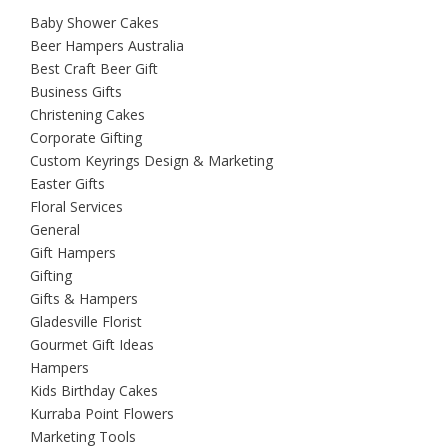
Baby Shower Cakes
Beer Hampers Australia
Best Craft Beer Gift
Business Gifts
Christening Cakes
Corporate Gifting
Custom Keyrings Design & Marketing
Easter Gifts
Floral Services
General
Gift Hampers
Gifting
Gifts & Hampers
Gladesville Florist
Gourmet Gift Ideas
Hampers
Kids Birthday Cakes
Kurraba Point Flowers
Marketing Tools