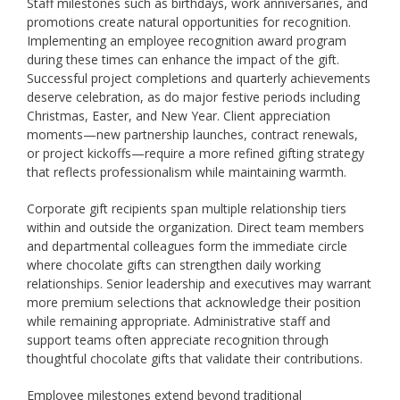
Staff milestones such as birthdays, work anniversaries, and
promotions create natural opportunities for recognition.
Implementing an employee recognition award program
during these times can enhance the impact of the gift.
Successful project completions and quarterly achievements
deserve celebration, as do major festive periods including
Christmas, Easter, and New Year. Client appreciation
moments—new partnership launches, contract renewals,
or project kickoffs—require a more refined gifting strategy
that reflects professionalism while maintaining warmth.
Corporate gift recipients span multiple relationship tiers
within and outside the organization. Direct team members
and departmental colleagues form the immediate circle
where chocolate gifts can strengthen daily working
relationships. Senior leadership and executives may warrant
more premium selections that acknowledge their position
while remaining appropriate. Administrative staff and
support teams often appreciate recognition through
thoughtful chocolate gifts that validate their contributions.
Employee milestones extend beyond traditional