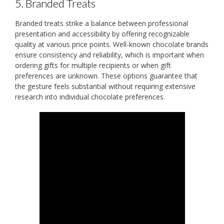
5. Branded Treats
Branded treats strike a balance between professional
presentation and accessibility by offering recognizable
quality at various price points. Well-known chocolate brands
ensure consistency and reliability, which is important when
ordering gifts for multiple recipients or when gift
preferences are unknown. These options guarantee that
the gesture feels substantial without requiring extensive
research into individual chocolate preferences.