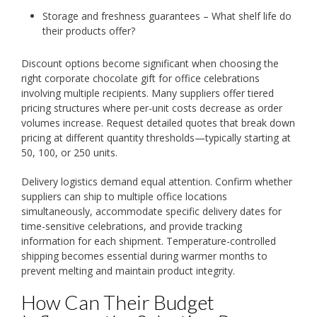
Storage and freshness guarantees – What shelf life do
their products offer?
Discount options become significant when choosing the
right corporate chocolate gift for office celebrations
involving multiple recipients. Many suppliers offer tiered
pricing structures where per-unit costs decrease as order
volumes increase. Request detailed quotes that break down
pricing at different quantity thresholds—typically starting at
50, 100, or 250 units.
Delivery logistics demand equal attention. Confirm whether
suppliers can ship to multiple office locations
simultaneously, accommodate specific delivery dates for
time-sensitive celebrations, and provide tracking
information for each shipment. Temperature-controlled
shipping becomes essential during warmer months to
prevent melting and maintain product integrity.
How Can Their Budget