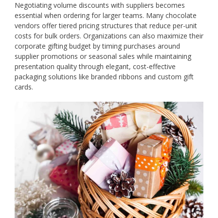
Negotiating volume discounts with suppliers becomes
essential when ordering for larger teams. Many chocolate
vendors offer tiered pricing structures that reduce per-unit
costs for bulk orders. Organizations can also maximize their
corporate gifting budget by timing purchases around
supplier promotions or seasonal sales while maintaining
presentation quality through elegant, cost-effective
packaging solutions like branded ribbons and custom gift
cards.