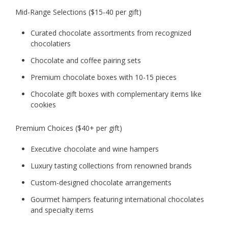
Mid-Range Selections ($15-40 per gift)
Curated chocolate assortments from recognized
chocolatiers
Chocolate and coffee pairing sets
Premium chocolate boxes with 10-15 pieces
Chocolate gift boxes with complementary items like
cookies
Premium Choices ($40+ per gift)
Executive chocolate and wine hampers
Luxury tasting collections from renowned brands
Custom-designed chocolate arrangements
Gourmet hampers featuring international chocolates
and specialty items