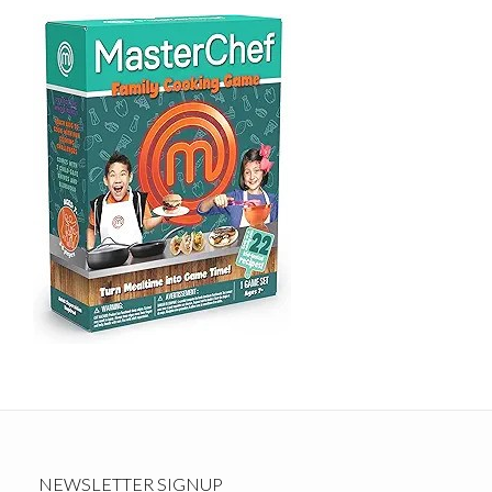
NEWSLETTER SIGNUP