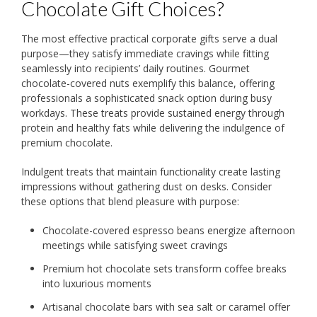
Chocolate Gift Choices?
The most effective practical corporate gifts serve a dual
purpose—they satisfy immediate cravings while fitting
seamlessly into recipients’ daily routines. Gourmet
chocolate-covered nuts exemplify this balance, offering
professionals a sophisticated snack option during busy
workdays. These treats provide sustained energy through
protein and healthy fats while delivering the indulgence of
premium chocolate.
Indulgent treats that maintain functionality create lasting
impressions without gathering dust on desks. Consider
these options that blend pleasure with purpose:
Chocolate-covered espresso beans energize afternoon
meetings while satisfying sweet cravings
Premium hot chocolate sets transform coffee breaks
into luxurious moments
Artisanal chocolate bars with sea salt or caramel offer