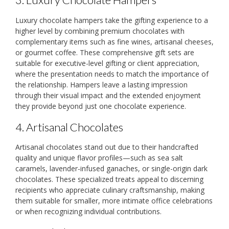
Luxury chocolate hampers take the gifting experience to a
higher level by combining premium chocolates with
complementary items such as fine wines, artisanal cheeses,
or gourmet coffee. These comprehensive gift sets are
suitable for executive-level gifting or client appreciation,
where the presentation needs to match the importance of
the relationship. Hampers leave a lasting impression
through their visual impact and the extended enjoyment
they provide beyond just one chocolate experience.
4. Artisanal Chocolates
Artisanal chocolates stand out due to their handcrafted
quality and unique flavor profiles—such as sea salt
caramels, lavender-infused ganaches, or single-origin dark
chocolates. These specialized treats appeal to discerning
recipients who appreciate culinary craftsmanship, making
them suitable for smaller, more intimate office celebrations
or when recognizing individual contributions.