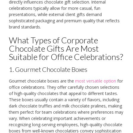
directly influences chocolate gift selection. Internal
celebrations typically allow for more casual, fun
presentations, while external client gifts demand
sophisticated packaging and premium quality that reflects
brand standards.
What Types of Corporate
Chocolate Gifts Are Most
Suitable for Office Celebrations?
1. Gourmet Chocolate Boxes
Gourmet chocolate boxes are the
most versatile option
for
office celebrations. They offer carefully chosen selections
of high-quality chocolates that appeal to different tastes.
These boxes usually contain a variety of flavors, including
dark chocolate truffles and milk chocolate pralines, making
them perfect for team celebrations where preferences may
vary. When celebrating important achievements or
recognizing long-serving employees, high-quality chocolate
boxes from well-known chocolatiers convey sophistication