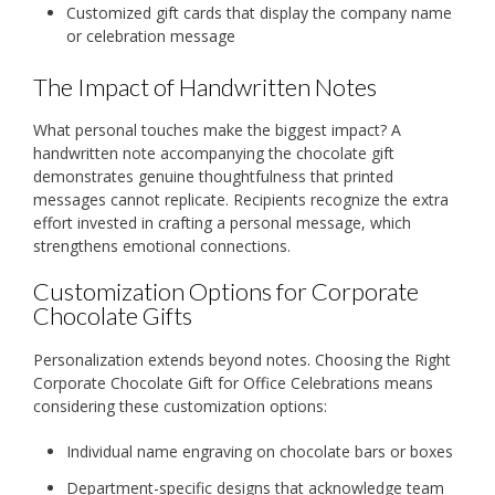
Customized gift cards that display the company name
or celebration message
The Impact of Handwritten Notes
What personal touches make the biggest impact? A
handwritten note accompanying the chocolate gift
demonstrates genuine thoughtfulness that printed
messages cannot replicate. Recipients recognize the extra
effort invested in crafting a personal message, which
strengthens emotional connections.
Customization Options for Corporate
Chocolate Gifts
Personalization extends beyond notes. Choosing the Right
Corporate Chocolate Gift for Office Celebrations means
considering these customization options:
Individual name engraving on chocolate bars or boxes
Department-specific designs that acknowledge team