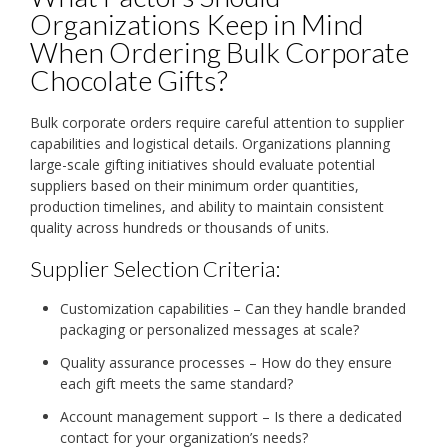
Organizations Keep in Mind
When Ordering Bulk Corporate
Chocolate Gifts?
Bulk corporate orders require careful attention to supplier
capabilities and logistical details. Organizations planning
large-scale gifting initiatives should evaluate potential
suppliers based on their minimum order quantities,
production timelines, and ability to maintain consistent
quality across hundreds or thousands of units.
Supplier Selection Criteria:
Customization capabilities – Can they handle branded
packaging or personalized messages at scale?
Quality assurance processes – How do they ensure
each gift meets the same standard?
Account management support – Is there a dedicated
contact for your organization’s needs?