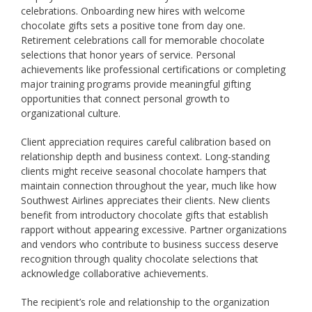
celebrations. Onboarding new hires with welcome
chocolate gifts sets a positive tone from day one.
Retirement celebrations call for memorable chocolate
selections that honor years of service. Personal
achievements like professional certifications or completing
major training programs provide meaningful gifting
opportunities that connect personal growth to
organizational culture.
Client appreciation requires careful calibration based on
relationship depth and business context. Long-standing
clients might receive seasonal chocolate hampers that
maintain connection throughout the year, much like how
Southwest Airlines appreciates their clients. New clients
benefit from introductory chocolate gifts that establish
rapport without appearing excessive. Partner organizations
and vendors who contribute to business success deserve
recognition through quality chocolate selections that
acknowledge collaborative achievements.
The recipient’s role and relationship to the organization