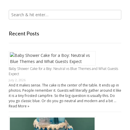
Recent Posts
Baby Shower Cake for a Boy: Neutral vs Blue Themes and What Guests
Expect
July 2, 2026
And it makes sense. The cake is the center of the table. It ends up in
photos. People remember it. Guests will literally gather around it like
it is a tiny frosted campfire. So the big question is usually this. Do
you go classic blue. Or do you go neutral and modern and a bit …
Read More »