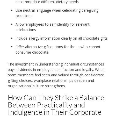
accommodate different dietary needs
Use neutral language when celebrating caregiving
occasions
Allow employees to self-identify for relevant
celebrations
Include allergy information clearly on all chocolate gifts
Offer alternative gift options for those who cannot
consume chocolate
The investment in understanding individual circumstances
pays dividends in employee satisfaction and loyalty. When
team members feel seen and valued through considerate
gifting choices, workplace relationships deepen and
organizational culture strengthens.
How Can They Strike a Balance
Between Practicality and
Indulgence in Their Corporate