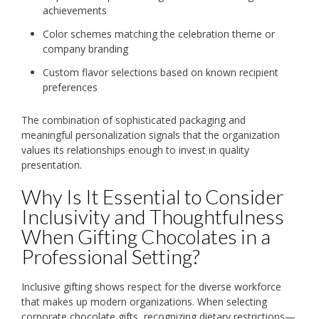
achievements
Color schemes matching the celebration theme or
company branding
Custom flavor selections based on known recipient
preferences
The combination of sophisticated packaging and
meaningful personalization signals that the organization
values its relationships enough to invest in quality
presentation.
Why Is It Essential to Consider
Inclusivity and Thoughtfulness
When Gifting Chocolates in a
Professional Setting?
Inclusive gifting shows respect for the diverse workforce
that makes up modern organizations. When selecting
corporate chocolate gifts, recognizing dietary restrictions—