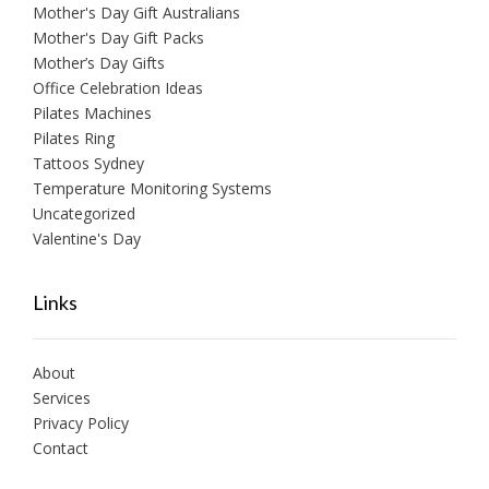
Mother's Day Gift Australians
Mother's Day Gift Packs
Mother’s Day Gifts
Office Celebration Ideas
Pilates Machines
Pilates Ring
Tattoos Sydney
Temperature Monitoring Systems
Uncategorized
Valentine's Day
Links
About
Services
Privacy Policy
Contact