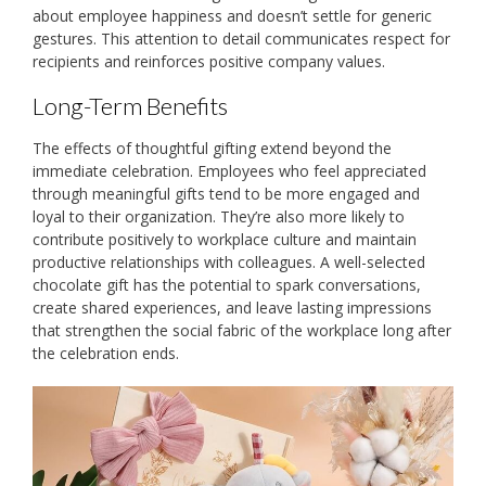
about employee happiness and doesn’t settle for generic
gestures. This attention to detail communicates respect for
recipients and reinforces positive company values.
Long-Term Benefits
The effects of thoughtful gifting extend beyond the
immediate celebration. Employees who feel appreciated
through meaningful gifts tend to be more engaged and
loyal to their organization. They’re also more likely to
contribute positively to workplace culture and maintain
productive relationships with colleagues. A well-selected
chocolate gift has the potential to spark conversations,
create shared experiences, and leave lasting impressions
that strengthen the social fabric of the workplace long after
the celebration ends.