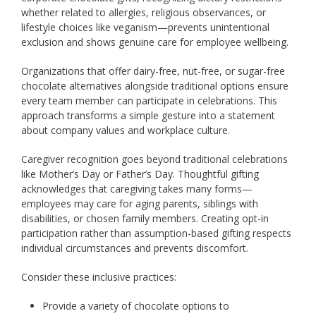
whether related to allergies, religious observances, or
lifestyle choices like veganism—prevents unintentional
exclusion and shows genuine care for employee wellbeing.
Organizations that offer dairy-free, nut-free, or sugar-free
chocolate alternatives alongside traditional options ensure
every team member can participate in celebrations. This
approach transforms a simple gesture into a statement
about company values and workplace culture.
Caregiver recognition goes beyond traditional celebrations
like Mother’s Day or Father’s Day. Thoughtful gifting
acknowledges that caregiving takes many forms—
employees may care for aging parents, siblings with
disabilities, or chosen family members. Creating opt-in
participation rather than assumption-based gifting respects
individual circumstances and prevents discomfort.
Consider these inclusive practices:
Provide a variety of chocolate options to