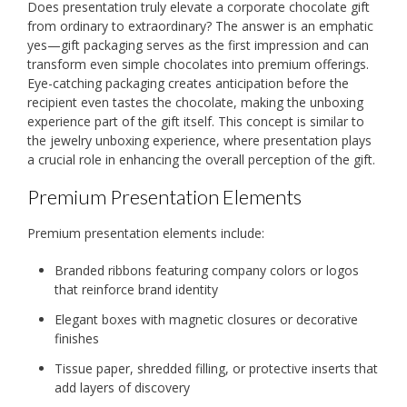
Does presentation truly elevate a corporate chocolate gift
from ordinary to extraordinary? The answer is an emphatic
yes—gift packaging serves as the first impression and can
transform even simple chocolates into premium offerings.
Eye-catching packaging creates anticipation before the
recipient even tastes the chocolate, making the unboxing
experience part of the gift itself. This concept is similar to
the jewelry unboxing experience, where presentation plays
a crucial role in enhancing the overall perception of the gift.
Premium Presentation Elements
Premium presentation elements include:
Branded ribbons featuring company colors or logos
that reinforce brand identity
Elegant boxes with magnetic closures or decorative
finishes
Tissue paper, shredded filling, or protective inserts that
add layers of discovery