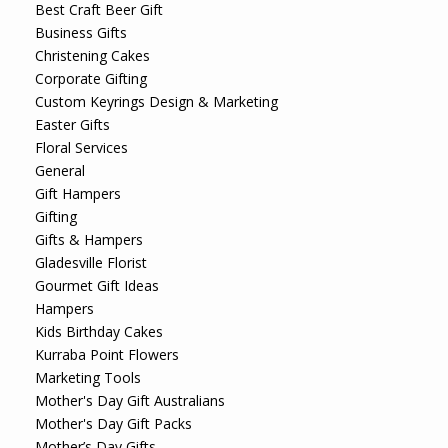
Best Craft Beer Gift
Business Gifts
Christening Cakes
Corporate Gifting
Custom Keyrings Design & Marketing
Easter Gifts
Floral Services
General
Gift Hampers
Gifting
Gifts & Hampers
Gladesville Florist
Gourmet Gift Ideas
Hampers
Kids Birthday Cakes
Kurraba Point Flowers
Marketing Tools
Mother's Day Gift Australians
Mother's Day Gift Packs
Mother’s Day Gifts