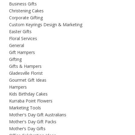
Business Gifts
Christening Cakes
Corporate Gifting
Custom Keyrings Design & Marketing
Easter Gifts
Floral Services
General
Gift Hampers
Gifting
Gifts & Hampers
Gladesville Florist
Gourmet Gift Ideas
Hampers
Kids Birthday Cakes
Kurraba Point Flowers
Marketing Tools
Mother's Day Gift Australians
Mother's Day Gift Packs
Mother’s Day Gifts