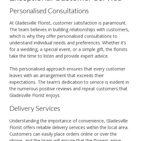
Personalised Consultations
At Gladesville Florist, customer satisfaction is paramount.
The team believes in building relationships with customers,
which is why they offer personalised consultations to
understand individual needs and preferences. Whether it’s
for a wedding, a special event, or a simple gift, the florists
take the time to listen and provide expert advice.
This personalised approach ensures that every customer
leaves with an arrangement that exceeds their
expectations. The team’s dedication to service is evident in
the numerous positive reviews and repeat customers that
Gladesville Florist enjoys.
Delivery Services
Understanding the importance of convenience, Gladesville
Florist offers reliable delivery services within the local area.
Customers can easily place orders online or over the
phone, and the team will ensure that the flowers arrive