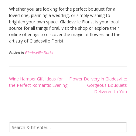
Whether you are looking for the perfect bouquet for a
loved one, planning a wedding, or simply wishing to
brighten your own space, Gladesville Florist is your local
source for all things floral. Visit the shop or explore their
online offerings to discover the magic of flowers and the
artistry of Gladesville Florist.
Posted in
Gladesville Florist
Post
Wine Hamper Gift Ideas for
Flower Delivery in Gladesville:
navigation
the Perfect Romantic Evening
Gorgeous Bouquets
Delivered to You