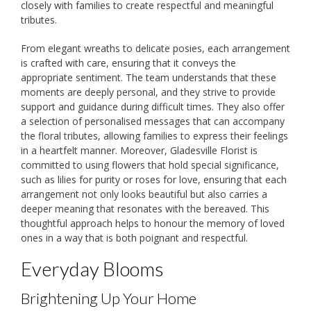
closely with families to create respectful and meaningful
tributes.
From elegant wreaths to delicate posies, each arrangement
is crafted with care, ensuring that it conveys the
appropriate sentiment. The team understands that these
moments are deeply personal, and they strive to provide
support and guidance during difficult times. They also offer
a selection of personalised messages that can accompany
the floral tributes, allowing families to express their feelings
in a heartfelt manner. Moreover, Gladesville Florist is
committed to using flowers that hold special significance,
such as lilies for purity or roses for love, ensuring that each
arrangement not only looks beautiful but also carries a
deeper meaning that resonates with the bereaved. This
thoughtful approach helps to honour the memory of loved
ones in a way that is both poignant and respectful.
Everyday Blooms
Brightening Up Your Home