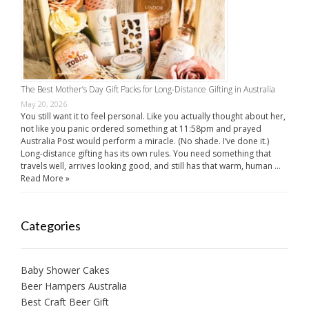
The Best Mother’s Day Gift Packs for Long-Distance Gifting in Australia
May 20, 2026
You still want it to feel personal. Like you actually thought about her,
not like you panic ordered something at 11:58pm and prayed
Australia Post would perform a miracle. (No shade. I’ve done it.)
Long-distance gifting has its own rules. You need something that
travels well, arrives looking good, and still has that warm, human …
Read More »
Categories
Baby Shower Cakes
Beer Hampers Australia
Best Craft Beer Gift