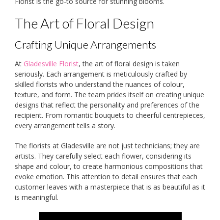
Florist is the go-to source for stunning blooms.
The Art of Floral Design
Crafting Unique Arrangements
At
Gladesville Florist
, the art of floral design is taken
seriously. Each arrangement is meticulously crafted by
skilled florists who understand the nuances of colour,
texture, and form. The team prides itself on creating unique
designs that reflect the personality and preferences of the
recipient. From romantic bouquets to cheerful centrepieces,
every arrangement tells a story.
The florists at Gladesville are not just technicians; they are
artists. They carefully select each flower, considering its
shape and colour, to create harmonious compositions that
evoke emotion. This attention to detail ensures that each
customer leaves with a masterpiece that is as beautiful as it
is meaningful.