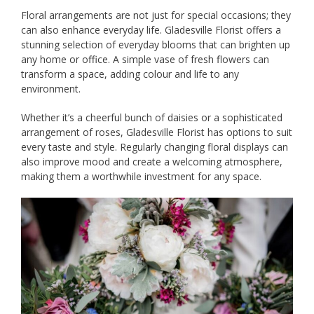
Floral arrangements are not just for special occasions; they
can also enhance everyday life. Gladesville Florist offers a
stunning selection of everyday blooms that can brighten up
any home or office. A simple vase of fresh flowers can
transform a space, adding colour and life to any
environment.
Whether it’s a cheerful bunch of daisies or a sophisticated
arrangement of roses, Gladesville Florist has options to suit
every taste and style. Regularly changing floral displays can
also improve mood and create a welcoming atmosphere,
making them a worthwhile investment for any space.