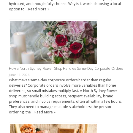
hydrated, and thoughtfully chosen. Why is it worth choosing a local
option to …
Read More »
How a North Sydney Flower Shop Handles Same-Day Corporate Orders
June 11, 2026
What makes same-day corporate orders harder than regular
deliveries? Corporate orders involve more variables than home
deliveries, so small mistakes multiply fast. A North Sydney flower
shop must handle building access, recipient availability, brand
preferences, and invoice requirements, often all within a few hours.
They also need to manage multiple stakeholders: the person
ordering, the …
Read More »