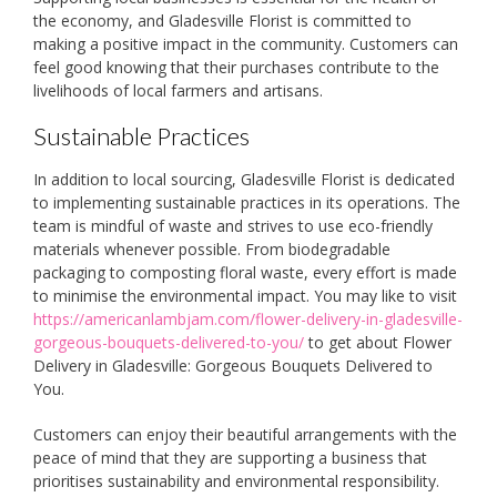
the economy, and Gladesville Florist is committed to
making a positive impact in the community. Customers can
feel good knowing that their purchases contribute to the
livelihoods of local farmers and artisans.
Sustainable Practices
In addition to local sourcing, Gladesville Florist is dedicated
to implementing sustainable practices in its operations. The
team is mindful of waste and strives to use eco-friendly
materials whenever possible. From biodegradable
packaging to composting floral waste, every effort is made
to minimise the environmental impact. You may like to visit
https://americanlambjam.com/flower-delivery-in-gladesville-
gorgeous-bouquets-delivered-to-you/
to get about Flower
Delivery in Gladesville: Gorgeous Bouquets Delivered to
You.
Customers can enjoy their beautiful arrangements with the
peace of mind that they are supporting a business that
prioritises sustainability and environmental responsibility.