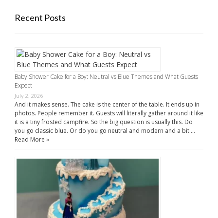
Recent Posts
Baby Shower Cake for a Boy: Neutral vs Blue Themes and What Guests
Expect
July 2, 2026
And it makes sense. The cake is the center of the table. It ends up in
photos. People remember it. Guests will literally gather around it like
it is a tiny frosted campfire. So the big question is usually this. Do
you go classic blue. Or do you go neutral and modern and a bit …
Read More »