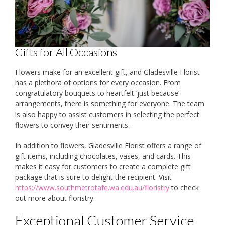
Gifts for All Occasions
Flowers make for an excellent gift, and Gladesville Florist
has a plethora of options for every occasion. From
congratulatory bouquets to heartfelt ‘just because’
arrangements, there is something for everyone. The team
is also happy to assist customers in selecting the perfect
flowers to convey their sentiments.
In addition to flowers, Gladesville Florist offers a range of
gift items, including chocolates, vases, and cards. This
makes it easy for customers to create a complete gift
package that is sure to delight the recipient. Visit
https://www.southmetrotafe.wa.edu.au/floristry
to check
out more about floristry.
Exceptional Customer Service