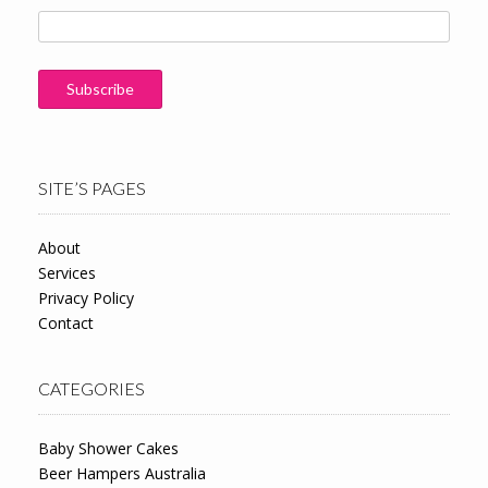
SITE’S PAGES
About
Services
Privacy Policy
Contact
CATEGORIES
Baby Shower Cakes
Beer Hampers Australia