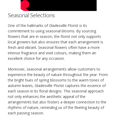
Seasonal Selections
One of the hallmarks of Gladesville Florist is its
commitment to using seasonal blooms. By sourcing
flowers that are in season, the florist not only supports
local growers but also ensures that each arrangement is
fresh and vibrant. Seasonal flowers often have a more
intense fragrance and vivid colours, making them an
excellent choice for any occasion.
Moreover, seasonal arrangements allow customers to
experience the beauty of nature throughout the year. From
the bright hues of spring blossoms to the warm tones of
autumn leaves, Gladesville Florist captures the essence of
each season in its floral designs. This seasonal approach
not only enhances the aesthetic appeal of the
arrangements but also fosters a deeper connection to the
rhythms of nature, reminding us of the fleeting beauty of
each passing season.