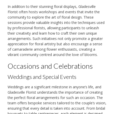
In addition to their stunning floral displays, Gladesville
Florist often hosts workshops and events that invite the
community to explore the art of floral design. These
sessions provide valuable insights into the techniques used
by professional florists, allowing participants to unleash
their creativity and learn how to craft their own unique
arrangements. Such initiatives not only promote a greater
appreciation for floral artistry but also encourage a sense
of camaraderie among flower enthusiasts, creating a
vibrant community centred around the love of blooms.
Occasions and Celebrations
Weddings and Special Events
Weddings are a significant milestone in anyone’s life, and
Gladesville Florist understands the importance of creating
the perfect floral arrangements for such an occasion. The
team offers bespoke services tailored to the couple’s vision,
ensuring that every detail is taken into account. From bridal
bouquets to table centrepieces, each element is designed