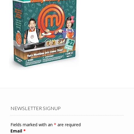
NEWSLETTER SIGNUP
Fields marked with an
*
are required
Email
*