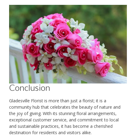
Conclusion
Gladesville Florist is more than just a florist; it is a
community hub that celebrates the beauty of nature and
the joy of giving. With its stunning floral arrangements,
exceptional customer service, and commitment to local
and sustainable practices, it has become a cherished
destination for residents and visitors alike.