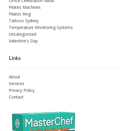
Office Celebration Ideas
Pilates Machines
Pilates Ring
Tattoos Sydney
Temperature Monitoring Systems
Uncategorized
Valentine's Day
Links
About
Services
Privacy Policy
Contact