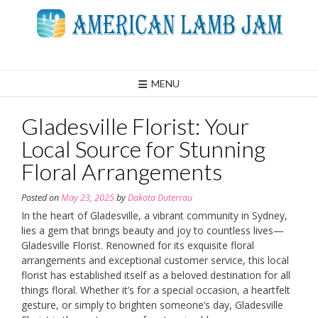
Skip
to
content
MENU
Gladesville Florist: Your
Local Source for Stunning
Floral Arrangements
Posted on
May 23, 2025
by
Dakota Duterrau
In the heart of Gladesville, a vibrant community in Sydney,
lies a gem that brings beauty and joy to countless lives—
Gladesville Florist. Renowned for its exquisite floral
arrangements and exceptional customer service, this local
florist has established itself as a beloved destination for all
things floral. Whether it’s for a special occasion, a heartfelt
gesture, or simply to brighten someone’s day, Gladesville