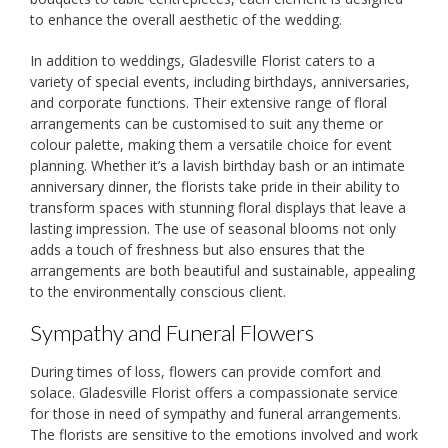
to enhance the overall aesthetic of the wedding.
In addition to weddings, Gladesville Florist caters to a
variety of special events, including birthdays, anniversaries,
and corporate functions. Their extensive range of floral
arrangements can be customised to suit any theme or
colour palette, making them a versatile choice for event
planning. Whether it’s a lavish birthday bash or an intimate
anniversary dinner, the florists take pride in their ability to
transform spaces with stunning floral displays that leave a
lasting impression. The use of seasonal blooms not only
adds a touch of freshness but also ensures that the
arrangements are both beautiful and sustainable, appealing
to the environmentally conscious client.
Sympathy and Funeral Flowers
During times of loss, flowers can provide comfort and
solace. Gladesville Florist offers a compassionate service
for those in need of sympathy and funeral arrangements.
The florists are sensitive to the emotions involved and work