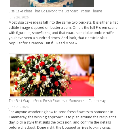
Elsa Cake Ideas That Go Beyond the Standard Frozen Theme
June 26, 2026
Most Elsa cake ideas fall into the same two buckets. It is either a flat
edible image slapped on buttercream. Or it is the full Frozen scene
with figurines, snowflakes, and that exact same blue ombre ruffle
you have seen a hundred times. And look, that classic look is
popular for a reason. But if …
Read More »
The Best Way to Send Fresh Flowers to Someone in Cammeray
June 21, 2026
For anyone wondering how to send fresh flowers to someone in
Cammeray, the winning approach is to plan around the recipient’s
day, pick a style that suits the occasion, and confirm the details
before checkout. Done right, the bouquet arrives looking crisp,