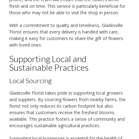
fresh and on time. This service is particularly beneficial for
those who may not be able to visit the shop in person.
With a commitment to quality and timeliness, Gladesville
Florist ensures that every delivery is handled with care,
making it easy for customers to share the gift of flowers
with loved ones.
Supporting Local and
Sustainable Practices
Local Sourcing
Gladesville Florist takes pride in supporting local growers
and suppliers. By sourcing flowers from nearby farms, the
florist not only reduces its carbon footprint but also
ensures that customers receive the freshest blooms
available. This practice fosters a sense of community and
encourages sustainable agricultural practices.
Supporting local businesses is essential for the health of