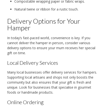
Compostable wrapping paper or fabric wraps.
Natural twine or ribbon for a rustic touch.
Delivery Options for Your
Hamper
In today’s fast-paced world, convenience is key. If you
cannot deliver the hamper in person, consider various
delivery options to ensure your mum receives her special
gift on time.
Local Delivery Services
Many local businesses offer delivery services for hampers.
Supporting local artisans and shops not only boosts the
community but also ensures that your gift is fresh and
unique. Look for businesses that specialise in gourmet
foods or handmade products.
Online Ordering