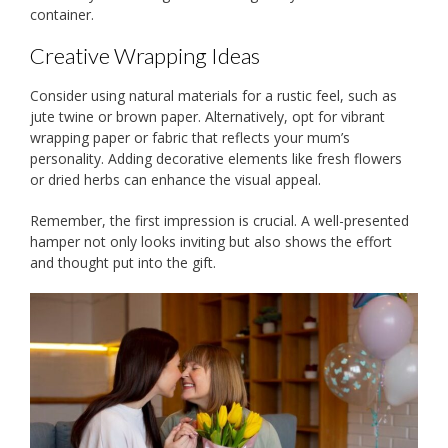
container.
Creative Wrapping Ideas
Consider using natural materials for a rustic feel, such as
jute twine or brown paper. Alternatively, opt for vibrant
wrapping paper or fabric that reflects your mum’s
personality. Adding decorative elements like fresh flowers
or dried herbs can enhance the visual appeal.
Remember, the first impression is crucial. A well-presented
hamper not only looks inviting but also shows the effort
and thought put into the gift.