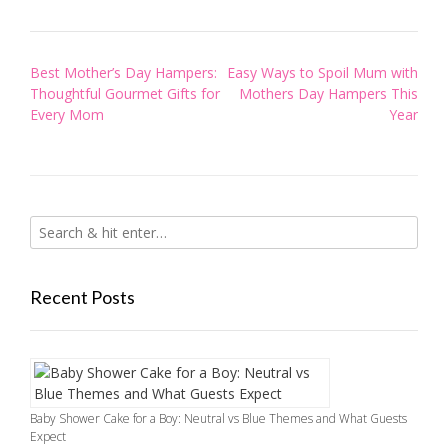
Post
Best Mother’s Day Hampers:
Easy Ways to Spoil Mum with
navigation
Thoughtful Gourmet Gifts for
Mothers Day Hampers This
Every Mom
Year
Recent Posts
Baby Shower Cake for a Boy: Neutral vs Blue Themes and What Guests
Expect