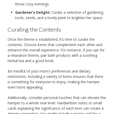
those cosy evenings.
Gardener’s Delight:
Curate a selection of gardening
tools, seeds, and a lovely plant to brighten her space.
Curating the Contents
Once the theme is established, it’s time to curate the
contents. Choose items that complement each other and
enhance the overall experience. For instance, if you opt for
a relaxation theme, pair bath products with a soothing
herbal tea and a good book.
Be mindful of your mum’s preferences and dietary
restrictions. Including a variety of items ensures that there
is something for everyone to enjoy, making the hamper
even more appealing.
Additionally, consider personal touches that can elevate the
hamper to a whole new level. Handwritten notes or small
cards explaining the significance of each item can create a
deeper connection. You might include a recipe card for a