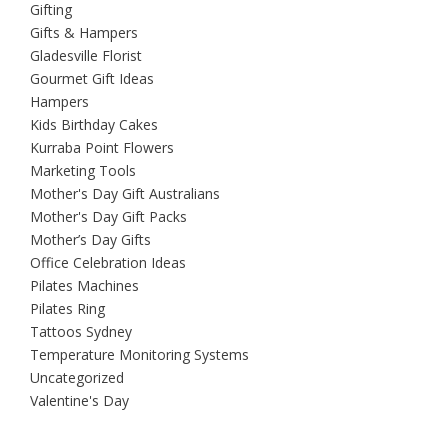
Gifting
Gifts & Hampers
Gladesville Florist
Gourmet Gift Ideas
Hampers
Kids Birthday Cakes
Kurraba Point Flowers
Marketing Tools
Mother's Day Gift Australians
Mother's Day Gift Packs
Mother’s Day Gifts
Office Celebration Ideas
Pilates Machines
Pilates Ring
Tattoos Sydney
Temperature Monitoring Systems
Uncategorized
Valentine's Day