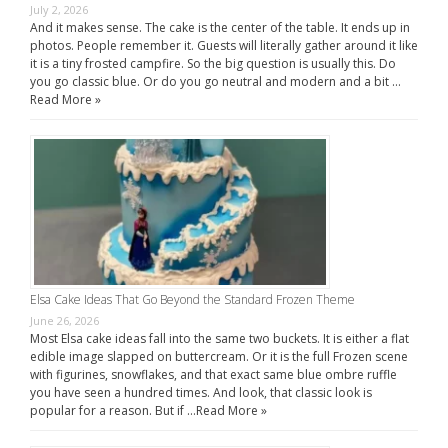
July 2, 2026
And it makes sense. The cake is the center of the table. It ends up in
photos. People remember it. Guests will literally gather around it like
it is a tiny frosted campfire. So the big question is usually this. Do
you go classic blue. Or do you go neutral and modern and a bit …
Read More »
Elsa Cake Ideas That Go Beyond the Standard Frozen Theme
June 26, 2026
Most Elsa cake ideas fall into the same two buckets. It is either a flat
edible image slapped on buttercream. Or it is the full Frozen scene
with figurines, snowflakes, and that exact same blue ombre ruffle
you have seen a hundred times. And look, that classic look is
popular for a reason. But if …
Read More »