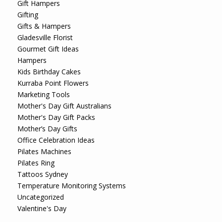
Gift Hampers
Gifting
Gifts & Hampers
Gladesville Florist
Gourmet Gift Ideas
Hampers
Kids Birthday Cakes
Kurraba Point Flowers
Marketing Tools
Mother's Day Gift Australians
Mother's Day Gift Packs
Mother’s Day Gifts
Office Celebration Ideas
Pilates Machines
Pilates Ring
Tattoos Sydney
Temperature Monitoring Systems
Uncategorized
Valentine's Day