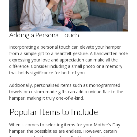
Adding a Personal Touch
Incorporating a personal touch can elevate your hamper
from a simple gift to a heartfelt gesture. A handwritten note
expressing your love and appreciation can make all the
difference. Consider including a small photo or a memory
that holds significance for both of you.
Additionally, personalised items such as monogrammed
towels or custom-made gifts can add a unique flair to the
hamper, making it truly one-of-a-kind.
Popular Items to Include
When it comes to selecting items for your Mother’s Day
hamper, the possibilities are endless. However, certain