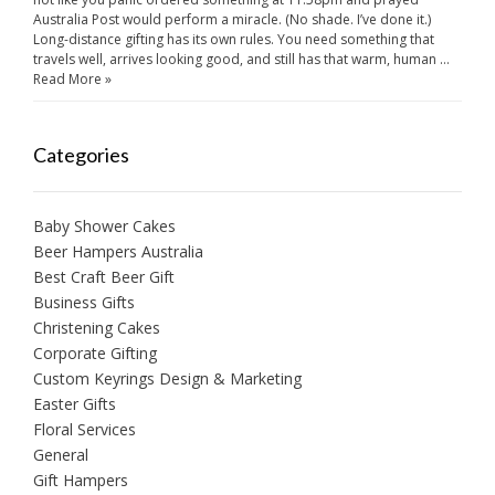
Australia Post would perform a miracle. (No shade. I’ve done it.)
Long-distance gifting has its own rules. You need something that
travels well, arrives looking good, and still has that warm, human …
Read More »
Categories
Baby Shower Cakes
Beer Hampers Australia
Best Craft Beer Gift
Business Gifts
Christening Cakes
Corporate Gifting
Custom Keyrings Design & Marketing
Easter Gifts
Floral Services
General
Gift Hampers