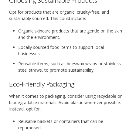
Choosing Sustainable Products
Opt for products that are organic, cruelty-free, and
sustainably sourced. This could include:
Organic skincare products that are gentle on the skin
and the environment.
Locally sourced food items to support local
businesses.
Reusable items, such as beeswax wraps or stainless
steel straws, to promote sustainability.
Eco-Friendly Packaging
When it comes to packaging, consider using recyclable or
biodegradable materials. Avoid plastic wherever possible.
Instead, opt for:
Reusable baskets or containers that can be
repurposed.