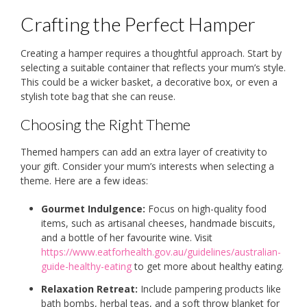
Crafting the Perfect Hamper
Creating a hamper requires a thoughtful approach. Start by
selecting a suitable container that reflects your mum’s style.
This could be a wicker basket, a decorative box, or even a
stylish tote bag that she can reuse.
Choosing the Right Theme
Themed hampers can add an extra layer of creativity to
your gift. Consider your mum’s interests when selecting a
theme. Here are a few ideas:
Gourmet Indulgence:
Focus on high-quality food
items, such as artisanal cheeses, handmade biscuits,
and a bottle of her favourite wine. Visit
https://www.eatforhealth.gov.au/guidelines/australian-
guide-healthy-eating
to get more about healthy eating.
Relaxation Retreat:
Include pampering products like
bath bombs, herbal teas, and a soft throw blanket for