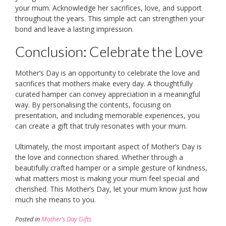
your mum. Acknowledge her sacrifices, love, and support
throughout the years. This simple act can strengthen your
bond and leave a lasting impression.
Conclusion: Celebrate the Love
Mother’s Day is an opportunity to celebrate the love and
sacrifices that mothers make every day. A thoughtfully
curated hamper can convey appreciation in a meaningful
way. By personalising the contents, focusing on
presentation, and including memorable experiences, you
can create a gift that truly resonates with your mum.
Ultimately, the most important aspect of Mother’s Day is
the love and connection shared. Whether through a
beautifully crafted hamper or a simple gesture of kindness,
what matters most is making your mum feel special and
cherished. This Mother’s Day, let your mum know just how
much she means to you.
Posted in
Mother’s Day Gifts