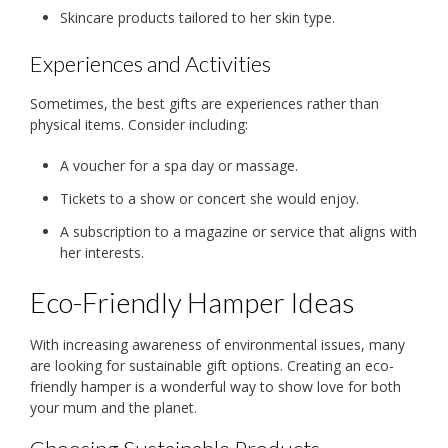
Skincare products tailored to her skin type.
Experiences and Activities
Sometimes, the best gifts are experiences rather than
physical items. Consider including:
A voucher for a spa day or massage.
Tickets to a show or concert she would enjoy.
A subscription to a magazine or service that aligns with
her interests.
Eco-Friendly Hamper Ideas
With increasing awareness of environmental issues, many
are looking for sustainable gift options. Creating an eco-
friendly hamper is a wonderful way to show love for both
your mum and the planet.