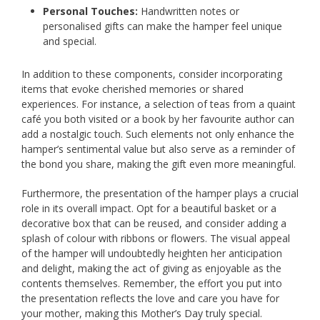
Personal Touches:
Handwritten notes or
personalised gifts can make the hamper feel unique
and special.
In addition to these components, consider incorporating
items that evoke cherished memories or shared
experiences. For instance, a selection of teas from a quaint
café you both visited or a book by her favourite author can
add a nostalgic touch. Such elements not only enhance the
hamper’s sentimental value but also serve as a reminder of
the bond you share, making the gift even more meaningful.
Furthermore, the presentation of the hamper plays a crucial
role in its overall impact. Opt for a beautiful basket or a
decorative box that can be reused, and consider adding a
splash of colour with ribbons or flowers. The visual appeal
of the hamper will undoubtedly heighten her anticipation
and delight, making the act of giving as enjoyable as the
contents themselves. Remember, the effort you put into
the presentation reflects the love and care you have for
your mother, making this Mother’s Day truly special.