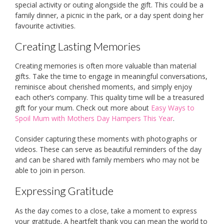
special activity or outing alongside the gift. This could be a
family dinner, a picnic in the park, or a day spent doing her
favourite activities.
Creating Lasting Memories
Creating memories is often more valuable than material
gifts. Take the time to engage in meaningful conversations,
reminisce about cherished moments, and simply enjoy
each other’s company. This quality time will be a treasured
gift for your mum. Check out more about
Easy Ways to
Spoil Mum with Mothers Day Hampers This Year
.
Consider capturing these moments with photographs or
videos. These can serve as beautiful reminders of the day
and can be shared with family members who may not be
able to join in person.
Expressing Gratitude
As the day comes to a close, take a moment to express
your gratitude. A heartfelt thank you can mean the world to