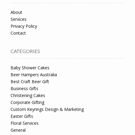
About
Services
Privacy Policy
Contact
CATEGORIES
Baby Shower Cakes
Beer Hampers Australia
Best Craft Beer Gift
Business Gifts
Christening Cakes
Corporate Gifting
Custom Keyrings Design & Marketing
Easter Gifts
Floral Services
General