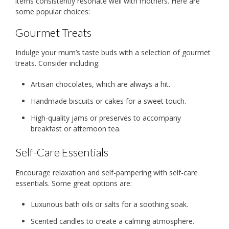
items consistently resonate well with mothers. Here are
some popular choices:
Gourmet Treats
Indulge your mum’s taste buds with a selection of gourmet
treats. Consider including:
Artisan chocolates, which are always a hit.
Handmade biscuits or cakes for a sweet touch.
High-quality jams or preserves to accompany
breakfast or afternoon tea.
Self-Care Essentials
Encourage relaxation and self-pampering with self-care
essentials. Some great options are:
Luxurious bath oils or salts for a soothing soak.
Scented candles to create a calming atmosphere.