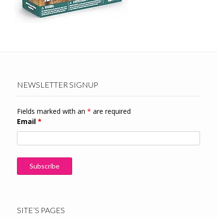
NEWSLETTER SIGNUP
Fields marked with an
*
are required
Email
*
SITE’S PAGES