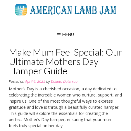
Skip
to
content
MENU
Make Mum Feel Special: Our
Ultimate Mothers Day
Hamper Guide
Posted on
April 4, 2025
by
Dakota Duterrau
Mother’s Day is a cherished occasion, a day dedicated to
celebrating the incredible women who nurture, support, and
inspire us. One of the most thoughtful ways to express
gratitude and love is through a beautifully curated hamper.
This guide will explore the essentials for creating the
perfect Mother’s Day hamper, ensuring that your mum
feels truly special on her day.