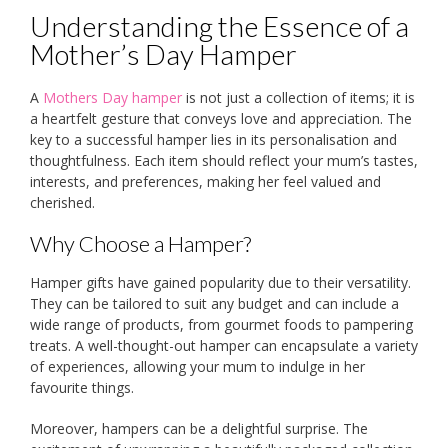
Understanding the Essence of a
Mother’s Day Hamper
A
Mothers Day hamper
is not just a collection of items; it is
a heartfelt gesture that conveys love and appreciation. The
key to a successful hamper lies in its personalisation and
thoughtfulness. Each item should reflect your mum’s tastes,
interests, and preferences, making her feel valued and
cherished.
Why Choose a Hamper?
Hamper gifts have gained popularity due to their versatility.
They can be tailored to suit any budget and can include a
wide range of products, from gourmet foods to pampering
treats. A well-thought-out hamper can encapsulate a variety
of experiences, allowing your mum to indulge in her
favourite things.
Moreover, hampers can be a delightful surprise. The