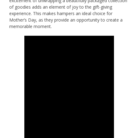
excitement of unwrapping a beautifully packaged collection
of goodies adds an element of joy to the gift-giving
experience. This makes hampers an ideal choice for
Mother’s Day, as they provide an opportunity to create a
memorable moment.