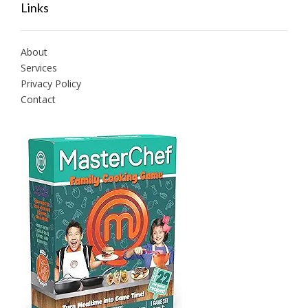
Links
About
Services
Privacy Policy
Contact