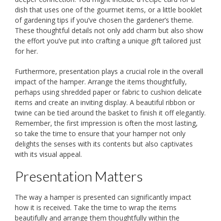
dish that uses one of the gourmet items, or a little booklet
of gardening tips if you’ve chosen the gardener’s theme.
These thoughtful details not only add charm but also show
the effort you’ve put into crafting a unique gift tailored just
for her.
Furthermore, presentation plays a crucial role in the overall
impact of the hamper. Arrange the items thoughtfully,
perhaps using shredded paper or fabric to cushion delicate
items and create an inviting display. A beautiful ribbon or
twine can be tied around the basket to finish it off elegantly.
Remember, the first impression is often the most lasting,
so take the time to ensure that your hamper not only
delights the senses with its contents but also captivates
with its visual appeal.
Presentation Matters
The way a hamper is presented can significantly impact
how it is received. Take the time to wrap the items
beautifully and arrange them thoughtfully within the