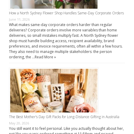
How a North Sydney Flower Shop Handles Same-Day Corporate Orders
June 11, 2026
What makes same-day corporate orders harder than regular
deliveries? Corporate orders involve more variables than home
deliveries, so small mistakes multiply fast. A North Sydney flower
shop must handle building access, recipient availability, brand
preferences, and invoice requirements, often all within a few hours.
They also need to manage multiple stakeholders: the person
ordering, the …
Read More »
The Best Mother’s Day Gift Packs for Long-Distance Gifting in Australia
May 20, 2026
You still want it to feel personal. Like you actually thought about her,
not like you panic ordered something at 11:58pm and prayed