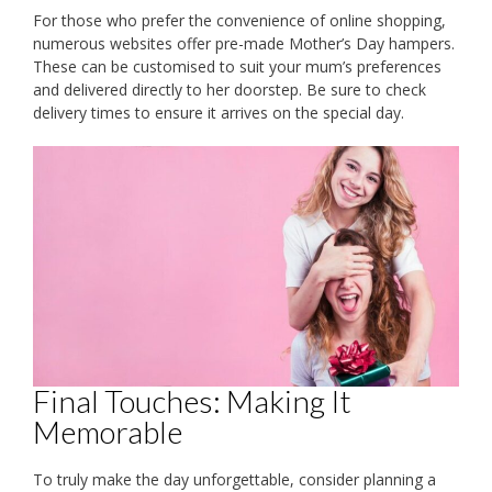
For those who prefer the convenience of online shopping,
numerous websites offer pre-made Mother’s Day hampers.
These can be customised to suit your mum’s preferences
and delivered directly to her doorstep. Be sure to check
delivery times to ensure it arrives on the special day.
Final Touches: Making It
Memorable
To truly make the day unforgettable, consider planning a