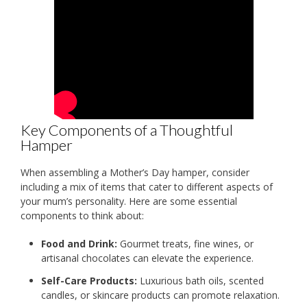
Key Components of a Thoughtful
Hamper
When assembling a Mother’s Day hamper, consider
including a mix of items that cater to different aspects of
your mum’s personality. Here are some essential
components to think about:
Food and Drink:
Gourmet treats, fine wines, or
artisanal chocolates can elevate the experience.
Self-Care Products:
Luxurious bath oils, scented
candles, or skincare products can promote relaxation.