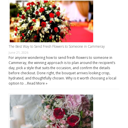
The Best Way to Send Fresh Flowers to Someone in Cammeray
June 21, 2026
For anyone wondering how to send fresh flowers to someone in
Cammeray, the winning approach is to plan around the recipient’s
day, pick a style that suits the occasion, and confirm the details
before checkout. Done right, the bouquet arrives looking crisp,
hydrated, and thoughtfully chosen. Why is it worth choosing a local
option to …
Read More »