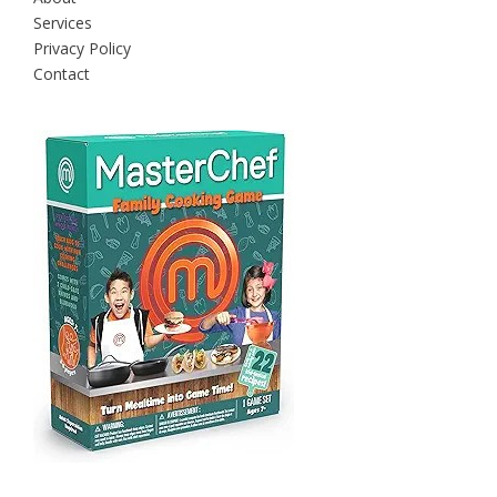
Services
Privacy Policy
Contact