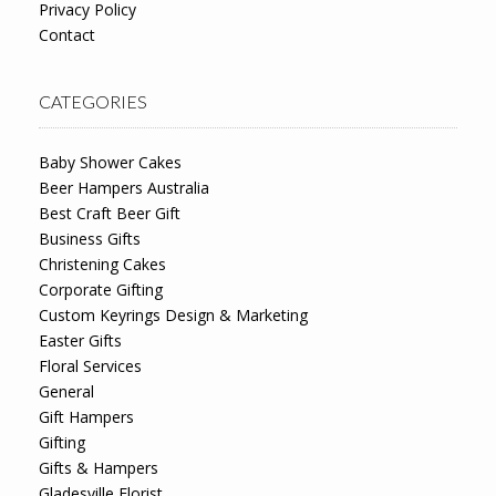
Privacy Policy
Contact
CATEGORIES
Baby Shower Cakes
Beer Hampers Australia
Best Craft Beer Gift
Business Gifts
Christening Cakes
Corporate Gifting
Custom Keyrings Design & Marketing
Easter Gifts
Floral Services
General
Gift Hampers
Gifting
Gifts & Hampers
Gladesville Florist