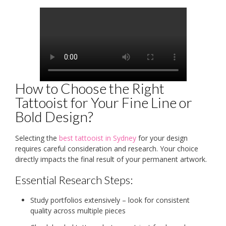
How to Choose the Right
Tattooist for Your Fine Line or
Bold Design?
Selecting the
best tattooist in Sydney
for your design
requires careful consideration and research. Your choice
directly impacts the final result of your permanent artwork.
Essential Research Steps:
Study portfolios extensively – look for consistent
quality across multiple pieces