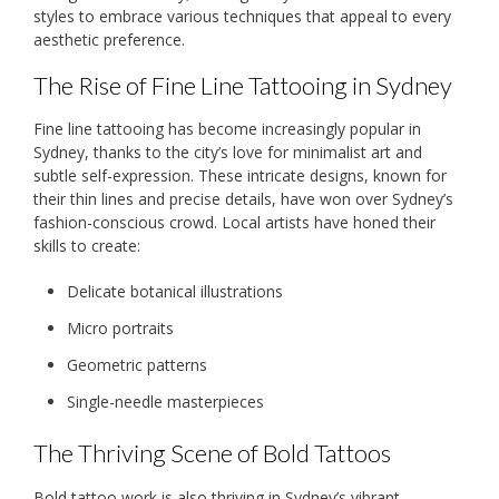
styles to embrace various techniques that appeal to every
aesthetic preference.
The Rise of Fine Line Tattooing in Sydney
Fine line tattooing has become increasingly popular in
Sydney, thanks to the city’s love for minimalist art and
subtle self-expression. These intricate designs, known for
their thin lines and precise details, have won over Sydney’s
fashion-conscious crowd. Local artists have honed their
skills to create:
Delicate botanical illustrations
Micro portraits
Geometric patterns
Single-needle masterpieces
The Thriving Scene of Bold Tattoos
Bold tattoo work is also thriving in Sydney’s vibrant