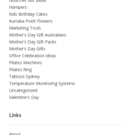
Gourmet Gift Ideas
Hampers
Kids Birthday Cakes
Kurraba Point Flowers
Marketing Tools
Mother's Day Gift Australians
Mother's Day Gift Packs
Mother’s Day Gifts
Office Celebration Ideas
Pilates Machines
Pilates Ring
Tattoos Sydney
Temperature Monitoring Systems
Uncategorized
Valentine's Day
Links
About