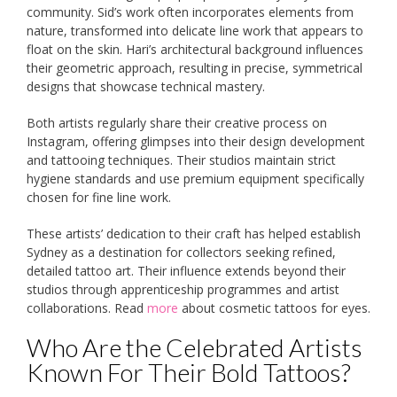
community. Sid’s work often incorporates elements from
nature, transformed into delicate line work that appears to
float on the skin. Hari’s architectural background influences
their geometric approach, resulting in precise, symmetrical
designs that showcase technical mastery.
Both artists regularly share their creative process on
Instagram, offering glimpses into their design development
and tattooing techniques. Their studios maintain strict
hygiene standards and use premium equipment specifically
chosen for fine line work.
These artists’ dedication to their craft has helped establish
Sydney as a destination for collectors seeking refined,
detailed tattoo art. Their influence extends beyond their
studios through apprenticeship programmes and artist
collaborations. Read
more
about cosmetic tattoos for eyes.
Who Are the Celebrated Artists
Known For Their Bold Tattoos?