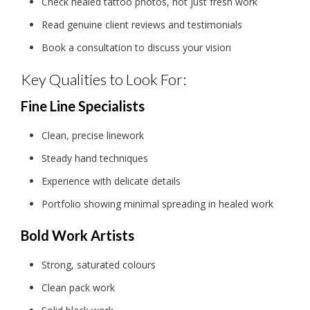
Check healed tattoo photos, not just fresh work
Read genuine client reviews and testimonials
Book a consultation to discuss your vision
Key Qualities to Look For:
Fine Line Specialists
Clean, precise linework
Steady hand techniques
Experience with delicate details
Portfolio showing minimal spreading in healed work
Bold Work Artists
Strong, saturated colours
Clean pack work