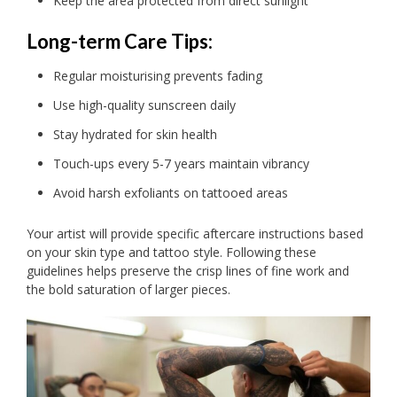
Keep the area protected from direct sunlight
Long-term Care Tips:
Regular moisturising prevents fading
Use high-quality sunscreen daily
Stay hydrated for skin health
Touch-ups every 5-7 years maintain vibrancy
Avoid harsh exfoliants on tattooed areas
Your artist will provide specific aftercare instructions based
on your skin type and tattoo style. Following these
guidelines helps preserve the crisp lines of fine work and
the bold saturation of larger pieces.