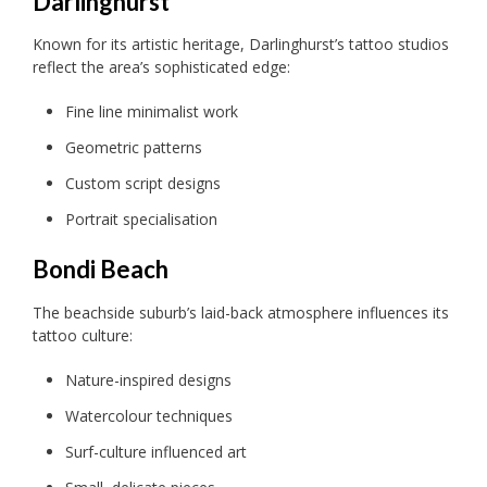
Darlinghurst
Known for its artistic heritage, Darlinghurst’s tattoo studios
reflect the area’s sophisticated edge:
Fine line minimalist work
Geometric patterns
Custom script designs
Portrait specialisation
Bondi Beach
The beachside suburb’s laid-back atmosphere influences its
tattoo culture:
Nature-inspired designs
Watercolour techniques
Surf-culture influenced art