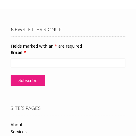
NEWSLETTER SIGNUP
Fields marked with an
*
are required
Email
*
SITE’S PAGES
About
Services