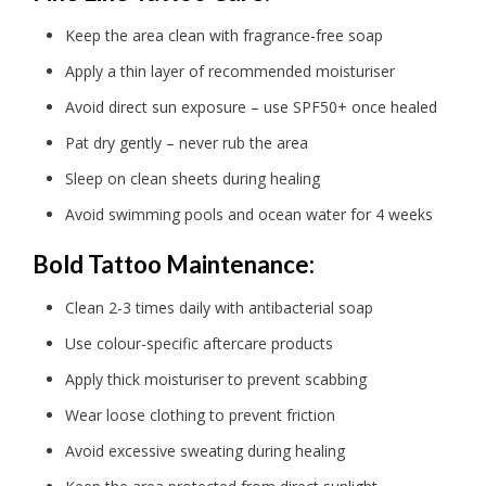
Keep the area clean with fragrance-free soap
Apply a thin layer of recommended moisturiser
Avoid direct sun exposure – use SPF50+ once healed
Pat dry gently – never rub the area
Sleep on clean sheets during healing
Avoid swimming pools and ocean water for 4 weeks
Bold Tattoo Maintenance:
Clean 2-3 times daily with antibacterial soap
Use colour-specific aftercare products
Apply thick moisturiser to prevent scabbing
Wear loose clothing to prevent friction
Avoid excessive sweating during healing