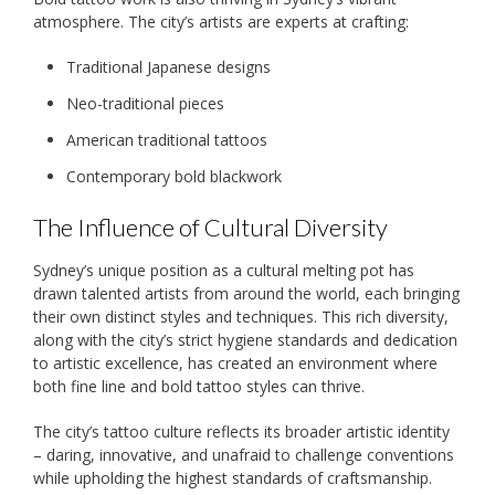
atmosphere. The city’s artists are experts at crafting:
Traditional Japanese designs
Neo-traditional pieces
American traditional tattoos
Contemporary bold blackwork
The Influence of Cultural Diversity
Sydney’s unique position as a cultural melting pot has
drawn talented artists from around the world, each bringing
their own distinct styles and techniques. This rich diversity,
along with the city’s strict hygiene standards and dedication
to artistic excellence, has created an environment where
both fine line and bold tattoo styles can thrive.
The city’s tattoo culture reflects its broader artistic identity
– daring, innovative, and unafraid to challenge conventions
while upholding the highest standards of craftsmanship.