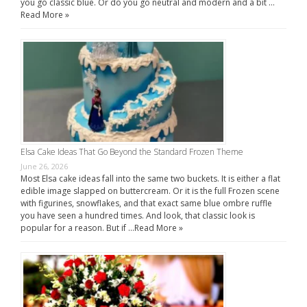
you go classic blue. Or do you go neutral and modern and a bit …
Read More »
Elsa Cake Ideas That Go Beyond the Standard Frozen Theme
June 26, 2026
Most Elsa cake ideas fall into the same two buckets. It is either a flat
edible image slapped on buttercream. Or it is the full Frozen scene
with figurines, snowflakes, and that exact same blue ombre ruffle
you have seen a hundred times. And look, that classic look is
popular for a reason. But if …
Read More »