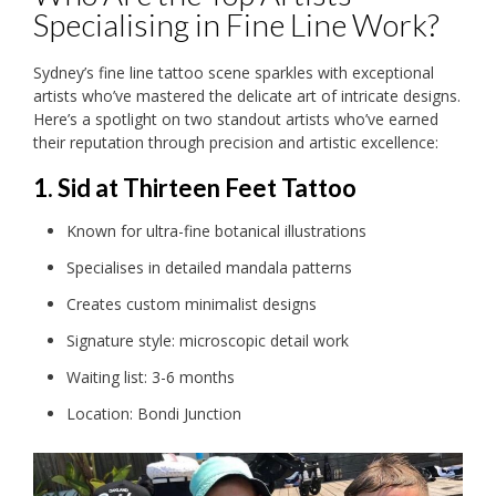
Specialising in Fine Line Work?
Sydney’s fine line tattoo scene sparkles with exceptional
artists who’ve mastered the delicate art of intricate designs.
Here’s a spotlight on two standout artists who’ve earned
their reputation through precision and artistic excellence:
1. Sid at Thirteen Feet Tattoo
Known for ultra-fine botanical illustrations
Specialises in detailed mandala patterns
Creates custom minimalist designs
Signature style: microscopic detail work
Waiting list: 3-6 months
Location: Bondi Junction