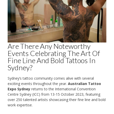
Are There Any Noteworthy
Events Celebrating The Art Of
Fine Line And Bold Tattoos In
Sydney?
Sydney’s tattoo community comes alive with several
exciting events throughout the year.
Australian Tattoo
Expo Sydney
returns to the International Convention
Centre Sydney (ICC) from 13-15 October 2023, featuring
over 250 talented artists showcasing their fine line and bold
work expertise.