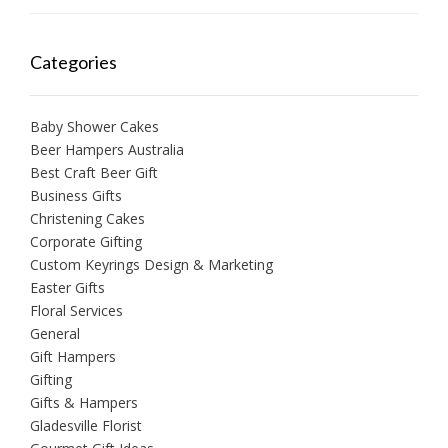
Categories
Baby Shower Cakes
Beer Hampers Australia
Best Craft Beer Gift
Business Gifts
Christening Cakes
Corporate Gifting
Custom Keyrings Design & Marketing
Easter Gifts
Floral Services
General
Gift Hampers
Gifting
Gifts & Hampers
Gladesville Florist