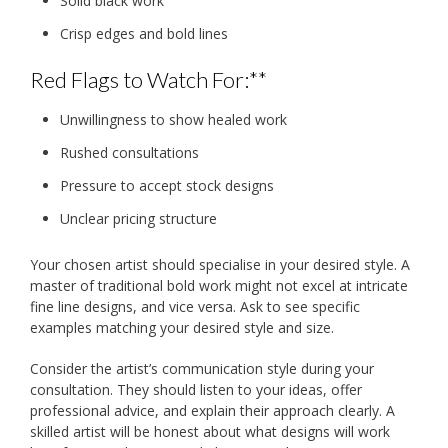
Solid black work
Crisp edges and bold lines
Red Flags to Watch For:**
Unwillingness to show healed work
Rushed consultations
Pressure to accept stock designs
Unclear pricing structure
Your chosen artist should specialise in your desired style. A
master of traditional bold work might not excel at intricate
fine line designs, and vice versa. Ask to see specific
examples matching your desired style and size.
Consider the artist’s communication style during your
consultation. They should listen to your ideas, offer
professional advice, and explain their approach clearly. A
skilled artist will be honest about what designs will work