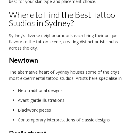
best for your skin type and placement choice.
Where to Find the Best Tattoo
Studios in Sydney?
Sydney’s diverse neighbourhoods each bring their unique
flavour to the tattoo scene, creating distinct artistic hubs
across the city.
Newtown
The alternative heart of Sydney houses some of the city’s
most experimental tattoo studios. Artists here specialise in:
Neo-traditional designs
Avant-garde illustrations
Blackwork pieces
Contemporary interpretations of classic designs