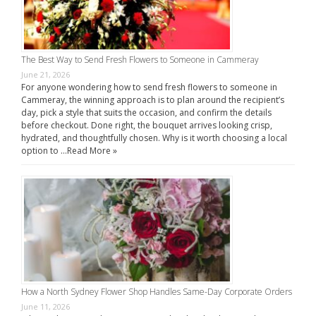
The Best Way to Send Fresh Flowers to Someone in Cammeray
June 21, 2026
For anyone wondering how to send fresh flowers to someone in
Cammeray, the winning approach is to plan around the recipient’s
day, pick a style that suits the occasion, and confirm the details
before checkout. Done right, the bouquet arrives looking crisp,
hydrated, and thoughtfully chosen. Why is it worth choosing a local
option to …
Read More »
How a North Sydney Flower Shop Handles Same-Day Corporate Orders
June 11, 2026