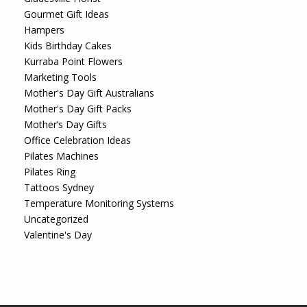
Gourmet Gift Ideas
Hampers
Kids Birthday Cakes
Kurraba Point Flowers
Marketing Tools
Mother's Day Gift Australians
Mother's Day Gift Packs
Mother’s Day Gifts
Office Celebration Ideas
Pilates Machines
Pilates Ring
Tattoos Sydney
Temperature Monitoring Systems
Uncategorized
Valentine's Day