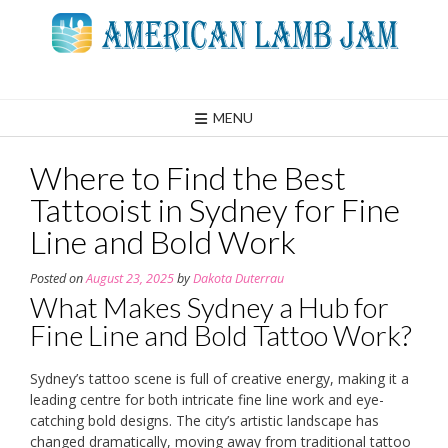
Skip
to
content
MENU
Where to Find the Best
Tattooist in Sydney for Fine
Line and Bold Work
Posted on
August 23, 2025
by
Dakota Duterrau
What Makes Sydney a Hub for
Fine Line and Bold Tattoo Work?
Sydney’s tattoo scene is full of creative energy, making it a
leading centre for both intricate fine line work and eye-
catching bold designs. The city’s artistic landscape has
changed dramatically, moving away from traditional tattoo