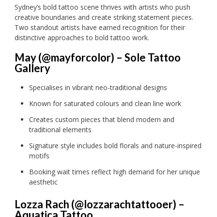
Sydney’s bold tattoo scene thrives with artists who push
creative boundaries and create striking statement pieces.
Two standout artists have earned recognition for their
distinctive approaches to bold tattoo work.
May (@mayforcolor) – Sole Tattoo
Gallery
Specialises in vibrant neo-traditional designs
Known for saturated colours and clean line work
Creates custom pieces that blend modern and
traditional elements
Signature style includes bold florals and nature-inspired
motifs
Booking wait times reflect high demand for her unique
aesthetic
Lozza Rach (@lozzarachtattooer) –
Aquatica Tattoo