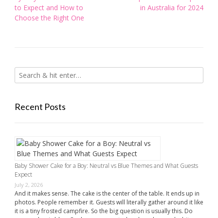
navigation
to Expect and How to
in Australia for 2024
Choose the Right One
Recent Posts
Baby Shower Cake for a Boy: Neutral vs Blue Themes and What Guests
Expect
July 2, 2026
And it makes sense. The cake is the center of the table. It ends up in
photos. People remember it. Guests will literally gather around it like
it is a tiny frosted campfire. So the big question is usually this. Do