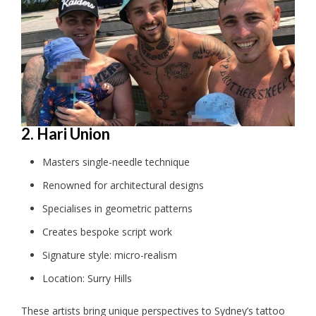
2. Hari Union
Masters single-needle technique
Renowned for architectural designs
Specialises in geometric patterns
Creates bespoke script work
Signature style: micro-realism
Location: Surry Hills
These artists bring unique perspectives to Sydney’s tattoo