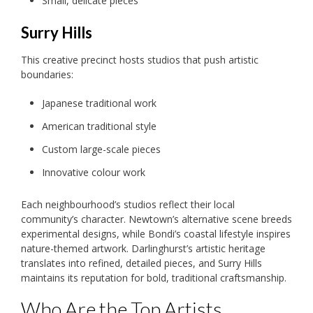
Small, delicate pieces
Surry Hills
This creative precinct hosts studios that push artistic
boundaries:
Japanese traditional work
American traditional style
Custom large-scale pieces
Innovative colour work
Each neighbourhood’s studios reflect their local
community’s character. Newtown’s alternative scene breeds
experimental designs, while Bondi’s coastal lifestyle inspires
nature-themed artwork. Darlinghurst’s artistic heritage
translates into refined, detailed pieces, and Surry Hills
maintains its reputation for bold, traditional craftsmanship.
Who Are the Top Artists