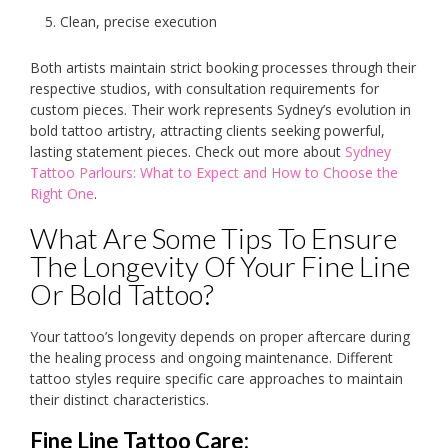
Clean, precise execution
Both artists maintain strict booking processes through their
respective studios, with consultation requirements for
custom pieces. Their work represents Sydney’s evolution in
bold tattoo artistry, attracting clients seeking powerful,
lasting statement pieces. Check out more about
Sydney
Tattoo Parlours: What to Expect and How to Choose the
Right One
.
What Are Some Tips To Ensure
The Longevity Of Your Fine Line
Or Bold Tattoo?
Your tattoo’s longevity depends on proper aftercare during
the healing process and ongoing maintenance. Different
tattoo styles require specific care approaches to maintain
their distinct characteristics.
Fine Line Tattoo Care: