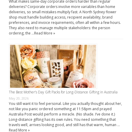
What makes same-day corporate orders harder than regular
deliveries? Corporate orders involve more variables than home
deliveries, so small mistakes multiply fast. A North Sydney flower
shop must handle building access, recipient availability, brand
preferences, and invoice requirements, often all within a few hours.
They also need to manage multiple stakeholders: the person
ordering, the …
Read More »
The Best Mother’s Day Gift Packs for Long-Distance Gifting in Australia
May 20, 2026
You still want it to feel personal. Like you actually thought about her,
not like you panic ordered something at 11:58pm and prayed
Australia Post would perform a miracle. (No shade. I’ve done it.)
Long-distance gifting has its own rules. You need something that
travels well, arrives looking good, and still has that warm, human …
Read More »