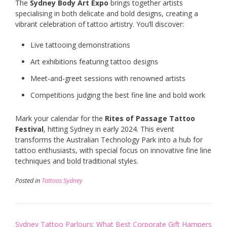
The
Sydney Body Art Expo
brings together artists
specialising in both delicate and bold designs, creating a
vibrant celebration of tattoo artistry. You’ll discover:
Live tattooing demonstrations
Art exhibitions featuring tattoo designs
Meet-and-greet sessions with renowned artists
Competitions judging the best fine line and bold work
Mark your calendar for the
Rites of Passage Tattoo
Festival
, hitting Sydney in early 2024. This event
transforms the Australian Technology Park into a hub for
tattoo enthusiasts, with special focus on innovative fine line
techniques and bold traditional styles.
Posted in
Tattoos Sydney
Post
Sydney Tattoo Parlours: What
Best Corporate Gift Hampers