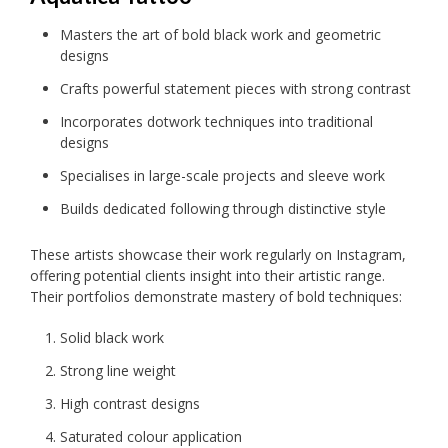
Masters the art of bold black work and geometric
designs
Crafts powerful statement pieces with strong contrast
Incorporates dotwork techniques into traditional
designs
Specialises in large-scale projects and sleeve work
Builds dedicated following through distinctive style
These artists showcase their work regularly on Instagram,
offering potential clients insight into their artistic range.
Their portfolios demonstrate mastery of bold techniques:
Solid black work
Strong line weight
High contrast designs
Saturated colour application