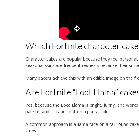
Which Fortnite character cake
Character cakes are popular because they feel personal, es
seasonal skins are frequent requests because their silho
Many bakers achieve this with an edible image on the fr
Are Fortnite “Loot Llama” cakes 
Yes, because the Loot Llama is bright, funny, and works 
palette, and it stands out on a party table.
A common approach is a llama face on a tall round cake
strips.