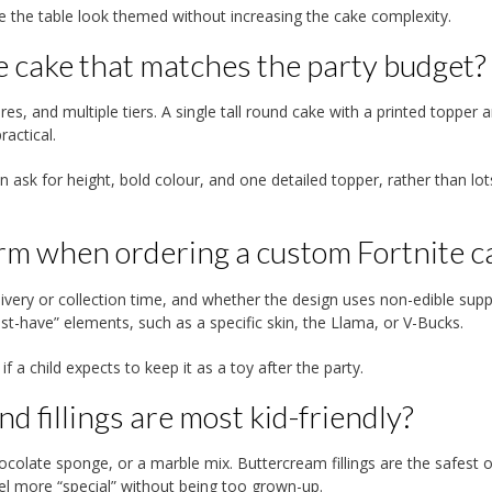
the table look themed without increasing the cake complexity.
e cake that matches the party budget?
res, and multiple tiers. A single tall round cake with a printed topper 
actical.
 ask for height, bold colour, and one detailed topper, rather than lot
irm when ordering a custom Fortnite c
ivery or collection time, and whether the design uses non-edible suppo
st-have” elements, such as a specific skin, the Llama, or V-Bucks.
 a child expects to keep it as a toy after the party.
d fillings are most kid-friendly?
chocolate sponge, or a marble mix. Buttercream fillings are the safest 
el more “special” without being too grown-up.