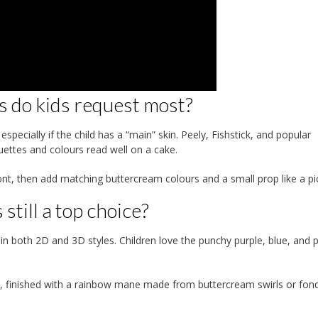
s do kids request most?
pecially if the child has a “main” skin. Peely, Fishstick, and popular
uettes and colours read well on a cake.
ont, then add matching buttercream colours and a small prop like a pi
still a top choice?
in both 2D and 3D styles. Children love the punchy purple, blue, and p
, finished with a rainbow mane made from buttercream swirls or fon