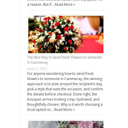
a reason. But if …
Read More »
The Best Way to Send Fresh Flowers to Someone
in Cammeray
June 21, 2026
For anyone wondering how to send fresh
flowers to someone in Cammeray, the winning
approach is to plan around the recipient’s day,
pick a style that suits the occasion, and confirm
the details before checkout. Done right, the
bouquet arrives looking crisp, hydrated, and
thoughtfully chosen. Why is it worth choosing a
local option to …
Read More »