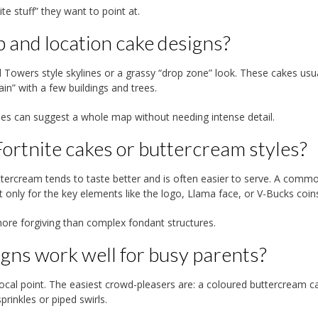
ite stuff” they want to point at.
 and location cake designs?
ted Towers style skylines or a grassy “drop zone” look. These cakes usu
n” with a few buildings and trees.
apes can suggest a whole map without needing intense detail.
ortnite cakes or buttercream styles?
buttercream tends to taste better and is often easier to serve. A comm
only for the key elements like the logo, Llama face, or V-Bucks coin
re forgiving than complex fondant structures.
gns work well for busy parents?
g focal point. The easiest crowd-pleasers are: a coloured buttercream c
rinkles or piped swirls.