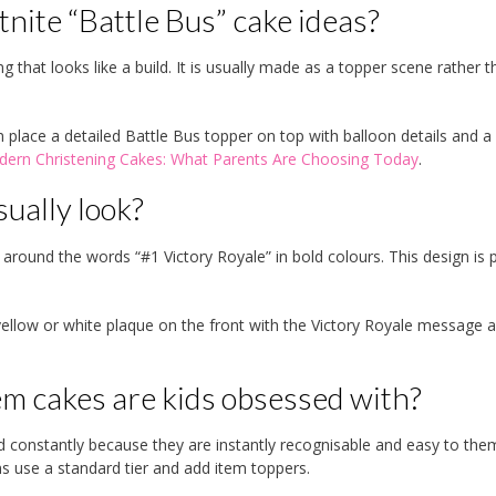
nite “Battle Bus” cake ideas?
 that looks like a build. It is usually made as a topper scene rather t
 place a detailed Battle Bus topper on top with balloon details and a
ern Christening Cakes: What Parents Are Choosing Today
.
ually look?
t around the words “#1 Victory Royale” in bold colours. This design is 
yellow or white plaque on the front with the Victory Royale message 
m cakes are kids obsessed with?
d constantly because they are instantly recognisable and easy to the
s use a standard tier and add item toppers.