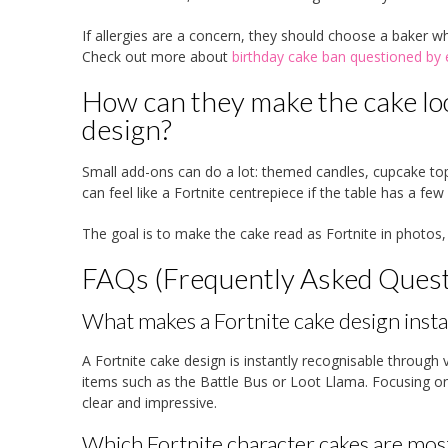
If allergies are a concern, they should choose a baker w
Check out more about
birthday cake ban questioned by 
How can they make the cake lo
design?
Small add-ons can do a lot: themed candles, cupcake top
can feel like a Fortnite centrepiece if the table has a f
The goal is to make the cake read as Fortnite in photos,
FAQs (Frequently Asked Quest
What makes a Fortnite cake design insta
A Fortnite cake design is instantly recognisable through v
items such as the Battle Bus or Loot Llama. Focusing o
clear and impressive.
Which Fortnite character cakes are mos