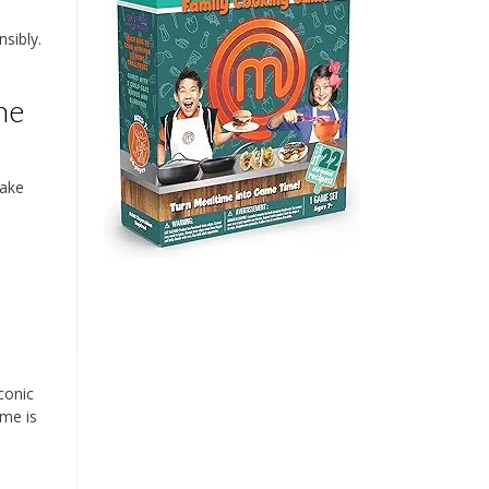
sibly.
he
cake
conic
eme is