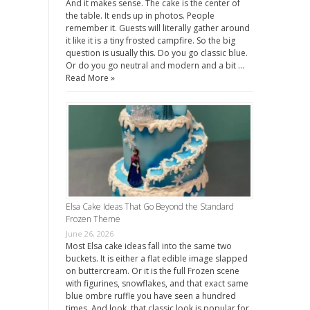
And it makes sense. The cake is the center of
the table. It ends up in photos. People
remember it. Guests will literally gather around
it like it is a tiny frosted campfire. So the big
question is usually this. Do you go classic blue.
Or do you go neutral and modern and a bit …
Read More »
Elsa Cake Ideas That Go Beyond the Standard
Frozen Theme
June 26, 2026
Most Elsa cake ideas fall into the same two
buckets. It is either a flat edible image slapped
on buttercream. Or it is the full Frozen scene
with figurines, snowflakes, and that exact same
blue ombre ruffle you have seen a hundred
times. And look, that classic look is popular for