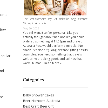
han a
The Best Mother’s Day Gift Packs for Long-Distance
Gifting in Australia
May 20, 2026
 few
You still want it to feel personal. Like you
actually thought about her, not like you panic
ordered something at 11:58pm and prayed
Australia Post would perform a miracle. (No
shade. I’ve done it.) Long-distance gifting has its
own rules. You need something that travels
popular
well, arrives looking good, and still has that
warm, human …
Read More »
and
Categories
Baby Shower Cakes
me.
Beer Hampers Australia
Best Craft Beer Gift