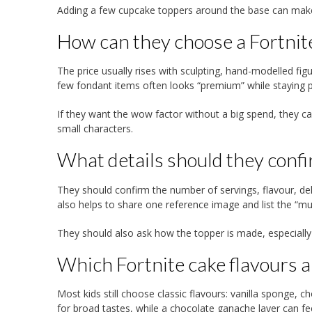
Adding a few cupcake toppers around the base can make 
How can they choose a Fortnit
The price usually rises with sculpting, hand-modelled figu
few fondant items often looks “premium” while staying pr
If they want the wow factor without a big spend, they can
small characters.
What details should they conf
They should confirm the number of servings, flavour, del
also helps to share one reference image and list the “mu
They should also ask how the topper is made, especially if
Which Fortnite cake flavours an
Most kids still choose classic flavours: vanilla sponge, 
for broad tastes, while a chocolate ganache layer can fe