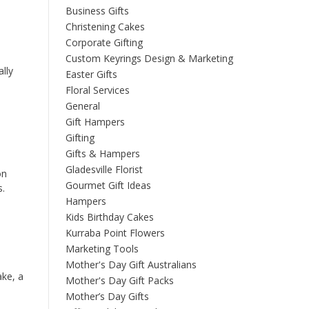
Business Gifts
Christening Cakes
Corporate Gifting
Custom Keyrings Design & Marketing
ally
Easter Gifts
Floral Services
General
Gift Hampers
Gifting
Gifts & Hampers
Gladesville Florist
on
Gourmet Gift Ideas
s.
Hampers
Kids Birthday Cakes
Kurraba Point Flowers
Marketing Tools
Mother's Day Gift Australians
ake, a
Mother's Day Gift Packs
Mother’s Day Gifts