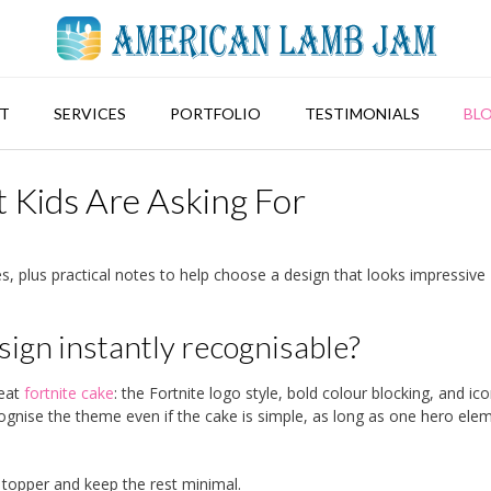
T
SERVICES
PORTFOLIO
TESTIMONIALS
BL
 Kids Are Asking For
s, plus practical notes to help choose a design that looks impressive
ign instantly recognisable?
reat
fortnite cake
: the Fortnite logo style, bold colour blocking, and ico
cognise the theme even if the cake is simple, as long as one hero elem
topper and keep the rest minimal.