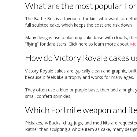
What are the most popular Fort
The Battle Bus is a favourite for kids who want something
full sculpted cake, which keeps the cost and risk down.
Many designs use a blue drip cake base with clouds, then
“flying” fondant stars. Click here to learn more about
Mod
How do Victory Royale cakes us
Victory Royale cakes are typically clean and graphic, buil
because it feels like a trophy and works for many ages.
They often use a blue or purple base, then add a bright 
small confetti sprinkles.
Which Fortnite weapon and ite
Pickaxes, V-Bucks, chug jugs, and med kits are requeste
Rather than sculpting a whole item as cake, many design