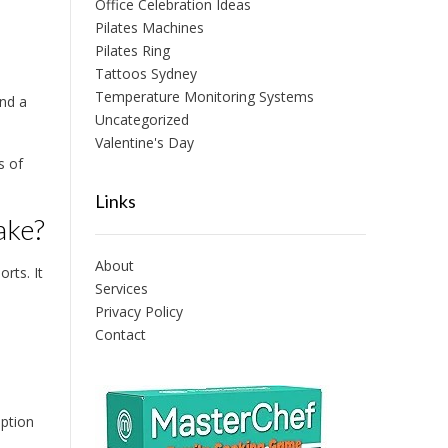
Office Celebration Ideas
Pilates Machines
Pilates Ring
Tattoos Sydney
Temperature Monitoring Systems
and a
Uncategorized
Valentine's Day
s of
Links
ake?
About
rts. It
Services
Privacy Policy
Contact
option