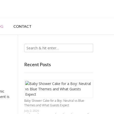
OG
CONTACT
Recent Posts
nic
ent is
Baby Shower Cake for a Boy: Neutral vs Blue
Themes and What Guests Expect
July 2, 2026