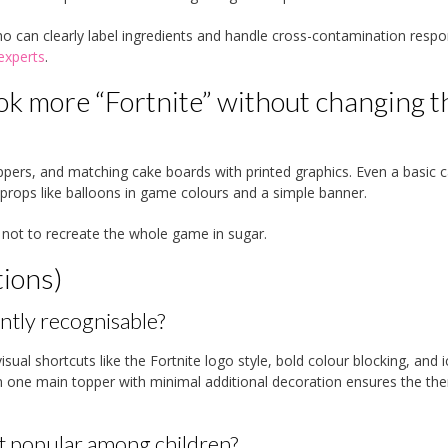
ho can clearly label ingredients and handle cross-contamination respon
experts
.
ok more “Fortnite” without changing t
pers, and matching cake boards with printed graphics. Even a basic 
ew props like balloons in game colours and a simple banner.
 not to recreate the whole game in sugar.
ions)
ntly recognisable?
isual shortcuts like the Fortnite logo style, bold colour blocking, and i
n one main topper with minimal additional decoration ensures the th
t popular among children?