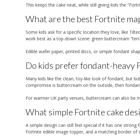
This keeps the cake neat, while still giving kids the “Fortn
What are the best Fortnite map
Some kids ask for a specific location they love, like Til
work best as a top-down scene: green buttercream “terrai
Edible wafer paper, printed discs, or simple fondant sh
Do kids prefer fondant-heavy F
Many kids like the clean, toy-like look of fondant, but 
compromise is buttercream on the outside, then fondant 
For warmer UK party venues, buttercream can also be mo
What simple Fortnite cake desi
A simple design can still feel special if it has one stron
Fortnite edible image topper, and a matching border of sp