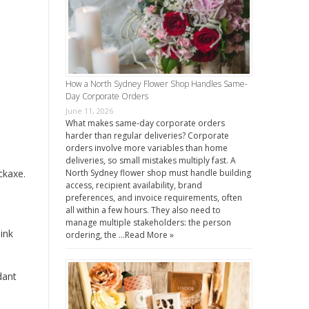
How a North Sydney Flower Shop Handles Same-
Day Corporate Orders
June 11, 2026
What makes same-day corporate orders
harder than regular deliveries? Corporate
orders involve more variables than home
deliveries, so small mistakes multiply fast. A
ckaxe.
North Sydney flower shop must handle building
access, recipient availability, brand
preferences, and invoice requirements, often
all within a few hours. They also need to
manage multiple stakeholders: the person
ink
ordering, the …
Read More »
dant