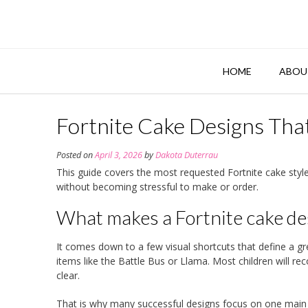
Skip
to
content
HOME
ABOU
Fortnite Cake Designs That
Posted on
April 3, 2026
by
Dakota Duterrau
This guide covers the most requested Fortnite cake style
without becoming stressful to make or order.
What makes a Fortnite cake des
It comes down to a few visual shortcuts that define a g
items like the Battle Bus or Llama. Most children will re
clear.
That is why many successful designs focus on one main 