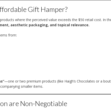
ffordable Gift Hamper?
 products where the perceived value exceeds the $50 retail cost. In th
ment, aesthetic packaging, and topical relevance.
stems from:
ms”
—one or two premium products (like Haigh’s Chocolates or a bout
accompanying smaller items.
on are Non-Negotiable