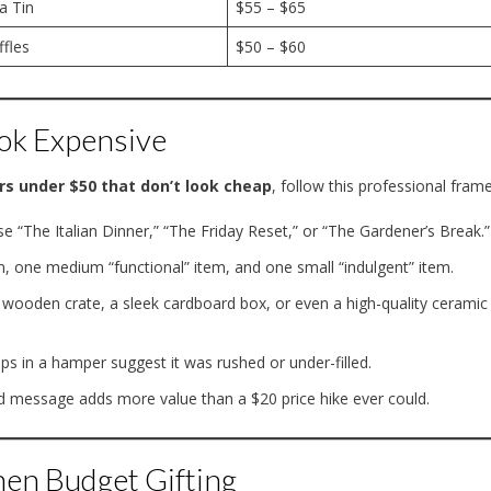
a Tin
$55 – $65
ffles
$50 – $60
ok Expensive
rs under $50 that don’t look cheap
, follow this professional fram
 “The Italian Dinner,” “The Friday Reset,” or “The Gardener’s Break.”
m, one medium “functional” item, and one small “indulgent” item.
wooden crate, a sleek cardboard box, or even a high-quality ceramic
s in a hamper suggest it was rushed or under-filled.
d message adds more value than a $20 price hike ever could.
en Budget Gifting