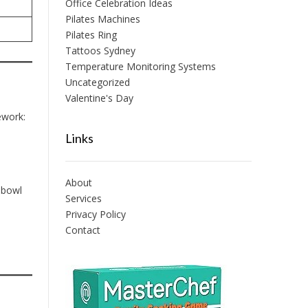
Office Celebration Ideas
Pilates Machines
Pilates Ring
Tattoos Sydney
Temperature Monitoring Systems
Uncategorized
Valentine's Day
ework:
Links
About
 bowl
Services
Privacy Policy
Contact