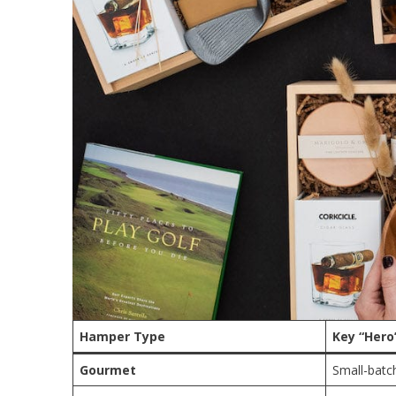
Hamper Type
Key “Hero
Gourmet
Small-batc