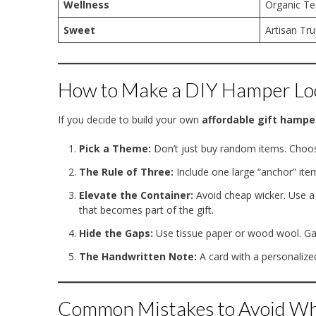
Wellness
Organic Te
Sweet
Artisan Tru
How to Make a DIY Hamper Lo
If you decide to build your own
affordable gift hampe
Pick a Theme:
Don’t just buy random items. Choose
The Rule of Three:
Include one large “anchor” ite
Elevate the Container:
Avoid cheap wicker. Use a 
that becomes part of the gift.
Hide the Gaps:
Use tissue paper or wood wool. Gap
The Handwritten Note:
A card with a personalize
Common Mistakes to Avoid Wh