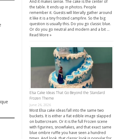
And it makes sense. The cake is the center of
the table. It ends up in photos. People
remember it. Guests will literally gather around
it like it is a tiny frosted campfire. So the big
question is usually this. Do you go classic blue.
e
Or do you go neutral and modern and a bit …
Read More »
Elsa Cake Ideas That Go Beyond the Standard
Frozen Theme
ique
June 26, 2026
Most Elsa cake ideas fall into the same two
buckets. It is either a flat edible image slapped
on buttercream. Or it is the full Frozen scene
with figurines, snowflakes, and that exact same
blue ombre ruffle you have seen a hundred
times. And look, that classic look is popular for