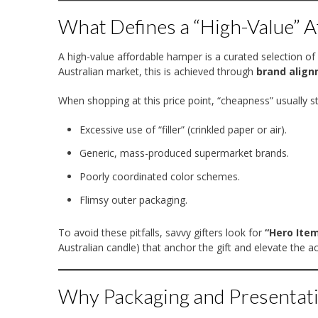
What Defines a “High-Value” A
A high-value affordable hamper is a curated selection of
Australian market, this is achieved through
brand align
When shopping at this price point, “cheapness” usually 
Excessive use of “filler” (crinkled paper or air).
Generic, mass-produced supermarket brands.
Poorly coordinated color schemes.
Flimsy outer packaging.
To avoid these pitfalls, savvy gifters look for
“Hero Ite
Australian candle) that anchor the gift and elevate the 
Why Packaging and Presentati