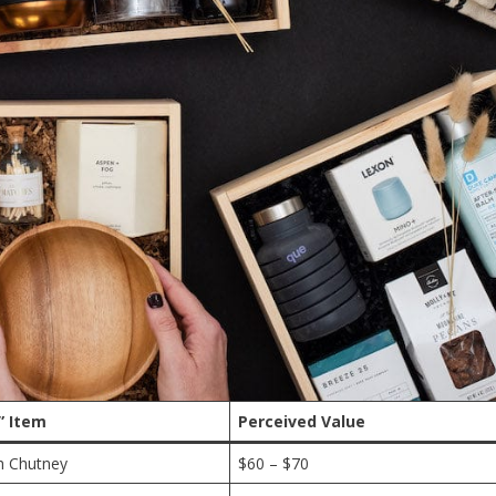
” Item
Perceived Value
h Chutney
$60 – $70