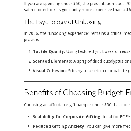
If you are spending under $50, the presentation does 70% 
satin ribbon looks significantly more expensive than a $6
The Psychology of Unboxing
In 2026, the “unboxing experience” remains a critical met
provide:
Tactile Quality:
Using textured gift boxes or reusa
Scented Elements:
A sprig of dried eucalyptus or 
Visual Cohesion:
Sticking to a strict color palette 
Benefits of Choosing Budget-
Choosing an affordable gift hamper under $50 that doesn
Scalability for Corporate Gifting:
Ideal for EOFY 
Reduced Gifting Anxiety:
You can give more frequ