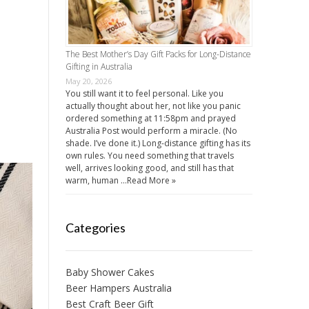
The Best Mother’s Day Gift Packs for Long-Distance
Gifting in Australia
May 20, 2026
You still want it to feel personal. Like you
actually thought about her, not like you panic
ordered something at 11:58pm and prayed
Australia Post would perform a miracle. (No
shade. I’ve done it.) Long-distance gifting has its
own rules. You need something that travels
well, arrives looking good, and still has that
warm, human …
Read More »
Categories
Baby Shower Cakes
Beer Hampers Australia
Best Craft Beer Gift