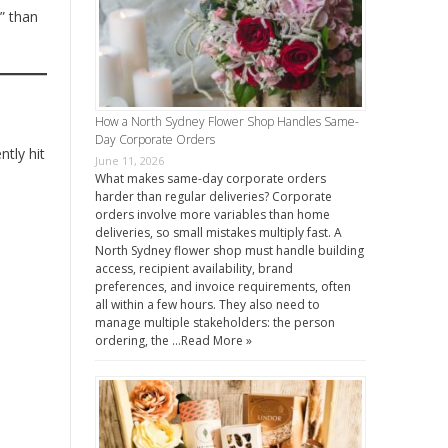
” than
How a North Sydney Flower Shop Handles Same-
Day Corporate Orders
ntly hit
June 11, 2026
What makes same-day corporate orders
harder than regular deliveries? Corporate
orders involve more variables than home
deliveries, so small mistakes multiply fast. A
North Sydney flower shop must handle building
access, recipient availability, brand
preferences, and invoice requirements, often
all within a few hours. They also need to
manage multiple stakeholders: the person
ordering, the …
Read More »