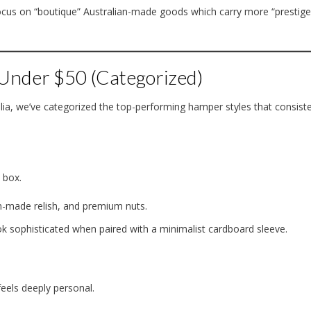
us on “boutique” Australian-made goods which carry more “prestige
 Under $50 (Categorized)
lia, we’ve categorized the top-performing hamper styles that consiste
 box.
an-made relish, and premium nuts.
k sophisticated when paired with a minimalist cardboard sleeve.
eels deeply personal.