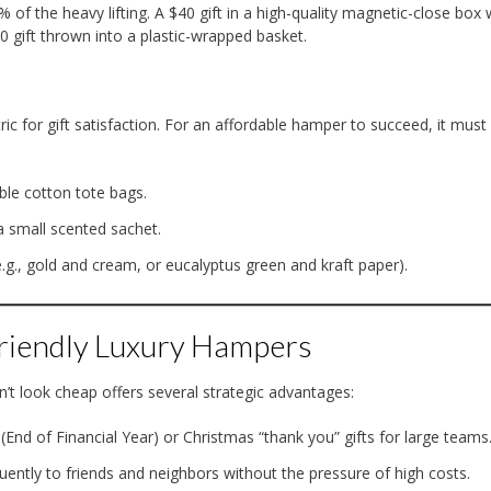
of the heavy lifting. A $40 gift in a high-quality magnetic-close box 
0 gift thrown into a plastic-wrapped basket.
ric for gift satisfaction. For an affordable hamper to succeed, it must
ble cotton tote bags.
a small scented sachet.
(e.g., gold and cream, or eucalyptus green and kraft paper).
Friendly Luxury Hampers
’t look cheap offers several strategic advantages:
(End of Financial Year) or Christmas “thank you” gifts for large teams
ently to friends and neighbors without the pressure of high costs.