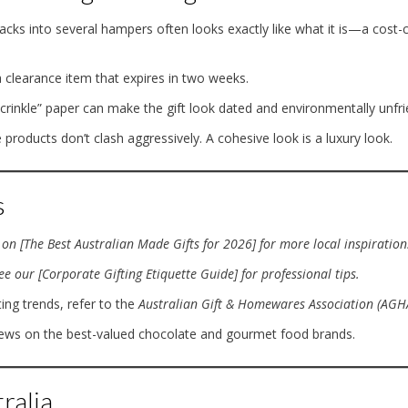
acks into several hampers often looks exactly like what it is—a cost-c
 clearance item that expires in two weeks.
rinkle” paper can make the gift look dated and environmentally unfri
 products don’t clash aggressively. A cohesive look is a luxury look.
s
on [The Best Australian Made Gifts for 2026] for more local inspiration
e our [Corporate Gifting Etiquette Guide] for professional tips.
ing trends, refer to the
Australian Gift & Homewares Association (AGH
iews on the best-valued chocolate and gourmet food brands.
ralia