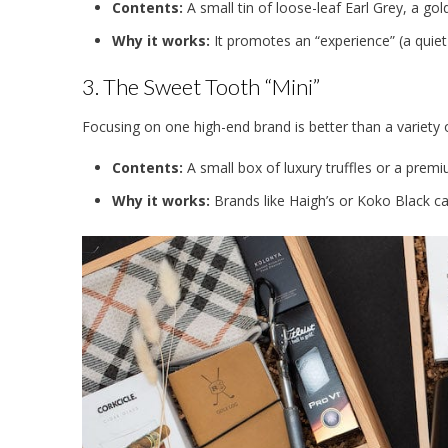
Contents:
A small tin of loose-leaf Earl Grey, a gol
Why it works:
It promotes an “experience” (a quiet
3. The Sweet Tooth “Mini”
Focusing on one high-end brand is better than a variety
Contents:
A small box of luxury truffles or a premi
Why it works:
Brands like Haigh’s or Koko Black car