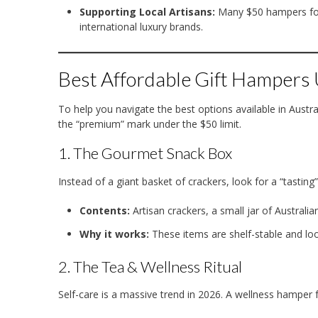
Supporting Local Artisans:
Many $50 hampers foc
international luxury brands.
Best Affordable Gift Hampers
To help you navigate the best options available in Austra
the “premium” mark under the $50 limit.
1. The Gourmet Snack Box
Instead of a giant basket of crackers, look for a “tasting”
Contents:
Artisan crackers, a small jar of Australi
Why it works:
These items are shelf-stable and loo
2. The Tea & Wellness Ritual
Self-care is a massive trend in 2026.
A wellness hamper f