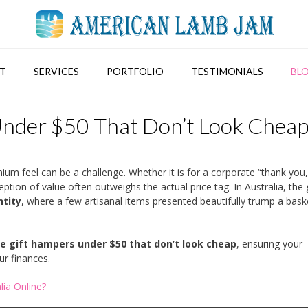
T
SERVICES
PORTFOLIO
TESTIMONIALS
BL
Under $50 That Don’t Look Chea
ium feel can be a challenge. Whether it is for a corporate “thank you,
ption of value often outweighs the actual price tag. In Australia, the g
ntity
, where a few artisanal items presented beautifully trump a baske
le gift hampers under $50 that don’t look cheap
, ensuring your
ur finances.
ia Online?