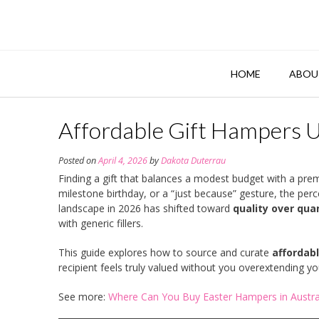
Skip
to
content
HOME
ABOU
Affordable Gift Hampers 
Posted on
April 4, 2026
by
Dakota Duterrau
Finding a gift that balances a modest budget with a prem
milestone birthday, or a “just because” gesture, the perce
landscape in 2026 has shifted toward
quality over qua
with generic fillers.
This guide explores how to source and curate
affordab
recipient feels truly valued without you overextending yo
See more:
Where Can You Buy Easter Hampers in Austral