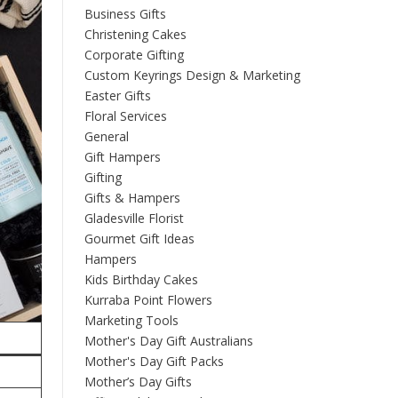
Business Gifts
Christening Cakes
Corporate Gifting
Custom Keyrings Design & Marketing
Easter Gifts
Floral Services
General
Gift Hampers
Gifting
Gifts & Hampers
Gladesville Florist
Gourmet Gift Ideas
Hampers
Kids Birthday Cakes
Kurraba Point Flowers
Marketing Tools
Mother's Day Gift Australians
Mother's Day Gift Packs
Mother’s Day Gifts