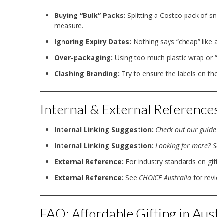
Buying “Bulk” Packs:
Splitting a Costco pack of sn
measure.
Ignoring Expiry Dates:
Nothing says “cheap” like a
Over-packaging:
Using too much plastic wrap or “c
Clashing Branding:
Try to ensure the labels on the
Internal & External Reference
Internal Linking Suggestion:
Check out our guide 
Internal Linking Suggestion:
Looking for more? Se
External Reference:
For industry standards on gift
External Reference:
See
CHOICE Australia
for rev
FAQ: Affordable Gifting in Aust