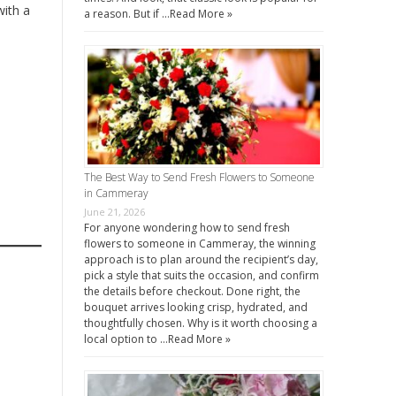
with a
a reason. But if …
Read More »
The Best Way to Send Fresh Flowers to Someone
in Cammeray
June 21, 2026
For anyone wondering how to send fresh
flowers to someone in Cammeray, the winning
approach is to plan around the recipient’s day,
pick a style that suits the occasion, and confirm
the details before checkout. Done right, the
bouquet arrives looking crisp, hydrated, and
thoughtfully chosen. Why is it worth choosing a
local option to …
Read More »
.