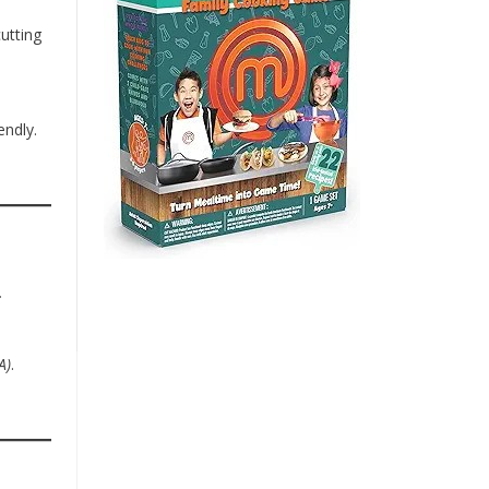
utting
endly.
.
A)
.