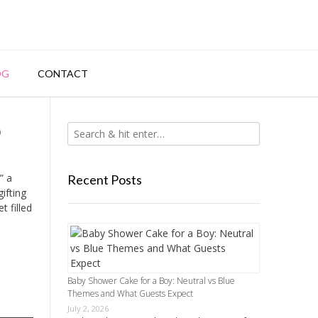
OG
CONTACT
p
” a
Recent Posts
ifting
t filled
Baby Shower Cake for a Boy: Neutral vs Blue
Themes and What Guests Expect
July 2, 2026