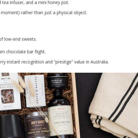
d tea infuser, and a mini honey pot.
 moment) rather than just a physical object.
 of low-end sweets.
um chocolate bar flight.
ry instant recognition and “prestige” value in Australia.