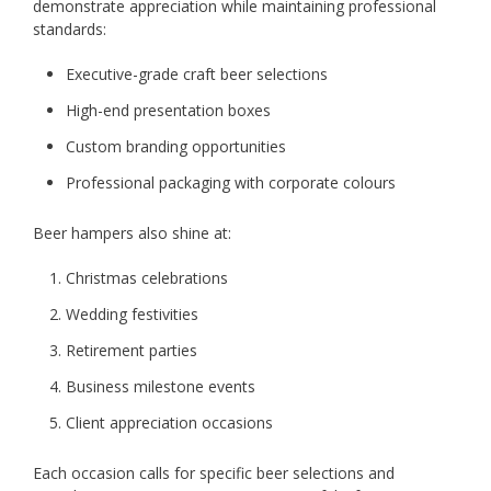
demonstrate appreciation while maintaining professional
standards:
Executive-grade craft beer selections
High-end presentation boxes
Custom branding opportunities
Professional packaging with corporate colours
Beer hampers also shine at:
Christmas celebrations
Wedding festivities
Retirement parties
Business milestone events
Client appreciation occasions
Each occasion calls for specific beer selections and