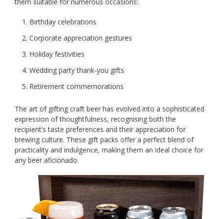
them suitable for numerous occasions:
Birthday celebrations
Corporate appreciation gestures
Holiday festivities
Wedding party thank-you gifts
Retirement commemorations
The art of gifting craft beer has evolved into a sophisticated
expression of thoughtfulness, recognising both the
recipient’s taste preferences and their appreciation for
brewing culture. These gift packs offer a perfect blend of
practicality and indulgence, making them an ideal choice for
any beer aficionado.