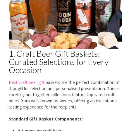
1. Craft Beer Gift Baskets:
Curated Selections for Every
Occasion
Best craft beer gift
baskets are the perfect combination of
thoughtful selection and personalised presentation. These
carefully put together collections feature top-rated craft
beers from well-known breweries, offering an exceptional
tasting experience for the recipients.
Standard Gift Basket Components:
4-6 premium craft beers