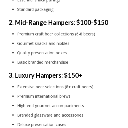
Standard packaging
2. Mid-Range Hampers: $100-$150
Premium craft beer collections (6-8 beers)
Gourmet snacks and nibbles
Quality presentation boxes
Basic branded merchandise
3. Luxury Hampers: $150+
Extensive beer selections (8+ craft beers)
Premium international brews
High-end gourmet accompaniments
Branded glassware and accessories
Deluxe presentation cases