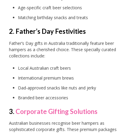
Age-specific craft beer selections
Matching birthday snacks and treats
2. Father’s Day Festivities
Father’s Day gifts in Australia traditionally feature beer
hampers as a cherished choice. These specially curated
collections include:
Local Australian craft beers
International premium brews
Dad-approved snacks like nuts and jerky
Branded beer accessories
3.
Corporate Gifting Solutions
Australian businesses recognise beer hampers as
sophisticated corporate gifts. These premium packages