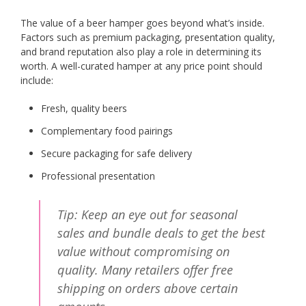
The value of a beer hamper goes beyond what’s inside.
Factors such as premium packaging, presentation quality,
and brand reputation also play a role in determining its
worth. A well-curated hamper at any price point should
include:
Fresh, quality beers
Complementary food pairings
Secure packaging for safe delivery
Professional presentation
Tip: Keep an eye out for seasonal
sales and bundle deals to get the best
value without compromising on
quality. Many retailers offer free
shipping on orders above certain