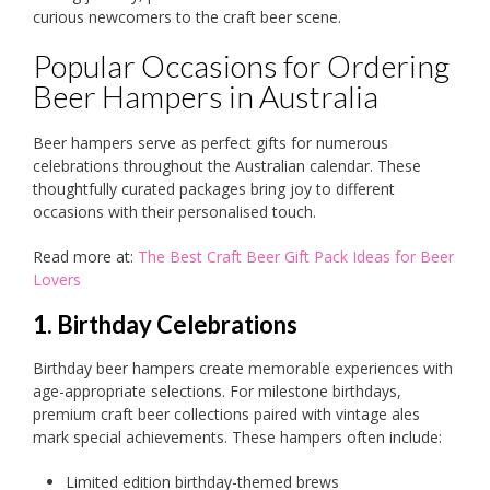
curious newcomers to the craft beer scene.
Popular Occasions for Ordering
Beer Hampers in Australia
Beer hampers serve as perfect gifts for numerous
celebrations throughout the Australian calendar. These
thoughtfully curated packages bring joy to different
occasions with their personalised touch.
Read more at:
The Best Craft Beer Gift Pack Ideas for Beer
Lovers
1. Birthday Celebrations
Birthday beer hampers create memorable experiences with
age-appropriate selections. For milestone birthdays,
premium craft beer collections paired with vintage ales
mark special achievements. These hampers often include:
Limited edition birthday-themed brews