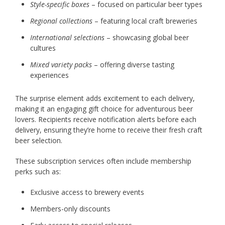
Style-specific boxes
– focused on particular beer types
Regional collections
– featuring local craft breweries
International selections
– showcasing global beer
cultures
Mixed variety packs
– offering diverse tasting
experiences
The surprise element adds excitement to each delivery,
making it an engaging gift choice for adventurous beer
lovers. Recipients receive notification alerts before each
delivery, ensuring they’re home to receive their fresh craft
beer selection.
These subscription services often include membership
perks such as:
Exclusive access to brewery events
Members-only discounts