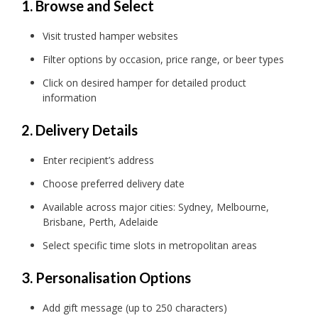
1. Browse and Select
Visit trusted hamper websites
Filter options by occasion, price range, or beer types
Click on desired hamper for detailed product
information
2. Delivery Details
Enter recipient’s address
Choose preferred delivery date
Available across major cities: Sydney, Melbourne,
Brisbane, Perth, Adelaide
Select specific time slots in metropolitan areas
3. Personalisation Options
Add gift message (up to 250 characters)