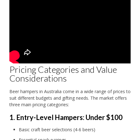
Pricing Categories and Value
Considerations
Beer hampers in Australia come in a wide range of prices to
suit different budgets and gifting needs. The market offers
three main pricing categories:
1. Entry-Level Hampers: Under $100
Basic craft beer selections (4-6 beers)
Essential snack pairings