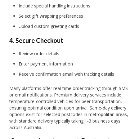
Include special handling instructions
Select gift wrapping preferences
Upload custom greeting cards
4. Secure Checkout
Review order details
Enter payment information
Receive confirmation email with tracking details
Many platforms offer real-time order tracking through SMS
or email notifications. Premium delivery services include
temperature-controlled vehicles for beer transportation,
ensuring optimal condition upon arrival. Same-day delivery
options exist for selected postcodes in metropolitan areas,
with standard delivery typically taking 1-3 business days
across Australia.