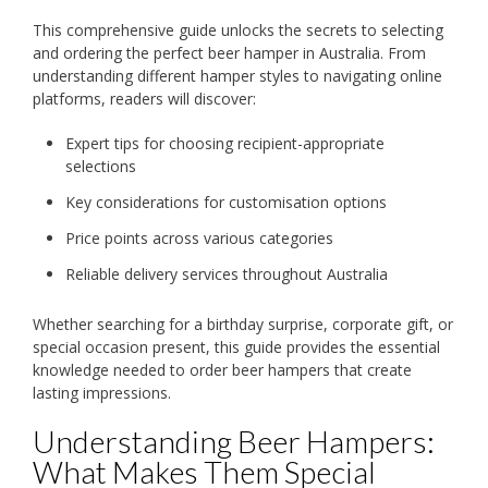
This comprehensive guide unlocks the secrets to selecting
and ordering the perfect beer hamper in Australia. From
understanding different hamper styles to navigating online
platforms, readers will discover:
Expert tips for choosing recipient-appropriate
selections
Key considerations for customisation options
Price points across various categories
Reliable delivery services throughout Australia
Whether searching for a birthday surprise, corporate gift, or
special occasion present, this guide provides the essential
knowledge needed to order beer hampers that create
lasting impressions.
Understanding Beer Hampers:
What Makes Them Special