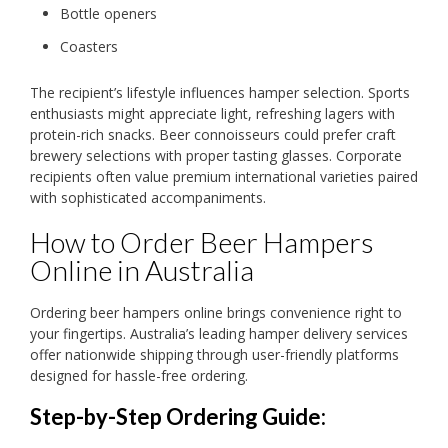
Bottle openers
Coasters
The recipient’s lifestyle influences hamper selection. Sports
enthusiasts might appreciate light, refreshing lagers with
protein-rich snacks. Beer connoisseurs could prefer craft
brewery selections with proper tasting glasses. Corporate
recipients often value premium international varieties paired
with sophisticated accompaniments.
How to Order Beer Hampers
Online in Australia
Ordering beer hampers online brings convenience right to
your fingertips. Australia’s leading hamper delivery services
offer nationwide shipping through user-friendly platforms
designed for hassle-free ordering.
Step-by-Step Ordering Guide: