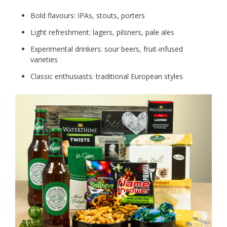
Bold flavours: IPAs, stouts, porters
Light refreshment: lagers, pilsners, pale ales
Experimental drinkers: sour beers, fruit-infused
varieties
Classic enthusiasts: traditional European styles