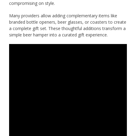
compromising on style.
Many providers allow adding complementary items like
branded bottle openers, beer glasses, or coasters to create
a complete gift set. These thoughtful additions transform a
simple beer hamper into a curated gift experience.