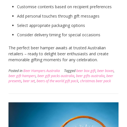
Customise contents based on recipient preferences
Add personal touches through gift messages
Select appropriate packaging options
Consider delivery timing for special occasions
The perfect beer hamper awaits at trusted Australian
retailers – ready to delight beer enthusiasts and create
memorable gifting moments for any celebration.
Posted in
Beer Hampers Australia
Tagged
beer box gift
,
beer boxes
,
beer gift hampers
,
beer gift packs australia
,
beer gifts australia
,
beer
presents
,
beer set
,
beers of the world gift pack
,
christmas beer pack