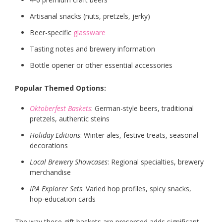
Artisanal snacks (nuts, pretzels, jerky)
Beer-specific
glassware
Tasting notes and brewery information
Bottle opener or other essential accessories
Popular Themed Options:
Oktoberfest Baskets
: German-style beers, traditional
pretzels, authentic steins
Holiday Editions
: Winter ales, festive treats, seasonal
decorations
Local Brewery Showcases
: Regional specialties, brewery
merchandise
IPA Explorer Sets
: Varied hop profiles, spicy snacks,
hop-education cards
The way these gift baskets are presented adds significant