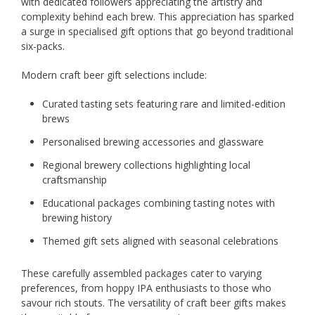
with dedicated followers appreciating the artistry and
complexity behind each brew. This appreciation has sparked
a surge in specialised gift options that go beyond traditional
six-packs.
Modern craft beer gift selections include:
Curated tasting sets featuring rare and limited-edition
brews
Personalised brewing accessories and glassware
Regional brewery collections highlighting local
craftsmanship
Educational packages combining tasting notes with
brewing history
Themed gift sets aligned with seasonal celebrations
These carefully assembled packages cater to varying
preferences, from hoppy IPA enthusiasts to those who
savour rich stouts. The versatility of craft beer gifts makes