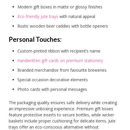
Modern gift boxes in matte or glossy finishes
Eco-friendly jute trays
with natural appeal
Rustic wooden beer caddies with bottle openers
Personal Touches:
Custom-printed ribbon with recipient’s name
Handwritten gift cards on premium stationery
Branded merchandise from favourite breweries
Special occasion decorative elements
Photo cards with personal messages
The packaging quality ensures safe delivery while creating
an impressive unboxing experience. Premium gift boxes
feature protective inserts to secure bottles, while wicker
baskets include proper cushioning for delicate items. Jute
trays offer an eco-conscious alternative without