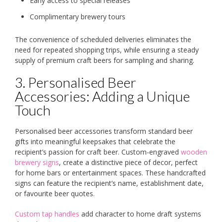
Early access to special releases
Complimentary brewery tours
The convenience of scheduled deliveries eliminates the
need for repeated shopping trips, while ensuring a steady
supply of premium craft beers for sampling and sharing.
3. Personalised Beer
Accessories: Adding a Unique
Touch
Personalised beer accessories transform standard beer
gifts into meaningful keepsakes that celebrate the
recipient’s passion for craft beer. Custom-engraved
wooden
brewery signs
, create a distinctive piece of decor, perfect
for home bars or entertainment spaces. These handcrafted
signs can feature the recipient’s name, establishment date,
or favourite beer quotes.
Custom tap handles
add character to home draft systems