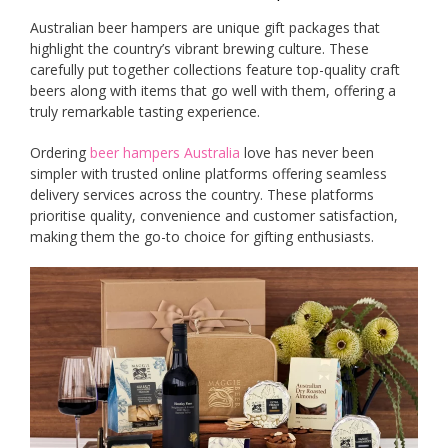
Australian beer hampers are unique gift packages that
highlight the country’s vibrant brewing culture. These
carefully put together collections feature top-quality craft
beers along with items that go well with them, offering a
truly remarkable tasting experience.
Ordering
beer hampers Australia
love has never been
simpler with trusted online platforms offering seamless
delivery services across the country. These platforms
prioritise quality, convenience and customer satisfaction,
making them the go-to choice for gifting enthusiasts.