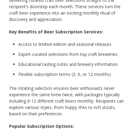
delivering curated craft beer selections straight to the
recipient’s doorstep each month. These services turn the
craft beer experience into an exciting monthly ritual of
discovery and appreciation.
Key Benefits of Beer Subscription Services:
Access to limited-edition and seasonal releases
Expert-curated selections from top craft breweries
Educational tasting notes and brewery information
Flexible subscription terms (3, 6, or 12 months)
The rotating selection ensures beer enthusiasts never
experience the same brew twice, with packages typically
including 8-12 different craft beers monthly. Recipients can
explore various styles, from hoppy IPAs to rich stouts,
based on their preferences.
Popular Subscription Options: