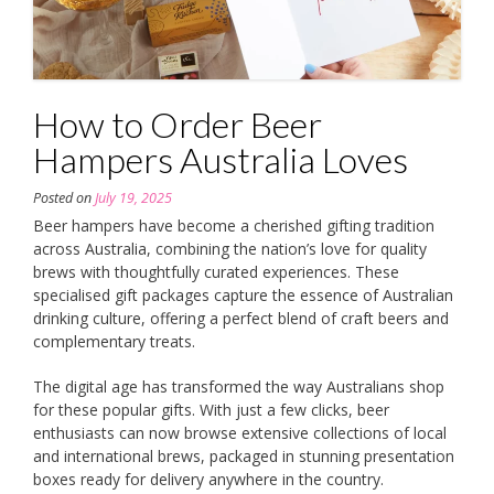
How to Order Beer
Hampers Australia Loves
Posted on
July 19, 2025
Beer hampers have become a cherished gifting tradition
across Australia, combining the nation’s love for quality
brews with thoughtfully curated experiences. These
specialised gift packages capture the essence of Australian
drinking culture, offering a perfect blend of craft beers and
complementary treats.
The digital age has transformed the way Australians shop
for these popular gifts. With just a few clicks, beer
enthusiasts can now browse extensive collections of local
and international brews, packaged in stunning presentation
boxes ready for delivery anywhere in the country.