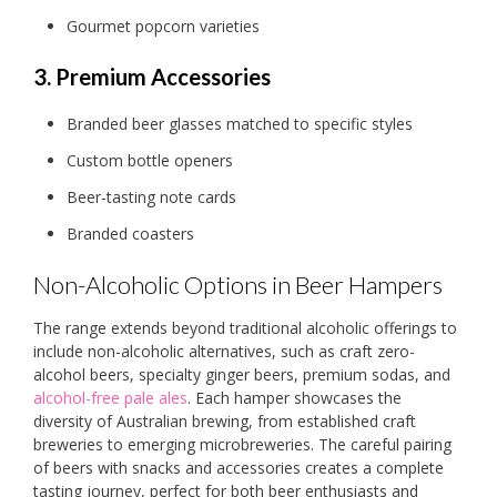
Gourmet popcorn varieties
3. Premium Accessories
Branded beer glasses matched to specific styles
Custom bottle openers
Beer-tasting note cards
Branded coasters
Non-Alcoholic Options in Beer Hampers
The range extends beyond traditional alcoholic offerings to
include non-alcoholic alternatives, such as craft zero-
alcohol beers, specialty ginger beers, premium sodas, and
alcohol-free pale ales
. Each hamper showcases the
diversity of Australian brewing, from established craft
breweries to emerging microbreweries. The careful pairing
of beers with snacks and accessories creates a complete
tasting journey, perfect for both beer enthusiasts and