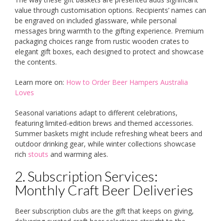
value through customisation options. Recipients’ names can
be engraved on included glassware, while personal
messages bring warmth to the gifting experience. Premium
packaging choices range from rustic wooden crates to
elegant gift boxes, each designed to protect and showcase
the contents.
Learn more on:
How to Order Beer Hampers Australia
Loves
Seasonal variations adapt to different celebrations,
featuring limited-edition brews and themed accessories.
Summer baskets might include refreshing wheat beers and
outdoor drinking gear, while winter collections showcase
rich
stouts
and warming ales.
2. Subscription Services:
Monthly Craft Beer Deliveries
Beer subscription clubs are the gift that keeps on giving,