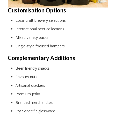
Customisation Options
Local craft brewery selections
International beer collections
Mixed variety packs
Single-style focused hampers
Complementary Additions
Beer-friendly snacks:
Savoury nuts
Artisanal crackers
Premium jerky
Branded merchandise:
Style-specific glassware