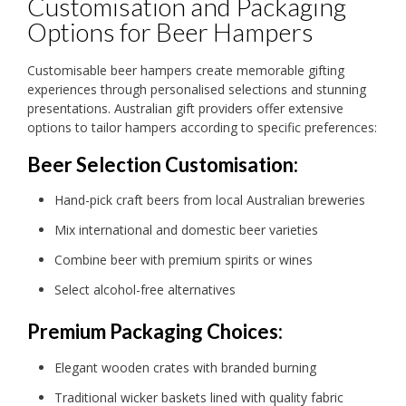
Customisation and Packaging
Options for Beer Hampers
Customisable beer hampers create memorable gifting
experiences through personalised selections and stunning
presentations. Australian gift providers offer extensive
options to tailor hampers according to specific preferences:
Beer Selection Customisation:
Hand-pick craft beers from local Australian breweries
Mix international and domestic beer varieties
Combine beer with premium spirits or wines
Select alcohol-free alternatives
Premium Packaging Choices:
Elegant wooden crates with branded burning
Traditional wicker baskets lined with quality fabric