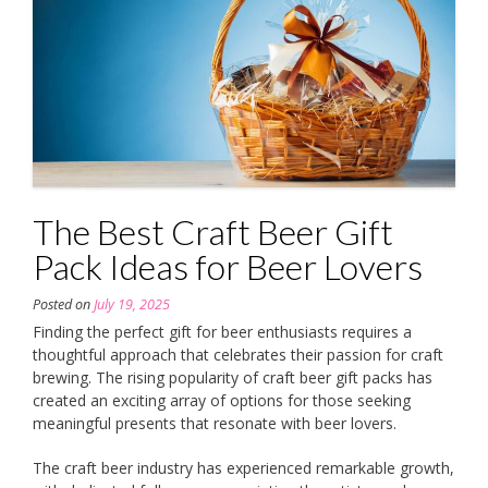
The Best Craft Beer Gift
Pack Ideas for Beer Lovers
Posted on
July 19, 2025
Finding the perfect gift for beer enthusiasts requires a
thoughtful approach that celebrates their passion for craft
brewing. The rising popularity of craft beer gift packs has
created an exciting array of options for those seeking
meaningful presents that resonate with beer lovers.
The craft beer industry has experienced remarkable growth,