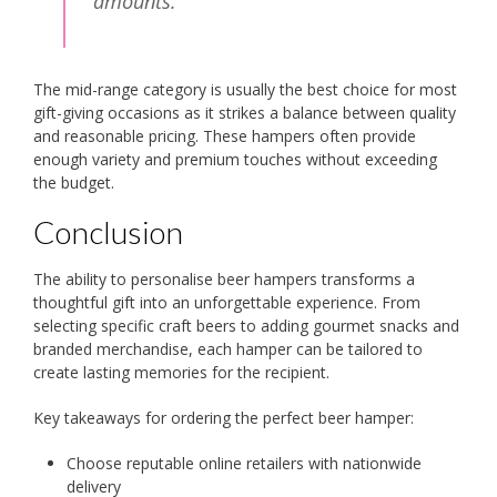
amounts.
The mid-range category is usually the best choice for most
gift-giving occasions as it strikes a balance between quality
and reasonable pricing. These hampers often provide
enough variety and premium touches without exceeding
the budget.
Conclusion
The ability to personalise beer hampers transforms a
thoughtful gift into an unforgettable experience. From
selecting specific craft beers to adding gourmet snacks and
branded merchandise, each hamper can be tailored to
create lasting memories for the recipient.
Key takeaways for ordering the perfect beer hamper:
Choose reputable online retailers with nationwide
delivery