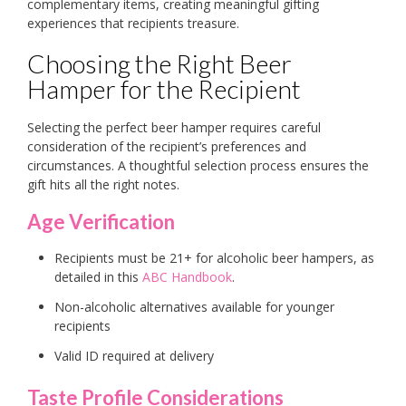
complementary items, creating meaningful gifting
experiences that recipients treasure.
Choosing the Right Beer
Hamper for the Recipient
Selecting the perfect beer hamper requires careful
consideration of the recipient’s preferences and
circumstances. A thoughtful selection process ensures the
gift hits all the right notes.
Age Verification
Recipients must be 21+ for alcoholic beer hampers, as
detailed in this
ABC Handbook
.
Non-alcoholic alternatives available for younger
recipients
Valid ID required at delivery
Taste Profile Considerations