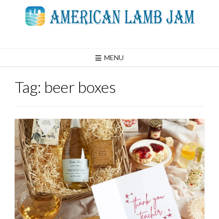
Skip
to
content
MENU
Tag:
beer boxes