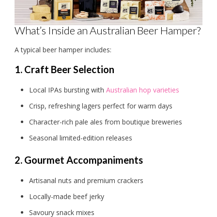
What’s Inside an Australian Beer Hamper?
A typical beer hamper includes:
1. Craft Beer Selection
Local IPAs bursting with
Australian hop varieties
Crisp, refreshing lagers perfect for warm days
Character-rich pale ales from boutique breweries
Seasonal limited-edition releases
2. Gourmet Accompaniments
Artisanal nuts and premium crackers
Locally-made beef jerky
Savoury snack mixes