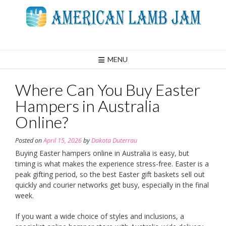
Skip
to
content
MENU
Where Can You Buy Easter
Hampers in Australia
Online?
Posted on
April 15, 2026
by
Dakota Duterrau
Buying Easter hampers online in Australia is easy, but
timing is what makes the experience stress-free. Easter is a
peak gifting period, so the best Easter gift baskets sell out
quickly and courier networks get busy, especially in the final
week.
If you want a wide choice of styles and inclusions, a