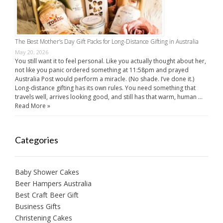
The Best Mother’s Day Gift Packs for Long-Distance Gifting in Australia
May 20, 2026
You still want it to feel personal. Like you actually thought about her,
not like you panic ordered something at 11:58pm and prayed
Australia Post would perform a miracle. (No shade. I’ve done it.)
Long-distance gifting has its own rules. You need something that
travels well, arrives looking good, and still has that warm, human …
Read More »
Categories
Baby Shower Cakes
Beer Hampers Australia
Best Craft Beer Gift
Business Gifts
Christening Cakes