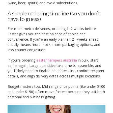
(wine, beer, spirits) and avoid substitutions.
A simple ordering timeline (so you don’t
have to guess)
For most metro deliveries, ordering 1–2 weeks before
Easter gives you the best balance of choice and
convenience. If you’re an early planner, 2+ weeks ahead
usually means more stock, more packaging options, and
less courier congestion.
If you’re ordering
easter hampers australia
in bulk, start
earlier again. Large quantities take time to assemble, and
you’ll likely need to finalise an address list, confirm recipient
details, and align delivery dates across multiple locations.
Budget matters too. Mid-range price points (like under $100
and under $150) often move fastest because they suit both
personal and business gifting.