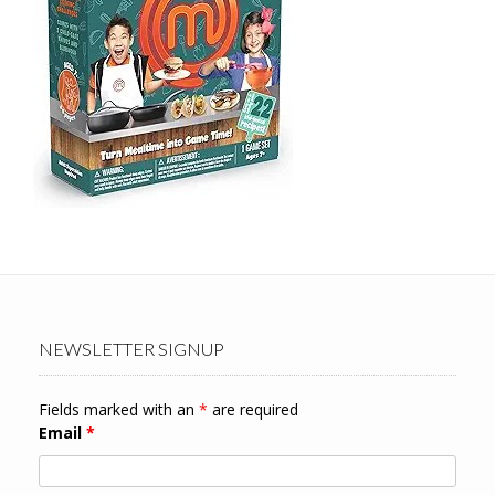
NEWSLETTER SIGNUP
Fields marked with an
*
are required
Email
*