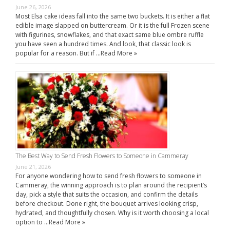
June 26, 2026
Most Elsa cake ideas fall into the same two buckets. It is either a flat
edible image slapped on buttercream. Or it is the full Frozen scene
with figurines, snowflakes, and that exact same blue ombre ruffle
you have seen a hundred times. And look, that classic look is
popular for a reason. But if …
Read More »
The Best Way to Send Fresh Flowers to Someone in Cammeray
June 21, 2026
For anyone wondering how to send fresh flowers to someone in
Cammeray, the winning approach is to plan around the recipient’s
day, pick a style that suits the occasion, and confirm the details
before checkout. Done right, the bouquet arrives looking crisp,
hydrated, and thoughtfully chosen. Why is it worth choosing a local
option to …
Read More »