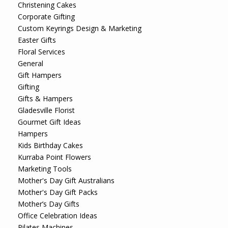
Christening Cakes
Corporate Gifting
Custom Keyrings Design & Marketing
Easter Gifts
Floral Services
General
Gift Hampers
Gifting
Gifts & Hampers
Gladesville Florist
Gourmet Gift Ideas
Hampers
Kids Birthday Cakes
Kurraba Point Flowers
Marketing Tools
Mother's Day Gift Australians
Mother's Day Gift Packs
Mother’s Day Gifts
Office Celebration Ideas
Pilates Machines