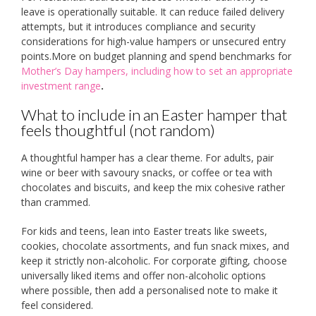
leave is operationally suitable. It can reduce failed delivery
attempts, but it introduces compliance and security
considerations for high-value hampers or unsecured entry
points.More on budget planning and spend benchmarks for
Mother’s Day hampers, including how to set an appropriate
investment range
.
What to include in an Easter hamper that
feels thoughtful (not random)
A thoughtful hamper has a clear theme. For adults, pair
wine or beer with savoury snacks, or coffee or tea with
chocolates and biscuits, and keep the mix cohesive rather
than crammed.
For kids and teens, lean into Easter treats like sweets,
cookies, chocolate assortments, and fun snack mixes, and
keep it strictly non-alcoholic. For corporate gifting, choose
universally liked items and offer non-alcoholic options
where possible, then add a personalised note to make it
feel considered.