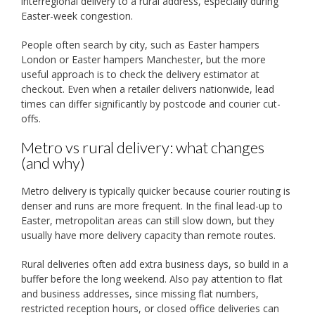
interregional delivery to a rural address, especially during
Easter-week congestion.
People often search by city, such as Easter hampers
London or Easter hampers Manchester, but the more
useful approach is to check the delivery estimator at
checkout. Even when a retailer delivers nationwide, lead
times can differ significantly by postcode and courier cut-
offs.
Metro vs rural delivery: what changes
(and why)
Metro delivery is typically quicker because courier routing is
denser and runs are more frequent. In the final lead-up to
Easter, metropolitan areas can still slow down, but they
usually have more delivery capacity than remote routes.
Rural deliveries often add extra business days, so build in a
buffer before the long weekend. Also pay attention to flat
and business addresses, since missing flat numbers,
restricted reception hours, or closed office deliveries can