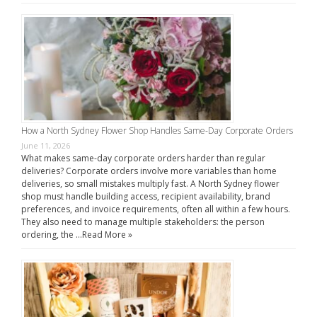
How a North Sydney Flower Shop Handles Same-Day Corporate Orders
June 11, 2026
What makes same-day corporate orders harder than regular
deliveries? Corporate orders involve more variables than home
deliveries, so small mistakes multiply fast. A North Sydney flower
shop must handle building access, recipient availability, brand
preferences, and invoice requirements, often all within a few hours.
They also need to manage multiple stakeholders: the person
ordering, the …
Read More »