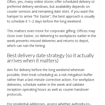
Often, yes, many online stores offer scheduled delivery or
preferred delivery windows, but availability depends on
courier services and remaining date slots. If you want the
hamper to arrive “for Easter”, the best approach is usually
to schedule it 1–2 days before the long weekend.
This matters even more for corporate gifting. Offices may
close over Easter, so delivering to workplaces earlier in the
week prevents missed deliveries and returns to depot,
which can ruin the timing.
Best delivery date strategy (so it actually
arrives when it matters)
Aim for delivery before the long weekend wherever
possible, then treat scheduling as a risk mitigation buffer
rather than a last-minute corrective action. For workplace
deliveries, schedule earlier in the week and validate
reception operating hours as well as courier handover
protocols.
For residential addresses, assess whether authority-to-