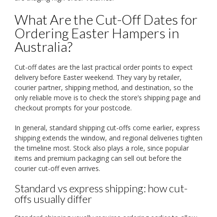
What Are the Cut-Off Dates for
Ordering Easter Hampers in
Australia?
Cut-off dates are the last practical order points to expect
delivery before Easter weekend. They vary by retailer,
courier partner, shipping method, and destination, so the
only reliable move is to check the store’s shipping page and
checkout prompts for your postcode.
In general, standard shipping cut-offs come earlier, express
shipping extends the window, and regional deliveries tighten
the timeline most. Stock also plays a role, since popular
items and premium packaging can sell out before the
courier cut-off even arrives.
Standard vs express shipping: how cut-
offs usually differ