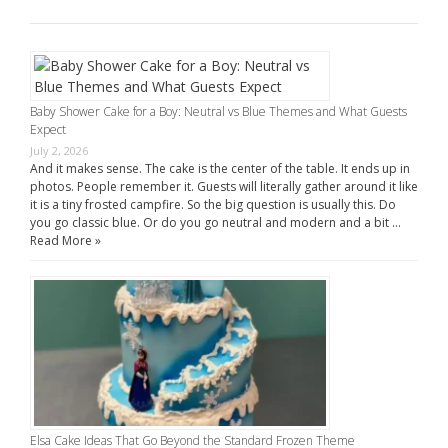
Baby Shower Cake for a Boy: Neutral vs Blue Themes and What Guests
Expect
July 2, 2026
And it makes sense. The cake is the center of the table. It ends up in
photos. People remember it. Guests will literally gather around it like
it is a tiny frosted campfire. So the big question is usually this. Do
you go classic blue. Or do you go neutral and modern and a bit …
Read More »
Elsa Cake Ideas That Go Beyond the Standard Frozen Theme