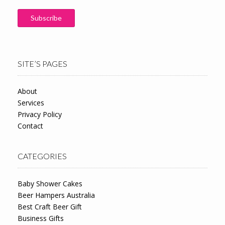
SITE’S PAGES
About
Services
Privacy Policy
Contact
CATEGORIES
Baby Shower Cakes
Beer Hampers Australia
Best Craft Beer Gift
Business Gifts