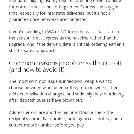
Standard shipping usually requires ordering earlier to allow
for normal transit and sorting times. Express can buy you
time, especially for interstate deliveries, but it’s not a
guarantee once networks are congested.
If you’re sending to WA or NT from the east coast late in
the season, treat express as the baseline rather than the
upgrade. And if the delivery date is critical, ordering earlier is
still the safest approach.
Common reasons people miss the cut-off
(and how to avoid it)
The most common issue is indecision. People wait to
choose between wine, beer, coffee, tea, or sweets, then
add personalisation changes, and suddenly they’re ordering
after dispatch queues have blown out.
Address errors are another big one. Double-check the
recipient’s name, flat number, building access notes, and a
current mobile number before you pay.