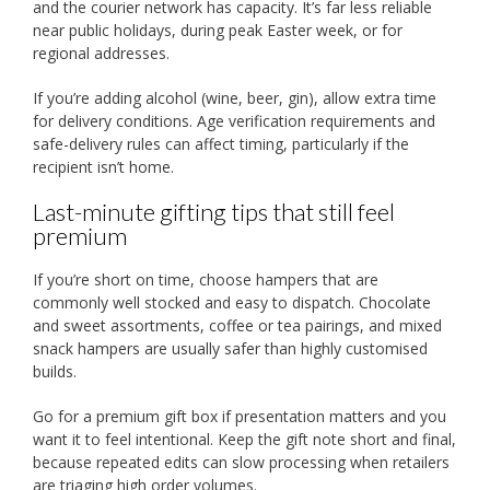
and the courier network has capacity. It’s far less reliable
near public holidays, during peak Easter week, or for
regional addresses.
If you’re adding alcohol (wine, beer, gin), allow extra time
for delivery conditions. Age verification requirements and
safe-delivery rules can affect timing, particularly if the
recipient isn’t home.
Last-minute gifting tips that still feel
premium
If you’re short on time, choose hampers that are
commonly well stocked and easy to dispatch. Chocolate
and sweet assortments, coffee or tea pairings, and mixed
snack hampers are usually safer than highly customised
builds.
Go for a premium gift box if presentation matters and you
want it to feel intentional. Keep the gift note short and final,
because repeated edits can slow processing when retailers
are triaging high order volumes.