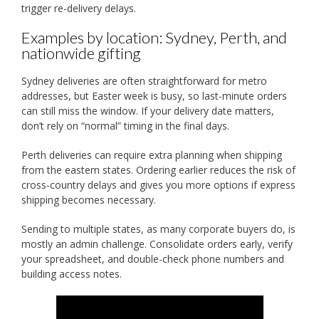
trigger re-delivery delays.
Examples by location: Sydney, Perth, and
nationwide gifting
Sydney deliveries are often straightforward for metro
addresses, but Easter week is busy, so last-minute orders
can still miss the window. If your delivery date matters,
don’t rely on “normal” timing in the final days.
Perth deliveries can require extra planning when shipping
from the eastern states. Ordering earlier reduces the risk of
cross-country delays and gives you more options if express
shipping becomes necessary.
Sending to multiple states, as many corporate buyers do, is
mostly an admin challenge. Consolidate orders early, verify
your spreadsheet, and double-check phone numbers and
building access notes.