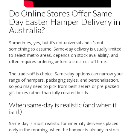
Do Online Stores Offer Same-
Day Easter Hamper Delivery in
Australia?
Sometimes, yes, but it’s not universal and it’s not
something to assume. Same-day delivery is usually limited
to select metro areas, depends on stock availability, and
often requires ordering before a strict cut-off time.
The trade-off is choice. Same-day options can narrow your
range of hampers, packaging styles, and personalisation,
so you may need to pick from best-sellers or pre-packed
gift boxes rather than fully curated builds.
When same-day is realistic (and when it
isn’t)
Same-day is most realistic for inner-city deliveries placed
early in the morning, when the hamper is already in stock