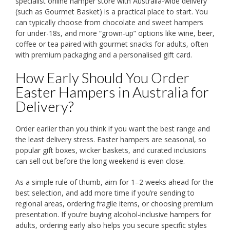
specialist online hamper store with Australia-wide delivery
(such as Gourmet Basket) is a practical place to start. You
can typically choose from chocolate and sweet hampers
for under-18s, and more “grown-up” options like wine, beer,
coffee or tea paired with gourmet snacks for adults, often
with premium packaging and a personalised gift card.
How Early Should You Order
Easter Hampers in Australia for
Delivery?
Order earlier than you think if you want the best range and
the least delivery stress. Easter hampers are seasonal, so
popular gift boxes, wicker baskets, and curated inclusions
can sell out before the long weekend is even close.
As a simple rule of thumb, aim for 1–2 weeks ahead for the
best selection, and add more time if you’re sending to
regional areas, ordering fragile items, or choosing premium
presentation. If you’re buying alcohol-inclusive hampers for
adults, ordering early also helps you secure specific styles