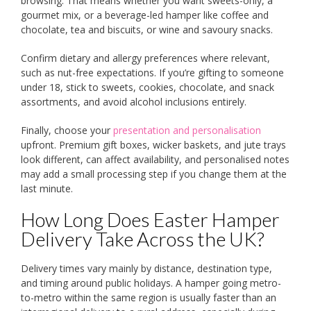
browsing. That means whether you want sweets-only, a
gourmet mix, or a beverage-led hamper like coffee and
chocolate, tea and biscuits, or wine and savoury snacks.
Confirm dietary and allergy preferences where relevant,
such as nut-free expectations. If you’re gifting to someone
under 18, stick to sweets, cookies, chocolate, and snack
assortments, and avoid alcohol inclusions entirely.
Finally, choose your
presentation and personalisation
upfront. Premium gift boxes, wicker baskets, and jute trays
look different, can affect availability, and personalised notes
may add a small processing step if you change them at the
last minute.
How Long Does Easter Hamper
Delivery Take Across the UK?
Delivery times vary mainly by distance, destination type,
and timing around public holidays. A hamper going metro-
to-metro within the same region is usually faster than an