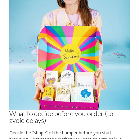
What to decide before you order (to
avoid delays)
Decide the “shape” of the hamper before you start