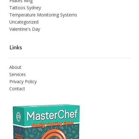
Pilates Ring
Tattoos Sydney
Temperature Monitoring Systems
Uncategorized
Valentine's Day
Links
About
Services
Privacy Policy
Contact