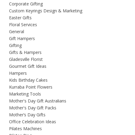
Corporate Gifting
Custom Keyrings Design & Marketing
Easter Gifts
Floral Services
General
Gift Hampers
Gifting
Gifts & Hampers
Gladesville Florist
Gourmet Gift Ideas
Hampers
Kids Birthday Cakes
Kurraba Point Flowers
Marketing Tools
Mother's Day Gift Australians
Mother's Day Gift Packs
Mother’s Day Gifts
Office Celebration Ideas
Pilates Machines