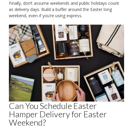
Finally, don’t assume weekends and public holidays count
as delivery days. Build a buffer around the Easter long
weekend, even if you’re using express.
Can You Schedule Easter
Hamper Delivery for Easter
Weekend?