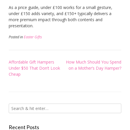
As a price guide, under £100 works for a small gesture,
under £150 adds variety, and £150+ typically delivers a
more premium impact through both contents and
presentation.
Posted in
Easter Gifts
Post
Affordable Gift Hampers
How Much Should You Spend
navigation
Under $50 That Don’t Look
on a Mother’s Day Hamper?
Cheap
Recent Posts