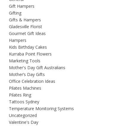
Gift Hampers
Gifting
Gifts & Hampers
Gladesville Florist
Gourmet Gift Ideas
Hampers
Kids Birthday Cakes
Kurraba Point Flowers
Marketing Tools
Mother's Day Gift Australians
Mother’s Day Gifts
Office Celebration Ideas
Pilates Machines
Pilates Ring
Tattoos Sydney
Temperature Monitoring Systems
Uncategorized
Valentine's Day