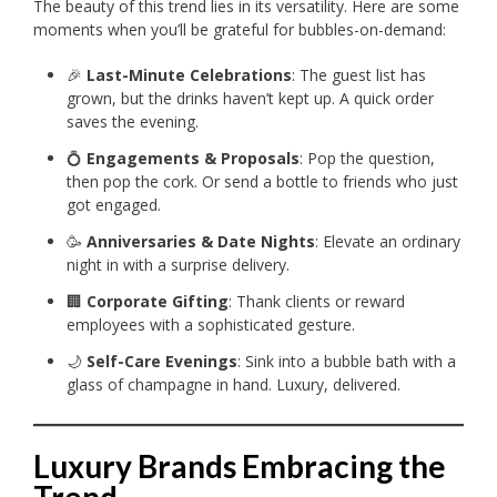
The beauty of this trend lies in its versatility. Here are some
moments when you’ll be grateful for bubbles-on-demand:
🎉
Last-Minute Celebrations
: The guest list has
grown, but the drinks haven’t kept up. A quick order
saves the evening.
💍
Engagements & Proposals
: Pop the question,
then pop the cork. Or send a bottle to friends who just
got engaged.
🥳
Anniversaries & Date Nights
: Elevate an ordinary
night in with a surprise delivery.
🏢
Corporate Gifting
: Thank clients or reward
employees with a sophisticated gesture.
🌙
Self-Care Evenings
: Sink into a bubble bath with a
glass of champagne in hand. Luxury, delivered.
Luxury Brands Embracing the