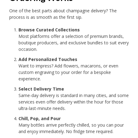
One of the best parts about champagne delivery? The
process is as smooth as the first sip.
Browse Curated Collections
Most platforms offer a selection of premium brands,
boutique producers, and exclusive bundles to suit every
occasion.
Add Personalized Touches
Want to impress? Add flowers, macarons, or even
custom engraving to your order for a bespoke
experience.
Select Delivery Time
Same-day delivery is standard in many cities, and some
services even offer delivery within the hour for those
ultra-last-minute needs.
Chill, Pop, and Pour
Many bottles arrive perfectly chilled, so you can pour
and enjoy immediately. No fridge time required.