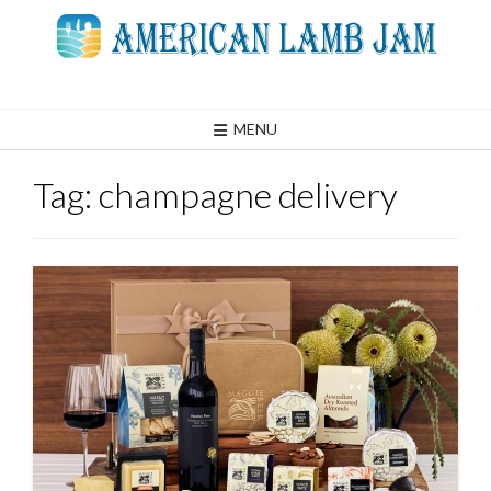
Skip
to
content
MENU
Tag:
champagne delivery