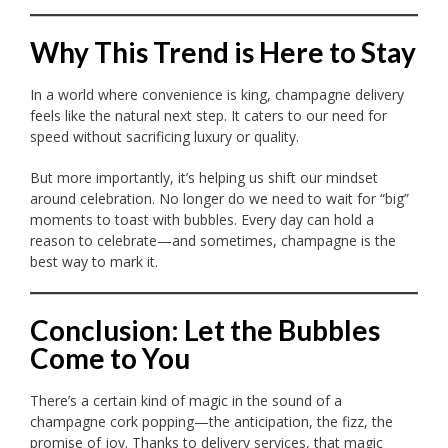
Why This Trend is Here to Stay
In a world where convenience is king, champagne delivery
feels like the natural next step. It caters to our need for
speed without sacrificing luxury or quality.
But more importantly, it’s helping us shift our mindset
around celebration. No longer do we need to wait for “big”
moments to toast with bubbles. Every day can hold a
reason to celebrate—and sometimes, champagne is the
best way to mark it.
Conclusion: Let the Bubbles
Come to You
There’s a certain kind of magic in the sound of a
champagne cork popping—the anticipation, the fizz, the
promise of joy. Thanks to delivery services, that magic