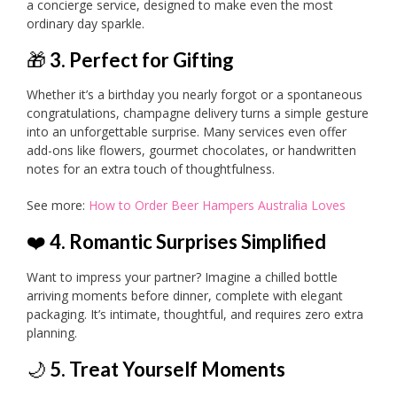
a concierge service, designed to make even the most
ordinary day sparkle.
🎁
3. Perfect for Gifting
Whether it’s a birthday you nearly forgot or a spontaneous
congratulations, champagne delivery turns a simple gesture
into an unforgettable surprise. Many services even offer
add-ons like flowers, gourmet chocolates, or handwritten
notes for an extra touch of thoughtfulness.
See more:
How to Order Beer Hampers Australia Loves
❤️
4. Romantic Surprises Simplified
Want to impress your partner? Imagine a chilled bottle
arriving moments before dinner, complete with elegant
packaging. It’s intimate, thoughtful, and requires zero extra
planning.
🌙
5. Treat Yourself Moments