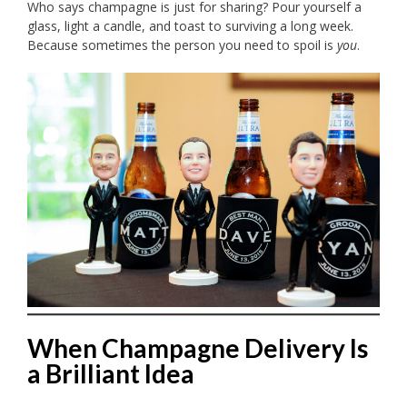
Who says champagne is just for sharing? Pour yourself a
glass, light a candle, and toast to surviving a long week.
Because sometimes the person you need to spoil is
you
.
When Champagne Delivery Is
a Brilliant Idea