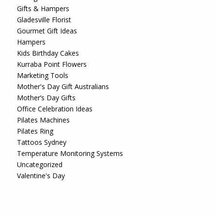
Gifts & Hampers
Gladesville Florist
Gourmet Gift Ideas
Hampers
Kids Birthday Cakes
Kurraba Point Flowers
Marketing Tools
Mother's Day Gift Australians
Mother’s Day Gifts
Office Celebration Ideas
Pilates Machines
Pilates Ring
Tattoos Sydney
Temperature Monitoring Systems
Uncategorized
Valentine's Day