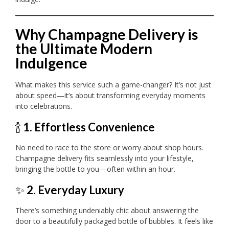
Why Champagne Delivery is
the Ultimate Modern
Indulgence
What makes this service such a game-changer? It’s not just
about speed—it’s about transforming everyday moments
into celebrations.
🍾
1. Effortless Convenience
No need to race to the store or worry about shop hours.
Champagne delivery fits seamlessly into your lifestyle,
bringing the bottle to you—often within an hour.
✨
2. Everyday Luxury
There’s something undeniably chic about answering the
door to a beautifully packaged bottle of bubbles. It feels like