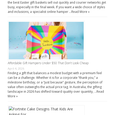
the best Easter gift baskets sell out quickly and courier networks get
busy, especially in the final week. If you want a wide choice of styles
and inclusions, a specialist online hamper …
Read More »
Affordable Gift Hampers Under $50 That Don’t Look Cheap
April 4, 2026
Finding a gift that balances a modest budget with a premium feel
can be a challenge. Whether it is for a corporate “thank you,” a
milestone birthday, or a “just because” gesture, the perception of
value often outweighs the actual price tag. In Australia, the gifting
landscape in 2026 has shifted toward quality over quantity, …
Read
More »