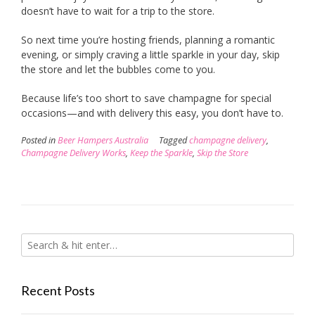
doesn’t have to wait for a trip to the store.
So next time you’re hosting friends, planning a romantic
evening, or simply craving a little sparkle in your day, skip
the store and let the bubbles come to you.
Because life’s too short to save champagne for special
occasions—and with delivery this easy, you don’t have to.
Posted in
Beer Hampers Australia
Tagged
champagne delivery
,
Champagne Delivery Works
,
Keep the Sparkle
,
Skip the Store
Recent Posts