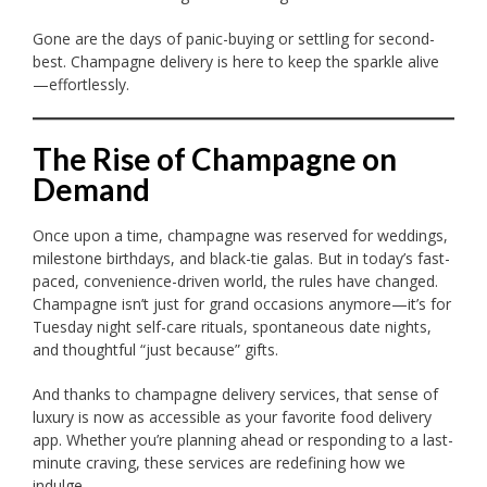
Gone are the days of panic-buying or settling for second-
best. Champagne delivery is here to keep the sparkle alive
—effortlessly.
The Rise of Champagne on
Demand
Once upon a time, champagne was reserved for weddings,
milestone birthdays, and black-tie galas. But in today’s fast-
paced, convenience-driven world, the rules have changed.
Champagne isn’t just for grand occasions anymore—it’s for
Tuesday night self-care rituals, spontaneous date nights,
and thoughtful “just because” gifts.
And thanks to champagne delivery services, that sense of
luxury is now as accessible as your favorite food delivery
app. Whether you’re planning ahead or responding to a last-
minute craving, these services are redefining how we
indulge.