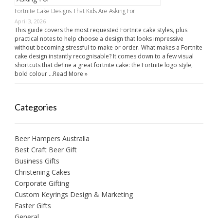
Fortnite Cake Designs That Kids Are Asking For
April 3, 2026
This guide covers the most requested Fortnite cake styles, plus
practical notes to help choose a design that looks impressive
without becoming stressful to make or order. What makes a Fortnite
cake design instantly recognisable? It comes down to a few visual
shortcuts that define a great fortnite cake: the Fortnite logo style,
bold colour …
Read More »
Categories
Beer Hampers Australia
Best Craft Beer Gift
Business Gifts
Christening Cakes
Corporate Gifting
Custom Keyrings Design & Marketing
Easter Gifts
General