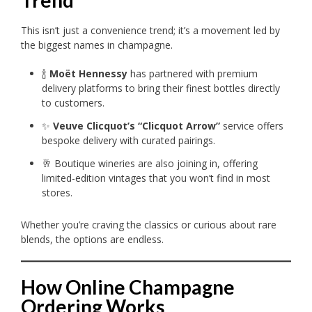
Trend
This isn’t just a convenience trend; it’s a movement led by
the biggest names in champagne.
🍾
Moët Hennessy
has partnered with premium
delivery platforms to bring their finest bottles directly
to customers.
✨
Veuve Clicquot’s “Clicquot Arrow”
service offers
bespoke delivery with curated pairings.
🥂 Boutique wineries are also joining in, offering
limited-edition vintages that you won’t find in most
stores.
Whether you’re craving the classics or curious about rare
blends, the options are endless.
How Online Champagne
Ordering Works