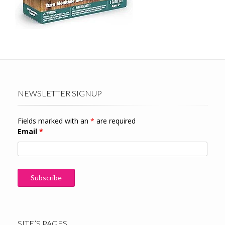
NEWSLETTER SIGNUP
Fields marked with an
*
are required
Email
*
SITE’S PAGES