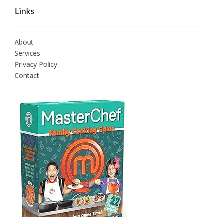
Links
About
Services
Privacy Policy
Contact