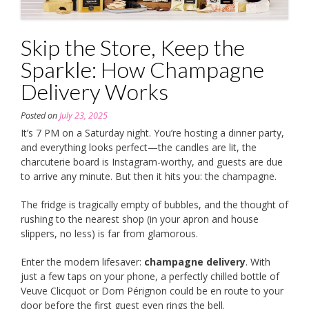
Skip the Store, Keep the
Sparkle: How Champagne
Delivery Works
Posted on
July 23, 2025
It’s 7 PM on a Saturday night. You’re hosting a dinner party,
and everything looks perfect—the candles are lit, the
charcuterie board is Instagram-worthy, and guests are due
to arrive any minute. But then it hits you: the champagne.
The fridge is tragically empty of bubbles, and the thought of
rushing to the nearest shop (in your apron and house
slippers, no less) is far from glamorous.
Enter the modern lifesaver:
champagne delivery
. With
just a few taps on your phone, a perfectly chilled bottle of
Veuve Clicquot or Dom Pérignon could be en route to your
door before the first guest even rings the bell.