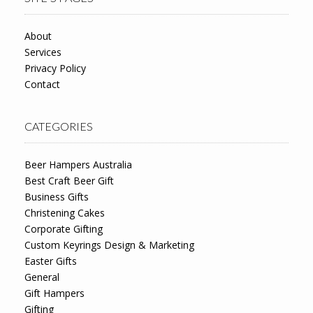
About
Services
Privacy Policy
Contact
CATEGORIES
Beer Hampers Australia
Best Craft Beer Gift
Business Gifts
Christening Cakes
Corporate Gifting
Custom Keyrings Design & Marketing
Easter Gifts
General
Gift Hampers
Gifting