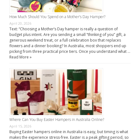
How Much Should You Spend on a Mother’s Day Hamper?
April 20, 2026
Text: “Choosing a Mother’s Day hamper is really a question of
budget plus intent. Are you sending a small “thinking of you” gift, a
generous weekend treat, or a full celebration box that replaces
flowers and a dinner booking? In Australia, most shoppers end up
picking from three practical price tiers. Once you understand what …
Read More »
Where Can You Buy Easter Hampers in Australia Online?
April 15, 2026
Buying Easter hampers online in Australia is easy, but timing is what
makes the experience stress-free. Easter is a peak gifting period, so