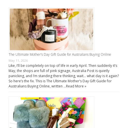
The Ultimate Mother’s Day Gift Guide for Australians Buying Online
May 11, 2026
Like, I’ll be completely on top of life in early April. Then suddenly it’s
May, the shops are full of pink signage, Australia Post is quietly
panicking, and I’m standing there thinking, wait… what day is it again?
So here’s the fix. This is The Ultimate Mother’s Day Gift Guide for
Australians Buying Online, written …
Read More »