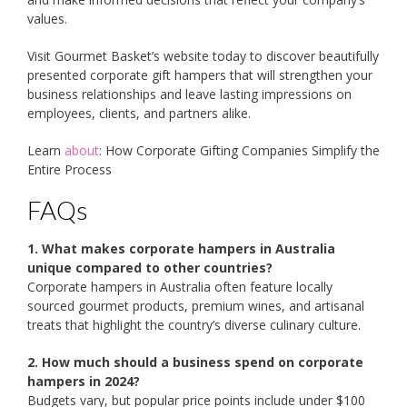
values.
Visit Gourmet Basket’s website today to discover beautifully
presented corporate gift hampers that will strengthen your
business relationships and leave lasting impressions on
employees, clients, and partners alike.
Learn
about
: How Corporate Gifting Companies Simplify the
Entire Process
FAQs
1. What makes corporate hampers in Australia
unique compared to other countries?
Corporate hampers in Australia often feature locally
sourced gourmet products, premium wines, and artisanal
treats that highlight the country’s diverse culinary culture.
2. How much should a business spend on corporate
hampers in 2024?
Budgets vary, but popular price points include under $100