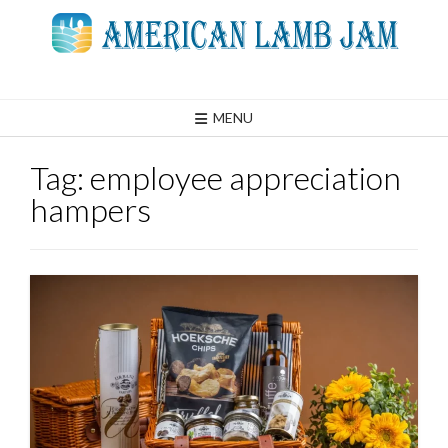
Skip
to
content
MENU
Tag:
employee appreciation
hampers