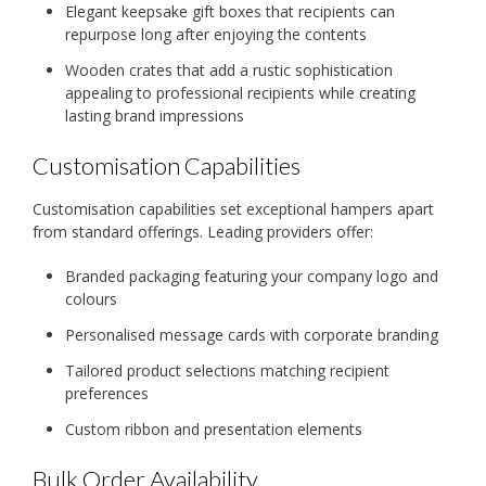
Elegant keepsake gift boxes that recipients can
repurpose long after enjoying the contents
Wooden crates that add a rustic sophistication
appealing to professional recipients while creating
lasting brand impressions
Customisation Capabilities
Customisation capabilities set exceptional hampers apart
from standard offerings. Leading providers offer:
Branded packaging featuring your company logo and
colours
Personalised message cards with corporate branding
Tailored product selections matching recipient
preferences
Custom ribbon and presentation elements
Bulk Order Availability