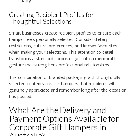
quality
Creating Recipient Profiles for
Thoughtful Selections
Smart businesses create recipient profiles to ensure each
hamper feels personally selected. Consider dietary
restrictions, cultural preferences, and known favourites
when making your selections. This attention to detail
transforms a standard corporate gift into a memorable
gesture that strengthens professional relationships.
The combination of branded packaging with thoughtfully
selected contents creates hampers that recipients will
genuinely appreciate and remember long after the occasion
has passed.
What Are the Delivery and
Payment Options Available for
Corporate Gift Hampers in
Australia?