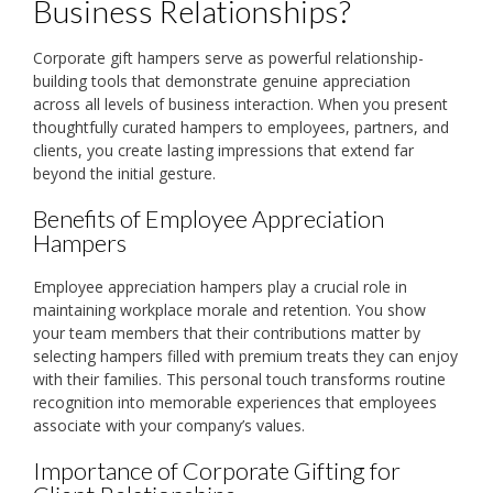
Business Relationships?
Corporate gift hampers serve as powerful relationship-
building tools that demonstrate genuine appreciation
across all levels of business interaction. When you present
thoughtfully curated hampers to employees, partners, and
clients, you create lasting impressions that extend far
beyond the initial gesture.
Benefits of Employee Appreciation
Hampers
Employee appreciation hampers play a crucial role in
maintaining workplace morale and retention. You show
your team members that their contributions matter by
selecting hampers filled with premium treats they can enjoy
with their families. This personal touch transforms routine
recognition into memorable experiences that employees
associate with your company’s values.
Importance of Corporate Gifting for