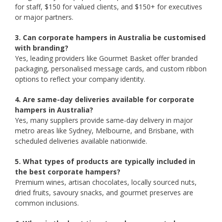
for staff, $150 for valued clients, and $150+ for executives
or major partners.
3. Can corporate hampers in Australia be customised
with branding?
Yes, leading providers like Gourmet Basket offer branded
packaging, personalised message cards, and custom ribbon
options to reflect your company identity.
4. Are same-day deliveries available for corporate
hampers in Australia?
Yes, many suppliers provide same-day delivery in major
metro areas like Sydney, Melbourne, and Brisbane, with
scheduled deliveries available nationwide.
5. What types of products are typically included in
the best corporate hampers?
Premium wines, artisan chocolates, locally sourced nuts,
dried fruits, savoury snacks, and gourmet preserves are
common inclusions.