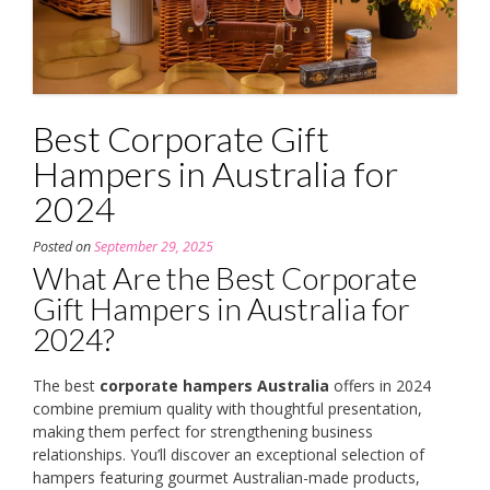
Best Corporate Gift
Hampers in Australia for
2024
Posted on
September 29, 2025
What Are the Best Corporate
Gift Hampers in Australia for
2024?
The best
corporate hampers Australia
offers in 2024
combine premium quality with thoughtful presentation,
making them perfect for strengthening business
relationships. You’ll discover an exceptional selection of
hampers featuring gourmet Australian-made products,