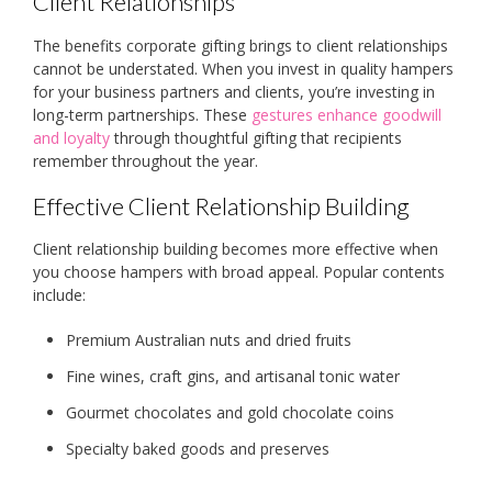
Client Relationships
The benefits corporate gifting brings to client relationships
cannot be understated. When you invest in quality hampers
for your business partners and clients, you’re investing in
long-term partnerships. These
gestures enhance goodwill
and loyalty
through thoughtful gifting that recipients
remember throughout the year.
Effective Client Relationship Building
Client relationship building becomes more effective when
you choose hampers with broad appeal. Popular contents
include:
Premium Australian nuts and dried fruits
Fine wines, craft gins, and artisanal tonic water
Gourmet chocolates and gold chocolate coins
Specialty baked goods and preserves