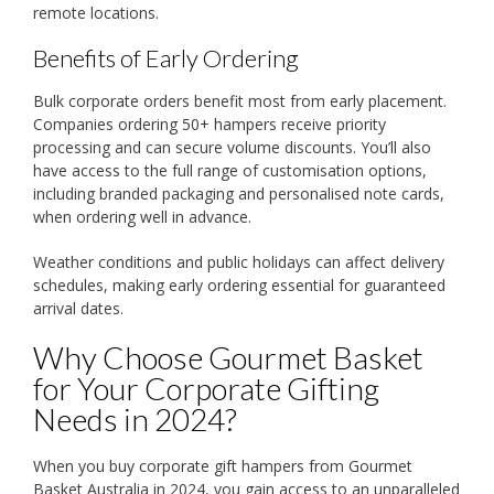
remote locations.
Benefits of Early Ordering
Bulk corporate orders benefit most from early placement.
Companies ordering 50+ hampers receive priority
processing and can secure volume discounts. You’ll also
have access to the full range of customisation options,
including branded packaging and personalised note cards,
when ordering well in advance.
Weather conditions and public holidays can affect delivery
schedules, making early ordering essential for guaranteed
arrival dates.
Why Choose Gourmet Basket
for Your Corporate Gifting
Needs in 2024?
When you buy corporate gift hampers from Gourmet
Basket Australia in 2024, you gain access to an unparalleled