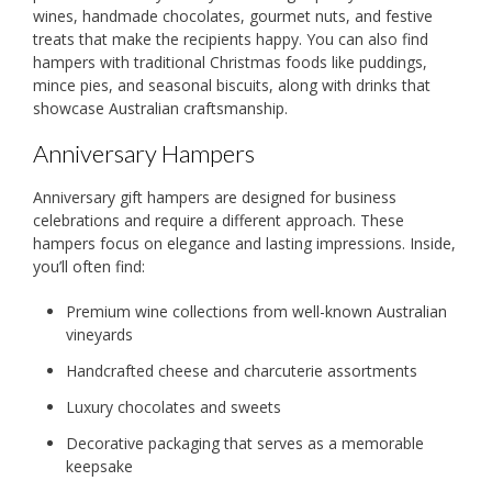
wines, handmade chocolates, gourmet nuts, and festive
treats that make the recipients happy. You can also find
hampers with traditional Christmas foods like puddings,
mince pies, and seasonal biscuits, along with drinks that
showcase Australian craftsmanship.
Anniversary Hampers
Anniversary gift hampers are designed for business
celebrations and require a different approach. These
hampers focus on elegance and lasting impressions. Inside,
you’ll often find:
Premium wine collections from well-known Australian
vineyards
Handcrafted cheese and charcuterie assortments
Luxury chocolates and sweets
Decorative packaging that serves as a memorable
keepsake