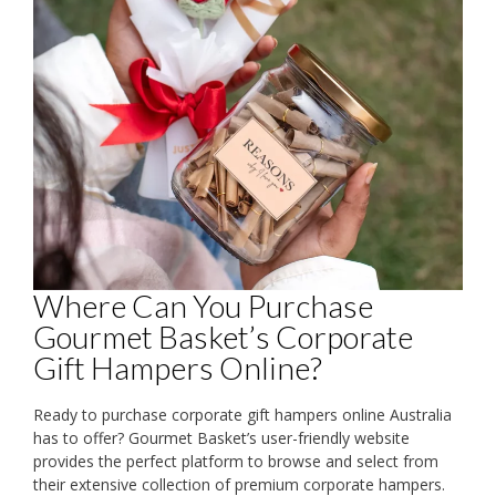
Where Can You Purchase
Gourmet Basket’s Corporate
Gift Hampers Online?
Ready to purchase corporate gift hampers online Australia
has to offer? Gourmet Basket’s user-friendly website
provides the perfect platform to browse and select from
their extensive collection of premium corporate hampers.