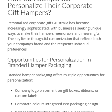
Personalize Their Corporate
Gift Hampers?
Personalized corporate gifts Australia has become
increasingly sophisticated, with businesses seeking unique
ways to make their hampers memorable and meaningful.
The key lies in thoughtful customization that reflects both
your company’s brand and the recipient’s individual
preferences.
Opportunities for Personalization in
Branded Hamper Packaging
Branded hamper packaging offers multiple opportunities for
personalization:
Company logo placement on gift boxes, ribbons, or
custom labels
Corporate colours integrated into packaging design