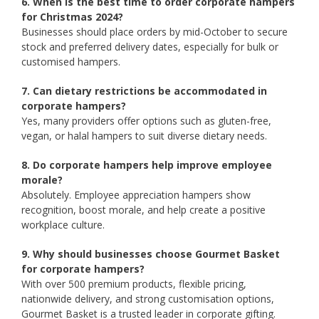
6. When is the best time to order corporate hampers
for Christmas 2024?
Businesses should place orders by mid-October to secure
stock and preferred delivery dates, especially for bulk or
customised hampers.
7. Can dietary restrictions be accommodated in
corporate hampers?
Yes, many providers offer options such as gluten-free,
vegan, or halal hampers to suit diverse dietary needs.
8. Do corporate hampers help improve employee
morale?
Absolutely. Employee appreciation hampers show
recognition, boost morale, and help create a positive
workplace culture.
9. Why should businesses choose Gourmet Basket
for corporate hampers?
With over 500 premium products, flexible pricing,
nationwide delivery, and strong customisation options,
Gourmet Basket is a trusted leader in corporate gifting.