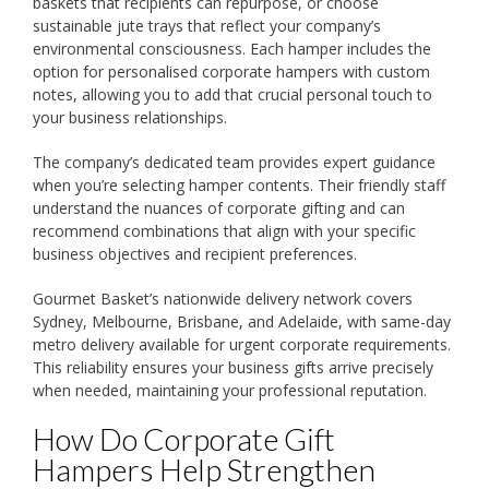
baskets that recipients can repurpose, or choose
sustainable jute trays that reflect your company’s
environmental consciousness. Each hamper includes the
option for personalised corporate hampers with custom
notes, allowing you to add that crucial personal touch to
your business relationships.
The company’s dedicated team provides expert guidance
when you’re selecting hamper contents. Their friendly staff
understand the nuances of corporate gifting and can
recommend combinations that align with your specific
business objectives and recipient preferences.
Gourmet Basket’s nationwide delivery network covers
Sydney, Melbourne, Brisbane, and Adelaide, with same-day
metro delivery available for urgent corporate requirements.
This reliability ensures your business gifts arrive precisely
when needed, maintaining your professional reputation.
How Do Corporate Gift
Hampers Help Strengthen