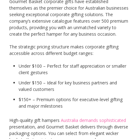
Gourmet Basket corporate gifts have established
themselves as the premier choice for Australian businesses
seeking exceptional corporate gifting solutions. The
company’s extensive catalogue features over 500 premium
products, providing you with an unmatched variety to
create the perfect hamper for any business occasion.
The strategic pricing structure makes corporate gifting
accessible across different budget ranges:
Under $100 – Perfect for staff appreciation or smaller
client gestures
Under $150 – Ideal for key business partners and
valued customers
$150+ – Premium options for executive-level gifting
and major milestones
High-quality gift hampers
Australia demands sophisticated
presentation, and Gourmet Basket delivers through diverse
packaging options. You can select from elegant wicker