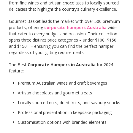
from fine wines and artisan chocolates to locally sourced
delicacies that highlight the country’s culinary excellence.
Gourmet Basket leads the market with over 500 premium
products, offering
corporate hampers Australia
wide
that cater to every budget and occasion. Their collection
spans three distinct price categories – under $100, $150,
and $150+ – ensuring you can find the perfect hamper
regardless of your gifting requirements.
The Best
Corporate Hampers in Australia
for 2024
feature:
Premium Australian wines and craft beverages
Artisan chocolates and gourmet treats
Locally sourced nuts, dried fruits, and savoury snacks
Professional presentation in keepsake packaging
Customisation options with branded elements