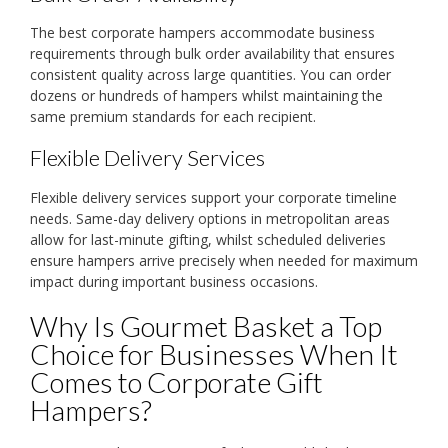
The best corporate hampers accommodate business
requirements through bulk order availability that ensures
consistent quality across large quantities. You can order
dozens or hundreds of hampers whilst maintaining the
same premium standards for each recipient.
Flexible Delivery Services
Flexible delivery services support your corporate timeline
needs. Same-day delivery options in metropolitan areas
allow for last-minute gifting, whilst scheduled deliveries
ensure hampers arrive precisely when needed for maximum
impact during important business occasions.
Why Is Gourmet Basket a Top
Choice for Businesses When It
Comes to Corporate Gift
Hampers?