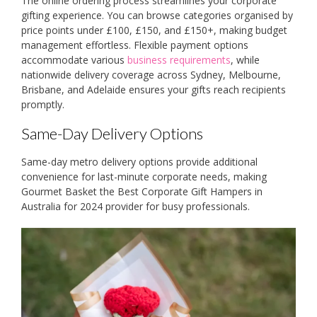
The online ordering process streamlines your corporate
gifting experience. You can browse categories organised by
price points under £100, £150, and £150+, making budget
management effortless. Flexible payment options
accommodate various
business requirements
, while
nationwide delivery coverage across Sydney, Melbourne,
Brisbane, and Adelaide ensures your gifts reach recipients
promptly.
Same-Day Delivery Options
Same-day metro delivery options provide additional
convenience for last-minute corporate needs, making
Gourmet Basket the Best Corporate Gift Hampers in
Australia for 2024 provider for busy professionals.