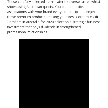
These carefully selected items cater to diverse tastes whilst
showcasing Australian quality. You create positive
associations with your brand every time recipients enjoy
these premium products, making your Best Corporate Gift
Hampers in Australia for 2024 selection a strategic business
investment that pays dividends in strengthened
professional relationships.