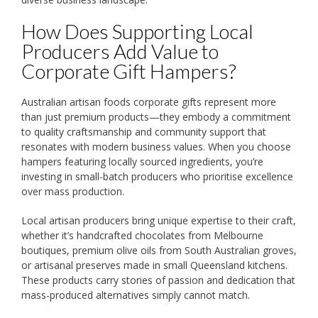
How Does Supporting Local
Producers Add Value to
Corporate Gift Hampers?
Australian artisan foods corporate gifts represent more
than just premium products—they embody a commitment
to quality craftsmanship and community support that
resonates with modern business values. When you choose
hampers featuring locally sourced ingredients, you’re
investing in small-batch producers who prioritise excellence
over mass production.
Local artisan producers bring unique expertise to their craft,
whether it’s handcrafted chocolates from Melbourne
boutiques, premium olive oils from South Australian groves,
or artisanal preserves made in small Queensland kitchens.
These products carry stories of passion and dedication that
mass-produced alternatives simply cannot match.