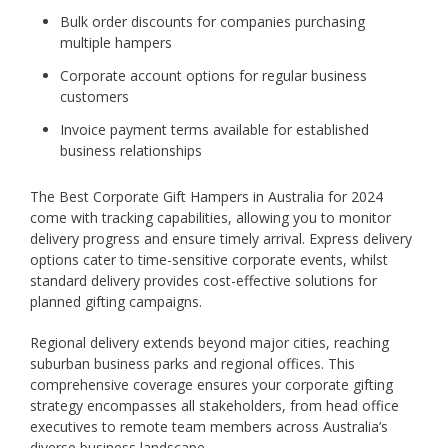
Bulk order discounts for companies purchasing
multiple hampers
Corporate account options for regular business
customers
Invoice payment terms available for established
business relationships
The Best Corporate Gift Hampers in Australia for 2024
come with tracking capabilities, allowing you to monitor
delivery progress and ensure timely arrival. Express delivery
options cater to time-sensitive corporate events, whilst
standard delivery provides cost-effective solutions for
planned gifting campaigns.
Regional delivery extends beyond major cities, reaching
suburban business parks and regional offices. This
comprehensive coverage ensures your corporate gifting
strategy encompasses all stakeholders, from head office
executives to remote team members across Australia’s
diverse business landscape.