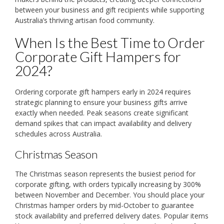
between your business and gift recipients while supporting
Australia’s thriving artisan food community.
When Is the Best Time to Order
Corporate Gift Hampers for
2024?
Ordering corporate gift hampers early in 2024 requires
strategic planning to ensure your business gifts arrive
exactly when needed. Peak seasons create significant
demand spikes that can impact availability and delivery
schedules across Australia.
Christmas Season
The Christmas season represents the busiest period for
corporate gifting, with orders typically increasing by 300%
between November and December. You should place your
Christmas hamper orders by mid-October to guarantee
stock availability and preferred delivery dates. Popular items