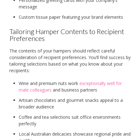
Personalized greeting cards with your company’s
message
Custom tissue paper featuring your brand elements
Tailoring Hamper Contents to Recipient
Preferences
The contents of your hampers should reflect careful
consideration of recipient preferences. You’ll find success by
tailoring selections based on what you know about your
recipients:
Wine and premium nuts work
exceptionally well for
male colleagues
and business partners
Artisan chocolates and gourmet snacks appeal to a
broader audience
Coffee and tea selections suit office environments
perfectly
Local Australian delicacies showcase regional pride and