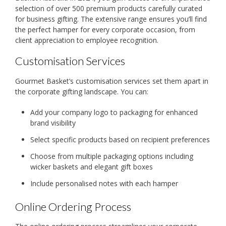
selection of over 500 premium products carefully curated
for business gifting. The extensive range ensures you’ll find
the perfect hamper for every corporate occasion, from
client appreciation to employee recognition.
Customisation Services
Gourmet Basket’s customisation services set them apart in
the corporate gifting landscape. You can:
Add your company logo to packaging for enhanced
brand visibility
Select specific products based on recipient preferences
Choose from multiple packaging options including
wicker baskets and elegant gift boxes
Include personalised notes with each hamper
Online Ordering Process