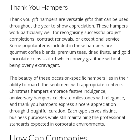
Thank You Hampers
Thank you gift hampers are versatile gifts that can be used
throughout the year to show appreciation. These hampers
work particularly well for recognising successful project
completions, contract renewals, or exceptional service.
Some popular items included in these hampers are
gourmet coffee blends, premium teas, dried fruits, and gold
chocolate coins – all of which convey gratitude without
being overly extravagant.
The beauty of these occasion-specific hampers lies in their
ability to match the sentiment with appropriate contents.
Christmas hampers embrace festive indulgence,
anniversary hampers celebrate milestones with elegance,
and thank you hampers express sincere appreciation
through thoughtful curation. Each type serves distinct
business purposes while still maintaining the professional
standards expected in corporate environments.
How Can Companies