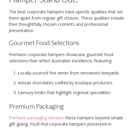
The best corporate hampers have specific qualities that set
them apart from regular gift choices. These qualities include
their thoughtfully chosen contents and professional
presentation.
Gourmet Food Selections
Premium corporate hampers showcase gourmet food
selections that reflect Australian excellence, featuring:
Locally-sourced fine wines from renowned vineyards
Artisan chocolates crafted by boutique producers
Savoury treats that highlight regional specialities
Premium Packaging
Premium packaging elevates
these hampers beyond simple
gift-giving. You’ll find corporate hampers presented in: