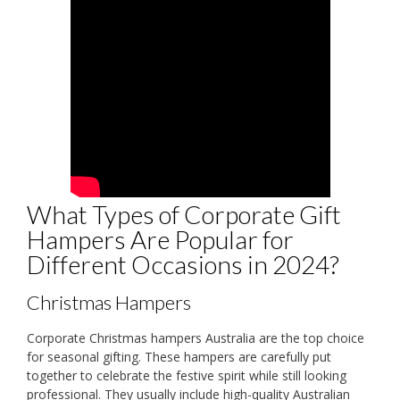
What Types of Corporate Gift
Hampers Are Popular for
Different Occasions in 2024?
Christmas Hampers
Corporate Christmas hampers Australia are the top choice
for seasonal gifting. These hampers are carefully put
together to celebrate the festive spirit while still looking
professional. They usually include high-quality Australian