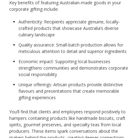
Key benefits of featuring Australian-made goods in your
corporate gifting include:
Authenticity: Recipients appreciate genuine, locally-
crafted products that showcase Australia’s diverse
culinary landscape
Quality assurance: Small-batch production allows for
meticulous attention to detail and superior ingredients
Economic impact: Supporting local businesses
strengthens communities and demonstrates corporate
social responsibility
Unique offerings: Artisan products provide distinctive
flavours and presentations that create memorable
gifting experiences
You’ll find that clients and employees respond positively to
hampers containing products like handmade biscuits, craft
spirits, gourmet preserves, and specialty teas from local
producers. These items spark conversations about the
makers behind the products, creating deeper connections