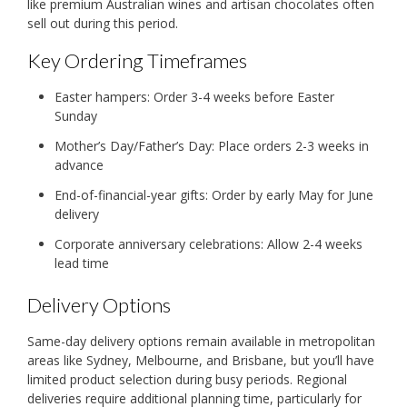
like premium Australian wines and artisan chocolates often
sell out during this period.
Key Ordering Timeframes
Easter hampers: Order 3-4 weeks before Easter
Sunday
Mother’s Day/Father’s Day: Place orders 2-3 weeks in
advance
End-of-financial-year gifts: Order by early May for June
delivery
Corporate anniversary celebrations: Allow 2-4 weeks
lead time
Delivery Options
Same-day delivery options remain available in metropolitan
areas like Sydney, Melbourne, and Brisbane, but you’ll have
limited product selection during busy periods. Regional
deliveries require additional planning time, particularly for