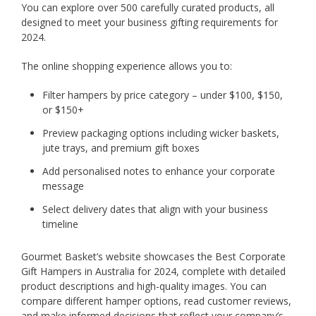
You can explore over 500 carefully curated products, all
designed to meet your business gifting requirements for
2024.
The online shopping experience allows you to:
Filter hampers by price category – under $100, $150,
or $150+
Preview packaging options including wicker baskets,
jute trays, and premium gift boxes
Add personalised notes to enhance your corporate
message
Select delivery dates that align with your business
timeline
Gourmet Basket’s website showcases the Best Corporate
Gift Hampers in Australia for 2024, complete with detailed
product descriptions and high-quality images. You can
compare different hamper options, read customer reviews,
and make informed decisions that reflect your company’s