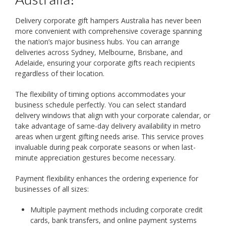
Delivery corporate gift hampers Australia has never been
more convenient with comprehensive coverage spanning
the nation’s major business hubs. You can arrange
deliveries across Sydney, Melbourne, Brisbane, and
Adelaide, ensuring your corporate gifts reach recipients
regardless of their location.
The flexibility of timing options accommodates your
business schedule perfectly. You can select standard
delivery windows that align with your corporate calendar, or
take advantage of same-day delivery availability in metro
areas when urgent gifting needs arise. This service proves
invaluable during peak corporate seasons or when last-
minute appreciation gestures become necessary.
Payment flexibility enhances the ordering experience for
businesses of all sizes:
Multiple payment methods including corporate credit
cards, bank transfers, and online payment systems