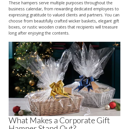
These hampers serve multiple purposes throughout the
business calendar, from rewarding dedicated employees to
expressing gratitude to valued clients and partners. You can
choose from beautifully crafted wicker baskets, elegant gift
boxes, or rustic wooden crates that recipients will treasure
long after enjoying the contents.
What Makes a Corporate Gift
Hamper Stand Out?