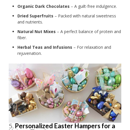
Organic Dark Chocolates
– A guilt-free indulgence.
Dried Superfruits
– Packed with natural sweetness
and nutrients.
Natural Nut Mixes
– A perfect balance of protein and
fiber.
Herbal Teas and Infusions
– For relaxation and
rejuvenation.
5.
Personalized Easter Hampers for a