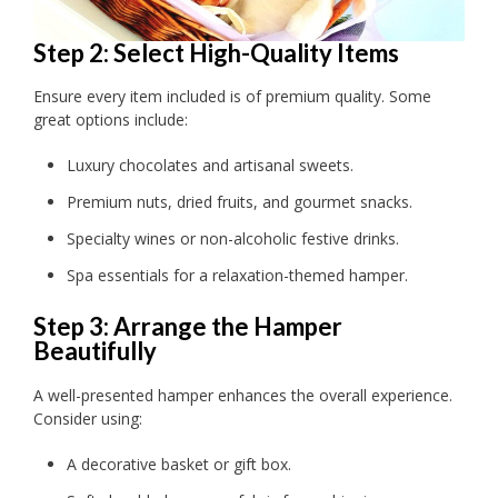
Step 2: Select High-Quality Items
Ensure every item included is of premium quality. Some
great options include:
Luxury chocolates and artisanal sweets.
Premium nuts, dried fruits, and gourmet snacks.
Specialty wines or non-alcoholic festive drinks.
Spa essentials for a relaxation-themed hamper.
Step 3: Arrange the Hamper
Beautifully
A well-presented hamper enhances the overall experience.
Consider using:
A decorative basket or gift box.