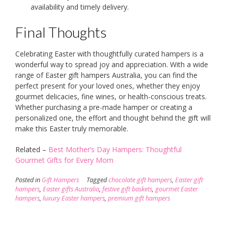
availability and timely delivery.
Final Thoughts
Celebrating Easter with thoughtfully curated hampers is a
wonderful way to spread joy and appreciation. With a wide
range of Easter gift hampers Australia, you can find the
perfect present for your loved ones, whether they enjoy
gourmet delicacies, fine wines, or health-conscious treats.
Whether purchasing a pre-made hamper or creating a
personalized one, the effort and thought behind the gift will
make this Easter truly memorable.
Related –
Best Mother’s Day Hampers: Thoughtful
Gourmet Gifts for Every Mom
Posted in
Gift Hampers
Tagged
chocolate gift hampers
,
Easter gift
hampers
,
Easter gifts Australia
,
festive gift baskets
,
gourmet Easter
hampers
,
luxury Easter hampers
,
premium gift hampers