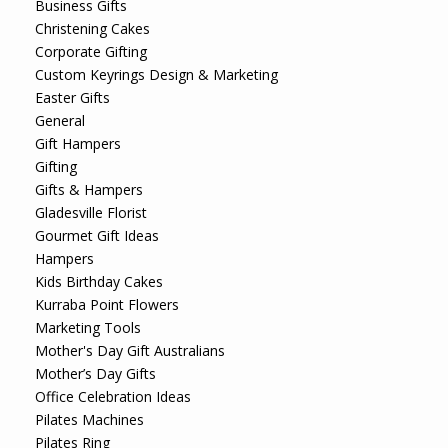
Business Gifts
Christening Cakes
Corporate Gifting
Custom Keyrings Design & Marketing
Easter Gifts
General
Gift Hampers
Gifting
Gifts & Hampers
Gladesville Florist
Gourmet Gift Ideas
Hampers
Kids Birthday Cakes
Kurraba Point Flowers
Marketing Tools
Mother's Day Gift Australians
Mother’s Day Gifts
Office Celebration Ideas
Pilates Machines
Pilates Ring