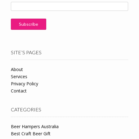
SITE’S PAGES
About
Services
Privacy Policy
Contact
CATEGORIES
Beer Hampers Australia
Best Craft Beer Gift