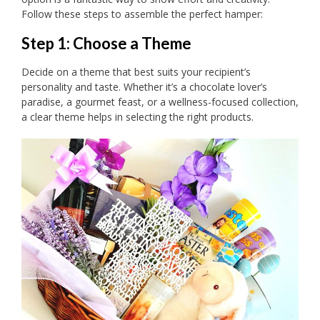
Follow these steps to assemble the perfect hamper:
Step 1: Choose a Theme
Decide on a theme that best suits your recipient’s
personality and taste. Whether it’s a chocolate lover’s
paradise, a gourmet feast, or a wellness-focused collection,
a clear theme helps in selecting the right products.