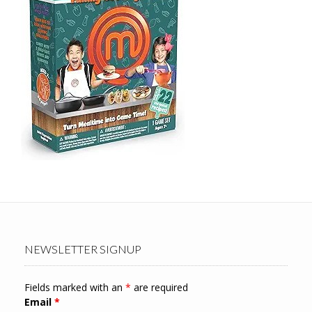
NEWSLETTER SIGNUP
Fields marked with an
*
are required
Email
*