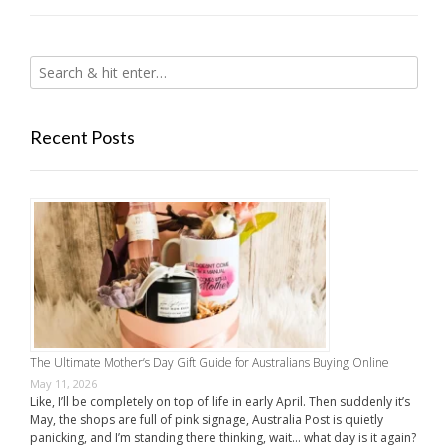
Recent Posts
The Ultimate Mother’s Day Gift Guide for Australians Buying Online
May 11, 2026
Like, I’ll be completely on top of life in early April. Then suddenly it’s
May, the shops are full of pink signage, Australia Post is quietly
panicking, and I’m standing there thinking, wait… what day is it again?