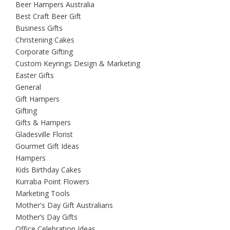
Beer Hampers Australia
Best Craft Beer Gift
Business Gifts
Christening Cakes
Corporate Gifting
Custom Keyrings Design & Marketing
Easter Gifts
General
Gift Hampers
Gifting
Gifts & Hampers
Gladesville Florist
Gourmet Gift Ideas
Hampers
Kids Birthday Cakes
Kurraba Point Flowers
Marketing Tools
Mother's Day Gift Australians
Mother’s Day Gifts
Office Celebration Ideas