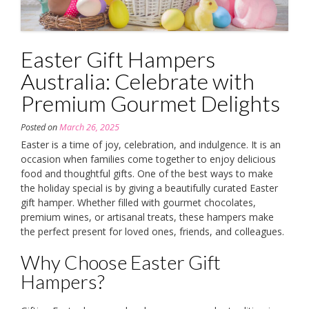
Easter Gift Hampers
Australia: Celebrate with
Premium Gourmet Delights
Posted on
March 26, 2025
Easter is a time of joy, celebration, and indulgence. It is an
occasion when families come together to enjoy delicious
food and thoughtful gifts. One of the best ways to make
the holiday special is by giving a beautifully curated Easter
gift hamper. Whether filled with gourmet chocolates,
premium wines, or artisanal treats, these hampers make
the perfect present for loved ones, friends, and colleagues.
Why Choose Easter Gift
Hampers?