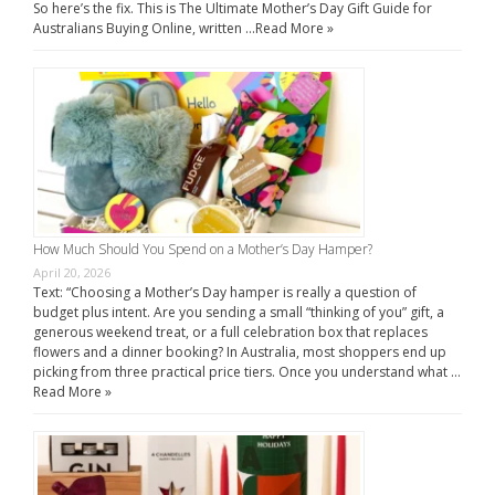
So here’s the fix. This is The Ultimate Mother’s Day Gift Guide for
Australians Buying Online, written …
Read More »
How Much Should You Spend on a Mother’s Day Hamper?
April 20, 2026
Text: “Choosing a Mother’s Day hamper is really a question of
budget plus intent. Are you sending a small “thinking of you” gift, a
generous weekend treat, or a full celebration box that replaces
flowers and a dinner booking? In Australia, most shoppers end up
picking from three practical price tiers. Once you understand what …
Read More »