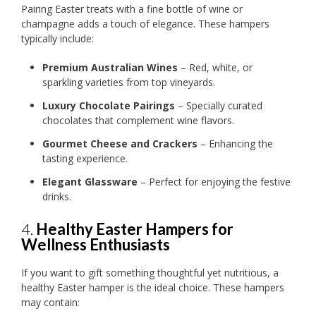
Pairing Easter treats with a fine bottle of wine or
champagne adds a touch of elegance. These hampers
typically include:
Premium Australian Wines
– Red, white, or
sparkling varieties from top vineyards.
Luxury Chocolate Pairings
– Specially curated
chocolates that complement wine flavors.
Gourmet Cheese and Crackers
– Enhancing the
tasting experience.
Elegant Glassware
– Perfect for enjoying the festive
drinks.
4.
Healthy Easter Hampers for
Wellness Enthusiasts
If you want to gift something thoughtful yet nutritious, a
healthy Easter hamper is the ideal choice. These hampers
may contain: