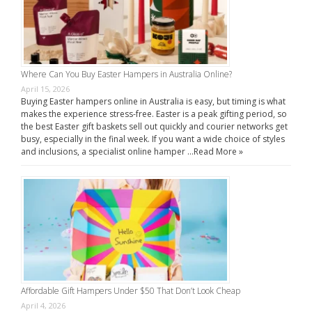
Where Can You Buy Easter Hampers in Australia Online?
April 15, 2026
Buying Easter hampers online in Australia is easy, but timing is what
makes the experience stress-free. Easter is a peak gifting period, so
the best Easter gift baskets sell out quickly and courier networks get
busy, especially in the final week. If you want a wide choice of styles
and inclusions, a specialist online hamper …
Read More »
Affordable Gift Hampers Under $50 That Don’t Look Cheap
April 4, 2026