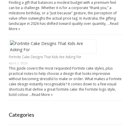
Finding a gift that balances a modest budget with a premium feel
can be a challenge. Whether it is for a corporate “thank you,” a
milestone birthday, or a “just because” gesture, the perception of
value often outweighs the actual price tag. In Australia, the gifting
landscape in 2026 has shifted toward quality over quantity, …
Read
More »
Fortnite Cake Designs That Kids Are Asking For
April 3, 2026
This guide covers the most requested Fortnite cake styles, plus
practical notes to help choose a design that looks impressive
without becoming stressful to make or order. What makes a Fortnite
cake design instantly recognisable? It comes down to a few visual
shortcuts that define a great fortnite cake: the Fortnite logo style,
bold colour …
Read More »
Categories