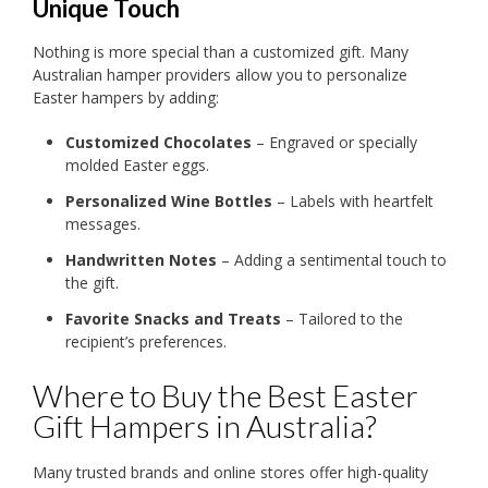
Unique Touch
Nothing is more special than a customized gift. Many
Australian hamper providers allow you to personalize
Easter hampers by adding:
Customized Chocolates
– Engraved or specially
molded Easter eggs.
Personalized Wine Bottles
– Labels with heartfelt
messages.
Handwritten Notes
– Adding a sentimental touch to
the gift.
Favorite Snacks and Treats
– Tailored to the
recipient’s preferences.
Where to Buy the Best Easter
Gift Hampers in Australia?
Many trusted brands and online stores offer high-quality