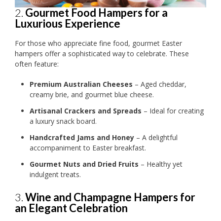
2.
Gourmet Food Hampers for a
Luxurious Experience
For those who appreciate fine food, gourmet Easter
hampers offer a sophisticated way to celebrate. These
often feature:
Premium Australian Cheeses
– Aged cheddar,
creamy brie, and gourmet blue cheese.
Artisanal Crackers and Spreads
– Ideal for creating
a luxury snack board.
Handcrafted Jams and Honey
– A delightful
accompaniment to Easter breakfast.
Gourmet Nuts and Dried Fruits
– Healthy yet
indulgent treats.
3.
Wine and Champagne Hampers for
an Elegant Celebration