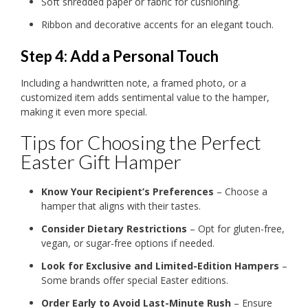
Soft shredded paper or fabric for cushioning.
Ribbon and decorative accents for an elegant touch.
Step 4: Add a Personal Touch
Including a handwritten note, a framed photo, or a
customized item adds sentimental value to the hamper,
making it even more special.
Tips for Choosing the Perfect
Easter Gift Hamper
Know Your Recipient’s Preferences
– Choose a
hamper that aligns with their tastes.
Consider Dietary Restrictions
– Opt for gluten-free,
vegan, or sugar-free options if needed.
Look for Exclusive and Limited-Edition Hampers
–
Some brands offer special Easter editions.
Order Early to Avoid Last-Minute Rush
– Ensure