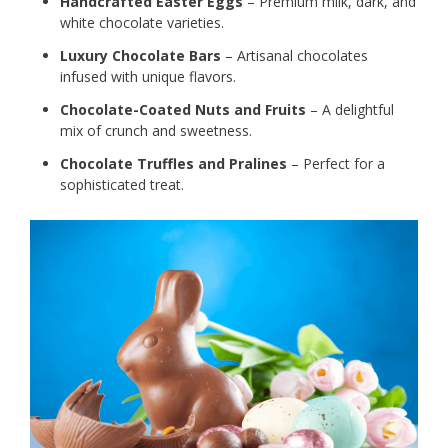
Handcrafted Easter Eggs
– Premium milk, dark, and
white chocolate varieties.
Luxury Chocolate Bars
– Artisanal chocolates
infused with unique flavors.
Chocolate-Coated Nuts and Fruits
– A delightful
mix of crunch and sweetness.
Chocolate Truffles and Pralines
– Perfect for a
sophisticated treat.