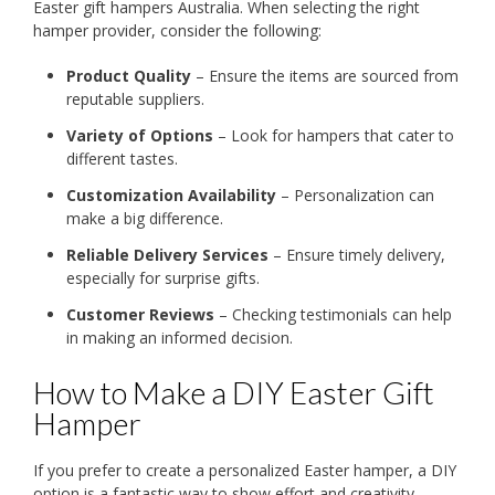
Easter gift hampers Australia. When selecting the right
hamper provider, consider the following:
Product Quality
– Ensure the items are sourced from
reputable suppliers.
Variety of Options
– Look for hampers that cater to
different tastes.
Customization Availability
– Personalization can
make a big difference.
Reliable Delivery Services
– Ensure timely delivery,
especially for surprise gifts.
Customer Reviews
– Checking testimonials can help
in making an informed decision.
How to Make a DIY Easter Gift
Hamper
If you prefer to create a personalized Easter hamper, a DIY
option is a fantastic way to show effort and creativity.