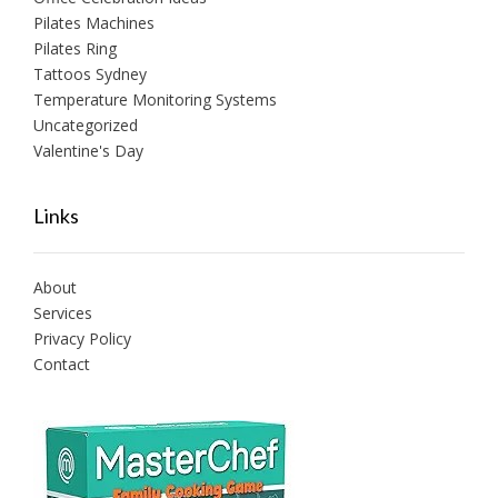
Pilates Machines
Pilates Ring
Tattoos Sydney
Temperature Monitoring Systems
Uncategorized
Valentine's Day
Links
About
Services
Privacy Policy
Contact