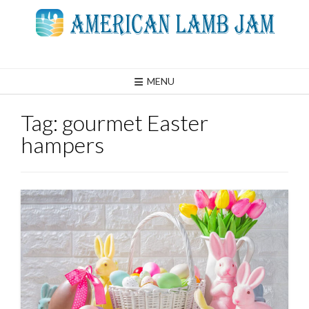
Skip
to
content
MENU
Tag:
gourmet Easter
hampers