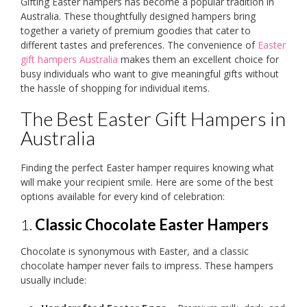
Gifting Easter hampers has become a popular tradition in
Australia. These thoughtfully designed hampers bring
together a variety of premium goodies that cater to
different tastes and preferences. The convenience of
Easter
gift hampers Australia
makes them an excellent choice for
busy individuals who want to give meaningful gifts without
the hassle of shopping for individual items.
The Best Easter Gift Hampers in
Australia
Finding the perfect Easter hamper requires knowing what
will make your recipient smile. Here are some of the best
options available for every kind of celebration:
1.
Classic Chocolate Easter Hampers
Chocolate is synonymous with Easter, and a classic
chocolate hamper never fails to impress. These hampers
usually include: