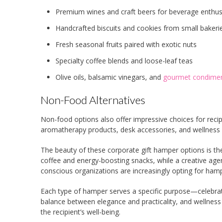
Premium wines and craft beers for beverage enthus
Handcrafted biscuits and cookies from small bakeri
Fresh seasonal fruits paired with exotic nuts
Specialty coffee blends and loose-leaf teas
Olive oils, balsamic vinegars, and
gourmet condime
Non-Food Alternatives
Non-food options also offer impressive choices for recipie
aromatherapy products, desk accessories, and wellness 
The beauty of these corporate gift hamper options is the
coffee and energy-boosting snacks, while a creative age
conscious organizations are increasingly opting for hamper
Each type of hamper serves a specific purpose—celebrat
balance between elegance and practicality, and wellness
the recipient’s well-being.