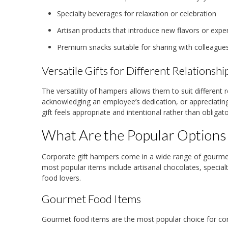
Specialty beverages for relaxation or celebration
Artisan products that introduce new flavors or expe
Premium snacks suitable for sharing with colleagues
Versatile Gifts for Different Relationshi
The versatility of hampers allows them to suit different r
acknowledging an employee’s dedication, or appreciating
gift feels appropriate and intentional rather than obligato
What Are the Popular Options
Corporate gift hampers come in a wide range of gourmet
most popular items include artisanal chocolates, specialt
food lovers.
Gourmet Food Items
Gourmet food items are the most popular choice for cor