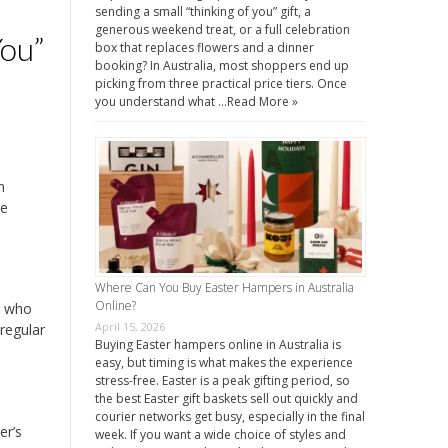
sending a small “thinking of you” gift, a
generous weekend treat, or a full celebration
ou”
box that replaces flowers and a dinner
booking? In Australia, most shoppers end up
picking from three practical price tiers. Once
you understand what …
Read More »
n
he
Where Can You Buy Easter Hampers in Australia
Online?
s who
April 15, 2026
regular
Buying Easter hampers online in Australia is
easy, but timing is what makes the experience
stress-free. Easter is a peak gifting period, so
the best Easter gift baskets sell out quickly and
courier networks get busy, especially in the final
er’s
week. If you want a wide choice of styles and