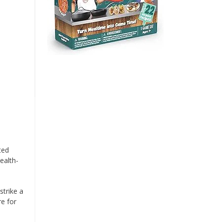
ted
ealth-
strike a
re for