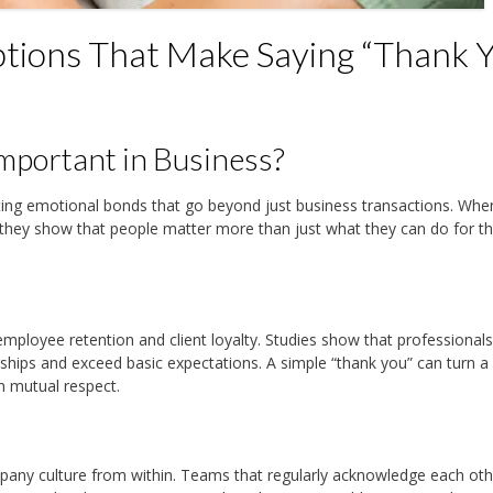
tions That Make Saying “Thank Y
mportant in Business?
ating emotional bonds that go beyond just business transactions. Whe
 they show that people matter more than just what they can do for t
employee retention and client loyalty. Studies show that professional
rships and exceed basic expectations. A simple “thank you” can turn a 
n mutual respect.
mpany culture from within. Teams that regularly acknowledge each oth