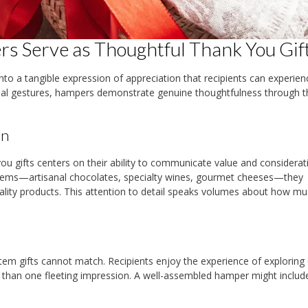
s Serve as Thoughtful Thank You Gif
to a tangible expression of appreciation that recipients can experien
onal gestures, hampers demonstrate genuine thoughtfulness through t
on
ou gifts centers on their ability to communicate value and considerat
tems—artisanal chocolates, specialty wines, gourmet cheeses—they
uality products. This attention to detail speaks volumes about how mu
item gifts cannot match. Recipients enjoy the experience of exploring
 than one fleeting impression. A well-assembled hamper might includ