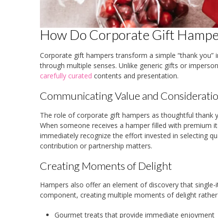
How Do Corporate Gift Hamper
Corporate gift hampers transform a simple “thank you” in
through multiple senses. Unlike generic gifts or impers
carefully curated
contents and presentation.
Communicating Value and Considerati
The role of corporate gift hampers as thoughtful thank y
When someone receives a hamper filled with premium i
immediately recognize the effort invested in selecting q
contribution or partnership matters.
Creating Moments of Delight
Hampers also offer an element of discovery that single-
component, creating multiple moments of delight rather
Gourmet treats that provide immediate enjoyment