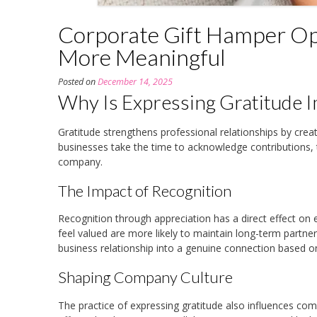
Corporate Gift Hamper Op
More Meaningful
Posted on
December 14, 2025
Why Is Expressing Gratitude I
Gratitude strengthens professional relationships by cre
businesses take the time to acknowledge contributions,
company.
The Impact of Recognition
Recognition through appreciation has a direct effect on 
feel valued are more likely to maintain long-term partne
business relationship into a genuine connection based o
Shaping Company Culture
The practice of expressing gratitude also influences co