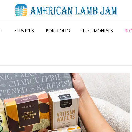
T
SERVICES
PORTFOLIO
TESTIMONIALS
BL