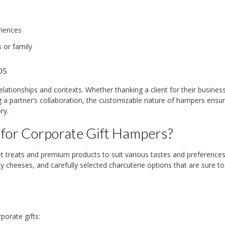
riences
 or family
ps
elationships and contexts. Whether thanking a client for their business
 a partner’s collaboration, the customizable nature of hampers ensu
ry.
 for Corporate Gift Hampers?
 treats and premium products to suit various tastes and preferences
y cheeses, and carefully selected charcuterie options that are sure t
porate gifts: