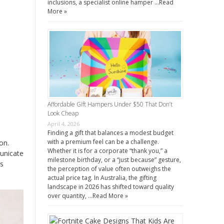
inclusions, a specialist online hamper …
Read
More »
Affordable Gift Hampers Under $50 That Don’t
Look Cheap
April 4, 2026
Finding a gift that balances a modest budget
with a premium feel can be a challenge.
on.
Whether it is for a corporate “thank you,” a
unicate
milestone birthday, or a “just because” gesture,
ss
the perception of value often outweighs the
actual price tag. In Australia, the gifting
landscape in 2026 has shifted toward quality
over quantity, …
Read More »