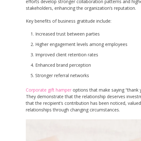
efforts develop stronger collaboration patterns and hig
stakeholders, enhancing the organization’s reputation.
Key benefits of business gratitude include:
Increased trust between parties
Higher engagement levels among employees
Improved client retention rates
Enhanced brand perception
Stronger referral networks
Corporate gift hamper
options that make saying “thank y
They demonstrate that the relationship deserves inves
that the recipient’s contribution has been noticed, val
relationships through changing circumstances.