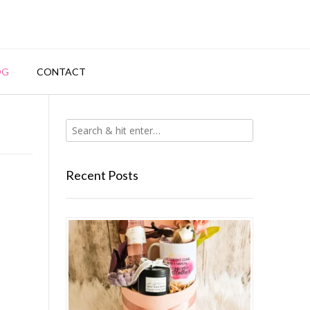
OG
CONTACT
Recent Posts