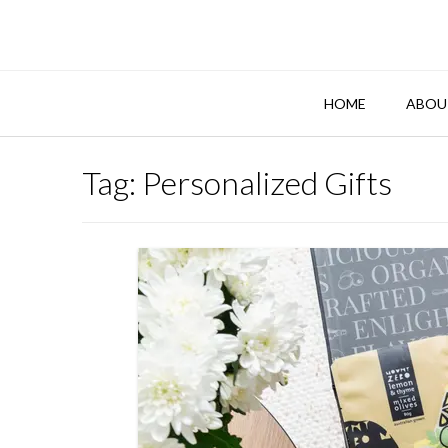
Skip
to
content
HOME
ABOU
Tag:
Personalized Gifts