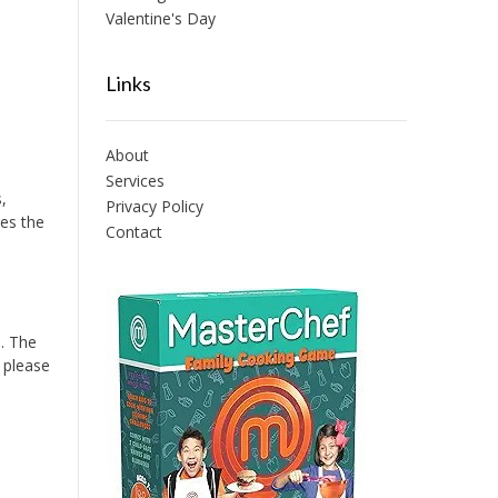
Valentine's Day
Links
About
Services
,
Privacy Policy
res the
Contact
. The
o please