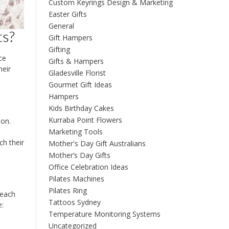
Custom Keyrings Design & Marketing
Easter Gifts
General
ts?
Gift Hampers
Gifting
ce
Gifts & Hampers
heir
Gladesville Florist
Gourmet Gift Ideas
Hampers
Kids Birthday Cakes
Kurraba Point Flowers
ion.
Marketing Tools
ch their
Mother's Day Gift Australians
Mother’s Day Gifts
Office Celebration Ideas
Pilates Machines
Pilates Ring
 each
Tattoos Sydney
e:
Temperature Monitoring Systems
Uncategorized