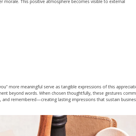
her morale. This positive atmosphere becomes visible to external
ou” more meaningful serve as tangible expressions of this appreciati
tment beyond words. When chosen thoughtfully, these gestures comm
ued, and remembered—creating lasting impressions that sustain busine