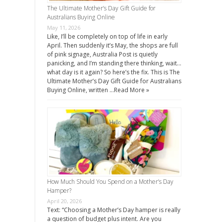
The Ultimate Mother’s Day Gift Guide for
Australians Buying Online
May 11, 2026
Like, I’ll be completely on top of life in early
April. Then suddenly it’s May, the shops are full
of pink signage, Australia Post is quietly
panicking, and I’m standing there thinking, wait…
what day is it again? So here’s the fix. This is The
Ultimate Mother’s Day Gift Guide for Australians
Buying Online, written …
Read More »
How Much Should You Spend on a Mother’s Day
Hamper?
April 20, 2026
Text: “Choosing a Mother’s Day hamper is really
a question of budget plus intent. Are you