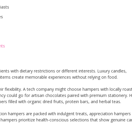
iasts
es
nts
nts with dietary restrictions or different interests. Luxury candles,
items create memorable experiences without relying on food.
ir flexibility. A tech company might choose hampers with locally roas
ncy could go for artisan chocolates paired with premium stationery. H
s filled with organic dried fruits, protein bars, and herbal teas.
ion hampers are packed with indulgent treats, appreciation hampers 
 hampers prioritize health-conscious selections that show genuine ca