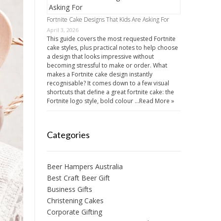
Fortnite Cake Designs That Kids Are Asking For
April 3, 2026
This guide covers the most requested Fortnite
cake styles, plus practical notes to help choose
a design that looks impressive without
becoming stressful to make or order. What
makes a Fortnite cake design instantly
recognisable? It comes down to a few visual
shortcuts that define a great fortnite cake: the
Fortnite logo style, bold colour …
Read More »
Categories
Beer Hampers Australia
Best Craft Beer Gift
Business Gifts
Christening Cakes
Corporate Gifting