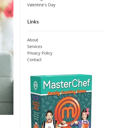
Valentine's Day
Links
About
Services
Privacy Policy
Contact