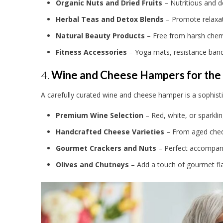
Organic Nuts and Dried Fruits
– Nutritious and d
Herbal Teas and Detox Blends
– Promote relaxat
Natural Beauty Products
– Free from harsh chemic
Fitness Accessories
– Yoga mats, resistance band
4.
Wine and Cheese Hampers for the
A carefully curated wine and cheese hamper is a sophisti
Premium Wine Selection
– Red, white, or sparklin
Handcrafted Cheese Varieties
– From aged ched
Gourmet Crackers and Nuts
– Perfect accompanim
Olives and Chutneys
– Add a touch of gourmet fla