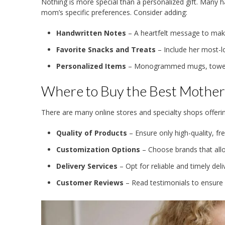
Nothing is more special than a personalized gift. Many 
mom’s specific preferences. Consider adding:
Handwritten Notes
– A heartfelt message to make 
Favorite Snacks and Treats
– Include her most-l
Personalized Items
– Monogrammed mugs, towels,
Where to Buy the Best Mothe
There are many online stores and specialty shops offerin
Quality of Products
– Ensure only high-quality, fr
Customization Options
– Choose brands that all
Delivery Services
– Opt for reliable and timely deli
Customer Reviews
– Read testimonials to ensure 