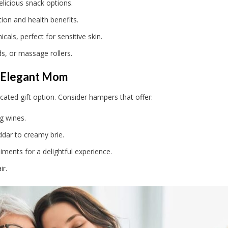
elicious snack options.
ion and health benefits.
als, perfect for sensitive skin.
s, or massage rollers.
 Elegant Mom
cated gift option. Consider hampers that offer:
g wines.
dar to creamy brie.
ents for a delightful experience.
ir.