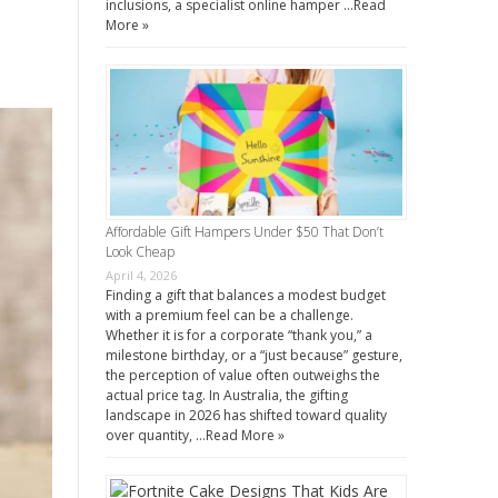
inclusions, a specialist online hamper …
Read
More »
Affordable Gift Hampers Under $50 That Don’t
Look Cheap
April 4, 2026
Finding a gift that balances a modest budget
with a premium feel can be a challenge.
Whether it is for a corporate “thank you,” a
milestone birthday, or a “just because” gesture,
the perception of value often outweighs the
actual price tag. In Australia, the gifting
landscape in 2026 has shifted toward quality
over quantity, …
Read More »