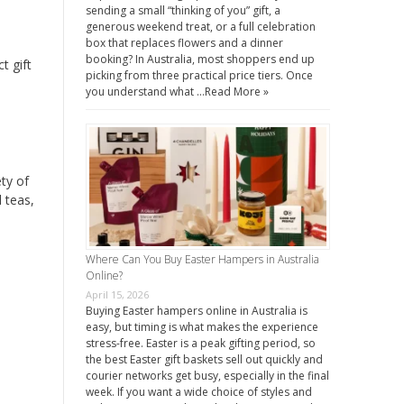
sending a small “thinking of you” gift, a
generous weekend treat, or a full celebration
box that replaces flowers and a dinner
booking? In Australia, most shoppers end up
t gift
picking from three practical price tiers. Once
you understand what …
Read More »
ty of
 teas,
Where Can You Buy Easter Hampers in Australia
Online?
April 15, 2026
Buying Easter hampers online in Australia is
easy, but timing is what makes the experience
stress-free. Easter is a peak gifting period, so
the best Easter gift baskets sell out quickly and
courier networks get busy, especially in the final
week. If you want a wide choice of styles and