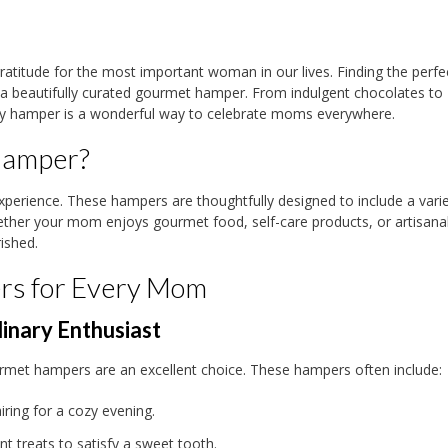
ratitude for the most important woman in our lives. Finding the perfec
 a beautifully curated gourmet hamper. From indulgent chocolates to
Day hamper is a wonderful way to celebrate moms everywhere.
Hamper?
experience. These hampers are thoughtfully designed to include a varie
hether your mom enjoys gourmet food, self-care products, or artisanal
ished.
rs for Every Mom
inary Enthusiast
rmet hampers are an excellent choice. These hampers often include:
iring for a cozy evening.
nt treats to satisfy a sweet tooth.