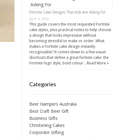
Fortnite Cake Designs That Kids Are Asking For
April 3, 2026
This guide covers the most requested Fortnite
cake styles, plus practical notes to help choose
a design that looks impressive without
becoming stressful to make or order. What
makes a Fortnite cake design instantly
recognisable? It comes down to a few visual
shortcuts that define a great fortnite cake: the
Fortnite logo style, bold colour …
Read More »
Categories
Beer Hampers Australia
Best Craft Beer Gift
Business Gifts
Christening Cakes
Corporate Gifting