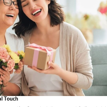
al Touch