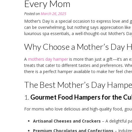
Every Mom
Posted on
March 26, 2025
Mother’s Day is a special occasion to express love and g
can be overwhelming, but nothing says appreciation like
luxurious spa essentials, a well-thought-out Mother’s 
Why Choose a Mother’s Day 
A
mothers day hamper
is more than just a gift—it’s an 
treats that cater to different tastes and preferences. W
there is a perfect hamper available to make her feel cher
The Best Mother’s Day Hampe
1.
Gourmet Food Hampers for the Cul
For moms who love delicious and high-quality food, gou
Artisanal Cheeses and Crackers
– A delightful pa
Premium Chocolates and Confections
– Indulge