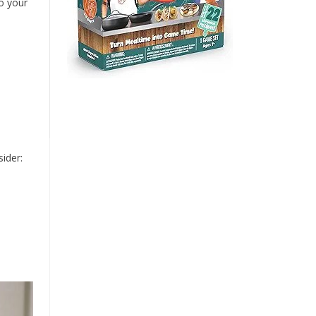
o your
ider: