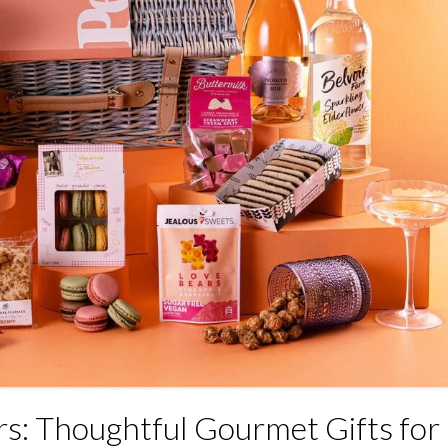
s: Thoughtful Gourmet Gifts for