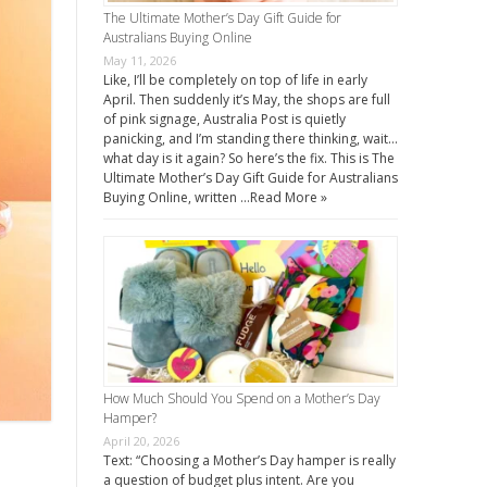
The Ultimate Mother’s Day Gift Guide for
Australians Buying Online
May 11, 2026
Like, I’ll be completely on top of life in early
April. Then suddenly it’s May, the shops are full
of pink signage, Australia Post is quietly
panicking, and I’m standing there thinking, wait…
what day is it again? So here’s the fix. This is The
Ultimate Mother’s Day Gift Guide for Australians
Buying Online, written …
Read More »
How Much Should You Spend on a Mother’s Day
Hamper?
April 20, 2026
Text: “Choosing a Mother’s Day hamper is really
a question of budget plus intent. Are you