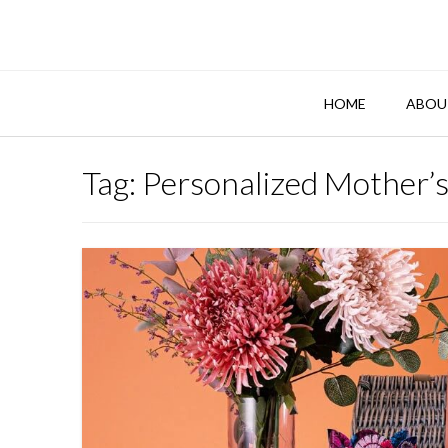
Skip
to
content
HOME
ABOU
Tag:
Personalized Mother’s