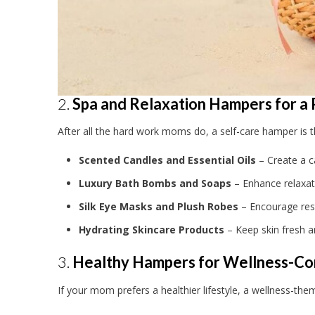
2.
Spa and Relaxation Hampers for a
After all the hard work moms do, a self-care hamper is 
Scented Candles and Essential Oils
– Create a 
Luxury Bath Bombs and Soaps
– Enhance relaxat
Silk Eye Masks and Plush Robes
– Encourage rest
Hydrating Skincare Products
– Keep skin fresh a
3.
Healthy Hampers for Wellness-C
If your mom prefers a healthier lifestyle, a wellness-th