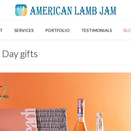
T
SERVICES
PORTFOLIO
TESTIMONIALS
BL
 Day gifts