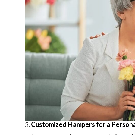
5.
Customized Hampers for a Person