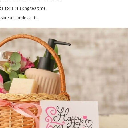
ds for a relaxing tea time.
 spreads or desserts.