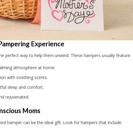
 Pampering Experience
the perfect way to help them unwind. These hampers usually feature:
calming atmosphere at home.
ion with soothing scents.
ful sleep and comfort.
nd rejuvenated.
onscious Moms
emed hamper can be the ideal gift. Look for hampers that include: