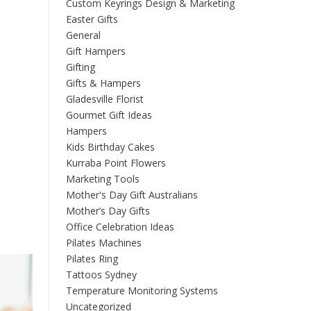
Custom Keyrings Design & Marketing
Easter Gifts
General
Gift Hampers
Gifting
Gifts & Hampers
Gladesville Florist
Gourmet Gift Ideas
Hampers
Kids Birthday Cakes
Kurraba Point Flowers
Marketing Tools
Mother's Day Gift Australians
Mother’s Day Gifts
Office Celebration Ideas
Pilates Machines
Pilates Ring
Tattoos Sydney
Temperature Monitoring Systems
Uncategorized