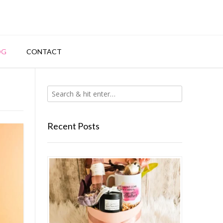
OG
CONTACT
Recent Posts