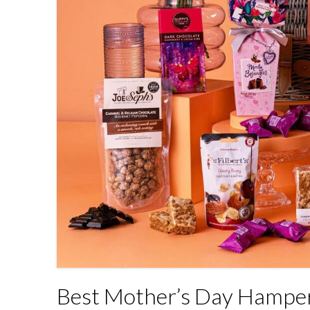
Best Mother’s Day Hamper