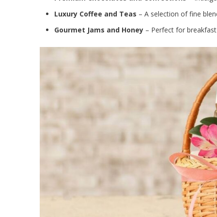
Luxury Coffee and Teas
– A selection of fine blen
Gourmet Jams and Honey
– Perfect for breakfast