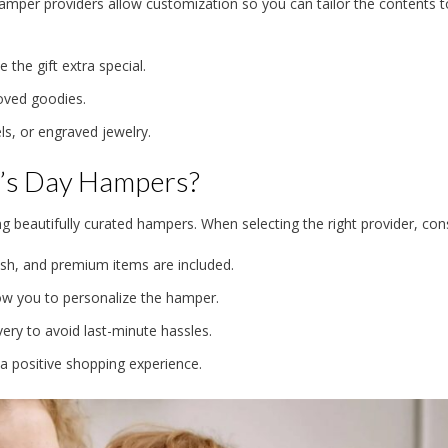
hamper providers allow customization so you can tailor the contents t
the gift extra special.
oved goodies.
 or engraved jewelry.
r’s Day Hampers?
g beautifully curated hampers. When selecting the right provider, cons
esh, and premium items are included.
ow you to personalize the hamper.
very to avoid last-minute hassles.
a positive shopping experience.