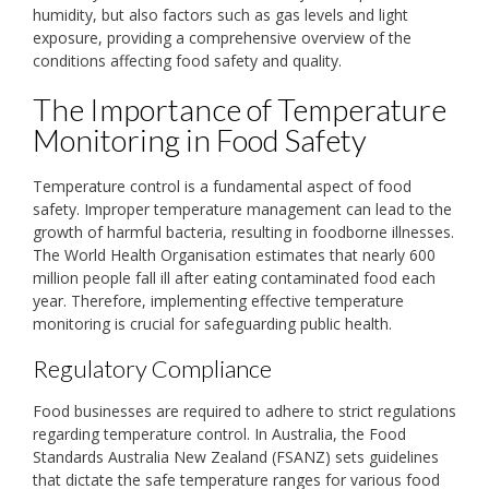
humidity, but also factors such as gas levels and light
exposure, providing a comprehensive overview of the
conditions affecting food safety and quality.
The Importance of Temperature
Monitoring in Food Safety
Temperature control is a fundamental aspect of food
safety. Improper temperature management can lead to the
growth of harmful bacteria, resulting in foodborne illnesses.
The World Health Organisation estimates that nearly 600
million people fall ill after eating contaminated food each
year. Therefore, implementing effective temperature
monitoring is crucial for safeguarding public health.
Regulatory Compliance
Food businesses are required to adhere to strict regulations
regarding temperature control. In Australia, the Food
Standards Australia New Zealand (FSANZ) sets guidelines
that dictate the safe temperature ranges for various food