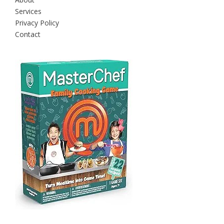
Services
Privacy Policy
Contact