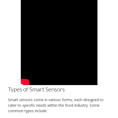
Types of Smart Sensors
Smart sensors come in various forms, each designed to
cater to specific needs within the food industry. Some
common types include: