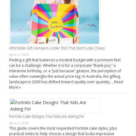
Affordable Gift Hampers Under $50 That Don’t Look Cheap
April 4, 2026
Finding a gift that balances a modest budget with a premium feel
can be a challenge. Whether it is for a corporate “thank you,” a
milestone birthday, or a “just because” gesture, the perception of
value often outweighs the actual price tag. In Australia, the gifting
landscape in 2026 has shifted toward quality over quantity, …
Read
More »
Fortnite Cake Designs That Kids Are Asking For
April 3, 2026
This guide covers the most requested Fortnite cake styles, plus
practical notes to help choose a design that looks impressive