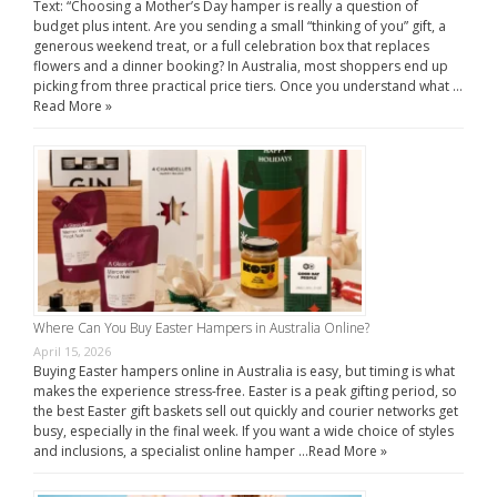
Text: “Choosing a Mother’s Day hamper is really a question of
budget plus intent. Are you sending a small “thinking of you” gift, a
generous weekend treat, or a full celebration box that replaces
flowers and a dinner booking? In Australia, most shoppers end up
picking from three practical price tiers. Once you understand what …
Read More »
Where Can You Buy Easter Hampers in Australia Online?
April 15, 2026
Buying Easter hampers online in Australia is easy, but timing is what
makes the experience stress-free. Easter is a peak gifting period, so
the best Easter gift baskets sell out quickly and courier networks get
busy, especially in the final week. If you want a wide choice of styles
and inclusions, a specialist online hamper …
Read More »