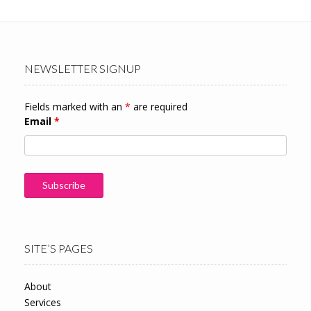
NEWSLETTER SIGNUP
Fields marked with an
*
are required
Email
*
SITE’S PAGES
About
Services