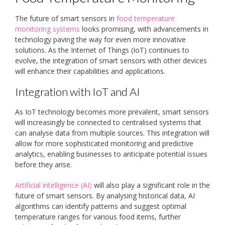
The future of smart sensors in
food temperature
monitoring systems
looks promising, with advancements in
technology paving the way for even more innovative
solutions. As the Internet of Things (IoT) continues to
evolve, the integration of smart sensors with other devices
will enhance their capabilities and applications.
Integration with IoT and AI
As IoT technology becomes more prevalent, smart sensors
will increasingly be connected to centralised systems that
can analyse data from multiple sources. This integration will
allow for more sophisticated monitoring and predictive
analytics, enabling businesses to anticipate potential issues
before they arise.
Artificial intelligence (AI)
will also play a significant role in the
future of smart sensors. By analysing historical data, AI
algorithms can identify patterns and suggest optimal
temperature ranges for various food items, further