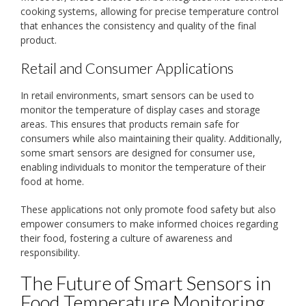
cooking systems, allowing for precise temperature control
that enhances the consistency and quality of the final
product.
Retail and Consumer Applications
In retail environments, smart sensors can be used to
monitor the temperature of display cases and storage
areas. This ensures that products remain safe for
consumers while also maintaining their quality. Additionally,
some smart sensors are designed for consumer use,
enabling individuals to monitor the temperature of their
food at home.
These applications not only promote food safety but also
empower consumers to make informed choices regarding
their food, fostering a culture of awareness and
responsibility.
The Future of Smart Sensors in
Food Temperature Monitoring