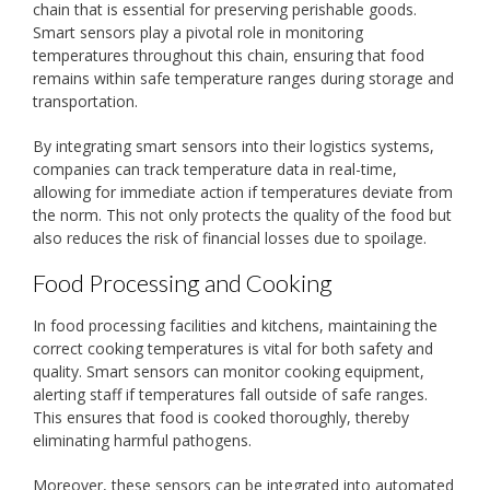
chain that is essential for preserving perishable goods.
Smart sensors play a pivotal role in monitoring
temperatures throughout this chain, ensuring that food
remains within safe temperature ranges during storage and
transportation.
By integrating smart sensors into their logistics systems,
companies can track temperature data in real-time,
allowing for immediate action if temperatures deviate from
the norm. This not only protects the quality of the food but
also reduces the risk of financial losses due to spoilage.
Food Processing and Cooking
In food processing facilities and kitchens, maintaining the
correct cooking temperatures is vital for both safety and
quality. Smart sensors can monitor cooking equipment,
alerting staff if temperatures fall outside of safe ranges.
This ensures that food is cooked thoroughly, thereby
eliminating harmful pathogens.
Moreover, these sensors can be integrated into automated