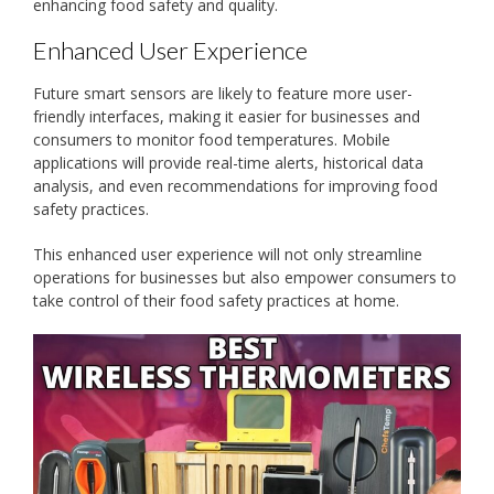
enhancing food safety and quality.
Enhanced User Experience
Future smart sensors are likely to feature more user-
friendly interfaces, making it easier for businesses and
consumers to monitor food temperatures. Mobile
applications will provide real-time alerts, historical data
analysis, and even recommendations for improving food
safety practices.
This enhanced user experience will not only streamline
operations for businesses but also empower consumers to
take control of their food safety practices at home.