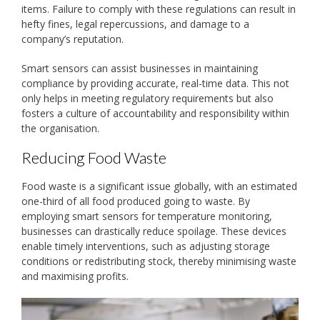
items. Failure to comply with these regulations can result in
hefty fines, legal repercussions, and damage to a
company’s reputation.
Smart sensors can assist businesses in maintaining
compliance by providing accurate, real-time data. This not
only helps in meeting regulatory requirements but also
fosters a culture of accountability and responsibility within
the organisation.
Reducing Food Waste
Food waste is a significant issue globally, with an estimated
one-third of all food produced going to waste. By
employing smart sensors for temperature monitoring,
businesses can drastically reduce spoilage. These devices
enable timely interventions, such as adjusting storage
conditions or redistributing stock, thereby minimising waste
and maximising profits.