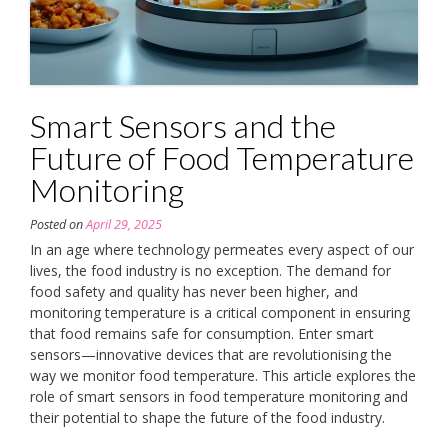
Smart Sensors and the
Future of Food Temperature
Monitoring
Posted on
April 29, 2025
In an age where technology permeates every aspect of our
lives, the food industry is no exception. The demand for
food safety and quality has never been higher, and
monitoring temperature is a critical component in ensuring
that food remains safe for consumption. Enter smart
sensors—innovative devices that are revolutionising the
way we monitor food temperature. This article explores the
role of smart sensors in food temperature monitoring and
their potential to shape the future of the food industry.