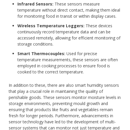
Infrared Sensors:
These sensors measure
temperature without direct contact, making them ideal
for monitoring food in transit or within display cases.
Wireless Temperature Loggers:
These devices
continuously record temperature data and can be
accessed remotely, allowing for efficient monitoring of
storage conditions.
Smart Thermocouples:
Used for precise
temperature measurements, these sensors are often
employed in cooking processes to ensure food is
cooked to the correct temperature.
In addition to these, there are also smart humidity sensors
that play a crucial role in maintaining the quality of
perishable goods. These sensors monitor moisture levels in
storage environments, preventing mould growth and
ensuring that products like fruits and vegetables remain
fresh for longer periods. Furthermore, advancements in
sensor technology have led to the development of multi-
sensor systems that can monitor not just temperature and