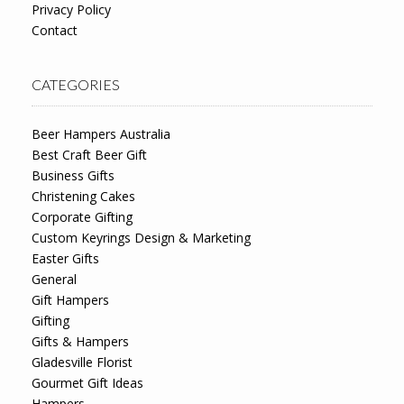
Privacy Policy
Contact
CATEGORIES
Beer Hampers Australia
Best Craft Beer Gift
Business Gifts
Christening Cakes
Corporate Gifting
Custom Keyrings Design & Marketing
Easter Gifts
General
Gift Hampers
Gifting
Gifts & Hampers
Gladesville Florist
Gourmet Gift Ideas
Hampers