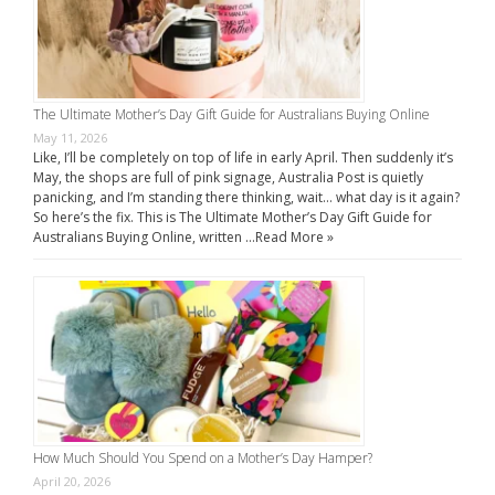
The Ultimate Mother’s Day Gift Guide for Australians Buying Online
May 11, 2026
Like, I’ll be completely on top of life in early April. Then suddenly it’s
May, the shops are full of pink signage, Australia Post is quietly
panicking, and I’m standing there thinking, wait… what day is it again?
So here’s the fix. This is The Ultimate Mother’s Day Gift Guide for
Australians Buying Online, written …
Read More »
How Much Should You Spend on a Mother’s Day Hamper?
April 20, 2026