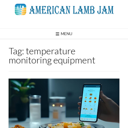
Skip
to
content
MENU
Tag:
temperature
monitoring equipment