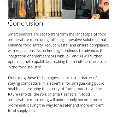
Conclusion
Smart sensors are set to transform the landscape of food
temperature monitoring, offering innovative solutions that
enhance food safety, reduce waste, and ensure compliance
with regulations. As technology continues to advance, the
integration of smart sensors with IoT and AI will further
optimise their capabilities, making them indispensable tools
in the food industry.
Embracing these technologies is not just a matter of
staying competitive; it is essential for safeguarding public
health and ensuring the quality of food products. As the
future unfolds, the role of smart sensors in food
temperature monitoring will undoubtedly become more
prominent, paving the way for a safer and more efficient
food supply chain.