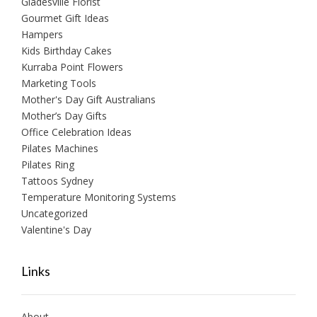
Gladesville Florist
Gourmet Gift Ideas
Hampers
Kids Birthday Cakes
Kurraba Point Flowers
Marketing Tools
Mother's Day Gift Australians
Mother’s Day Gifts
Office Celebration Ideas
Pilates Machines
Pilates Ring
Tattoos Sydney
Temperature Monitoring Systems
Uncategorized
Valentine's Day
Links
About