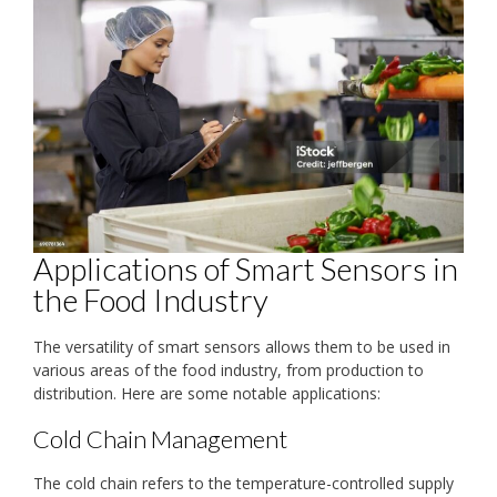
Applications of Smart Sensors in
the Food Industry
The versatility of smart sensors allows them to be used in
various areas of the food industry, from production to
distribution. Here are some notable applications:
Cold Chain Management
The cold chain refers to the temperature-controlled supply