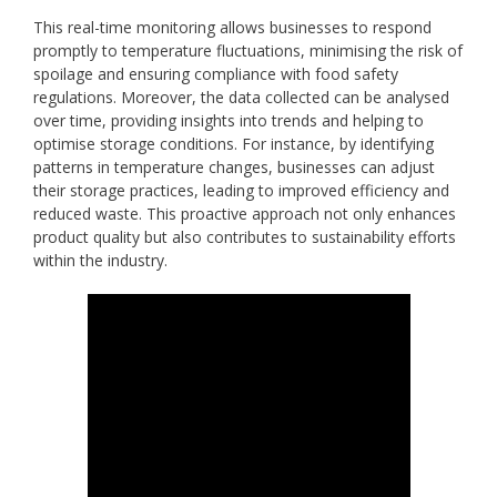
This real-time monitoring allows businesses to respond
promptly to temperature fluctuations, minimising the risk of
spoilage and ensuring compliance with food safety
regulations. Moreover, the data collected can be analysed
over time, providing insights into trends and helping to
optimise storage conditions. For instance, by identifying
patterns in temperature changes, businesses can adjust
their storage practices, leading to improved efficiency and
reduced waste. This proactive approach not only enhances
product quality but also contributes to sustainability efforts
within the industry.