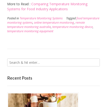
More to Read :
Comparing Temperature Monitoring
Systems for Food Industry Applications
Posted in
Temperature Monitoring Systems
Tagged
food temperature
monitoring systems
,
online temperature monitoring
,
remote
temperature monitoring australia
,
temperature monitoring device
,
temperature monitoring equipment
Recent Posts