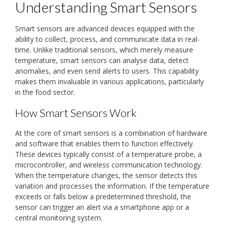
Understanding Smart Sensors
Smart sensors are advanced devices equipped with the
ability to collect, process, and communicate data in real-
time. Unlike traditional sensors, which merely measure
temperature, smart sensors can analyse data, detect
anomalies, and even send alerts to users. This capability
makes them invaluable in various applications, particularly
in the food sector.
How Smart Sensors Work
At the core of smart sensors is a combination of hardware
and software that enables them to function effectively.
These devices typically consist of a temperature probe, a
microcontroller, and wireless communication technology.
When the temperature changes, the sensor detects this
variation and processes the information. If the temperature
exceeds or falls below a predetermined threshold, the
sensor can trigger an alert via a smartphone app or a
central monitoring system.