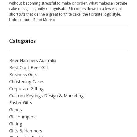
without becoming stressful to make or order. What makes a Fortnite
cake design instantly recognisable? It comes down to a few visual
shortcuts that define a great fortnite cake: the Fortnite logo style,
bold colour …
Read More »
Categories
Beer Hampers Australia
Best Craft Beer Gift
Business Gifts
Christening Cakes
Corporate Gifting
Custom Keyrings Design & Marketing
Easter Gifts
General
Gift Hampers
Gifting
Gifts & Hampers