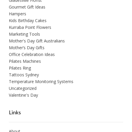
Gladesville Florist
Gourmet Gift Ideas
Hampers
Kids Birthday Cakes
Kurraba Point Flowers
Marketing Tools
Mother's Day Gift Australians
Mother’s Day Gifts
Office Celebration Ideas
Pilates Machines
Pilates Ring
Tattoos Sydney
Temperature Monitoring Systems
Uncategorized
Valentine's Day
Links
About