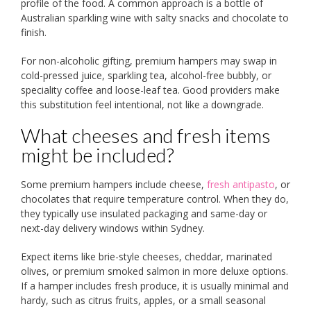
profile of the food. A common approach is a bottle of
Australian sparkling wine with salty snacks and chocolate to
finish.
For non-alcoholic gifting, premium hampers may swap in
cold-pressed juice, sparkling tea, alcohol-free bubbly, or
speciality coffee and loose-leaf tea. Good providers make
this substitution feel intentional, not like a downgrade.
What cheeses and fresh items
might be included?
Some premium hampers include cheese,
fresh antipasto
, or
chocolates that require temperature control. When they do,
they typically use insulated packaging and same-day or
next-day delivery windows within Sydney.
Expect items like brie-style cheeses, cheddar, marinated
olives, or premium smoked salmon in more deluxe options.
If a hamper includes fresh produce, it is usually minimal and
hardy, such as citrus fruits, apples, or a small seasonal