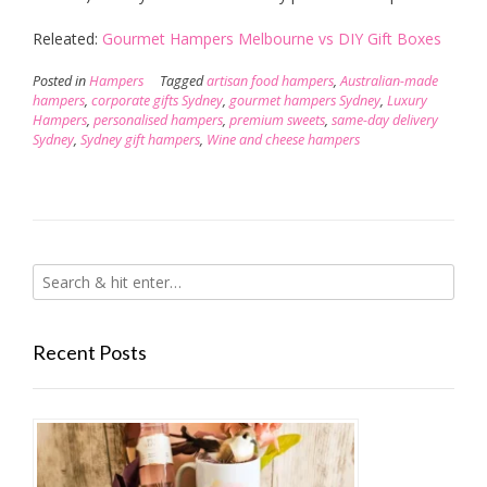
Releated:
Gourmet Hampers Melbourne vs DIY Gift Boxes
Posted in
Hampers
Tagged
artisan food hampers
,
Australian-made
hampers
,
corporate gifts Sydney
,
gourmet hampers Sydney
,
Luxury
Hampers
,
personalised hampers
,
premium sweets
,
same-day delivery
Sydney
,
Sydney gift hampers
,
Wine and cheese hampers
Recent Posts