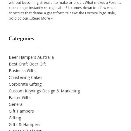
without becoming stressful to make or order. What makes a Fortnite
cake design instantly recognisable? It comes down to a few visual
shortcuts that define a great fortnite cake: the Fortnite logo style,
bold colour …
Read More »
Categories
Beer Hampers Australia
Best Craft Beer Gift
Business Gifts
Christening Cakes
Corporate Gifting
Custom Keyrings Design & Marketing
Easter Gifts
General
Gift Hampers
Gifting
Gifts & Hampers