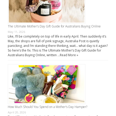
The Ultimate Mother’s Day Gift Guide for Australians Buying Online
May 11, 2026
Like, I’ll be completely on top of life in early April. Then suddenly it’s
May, the shops are full of pink signage, Australia Post is quietly
panicking, and I’m standing there thinking, wait… what day is it again?
So here’s the fix. This is The Ultimate Mother’s Day Gift Guide for
Australians Buying Online, written …
Read More »
How Much Should You Spend on a Mother’s Day Hamper?
April 20, 2026