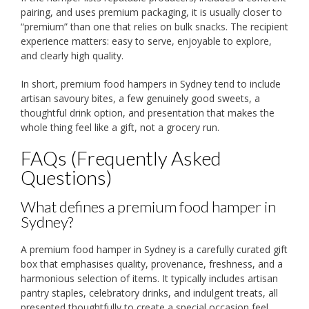
pairing, and uses premium packaging, it is usually closer to
“premium” than one that relies on bulk snacks. The recipient
experience matters: easy to serve, enjoyable to explore,
and clearly high quality.
In short, premium food hampers in Sydney tend to include
artisan savoury bites, a few genuinely good sweets, a
thoughtful drink option, and presentation that makes the
whole thing feel like a gift, not a grocery run.
FAQs (Frequently Asked
Questions)
What defines a premium food hamper in
Sydney?
A premium food hamper in Sydney is a carefully curated gift
box that emphasises quality, provenance, freshness, and a
harmonious selection of items. It typically includes artisan
pantry staples, celebratory drinks, and indulgent treats, all
presented thoughtfully to create a special occasion feel.