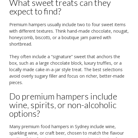
What sweet treats can they
expect to find?
Premium hampers usually include two to four sweet items
with different textures. Think hand-made chocolate, nougat,
honeycomb, biscotti, or a boutique jam paired with
shortbread.
They often include a “signature” sweet that anchors the
box, such as a large chocolate block, luxury truffles, or a
locally made cake-in-a-jar style treat. The best selections
avoid overly sugary filler and focus on richer, better-made
pieces.
Do premium hampers include
wine, spirits, or non-alcoholic
options?
Many premium food hampers in Sydney include wine,
sparkling wine, or craft beer, chosen to match the flavour