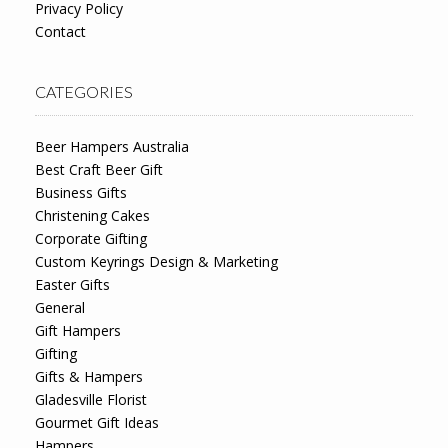
Privacy Policy
Contact
CATEGORIES
Beer Hampers Australia
Best Craft Beer Gift
Business Gifts
Christening Cakes
Corporate Gifting
Custom Keyrings Design & Marketing
Easter Gifts
General
Gift Hampers
Gifting
Gifts & Hampers
Gladesville Florist
Gourmet Gift Ideas
Hampers