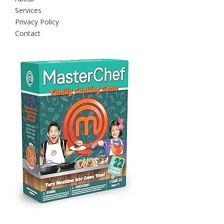
Services
Privacy Policy
Contact