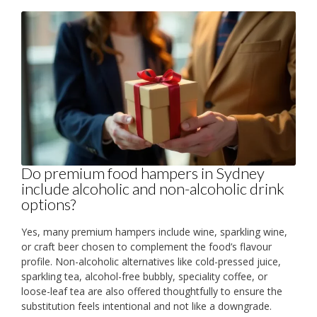
Do premium food hampers in Sydney
include alcoholic and non-alcoholic drink
options?
Yes, many premium hampers include wine, sparkling wine,
or craft beer chosen to complement the food’s flavour
profile. Non-alcoholic alternatives like cold-pressed juice,
sparkling tea, alcohol-free bubbly, speciality coffee, or
loose-leaf tea are also offered thoughtfully to ensure the
substitution feels intentional and not like a downgrade.