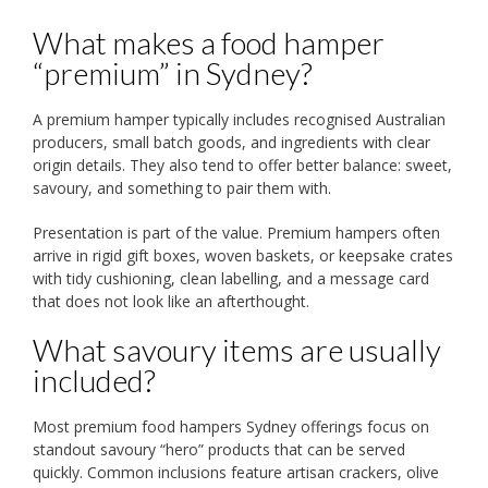
What makes a food hamper
“premium” in Sydney?
A premium hamper typically includes recognised Australian
producers, small batch goods, and ingredients with clear
origin details. They also tend to offer better balance: sweet,
savoury, and something to pair them with.
Presentation is part of the value. Premium hampers often
arrive in rigid gift boxes, woven baskets, or keepsake crates
with tidy cushioning, clean labelling, and a message card
that does not look like an afterthought.
What savoury items are usually
included?
Most premium food hampers Sydney offerings focus on
standout savoury “hero” products that can be served
quickly. Common inclusions feature artisan crackers, olive