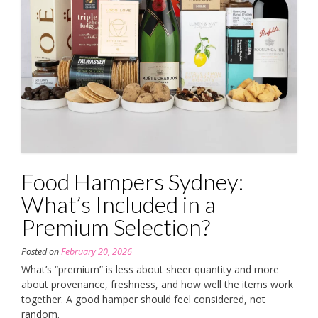
Food Hampers Sydney:
What’s Included in a
Premium Selection?
Posted on
February 20, 2026
What’s “premium” is less about sheer quantity and more
about provenance, freshness, and how well the items work
together. A good hamper should feel considered, not
random.