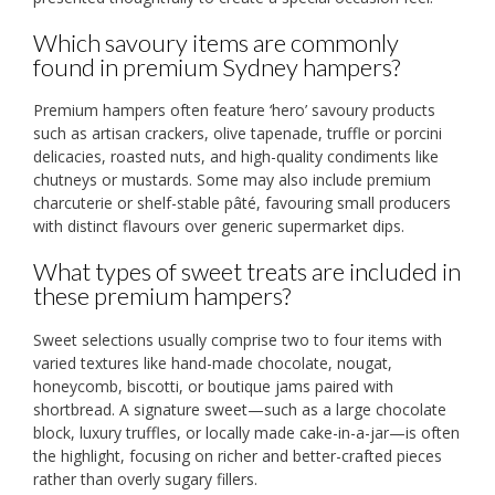
Which savoury items are commonly
found in premium Sydney hampers?
Premium hampers often feature ‘hero’ savoury products
such as artisan crackers, olive tapenade, truffle or porcini
delicacies, roasted nuts, and high-quality condiments like
chutneys or mustards. Some may also include premium
charcuterie or shelf-stable pâté, favouring small producers
with distinct flavours over generic supermarket dips.
What types of sweet treats are included in
these premium hampers?
Sweet selections usually comprise two to four items with
varied textures like hand-made chocolate, nougat,
honeycomb, biscotti, or boutique jams paired with
shortbread. A signature sweet—such as a large chocolate
block, luxury truffles, or locally made cake-in-a-jar—is often
the highlight, focusing on richer and better-crafted pieces
rather than overly sugary fillers.