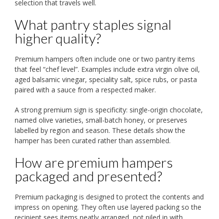
selection that travels well.
What pantry staples signal
higher quality?
Premium hampers often include one or two pantry items
that feel “chef level”. Examples include extra virgin olive oil,
aged balsamic vinegar, speciality salt, spice rubs, or pasta
paired with a sauce from a respected maker.
A strong premium sign is specificity: single-origin chocolate,
named olive varieties, small-batch honey, or preserves
labelled by region and season. These details show the
hamper has been curated rather than assembled.
How are premium hampers
packaged and presented?
Premium packaging is designed to protect the contents and
impress on opening. They often use layered packing so the
recipient sees items neatly arranged, not piled in with