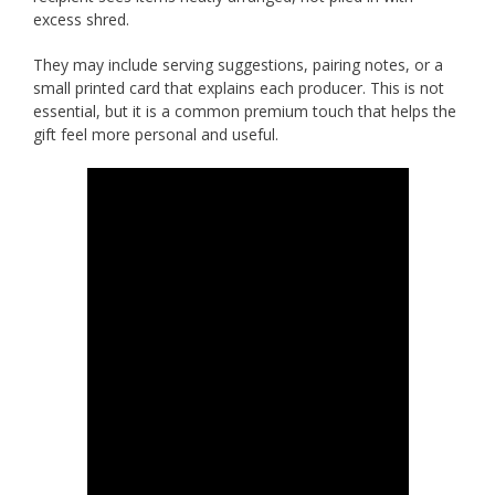
excess shred.
They may include serving suggestions, pairing notes, or a
small printed card that explains each producer. This is not
essential, but it is a common premium touch that helps the
gift feel more personal and useful.