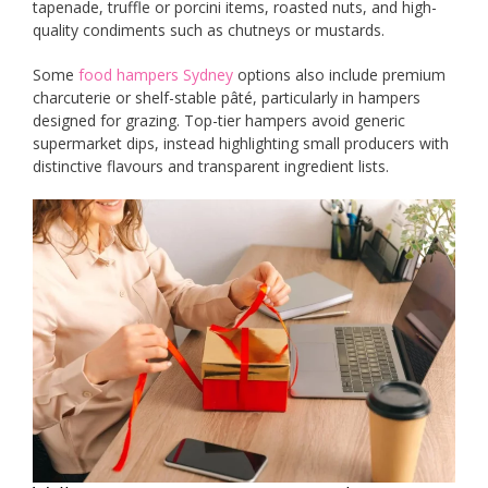
tapenade, truffle or porcini items, roasted nuts, and high-
quality condiments such as chutneys or mustards.
Some
food hampers Sydney
options also include premium
charcuterie or shelf-stable pâté, particularly in hampers
designed for grazing. Top-tier hampers avoid generic
supermarket dips, instead highlighting small producers with
distinctive flavours and transparent ingredient lists.