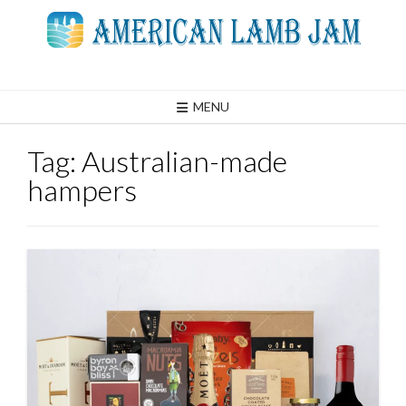
Skip
to
content
MENU
Tag:
Australian-made
hampers