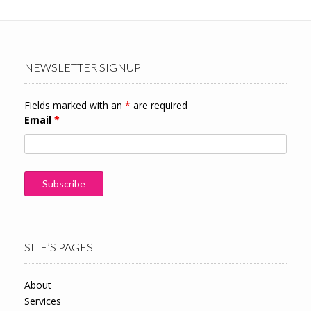
NEWSLETTER SIGNUP
Fields marked with an
*
are required
Email
*
SITE’S PAGES
About
Services