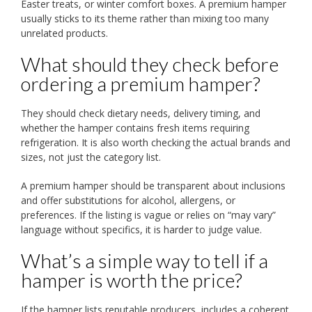
Easter treats, or winter comfort boxes. A premium hamper
usually sticks to its theme rather than mixing too many
unrelated products.
What should they check before
ordering a premium hamper?
They should check dietary needs, delivery timing, and
whether the hamper contains fresh items requiring
refrigeration. It is also worth checking the actual brands and
sizes, not just the category list.
A premium hamper should be transparent about inclusions
and offer substitutions for alcohol, allergens, or
preferences. If the listing is vague or relies on “may vary”
language without specifics, it is harder to judge value.
What’s a simple way to tell if a
hamper is worth the price?
If the hamper lists reputable producers, includes a coherent