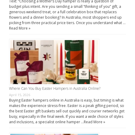
Text: “Choosing a Mother’s Day hamper is really a question of
budget plus intent. Are you sending a small “thinking of you” gift, a
generous weekend treat, or a full celebration box that replaces
flowers and a dinner booking? In Australia, most shoppers end up
picking from three practical price tiers. Once you understand what …
Read More »
Where Can You Buy Easter Hampers in Australia Online?
April 15, 2026
Buying Easter hampers online in Australia is easy, but timing is what
makes the experience stress-free. Easter is a peak gifting period, so
the best Easter gift baskets sell out quickly and courier networks get
busy, especially in the final week. If you want a wide choice of styles
and inclusions, a specialist online hamper …
Read More »