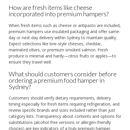
How are fresh items like cheese
incorporated into premium hampers?
When fresh items such as cheese or antipasto are included,
premium hampers use insulated packaging and offer same-
day or next-day delivery within Sydney to maintain quality.
Expect selections like brie-style cheeses, cheddar,
marinated olives, or premium smoked salmon. Fresh
produce is minimal and hardy—citrus fruits or apples—to
ensure they travel well.
What should customers consider before
ordering a premium food hamper in
Sydney?
Customers should verify dietary requirements, delivery
timing especially for fresh items requiring refrigeration, and
review specific brands and sizes included rather than just
category lists. Transparency about contents and options for
substitutions (alcohol-free versions or allergen-friendly
choices) are key indicators of a truly premium hamper.