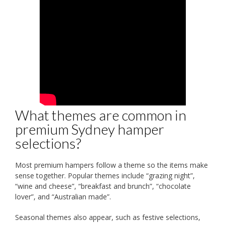
What themes are common in
premium Sydney hamper
selections?
Most premium hampers follow a theme so the items make
sense together. Popular themes include “grazing night”,
“wine and cheese”, “breakfast and brunch”, “chocolate
lover”, and “Australian made”.
Seasonal themes also appear, such as festive selections,