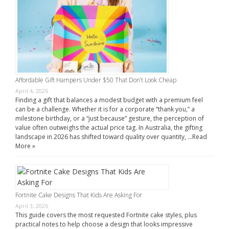
Affordable Gift Hampers Under $50 That Don’t Look Cheap
April 4, 2026
Finding a gift that balances a modest budget with a premium feel
can be a challenge. Whether it is for a corporate “thank you,” a
milestone birthday, or a “just because” gesture, the perception of
value often outweighs the actual price tag. In Australia, the gifting
landscape in 2026 has shifted toward quality over quantity, …
Read
More »
Fortnite Cake Designs That Kids Are Asking For
April 3, 2026
This guide covers the most requested Fortnite cake styles, plus
practical notes to help choose a design that looks impressive