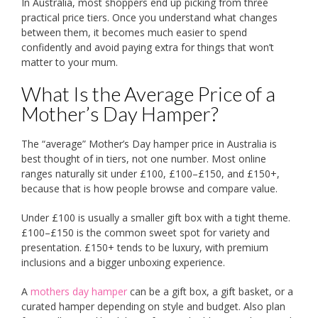
In Australia, most shoppers end up picking from three
practical price tiers. Once you understand what changes
between them, it becomes much easier to spend
confidently and avoid paying extra for things that won’t
matter to your mum.
What Is the Average Price of a
Mother’s Day Hamper?
The “average” Mother’s Day hamper price in Australia is
best thought of in tiers, not one number. Most online
ranges naturally sit under £100, £100–£150, and £150+,
because that is how people browse and compare value.
Under £100 is usually a smaller gift box with a tight theme.
£100–£150 is the common sweet spot for variety and
presentation. £150+ tends to be luxury, with premium
inclusions and a bigger unboxing experience.
A
mothers day hamper
can be a gift box, a gift basket, or a
curated hamper depending on style and budget. Also plan