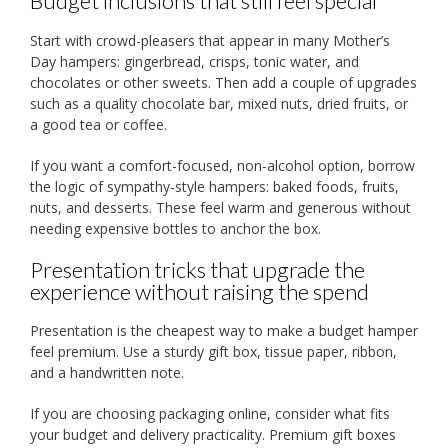
Budget inclusions that still feel special
Start with crowd-pleasers that appear in many Mother’s
Day hampers: gingerbread, crisps, tonic water, and
chocolates or other sweets. Then add a couple of upgrades
such as a quality chocolate bar, mixed nuts, dried fruits, or
a good tea or coffee.
If you want a comfort-focused, non-alcohol option, borrow
the logic of sympathy-style hampers: baked foods, fruits,
nuts, and desserts. These feel warm and generous without
needing expensive bottles to anchor the box.
Presentation tricks that upgrade the
experience without raising the spend
Presentation is the cheapest way to make a budget hamper
feel premium. Use a sturdy gift box, tissue paper, ribbon,
and a handwritten note.
If you are choosing packaging online, consider what fits
your budget and delivery practicality. Premium gift boxes