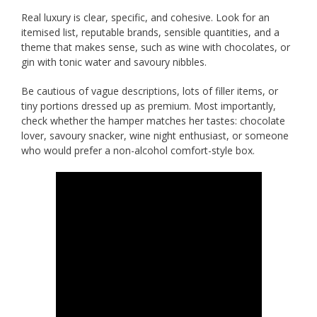
Real luxury is clear, specific, and cohesive. Look for an
itemised list, reputable brands, sensible quantities, and a
theme that makes sense, such as wine with chocolates, or
gin with tonic water and savoury nibbles.
Be cautious of vague descriptions, lots of filler items, or
tiny portions dressed up as premium. Most importantly,
check whether the hamper matches her tastes: chocolate
lover, savoury snacker, wine night enthusiast, or someone
who would prefer a non-alcohol comfort-style box.