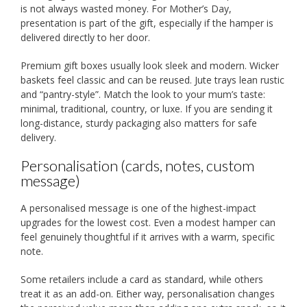
is not always wasted money. For Mother’s Day,
presentation is part of the gift, especially if the hamper is
delivered directly to her door.
Premium gift boxes usually look sleek and modern. Wicker
baskets feel classic and can be reused. Jute trays lean rustic
and “pantry-style”. Match the look to your mum’s taste:
minimal, traditional, country, or luxe. If you are sending it
long-distance, sturdy packaging also matters for safe
delivery.
Personalisation (cards, notes, custom
message)
A personalised message is one of the highest-impact
upgrades for the lowest cost. Even a modest hamper can
feel genuinely thoughtful if it arrives with a warm, specific
note.
Some retailers include a card as standard, while others
treat it as an add-on. Either way, personalisation changes