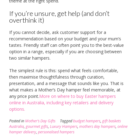
theme at the right spend.
If you’re unsure, get help (and don’t
overthink it)
If you cannot decide, ask customer support for a
recommendation based on your budget and your mum’s
tastes. Friendly staff can often point you to the best-value
option in a range, especially if you are choosing between
two similar hampers.
The simplest rule is this: spend what feels comfortable,
then maximise thoughtfulness through curation,
presentation, and a message that sounds like you. That is
what makes a Mother’s Day hamper feel memorable, at
any price point.
More on where to buy Easter hampers
online in Australia, including key retailers and delivery
options.
Posted in
Mother’s Day Gifts
Tagged
budget hampers
,
gift baskets
Australia
,
gourmet gifts
,
Luxury Hampers
,
mothers day hampers
,
online
hamper delivery
,
personalised hampers