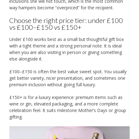
inclusions she will not touch, which is the most common
way hampers become “overpriced” for the recipient.
Choose the right price tier: under £100
vs £100–£150 vs £150+
Under £100 works best as a small but thoughtful gift box
with a tight theme and a strong personal note. It is ideal
when you are also visiting in person or giving something
else alongside it.
£100–£150 is often the best value sweet spot. You usually
get better variety, nicer presentation, and sometimes one
premium inclusion without going full luxury.
£150+ is for a luxury experience: premium items such as
wine or gin, elevated packaging, and a more complete
celebration feel. It suits milestone Mother’s Days or group
gifting.