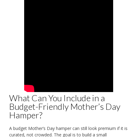
What Can You Include in a
Budget-Friendly Mother’s Day
Hamper?
A budget Mother’s Day hamper can still look premium if it is
curated, not crowded. The goal is to build a small