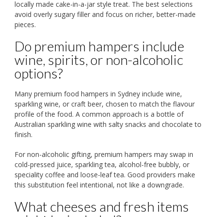
locally made cake-in-a-jar style treat. The best selections
avoid overly sugary filler and focus on richer, better-made
pieces.
Do premium hampers include
wine, spirits, or non-alcoholic
options?
Many premium food hampers in Sydney include wine,
sparkling wine, or craft beer, chosen to match the flavour
profile of the food. A common approach is a bottle of
Australian sparkling wine with salty snacks and chocolate to
finish.
For non-alcoholic gifting, premium hampers may swap in
cold-pressed juice, sparkling tea, alcohol-free bubbly, or
speciality coffee and loose-leaf tea. Good providers make
this substitution feel intentional, not like a downgrade.
What cheeses and fresh items