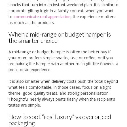
snacks that turn into an instant weekend plan. It is similar to
corporate gifting logic in a family context: when you want
to
communicate real appreciation
, the experience matters
as much as the products.
When a mid-range or budget hamper is
the smarter choice
A mid-range or budget hamper is often the better buy if
your mum prefers simple snacks, tea, or coffee, or if you
are pairing the hamper with another main gift like flowers, a
meal, or an experience.
It is also smarter when delivery costs push the total beyond
what feels comfortable. In those cases, focus on a tight
theme, good quality treats, and strong personalisation.
Thoughtful nearly always beats flashy when the recipient’s
tastes are simple.
How to spot “real luxury” vs overpriced
packaging