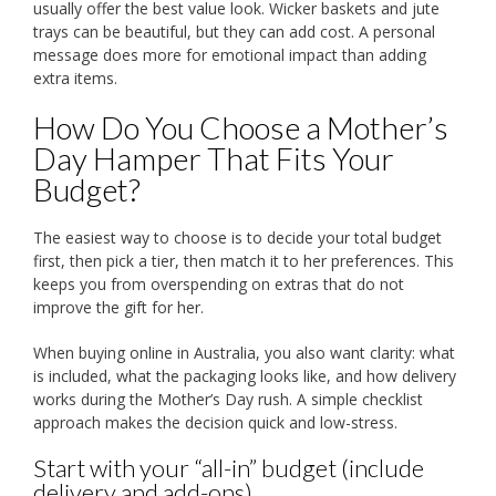
usually offer the best value look. Wicker baskets and jute
trays can be beautiful, but they can add cost. A personal
message does more for emotional impact than adding
extra items.
How Do You Choose a Mother’s
Day Hamper That Fits Your
Budget?
The easiest way to choose is to decide your total budget
first, then pick a tier, then match it to her preferences. This
keeps you from overspending on extras that do not
improve the gift for her.
When buying online in Australia, you also want clarity: what
is included, what the packaging looks like, and how delivery
works during the Mother’s Day rush. A simple checklist
approach makes the decision quick and low-stress.
Start with your “all-in” budget (include
delivery and add-ons)