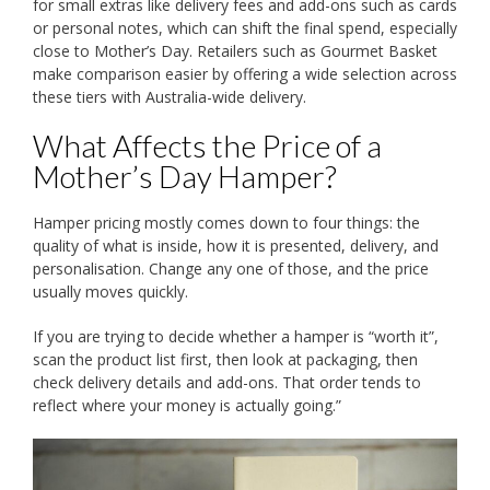
for small extras like delivery fees and add-ons such as cards
or personal notes, which can shift the final spend, especially
close to Mother’s Day. Retailers such as Gourmet Basket
make comparison easier by offering a wide selection across
these tiers with Australia-wide delivery.
What Affects the Price of a
Mother’s Day Hamper?
Hamper pricing mostly comes down to four things: the
quality of what is inside, how it is presented, delivery, and
personalisation. Change any one of those, and the price
usually moves quickly.
If you are trying to decide whether a hamper is “worth it”,
scan the product list first, then look at packaging, then
check delivery details and add-ons. That order tends to
reflect where your money is actually going.”