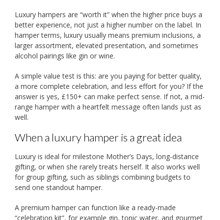
Luxury hampers are “worth it” when the higher price buys a
better experience, not just a higher number on the label. In
hamper terms, luxury usually means premium inclusions, a
larger assortment, elevated presentation, and sometimes
alcohol pairings like gin or wine.
A simple value test is this: are you paying for better quality,
a more complete celebration, and less effort for you? If the
answer is yes, £150+ can make perfect sense. If not, a mid-
range hamper with a heartfelt message often lands just as
well.
When a luxury hamper is a great idea
Luxury is ideal for milestone Mother’s Days, long-distance
gifting, or when she rarely treats herself. It also works well
for group gifting, such as siblings combining budgets to
send one standout hamper.
A premium hamper can function like a ready-made
“celebration kit”, for example gin, tonic water, and gourmet