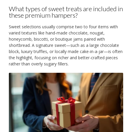
What types of sweet treats are included in
these premium hampers?
Sweet selections usually comprise two to four items with
varied textures like hand-made chocolate, nougat,
honeycomb, biscotti, or boutique jams paired with
shortbread. A signature sweet—such as a large chocolate
block, luxury truffles, or locally made cake-in-a-jar—is often
the highlight, focusing on richer and better-crafted pieces
rather than overly sugary fillers.