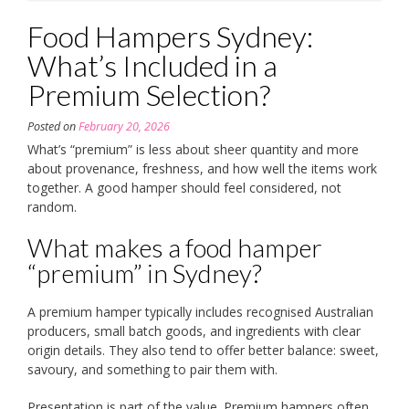
Food Hampers Sydney:
What’s Included in a
Premium Selection?
Posted on
February 20, 2026
What’s “premium” is less about sheer quantity and more
about provenance, freshness, and how well the items work
together. A good hamper should feel considered, not
random.
What makes a food hamper
“premium” in Sydney?
A premium hamper typically includes recognised Australian
producers, small batch goods, and ingredients with clear
origin details. They also tend to offer better balance: sweet,
savoury, and something to pair them with.
Presentation is part of the value. Premium hampers often