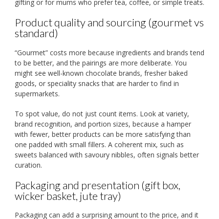
gifting or for mums who prefer tea, coffee, or simple treats.
Product quality and sourcing (gourmet vs
standard)
“Gourmet” costs more because ingredients and brands tend
to be better, and the pairings are more deliberate. You
might see well-known chocolate brands, fresher baked
goods, or speciality snacks that are harder to find in
supermarkets.
To spot value, do not just count items. Look at variety,
brand recognition, and portion sizes, because a hamper
with fewer, better products can be more satisfying than
one padded with small fillers. A coherent mix, such as
sweets balanced with savoury nibbles, often signals better
curation.
Packaging and presentation (gift box,
wicker basket, jute tray)
Packaging can add a surprising amount to the price, and it