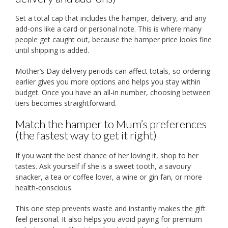
Set a total cap that includes the hamper, delivery, and any
add-ons like a card or personal note. This is where many
people get caught out, because the hamper price looks fine
until shipping is added.
Mother’s Day delivery periods can affect totals, so ordering
earlier gives you more options and helps you stay within
budget. Once you have an all-in number, choosing between
tiers becomes straightforward.
Match the hamper to Mum’s preferences
(the fastest way to get it right)
If you want the best chance of her loving it, shop to her
tastes. Ask yourself if she is a sweet tooth, a savoury
snacker, a tea or coffee lover, a wine or gin fan, or more
health-conscious.
This one step prevents waste and instantly makes the gift
feel personal. It also helps you avoid paying for premium