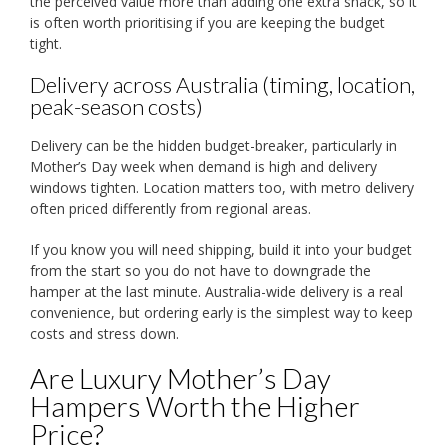
the perceived value more than adding one extra snack, so it
is often worth prioritising if you are keeping the budget
tight.
Delivery across Australia (timing, location,
peak-season costs)
Delivery can be the hidden budget-breaker, particularly in
Mother’s Day week when demand is high and delivery
windows tighten. Location matters too, with metro delivery
often priced differently from regional areas.
If you know you will need shipping, build it into your budget
from the start so you do not have to downgrade the
hamper at the last minute. Australia-wide delivery is a real
convenience, but ordering early is the simplest way to keep
costs and stress down.
Are Luxury Mother’s Day
Hampers Worth the Higher
Price?