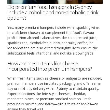
Do premium food hampers in Sydney
include alcoholic and non-alcoholic drink
options?
Yes, many premium hampers include wine, sparkling wine,
or craft beer chosen to complement the food’s flavour
profile. Non-alcoholic alternatives like cold-pressed juice,
sparkling tea, alcohol-free bubbly, speciality coffee, or
loose-leaf tea are also offered thoughtfully to ensure the
substitution feels intentional and not like a downgrade.
How are fresh items like cheese
incorporated into premium hampers?
When fresh items such as cheese or antipasto are included,
premium hampers use insulated packaging and offer same-
day or next-day delivery within Sydney to maintain quality.
Expect selections like brie-style cheeses, cheddar,
marinated olives, or premium smoked salmon. Fresh
produce is minimal and hardy—citrus fruits or apples—to
ensure they travel well.