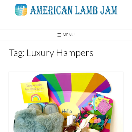
Skip
to
content
MENU
Tag:
Luxury Hampers