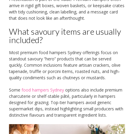
arrive in rigid gift boxes, woven baskets, or keepsake crates
with tidy cushioning, clean labelling, and a message card
that does not look like an afterthought.
What savoury items are usually
included?
Most premium food hampers Sydney offerings focus on
standout savoury “hero” products that can be served
quickly. Common inclusions feature artisan crackers, olive
tapenade, truffle or porcini items, roasted nuts, and high-
quality condiments such as chutneys or mustards.
Some
food hampers Sydney
options also include premium
charcuterie or shelf-stable pâté, particularly in hampers
designed for grazing. Top-tier hampers avoid generic
supermarket dips, instead highlighting small producers with
distinctive flavours and transparent ingredient lists.