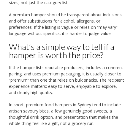
sizes, not just the category list.
A premium hamper should be transparent about inclusions
and offer substitutions for alcohol, allergens, or
preferences. If the listing is vague or relies on “may vary”
language without specifics, it is harder to judge value.
What’s a simple way to tell if a
hamper is worth the price?
If the hamper lists reputable producers, includes a coherent
pairing, and uses premium packaging, it is usually closer to
“premium” than one that relies on bulk snacks. The recipient
experience matters: easy to serve, enjoyable to explore,
and clearly high quality.
In short, premium food hampers in Sydney tend to include
artisan savoury bites, a few genuinely good sweets, a
thoughtful drink option, and presentation that makes the
whole thing feel like a gift, not a grocery run.