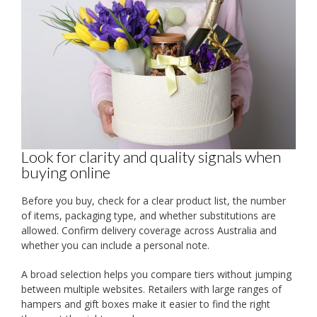
Look for clarity and quality signals when
buying online
Before you buy, check for a clear product list, the number
of items, packaging type, and whether substitutions are
allowed. Confirm delivery coverage across Australia and
whether you can include a personal note.
A broad selection helps you compare tiers without jumping
between multiple websites. Retailers with large ranges of
hampers and gift boxes make it easier to find the right