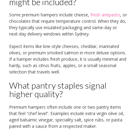
might be included?
Some premium hampers include cheese,
fresh antipasto
, or
chocolates that require temperature control. When they do,
they typically use insulated packaging and same-day or
next-day delivery windows within Sydney.
Expect items like brie-style cheeses, cheddar, marinated
olives, or premium smoked salmon in more deluxe options.
If a hamper includes fresh produce, it is usually minimal and
hardy, such as citrus fruits, apples, or a small seasonal
selection that travels well.
What pantry staples signal
higher quality?
Premium hampers often include one or two pantry items
that feel “chef level”. Examples include extra virgin olive oil,
aged balsamic vinegar, speciality salt, spice rubs, or pasta
paired with a sauce from a respected maker.