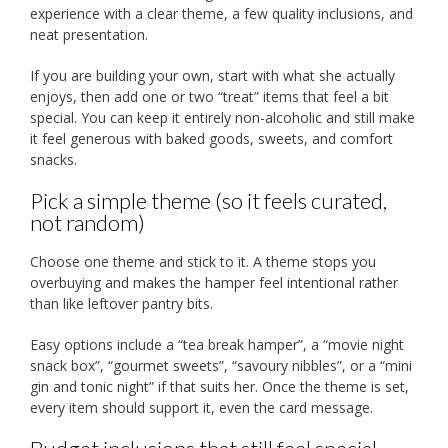
experience with a clear theme, a few quality inclusions, and
neat presentation.
If you are building your own, start with what she actually
enjoys, then add one or two “treat” items that feel a bit
special. You can keep it entirely non-alcoholic and still make
it feel generous with baked goods, sweets, and comfort
snacks.
Pick a simple theme (so it feels curated,
not random)
Choose one theme and stick to it. A theme stops you
overbuying and makes the hamper feel intentional rather
than like leftover pantry bits.
Easy options include a “tea break hamper”, a “movie night
snack box”, “gourmet sweets”, “savoury nibbles”, or a “mini
gin and tonic night” if that suits her. Once the theme is set,
every item should support it, even the card message.