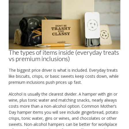
The types of items inside (everyday treats
vs premium inclusions)
The biggest price driver is what is included. Everyday treats
like biscuits, crisps, or basic sweets keep costs down, while
premium inclusions push prices up fast.
Alcohol is usually the clearest divider. A hamper with gin or
wine, plus tonic water and matching snacks, nearly always
costs more than a non-alcohol option. Common Mother’s
Day hamper items you will see include gingerbread, potato
crisps, tonic water, gins or wines, and chocolates or other
sweets. Non-alcohol hampers can be better for workplace