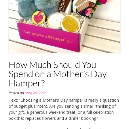
How Much Should You
Spend on a Mother’s Day
Hamper?
Posted on
April 20, 2026
Text: “Choosing a Mother’s Day hamper is really a question
of budget plus intent. Are you sending a small “thinking of
you” gift, a generous weekend treat, or a full celebration
box that replaces flowers and a dinner booking?