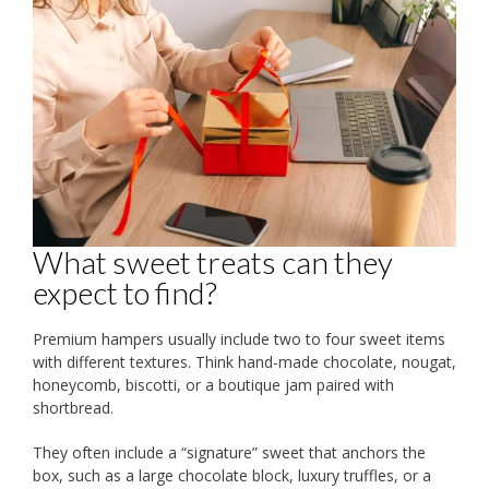
What sweet treats can they
expect to find?
Premium hampers usually include two to four sweet items
with different textures. Think hand-made chocolate, nougat,
honeycomb, biscotti, or a boutique jam paired with
shortbread.
They often include a “signature” sweet that anchors the
box, such as a large chocolate block, luxury truffles, or a