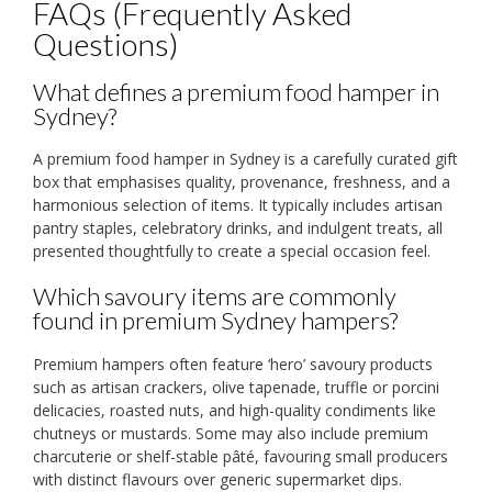
FAQs (Frequently Asked
Questions)
What defines a premium food hamper in
Sydney?
A premium food hamper in Sydney is a carefully curated gift
box that emphasises quality, provenance, freshness, and a
harmonious selection of items. It typically includes artisan
pantry staples, celebratory drinks, and indulgent treats, all
presented thoughtfully to create a special occasion feel.
Which savoury items are commonly
found in premium Sydney hampers?
Premium hampers often feature ‘hero’ savoury products
such as artisan crackers, olive tapenade, truffle or porcini
delicacies, roasted nuts, and high-quality condiments like
chutneys or mustards. Some may also include premium
charcuterie or shelf-stable pâté, favouring small producers
with distinct flavours over generic supermarket dips.