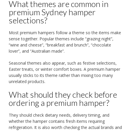
What themes are common in
premium Sydney hamper
selections?
Most premium hampers follow a theme so the items make
sense together. Popular themes include “grazing night”,
“wine and cheese”, “breakfast and brunch”, “chocolate
lover”, and “Australian made”.
Seasonal themes also appear, such as festive selections,
Easter treats, or winter comfort boxes. A premium hamper
usually sticks to its theme rather than mixing too many
unrelated products.
What should they check before
ordering a premium hamper?
They should check dietary needs, delivery timing, and
whether the hamper contains fresh items requiring
refrigeration. It is also worth checking the actual brands and