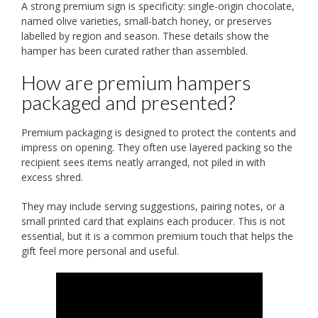
A strong premium sign is specificity: single-origin chocolate,
named olive varieties, small-batch honey, or preserves
labelled by region and season. These details show the
hamper has been curated rather than assembled.
How are premium hampers
packaged and presented?
Premium packaging is designed to protect the contents and
impress on opening. They often use layered packing so the
recipient sees items neatly arranged, not piled in with
excess shred.
They may include serving suggestions, pairing notes, or a
small printed card that explains each producer. This is not
essential, but it is a common premium touch that helps the
gift feel more personal and useful.