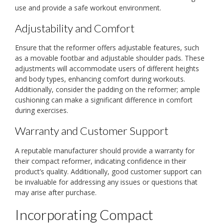
use and provide a safe workout environment.
Adjustability and Comfort
Ensure that the reformer offers adjustable features, such
as a movable footbar and adjustable shoulder pads. These
adjustments will accommodate users of different heights
and body types, enhancing comfort during workouts.
Additionally, consider the padding on the reformer; ample
cushioning can make a significant difference in comfort
during exercises.
Warranty and Customer Support
A reputable manufacturer should provide a warranty for
their compact reformer, indicating confidence in their
product’s quality. Additionally, good customer support can
be invaluable for addressing any issues or questions that
may arise after purchase.
Incorporating Compact