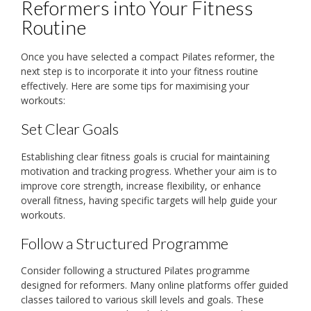
Reformers into Your Fitness
Routine
Once you have selected a compact Pilates reformer, the
next step is to incorporate it into your fitness routine
effectively. Here are some tips for maximising your
workouts:
Set Clear Goals
Establishing clear fitness goals is crucial for maintaining
motivation and tracking progress. Whether your aim is to
improve core strength, increase flexibility, or enhance
overall fitness, having specific targets will help guide your
workouts.
Follow a Structured Programme
Consider following a structured Pilates programme
designed for reformers. Many online platforms offer guided
classes tailored to various skill levels and goals. These