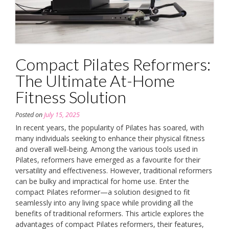
Compact Pilates Reformers:
The Ultimate At-Home
Fitness Solution
Posted on
July 15, 2025
In recent years, the popularity of Pilates has soared, with
many individuals seeking to enhance their physical fitness
and overall well-being. Among the various tools used in
Pilates, reformers have emerged as a favourite for their
versatility and effectiveness. However, traditional reformers
can be bulky and impractical for home use. Enter the
compact Pilates reformer—a solution designed to fit
seamlessly into any living space while providing all the
benefits of traditional reformers. This article explores the
advantages of compact Pilates reformers, their features,