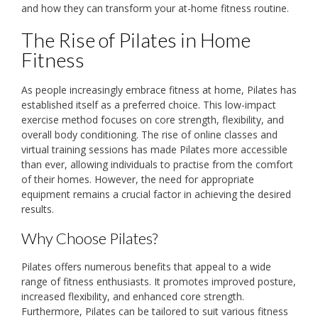
and how they can transform your at-home fitness routine.
The Rise of Pilates in Home
Fitness
As people increasingly embrace fitness at home, Pilates has
established itself as a preferred choice. This low-impact
exercise method focuses on core strength, flexibility, and
overall body conditioning. The rise of online classes and
virtual training sessions has made Pilates more accessible
than ever, allowing individuals to practise from the comfort
of their homes. However, the need for appropriate
equipment remains a crucial factor in achieving the desired
results.
Why Choose Pilates?
Pilates offers numerous benefits that appeal to a wide
range of fitness enthusiasts. It promotes improved posture,
increased flexibility, and enhanced core strength.
Furthermore, Pilates can be tailored to suit various fitness