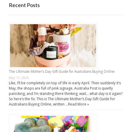
Recent Posts
The Ultimate Mother’s Day Gift Guide for Australians Buying Online
May 11, 2026
Like, I’ll be completely on top of life in early April. Then suddenly it’s
May, the shops are full of pink signage, Australia Post is quietly
panicking, and I’m standing there thinking, wait… what day is it again?
So here’s the fix. This is The Ultimate Mother’s Day Gift Guide for
Australians Buying Online, written …
Read More »