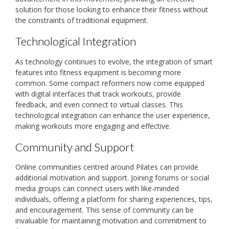
solution for those looking to enhance their fitness without
the constraints of traditional equipment.
Technological Integration
As technology continues to evolve, the integration of smart
features into fitness equipment is becoming more
common. Some compact reformers now come equipped
with digital interfaces that track workouts, provide
feedback, and even connect to virtual classes. This
technological integration can enhance the user experience,
making workouts more engaging and effective.
Community and Support
Online communities centred around Pilates can provide
additional motivation and support. Joining forums or social
media groups can connect users with like-minded
individuals, offering a platform for sharing experiences, tips,
and encouragement. This sense of community can be
invaluable for maintaining motivation and commitment to