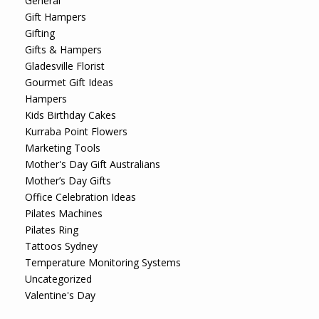
General
Gift Hampers
Gifting
Gifts & Hampers
Gladesville Florist
Gourmet Gift Ideas
Hampers
Kids Birthday Cakes
Kurraba Point Flowers
Marketing Tools
Mother's Day Gift Australians
Mother’s Day Gifts
Office Celebration Ideas
Pilates Machines
Pilates Ring
Tattoos Sydney
Temperature Monitoring Systems
Uncategorized
Valentine's Day