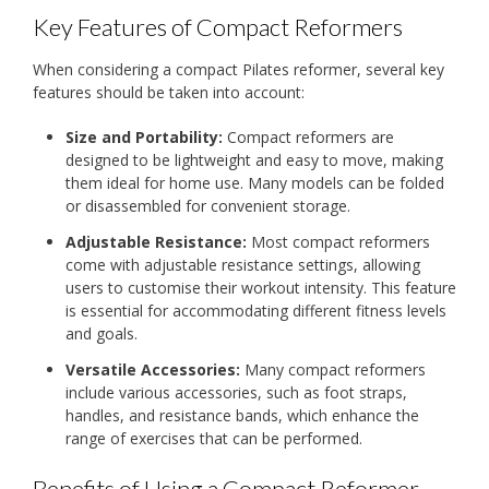
Key Features of Compact Reformers
When considering a compact Pilates reformer, several key
features should be taken into account:
Size and Portability:
Compact reformers are
designed to be lightweight and easy to move, making
them ideal for home use. Many models can be folded
or disassembled for convenient storage.
Adjustable Resistance:
Most compact reformers
come with adjustable resistance settings, allowing
users to customise their workout intensity. This feature
is essential for accommodating different fitness levels
and goals.
Versatile Accessories:
Many compact reformers
include various accessories, such as foot straps,
handles, and resistance bands, which enhance the
range of exercises that can be performed.
Benefits of Using a Compact Reformer