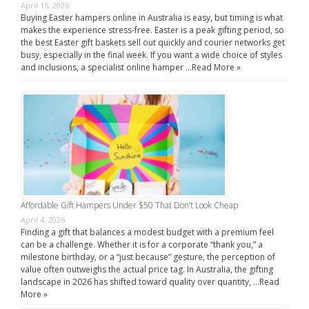
April 15, 2026
Buying Easter hampers online in Australia is easy, but timing is what
makes the experience stress-free. Easter is a peak gifting period, so
the best Easter gift baskets sell out quickly and courier networks get
busy, especially in the final week. If you want a wide choice of styles
and inclusions, a specialist online hamper …
Read More »
Affordable Gift Hampers Under $50 That Don’t Look Cheap
April 4, 2026
Finding a gift that balances a modest budget with a premium feel
can be a challenge. Whether it is for a corporate “thank you,” a
milestone birthday, or a “just because” gesture, the perception of
value often outweighs the actual price tag. In Australia, the gifting
landscape in 2026 has shifted toward quality over quantity, …
Read
More »