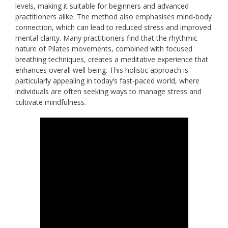
levels, making it suitable for beginners and advanced
practitioners alike. The method also emphasises mind-body
connection, which can lead to reduced stress and improved
mental clarity. Many practitioners find that the rhythmic
nature of Pilates movements, combined with focused
breathing techniques, creates a meditative experience that
enhances overall well-being. This holistic approach is
particularly appealing in today’s fast-paced world, where
individuals are often seeking ways to manage stress and
cultivate mindfulness.