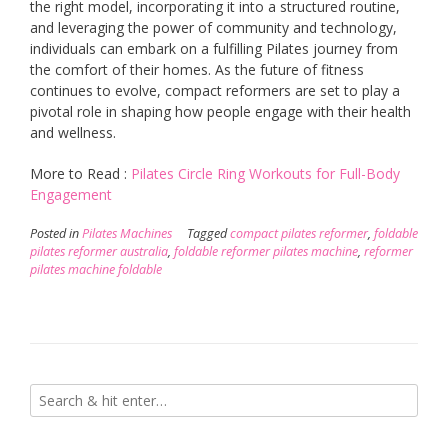
the right model, incorporating it into a structured routine,
and leveraging the power of community and technology,
individuals can embark on a fulfilling Pilates journey from
the comfort of their homes. As the future of fitness
continues to evolve, compact reformers are set to play a
pivotal role in shaping how people engage with their health
and wellness.
More to Read :
Pilates Circle Ring Workouts for Full-Body
Engagement
Posted in
Pilates Machines
Tagged
compact pilates reformer
,
foldable
pilates reformer australia
,
foldable reformer pilates machine
,
reformer
pilates machine foldable