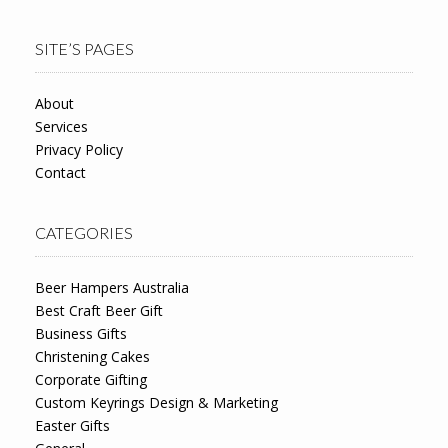
SITE’S PAGES
About
Services
Privacy Policy
Contact
CATEGORIES
Beer Hampers Australia
Best Craft Beer Gift
Business Gifts
Christening Cakes
Corporate Gifting
Custom Keyrings Design & Marketing
Easter Gifts