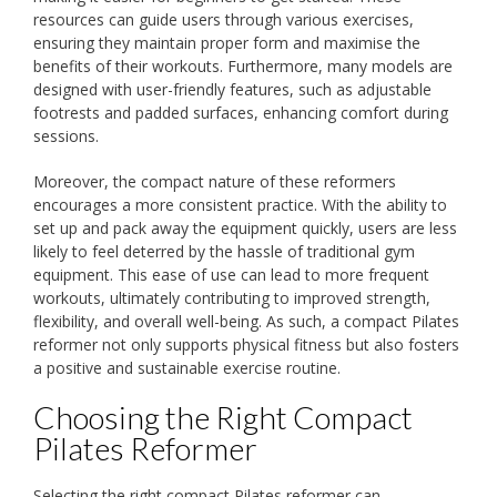
resources can guide users through various exercises,
ensuring they maintain proper form and maximise the
benefits of their workouts. Furthermore, many models are
designed with user-friendly features, such as adjustable
footrests and padded surfaces, enhancing comfort during
sessions.
Moreover, the compact nature of these reformers
encourages a more consistent practice. With the ability to
set up and pack away the equipment quickly, users are less
likely to feel deterred by the hassle of traditional gym
equipment. This ease of use can lead to more frequent
workouts, ultimately contributing to improved strength,
flexibility, and overall well-being. As such, a compact Pilates
reformer not only supports physical fitness but also fosters
a positive and sustainable exercise routine.
Choosing the Right Compact
Pilates Reformer
Selecting the right compact Pilates reformer can