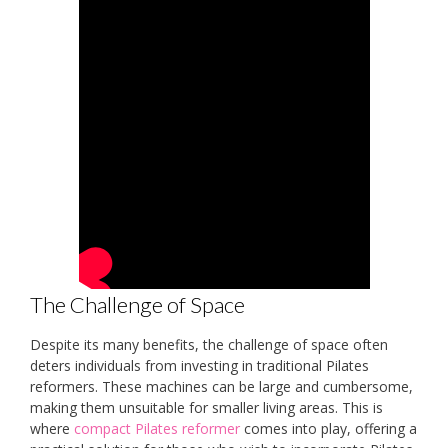
The Challenge of Space
Despite its many benefits, the challenge of space often
deters individuals from investing in traditional Pilates
reformers. These machines can be large and cumbersome,
making them unsuitable for smaller living areas. This is
where
compact Pilates reformer
comes into play, offering a