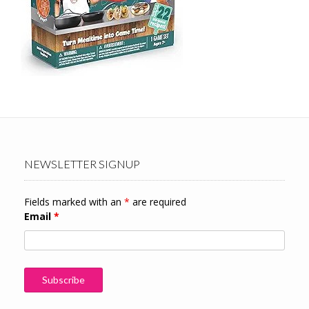
NEWSLETTER SIGNUP
Fields marked with an
*
are required
Email
*