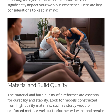
significantly impact your workout experience. Here are key
considerations to keep in mind:
Material and Build Quality
The material and build quality of a reformer are essential
for durability and stability. Look for models constructed
from high-quality materials, such as sturdy wood or
reinforced metal. A well-built reformer will withstand regular