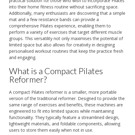
practical solution for those who wish to incorporate Pilates
into their home fitness routine without sacrificing space.
Additionally, many enthusiasts are discovering that a simple
mat and a few resistance bands can provide a
comprehensive Pilates experience, enabling them to
perform a variety of exercises that target different muscle
groups. This versatility not only maximises the potential of
limited space but also allows for creativity in designing
personalised workout routines that keep the practice fresh
and engaging.
What is a Compact Pilates
Reformer?
A compact Pilates reformer is a smaller, more portable
version of the traditional reformer. Designed to provide the
same range of exercises and benefits, these machines are
engineered to fit into limited spaces while maintaining
functionality. They typically feature a streamlined design,
lightweight materials, and foldable components, allowing
users to store them easily when not in use.