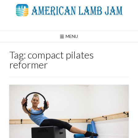
Skip
to
content
MENU
Tag:
compact pilates
reformer