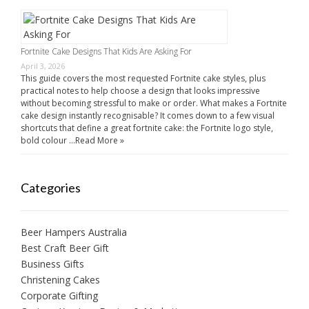
Fortnite Cake Designs That Kids Are Asking For
April 3, 2026
This guide covers the most requested Fortnite cake styles, plus
practical notes to help choose a design that looks impressive
without becoming stressful to make or order. What makes a Fortnite
cake design instantly recognisable? It comes down to a few visual
shortcuts that define a great fortnite cake: the Fortnite logo style,
bold colour …
Read More »
Categories
Beer Hampers Australia
Best Craft Beer Gift
Business Gifts
Christening Cakes
Corporate Gifting