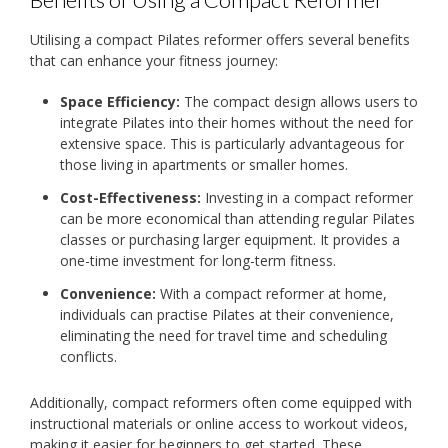
Utilising a compact Pilates reformer offers several benefits
that can enhance your fitness journey:
Space Efficiency:
The compact design allows users to
integrate Pilates into their homes without the need for
extensive space. This is particularly advantageous for
those living in apartments or smaller homes.
Cost-Effectiveness:
Investing in a compact reformer
can be more economical than attending regular Pilates
classes or purchasing larger equipment. It provides a
one-time investment for long-term fitness.
Convenience:
With a compact reformer at home,
individuals can practise Pilates at their convenience,
eliminating the need for travel time and scheduling
conflicts.
Additionally, compact reformers often come equipped with
instructional materials or online access to workout videos,
making it easier for beginners to get started. These