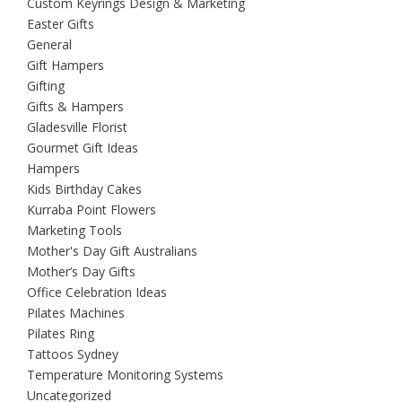
Custom Keyrings Design & Marketing
Easter Gifts
General
Gift Hampers
Gifting
Gifts & Hampers
Gladesville Florist
Gourmet Gift Ideas
Hampers
Kids Birthday Cakes
Kurraba Point Flowers
Marketing Tools
Mother's Day Gift Australians
Mother’s Day Gifts
Office Celebration Ideas
Pilates Machines
Pilates Ring
Tattoos Sydney
Temperature Monitoring Systems
Uncategorized