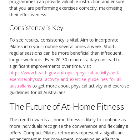
programmes can provide valuable instruction and ensure
that you are performing exercises correctly, maximising
their effectiveness.
Consistency is Key
To see results, consistency is vital. Aim to incorporate
Pilates into your routine several times a week. Short,
regular sessions can be more beneficial than infrequent,
longer workouts. Even 20-30 minutes a day can lead to
significant improvements over time. Visit
https://www.health.gov.au/topics/physical-activity-and-
exercise/physical-activity-and-exercise-guidelines-for-all-
australians
to get more about physical activity and exercise
guidelines for all Australians.
The Future of At-Home Fitness
The trend towards at-home fitness is likely to continue as
more individuals recognise the convenience and flexibility it
offers. Compact Pilates reformers represent a significant
advancement in this movement, providing an effective