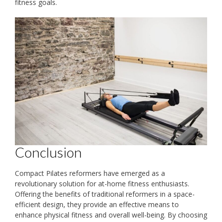
fitness goals.
Conclusion
Compact Pilates reformers have emerged as a
revolutionary solution for at-home fitness enthusiasts.
Offering the benefits of traditional reformers in a space-
efficient design, they provide an effective means to
enhance physical fitness and overall well-being. By choosing