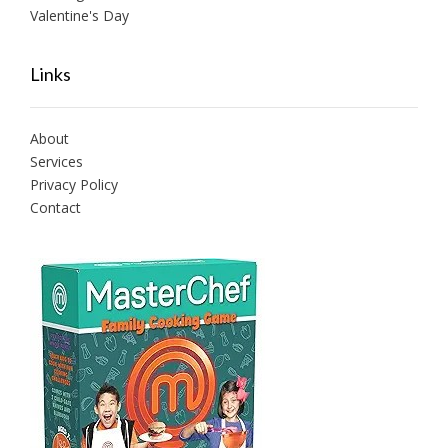
Valentine's Day
Links
About
Services
Privacy Policy
Contact