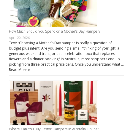
How Much Should You Spend on a Mother’s Day Hamper?
April 20, 2026
Text: “Choosing a Mother’s Day hamper is really a question of
budget plus intent. Are you sending a small “thinking of you” gift, a
generous weekend treat, or a full celebration box that replaces
flowers and a dinner booking? In Australia, most shoppers end up
picking from three practical price tiers. Once you understand what …
Read More »
Where Can You Buy Easter Hampers in Australia Online?