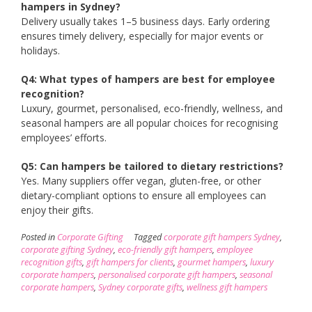
hampers in Sydney?
Delivery usually takes 1–5 business days. Early ordering
ensures timely delivery, especially for major events or
holidays.
Q4: What types of hampers are best for employee
recognition?
Luxury, gourmet, personalised, eco-friendly, wellness, and
seasonal hampers are all popular choices for recognising
employees’ efforts.
Q5: Can hampers be tailored to dietary restrictions?
Yes. Many suppliers offer vegan, gluten-free, or other
dietary-compliant options to ensure all employees can
enjoy their gifts.
Posted in
Corporate Gifting
Tagged
corporate gift hampers Sydney
,
corporate gifting Sydney
,
eco-friendly gift hampers
,
employee
recognition gifts
,
gift hampers for clients
,
gourmet hampers
,
luxury
corporate hampers
,
personalised corporate gift hampers
,
seasonal
corporate hampers
,
Sydney corporate gifts
,
wellness gift hampers