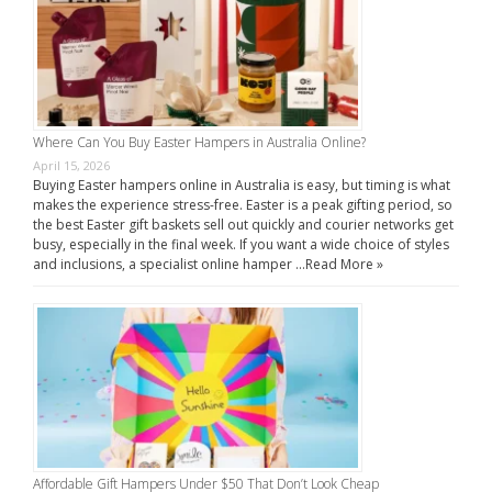
Where Can You Buy Easter Hampers in Australia Online?
April 15, 2026
Buying Easter hampers online in Australia is easy, but timing is what
makes the experience stress-free. Easter is a peak gifting period, so
the best Easter gift baskets sell out quickly and courier networks get
busy, especially in the final week. If you want a wide choice of styles
and inclusions, a specialist online hamper …
Read More »
Affordable Gift Hampers Under $50 That Don’t Look Cheap