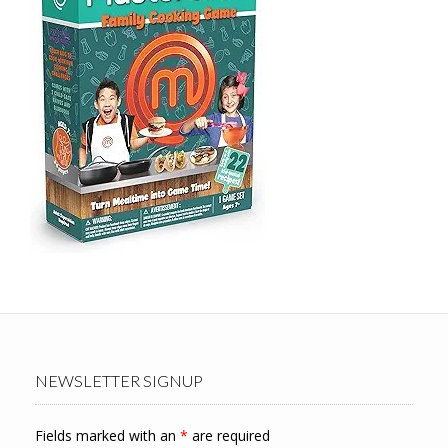
NEWSLETTER SIGNUP
Fields marked with an
*
are required