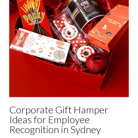
Corporate Gift Hamper
Ideas for Employee
Recognition in Sydney