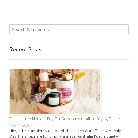
Recent Posts
The Ultimate Mother’s Day Gift Guide for Australians Buying Online
May 11, 2026
Like, I’ll be completely on top of life in early April. Then suddenly it’s
May, the shops are full of pink signage, Australia Post is quietly