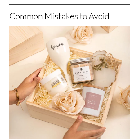
Common Mistakes to Avoid