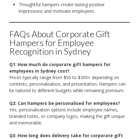
Thoughtful hampers create lasting positive
impressions and motivate employees.
FAQs About Corporate Gift
Hampers for Employee
Recognition in Sydney
Q1: How much do corporate gift hampers for
employees in Sydney cost?
Prices typically range from $50 to $300+ depending on
contents, personalisation, and presentation. Hampers can
be tailored to different budgets while remaining premium.
Q2: Can hampers be personalised for employees?
Yes, personalisation options include employee names,
branded notes, or company logos, making the gift unique
and memorable.
Q3: How long does delivery take for corporate gift