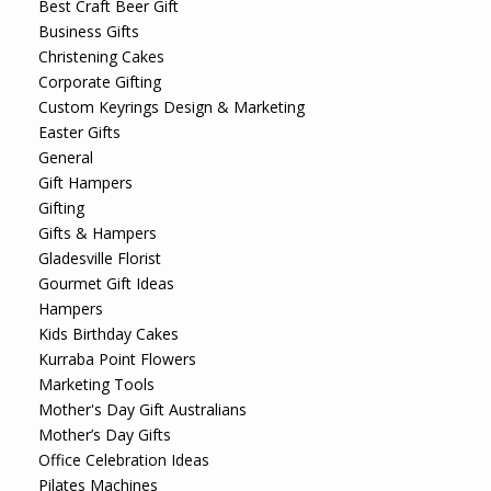
Best Craft Beer Gift
Business Gifts
Christening Cakes
Corporate Gifting
Custom Keyrings Design & Marketing
Easter Gifts
General
Gift Hampers
Gifting
Gifts & Hampers
Gladesville Florist
Gourmet Gift Ideas
Hampers
Kids Birthday Cakes
Kurraba Point Flowers
Marketing Tools
Mother's Day Gift Australians
Mother’s Day Gifts
Office Celebration Ideas
Pilates Machines