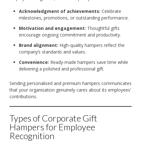
Acknowledgment of achievements:
Celebrate
milestones, promotions, or outstanding performance.
Motivation and engagement:
Thoughtful gifts
encourage ongoing commitment and productivity.
Brand alignment:
High-quality hampers reflect the
company’s standards and values.
Convenience:
Ready-made hampers save time while
delivering a polished and professional gift.
Sending personalised and premium hampers communicates
that your organisation genuinely cares about its employees’
contributions.
Types of Corporate Gift
Hampers for Employee
Recognition