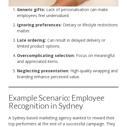
Generic gifts:
Lack of personalisation can make
employees feel undervalued.
Ignoring preferences:
Dietary or lifestyle restrictions
matter.
Late ordering:
Can result in delayed delivery or
limited product options.
Overcomplicating selection:
Focus on meaningful
and appreciated items.
Neglecting presentation:
High-quality wrapping and
branding enhance perceived value.
Example Scenario: Employee
Recognition in Sydney
A Sydney-based marketing agency wanted to reward their
top performers at the end of a successful campaign. They