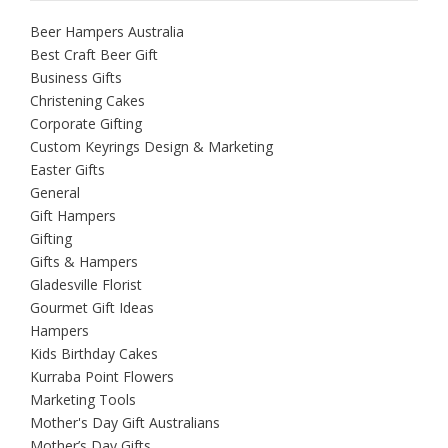
Beer Hampers Australia
Best Craft Beer Gift
Business Gifts
Christening Cakes
Corporate Gifting
Custom Keyrings Design & Marketing
Easter Gifts
General
Gift Hampers
Gifting
Gifts & Hampers
Gladesville Florist
Gourmet Gift Ideas
Hampers
Kids Birthday Cakes
Kurraba Point Flowers
Marketing Tools
Mother's Day Gift Australians
Mother’s Day Gifts