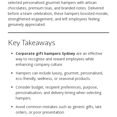
selected personalised gourmet hampers with artisan
chocolates, premium teas, and branded notes. Delivered
before a team celebration, these hampers boosted morale,
strengthened engagement, and left employees feeling
genuinely appreciated.
Key Takeaways
Corporate gift hampers Sydney
are an effective
way to recognise and reward employees while
enhancing company culture.
Hampers can include luxury, gourmet, personalised,
eco-friendly, wellness, or seasonal products.
Consider budget, recipient preferences, purpose,
personalisation, and delivery timing when selecting
hampers.
Avoid common mistakes such as generic gifts, late
orders, or poor presentation.