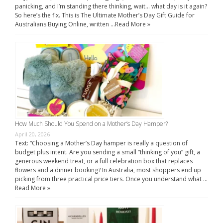
panicking, and I’m standing there thinking, wait… what day is it again?
So here’s the fix. This is The Ultimate Mother’s Day Gift Guide for
Australians Buying Online, written …
Read More »
How Much Should You Spend on a Mother’s Day Hamper?
April 20, 2026
Text: “Choosing a Mother’s Day hamper is really a question of
budget plus intent. Are you sending a small “thinking of you” gift, a
generous weekend treat, or a full celebration box that replaces
flowers and a dinner booking? In Australia, most shoppers end up
picking from three practical price tiers. Once you understand what …
Read More »