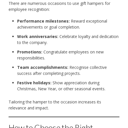
There are numerous occasions to use gift hampers for
employee recognition:
Performance milestones:
Reward exceptional
achievements or goal completion.
Work anniversaries:
Celebrate loyalty and dedication
to the company.
Promotions:
Congratulate employees on new
responsibilities.
Team accomplishments:
Recognise collective
success after completing projects.
Festive holidays:
Show appreciation during
Christmas, New Year, or other seasonal events.
Tailoring the hamper to the occasion increases its
relevance and impact.
How to Choose the Right