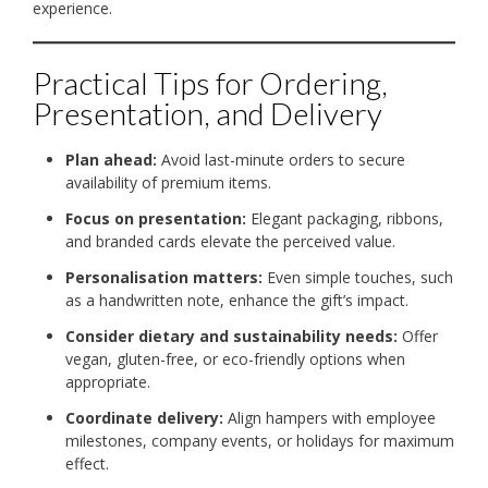
experience.
Practical Tips for Ordering,
Presentation, and Delivery
Plan ahead:
Avoid last-minute orders to secure
availability of premium items.
Focus on presentation:
Elegant packaging, ribbons,
and branded cards elevate the perceived value.
Personalisation matters:
Even simple touches, such
as a handwritten note, enhance the gift’s impact.
Consider dietary and sustainability needs:
Offer
vegan, gluten-free, or eco-friendly options when
appropriate.
Coordinate delivery:
Align hampers with employee
milestones, company events, or holidays for maximum
effect.