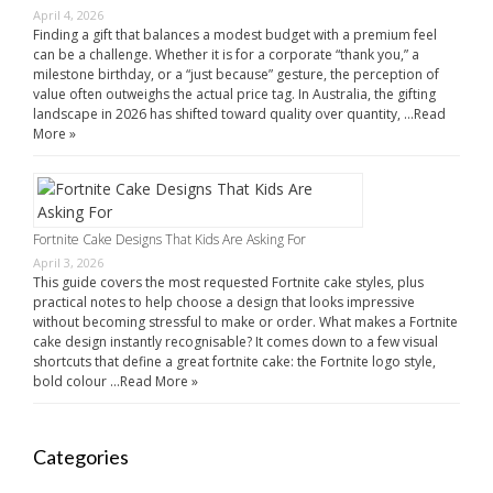
April 4, 2026
Finding a gift that balances a modest budget with a premium feel
can be a challenge. Whether it is for a corporate “thank you,” a
milestone birthday, or a “just because” gesture, the perception of
value often outweighs the actual price tag. In Australia, the gifting
landscape in 2026 has shifted toward quality over quantity, …
Read
More »
Fortnite Cake Designs That Kids Are Asking For
April 3, 2026
This guide covers the most requested Fortnite cake styles, plus
practical notes to help choose a design that looks impressive
without becoming stressful to make or order. What makes a Fortnite
cake design instantly recognisable? It comes down to a few visual
shortcuts that define a great fortnite cake: the Fortnite logo style,
bold colour …
Read More »
Categories