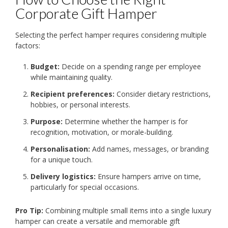
Corporate Gift Hamper
Selecting the perfect hamper requires considering multiple
factors:
Budget:
Decide on a spending range per employee
while maintaining quality.
Recipient preferences:
Consider dietary restrictions,
hobbies, or personal interests.
Purpose:
Determine whether the hamper is for
recognition, motivation, or morale-building.
Personalisation:
Add names, messages, or branding
for a unique touch.
Delivery logistics:
Ensure hampers arrive on time,
particularly for special occasions.
Pro Tip:
Combining multiple small items into a single luxury
hamper can create a versatile and memorable gift