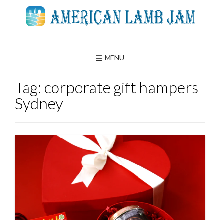
Skip
to
content
MENU
Tag:
corporate gift hampers
Sydney