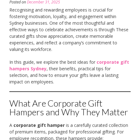
Posted on
December 31, 2025
Recognising and rewarding employees is crucial for
fostering motivation, loyalty, and engagement within
Sydney businesses. One of the most thoughtful and
effective ways to celebrate achievements is through These
curated gifts show appreciation, create memorable
experiences, and reflect a company’s commitment to
valuing its workforce.
In this guide, we explore the best ideas for
corporate gift
hampers Sydney
, their benefits, practical tips for
selection, and how to ensure your gifts leave a lasting
impact on employees.
What Are Corporate Gift
Hampers and Why They Matter
A
corporate gift hamper
is a carefully curated collection
of premium items, packaged for professional gifting. For
employee recognition, these hampers provide: