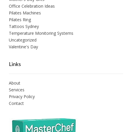
Office Celebration Ideas
Pilates Machines
Pilates Ring
Tattoos Sydney
Temperature Monitoring Systems
Uncategorized
Valentine's Day
Links
About
Services
Privacy Policy
Contact