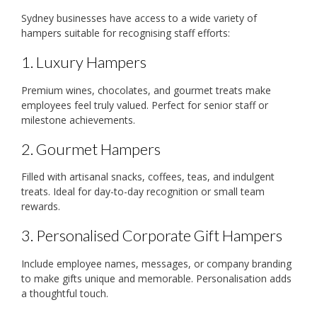
Sydney businesses have access to a wide variety of
hampers suitable for recognising staff efforts:
1. Luxury Hampers
Premium wines, chocolates, and gourmet treats make
employees feel truly valued. Perfect for senior staff or
milestone achievements.
2. Gourmet Hampers
Filled with artisanal snacks, coffees, teas, and indulgent
treats. Ideal for day-to-day recognition or small team
rewards.
3. Personalised Corporate Gift Hampers
Include employee names, messages, or company branding
to make gifts unique and memorable. Personalisation adds
a thoughtful touch.