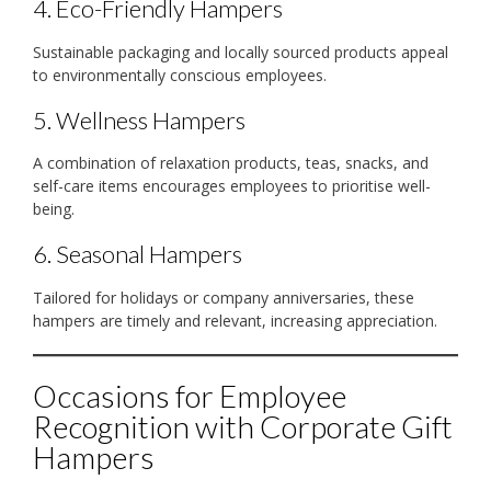
4. Eco-Friendly Hampers
Sustainable packaging and locally sourced products appeal
to environmentally conscious employees.
5. Wellness Hampers
A combination of relaxation products, teas, snacks, and
self-care items encourages employees to prioritise well-
being.
6. Seasonal Hampers
Tailored for holidays or company anniversaries, these
hampers are timely and relevant, increasing appreciation.
Occasions for Employee
Recognition with Corporate Gift
Hampers