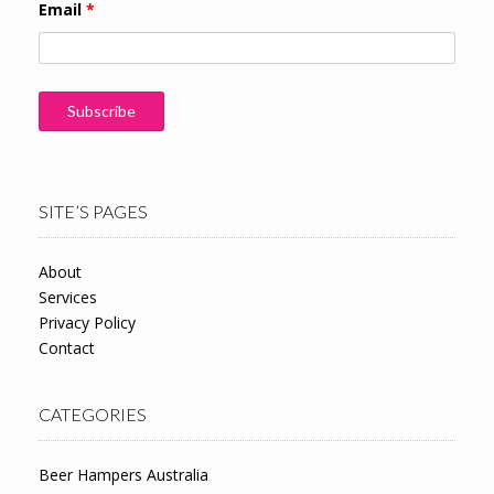
Email
*
SITE’S PAGES
About
Services
Privacy Policy
Contact
CATEGORIES
Beer Hampers Australia