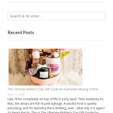
Recent Posts
The Ultimate Mother’s Day Gift Guide for Australians Buying Online
May 11, 2026
Like, I’ll be completely on top of life in early April. Then suddenly it’s
May, the shops are full of pink signage, Australia Post is quietly
panicking, and I’m standing there thinking, wait… what day is it again?
So here’s the fix. This is The Ultimate Mother’s Day Gift Guide for