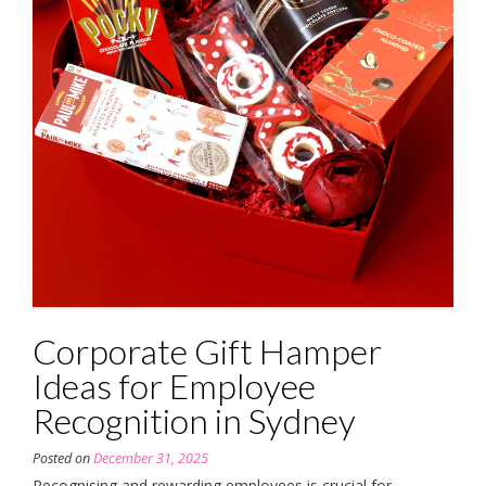
Corporate Gift Hamper
Ideas for Employee
Recognition in Sydney
Posted on
December 31, 2025
Recognising and rewarding employees is crucial for