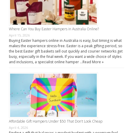
Where Can You Buy Easter Hampers in Australia Online?
April 15, 2026
Buying Easter hampers online in Australia is easy, but timing is what
makes the experience stress-free. Easter is a peak gifting period, so
the best Easter gift baskets sell out quickly and courier networks get
busy, especially in the final week. If you want a wide choice of styles
and inclusions, a specialist online hamper …
Read More »
Affordable Gift Hampers Under $50 That Don’t Look Cheap
April 4, 2026
Finding a gift that balances a modest budget with a premium feel