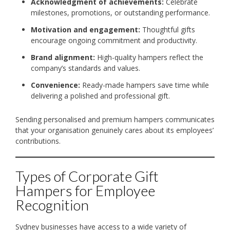
Acknowledgment of achievements:
Celebrate
milestones, promotions, or outstanding performance.
Motivation and engagement:
Thoughtful gifts
encourage ongoing commitment and productivity.
Brand alignment:
High-quality hampers reflect the
company’s standards and values.
Convenience:
Ready-made hampers save time while
delivering a polished and professional gift.
Sending personalised and premium hampers communicates
that your organisation genuinely cares about its employees’
contributions.
Types of Corporate Gift
Hampers for Employee
Recognition
Sydney businesses have access to a wide variety of