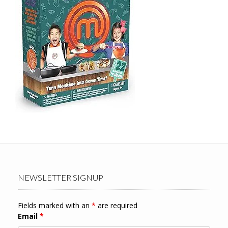
NEWSLETTER SIGNUP
Fields marked with an
*
are required
Email
*