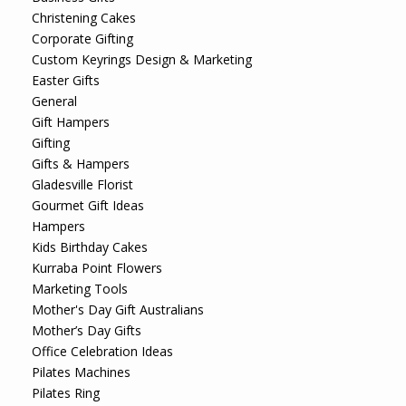
Christening Cakes
Corporate Gifting
Custom Keyrings Design & Marketing
Easter Gifts
General
Gift Hampers
Gifting
Gifts & Hampers
Gladesville Florist
Gourmet Gift Ideas
Hampers
Kids Birthday Cakes
Kurraba Point Flowers
Marketing Tools
Mother's Day Gift Australians
Mother’s Day Gifts
Office Celebration Ideas
Pilates Machines
Pilates Ring