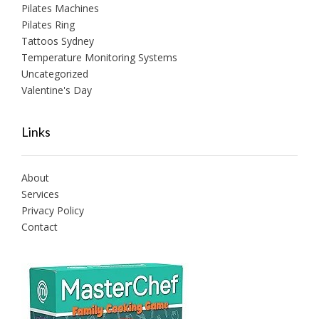
Pilates Machines
Pilates Ring
Tattoos Sydney
Temperature Monitoring Systems
Uncategorized
Valentine's Day
Links
About
Services
Privacy Policy
Contact