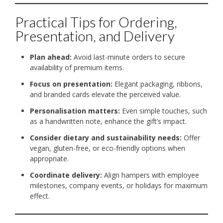
Practical Tips for Ordering,
Presentation, and Delivery
Plan ahead:
Avoid last-minute orders to secure
availability of premium items.
Focus on presentation:
Elegant packaging, ribbons,
and branded cards elevate the perceived value.
Personalisation matters:
Even simple touches, such
as a handwritten note, enhance the gift’s impact.
Consider dietary and sustainability needs:
Offer
vegan, gluten-free, or eco-friendly options when
appropriate.
Coordinate delivery:
Align hampers with employee
milestones, company events, or holidays for maximum
effect.