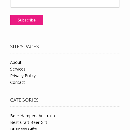
SITE’S PAGES
About
Services
Privacy Policy
Contact
CATEGORIES
Beer Hampers Australia
Best Craft Beer Gift
Business Gifts