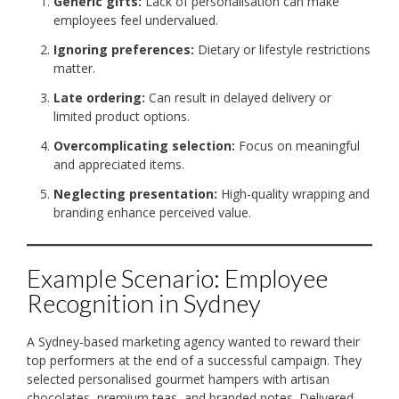
Generic gifts:
Lack of personalisation can make
employees feel undervalued.
Ignoring preferences:
Dietary or lifestyle restrictions
matter.
Late ordering:
Can result in delayed delivery or
limited product options.
Overcomplicating selection:
Focus on meaningful
and appreciated items.
Neglecting presentation:
High-quality wrapping and
branding enhance perceived value.
Example Scenario: Employee
Recognition in Sydney
A Sydney-based marketing agency wanted to reward their
top performers at the end of a successful campaign. They
selected personalised gourmet hampers with artisan
chocolates, premium teas, and branded notes. Delivered