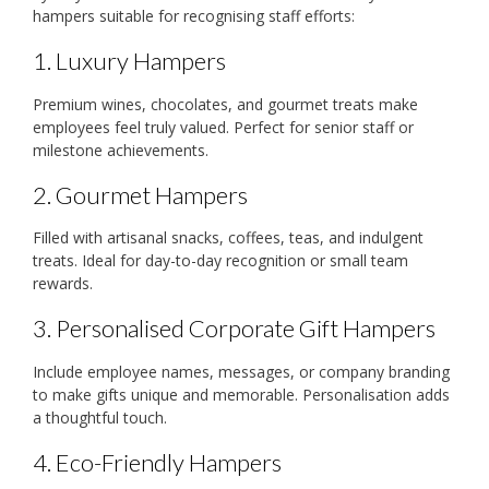
hampers suitable for recognising staff efforts:
1. Luxury Hampers
Premium wines, chocolates, and gourmet treats make
employees feel truly valued. Perfect for senior staff or
milestone achievements.
2. Gourmet Hampers
Filled with artisanal snacks, coffees, teas, and indulgent
treats. Ideal for day-to-day recognition or small team
rewards.
3. Personalised Corporate Gift Hampers
Include employee names, messages, or company branding
to make gifts unique and memorable. Personalisation adds
a thoughtful touch.
4. Eco-Friendly Hampers