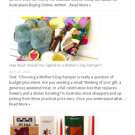
Australians Buying Online, written …
Read More »
How Much Should You Spend on a Mother’s Day Hamper?
April 20, 2026
Text: “Choosing a Mother’s Day hamper is really a question of
budget plus intent. Are you sending a small “thinking of you” gift, a
generous weekend treat, or a full celebration box that replaces
flowers and a dinner booking? In Australia, most shoppers end up
picking from three practical price tiers. Once you understand what …
Read More »