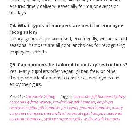
ensures timely delivery, especially for major events or
holidays.
Q4: What types of hampers are best for employee
recognition?
Luxury, gourmet, personalised, eco-friendly, wellness, and
seasonal hampers are all popular choices for recognising
employees’ efforts.
Q5: Can hampers be tailored to dietary restrictions?
Yes. Many suppliers offer vegan, gluten-free, or other
dietary-compliant options to ensure all employees can
enjoy their gifts.
Posted in
Corporate Gifting
Tagged
corporate gift hampers Sydney
,
corporate gifting Sydney
,
eco-friendly gift hampers
,
employee
recognition gifts
,
gift hampers for clients
,
gourmet hampers
,
luxury
corporate hampers
,
personalised corporate gift hampers
,
seasonal
corporate hampers
,
Sydney corporate gifts
,
wellness gift hampers