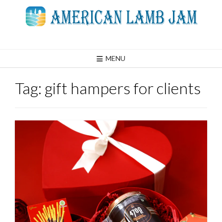
Skip
to
content
MENU
Tag:
gift hampers for clients