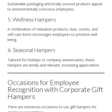
Sustainable packaging and locally sourced products appeal
to environmentally conscious employees.
5. Wellness Hampers
A combination of relaxation products, teas, snacks, and
self-care items encourages employees to prioritise well-
being.
6. Seasonal Hampers
Tailored for holidays or company anniversaries, these
hampers are timely and relevant, increasing appreciation.
Occasions for Employee
Recognition with Corporate Gift
Hampers
There are numerous occasions to use gift hampers for