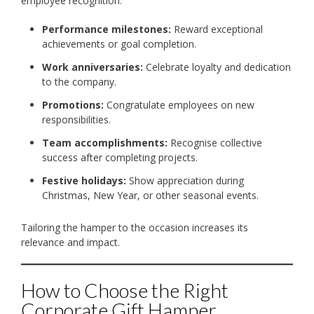
employee recognition:
Performance milestones:
Reward exceptional
achievements or goal completion.
Work anniversaries:
Celebrate loyalty and dedication
to the company.
Promotions:
Congratulate employees on new
responsibilities.
Team accomplishments:
Recognise collective
success after completing projects.
Festive holidays:
Show appreciation during
Christmas, New Year, or other seasonal events.
Tailoring the hamper to the occasion increases its
relevance and impact.
How to Choose the Right
Corporate Gift Hamper