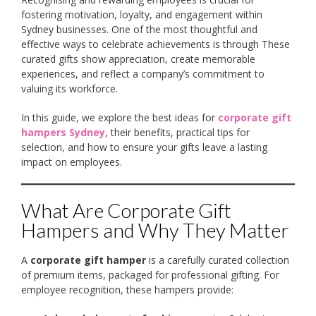
fostering motivation, loyalty, and engagement within
Sydney businesses. One of the most thoughtful and
effective ways to celebrate achievements is through These
curated gifts show appreciation, create memorable
experiences, and reflect a company’s commitment to
valuing its workforce.
In this guide, we explore the best ideas for
corporate gift
hampers Sydney
, their benefits, practical tips for
selection, and how to ensure your gifts leave a lasting
impact on employees.
What Are Corporate Gift
Hampers and Why They Matter
A
corporate gift hamper
is a carefully curated collection
of premium items, packaged for professional gifting. For
employee recognition, these hampers provide: