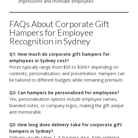
impressions and motivate employees.
FAQs About Corporate Gift
Hampers for Employee
Recognition in Sydney
Q1: How much do corporate gift hampers for
employees in Sydney cost?
Prices typically range from $50 to $300+ depending on
contents, personalisation, and presentation. Hampers can
be tailored to different budgets while remaining premium.
Q2: Can hampers be personalised for employees?
Yes, personalisation options include employee names,
branded notes, or company logos, making the gift unique
and memorable.
Q3: How long does delivery take for corporate gift
hampers in Sydney?
Delivery usually takes 1–5 business days. Early ordering