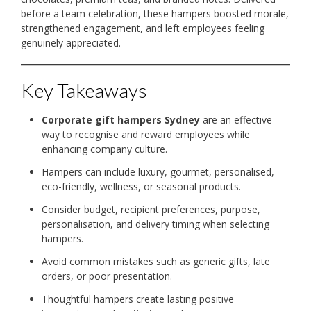
before a team celebration, these hampers boosted morale,
strengthened engagement, and left employees feeling
genuinely appreciated.
Key Takeaways
Corporate gift hampers Sydney
are an effective
way to recognise and reward employees while
enhancing company culture.
Hampers can include luxury, gourmet, personalised,
eco-friendly, wellness, or seasonal products.
Consider budget, recipient preferences, purpose,
personalisation, and delivery timing when selecting
hampers.
Avoid common mistakes such as generic gifts, late
orders, or poor presentation.
Thoughtful hampers create lasting positive