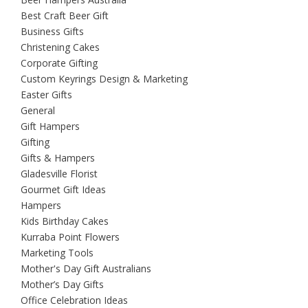
Best Craft Beer Gift
Business Gifts
Christening Cakes
Corporate Gifting
Custom Keyrings Design & Marketing
Easter Gifts
General
Gift Hampers
Gifting
Gifts & Hampers
Gladesville Florist
Gourmet Gift Ideas
Hampers
Kids Birthday Cakes
Kurraba Point Flowers
Marketing Tools
Mother's Day Gift Australians
Mother’s Day Gifts
Office Celebration Ideas