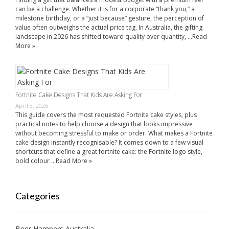
can be a challenge. Whether it is for a corporate “thank you,” a
milestone birthday, or a “just because” gesture, the perception of
value often outweighs the actual price tag. In Australia, the gifting
landscape in 2026 has shifted toward quality over quantity, …
Read
More »
Fortnite Cake Designs That Kids Are Asking For
April 3, 2026
This guide covers the most requested Fortnite cake styles, plus
practical notes to help choose a design that looks impressive
without becoming stressful to make or order. What makes a Fortnite
cake design instantly recognisable? It comes down to a few visual
shortcuts that define a great fortnite cake: the Fortnite logo style,
bold colour …
Read More »
Categories
Beer Hampers Australia