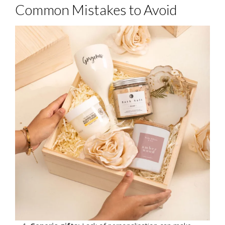
Common Mistakes to Avoid