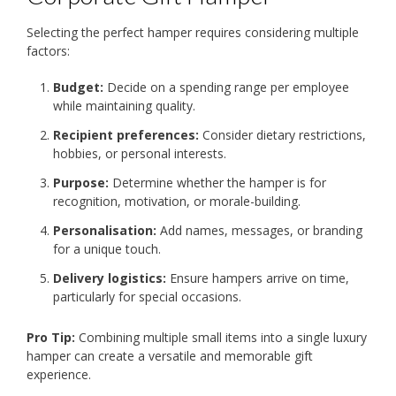
Selecting the perfect hamper requires considering multiple
factors:
Budget:
Decide on a spending range per employee
while maintaining quality.
Recipient preferences:
Consider dietary restrictions,
hobbies, or personal interests.
Purpose:
Determine whether the hamper is for
recognition, motivation, or morale-building.
Personalisation:
Add names, messages, or branding
for a unique touch.
Delivery logistics:
Ensure hampers arrive on time,
particularly for special occasions.
Pro Tip:
Combining multiple small items into a single luxury
hamper can create a versatile and memorable gift
experience.