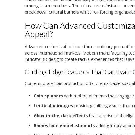
among team members. The coins create instant conversat
break down cultural barriers whilst reinforcing organisati
How Can Advanced Customizat
Appeal?
Advanced customization transforms ordinary promotion
across international markets. Modern manufacturing tech
intricate 3D designs create tactile experiences that leav
Cutting-Edge Features That Captivate 
Contemporary coin production offers remarkable special
Coin spinners
with motion elements that engage rec
Lenticular images
providing shifting visuals tha
Glow-in-the-dark effects
that surprise and delight
Rhinestone embellishments
adding luxury appea