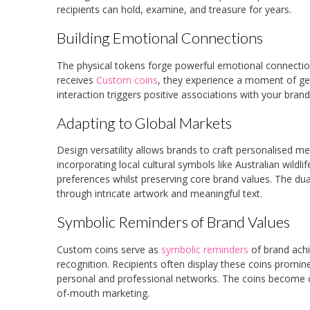
recipients can hold, examine, and treasure for years.
Building Emotional Connections
The physical tokens forge powerful emotional connecti
receives
Custom coins
, they experience a moment of gen
interaction triggers positive associations with your brand
Adapting to Global Markets
Design versatility allows brands to craft personalised 
incorporating local cultural symbols like Australian wild
preferences whilst preserving core brand values. The dua
through intricate artwork and meaningful text.
Symbolic Reminders of Brand Values
Custom coins serve as
symbolic reminders
of brand achi
recognition. Recipients often display these coins prominen
personal and professional networks. The coins become co
of-mouth marketing.