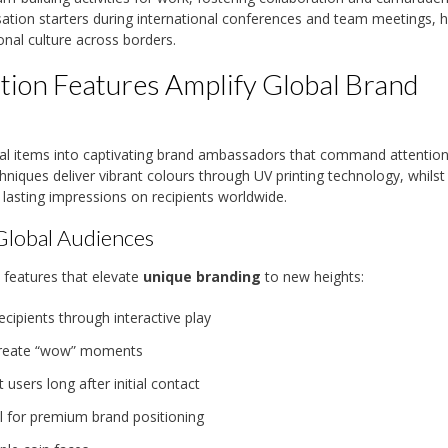
ion starters during international conferences and team meetings, h
onal culture across borders.
ion Features Amplify Global Brand
al items into captivating brand ambassadors that command attentio
niques deliver vibrant colours through UV printing technology, whilst
e lasting impressions on recipients worldwide.
Global Audiences
 features that elevate
unique branding
to new heights:
ipients through interactive play
t create “wow” moments
 users long after initial contact
l for premium brand positioning