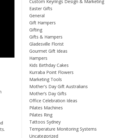
Custom Keyrings Design & Marketing
Easter Gifts
General
Gift Hampers
Gifting
Gifts & Hampers
Gladesville Florist
Gourmet Gift Ideas
Hampers
Kids Birthday Cakes
Kurraba Point Flowers
Marketing Tools
Mother's Day Gift Australians
n
Mother’s Day Gifts
Office Celebration Ideas
Pilates Machines
Pilates Ring
Tattoos Sydney
nd
Temperature Monitoring Systems
ts.
Uncategorized