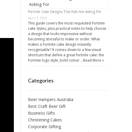
Fortnite Cake Designs That Kids Are Asking For
April 3, 2026
This guide covers the most requested Fortnite
cake styles, plus practical notes to help choose
a design that looks impressive without
becoming stressful to make or order. What
makes a Fortnite cake design instantly
recognisable? It comes down to a few visual
shortcuts that define a great fortnite cake: the
Fortnite logo style, bold colour …
Read More »
Categories
Beer Hampers Australia
Best Craft Beer Gift
Business Gifts
Christening Cakes
Corporate Gifting