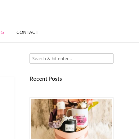
OG
CONTACT
Recent Posts