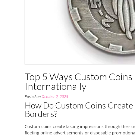
Top 5 Ways Custom Coins 
Internationally
Posted on
October 2, 2025
How Do Custom Coins Create 
Borders?
Custom coins create lasting impressions through their un
fleeting online advertisements or disposable promotiona