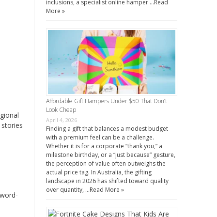
inclusions, a specialist online hamper …
Read
More »
Affordable Gift Hampers Under $50 That Don’t
Look Cheap
egional
April 4, 2026
 stories
Finding a gift that balances a modest budget
with a premium feel can be a challenge.
Whether it is for a corporate “thank you,” a
milestone birthday, or a “just because” gesture,
the perception of value often outweighs the
actual price tag. In Australia, the gifting
landscape in 2026 has shifted toward quality
over quantity, …
Read More »
 word-