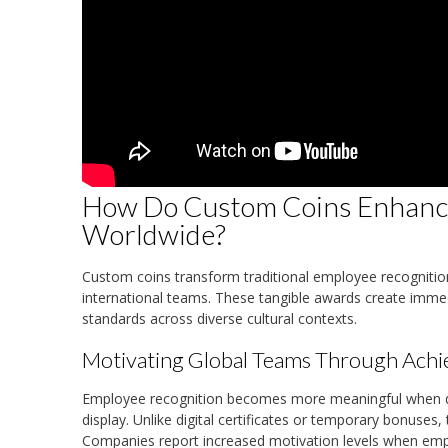
How Do Custom Coins Enhanc
Worldwide?
Custom coins transform traditional employee recogniti
international teams. These tangible awards create immed
standards across diverse cultural contexts.
Motivating Global Teams Through Ach
Employee recognition becomes more meaningful when de
display. Unlike digital certificates or temporary bonus
Companies report increased motivation levels when emp