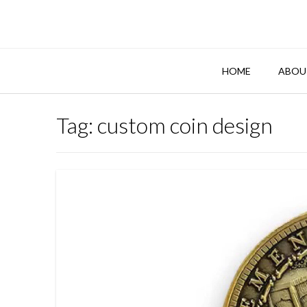
Skip
to
content
HOME
ABOU
Tag:
custom coin design