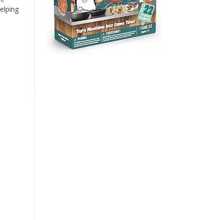
elping
n