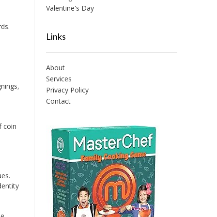
Valentine's Day
ds.
Links
About
Services
nings,
Privacy Policy
Contact
f coin
ues.
entity
ie