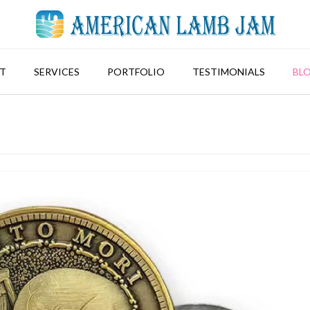
T
SERVICES
PORTFOLIO
TESTIMONIALS
BL