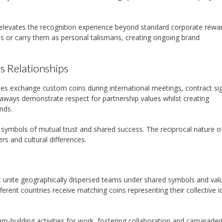
elevates the recognition experience beyond standard corporate rewar
ns or carry them as personal talismans, creating ongoing brand
s Relationships
 exchange custom coins during international meetings, contract sig
eaways demonstrate respect for partnership values whilst creating
nds.
s symbols of mutual trust and shared success. The reciprocal nature o
rs and cultural differences.
 unite geographically dispersed teams under shared symbols and val
ent countries receive matching coins representing their collective id
am-building activities for work, fostering collaboration and camarader