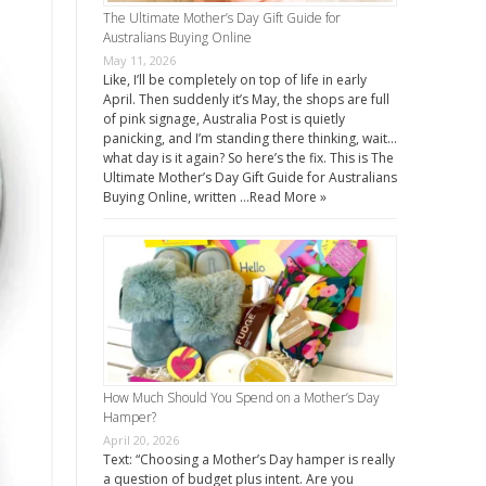
The Ultimate Mother’s Day Gift Guide for
Australians Buying Online
May 11, 2026
Like, I’ll be completely on top of life in early
April. Then suddenly it’s May, the shops are full
of pink signage, Australia Post is quietly
panicking, and I’m standing there thinking, wait…
what day is it again? So here’s the fix. This is The
Ultimate Mother’s Day Gift Guide for Australians
Buying Online, written …
Read More »
How Much Should You Spend on a Mother’s Day
Hamper?
April 20, 2026
Text: “Choosing a Mother’s Day hamper is really
a question of budget plus intent. Are you