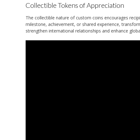
Collectible Tokens of Appreciation
The collectible nature of custom coins encourages recipi
milestone, achievement, or shared experience, transfor
strengthen international relationships and enhance globa