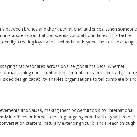
ons between brands and their international audiences. When someone
uine appreciation that transcends cultural boundaries. This tactile
 identity, creating loyalty that extends far beyond the initial exchange.
messaging that resonates across diverse global markets. Whether
life or maintaining consistent brand elements, custom coins adapt to r
l-sided design capability enables organisations to tell complete brand
evements and values, making them powerful tools for international
tly in offices or homes, creating ongoing brand visibility within their
nversation starters, naturally extending your brand’s reach through