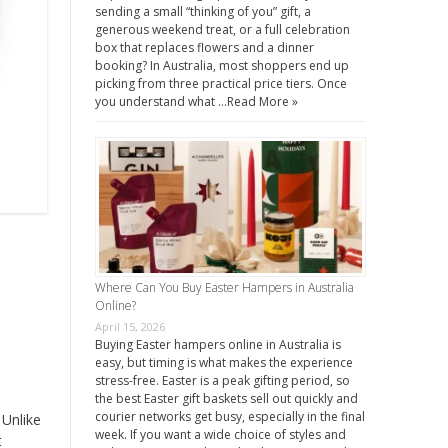
sending a small “thinking of you” gift, a
generous weekend treat, or a full celebration
box that replaces flowers and a dinner
booking? In Australia, most shoppers end up
picking from three practical price tiers. Once
you understand what …
Read More »
Where Can You Buy Easter Hampers in Australia
Online?
April 15, 2026
Buying Easter hampers online in Australia is
easy, but timing is what makes the experience
stress-free. Easter is a peak gifting period, so
the best Easter gift baskets sell out quickly and
courier networks get busy, especially in the final
 Unlike
week. If you want a wide choice of styles and
t