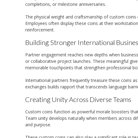
completions, or milestone anniversaries.
The physical weight and craftsmanship of custom coins 
Employees often display these coins at their workstatio
reinforcement.
Building Stronger International Busines
Partner engagement reaches new depths when businesses
or collaborative project launches. These meaningful giv
memorable touchpoints that strengthen professional bo
International partners frequently treasure these coins a
exchanges builds rapport that transcends language barrie
Creating Unity Across Diverse Teams
Custom coins function as powerful morale boosters that
Team unity develops naturally when members across differ
and purpose.
These custom coins can also play a significant role in te