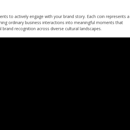
ents to actively engage with your brand story. Each coin represents a
ming ordinary business interactions into meaningful moments that
l brand recognition across diverse cultural landscapes.