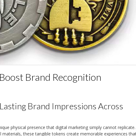
Boost Brand Recognition
Lasting Brand Impressions Across
ique physical presence that digital marketing simply cannot replicate.
l materials, these tangible tokens create memorable experiences tha