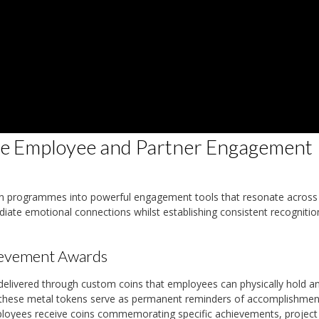
e Employee and Partner Engagement
on programmes into powerful engagement tools that resonate across
iate emotional connections whilst establishing consistent recognitio
ievement Awards
livered through custom coins that employees can physically hold a
es, these metal tokens serve as permanent reminders of accomplishmen
loyees receive coins commemorating specific achievements, project