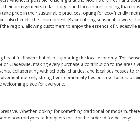
 their arrangements to last longer and look more stunning than tho
 take pride in their sustainable practices, opting for eco-friendly met
ut also benefit the environment. By prioritising seasonal flowers, th
of the region, allowing customers to enjoy the essence of Gladesville i
ng beautiful flowers but also supporting the local economy. This sens
 of Gladesville, making every purchase a contribution to the area’s v
nts, collaborating with schools, charities, and local businesses to c
nvolvement not only strengthens community ties but also fosters a spir
e welcoming place for everyone.
 impressive. Whether looking for something traditional or modern, there
some popular types of bouquets that can be ordered for delivery: