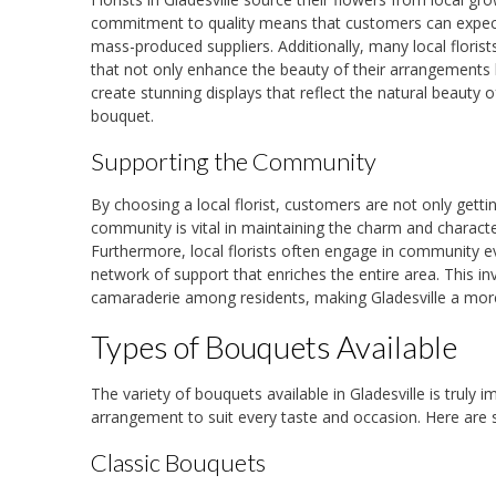
commitment to quality means that customers can expect
mass-produced suppliers. Additionally, many local florists
that not only enhance the beauty of their arrangements b
create stunning displays that reflect the natural beauty 
bouquet.
Supporting the Community
By choosing a local florist, customers are not only getti
community is vital in maintaining the charm and character
Furthermore, local florists often engage in community eve
network of support that enriches the entire area. This i
camaraderie among residents, making Gladesville a mor
Types of Bouquets Available
The variety of bouquets available in Gladesville is truly
arrangement to suit every taste and occasion. Here are 
Classic Bouquets