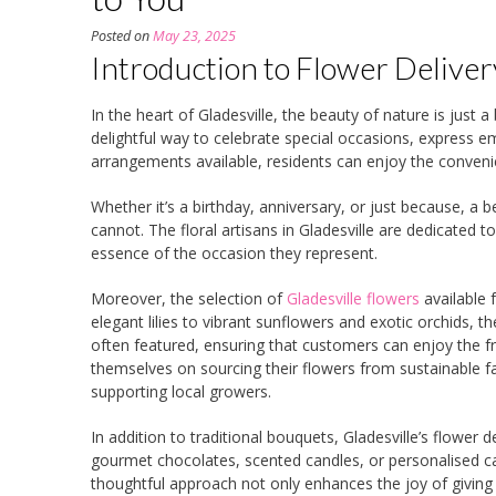
Posted on
May 23, 2025
Introduction to Flower Delivery
In the heart of Gladesville, the beauty of nature is just 
delightful way to celebrate special occasions, express e
arrangements available, residents can enjoy the conveni
Whether it’s a birthday, anniversary, or just because, 
cannot. The floral artisans in Gladesville are dedicated 
essence of the occasion they represent.
Moreover, the selection of
Gladesville flowers
available 
elegant lilies to vibrant sunflowers and exotic orchids, 
often featured, ensuring that customers can enjoy the fr
themselves on sourcing their flowers from sustainable f
supporting local growers.
In addition to traditional bouquets, Gladesville’s flower
gourmet chocolates, scented candles, or personalised car
thoughtful approach not only enhances the joy of giving b