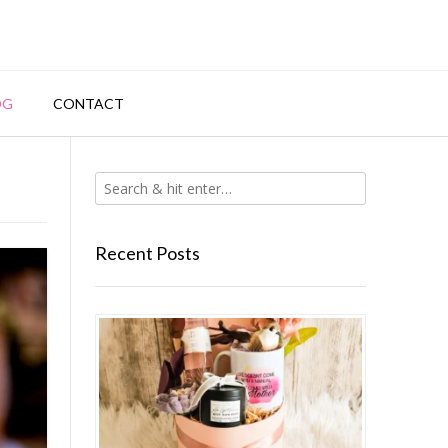
OG
CONTACT
Recent Posts