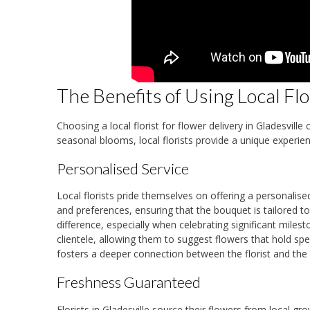
The Benefits of Using Local Flo
Choosing a local florist for flower delivery in Gladesvi
seasonal blooms, local florists provide a unique experie
Personalised Service
Local florists pride themselves on offering a personalis
and preferences, ensuring that the bouquet is tailored to t
difference, especially when celebrating significant miles
clientele, allowing them to suggest flowers that hold spe
fosters a deeper connection between the florist and the
Freshness Guaranteed
Florists in Gladesville source their flowers from local g