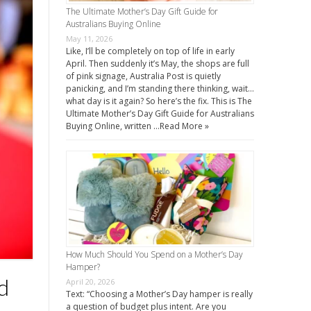
The Ultimate Mother’s Day Gift Guide for
Australians Buying Online
May 11, 2026
Like, I’ll be completely on top of life in early
April. Then suddenly it’s May, the shops are full
of pink signage, Australia Post is quietly
panicking, and I’m standing there thinking, wait…
what day is it again? So here’s the fix. This is The
Ultimate Mother’s Day Gift Guide for Australians
Buying Online, written …
Read More »
How Much Should You Spend on a Mother’s Day
Hamper?
d
April 20, 2026
Text: “Choosing a Mother’s Day hamper is really
a question of budget plus intent. Are you