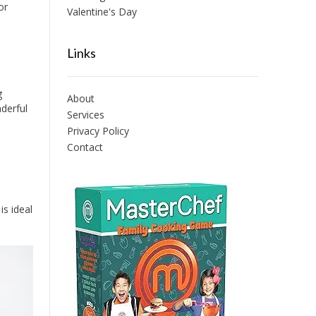
or
Valentine's Day
Links
g
About
derful
Services
Privacy Policy
Contact
is ideal