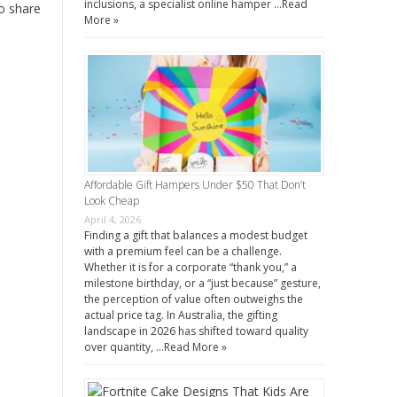
inclusions, a specialist online hamper …
Read
to share
More »
Affordable Gift Hampers Under $50 That Don’t
Look Cheap
April 4, 2026
Finding a gift that balances a modest budget
with a premium feel can be a challenge.
Whether it is for a corporate “thank you,” a
milestone birthday, or a “just because” gesture,
the perception of value often outweighs the
actual price tag. In Australia, the gifting
landscape in 2026 has shifted toward quality
over quantity, …
Read More »