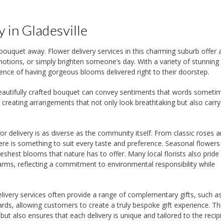
 in Gladesville
a bouquet away. Flower delivery services in this charming suburb offer 
motions, or simply brighten someone’s day. With a variety of stunning
ence of having gorgeous blooms delivered right to their doorstep.
a beautifully crafted bouquet can convey sentiments that words someti
to creating arrangements that not only look breathtaking but also carry
for delivery is as diverse as the community itself. From classic roses 
there is something to suit every taste and preference. Seasonal flowers
eshest blooms that nature has to offer. Many local florists also pride
arms, reflecting a commitment to environmental responsibility while
 delivery services often provide a range of complementary gifts, such a
ds, allowing customers to create a truly bespoke gift experience. Th
ut also ensures that each delivery is unique and tailored to the recipi