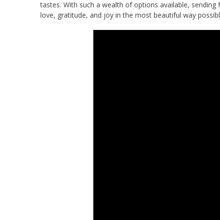
tastes. With such a wealth of options available, sending f
love, gratitude, and joy in the most beautiful way possibl