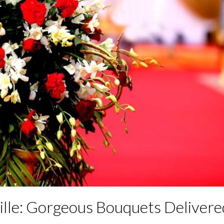
ille: Gorgeous Bouquets Delivere