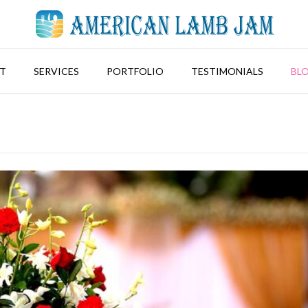
T
SERVICES
PORTFOLIO
TESTIMONIALS
BL