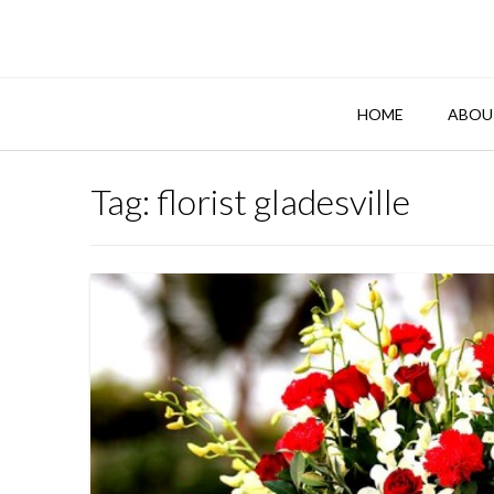
Skip
to
content
HOME
ABOU
Tag:
florist gladesville