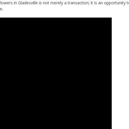
lowers in Gladesville is not merely a transaction; it is an opportunity 
e.