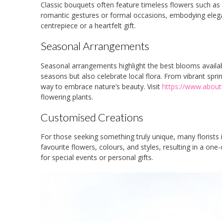
Classic bouquets often feature timeless flowers such as
romantic gestures or formal occasions, embodying elega
centrepiece or a heartfelt gift.
Seasonal Arrangements
Seasonal arrangements highlight the best blooms availab
seasons but also celebrate local flora. From vibrant s
way to embrace nature’s beauty. Visit
https://www.about
flowering plants.
Customised Creations
For those seeking something truly unique, many florists 
favourite flowers, colours, and styles, resulting in a one-
for special events or personal gifts.