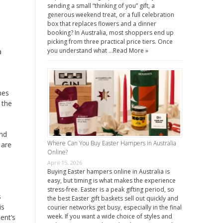
sending a small “thinking of you” gift, a
generous weekend treat, or a full celebration
box that replaces flowers and a dinner
booking? In Australia, most shoppers end up
picking from three practical price tiers. Once
you understand what …
Read More »
a
mes
 the
and
Where Can You Buy Easter Hampers in Australia
 are
Online?
April 15, 2026
Buying Easter hampers online in Australia is
easy, but timing is what makes the experience
stress-free. Easter is a peak gifting period, so
s
the best Easter gift baskets sell out quickly and
is
courier networks get busy, especially in the final
week. If you want a wide choice of styles and
ent’s