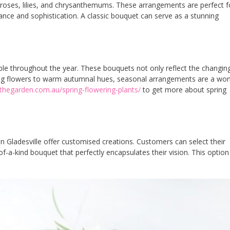
 roses, lilies, and chrysanthemums. These arrangements are perfect f
nce and sophistication. A classic bouquet can serve as a stunning
le throughout the year. These bouquets not only reflect the changin
pring flowers to warm autumnal hues, seasonal arrangements are a won
thegarden.com.au/spring-flowering-plants/
to get more about spring
in Gladesville offer customised creations. Customers can select their
of-a-kind bouquet that perfectly encapsulates their vision. This option 