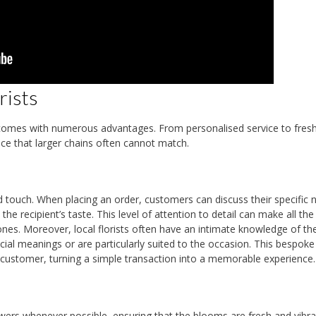
rists
lle comes with numerous advantages. From personalised service to fresh
nce that larger chains often cannot match.
ed touch. When placing an order, customers can discuss their specific 
he recipient’s taste. This level of attention to detail can make all the
tones. Moreover, local florists often have an intimate knowledge of the
cial meanings or are particularly suited to the occasion. This bespoke
 customer, turning a simple transaction into a memorable experience.
rowers whenever possible, ensuring that the blooms are fresh and vibra