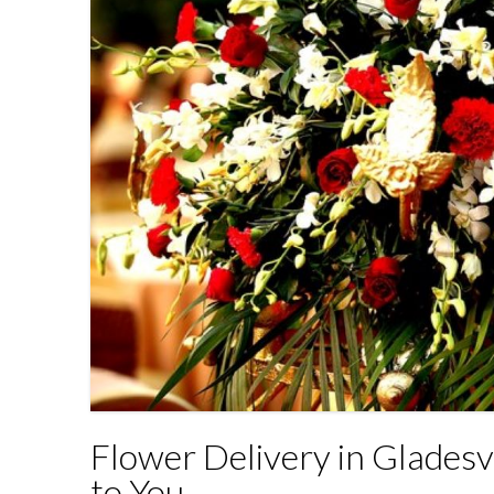
Flower Delivery in Gladesv
to You