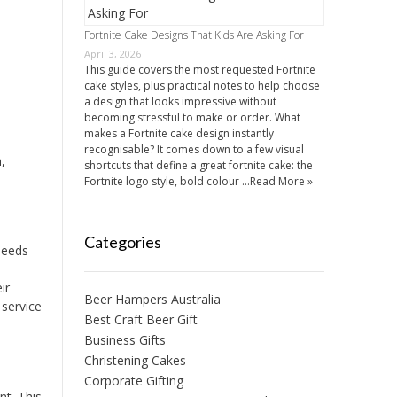
Fortnite Cake Designs That Kids Are Asking For
April 3, 2026
This guide covers the most requested Fortnite
cake styles, plus practical notes to help choose
a design that looks impressive without
becoming stressful to make or order. What
makes a Fortnite cake design instantly
recognisable? It comes down to a few visual
,
shortcuts that define a great fortnite cake: the
Fortnite logo style, bold colour …
Read More »
Categories
needs
ir
Beer Hampers Australia
 service
Best Craft Beer Gift
Business Gifts
Christening Cakes
Corporate Gifting
nt. This