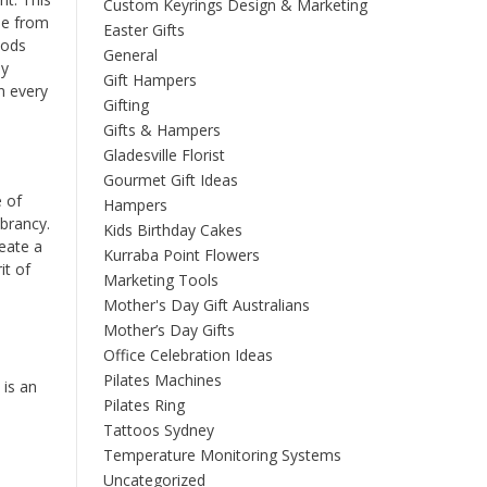
Custom Keyrings Design & Marketing
se from
Easter Gifts
hods
General
ey
Gift Hampers
n every
Gifting
Gifts & Hampers
Gladesville Florist
Gourmet Gift Ideas
e of
Hampers
ibrancy.
Kids Birthday Cakes
reate a
Kurraba Point Flowers
it of
Marketing Tools
Mother's Day Gift Australians
Mother’s Day Gifts
Office Celebration Ideas
Pilates Machines
 is an
Pilates Ring
Tattoos Sydney
Temperature Monitoring Systems
Uncategorized