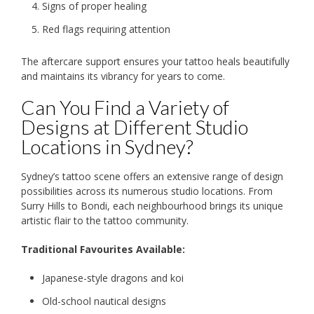
Signs of proper healing
Red flags requiring attention
The aftercare support ensures your tattoo heals beautifully
and maintains its vibrancy for years to come.
Can You Find a Variety of
Designs at Different Studio
Locations in Sydney?
Sydney’s tattoo scene offers an extensive range of design
possibilities across its numerous studio locations. From
Surry Hills to Bondi, each neighbourhood brings its unique
artistic flair to the tattoo community.
Traditional Favourites Available:
Japanese-style dragons and koi
Old-school nautical designs