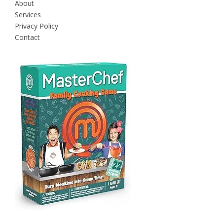
About
Services
Privacy Policy
Contact