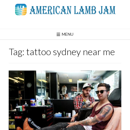
Skip
to
content
MENU
Tag:
tattoo sydney near me