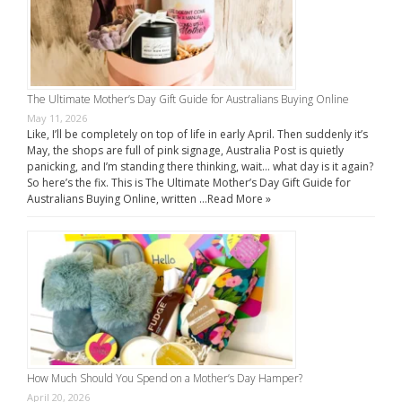
The Ultimate Mother’s Day Gift Guide for Australians Buying Online
May 11, 2026
Like, I’ll be completely on top of life in early April. Then suddenly it’s
May, the shops are full of pink signage, Australia Post is quietly
panicking, and I’m standing there thinking, wait… what day is it again?
So here’s the fix. This is The Ultimate Mother’s Day Gift Guide for
Australians Buying Online, written …
Read More »
How Much Should You Spend on a Mother’s Day Hamper?
April 20, 2026