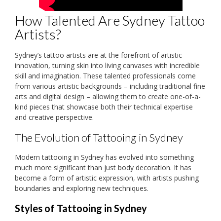
How Talented Are Sydney Tattoo
Artists?
Sydney’s tattoo artists are at the forefront of artistic
innovation, turning skin into living canvases with incredible
skill and imagination. These talented professionals come
from various artistic backgrounds – including traditional fine
arts and digital design – allowing them to create one-of-a-
kind pieces that showcase both their technical expertise
and creative perspective.
The Evolution of Tattooing in Sydney
Modern tattooing in Sydney has evolved into something
much more significant than just body decoration. It has
become a form of artistic expression, with artists pushing
boundaries and exploring new techniques.
Styles of Tattooing in Sydney