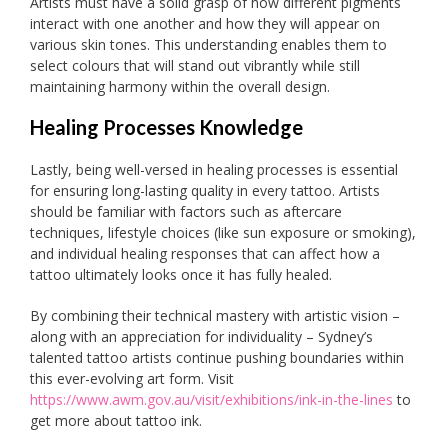
Artists must have a solid grasp of how different pigments
interact with one another and how they will appear on
various skin tones. This understanding enables them to
select colours that will stand out vibrantly while still
maintaining harmony within the overall design.
Healing Processes Knowledge
Lastly, being well-versed in healing processes is essential
for ensuring long-lasting quality in every tattoo. Artists
should be familiar with factors such as aftercare
techniques, lifestyle choices (like sun exposure or smoking),
and individual healing responses that can affect how a
tattoo ultimately looks once it has fully healed.
By combining their technical mastery with artistic vision –
along with an appreciation for individuality – Sydney’s
talented tattoo artists continue pushing boundaries within
this ever-evolving art form. Visit
https://www.awm.gov.au/visit/exhibitions/ink-in-the-lines
to
get more about tattoo ink.