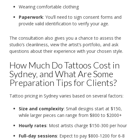
Wearing comfortable clothing
Paperwork
: You’ll need to sign consent forms and
provide valid identification to verify your age.
The consultation also gives you a chance to assess the
studio’s cleanliness, view the artist’s portfolio, and ask
questions about their experience with your chosen style.
How Much Do Tattoos Cost in
Sydney, and What Are Some
Preparation Tips for Clients?
Tattoo pricing in Sydney varies based on several factors:
Size and complexity
: Small designs start at $150,
while larger pieces can range from $800 to $2000+
Hourly rates
: Most artists charge $150-300 per hour
Full-day sessions
: Expect to pay $800-1200 for 6-8