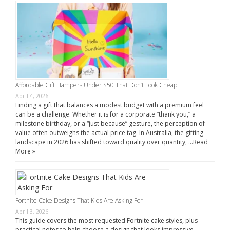
Affordable Gift Hampers Under $50 That Don’t Look Cheap
April 4, 2026
Finding a gift that balances a modest budget with a premium feel
can be a challenge. Whether it is for a corporate “thank you,” a
milestone birthday, or a “just because” gesture, the perception of
value often outweighs the actual price tag. In Australia, the gifting
landscape in 2026 has shifted toward quality over quantity, …
Read
More »
Fortnite Cake Designs That Kids Are Asking For
April 3, 2026
This guide covers the most requested Fortnite cake styles, plus
practical notes to help choose a design that looks impressive