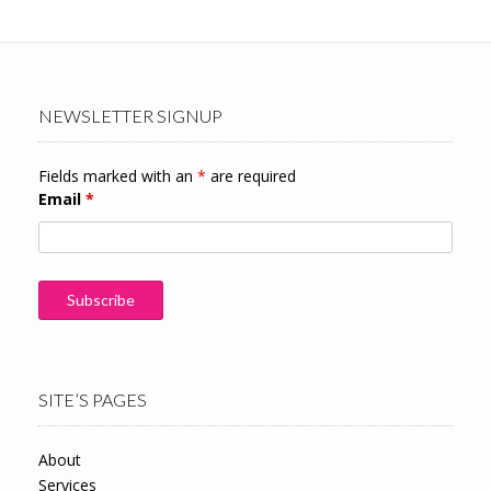
NEWSLETTER SIGNUP
Fields marked with an
*
are required
Email
*
SITE’S PAGES
About
Services