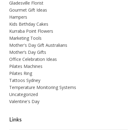
Gladesville Florist
Gourmet Gift Ideas
Hampers
Kids Birthday Cakes
Kurraba Point Flowers
Marketing Tools
Mother's Day Gift Australians
Mother’s Day Gifts
Office Celebration Ideas
Pilates Machines
Pilates Ring
Tattoos Sydney
Temperature Monitoring Systems
Uncategorized
Valentine's Day
Links