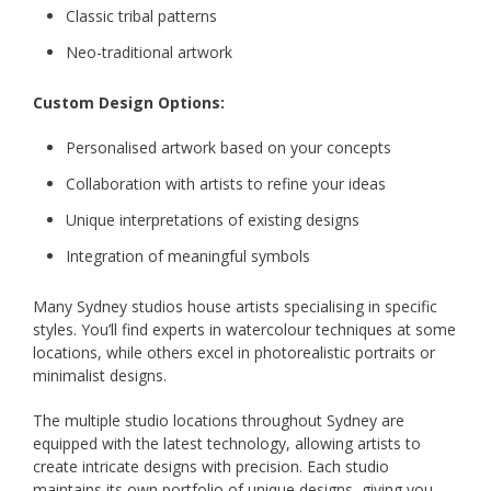
Classic tribal patterns
Neo-traditional artwork
Custom Design Options:
Personalised artwork based on your concepts
Collaboration with artists to refine your ideas
Unique interpretations of existing designs
Integration of meaningful symbols
Many Sydney studios house artists specialising in specific
styles. You’ll find experts in watercolour techniques at some
locations, while others excel in photorealistic portraits or
minimalist designs.
The multiple studio locations throughout Sydney are
equipped with the latest technology, allowing artists to
create intricate designs with precision. Each studio
maintains its own portfolio of unique designs, giving you