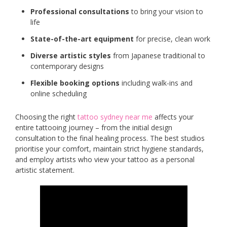
Professional consultations
to bring your vision to
life
State-of-the-art equipment
for precise, clean work
Diverse artistic styles
from Japanese traditional to
contemporary designs
Flexible booking options
including walk-ins and
online scheduling
Choosing the right
tattoo sydney near me
affects your
entire tattooing journey – from the initial design
consultation to the final healing process. The best studios
prioritise your comfort, maintain strict hygiene standards,
and employ artists who view your tattoo as a personal
artistic statement.