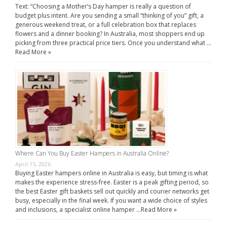
Text: “Choosing a Mother’s Day hamper is really a question of
budget plus intent. Are you sending a small “thinking of you” gift, a
generous weekend treat, or a full celebration box that replaces
flowers and a dinner booking? In Australia, most shoppers end up
picking from three practical price tiers. Once you understand what …
Read More »
Where Can You Buy Easter Hampers in Australia Online?
April 15, 2026
Buying Easter hampers online in Australia is easy, but timing is what
makes the experience stress-free. Easter is a peak gifting period, so
the best Easter gift baskets sell out quickly and courier networks get
busy, especially in the final week. If you want a wide choice of styles
and inclusions, a specialist online hamper …
Read More »