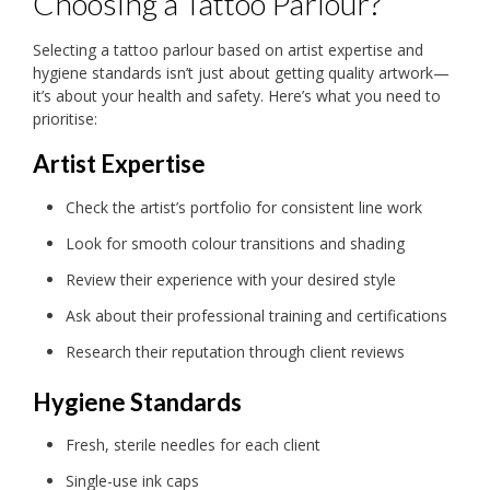
Choosing a Tattoo Parlour?
Selecting a tattoo parlour based on artist expertise and
hygiene standards isn’t just about getting quality artwork—
it’s about your health and safety. Here’s what you need to
prioritise:
Artist Expertise
Check the artist’s portfolio for consistent line work
Look for smooth colour transitions and shading
Review their experience with your desired style
Ask about their professional training and certifications
Research their reputation through client reviews
Hygiene Standards
Fresh, sterile needles for each client
Single-use ink caps