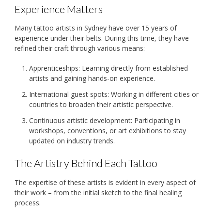
Experience Matters
Many tattoo artists in Sydney have over 15 years of
experience under their belts. During this time, they have
refined their craft through various means:
Apprenticeships: Learning directly from established
artists and gaining hands-on experience.
International guest spots: Working in different cities or
countries to broaden their artistic perspective.
Continuous artistic development: Participating in
workshops, conventions, or art exhibitions to stay
updated on industry trends.
The Artistry Behind Each Tattoo
The expertise of these artists is evident in every aspect of
their work – from the initial sketch to the final healing
process.