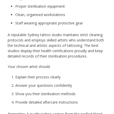
Proper sterilisation equipment
Clean, organised workstations
Staff wearing appropriate protective gear
A reputable Sydney tattoo studio maintains strict cleaning
protocols and employs skilled artists who understand both
the technical and artistic aspects of tattooing. The best
studios display their health certifications proudly and keep
detailed records of their sterilisation procedures.
Your chosen artist should:
Explain their process clearly
Answer your questions confidently
Show you their sterilisation methods
Provide detailed aftercare instructions
Remember
: A quality tattoo comes from the perfect blend