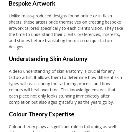
Bespoke Artwork
Unlike mass-produced designs found online or in flash
sheets, these artists pride themselves on creating bespoke
artwork tailored specifically to each client’s vision. They take
the time to understand their clients’ preferences, interests,
and stories before translating them into unique tattoo
designs.
Understanding Skin Anatomy
A deep understanding of skin anatomy is crucial for any
tattoo artist. It allows them to determine how different skin
types will react during the tattooing process and how
colours will heal over time. This knowledge ensures that
each piece not only looks stunning immediately after
completion but also ages gracefully as the years go by.
Colour Theory Expertise
Colour theory plays a significant role in tattooing as well.