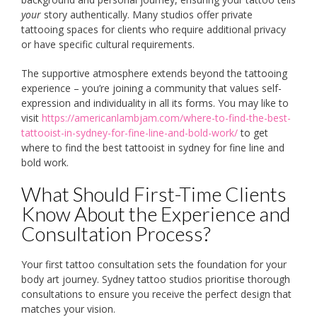
your
story authentically. Many studios offer private
tattooing spaces for clients who require additional privacy
or have specific cultural requirements.
The supportive atmosphere extends beyond the tattooing
experience – you’re joining a community that values self-
expression and individuality in all its forms. You may like to
visit
https://americanlambjam.com/where-to-find-the-best-
tattooist-in-sydney-for-fine-line-and-bold-work/
to get
where to find the best tattooist in sydney for fine line and
bold work.
What Should First-Time Clients
Know About the Experience and
Consultation Process?
Your first tattoo consultation sets the foundation for your
body art journey. Sydney tattoo studios prioritise thorough
consultations to ensure you receive the perfect design that
matches your vision.