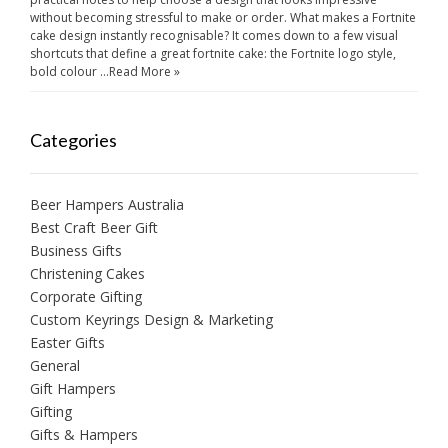
without becoming stressful to make or order. What makes a Fortnite
cake design instantly recognisable? It comes down to a few visual
shortcuts that define a great fortnite cake: the Fortnite logo style,
bold colour …
Read More »
Categories
Beer Hampers Australia
Best Craft Beer Gift
Business Gifts
Christening Cakes
Corporate Gifting
Custom Keyrings Design & Marketing
Easter Gifts
General
Gift Hampers
Gifting
Gifts & Hampers