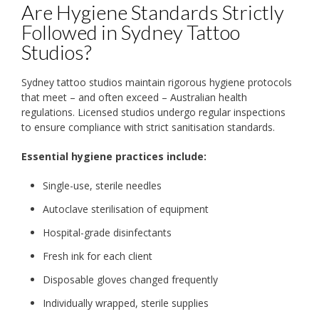
Are Hygiene Standards Strictly
Followed in Sydney Tattoo
Studios?
Sydney tattoo studios maintain rigorous hygiene protocols
that meet – and often exceed – Australian health
regulations. Licensed studios undergo regular inspections
to ensure compliance with strict sanitisation standards.
Essential hygiene practices include:
Single-use, sterile needles
Autoclave sterilisation of equipment
Hospital-grade disinfectants
Fresh ink for each client
Disposable gloves changed frequently
Individually wrapped, sterile supplies