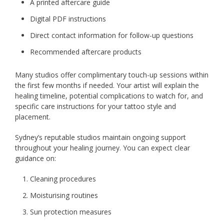
A printed aftercare guide
Digital PDF instructions
Direct contact information for follow-up questions
Recommended aftercare products
Many studios offer complimentary touch-up sessions within
the first few months if needed. Your artist will explain the
healing timeline, potential complications to watch for, and
specific care instructions for your tattoo style and
placement.
Sydney’s reputable studios maintain ongoing support
throughout your healing journey. You can expect clear
guidance on:
Cleaning procedures
Moisturising routines
Sun protection measures