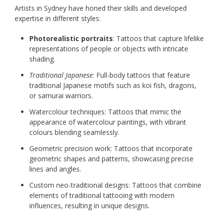
Artists in Sydney have honed their skills and developed
expertise in different styles:
Photorealistic portraits
: Tattoos that capture lifelike
representations of people or objects with intricate
shading.
Traditional Japanese
: Full-body tattoos that feature
traditional Japanese motifs such as koi fish, dragons,
or samurai warriors.
Watercolour techniques: Tattoos that mimic the
appearance of watercolour paintings, with vibrant
colours blending seamlessly.
Geometric precision work: Tattoos that incorporate
geometric shapes and patterns, showcasing precise
lines and angles.
Custom neo-traditional designs: Tattoos that combine
elements of traditional tattooing with modern
influences, resulting in unique designs.