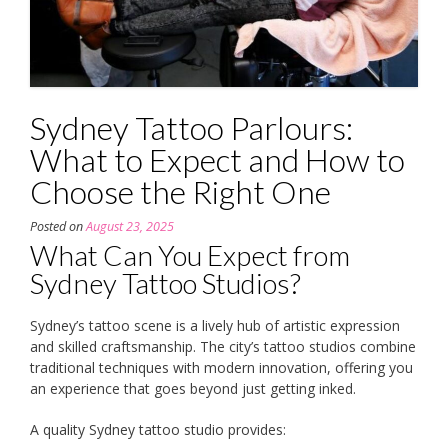
Sydney Tattoo Parlours:
What to Expect and How to
Choose the Right One
Posted on
August 23, 2025
What Can You Expect from
Sydney Tattoo Studios?
Sydney’s tattoo scene is a lively hub of artistic expression
and skilled craftsmanship. The city’s tattoo studios combine
traditional techniques with modern innovation, offering you
an experience that goes beyond just getting inked.
A quality Sydney tattoo studio provides: