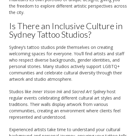
the freedom to explore different artistic perspectives across
the city.
Is There an Inclusive Culture in
Sydney Tattoo Studios?
Sydney’s tattoo studios pride themselves on creating
welcoming spaces for everyone. You’ll find artists and staff
who respect diverse backgrounds, gender identities, and
personal stories. Many studios actively support LGBTQ+
communities and celebrate cultural diversity through their
artwork and studio atmosphere.
Studios like
Inner Vision Ink
and
Sacred Art Sydney
host
regular events celebrating different cultural art styles and
traditions. Their walls display artwork from various
communities, creating an environment where clients feel
represented and understood.
Experienced artists take time to understand your cultural
background and personal journey, ensuring your tattoo tells