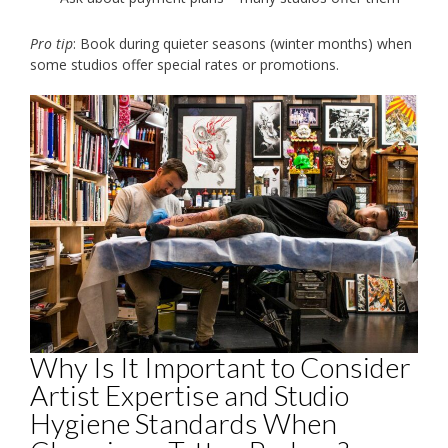
Pro tip
: Book during quieter seasons (winter months) when
some studios offer special rates or promotions.
Why Is It Important to Consider
Artist Expertise and Studio
Hygiene Standards When