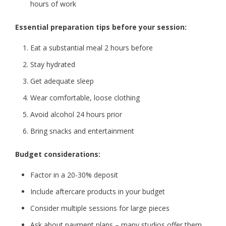
hours of work
Essential preparation tips before your session:
Eat a substantial meal 2 hours before
Stay hydrated
Get adequate sleep
Wear comfortable, loose clothing
Avoid alcohol 24 hours prior
Bring snacks and entertainment
Budget considerations:
Factor in a 20-30% deposit
Include aftercare products in your budget
Consider multiple sessions for large pieces
Ask about payment plans – many studios offer them