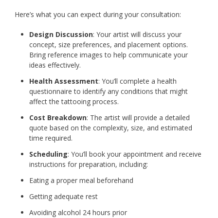
Here’s what you can expect during your consultation:
Design Discussion
: Your artist will discuss your
concept, size preferences, and placement options.
Bring reference images to help communicate your
ideas effectively.
Health Assessment
: You’ll complete a health
questionnaire to identify any conditions that might
affect the tattooing process.
Cost Breakdown
: The artist will provide a detailed
quote based on the complexity, size, and estimated
time required.
Scheduling
: You’ll book your appointment and receive
instructions for preparation, including:
Eating a proper meal beforehand
Getting adequate rest
Avoiding alcohol 24 hours prior