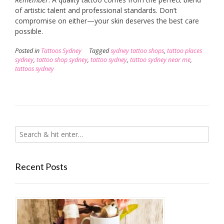
of artistic talent and professional standards. Don’t
compromise on either—your skin deserves the best care
possible.
Posted in
Tattoos Sydney
Tagged
sydney tattoo shops
,
tattoo places
sydney
,
tattoo shop sydney
,
tattoo sydney
,
tattoo sydney near me
,
tattoos sydney
Recent Posts