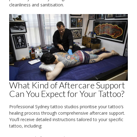
cleanliness and sanitisation.
What Kind of Aftercare Support
Can You Expect for Your Tattoo?
Professional Sydney tattoo studios prioritise your tattoo’s
healing process through comprehensive aftercare support.
You’ll receive detailed instructions tailored to your specific
tattoo, including: