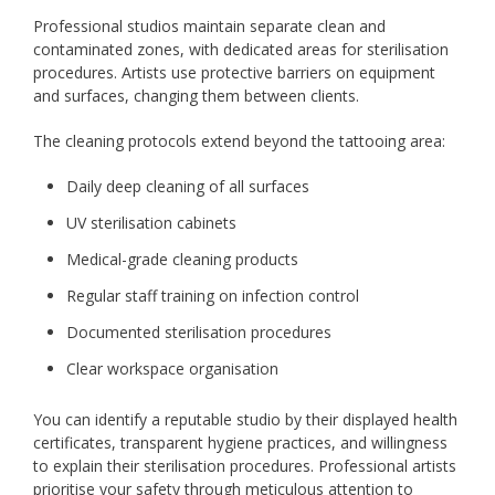
Professional studios maintain separate clean and
contaminated zones, with dedicated areas for sterilisation
procedures. Artists use protective barriers on equipment
and surfaces, changing them between clients.
The cleaning protocols extend beyond the tattooing area:
Daily deep cleaning of all surfaces
UV sterilisation cabinets
Medical-grade cleaning products
Regular staff training on infection control
Documented sterilisation procedures
Clear workspace organisation
You can identify a reputable studio by their displayed health
certificates, transparent hygiene practices, and willingness
to explain their sterilisation procedures. Professional artists
prioritise your safety through meticulous attention to