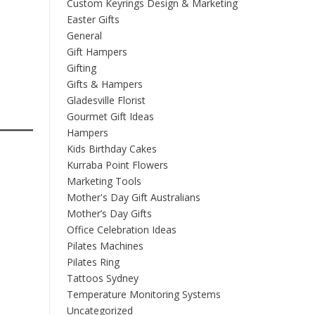
Custom Keyrings Design & Marketing
Easter Gifts
General
Gift Hampers
Gifting
Gifts & Hampers
Gladesville Florist
Gourmet Gift Ideas
Hampers
Kids Birthday Cakes
Kurraba Point Flowers
Marketing Tools
Mother's Day Gift Australians
Mother’s Day Gifts
Office Celebration Ideas
Pilates Machines
Pilates Ring
Tattoos Sydney
Temperature Monitoring Systems
Uncategorized