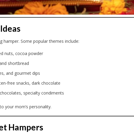
Ideas
ing hamper. Some popular themes include:
red nuts, cocoa powder
 and shortbread
ves, and gourmet dips
luten-free snacks, dark chocolate
 chocolates, specialty condiments
to your mom’s personality.
met Hampers