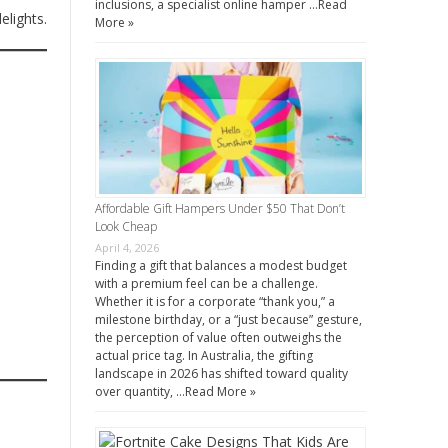
inclusions, a specialist online hamper …
Read
elights.
More »
Affordable Gift Hampers Under $50 That Don’t
Look Cheap
April 4, 2026
Finding a gift that balances a modest budget
with a premium feel can be a challenge.
Whether it is for a corporate “thank you,” a
milestone birthday, or a “just because” gesture,
the perception of value often outweighs the
actual price tag. In Australia, the gifting
landscape in 2026 has shifted toward quality
over quantity, …
Read More »