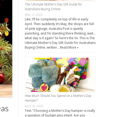
The Ultimate Mother’s Day Gift Guide for
Australians Buying Online
May 11, 2026
Like, I’ll be completely on top of life in early
April. Then suddenly it’s May, the shops are full
of pink signage, Australia Post is quietly
panicking, and I’m standing there thinking, wait…
what day is it again? So here’s the fix. This is The
Ultimate Mother’s Day Gift Guide for Australians
Buying Online, written …
Read More »
How Much Should You Spend on a Mother’s Day
Hamper?
eas
April 20, 2026
Text: “Choosing a Mother’s Day hamper is really
a question of budget plus intent. Are you