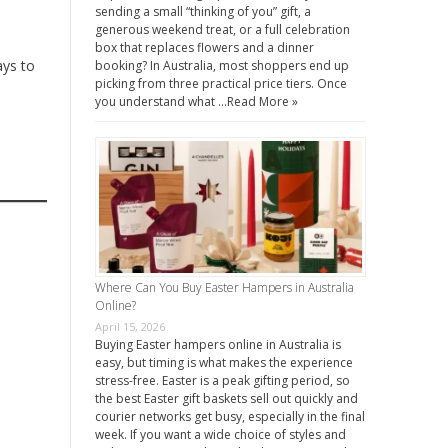
sending a small “thinking of you” gift, a
generous weekend treat, or a full celebration
box that replaces flowers and a dinner
ays to
booking? In Australia, most shoppers end up
picking from three practical price tiers. Once
you understand what …
Read More »
Where Can You Buy Easter Hampers in Australia
Online?
April 15, 2026
Buying Easter hampers online in Australia is
easy, but timing is what makes the experience
stress-free. Easter is a peak gifting period, so
the best Easter gift baskets sell out quickly and
courier networks get busy, especially in the final
week. If you want a wide choice of styles and