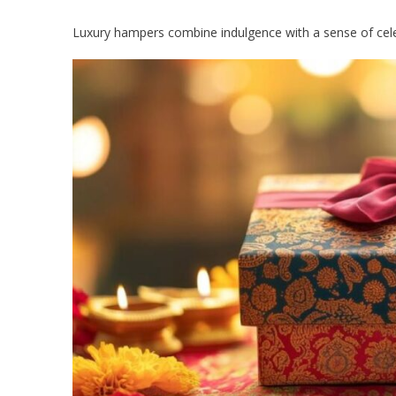
Luxury hampers combine indulgence with a sense of cele