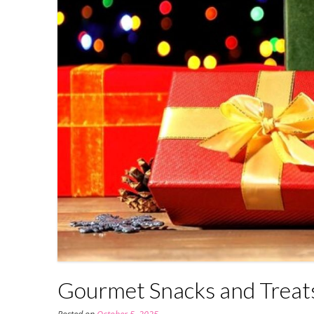
Gourmet Snacks and Treats