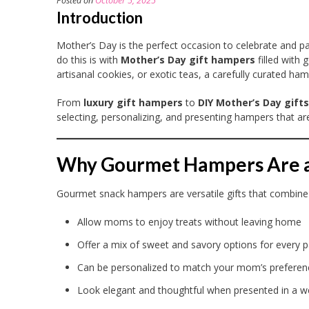
Posted on
October 5, 2025
Introduction
Mother’s Day is the perfect occasion to celebrate and pa
do this is with
Mother’s Day gift hampers
filled with
artisanal cookies, or exotic teas, a carefully curated h
From
luxury gift hampers
to
DIY Mother’s Day gifts
selecting, personalizing, and presenting hampers that are
Why Gourmet Hampers Are a 
Gourmet snack hampers are versatile gifts that combine i
Allow moms to enjoy treats without leaving home
Offer a mix of sweet and savory options for every p
Can be personalized to match your mom’s preferen
Look elegant and thoughtful when presented in a w