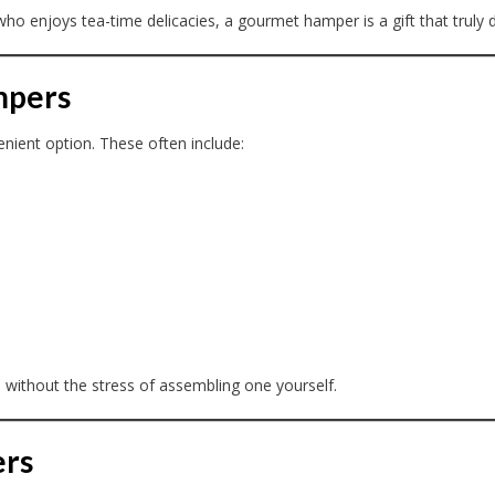
o enjoys tea-time delicacies, a gourmet hamper is a gift that truly d
mpers
nient option. These often include:
 without the stress of assembling one yourself.
ers