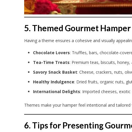
5. Themed Gourmet Hamper 
Having a theme ensures a cohesive and visually appeal
Chocolate Lovers
: Truffles, bars, chocolate-cove
Tea-Time Treats
: Premium teas, biscuits, honey,
Savory Snack Basket
: Cheese, crackers, nuts, oli
Healthy Indulgence
: Dried fruits, organic nuts, g
International Delights
: Imported cheeses, exotic
Themes make your hamper feel intentional and tailored 
6. Tips for Presenting Gour