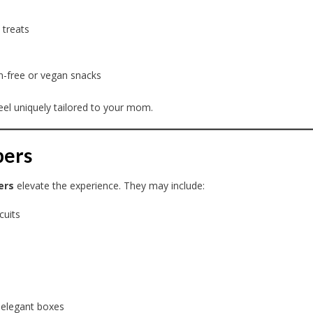
 treats
ten-free or vegan snacks
el uniquely tailored to your mom.
pers
ers
elevate the experience. They may include:
cuits
 elegant boxes