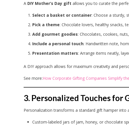
A
DIY Mother’s Day gift
allows you to curate the perf
Select a basket or container
: Choose a sturdy, st
Pick a theme
: Chocolate lovers, healthy snacks, te
Add gourmet goodies
: Chocolates, cookies, nuts,
Include a personal touch
: Handwritten note, hom
Presentation matters
: Arrange items neatly, laye
A DIY approach allows for maximum creativity and persona
See more:
How Corporate Gifting Companies Simplify the
3. Personalized Touches fo
Personalization transforms a standard gift hamper into
Custom-labeled jars of jam, honey, or chocolate s