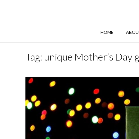
Skip
to
content
HOME
ABOU
Tag:
unique Mother’s Day g