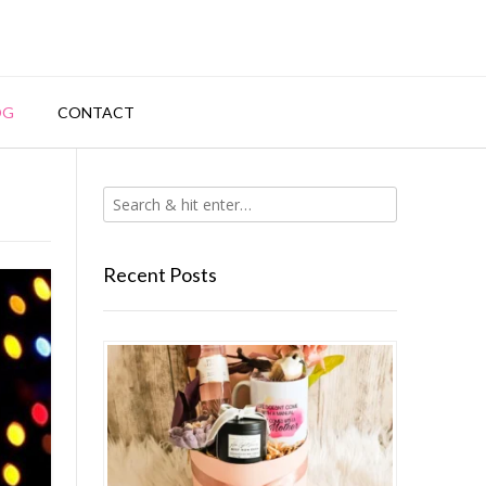
OG
CONTACT
Recent Posts