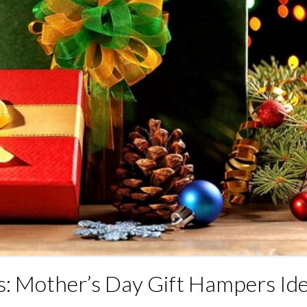
: Mother’s Day Gift Hampers Id