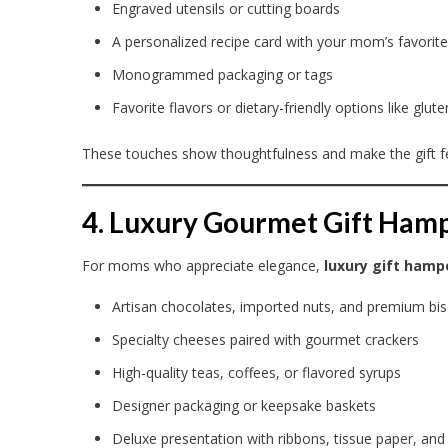
Engraved utensils or cutting boards
A personalized recipe card with your mom’s favorite
Monogrammed packaging or tags
Favorite flavors or dietary-friendly options like glu
These touches show thoughtfulness and make the gift fe
4. Luxury Gourmet Gift Ham
For moms who appreciate elegance,
luxury gift hamp
Artisan chocolates, imported nuts, and premium bis
Specialty cheeses paired with gourmet crackers
High-quality teas, coffees, or flavored syrups
Designer packaging or keepsake baskets
Deluxe presentation with ribbons, tissue paper, and