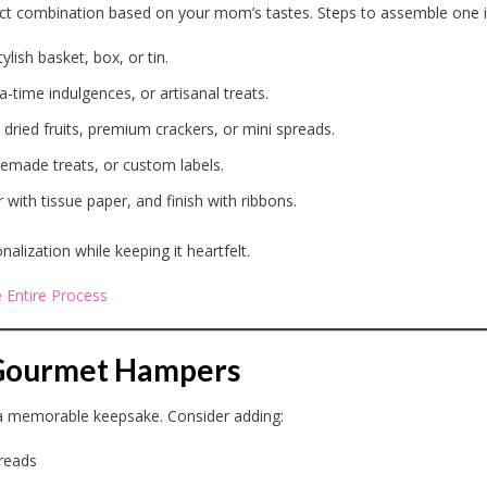
ect combination based on your mom’s tastes. Steps to assemble one i
ylish basket, box, or tin.
a-time indulgences, or artisanal treats.
 dried fruits, premium crackers, or mini spreads.
emade treats, or custom labels.
r with tissue paper, and finish with ribbons.
lization while keeping it heartfelt.
 Entire Process
r Gourmet Hampers
 a memorable keepsake. Consider adding:
preads