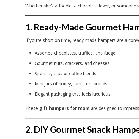
Whether she’s a foodie, a chocolate lover, or someone wh
1. Ready-Made Gourmet Ha
If you’re short on time, ready-made hampers are a conve
Assorted chocolates, truffles, and fudge
Gourmet nuts, crackers, and cheeses
Specialty teas or coffee blends
Mini jars of honey, jams, or spreads
Elegant packaging that feels luxurious
These
gift hampers for mom
are designed to impress
2. DIY Gourmet Snack Hamp