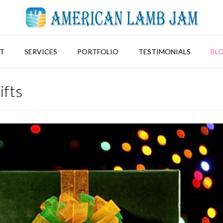
T
SERVICES
PORTFOLIO
TESTIMONIALS
BL
ifts