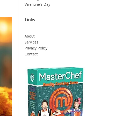
Valentine's Day
Links
About
Services
Privacy Policy
Contact