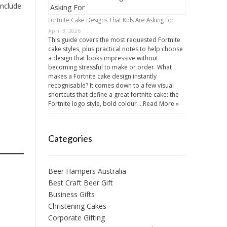
nclude:
Fortnite Cake Designs That Kids Are Asking For
April 3, 2026
This guide covers the most requested Fortnite
cake styles, plus practical notes to help choose
a design that looks impressive without
becoming stressful to make or order. What
makes a Fortnite cake design instantly
recognisable? It comes down to a few visual
shortcuts that define a great fortnite cake: the
Fortnite logo style, bold colour …
Read More »
Categories
Beer Hampers Australia
Best Craft Beer Gift
Business Gifts
Christening Cakes
Corporate Gifting