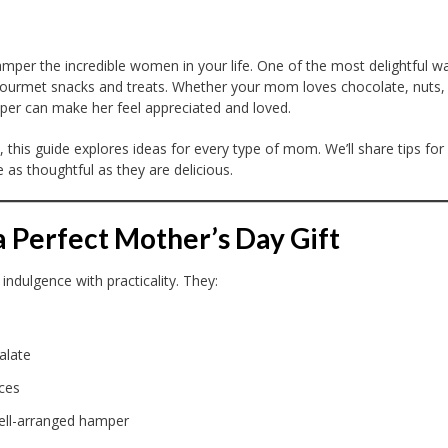
mper the incredible women in your life. One of the most delightful w
 gourmet snacks and treats. Whether your mom loves chocolate, nuts,
amper can make her feel appreciated and loved.
, this guide explores ideas for every type of mom. We’ll share tips for
 as thoughtful as they are delicious.
Perfect Mother’s Day Gift
ndulgence with practicality. They:
alate
ces
ell-arranged hamper