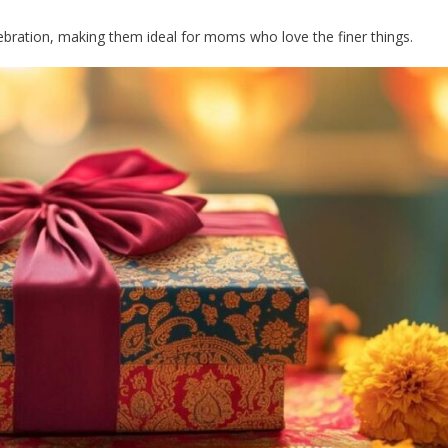
bration, making them ideal for moms who love the finer things.