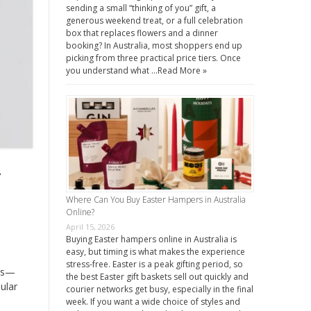
sending a small “thinking of you” gift, a
generous weekend treat, or a full celebration
box that replaces flowers and a dinner
booking? In Australia, most shoppers end up
picking from three practical price tiers. Once
you understand what …
Read More »
y
Where Can You Buy Easter Hampers in Australia
Online?
April 15, 2026
Buying Easter hampers online in Australia is
easy, but timing is what makes the experience
stress-free. Easter is a peak gifting period, so
cts—
the best Easter gift baskets sell out quickly and
ular
courier networks get busy, especially in the final
week. If you want a wide choice of styles and