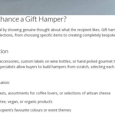
nhance a Gift Hamper?
ial by showing genuine thought about what the recipient likes. Gift ha
elections, from choosing specific items to creating completely bespok
tion
essories, custom labels on wine bottles, or hand-picked gourmet t
ecialists allow buyers to build hampers from scratch, selecting each
ation:
ts, assortments for coffee lovers, or selections of artisan cheese
ree, vegan, or organic products
cipient’s favourite colours or event themes