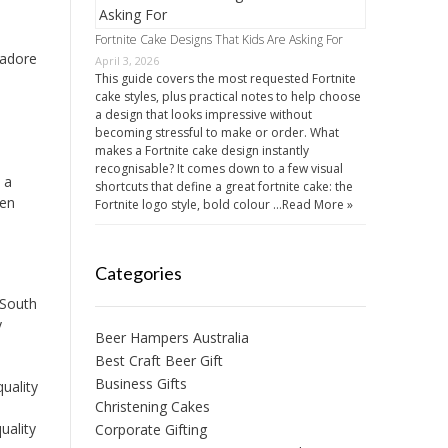
Fortnite Cake Designs That Kids Are Asking For
 adore
April 3, 2026
This guide covers the most requested Fortnite
cake styles, plus practical notes to help choose
a design that looks impressive without
becoming stressful to make or order. What
makes a Fortnite cake design instantly
recognisable? It comes down to a few visual
 a
shortcuts that define a great fortnite cake: the
een
Fortnite logo style, bold colour …
Read More »
Categories
 South
y
Beer Hampers Australia
Best Craft Beer Gift
Business Gifts
uality
Christening Cakes
uality
Corporate Gifting