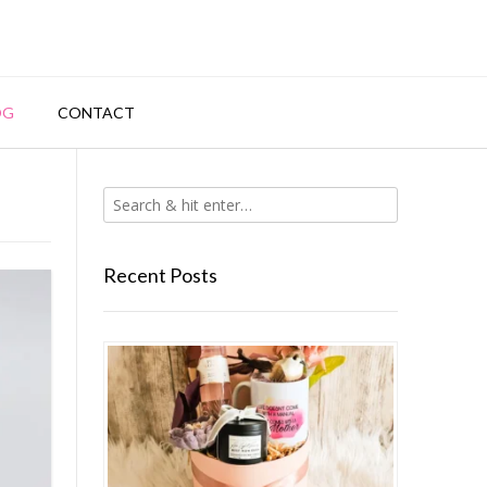
OG
CONTACT
Recent Posts