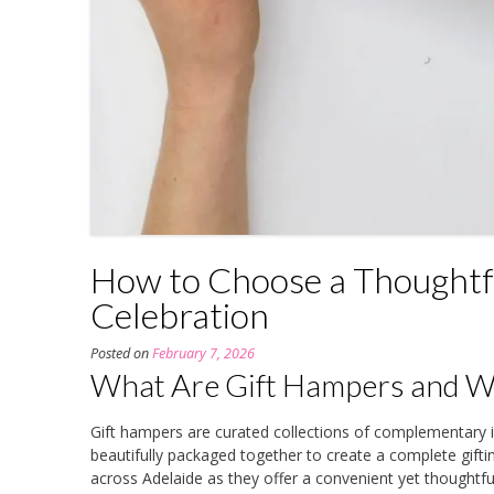
How to Choose a Thoughtfu
Celebration
Posted on
February 7, 2026
What Are Gift Hampers and Wh
Gift hampers are curated collections of complementar
beautifully packaged together to create a complete gift
across Adelaide as they offer a convenient yet thoughtful