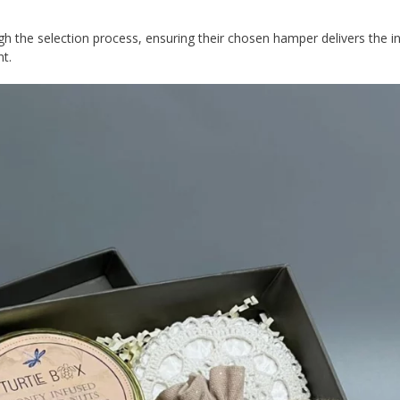
gh the selection process, ensuring their chosen hamper delivers the 
nt.