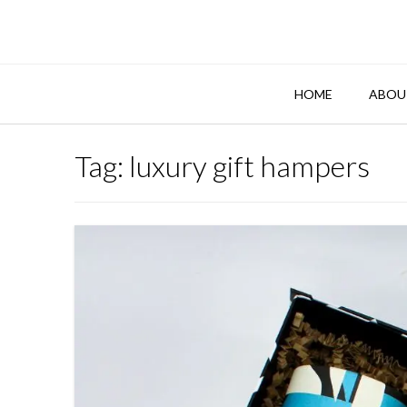
Skip
to
content
HOME
ABOU
Tag:
luxury gift hampers