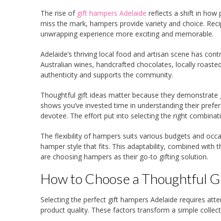
The rise of
gift hampers Adelaide
reflects a shift in how
miss the mark, hampers provide variety and choice. Reci
unwrapping experience more exciting and memorable.
Adelaide’s thriving local food and artisan scene has con
Australian wines, handcrafted chocolates, locally roasted
authenticity and supports the community.
Thoughtful gift ideas matter because they demonstrate g
shows you’ve invested time in understanding their prefer
devotee. The effort put into selecting the right combinat
The flexibility of hampers suits various budgets and occ
hamper style that fits. This adaptability, combined with
are choosing hampers as their go-to gifting solution.
How to Choose a Thoughtful Gi
Selecting the perfect gift hampers Adelaide requires atte
product quality. These factors transform a simple collect