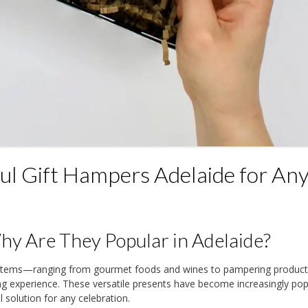
l Gift Hampers Adelaide for An
y Are They Popular in Adelaide?
y items—ranging from gourmet foods and wines to pampering produ
ing experience. These versatile presents have become increasingly pop
 solution for any celebration.