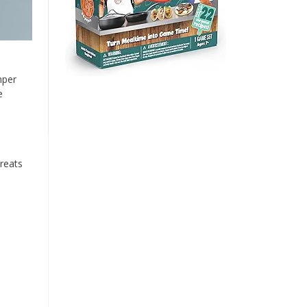
mper
e
reats