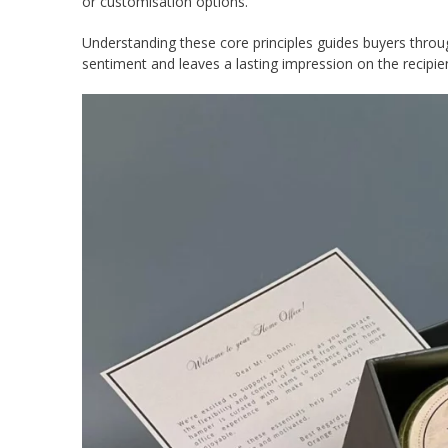
or customisation options.
Understanding these core principles guides buyers throu
sentiment and leaves a lasting impression on the recipie