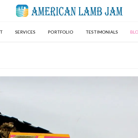
T
SERVICES
PORTFOLIO
TESTIMONIALS
BL