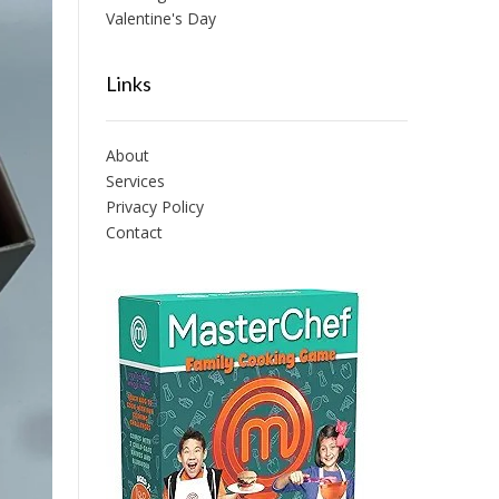
Valentine's Day
Links
About
Services
Privacy Policy
Contact