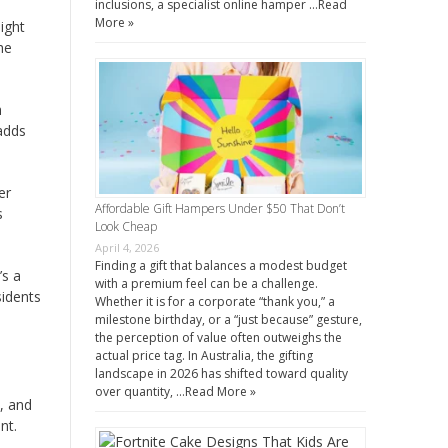
inclusions, a specialist online hamper …
Read
More »
ight
he
h
 adds
er
Affordable Gift Hampers Under $50 That Don’t
s
Look Cheap
April 4, 2026
Finding a gift that balances a modest budget
’s a
with a premium feel can be a challenge.
sidents
Whether it is for a corporate “thank you,” a
milestone birthday, or a “just because” gesture,
the perception of value often outweighs the
actual price tag. In Australia, the gifting
landscape in 2026 has shifted toward quality
over quantity, …
Read More »
y, and
nt.