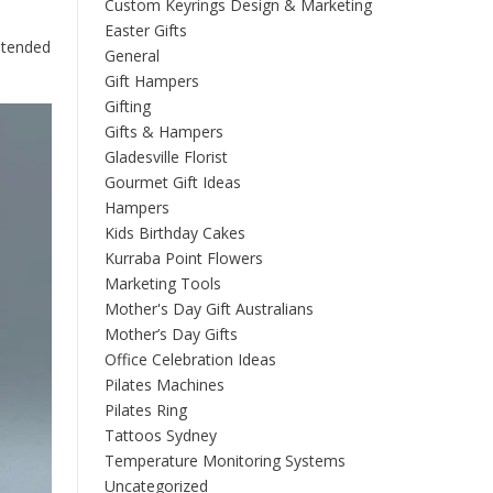
Custom Keyrings Design & Marketing
Easter Gifts
intended
General
Gift Hampers
Gifting
Gifts & Hampers
Gladesville Florist
Gourmet Gift Ideas
Hampers
Kids Birthday Cakes
Kurraba Point Flowers
Marketing Tools
Mother's Day Gift Australians
Mother’s Day Gifts
Office Celebration Ideas
Pilates Machines
Pilates Ring
Tattoos Sydney
Temperature Monitoring Systems
Uncategorized