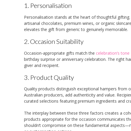
1. Personalisation
Personalisation stands at the heart of thoughtful gifti
artisanal chocolates, premium wines, or organic skinca
elevates the gift from generic to genuinely memorable.
2. Occasion Suitability
Occasion-appropriate gifts match the
celebration’s tone
birthday surprise or anniversary celebration. The right h
giver and recipient.
3. Product Quality
Quality products distinguish exceptional hampers from o
Australian producers, add authenticity and value. Recip
curated selections featuring premium ingredients and cr
The interplay between these three factors creates a cohes
products appropriate for the occasion communicates thou
shouldn’t compromise on these fundamental aspects—many 