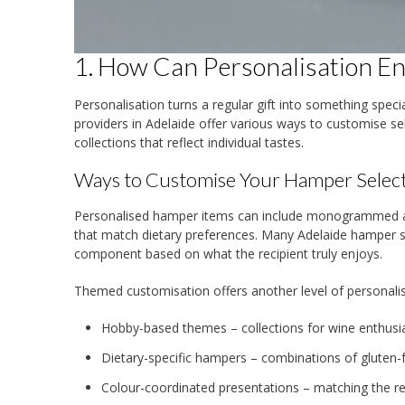
1. How Can Personalisation E
Personalisation turns a regular gift into something spec
providers in Adelaide offer various ways to customise s
collections that reflect individual tastes.
Ways to Customise Your Hamper Selec
Personalised hamper items can include monogrammed acc
that match dietary preferences. Many Adelaide hamper sp
component based on what the recipient truly enjoys.
Themed customisation offers another level of personalis
Hobby-based themes – collections for wine enthusias
Dietary-specific hampers – combinations of gluten-f
Colour-coordinated presentations – matching the re