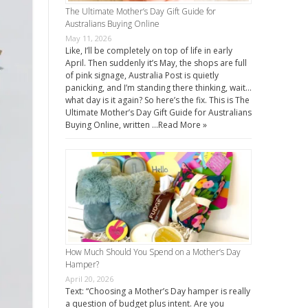
The Ultimate Mother’s Day Gift Guide for
Australians Buying Online
May 11, 2026
Like, I’ll be completely on top of life in early
April. Then suddenly it’s May, the shops are full
of pink signage, Australia Post is quietly
panicking, and I’m standing there thinking, wait…
what day is it again? So here’s the fix. This is The
Ultimate Mother’s Day Gift Guide for Australians
Buying Online, written …
Read More »
How Much Should You Spend on a Mother’s Day
Hamper?
April 20, 2026
Text: “Choosing a Mother’s Day hamper is really
a question of budget plus intent. Are you