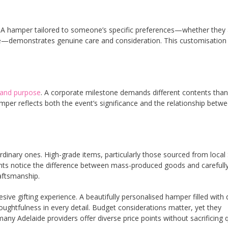
ng. A hamper tailored to someone’s specific preferences—whether they
re—demonstrates genuine care and consideration. This customisation
 and purpose
. A corporate milestone demands different contents than
amper reflects both the event’s significance and the relationship betw
rdinary ones. High-grade items, particularly those sourced from local
ients notice the difference between mass-produced goods and carefull
aftsmanship.
ive gifting experience. A beautifully personalised hamper filled with q
ghtfulness in every detail. Budget considerations matter, yet they
Adelaide providers offer diverse price points without sacrificing q