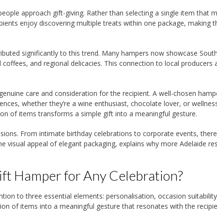
 people approach gift-giving. Rather than selecting a single item that m
pients enjoy discovering multiple treats within one package, making t
tributed significantly to this trend. Many hampers now showcase Sout
 coffees, and regional delicacies. This connection to local producers
enuine care and consideration for the recipient. A well-chosen hamp
ences, whether they’re a wine enthusiast, chocolate lover, or wellnes
ion of items transforms a simple gift into a meaningful gesture.
asions. From intimate birthday celebrations to corporate events, there
 the visual appeal of elegant packaging, explains why more Adelaide re
ft Hamper for Any Celebration?
ntion to three essential elements: personalisation, occasion suitabilit
ion of items into a meaningful gesture that resonates with the recipie