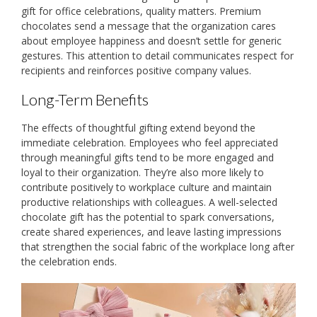
gift for office celebrations, quality matters. Premium
chocolates send a message that the organization cares
about employee happiness and doesn’t settle for generic
gestures. This attention to detail communicates respect for
recipients and reinforces positive company values.
Long-Term Benefits
The effects of thoughtful gifting extend beyond the
immediate celebration. Employees who feel appreciated
through meaningful gifts tend to be more engaged and
loyal to their organization. They’re also more likely to
contribute positively to workplace culture and maintain
productive relationships with colleagues. A well-selected
chocolate gift has the potential to spark conversations,
create shared experiences, and leave lasting impressions
that strengthen the social fabric of the workplace long after
the celebration ends.