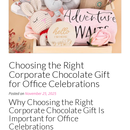
Choosing the Right
Corporate Chocolate Gift
for Office Celebrations
Posted on
November 25, 2025
Why Choosing the Right
Corporate Chocolate Gift Is
Important for Office
Celebrations