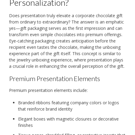
Personalization?
Does presentation truly elevate a corporate chocolate gift
from ordinary to extraordinary? The answer is an emphatic
yes—gift packaging serves as the first impression and can
transform even simple chocolates into premium offerings.
Eye-catching packaging creates anticipation before the
recipient even tastes the chocolate, making the unboxing
experience part of the gift itself. This concept is similar to
the jewelry unboxing experience, where presentation plays
a crucial role in enhancing the overall perception of the gift.
Premium Presentation Elements
Premium presentation elements include:
Branded ribbons featuring company colors or logos
that reinforce brand identity
Elegant boxes with magnetic closures or decorative
finishes