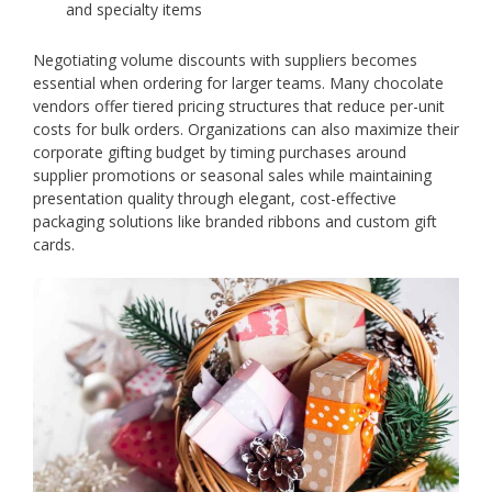
and specialty items
Negotiating volume discounts with suppliers becomes
essential when ordering for larger teams. Many chocolate
vendors offer tiered pricing structures that reduce per-unit
costs for bulk orders. Organizations can also maximize their
corporate gifting budget by timing purchases around
supplier promotions or seasonal sales while maintaining
presentation quality through elegant, cost-effective
packaging solutions like branded ribbons and custom gift
cards.