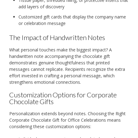
Tissue paper, shredded filling, or protective inserts that
add layers of discovery
Customized gift cards that display the company name
or celebration message
The Impact of Handwritten Notes
What personal touches make the biggest impact? A
handwritten note accompanying the chocolate gift
demonstrates genuine thoughtfulness that printed
messages cannot replicate. Recipients recognize the extra
effort invested in crafting a personal message, which
strengthens emotional connections.
Customization Options for Corporate
Chocolate Gifts
Personalization extends beyond notes. Choosing the Right
Corporate Chocolate Gift for Office Celebrations means
considering these customization options: