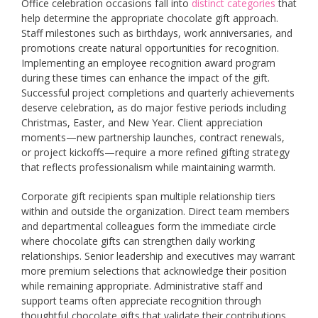
Office celebration occasions fall into
distinct categories
that
help determine the appropriate chocolate gift approach.
Staff milestones such as birthdays, work anniversaries, and
promotions create natural opportunities for recognition.
Implementing an employee recognition award program
during these times can enhance the impact of the gift.
Successful project completions and quarterly achievements
deserve celebration, as do major festive periods including
Christmas, Easter, and New Year. Client appreciation
moments—new partnership launches, contract renewals,
or project kickoffs—require a more refined gifting strategy
that reflects professionalism while maintaining warmth.
Corporate gift recipients span multiple relationship tiers
within and outside the organization. Direct team members
and departmental colleagues form the immediate circle
where chocolate gifts can strengthen daily working
relationships. Senior leadership and executives may warrant
more premium selections that acknowledge their position
while remaining appropriate. Administrative staff and
support teams often appreciate recognition through
thoughtful chocolate gifts that validate their contributions.