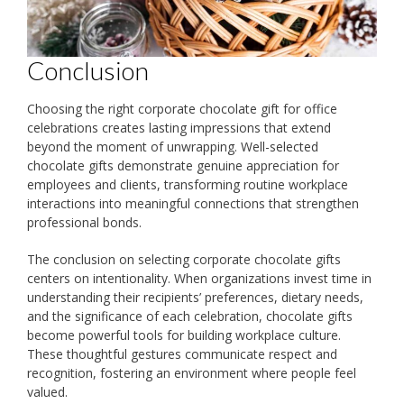
Conclusion
Choosing the right corporate chocolate gift for office
celebrations creates lasting impressions that extend
beyond the moment of unwrapping. Well-selected
chocolate gifts demonstrate genuine appreciation for
employees and clients, transforming routine workplace
interactions into meaningful connections that strengthen
professional bonds.
The conclusion on selecting corporate chocolate gifts
centers on intentionality. When organizations invest time in
understanding their recipients’ preferences, dietary needs,
and the significance of each celebration, chocolate gifts
become powerful tools for building workplace culture.
These thoughtful gestures communicate respect and
recognition, fostering an environment where people feel
valued.