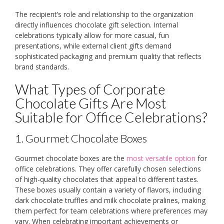
The recipient’s role and relationship to the organization
directly influences chocolate gift selection. Internal
celebrations typically allow for more casual, fun
presentations, while external client gifts demand
sophisticated packaging and premium quality that reflects
brand standards.
What Types of Corporate
Chocolate Gifts Are Most
Suitable for Office Celebrations?
1. Gourmet Chocolate Boxes
Gourmet chocolate boxes are the
most versatile option
for
office celebrations. They offer carefully chosen selections
of high-quality chocolates that appeal to different tastes.
These boxes usually contain a variety of flavors, including
dark chocolate truffles and milk chocolate pralines, making
them perfect for team celebrations where preferences may
vary. When celebrating important achievements or