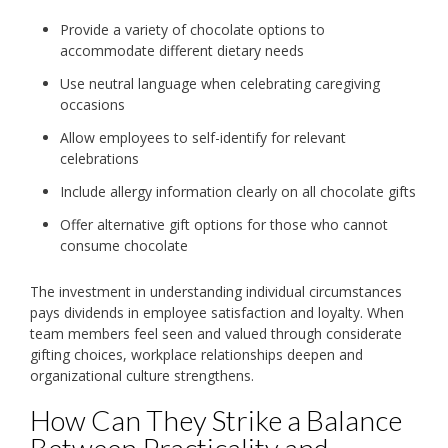
Provide a variety of chocolate options to
accommodate different dietary needs
Use neutral language when celebrating caregiving
occasions
Allow employees to self-identify for relevant
celebrations
Include allergy information clearly on all chocolate gifts
Offer alternative gift options for those who cannot
consume chocolate
The investment in understanding individual circumstances
pays dividends in employee satisfaction and loyalty. When
team members feel seen and valued through considerate
gifting choices, workplace relationships deepen and
organizational culture strengthens.
How Can They Strike a Balance
Between Practicality and