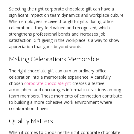
Selecting the right corporate chocolate gift can have a
significant impact on team dynamics and workplace culture.
When employees receive thoughtful gifts during office
celebrations, they feel valued and recognized, which
strengthens professional bonds and increases job
satisfaction. Gift giving in the workplace is a way to show
appreciation that goes beyond words.
Making Celebrations Memorable
The right chocolate gift can turn an ordinary office
celebration into a memorable experience. A carefully
chosen
corporate chocolate gift
creates a festive
atmosphere and encourages informal interactions among
team members. These moments of connection contribute
to building a more cohesive work environment where
collaboration thrives.
Quality Matters
When it comes to choosing the right corporate chocolate