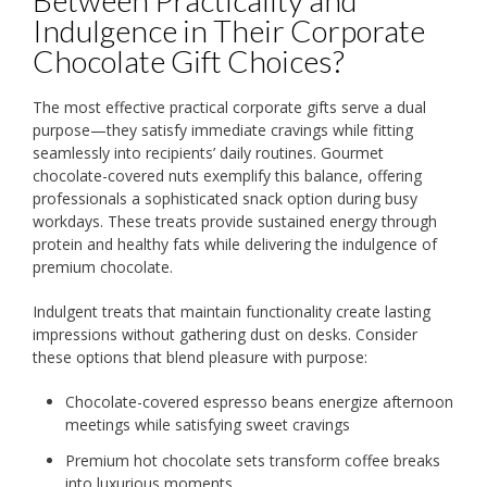
Indulgence in Their Corporate
Chocolate Gift Choices?
The most effective practical corporate gifts serve a dual
purpose—they satisfy immediate cravings while fitting
seamlessly into recipients’ daily routines. Gourmet
chocolate-covered nuts exemplify this balance, offering
professionals a sophisticated snack option during busy
workdays. These treats provide sustained energy through
protein and healthy fats while delivering the indulgence of
premium chocolate.
Indulgent treats that maintain functionality create lasting
impressions without gathering dust on desks. Consider
these options that blend pleasure with purpose:
Chocolate-covered espresso beans energize afternoon
meetings while satisfying sweet cravings
Premium hot chocolate sets transform coffee breaks
into luxurious moments