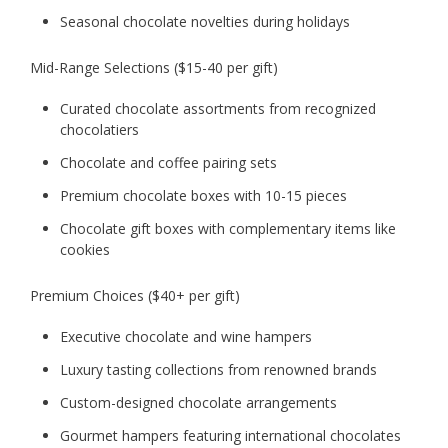
Seasonal chocolate novelties during holidays
Mid-Range Selections ($15-40 per gift)
Curated chocolate assortments from recognized
chocolatiers
Chocolate and coffee pairing sets
Premium chocolate boxes with 10-15 pieces
Chocolate gift boxes with complementary items like
cookies
Premium Choices ($40+ per gift)
Executive chocolate and wine hampers
Luxury tasting collections from renowned brands
Custom-designed chocolate arrangements
Gourmet hampers featuring international chocolates