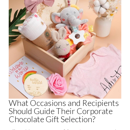
What Occasions and Recipients
Should Guide Their Corporate
Chocolate Gift Selection?