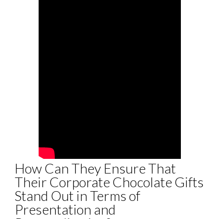
How Can They Ensure That
Their Corporate Chocolate Gifts
Stand Out in Terms of
Presentation and