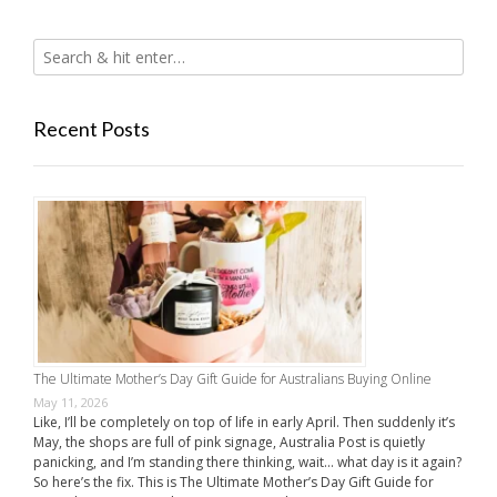
Recent Posts
The Ultimate Mother’s Day Gift Guide for Australians Buying Online
May 11, 2026
Like, I’ll be completely on top of life in early April. Then suddenly it’s
May, the shops are full of pink signage, Australia Post is quietly
panicking, and I’m standing there thinking, wait… what day is it again?
So here’s the fix. This is The Ultimate Mother’s Day Gift Guide for