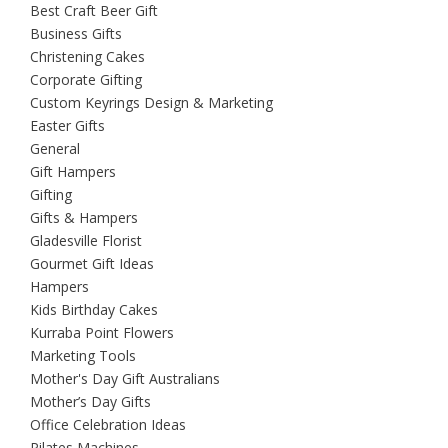
Best Craft Beer Gift
Business Gifts
Christening Cakes
Corporate Gifting
Custom Keyrings Design & Marketing
Easter Gifts
General
Gift Hampers
Gifting
Gifts & Hampers
Gladesville Florist
Gourmet Gift Ideas
Hampers
Kids Birthday Cakes
Kurraba Point Flowers
Marketing Tools
Mother's Day Gift Australians
Mother’s Day Gifts
Office Celebration Ideas
Pilates Machines