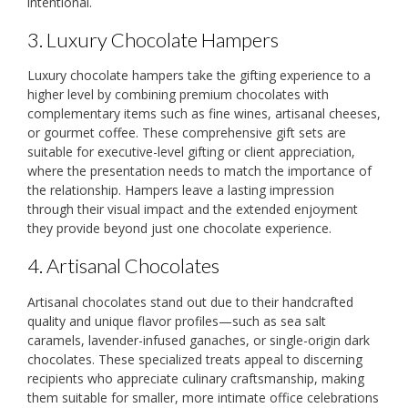
intentional.
3. Luxury Chocolate Hampers
Luxury chocolate hampers take the gifting experience to a
higher level by combining premium chocolates with
complementary items such as fine wines, artisanal cheeses,
or gourmet coffee. These comprehensive gift sets are
suitable for executive-level gifting or client appreciation,
where the presentation needs to match the importance of
the relationship. Hampers leave a lasting impression
through their visual impact and the extended enjoyment
they provide beyond just one chocolate experience.
4. Artisanal Chocolates
Artisanal chocolates stand out due to their handcrafted
quality and unique flavor profiles—such as sea salt
caramels, lavender-infused ganaches, or single-origin dark
chocolates. These specialized treats appeal to discerning
recipients who appreciate culinary craftsmanship, making
them suitable for smaller, more intimate office celebrations