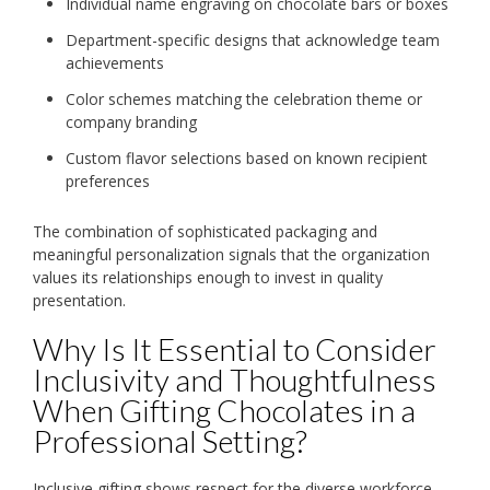
Individual name engraving on chocolate bars or boxes
Department-specific designs that acknowledge team
achievements
Color schemes matching the celebration theme or
company branding
Custom flavor selections based on known recipient
preferences
The combination of sophisticated packaging and
meaningful personalization signals that the organization
values its relationships enough to invest in quality
presentation.
Why Is It Essential to Consider
Inclusivity and Thoughtfulness
When Gifting Chocolates in a
Professional Setting?
Inclusive gifting shows respect for the diverse workforce