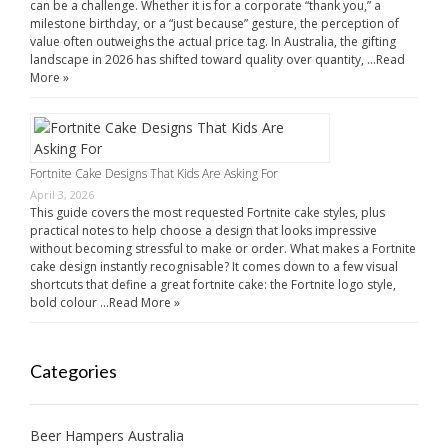
can be a challenge. Whether it is for a corporate “thank you,” a
milestone birthday, or a “just because” gesture, the perception of
value often outweighs the actual price tag. In Australia, the gifting
landscape in 2026 has shifted toward quality over quantity, …
Read
More »
Fortnite Cake Designs That Kids Are Asking For
April 3, 2026
This guide covers the most requested Fortnite cake styles, plus
practical notes to help choose a design that looks impressive
without becoming stressful to make or order. What makes a Fortnite
cake design instantly recognisable? It comes down to a few visual
shortcuts that define a great fortnite cake: the Fortnite logo style,
bold colour …
Read More »
Categories
Beer Hampers Australia