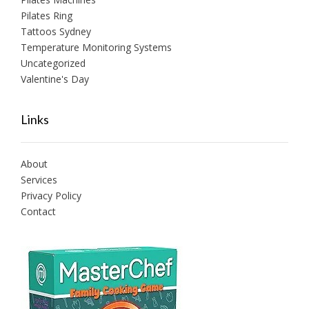
Pilates Ring
Tattoos Sydney
Temperature Monitoring Systems
Uncategorized
Valentine's Day
Links
About
Services
Privacy Policy
Contact