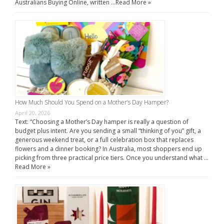
Australians Buying Online, written …
Read More »
How Much Should You Spend on a Mother’s Day Hamper?
April 20, 2026
Text: “Choosing a Mother’s Day hamper is really a question of
budget plus intent. Are you sending a small “thinking of you” gift, a
generous weekend treat, or a full celebration box that replaces
flowers and a dinner booking? In Australia, most shoppers end up
picking from three practical price tiers. Once you understand what …
Read More »