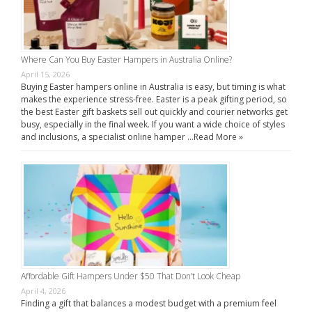
Where Can You Buy Easter Hampers in Australia Online?
April 15, 2026
Buying Easter hampers online in Australia is easy, but timing is what
makes the experience stress-free. Easter is a peak gifting period, so
the best Easter gift baskets sell out quickly and courier networks get
busy, especially in the final week. If you want a wide choice of styles
and inclusions, a specialist online hamper …
Read More »
Affordable Gift Hampers Under $50 That Don’t Look Cheap
April 4, 2026
Finding a gift that balances a modest budget with a premium feel