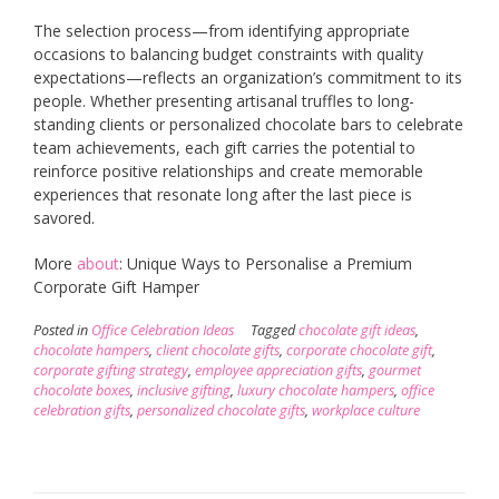
The selection process—from identifying appropriate
occasions to balancing budget constraints with quality
expectations—reflects an organization’s commitment to its
people. Whether presenting artisanal truffles to long-
standing clients or personalized chocolate bars to celebrate
team achievements, each gift carries the potential to
reinforce positive relationships and create memorable
experiences that resonate long after the last piece is
savored.
More
about
: Unique Ways to Personalise a Premium
Corporate Gift Hamper
Posted in
Office Celebration Ideas
Tagged
chocolate gift ideas
,
chocolate hampers
,
client chocolate gifts
,
corporate chocolate gift
,
corporate gifting strategy
,
employee appreciation gifts
,
gourmet
chocolate boxes
,
inclusive gifting
,
luxury chocolate hampers
,
office
celebration gifts
,
personalized chocolate gifts
,
workplace culture