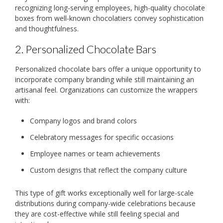
recognizing long-serving employees, high-quality chocolate
boxes from well-known chocolatiers convey sophistication
and thoughtfulness.
2. Personalized Chocolate Bars
Personalized chocolate bars offer a unique opportunity to
incorporate company branding while still maintaining an
artisanal feel. Organizations can customize the wrappers
with:
Company logos and brand colors
Celebratory messages for specific occasions
Employee names or team achievements
Custom designs that reflect the company culture
This type of gift works exceptionally well for large-scale
distributions during company-wide celebrations because
they are cost-effective while still feeling special and