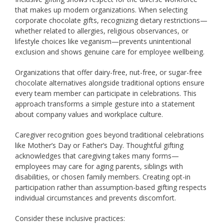
that makes up modern organizations. When selecting
corporate chocolate gifts, recognizing dietary restrictions—
whether related to allergies, religious observances, or
lifestyle choices like veganism—prevents unintentional
exclusion and shows genuine care for employee wellbeing.
Organizations that offer dairy-free, nut-free, or sugar-free
chocolate alternatives alongside traditional options ensure
every team member can participate in celebrations. This
approach transforms a simple gesture into a statement
about company values and workplace culture.
Caregiver recognition goes beyond traditional celebrations
like Mother’s Day or Father’s Day. Thoughtful gifting
acknowledges that caregiving takes many forms—
employees may care for aging parents, siblings with
disabilities, or chosen family members. Creating opt-in
participation rather than assumption-based gifting respects
individual circumstances and prevents discomfort.
Consider these inclusive practices: