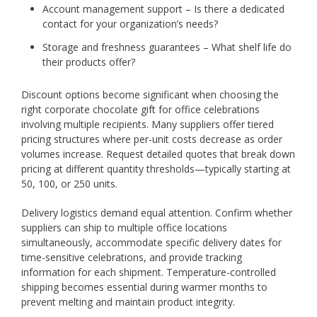
Account management support – Is there a dedicated
contact for your organization’s needs?
Storage and freshness guarantees – What shelf life do
their products offer?
Discount options become significant when choosing the
right corporate chocolate gift for office celebrations
involving multiple recipients. Many suppliers offer tiered
pricing structures where per-unit costs decrease as order
volumes increase. Request detailed quotes that break down
pricing at different quantity thresholds—typically starting at
50, 100, or 250 units.
Delivery logistics demand equal attention. Confirm whether
suppliers can ship to multiple office locations
simultaneously, accommodate specific delivery dates for
time-sensitive celebrations, and provide tracking
information for each shipment. Temperature-controlled
shipping becomes essential during warmer months to
prevent melting and maintain product integrity.