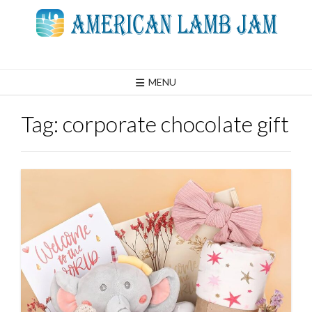
Skip
to
content
MENU
Tag:
corporate chocolate gift