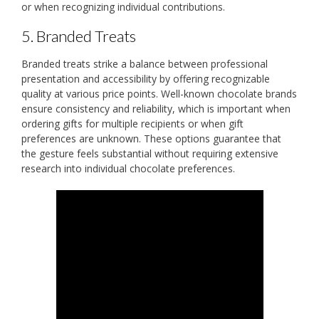
or when recognizing individual contributions.
5. Branded Treats
Branded treats strike a balance between professional
presentation and accessibility by offering recognizable
quality at various price points. Well-known chocolate brands
ensure consistency and reliability, which is important when
ordering gifts for multiple recipients or when gift
preferences are unknown. These options guarantee that
the gesture feels substantial without requiring extensive
research into individual chocolate preferences.