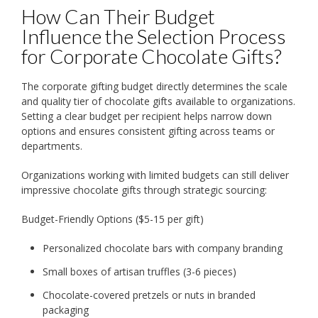
How Can Their Budget
Influence the Selection Process
for Corporate Chocolate Gifts?
The corporate gifting budget directly determines the scale
and quality tier of chocolate gifts available to organizations.
Setting a clear budget per recipient helps narrow down
options and ensures consistent gifting across teams or
departments.
Organizations working with limited budgets can still deliver
impressive chocolate gifts through strategic sourcing:
Budget-Friendly Options ($5-15 per gift)
Personalized chocolate bars with company branding
Small boxes of artisan truffles (3-6 pieces)
Chocolate-covered pretzels or nuts in branded
packaging