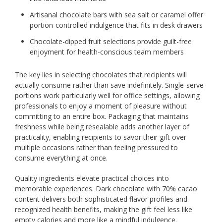
Artisanal chocolate bars with sea salt or caramel offer
portion-controlled indulgence that fits in desk drawers
Chocolate-dipped fruit selections provide guilt-free
enjoyment for health-conscious team members
The key lies in selecting chocolates that recipients will
actually consume rather than save indefinitely. Single-serve
portions work particularly well for office settings, allowing
professionals to enjoy a moment of pleasure without
committing to an entire box. Packaging that maintains
freshness while being resealable adds another layer of
practicality, enabling recipients to savor their gift over
multiple occasions rather than feeling pressured to
consume everything at once.
Quality ingredients elevate practical choices into
memorable experiences. Dark chocolate with 70% cacao
content delivers both sophisticated flavor profiles and
recognized health benefits, making the gift feel less like
empty calories and more like a mindful indulgence.