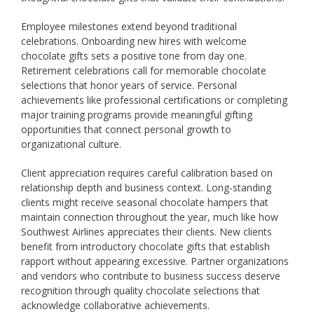
Employee milestones extend beyond traditional
celebrations. Onboarding new hires with welcome
chocolate gifts sets a positive tone from day one.
Retirement celebrations call for memorable chocolate
selections that honor years of service. Personal
achievements like professional certifications or completing
major training programs provide meaningful gifting
opportunities that connect personal growth to
organizational culture.
Client appreciation requires careful calibration based on
relationship depth and business context. Long-standing
clients might receive seasonal chocolate hampers that
maintain connection throughout the year, much like how
Southwest Airlines appreciates their clients. New clients
benefit from introductory chocolate gifts that establish
rapport without appearing excessive. Partner organizations
and vendors who contribute to business success deserve
recognition through quality chocolate selections that
acknowledge collaborative achievements.