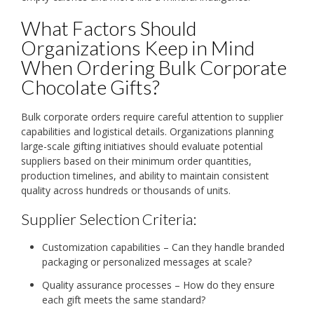
What Factors Should
Organizations Keep in Mind
When Ordering Bulk Corporate
Chocolate Gifts?
Bulk corporate orders require careful attention to supplier
capabilities and logistical details. Organizations planning
large-scale gifting initiatives should evaluate potential
suppliers based on their minimum order quantities,
production timelines, and ability to maintain consistent
quality across hundreds or thousands of units.
Supplier Selection Criteria:
Customization capabilities – Can they handle branded
packaging or personalized messages at scale?
Quality assurance processes – How do they ensure
each gift meets the same standard?