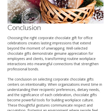
Conclusion
Choosing the right corporate chocolate gift for office
celebrations creates lasting impressions that extend
beyond the moment of unwrapping. Well-selected
chocolate gifts demonstrate genuine appreciation for
employees and clients, transforming routine workplace
interactions into meaningful connections that strengthen
professional bonds.
The conclusion on selecting corporate chocolate gifts
centers on intentionality. When organizations invest time in
understanding their recipients’ preferences, dietary needs,
and the significance of each celebration, chocolate gifts
become powerful tools for building workplace culture.
These thoughtful gestures communicate respect and
recognition, fostering an environment where people feel