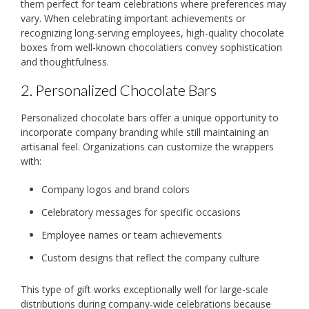
them perfect for team celebrations where preferences may
vary. When celebrating important achievements or
recognizing long-serving employees, high-quality chocolate
boxes from well-known chocolatiers convey sophistication
and thoughtfulness.
2. Personalized Chocolate Bars
Personalized chocolate bars offer a unique opportunity to
incorporate company branding while still maintaining an
artisanal feel. Organizations can customize the wrappers
with:
Company logos and brand colors
Celebratory messages for specific occasions
Employee names or team achievements
Custom designs that reflect the company culture
This type of gift works exceptionally well for large-scale
distributions during company-wide celebrations because