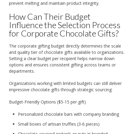
prevent melting and maintain product integrity.
How Can Their Budget
Influence the Selection Process
for Corporate Chocolate Gifts?
The corporate gifting budget directly determines the scale
and quality tier of chocolate gifts available to organizations.
Setting a clear budget per recipient helps narrow down
options and ensures consistent gifting across teams or
departments.
Organizations working with limited budgets can still deliver
impressive chocolate gifts through strategic sourcing:
Budget-Friendly Options ($5-15 per gift)
Personalized chocolate bars with company branding
Small boxes of artisan truffles (3-6 pieces)
Chocolate-covered pretzels or nuts in branded