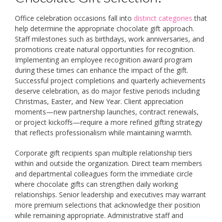
Office celebration occasions fall into
distinct categories
that
help determine the appropriate chocolate gift approach.
Staff milestones such as birthdays, work anniversaries, and
promotions create natural opportunities for recognition.
Implementing an employee recognition award program
during these times can enhance the impact of the gift.
Successful project completions and quarterly achievements
deserve celebration, as do major festive periods including
Christmas, Easter, and New Year. Client appreciation
moments—new partnership launches, contract renewals,
or project kickoffs—require a more refined gifting strategy
that reflects professionalism while maintaining warmth.
Corporate gift recipients span multiple relationship tiers
within and outside the organization. Direct team members
and departmental colleagues form the immediate circle
where chocolate gifts can strengthen daily working
relationships. Senior leadership and executives may warrant
more premium selections that acknowledge their position
while remaining appropriate. Administrative staff and