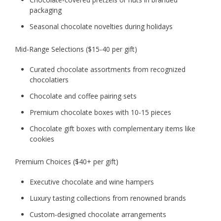
packaging
Seasonal chocolate novelties during holidays
Mid-Range Selections ($15-40 per gift)
Curated chocolate assortments from recognized
chocolatiers
Chocolate and coffee pairing sets
Premium chocolate boxes with 10-15 pieces
Chocolate gift boxes with complementary items like
cookies
Premium Choices ($40+ per gift)
Executive chocolate and wine hampers
Luxury tasting collections from renowned brands
Custom-designed chocolate arrangements