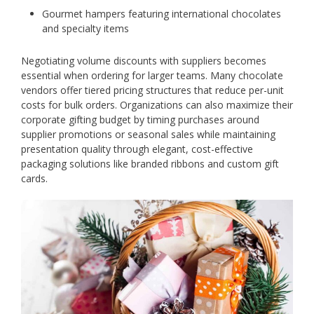
Gourmet hampers featuring international chocolates
and specialty items
Negotiating volume discounts with suppliers becomes
essential when ordering for larger teams. Many chocolate
vendors offer tiered pricing structures that reduce per-unit
costs for bulk orders. Organizations can also maximize their
corporate gifting budget by timing purchases around
supplier promotions or seasonal sales while maintaining
presentation quality through elegant, cost-effective
packaging solutions like branded ribbons and custom gift
cards.