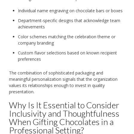
Individual name engraving on chocolate bars or boxes
Department-specific designs that acknowledge team
achievements
Color schemes matching the celebration theme or
company branding
Custom flavor selections based on known recipient
preferences
The combination of sophisticated packaging and
meaningful personalization signals that the organization
values its relationships enough to invest in quality
presentation.
Why Is It Essential to Consider
Inclusivity and Thoughtfulness
When Gifting Chocolates in a
Professional Setting?