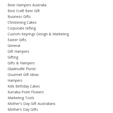
Beer Hampers Australia
Best Craft Beer Gift
Business Gifts
Christening Cakes
Corporate Gifting
Custom Keyrings Design & Marketing
Easter Gifts
General
Gift Hampers
Gifting
Gifts & Hampers
Gladesville Florist
Gourmet Gift Ideas
Hampers
Kids Birthday Cakes
Kurraba Point Flowers
Marketing Tools
Mother's Day Gift Australians
Mother’s Day Gifts