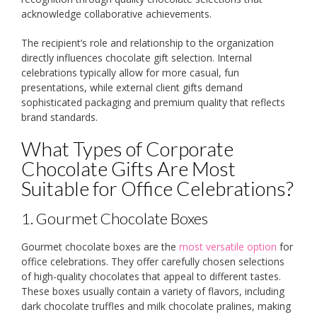
acknowledge collaborative achievements.
The recipient’s role and relationship to the organization
directly influences chocolate gift selection. Internal
celebrations typically allow for more casual, fun
presentations, while external client gifts demand
sophisticated packaging and premium quality that reflects
brand standards.
What Types of Corporate
Chocolate Gifts Are Most
Suitable for Office Celebrations?
1. Gourmet Chocolate Boxes
Gourmet chocolate boxes are the
most versatile option
for
office celebrations. They offer carefully chosen selections
of high-quality chocolates that appeal to different tastes.
These boxes usually contain a variety of flavors, including
dark chocolate truffles and milk chocolate pralines, making