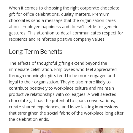
When it comes to choosing the right corporate chocolate
gift for office celebrations, quality matters. Premium
chocolates send a message that the organization cares
about employee happiness and doesn’t settle for generic
gestures. This attention to detail communicates respect for
recipients and reinforces positive company values.
Long-Term Benefits
The effects of thoughtful gifting extend beyond the
immediate celebration. Employees who feel appreciated
through meaningful gifts tend to be more engaged and
loyal to their organization. They’re also more likely to
contribute positively to workplace culture and maintain
productive relationships with colleagues. A well-selected
chocolate gift has the potential to spark conversations,
create shared experiences, and leave lasting impressions
that strengthen the social fabric of the workplace long after
the celebration ends.