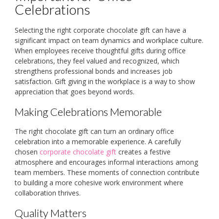
Celebrations
Selecting the right corporate chocolate gift can have a
significant impact on team dynamics and workplace culture.
When employees receive thoughtful gifts during office
celebrations, they feel valued and recognized, which
strengthens professional bonds and increases job
satisfaction. Gift giving in the workplace is a way to show
appreciation that goes beyond words.
Making Celebrations Memorable
The right chocolate gift can turn an ordinary office
celebration into a memorable experience. A carefully
chosen
corporate chocolate gift
creates a festive
atmosphere and encourages informal interactions among
team members. These moments of connection contribute
to building a more cohesive work environment where
collaboration thrives.
Quality Matters