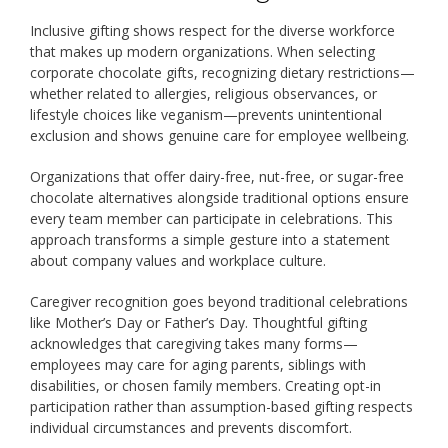
Inclusive gifting shows respect for the diverse workforce
that makes up modern organizations. When selecting
corporate chocolate gifts, recognizing dietary restrictions—
whether related to allergies, religious observances, or
lifestyle choices like veganism—prevents unintentional
exclusion and shows genuine care for employee wellbeing.
Organizations that offer dairy-free, nut-free, or sugar-free
chocolate alternatives alongside traditional options ensure
every team member can participate in celebrations. This
approach transforms a simple gesture into a statement
about company values and workplace culture.
Caregiver recognition goes beyond traditional celebrations
like Mother’s Day or Father’s Day. Thoughtful gifting
acknowledges that caregiving takes many forms—
employees may care for aging parents, siblings with
disabilities, or chosen family members. Creating opt-in
participation rather than assumption-based gifting respects
individual circumstances and prevents discomfort.