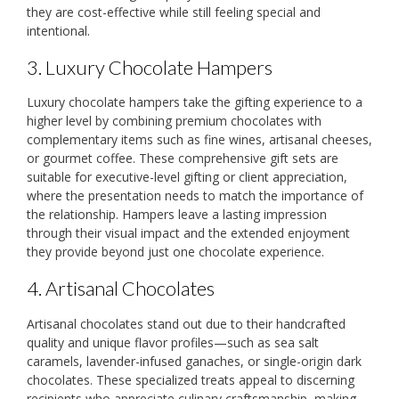
they are cost-effective while still feeling special and
intentional.
3. Luxury Chocolate Hampers
Luxury chocolate hampers take the gifting experience to a
higher level by combining premium chocolates with
complementary items such as fine wines, artisanal cheeses,
or gourmet coffee. These comprehensive gift sets are
suitable for executive-level gifting or client appreciation,
where the presentation needs to match the importance of
the relationship. Hampers leave a lasting impression
through their visual impact and the extended enjoyment
they provide beyond just one chocolate experience.
4. Artisanal Chocolates
Artisanal chocolates stand out due to their handcrafted
quality and unique flavor profiles—such as sea salt
caramels, lavender-infused ganaches, or single-origin dark
chocolates. These specialized treats appeal to discerning
recipients who appreciate culinary craftsmanship, making