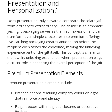
Presentation and
Personalization?
Does presentation truly elevate a corporate chocolate gift
from ordinary to extraordinary? The answer is an emphatic
yes—gift packaging serves as the first impression and can
transform even simple chocolates into premium offerings.
Eye-catching packaging creates anticipation before the
recipient even tastes the chocolate, making the unboxing
experience part of the gift itself. This concept is similar to
the jewelry unboxing experience, where presentation plays
a crucial role in enhancing the overall perception of the gift.
Premium Presentation Elements
Premium presentation elements include:
Branded ribbons featuring company colors or logos
that reinforce brand identity
Elegant boxes with magnetic closures or decorative
finishes