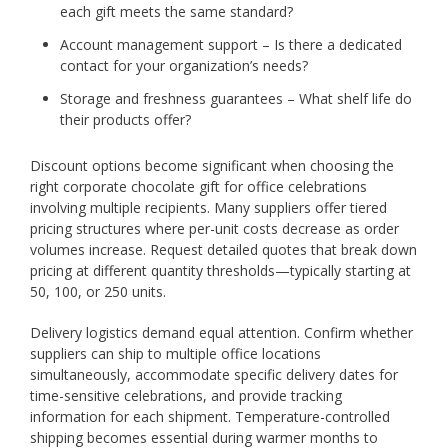
each gift meets the same standard?
Account management support – Is there a dedicated
contact for your organization’s needs?
Storage and freshness guarantees – What shelf life do
their products offer?
Discount options become significant when choosing the
right corporate chocolate gift for office celebrations
involving multiple recipients. Many suppliers offer tiered
pricing structures where per-unit costs decrease as order
volumes increase. Request detailed quotes that break down
pricing at different quantity thresholds—typically starting at
50, 100, or 250 units.
Delivery logistics demand equal attention. Confirm whether
suppliers can ship to multiple office locations
simultaneously, accommodate specific delivery dates for
time-sensitive celebrations, and provide tracking
information for each shipment. Temperature-controlled
shipping becomes essential during warmer months to