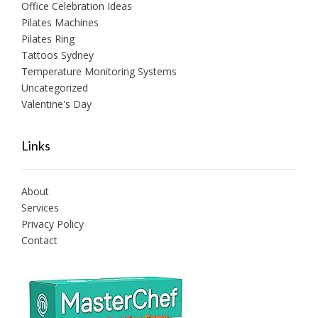
Office Celebration Ideas
Pilates Machines
Pilates Ring
Tattoos Sydney
Temperature Monitoring Systems
Uncategorized
Valentine's Day
Links
About
Services
Privacy Policy
Contact