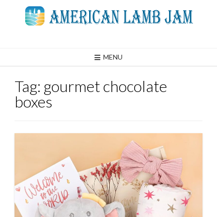
Skip
to
content
MENU
Tag:
gourmet chocolate
boxes