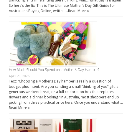
panicking, and I’m standing there thinking, wait… what day is it again?
So here’s the fix. This is The Ultimate Mother’s Day Gift Guide for
Australians Buying Online, written …
Read More »
How Much Should You Spend on a Mother’s Day Hamper?
April 20, 2026
Text: “Choosing a Mother’s Day hamper is really a question of
budget plus intent. Are you sending a small “thinking of you” gift, a
generous weekend treat, or a full celebration box that replaces
flowers and a dinner booking? In Australia, most shoppers end up
picking from three practical price tiers. Once you understand what …
Read More »