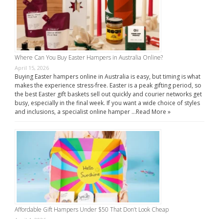
Where Can You Buy Easter Hampers in Australia Online?
April 15, 2026
Buying Easter hampers online in Australia is easy, but timing is what
makes the experience stress-free. Easter is a peak gifting period, so
the best Easter gift baskets sell out quickly and courier networks get
busy, especially in the final week. If you want a wide choice of styles
and inclusions, a specialist online hamper …
Read More »
Affordable Gift Hampers Under $50 That Don’t Look Cheap