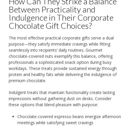
How Can They Strike a Balance
Between Practicality and
Indulgence in Their Corporate
Chocolate Gift Choices?
The most effective practical corporate gifts serve a dual
purpose—they satisfy immediate cravings while fitting
seamlessly into recipients’ daily routines. Gourmet
chocolate-covered nuts exemplify this balance, offering
professionals a sophisticated snack option during busy
workdays. These treats provide sustained energy through
protein and healthy fats while delivering the indulgence of
premium chocolate.
Indulgent treats that maintain functionality create lasting
impressions without gathering dust on desks. Consider
these options that blend pleasure with purpose:
Chocolate-covered espresso beans energize afternoon
meetings while satisfying sweet cravings