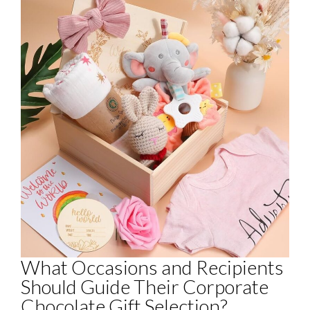
What Occasions and Recipients
Should Guide Their Corporate
Chocolate Gift Selection?