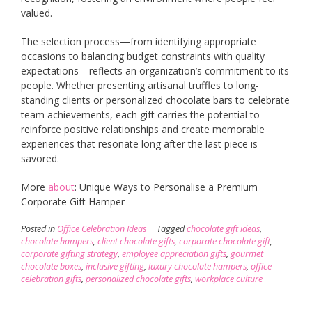
valued.
The selection process—from identifying appropriate
occasions to balancing budget constraints with quality
expectations—reflects an organization’s commitment to its
people. Whether presenting artisanal truffles to long-
standing clients or personalized chocolate bars to celebrate
team achievements, each gift carries the potential to
reinforce positive relationships and create memorable
experiences that resonate long after the last piece is
savored.
More
about
: Unique Ways to Personalise a Premium
Corporate Gift Hamper
Posted in
Office Celebration Ideas
Tagged
chocolate gift ideas
,
chocolate hampers
,
client chocolate gifts
,
corporate chocolate gift
,
corporate gifting strategy
,
employee appreciation gifts
,
gourmet
chocolate boxes
,
inclusive gifting
,
luxury chocolate hampers
,
office
celebration gifts
,
personalized chocolate gifts
,
workplace culture