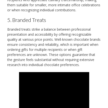
them suitable for smaller, more intimate office celebrations
or when recognizing individual contributions.
5. Branded Treats
Branded treats strike a balance between professional
presentation and accessibility by offering recognizable
quality at various price points. Well-known chocolate brands
ensure consistency and reliability, which is important when
ordering gifts for multiple recipients or when gift
preferences are unknown. These options guarantee that
the gesture feels substantial without requiring extensive
research into individual chocolate preferences.