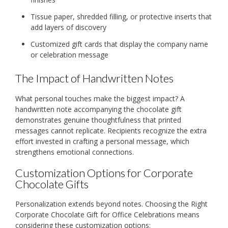
Tissue paper, shredded filling, or protective inserts that
add layers of discovery
Customized gift cards that display the company name
or celebration message
The Impact of Handwritten Notes
What personal touches make the biggest impact? A
handwritten note accompanying the chocolate gift
demonstrates genuine thoughtfulness that printed
messages cannot replicate. Recipients recognize the extra
effort invested in crafting a personal message, which
strengthens emotional connections.
Customization Options for Corporate
Chocolate Gifts
Personalization extends beyond notes. Choosing the Right
Corporate Chocolate Gift for Office Celebrations means
considering these customization options: