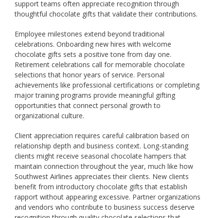
support teams often appreciate recognition through
thoughtful chocolate gifts that validate their contributions.
Employee milestones extend beyond traditional
celebrations. Onboarding new hires with welcome
chocolate gifts sets a positive tone from day one.
Retirement celebrations call for memorable chocolate
selections that honor years of service. Personal
achievements like professional certifications or completing
major training programs provide meaningful gifting
opportunities that connect personal growth to
organizational culture.
Client appreciation requires careful calibration based on
relationship depth and business context. Long-standing
clients might receive seasonal chocolate hampers that
maintain connection throughout the year, much like how
Southwest Airlines appreciates their clients. New clients
benefit from introductory chocolate gifts that establish
rapport without appearing excessive. Partner organizations
and vendors who contribute to business success deserve
recognition through quality chocolate selections that