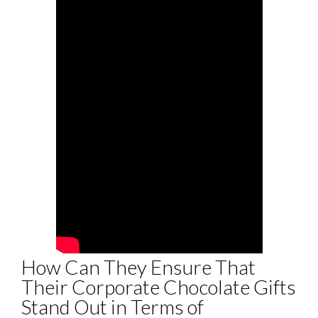
How Can They Ensure That
Their Corporate Chocolate Gifts
Stand Out in Terms of