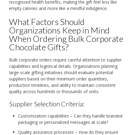
recognized health benefits, making the gift feel less like
empty calories and more like a mindful indulgence.
What Factors Should
Organizations Keep in Mind
When Ordering Bulk Corporate
Chocolate Gifts?
Bulk corporate orders require careful attention to supplier
capabilities and logistical details. Organizations planning
large-scale gifting initiatives should evaluate potential
suppliers based on their minimum order quantities,
production timelines, and ability to maintain consistent
quality across hundreds or thousands of units.
Supplier Selection Criteria:
Customization capabilities – Can they handle branded
packaging or personalized messages at scale?
Quality assurance processes – How do they ensure