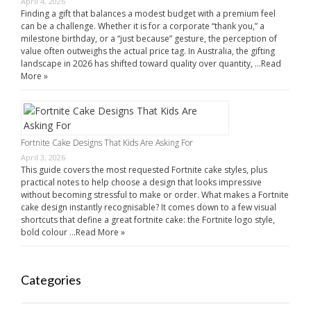
April 4, 2026
Finding a gift that balances a modest budget with a premium feel
can be a challenge. Whether it is for a corporate “thank you,” a
milestone birthday, or a “just because” gesture, the perception of
value often outweighs the actual price tag. In Australia, the gifting
landscape in 2026 has shifted toward quality over quantity, …
Read
More »
Fortnite Cake Designs That Kids Are Asking For
April 3, 2026
This guide covers the most requested Fortnite cake styles, plus
practical notes to help choose a design that looks impressive
without becoming stressful to make or order. What makes a Fortnite
cake design instantly recognisable? It comes down to a few visual
shortcuts that define a great fortnite cake: the Fortnite logo style,
bold colour …
Read More »
Categories