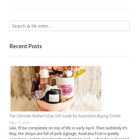
Recent Posts
The Ultimate Mother’s Day Gift Guide for Australians Buying Online
May 11, 2026
Like, I’ll be completely on top of life in early April. Then suddenly it’s
May, the shops are full of pink signage, Australia Post is quietly