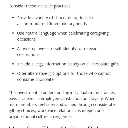
Consider these inclusive practices:
Provide a variety of chocolate options to
accommodate different dietary needs
Use neutral language when celebrating caregiving
occasions
Allow employees to self-identify for relevant
celebrations
Include allergy information clearly on all chocolate gifts
Offer alternative gift options for those who cannot
consume chocolate
The investment in understanding individual circumstances
pays dividends in employee satisfaction and loyalty. When
team members feel seen and valued through considerate
gifting choices, workplace relationships deepen and
organizational culture strengthens.