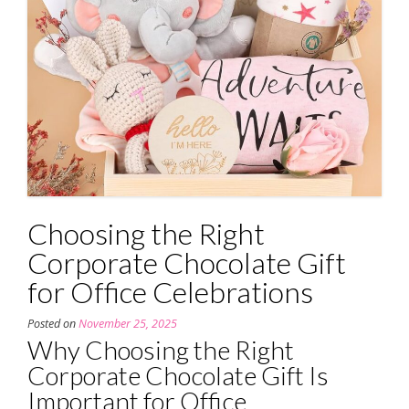
Choosing the Right
Corporate Chocolate Gift
for Office Celebrations
Posted on
November 25, 2025
Why Choosing the Right
Corporate Chocolate Gift Is
Important for Office