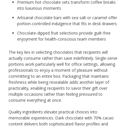
Premium hot chocolate sets transform coffee breaks
into luxurious moments
Artisanal chocolate bars with sea salt or caramel offer
portion-controlled indulgence that fits in desk drawers
Chocolate-dipped fruit selections provide guilt-free
enjoyment for health-conscious team members
The key lies in selecting chocolates that recipients will
actually consume rather than save indefinitely. Single-serve
portions work particularly well for office settings, allowing
professionals to enjoy a moment of pleasure without
committing to an entire box. Packaging that maintains
freshness while being resealable adds another layer of
practicality, enabling recipients to savor their gift over
multiple occasions rather than feeling pressured to
consume everything at once.
Quality ingredients elevate practical choices into
memorable experiences. Dark chocolate with 70% cacao
content delivers both sophisticated flavor profiles and