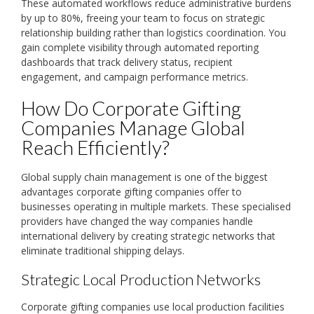
These automated workflows reduce administrative burdens
by up to 80%, freeing your team to focus on strategic
relationship building rather than logistics coordination. You
gain complete visibility through automated reporting
dashboards that track delivery status, recipient
engagement, and campaign performance metrics.
How Do Corporate Gifting
Companies Manage Global
Reach Efficiently?
Global supply chain management is one of the biggest
advantages corporate gifting companies offer to
businesses operating in multiple markets. These specialised
providers have changed the way companies handle
international delivery by creating strategic networks that
eliminate traditional shipping delays.
Strategic Local Production Networks
Corporate gifting companies use local production facilities