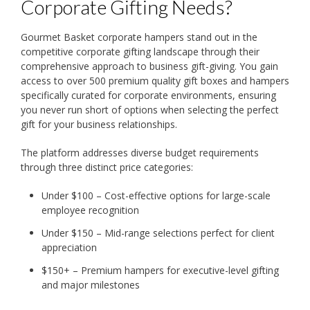
Corporate Gifting Needs?
Gourmet Basket corporate hampers stand out in the
competitive corporate gifting landscape through their
comprehensive approach to business gift-giving. You gain
access to over 500 premium quality gift boxes and hampers
specifically curated for corporate environments, ensuring
you never run short of options when selecting the perfect
gift for your business relationships.
The platform addresses diverse budget requirements
through three distinct price categories:
Under $100 – Cost-effective options for large-scale
employee recognition
Under $150 – Mid-range selections perfect for client
appreciation
$150+ – Premium hampers for executive-level gifting
and major milestones