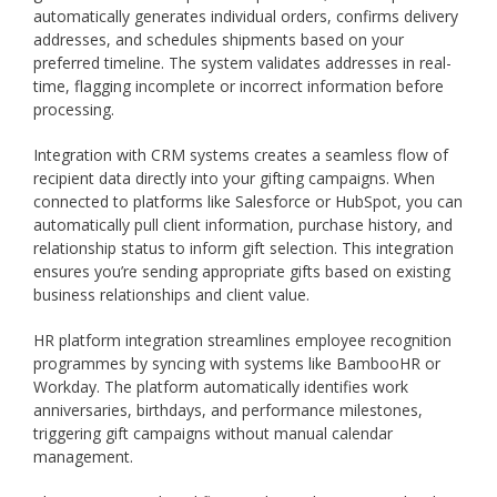
automatically generates individual orders, confirms delivery
addresses, and schedules shipments based on your
preferred timeline. The system validates addresses in real-
time, flagging incomplete or incorrect information before
processing.
Integration with CRM systems creates a seamless flow of
recipient data directly into your gifting campaigns. When
connected to platforms like Salesforce or HubSpot, you can
automatically pull client information, purchase history, and
relationship status to inform gift selection. This integration
ensures you’re sending appropriate gifts based on existing
business relationships and client value.
HR platform integration streamlines employee recognition
programmes by syncing with systems like BambooHR or
Workday. The platform automatically identifies work
anniversaries, birthdays, and performance milestones,
triggering gift campaigns without manual calendar
management.