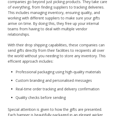
companies go beyond just picking products. They take care
of everything, from finding suppliers to tracking deliveries.
This includes managing inventory, ensuring quality, and
working with different suppliers to make sure your gifts
arrive on time. By doing this, they free up your internal
teams from having to deal with multiple vendor
relationships.
With their drop shipping capabilities, these companies can
send gifts directly from their facilities to recipients all over
the world without you needing to store any inventory. This
efficient approach includes:
Professional packaging using high-quality materials
Custom branding and personalised messages
Real-time order tracking and delivery confirmation
Quality checks before sending
Special attention is given to how the gifts are presented.
Each hamper is beautifully packaged in an elegant wicker