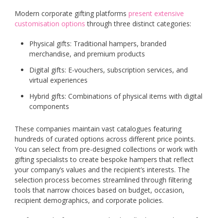
Modern corporate gifting platforms
present extensive
customisation options
through three distinct categories:
Physical gifts: Traditional hampers, branded
merchandise, and premium products
Digital gifts: E-vouchers, subscription services, and
virtual experiences
Hybrid gifts: Combinations of physical items with digital
components
These companies maintain vast catalogues featuring
hundreds of curated options across different price points.
You can select from pre-designed collections or work with
gifting specialists to create bespoke hampers that reflect
your company’s values and the recipient’s interests. The
selection process becomes streamlined through filtering
tools that narrow choices based on budget, occasion,
recipient demographics, and corporate policies.