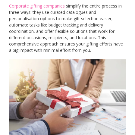
Corporate gifting companies
simplify the entire process in
three ways: they use curated catalogues and
personalisation options to make gift selection easier,
automate tasks like budget tracking and delivery
coordination, and offer flexible solutions that work for
different occasions, recipients, and locations. This
comprehensive approach ensures your gifting efforts have
a big impact with minimal effort from you.