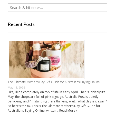
Recent Posts
The Ultimate Mother’s Day Gift Guide for Australians Buying Online
May 11, 2026
Like, I’ll be completely on top of life in early April. Then suddenly it’s
May, the shops are full of pink signage, Australia Post is quietly
panicking, and I’m standing there thinking, wait… what day is it again?
So here’s the fix. This is The Ultimate Mother’s Day Gift Guide for
Australians Buying Online, written …
Read More »