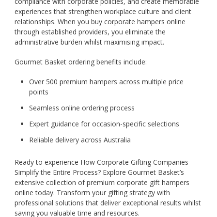
compliance with corporate policies, and create memorable
experiences that strengthen workplace culture and client
relationships. When you buy corporate hampers online
through established providers, you eliminate the
administrative burden whilst maximising impact.
Gourmet Basket ordering benefits include:
Over 500 premium hampers across multiple price
points
Seamless online ordering process
Expert guidance for occasion-specific selections
Reliable delivery across Australia
Ready to experience How Corporate Gifting Companies
Simplify the Entire Process? Explore Gourmet Basket’s
extensive collection of premium corporate gift hampers
online today. Transform your gifting strategy with
professional solutions that deliver exceptional results whilst
saving you valuable time and resources.