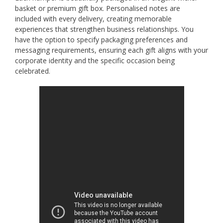
basket or premium gift box. Personalised notes are
included with every delivery, creating memorable
experiences that strengthen business relationships. You
have the option to specify packaging preferences and
messaging requirements, ensuring each gift aligns with your
corporate identity and the specific occasion being
celebrated.