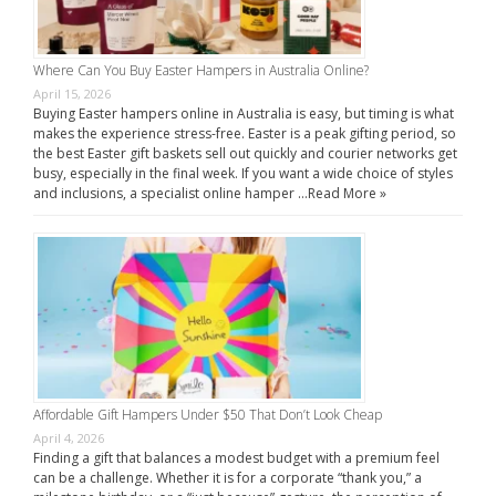
Where Can You Buy Easter Hampers in Australia Online?
April 15, 2026
Buying Easter hampers online in Australia is easy, but timing is what
makes the experience stress-free. Easter is a peak gifting period, so
the best Easter gift baskets sell out quickly and courier networks get
busy, especially in the final week. If you want a wide choice of styles
and inclusions, a specialist online hamper …
Read More »
Affordable Gift Hampers Under $50 That Don’t Look Cheap
April 4, 2026
Finding a gift that balances a modest budget with a premium feel
can be a challenge. Whether it is for a corporate “thank you,” a