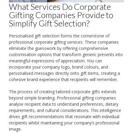
What Services Do Corporate
Gifting Companies Provide to
Simplify Gift Selection?
Personalised gift selection forms the cornerstone of
professional corporate gifting services. These companies
eliminate the guesswork by offering comprehensive
customisation options that transform generic presents into
meaningful expressions of appreciation. You can
incorporate your company logo, brand colours, and
personalised messages directly onto gift items, creating a
cohesive brand experience that recipients will remember.
The process of creating tailored corporate gifts extends
beyond simple branding. Professional gifting companies
analyse recipient data to understand preferences, dietary
requirements, and cultural considerations. This intelligence
drives gift recommendations that resonate with individual
recipients whilst maintaining your company’s professional
image.