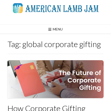
Skip
to
content
MENU
Tag:
global corporate gifting
How Corporate Gifting