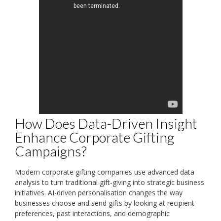
How Does Data-Driven Insight
Enhance Corporate Gifting
Campaigns?
Modern corporate gifting companies use advanced data
analysis to turn traditional gift-giving into strategic business
initiatives. AI-driven personalisation changes the way
businesses choose and send gifts by looking at recipient
preferences, past interactions, and demographic