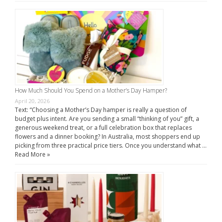
How Much Should You Spend on a Mother’s Day Hamper?
April 20, 2026
Text: “Choosing a Mother’s Day hamper is really a question of
budget plus intent. Are you sending a small “thinking of you” gift, a
generous weekend treat, or a full celebration box that replaces
flowers and a dinner booking? In Australia, most shoppers end up
picking from three practical price tiers. Once you understand what …
Read More »