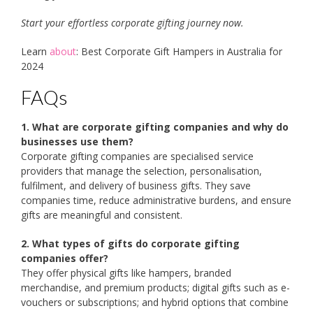
Start your effortless corporate gifting journey now.
Learn
about
: Best Corporate Gift Hampers in Australia for
2024
FAQs
1. What are corporate gifting companies and why do
businesses use them?
Corporate gifting companies are specialised service
providers that manage the selection, personalisation,
fulfilment, and delivery of business gifts. They save
companies time, reduce administrative burdens, and ensure
gifts are meaningful and consistent.
2. What types of gifts do corporate gifting
companies offer?
They offer physical gifts like hampers, branded
merchandise, and premium products; digital gifts such as e-
vouchers or subscriptions; and hybrid options that combine