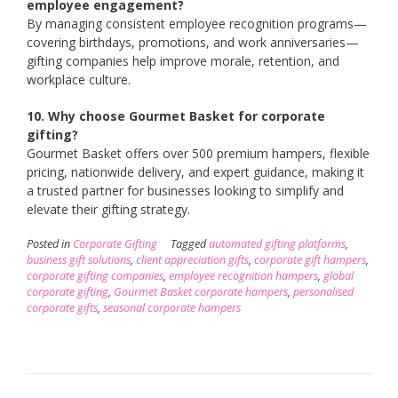
employee engagement?
By managing consistent employee recognition programs—
covering birthdays, promotions, and work anniversaries—
gifting companies help improve morale, retention, and
workplace culture.
10. Why choose Gourmet Basket for corporate
gifting?
Gourmet Basket offers over 500 premium hampers, flexible
pricing, nationwide delivery, and expert guidance, making it
a trusted partner for businesses looking to simplify and
elevate their gifting strategy.
Posted in
Corporate Gifting
Tagged
automated gifting platforms
,
business gift solutions
,
client appreciation gifts
,
corporate gift hampers
,
corporate gifting companies
,
employee recognition hampers
,
global
corporate gifting
,
Gourmet Basket corporate hampers
,
personalised
corporate gifts
,
seasonal corporate hampers