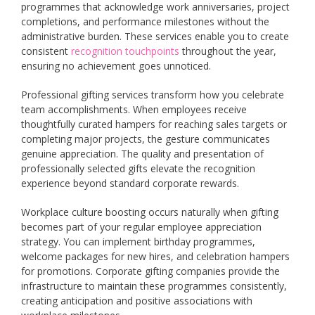
programmes that acknowledge work anniversaries, project
completions, and performance milestones without the
administrative burden. These services enable you to create
consistent
recognition touchpoints
throughout the year,
ensuring no achievement goes unnoticed.
Professional gifting services transform how you celebrate
team accomplishments. When employees receive
thoughtfully curated hampers for reaching sales targets or
completing major projects, the gesture communicates
genuine appreciation. The quality and presentation of
professionally selected gifts elevate the recognition
experience beyond standard corporate rewards.
Workplace culture boosting occurs naturally when gifting
becomes part of your regular employee appreciation
strategy. You can implement birthday programmes,
welcome packages for new hires, and celebration hampers
for promotions. Corporate gifting companies provide the
infrastructure to maintain these programmes consistently,
creating anticipation and positive associations with