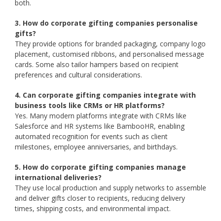
both.
3. How do corporate gifting companies personalise
gifts?
They provide options for branded packaging, company logo
placement, customised ribbons, and personalised message
cards. Some also tailor hampers based on recipient
preferences and cultural considerations.
4. Can corporate gifting companies integrate with
business tools like CRMs or HR platforms?
Yes. Many modern platforms integrate with CRMs like
Salesforce and HR systems like BambooHR, enabling
automated recognition for events such as client
milestones, employee anniversaries, and birthdays.
5. How do corporate gifting companies manage
international deliveries?
They use local production and supply networks to assemble
and deliver gifts closer to recipients, reducing delivery
times, shipping costs, and environmental impact.