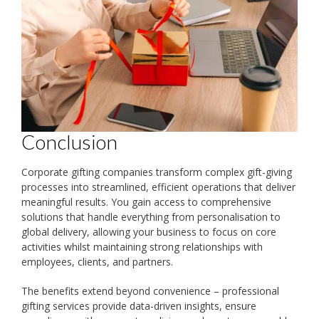
Conclusion
Corporate gifting companies transform complex gift-giving
processes into streamlined, efficient operations that deliver
meaningful results. You gain access to comprehensive
solutions that handle everything from personalisation to
global delivery, allowing your business to focus on core
activities whilst maintaining strong relationships with
employees, clients, and partners.
The benefits extend beyond convenience – professional
gifting services provide data-driven insights, ensure