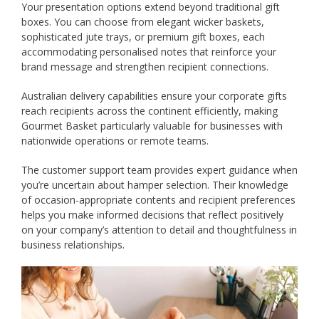
Your presentation options extend beyond traditional gift
boxes. You can choose from elegant wicker baskets,
sophisticated jute trays, or premium gift boxes, each
accommodating personalised notes that reinforce your
brand message and strengthen recipient connections.
Australian delivery capabilities ensure your corporate gifts
reach recipients across the continent efficiently, making
Gourmet Basket particularly valuable for businesses with
nationwide operations or remote teams.
The customer support team provides expert guidance when
you’re uncertain about hamper selection. Their knowledge
of occasion-appropriate contents and recipient preferences
helps you make informed decisions that reflect positively
on your company’s attention to detail and thoughtfulness in
business relationships.