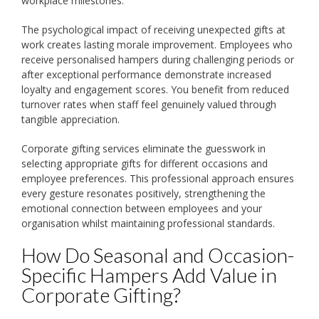
workplace milestones.
The psychological impact of receiving unexpected gifts at
work creates lasting morale improvement. Employees who
receive personalised hampers during challenging periods or
after exceptional performance demonstrate increased
loyalty and engagement scores. You benefit from reduced
turnover rates when staff feel genuinely valued through
tangible appreciation.
Corporate gifting services eliminate the guesswork in
selecting appropriate gifts for different occasions and
employee preferences. This professional approach ensures
every gesture resonates positively, strengthening the
emotional connection between employees and your
organisation whilst maintaining professional standards.
How Do Seasonal and Occasion-
Specific Hampers Add Value in
Corporate Gifting?