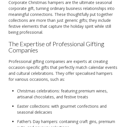
Corporate Christmas hampers are the ultimate seasonal
corporate gift, turning ordinary business relationships into
meaningful connections. These thoughtfully put together
collections are more than just generic gifts; they include
festive elements that capture the holiday spirit while still
being professional.
The Expertise of Professional Gifting
Companies
Professional gifting companies are experts at creating
occasion-specific gifts that perfectly match calendar events
and cultural celebrations. They offer specialised hampers
for various occasions, such as:
Christmas celebrations: featuring premium wines,
artisanal chocolates, and festive treats
Easter collections: with gourmet confections and
seasonal delicacies
Father’s Day hampers: containing craft gins, premium