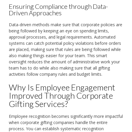
Ensuring Compliance through Data-
Driven Approaches
Data-driven methods make sure that corporate policies are
being followed by keeping an eye on spending limits,
approval processes, and legal requirements. Automated
systems can catch potential policy violations before orders
are placed, making sure that rules are being followed while
also making things easier for your team. This smart
oversight reduces the amount of administrative work your
team has to do while also making sure that all gifting
activities follow company rules and budget limits.
Why Is Employee Engagement
Improved Through Corporate
Gifting Services?
Employee recognition becomes significantly more impactful
when corporate gifting companies handle the entire
process. You can establish systematic recognition