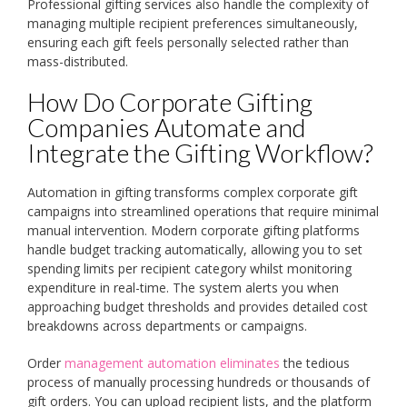
Professional gifting services also handle the complexity of
managing multiple recipient preferences simultaneously,
ensuring each gift feels personally selected rather than
mass-distributed.
How Do Corporate Gifting
Companies Automate and
Integrate the Gifting Workflow?
Automation in gifting transforms complex corporate gift
campaigns into streamlined operations that require minimal
manual intervention. Modern corporate gifting platforms
handle budget tracking automatically, allowing you to set
spending limits per recipient category whilst monitoring
expenditure in real-time. The system alerts you when
approaching budget thresholds and provides detailed cost
breakdowns across departments or campaigns.
Order
management automation eliminates
the tedious
process of manually processing hundreds or thousands of
gift orders. You can upload recipient lists, and the platform