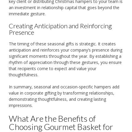
key client or distributing Christmas hampers to your team is
an investment in relationship capital that goes beyond the
immediate gesture.
Creating Anticipation and Reinforcing
Presence
The timing of these seasonal gifts is strategic. It creates
anticipation and reinforces your company’s presence during
significant moments throughout the year. By establishing a
rhythm of appreciation through these gestures, you ensure
that recipients come to expect and value your
thoughtfulness.
In summary, seasonal and occasion-specific hampers add
value in corporate gifting by transforming relationships,
demonstrating thoughtfulness, and creating lasting
impressions.
What Are the Benefits of
Choosing Gourmet Basket for