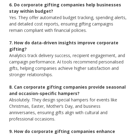
6. Do corporate gifting companies help businesses
stay within budget?
Yes. They offer automated budget tracking, spending alerts,
and detailed cost reports, ensuring gifting campaigns
remain compliant with financial policies.
7. How do data-driven insights improve corporate
gifting?
Analytics track delivery success, recipient engagement, and
campaign performance. AI tools recommend personalised
gifts, helping companies achieve higher satisfaction and
stronger relationships.
8. Can corporate gifting companies provide seasonal
and occasion-specific hampers?
Absolutely. They design special hampers for events like
Christmas, Easter, Mother’s Day, and business
anniversaries, ensuring gifts align with cultural and
professional occasions.
9. How do corporate gifting companies enhance