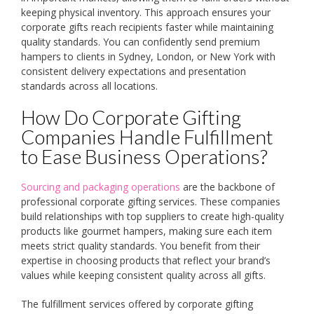
keeping physical inventory. This approach ensures your
corporate gifts reach recipients faster while maintaining
quality standards. You can confidently send premium
hampers to clients in Sydney, London, or New York with
consistent delivery expectations and presentation
standards across all locations.
How Do Corporate Gifting
Companies Handle Fulfillment
to Ease Business Operations?
Sourcing and packaging operations
are the backbone of
professional corporate gifting services. These companies
build relationships with top suppliers to create high-quality
products like gourmet hampers, making sure each item
meets strict quality standards. You benefit from their
expertise in choosing products that reflect your brand’s
values while keeping consistent quality across all gifts.
The fulfillment services offered by corporate gifting