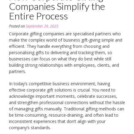
Companies Simplify the
Entire Process
Posted on
September 29, 2025
Corporate gifting companies are specialised partners who
make the complex world of business gift-giving simple and
efficient. They handle everything from choosing and
personalising gifts to delivering and tracking them, so
businesses can focus on what they do best while still
building strong relationships with employees, clients, and
partners.
In today’s competitive business environment, having
effective corporate gift solutions is crucial. You need to
acknowledge important moments, celebrate successes,
and strengthen professional connections without the hassle
of managing gifts manually. Traditional gifting methods can
be time-consuming, resource-draining, and often lead to
inconsistent experiences that don’t align with your
company’s standards.