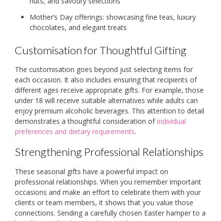
nuts, and savoury selections
Mother’s Day offerings: showcasing fine teas, luxury
chocolates, and elegant treats
Customisation for Thoughtful Gifting
The customisation goes beyond just selecting items for
each occasion. It also includes ensuring that recipients of
different ages receive appropriate gifts. For example, those
under 18 will receive suitable alternatives while adults can
enjoy premium alcoholic beverages. This attention to detail
demonstrates a thoughtful consideration of
individual
preferences and dietary requirements
.
Strengthening Professional Relationships
These seasonal gifts have a powerful impact on
professional relationships. When you remember important
occasions and make an effort to celebrate them with your
clients or team members, it shows that you value those
connections. Sending a carefully chosen Easter hamper to a