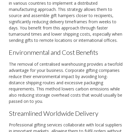
in various countries to implement a distributed
manufacturing approach. This strategy allows them to
source and assemble gift hampers closer to recipients,
significantly reducing delivery timeframes from weeks to
days. You benefit from this approach through faster
turnaround times and lower shipping costs, especially when
sending gifts to remote locations or international offices.
Environmental and Cost Benefits
The removal of centralised warehousing provides a twofold
advantage for your business. Corporate gifting companies
reduce their environmental impact by avoiding long-
distance shipping routes and excessive packaging
requirements. This method lowers carbon emissions while
also reducing storage overhead costs that would usually be
passed on to you.
Streamlined Worldwide Delivery
Professional gifting services collaborate with local suppliers
in important markets, allowing them to fulfil orders without