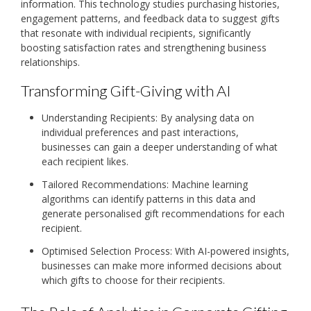
information. This technology studies purchasing histories,
engagement patterns, and feedback data to suggest gifts
that resonate with individual recipients, significantly
boosting satisfaction rates and strengthening business
relationships.
Transforming Gift-Giving with AI
Understanding Recipients: By analysing data on
individual preferences and past interactions,
businesses can gain a deeper understanding of what
each recipient likes.
Tailored Recommendations: Machine learning
algorithms can identify patterns in this data and
generate personalised gift recommendations for each
recipient.
Optimised Selection Process: With AI-powered insights,
businesses can make more informed decisions about
which gifts to choose for their recipients.