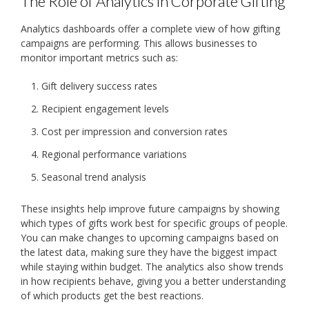
The Role of Analytics in Corporate Gifting
Analytics dashboards offer a complete view of how gifting
campaigns are performing. This allows businesses to
monitor important metrics such as:
Gift delivery success rates
Recipient engagement levels
Cost per impression and conversion rates
Regional performance variations
Seasonal trend analysis
These insights help improve future campaigns by showing
which types of gifts work best for specific groups of people.
You can make changes to upcoming campaigns based on
the latest data, making sure they have the biggest impact
while staying within budget. The analytics also show trends
in how recipients behave, giving you a better understanding
of which products get the best reactions.