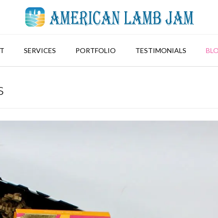
T
SERVICES
PORTFOLIO
TESTIMONIALS
BL
s