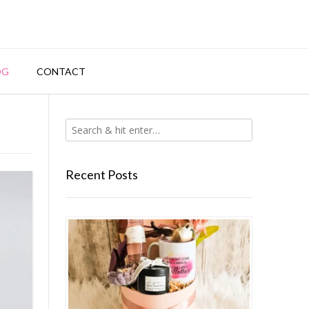
OG
CONTACT
Recent Posts