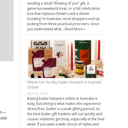
sending a small “thinking of you” gift, a
generous weekend treat, or a full celebration
box that replaces flowers and a dinner
booking? In Australia, most shoppers end up
picking from three practical price tiers. Once
you understand what …
Read More »
y
Where Can You Buy Easter Hampers in Australia
Online?
April 15, 2026
Buying Easter hampers online in Australia is
easy, but timing is what makes the experience
stress-free. Easter is a peak gifting period, so
cts—
the best Easter gift baskets sell out quickly and
ular
courier networks get busy, especially in the final
week. If you want a wide choice of styles and