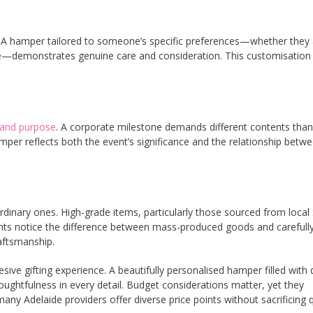
ng. A hamper tailored to someone’s specific preferences—whether they
re—demonstrates genuine care and consideration. This customisation
 and purpose
. A corporate milestone demands different contents than
amper reflects both the event’s significance and the relationship betw
rdinary ones. High-grade items, particularly those sourced from local
ients notice the difference between mass-produced goods and carefull
aftsmanship.
ive gifting experience. A beautifully personalised hamper filled with q
ghtfulness in every detail. Budget considerations matter, yet they
Adelaide providers offer diverse price points without sacrificing q