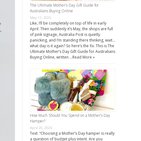
The Ultimate Mother’s Day Gift Guide for
Australians Buying Online
May 11, 2026
Like, I’ll be completely on top of life in early
April. Then suddenly it’s May, the shops are full
of pink signage, Australia Post is quietly
panicking, and I’m standing there thinking, wait…
what day is it again? So here’s the fix. This is The
Ultimate Mother’s Day Gift Guide for Australians
Buying Online, written …
Read More »
How Much Should You Spend on a Mother’s Day
Hamper?
April 20, 2026
Text: “Choosing a Mother’s Day hamper is really
a question of budget plus intent. Are you