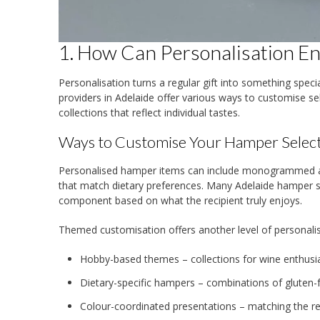
1. How Can Personalisation E
Personalisation turns a regular gift into something spec
providers in Adelaide offer various ways to customise s
collections that reflect individual tastes.
Ways to Customise Your Hamper Selec
Personalised hamper items can include monogrammed acc
that match dietary preferences. Many Adelaide hamper sp
component based on what the recipient truly enjoys.
Themed customisation offers another level of personalis
Hobby-based themes – collections for wine enthusias
Dietary-specific hampers – combinations of gluten-f
Colour-coordinated presentations – matching the re