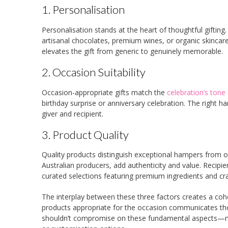
1. Personalisation
Personalisation stands at the heart of thoughtful gifti
artisanal chocolates, premium wines, or organic skinca
elevates the gift from generic to genuinely memorable.
2. Occasion Suitability
Occasion-appropriate gifts match the
celebration’s tone
birthday surprise or anniversary celebration. The right h
giver and recipient.
3. Product Quality
Quality products distinguish exceptional hampers from o
Australian producers, add authenticity and value. Recip
curated selections featuring premium ingredients and cr
The interplay between these three factors creates a cohes
products appropriate for the occasion communicates thou
shouldn’t compromise on these fundamental aspects—many 