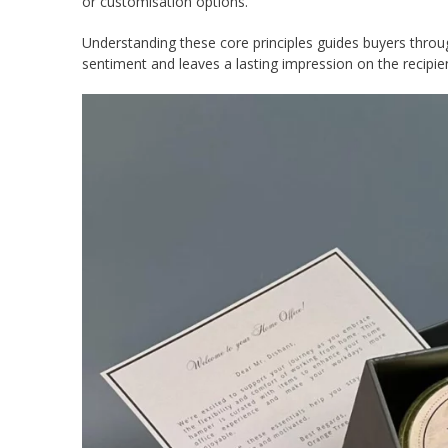
or customisation options.
Understanding these core principles guides buyers throu
sentiment and leaves a lasting impression on the recipie