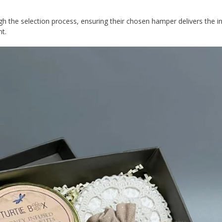
gh the selection process, ensuring their chosen hamper delivers the 
nt.