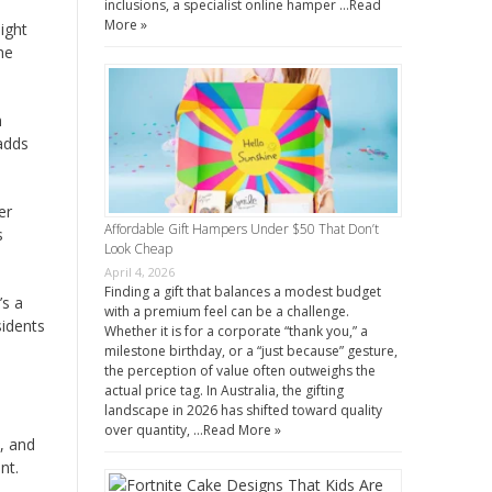
inclusions, a specialist online hamper …
Read
More »
ight
he
h
 adds
er
Affordable Gift Hampers Under $50 That Don’t
s
Look Cheap
April 4, 2026
Finding a gift that balances a modest budget
’s a
with a premium feel can be a challenge.
sidents
Whether it is for a corporate “thank you,” a
milestone birthday, or a “just because” gesture,
the perception of value often outweighs the
actual price tag. In Australia, the gifting
landscape in 2026 has shifted toward quality
over quantity, …
Read More »
y, and
nt.