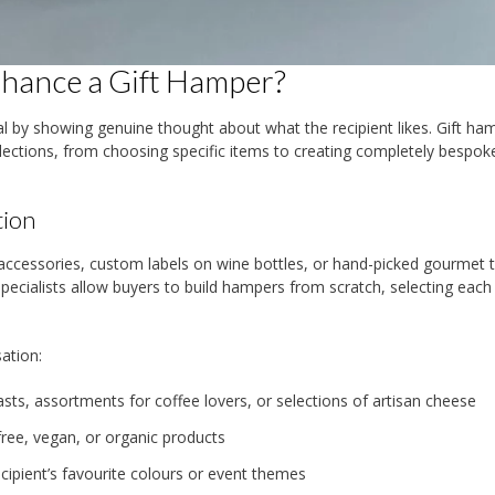
nhance a Gift Hamper?
ial by showing genuine thought about what the recipient likes. Gift ha
elections, from choosing specific items to creating completely bespok
tion
essories, custom labels on wine bottles, or hand-picked gourmet t
ecialists allow buyers to build hampers from scratch, selecting each
ation:
ts, assortments for coffee lovers, or selections of artisan cheese
ree, vegan, or organic products
cipient’s favourite colours or event themes