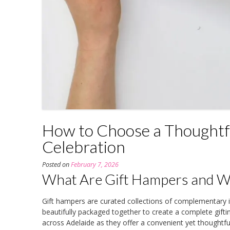
How to Choose a Thoughtfu
Celebration
Posted on
February 7, 2026
What Are Gift Hampers and Wh
Gift hampers are curated collections of complementar
beautifully packaged together to create a complete gift
across Adelaide as they offer a convenient yet thoughtful