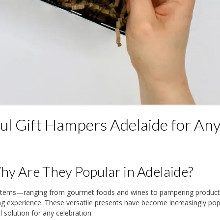
l Gift Hampers Adelaide for An
y Are They Popular in Adelaide?
y items—ranging from gourmet foods and wines to pampering produ
ing experience. These versatile presents have become increasingly pop
 solution for any celebration.