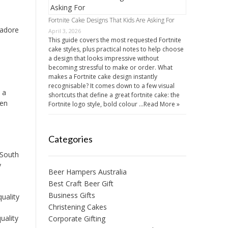
Fortnite Cake Designs That Kids Are Asking For
 adore
April 3, 2026
This guide covers the most requested Fortnite
cake styles, plus practical notes to help choose
a design that looks impressive without
becoming stressful to make or order. What
makes a Fortnite cake design instantly
recognisable? It comes down to a few visual
 a
shortcuts that define a great fortnite cake: the
een
Fortnite logo style, bold colour …
Read More »
Categories
 South
y
Beer Hampers Australia
Best Craft Beer Gift
Business Gifts
uality
Christening Cakes
uality
Corporate Gifting