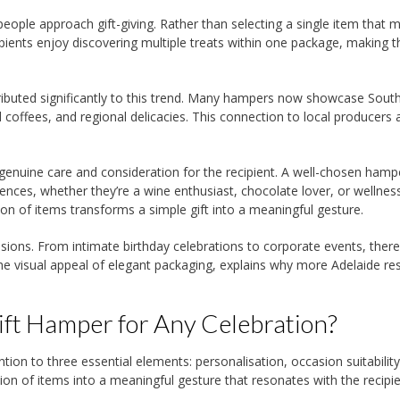
 people approach gift-giving. Rather than selecting a single item that m
pients enjoy discovering multiple treats within one package, making t
tributed significantly to this trend. Many hampers now showcase Sout
 coffees, and regional delicacies. This connection to local producers
enuine care and consideration for the recipient. A well-chosen hamp
ences, whether they’re a wine enthusiast, chocolate lover, or wellnes
ion of items transforms a simple gift into a meaningful gesture.
asions. From intimate birthday celebrations to corporate events, there
 the visual appeal of elegant packaging, explains why more Adelaide re
ft Hamper for Any Celebration?
ntion to three essential elements: personalisation, occasion suitabilit
ion of items into a meaningful gesture that resonates with the recipie