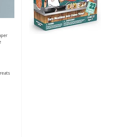
mper
e
reats