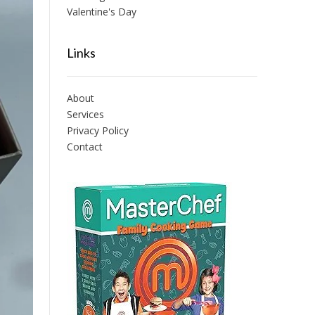
Valentine's Day
Links
About
Services
Privacy Policy
Contact