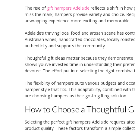
The rise of
gift hampers Adelaide
reflects a shift in how
miss the mark, hampers provide variety and choice. Reci
unwrapping experience more exciting and memorable.
Adelaide’s thriving local food and artisan scene has con
Australian wines, handcrafted chocolates, locally roasted
authenticity and supports the community.
Thoughtful gift ideas matter because they demonstrate g
shows you’ve invested time in understanding their prefer
devotee. The effort put into selecting the right combinat
The flexibility of hampers suits various budgets and occ
hamper style that fits. This adaptability, combined with
are choosing hampers as their go-to gifting solution.
How to Choose a Thoughtful Gi
Selecting the perfect gift hampers Adelaide requires atte
product quality. These factors transform a simple collect