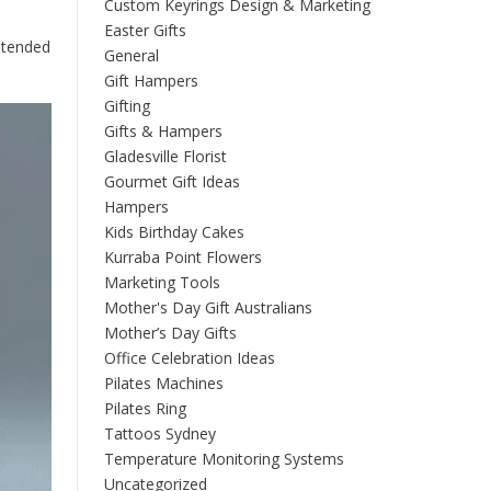
Custom Keyrings Design & Marketing
Easter Gifts
intended
General
Gift Hampers
Gifting
Gifts & Hampers
Gladesville Florist
Gourmet Gift Ideas
Hampers
Kids Birthday Cakes
Kurraba Point Flowers
Marketing Tools
Mother's Day Gift Australians
Mother’s Day Gifts
Office Celebration Ideas
Pilates Machines
Pilates Ring
Tattoos Sydney
Temperature Monitoring Systems
Uncategorized