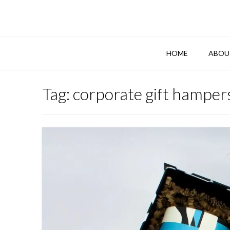
Skip
to
content
HOME
ABOU
Tag:
corporate gift hamper