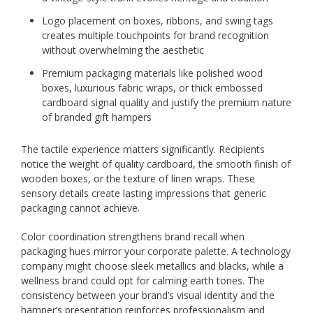
Logo placement on boxes, ribbons, and swing tags
creates multiple touchpoints for brand recognition
without overwhelming the aesthetic
Premium packaging materials like polished wood
boxes, luxurious fabric wraps, or thick embossed
cardboard signal quality and justify the premium nature
of branded gift hampers
The tactile experience matters significantly. Recipients
notice the weight of quality cardboard, the smooth finish of
wooden boxes, or the texture of linen wraps. These
sensory details create lasting impressions that generic
packaging cannot achieve.
Color coordination strengthens brand recall when
packaging hues mirror your corporate palette. A technology
company might choose sleek metallics and blacks, while a
wellness brand could opt for calming earth tones. The
consistency between your brand’s visual identity and the
hamper’s presentation reinforces professionalism and