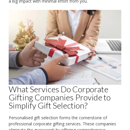
a big impact with minimal effort from you.
What Services Do Corporate
Gifting Companies Provide to
Simplify Gift Selection?
Personalised gift selection forms the cornerstone of
professional corporate gifting services. These companies
eliminate the guesswork by offering comprehensive