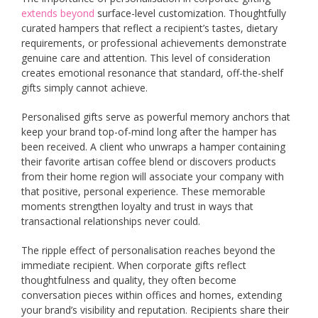
extends beyond
surface-level customization. Thoughtfully
curated hampers that reflect a recipient’s tastes, dietary
requirements, or professional achievements demonstrate
genuine care and attention. This level of consideration
creates emotional resonance that standard, off-the-shelf
gifts simply cannot achieve.
Personalised gifts serve as powerful memory anchors that
keep your brand top-of-mind long after the hamper has
been received. A client who unwraps a hamper containing
their favorite artisan coffee blend or discovers products
from their home region will associate your company with
that positive, personal experience. These memorable
moments strengthen loyalty and trust in ways that
transactional relationships never could.
The ripple effect of personalisation reaches beyond the
immediate recipient. When corporate gifts reflect
thoughtfulness and quality, they often become
conversation pieces within offices and homes, extending
your brand’s visibility and reputation. Recipients share their