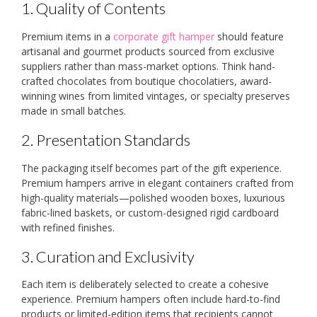
1. Quality of Contents
Premium items in a
corporate gift hamper
should feature
artisanal and gourmet products sourced from exclusive
suppliers rather than mass-market options. Think hand-
crafted chocolates from boutique chocolatiers, award-
winning wines from limited vintages, or specialty preserves
made in small batches.
2. Presentation Standards
The packaging itself becomes part of the gift experience.
Premium hampers arrive in elegant containers crafted from
high-quality materials—polished wooden boxes, luxurious
fabric-lined baskets, or custom-designed rigid cardboard
with refined finishes.
3. Curation and Exclusivity
Each item is deliberately selected to create a cohesive
experience. Premium hampers often include hard-to-find
products or limited-edition items that recipients cannot