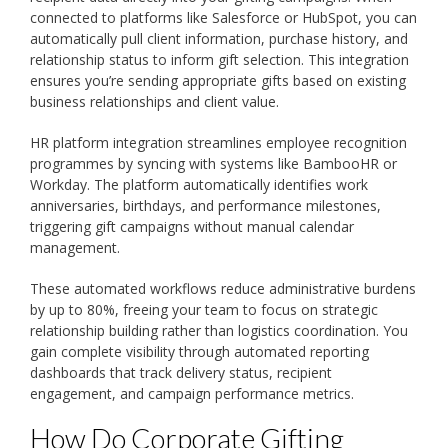
connected to platforms like Salesforce or HubSpot, you can
automatically pull client information, purchase history, and
relationship status to inform gift selection. This integration
ensures you’re sending appropriate gifts based on existing
business relationships and client value.
HR platform integration streamlines employee recognition
programmes by syncing with systems like BambooHR or
Workday. The platform automatically identifies work
anniversaries, birthdays, and performance milestones,
triggering gift campaigns without manual calendar
management.
These automated workflows reduce administrative burdens
by up to 80%, freeing your team to focus on strategic
relationship building rather than logistics coordination. You
gain complete visibility through automated reporting
dashboards that track delivery status, recipient
engagement, and campaign performance metrics.
How Do Corporate Gifting