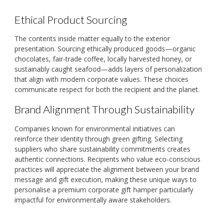
Ethical Product Sourcing
The contents inside matter equally to the exterior
presentation. Sourcing ethically produced goods—organic
chocolates, fair-trade coffee, locally harvested honey, or
sustainably caught seafood—adds layers of personalization
that align with modern corporate values. These choices
communicate respect for both the recipient and the planet.
Brand Alignment Through Sustainability
Companies known for environmental initiatives can
reinforce their identity through green gifting. Selecting
suppliers who share sustainability commitments creates
authentic connections. Recipients who value eco-conscious
practices will appreciate the alignment between your brand
message and gift execution, making these unique ways to
personalise a premium corporate gift hamper particularly
impactful for environmentally aware stakeholders.