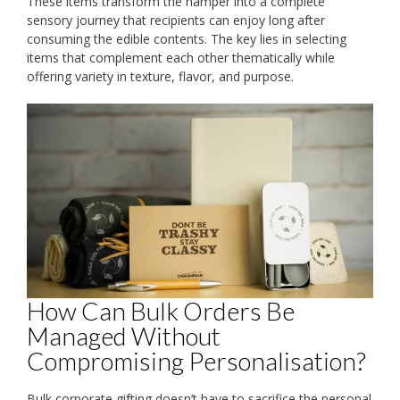
These items transform the hamper into a complete
sensory journey that recipients can enjoy long after
consuming the edible contents. The key lies in selecting
items that complement each other thematically while
offering variety in texture, flavor, and purpose.
How Can Bulk Orders Be
Managed Without
Compromising Personalisation?
Bulk corporate gifting doesn’t have to sacrifice the personal