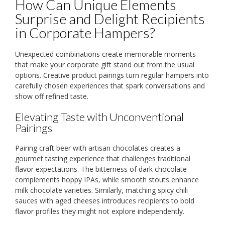
How Can Unique Elements
Surprise and Delight Recipients
in Corporate Hampers?
Unexpected combinations create memorable moments
that make your corporate gift stand out from the usual
options. Creative product pairings turn regular hampers into
carefully chosen experiences that spark conversations and
show off refined taste.
Elevating Taste with Unconventional
Pairings
Pairing craft beer with artisan chocolates creates a
gourmet tasting experience that challenges traditional
flavor expectations. The bitterness of dark chocolate
complements hoppy IPAs, while smooth stouts enhance
milk chocolate varieties. Similarly, matching spicy chili
sauces with aged cheeses introduces recipients to bold
flavor profiles they might not explore independently.