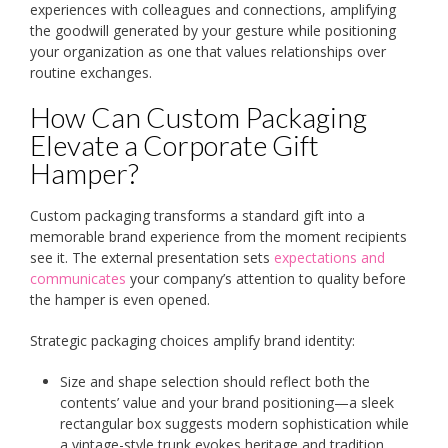
experiences with colleagues and connections, amplifying
the goodwill generated by your gesture while positioning
your organization as one that values relationships over
routine exchanges.
How Can Custom Packaging
Elevate a Corporate Gift
Hamper?
Custom packaging transforms a standard gift into a
memorable brand experience from the moment recipients
see it. The external presentation sets
expectations and
communicates
your company’s attention to quality before
the hamper is even opened.
Strategic packaging choices amplify brand identity:
Size and shape selection should reflect both the
contents’ value and your brand positioning—a sleek
rectangular box suggests modern sophistication while
a vintage-style trunk evokes heritage and tradition