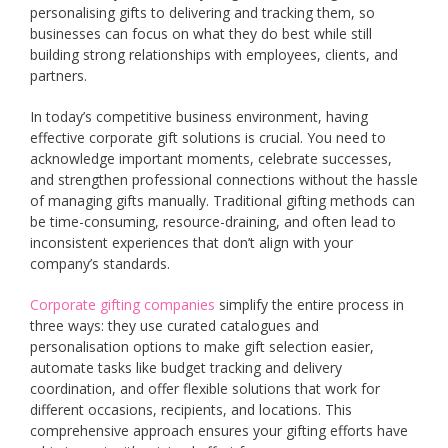
personalising gifts to delivering and tracking them, so
businesses can focus on what they do best while still
building strong relationships with employees, clients, and
partners.
In today’s competitive business environment, having
effective corporate gift solutions is crucial. You need to
acknowledge important moments, celebrate successes,
and strengthen professional connections without the hassle
of managing gifts manually. Traditional gifting methods can
be time-consuming, resource-draining, and often lead to
inconsistent experiences that don’t align with your
company’s standards.
Corporate gifting companies
simplify the entire process in
three ways: they use curated catalogues and
personalisation options to make gift selection easier,
automate tasks like budget tracking and delivery
coordination, and offer flexible solutions that work for
different occasions, recipients, and locations. This
comprehensive approach ensures your gifting efforts have