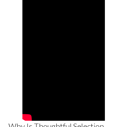
Why Is Thoughtful Selection