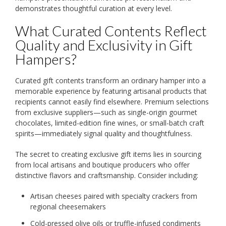
demonstrates thoughtful curation at every level.
What Curated Contents Reflect
Quality and Exclusivity in Gift
Hampers?
Curated gift contents transform an ordinary hamper into a
memorable experience by featuring artisanal products that
recipients cannot easily find elsewhere. Premium selections
from exclusive suppliers—such as single-origin gourmet
chocolates, limited-edition fine wines, or small-batch craft
spirits—immediately signal quality and thoughtfulness.
The secret to creating exclusive gift items lies in sourcing
from local artisans and boutique producers who offer
distinctive flavors and craftsmanship. Consider including:
Artisan cheeses paired with specialty crackers from
regional cheesemakers
Cold-pressed olive oils or truffle-infused condiments