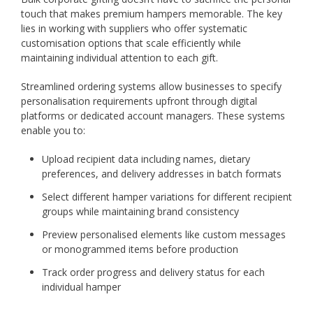
touch that makes premium hampers memorable. The key
lies in working with suppliers who offer systematic
customisation options that scale efficiently while
maintaining individual attention to each gift.
Streamlined ordering systems allow businesses to specify
personalisation requirements upfront through digital
platforms or dedicated account managers. These systems
enable you to:
Upload recipient data including names, dietary
preferences, and delivery addresses in batch formats
Select different hamper variations for different recipient
groups while maintaining brand consistency
Preview personalised elements like custom messages
or monogrammed items before production
Track order progress and delivery status for each
individual hamper