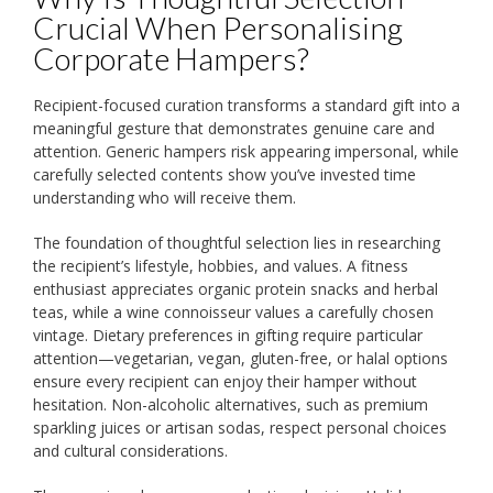
Crucial When Personalising
Corporate Hampers?
Recipient-focused curation transforms a standard gift into a
meaningful gesture that demonstrates genuine care and
attention. Generic hampers risk appearing impersonal, while
carefully selected contents show you’ve invested time
understanding who will receive them.
The foundation of thoughtful selection lies in researching
the recipient’s lifestyle, hobbies, and values. A fitness
enthusiast appreciates organic protein snacks and herbal
teas, while a wine connoisseur values a carefully chosen
vintage. Dietary preferences in gifting require particular
attention—vegetarian, vegan, gluten-free, or halal options
ensure every recipient can enjoy their hamper without
hesitation. Non-alcoholic alternatives, such as premium
sparkling juices or artisan sodas, respect personal choices
and cultural considerations.