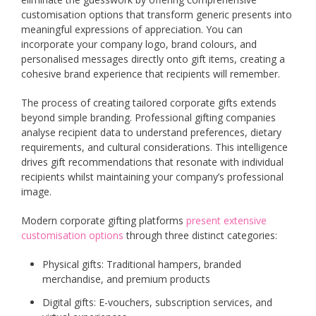
customisation options that transform generic presents into
meaningful expressions of appreciation. You can
incorporate your company logo, brand colours, and
personalised messages directly onto gift items, creating a
cohesive brand experience that recipients will remember.
The process of creating tailored corporate gifts extends
beyond simple branding. Professional gifting companies
analyse recipient data to understand preferences, dietary
requirements, and cultural considerations. This intelligence
drives gift recommendations that resonate with individual
recipients whilst maintaining your company’s professional
image.
Modern corporate gifting platforms
present extensive
customisation options
through three distinct categories:
Physical gifts: Traditional hampers, branded
merchandise, and premium products
Digital gifts: E-vouchers, subscription services, and