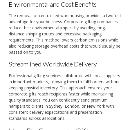
Environmental and Cost Benefits
The removal of centralised warehousing provides a twofold
advantage for your business. Corporate gifting companies
reduce their environmental impact by avoiding long-
distance shipping routes and excessive packaging
requirements. This method lowers carbon emissions while
also reducing storage overhead costs that would usually be
passed on to you.
Streamlined Worldwide Delivery
Professional gifting services collaborate with local suppliers
in important markets, allowing them to fulfil orders without
keeping physical inventory. This approach ensures your
corporate gifts reach recipients faster while maintaining
quality standards. You can confidently send premium
hampers to clients in Sydney, London, or New York with
consistent delivery expectations and presentation
standards across all locations.