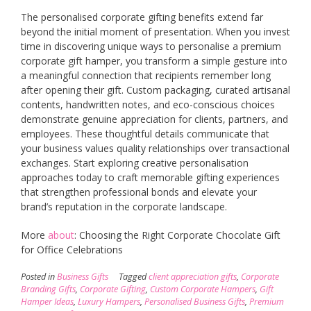
The personalised corporate gifting benefits extend far
beyond the initial moment of presentation. When you invest
time in discovering unique ways to personalise a premium
corporate gift hamper, you transform a simple gesture into
a meaningful connection that recipients remember long
after opening their gift. Custom packaging, curated artisanal
contents, handwritten notes, and eco-conscious choices
demonstrate genuine appreciation for clients, partners, and
employees. These thoughtful details communicate that
your business values quality relationships over transactional
exchanges. Start exploring creative personalisation
approaches today to craft memorable gifting experiences
that strengthen professional bonds and elevate your
brand’s reputation in the corporate landscape.
More
about
: Choosing the Right Corporate Chocolate Gift
for Office Celebrations
Posted in
Business Gifts
Tagged
client appreciation gifts
,
Corporate
Branding Gifts
,
Corporate Gifting
,
Custom Corporate Hampers
,
Gift
Hamper Ideas
,
Luxury Hampers
,
Personalised Business Gifts
,
Premium