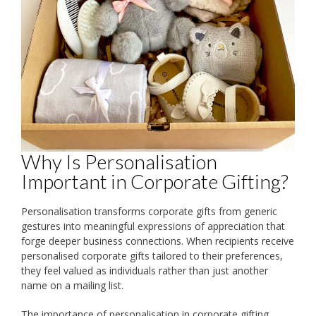
Why Is Personalisation
Important in Corporate Gifting?
Personalisation transforms corporate gifts from generic
gestures into meaningful expressions of appreciation that
forge deeper business connections. When recipients receive
personalised corporate gifts tailored to their preferences,
they feel valued as individuals rather than just another
name on a mailing list.
The importance of personalisation in corporate gifting