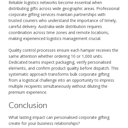
Reliable logistics networks become essential when
distributing gifts across wide geographic areas. Professional
corporate gifting services maintain partnerships with
trusted couriers who understand the importance of timely,
careful delivery. Australia-wide distribution requires
coordination across time zones and remote locations,
making experienced logistics management crucial.
Quality control processes ensure each hamper receives the
same attention whether ordering 10 or 1,000 units.
Dedicated teams inspect packaging, verify personalised
elements, and confirm product quality before dispatch. This
systematic approach transforms bulk corporate gifting
from a logistical challenge into an opportunity to impress
multiple recipients simultaneously without diluting the
premium experience.
Conclusion
What lasting impact can personalised corporate gifting
create for your business relationships?