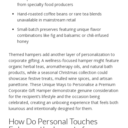
from specialty food producers
Hand-roasted coffee beans or rare tea blends
unavailable in mainstream retail
Small-batch preserves featuring unique flavor
combinations like fig and balsamic or chili-infused
honey
Themed hampers add another layer of personalization to
corporate gifting. A wellness-focused hamper might feature
organic herbal teas, aromatherapy oils, and natural bath
products, while a seasonal Christmas collection could
showcase festive treats, mulled wine spices, and artisan
panettone. These Unique Ways to Personalise a Premium
Corporate Gift Hamper demonstrate genuine consideration
for the recipient’s lifestyle and the occasion being
celebrated, creating an unboxing experience that feels both
luxurious and intentionally designed for them.
How Do Personal Touches