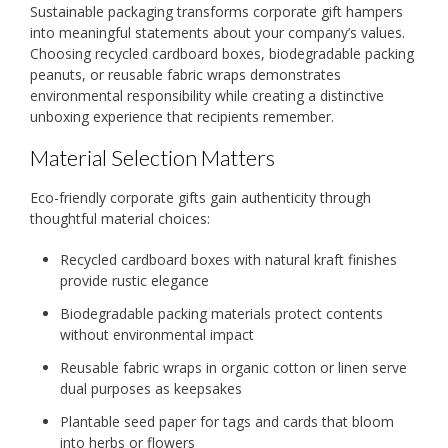
Sustainable packaging transforms corporate gift hampers
into meaningful statements about your company’s values.
Choosing recycled cardboard boxes, biodegradable packing
peanuts, or reusable fabric wraps demonstrates
environmental responsibility while creating a distinctive
unboxing experience that recipients remember.
Material Selection Matters
Eco-friendly corporate gifts gain authenticity through
thoughtful material choices:
Recycled cardboard boxes with natural kraft finishes
provide rustic elegance
Biodegradable packing materials protect contents
without environmental impact
Reusable fabric wraps in organic cotton or linen serve
dual purposes as keepsakes
Plantable seed paper for tags and cards that bloom
into herbs or flowers