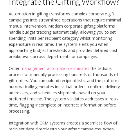
Integrate the Gifting Workflow?
Automation in gifting transforms complex corporate gift
campaigns into streamlined operations that require minimal
manual intervention. Modern corporate gifting platforms
handle budget tracking automatically, allowing you to set
spending limits per recipient category whilst monitoring
expenditure in real-time. The system alerts you when
approaching budget thresholds and provides detailed cost
breakdowns across departments or campaigns.
Order
management automation eliminates
the tedious
process of manually processing hundreds or thousands of
gift orders. You can upload recipient lists, and the platform
automatically generates individual orders, confirms delivery
addresses, and schedules shipments based on your
preferred timeline. The system validates addresses in real-
time, flagging incomplete or incorrect information before
processing.
Integration with CRM systems creates a seamless flow of
recipient data directly into your gifting campaigns. When