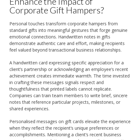
Enhance the Impact of
Corporate Gift Hampers?
Personal touches transform corporate hampers from
standard gifts into meaningful gestures that forge genuine
emotional connections. Handwritten notes in gifts
demonstrate authentic care and effort, making recipients
feel valued beyond transactional business relationships.
A handwritten card expressing specific appreciation for a
client’s partnership or acknowledging an employee’s recent
achievement creates immediate warmth. The time invested
in crafting these messages signals respect and
thoughtfulness that printed labels cannot replicate.
Companies can train team members to write brief, sincere
notes that reference particular projects, milestones, or
shared experiences.
Personalised messages on gift cards elevate the experience
when they reflect the recipient’s unique preferences or
accomplishments. Mentioning a client’s recent business