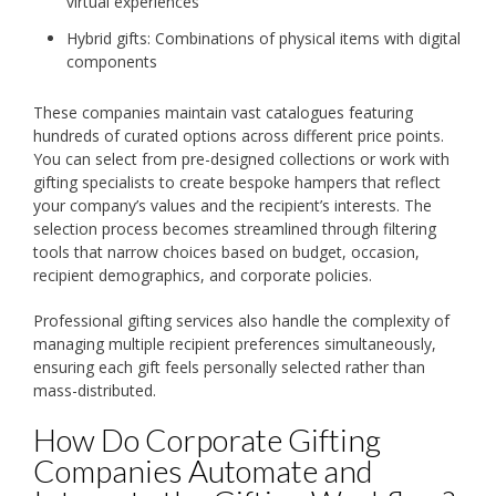
virtual experiences
Hybrid gifts: Combinations of physical items with digital
components
These companies maintain vast catalogues featuring
hundreds of curated options across different price points.
You can select from pre-designed collections or work with
gifting specialists to create bespoke hampers that reflect
your company’s values and the recipient’s interests. The
selection process becomes streamlined through filtering
tools that narrow choices based on budget, occasion,
recipient demographics, and corporate policies.
Professional gifting services also handle the complexity of
managing multiple recipient preferences simultaneously,
ensuring each gift feels personally selected rather than
mass-distributed.
How Do Corporate Gifting
Companies Automate and