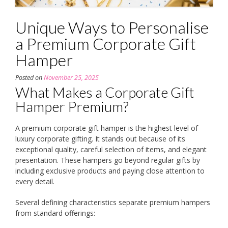
Unique Ways to Personalise
a Premium Corporate Gift
Hamper
Posted on
November 25, 2025
What Makes a Corporate Gift
Hamper Premium?
A premium corporate gift hamper is the highest level of
luxury corporate gifting. It stands out because of its
exceptional quality, careful selection of items, and elegant
presentation. These hampers go beyond regular gifts by
including exclusive products and paying close attention to
every detail.
Several defining characteristics separate premium hampers
from standard offerings: