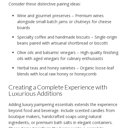
Consider these distinctive pairing ideas:
Wine and gourmet preserves – Premium wines
alongside small-batch jams or chutneys for cheese
boards
Specialty coffee and handmade biscuits – Single-origin
beans paired with artisanal shortbread or biscotti
Olive oils and balsamic vinegars – High-quality finishing
oils with aged vinegars for culinary enthusiasts
Herbal teas and honey varieties – Organic loose-leaf
blends with local raw honey or honeycomb
Creating a Complete Experience with
Luxurious Additions
Adding luxury pampering essentials extends the experience
beyond food and beverage. Include scented candles from
boutique makers, handcrafted soaps using natural
ingredients, or premium bath salts in elegant containers.