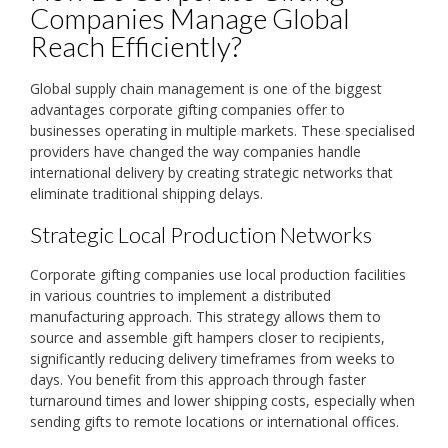
Companies Manage Global
Reach Efficiently?
Global supply chain management is one of the biggest
advantages corporate gifting companies offer to
businesses operating in multiple markets. These specialised
providers have changed the way companies handle
international delivery by creating strategic networks that
eliminate traditional shipping delays.
Strategic Local Production Networks
Corporate gifting companies use local production facilities
in various countries to implement a distributed
manufacturing approach. This strategy allows them to
source and assemble gift hampers closer to recipients,
significantly reducing delivery timeframes from weeks to
days. You benefit from this approach through faster
turnaround times and lower shipping costs, especially when
sending gifts to remote locations or international offices.