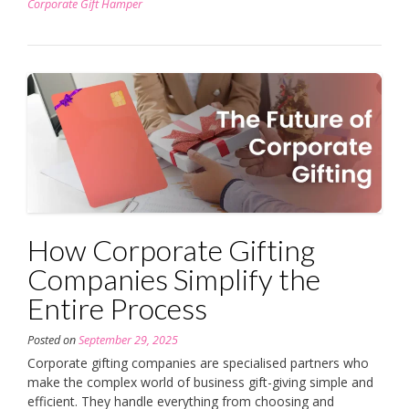
Corporate Gift Hamper
How Corporate Gifting
Companies Simplify the
Entire Process
Posted on
September 29, 2025
Corporate gifting companies are specialised partners who
make the complex world of business gift-giving simple and
efficient. They handle everything from choosing and