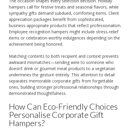
The occasion shapes every selection decision. Holiday
hampers call for festive treats and seasonal flavors, while
sympathy gifts demand subdued, comforting items. Client
appreciation packages benefit from sophisticated,
business-appropriate products that reflect professionalism.
Employee recognition hampers might include stress-relief
items or celebration-worthy indulgences depending on the
achievement being honored.
Matching contents to both recipient and context prevents
awkward mismatches—sending wine to someone who
doesn’t drink or gourmet meat products to a vegetarian
undermines the gesture entirely. This attention to detail
separates memorable corporate gifts from forgettable
ones, building stronger professional relationships through
demonstrated thoughtfulness.
How Can Eco-Friendly Choices
Personalise Corporate Gift
Hampers?