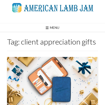
Skip
to
content
MENU
Tag:
client appreciation gifts