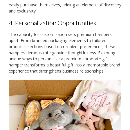
easily purchase themselves, adding an element of discovery
and exclusivity.
4. Personalization Opportunities
The capacity for customization sets premium hampers
apart. From branded packaging elements to tailored
product selections based on recipient preferences, these
hampers demonstrate genuine thoughtfulness. Exploring
unique ways to personalise a premium corporate gift
hamper transforms a beautiful gift into a memorable brand
experience that strengthens business relationships.