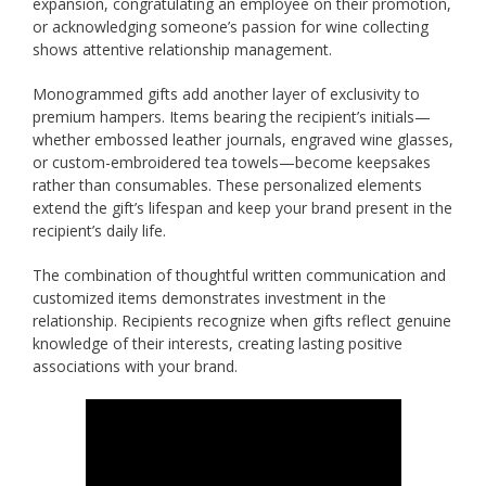
expansion, congratulating an employee on their promotion,
or acknowledging someone’s passion for wine collecting
shows attentive relationship management.
Monogrammed gifts add another layer of exclusivity to
premium hampers. Items bearing the recipient’s initials—
whether embossed leather journals, engraved wine glasses,
or custom-embroidered tea towels—become keepsakes
rather than consumables. These personalized elements
extend the gift’s lifespan and keep your brand present in the
recipient’s daily life.
The combination of thoughtful written communication and
customized items demonstrates investment in the
relationship. Recipients recognize when gifts reflect genuine
knowledge of their interests, creating lasting positive
associations with your brand.