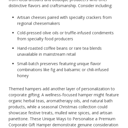
distinctive flavors and craftsmanship. Consider including:
Artisan cheeses paired with specialty crackers from
regional cheesemakers
Cold-pressed olive oils or truffle-infused condiments
from specialty food producers
Hand-roasted coffee beans or rare tea blends
unavailable in mainstream retail
Small-batch preserves featuring unique flavor
combinations like fig and balsamic or chili-infused
honey
Themed hampers add another layer of personalization to
corporate gifting. A wellness-focused hamper might feature
organic herbal teas, aromatherapy oils, and natural bath
products, while a seasonal Christmas collection could
showcase festive treats, mulled wine spices, and artisan
panettone. These Unique Ways to Personalise a Premium
Corporate Gift Hamper demonstrate genuine consideration