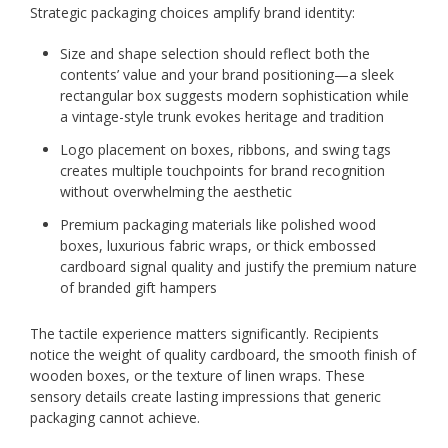
Strategic packaging choices amplify brand identity:
Size and shape selection should reflect both the
contents’ value and your brand positioning—a sleek
rectangular box suggests modern sophistication while
a vintage-style trunk evokes heritage and tradition
Logo placement on boxes, ribbons, and swing tags
creates multiple touchpoints for brand recognition
without overwhelming the aesthetic
Premium packaging materials like polished wood
boxes, luxurious fabric wraps, or thick embossed
cardboard signal quality and justify the premium nature
of branded gift hampers
The tactile experience matters significantly. Recipients
notice the weight of quality cardboard, the smooth finish of
wooden boxes, or the texture of linen wraps. These
sensory details create lasting impressions that generic
packaging cannot achieve.