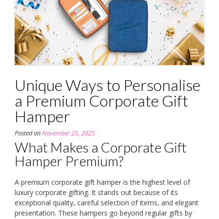
Unique Ways to Personalise
a Premium Corporate Gift
Hamper
Posted on
November 25, 2025
What Makes a Corporate Gift
Hamper Premium?
A premium corporate gift hamper is the highest level of
luxury corporate gifting. It stands out because of its
exceptional quality, careful selection of items, and elegant
presentation. These hampers go beyond regular gifts by