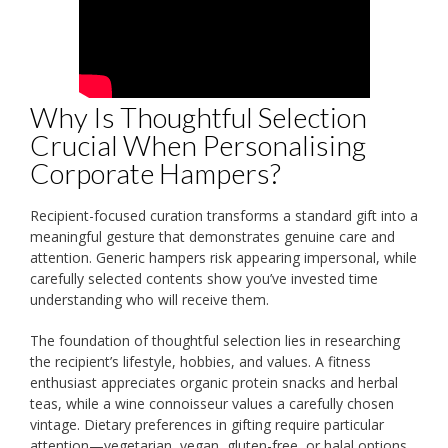
Why Is Thoughtful Selection
Crucial When Personalising
Corporate Hampers?
Recipient-focused curation transforms a standard gift into a
meaningful gesture that demonstrates genuine care and
attention. Generic hampers risk appearing impersonal, while
carefully selected contents show you’ve invested time
understanding who will receive them.
The foundation of thoughtful selection lies in researching
the recipient’s lifestyle, hobbies, and values. A fitness
enthusiast appreciates organic protein snacks and herbal
teas, while a wine connoisseur values a carefully chosen
vintage. Dietary preferences in gifting require particular
attention—vegetarian, vegan, gluten-free, or halal options