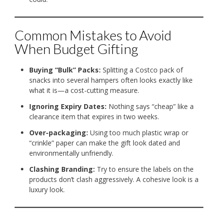
Common Mistakes to Avoid
When Budget Gifting
Buying “Bulk” Packs:
Splitting a Costco pack of
snacks into several hampers often looks exactly like
what it is—a cost-cutting measure.
Ignoring Expiry Dates:
Nothing says “cheap” like a
clearance item that expires in two weeks.
Over-packaging:
Using too much plastic wrap or
“crinkle” paper can make the gift look dated and
environmentally unfriendly.
Clashing Branding:
Try to ensure the labels on the
products don’t clash aggressively. A cohesive look is a
luxury look.