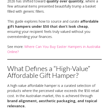
2026 has shifted toward
quality over quantity
, where a
few artisanal items presented beautifully trump a basket
filled with generic fillers.
This guide explores how to source and curate
affordable
gift hampers under $50 that don’t look cheap
,
ensuring your recipient feels truly valued without you
overextending your finances.
See more:
Where Can You Buy Easter Hampers in Australia
Online?
What Defines a “High-Value”
Affordable Gift Hamper?
A high-value affordable hamper is a curated selection of
products where the perceived value exceeds the $50 retail
cost. In the Australian market, this is achieved through
brand alignment, aesthetic packaging, and topical
relevance.