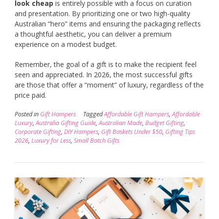
look cheap
is entirely possible with a focus on curation
and presentation. By prioritizing one or two high-quality
Australian “hero” items and ensuring the packaging reflects
a thoughtful aesthetic, you can deliver a premium
experience on a modest budget.
Remember, the goal of a gift is to make the recipient feel
seen and appreciated. In 2026, the most successful gifts
are those that offer a “moment” of luxury, regardless of the
price paid.
Posted in
Gift Hampers
Tagged
Affordable Gift Hampers
,
Affordable
Luxury
,
Australia Gifting Guide
,
Australian Made
,
Budget Gifting
,
Corporate Gifting
,
DIY Hampers
,
Gift Baskets Under $50
,
Gifting Tips
2026
,
Luxury for Less
,
Small Batch Gifts