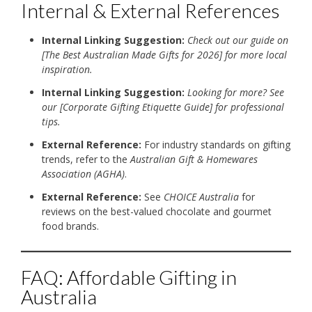
Internal & External References
Internal Linking Suggestion:
Check out our guide on
[The Best Australian Made Gifts for 2026] for more local
inspiration.
Internal Linking Suggestion:
Looking for more? See
our [Corporate Gifting Etiquette Guide] for professional
tips.
External Reference:
For industry standards on gifting
trends, refer to the
Australian Gift & Homewares
Association (AGHA)
.
External Reference:
See
CHOICE Australia
for
reviews on the best-valued chocolate and gourmet
food brands.
FAQ: Affordable Gifting in
Australia