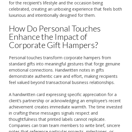
for the recipient’s lifestyle and the occasion being
celebrated, creating an unboxing experience that feels both
luxurious and intentionally designed for them.
How Do Personal Touches
Enhance the Impact of
Corporate Gift Hampers?
Personal touches transform corporate hampers from
standard gifts into meaningful gestures that forge genuine
emotional connections. Handwritten notes in gifts
demonstrate authentic care and effort, making recipients
feel valued beyond transactional business relationships.
A handwritten card expressing specific appreciation for a
client’s partnership or acknowledging an employee’s recent
achievement creates immediate warmth. The time invested
in crafting these messages signals respect and
thoughtfulness that printed labels cannot replicate.
Companies can train team members to write brief, sincere
notes that reference particular projects, milestones, or