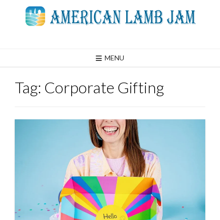
Skip
to
content
MENU
Tag:
Corporate Gifting