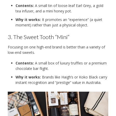
Contents:
A small tin of loose-leaf Earl Grey, a gold
tea infuser, and a mini honey pot.
Why it works:
It promotes an “experience” (a quiet
moment) rather than just a physical object.
3. The Sweet Tooth “Mini”
Focusing on one high-end brand is better than a variety of
low-end sweets.
Contents:
A small box of luxury truffles or a premium
chocolate bar flight.
Why it works:
Brands like Haigh’s or Koko Black carry
instant recognition and “prestige” value in Australia.