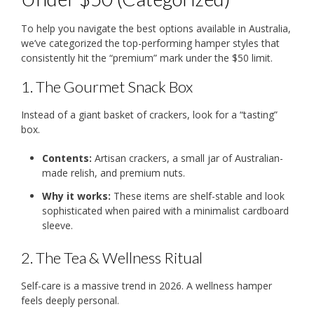
To help you navigate the best options available in Australia,
we’ve categorized the top-performing hamper styles that
consistently hit the “premium” mark under the $50 limit.
1. The Gourmet Snack Box
Instead of a giant basket of crackers, look for a “tasting”
box.
Contents:
Artisan crackers, a small jar of Australian-
made relish, and premium nuts.
Why it works:
These items are shelf-stable and look
sophisticated when paired with a minimalist cardboard
sleeve.
2. The Tea & Wellness Ritual
Self-care is a massive trend in 2026.
A wellness hamper
feels deeply personal.