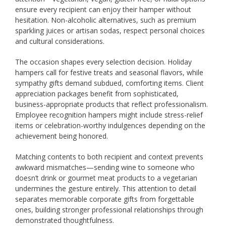
ensure every recipient can enjoy their hamper without
hesitation. Non-alcoholic alternatives, such as premium
sparkling juices or artisan sodas, respect personal choices
and cultural considerations.
The occasion shapes every selection decision. Holiday
hampers call for festive treats and seasonal flavors, while
sympathy gifts demand subdued, comforting items. Client
appreciation packages benefit from sophisticated,
business-appropriate products that reflect professionalism.
Employee recognition hampers might include stress-relief
items or celebration-worthy indulgences depending on the
achievement being honored.
Matching contents to both recipient and context prevents
awkward mismatches—sending wine to someone who
doesn’t drink or gourmet meat products to a vegetarian
undermines the gesture entirely. This attention to detail
separates memorable corporate gifts from forgettable
ones, building stronger professional relationships through
demonstrated thoughtfulness.