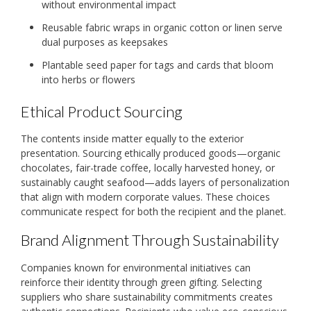
without environmental impact
Reusable fabric wraps in organic cotton or linen serve
dual purposes as keepsakes
Plantable seed paper for tags and cards that bloom
into herbs or flowers
Ethical Product Sourcing
The contents inside matter equally to the exterior
presentation. Sourcing ethically produced goods—organic
chocolates, fair-trade coffee, locally harvested honey, or
sustainably caught seafood—adds layers of personalization
that align with modern corporate values. These choices
communicate respect for both the recipient and the planet.
Brand Alignment Through Sustainability
Companies known for environmental initiatives can
reinforce their identity through green gifting. Selecting
suppliers who share sustainability commitments creates