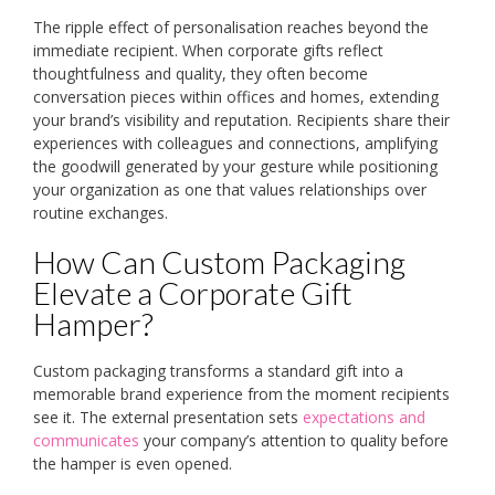
The ripple effect of personalisation reaches beyond the
immediate recipient. When corporate gifts reflect
thoughtfulness and quality, they often become
conversation pieces within offices and homes, extending
your brand’s visibility and reputation. Recipients share their
experiences with colleagues and connections, amplifying
the goodwill generated by your gesture while positioning
your organization as one that values relationships over
routine exchanges.
How Can Custom Packaging
Elevate a Corporate Gift
Hamper?
Custom packaging transforms a standard gift into a
memorable brand experience from the moment recipients
see it. The external presentation sets
expectations and
communicates
your company’s attention to quality before
the hamper is even opened.