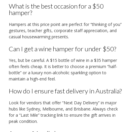
What is the best occasion for a $50
hamper?
Hampers at this price point are perfect for “thinking of you”
gestures, teacher gifts, corporate staff appreciation, and
casual housewarming presents.
Can I get a wine hamper for under $50?
Yes, but be careful. A $15 bottle of wine in a $35 hamper
often feels cheap. It is better to choose a premium “half-
bottle” or a luxury non-alcoholic sparkling option to
maintain a high-end feel.
How do I ensure fast delivery in Australia?
Look for vendors that offer “Next Day Delivery” in major
hubs like Sydney, Melbourne, and Brisbane. Always check
for a “Last Mile” tracking link to ensure the gift arrives in
peak condition.