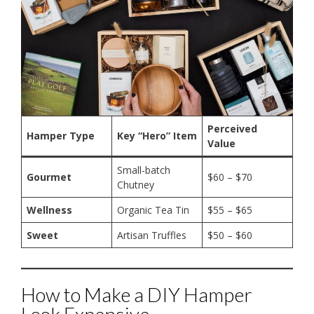
Perceived
Hamper Type
Key “Hero” Item
Value
Small-batch
Gourmet
$60 – $70
Chutney
Wellness
Organic Tea Tin
$55 – $65
Sweet
Artisan Truffles
$50 – $60
How to Make a DIY Hamper