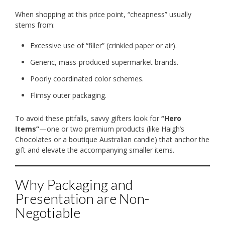
When shopping at this price point, “cheapness” usually
stems from:
Excessive use of “filler” (crinkled paper or air).
Generic, mass-produced supermarket brands.
Poorly coordinated color schemes.
Flimsy outer packaging.
To avoid these pitfalls, savvy gifters look for
“Hero
Items”
—one or two premium products (like Haigh’s
Chocolates or a boutique Australian candle) that anchor the
gift and elevate the accompanying smaller items.
Why Packaging and
Presentation are Non-
Negotiable