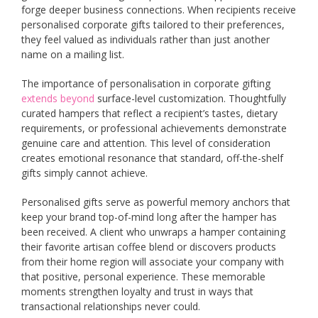
forge deeper business connections. When recipients receive
personalised corporate gifts tailored to their preferences,
they feel valued as individuals rather than just another
name on a mailing list.
The importance of personalisation in corporate gifting
extends beyond
surface-level customization. Thoughtfully
curated hampers that reflect a recipient’s tastes, dietary
requirements, or professional achievements demonstrate
genuine care and attention. This level of consideration
creates emotional resonance that standard, off-the-shelf
gifts simply cannot achieve.
Personalised gifts serve as powerful memory anchors that
keep your brand top-of-mind long after the hamper has
been received. A client who unwraps a hamper containing
their favorite artisan coffee blend or discovers products
from their home region will associate your company with
that positive, personal experience. These memorable
moments strengthen loyalty and trust in ways that
transactional relationships never could.