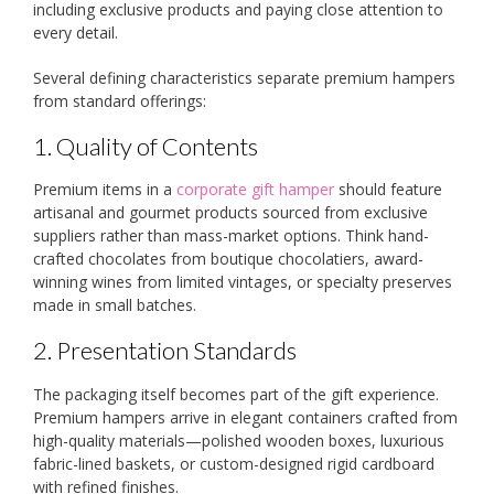
including exclusive products and paying close attention to
every detail.
Several defining characteristics separate premium hampers
from standard offerings:
1. Quality of Contents
Premium items in a
corporate gift hamper
should feature
artisanal and gourmet products sourced from exclusive
suppliers rather than mass-market options. Think hand-
crafted chocolates from boutique chocolatiers, award-
winning wines from limited vintages, or specialty preserves
made in small batches.
2. Presentation Standards
The packaging itself becomes part of the gift experience.
Premium hampers arrive in elegant containers crafted from
high-quality materials—polished wooden boxes, luxurious
fabric-lined baskets, or custom-designed rigid cardboard
with refined finishes.