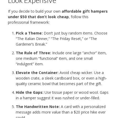
Look Expensive
If you decide to build your own
affordable gift hampers
under $50 that don’t look cheap
, follow this
professional framework:
Pick a Theme:
Don’t just buy random items. Choose
“The Italian Dinner,” “The Friday Reset,” or “The
Gardener’s Break.”
The Rule of Three:
Include one large “anchor” item,
one medium “functional” item, and one small
“indulgent” item.
Elevate the Container:
Avoid cheap wicker. Use a
wooden crate, a sleek cardboard box, or even a high-
quality ceramic bowl that becomes part of the gift.
Hide the Gaps:
Use tissue paper or wood wool. Gaps
in a hamper suggest it was rushed or under-filled.
The Handwritten Note:
A card with a personalized
message adds more value than a $20 price hike ever
could.