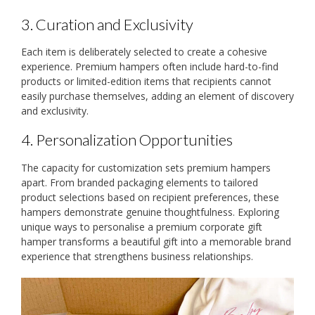
3. Curation and Exclusivity
Each item is deliberately selected to create a cohesive
experience. Premium hampers often include hard-to-find
products or limited-edition items that recipients cannot
easily purchase themselves, adding an element of discovery
and exclusivity.
4. Personalization Opportunities
The capacity for customization sets premium hampers
apart. From branded packaging elements to tailored
product selections based on recipient preferences, these
hampers demonstrate genuine thoughtfulness. Exploring
unique ways to personalise a premium corporate gift
hamper transforms a beautiful gift into a memorable brand
experience that strengthens business relationships.