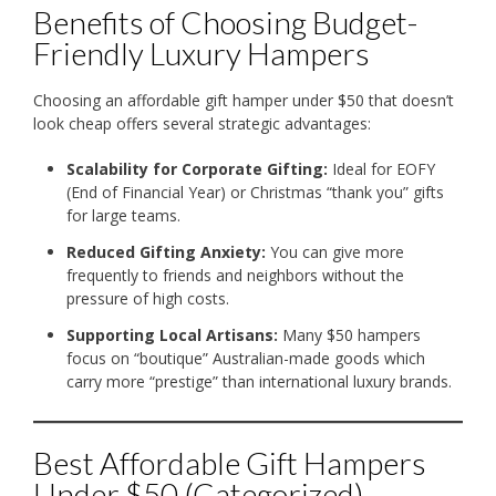
Benefits of Choosing Budget-
Friendly Luxury Hampers
Choosing an affordable gift hamper under $50 that doesn’t
look cheap offers several strategic advantages:
Scalability for Corporate Gifting:
Ideal for EOFY
(End of Financial Year) or Christmas “thank you” gifts
for large teams.
Reduced Gifting Anxiety:
You can give more
frequently to friends and neighbors without the
pressure of high costs.
Supporting Local Artisans:
Many $50 hampers
focus on “boutique” Australian-made goods which
carry more “prestige” than international luxury brands.
Best Affordable Gift Hampers
Under $50 (Categorized)