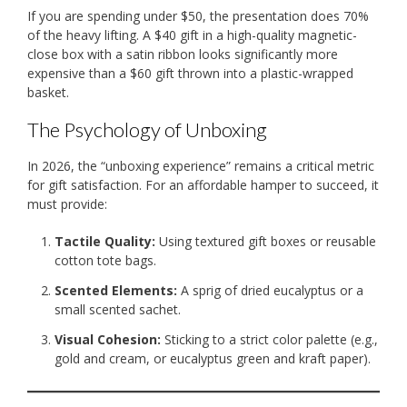
If you are spending under $50, the presentation does 70%
of the heavy lifting. A $40 gift in a high-quality magnetic-
close box with a satin ribbon looks significantly more
expensive than a $60 gift thrown into a plastic-wrapped
basket.
The Psychology of Unboxing
In 2026, the “unboxing experience” remains a critical metric
for gift satisfaction. For an affordable hamper to succeed, it
must provide:
Tactile Quality:
Using textured gift boxes or reusable
cotton tote bags.
Scented Elements:
A sprig of dried eucalyptus or a
small scented sachet.
Visual Cohesion:
Sticking to a strict color palette (e.g.,
gold and cream, or eucalyptus green and kraft paper).