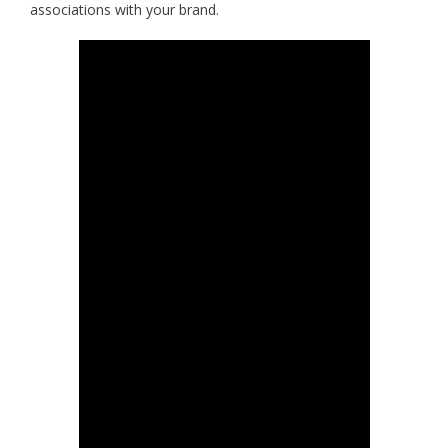
associations with your brand.