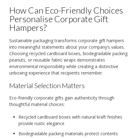
How Can Eco-Friendly Choices
Personalise Corporate Gift
Hampers?
Sustainable packaging transforms corporate gift hampers
into meaningful statements about your company’s values.
Choosing recycled cardboard boxes, biodegradable packing
peanuts, or reusable fabric wraps demonstrates
environmental responsibility while creating a distinctive
unboxing experience that recipients remember.
Material Selection Matters
Eco-friendly corporate gifts gain authenticity through
thoughtful material choices:
Recycled cardboard boxes with natural kraft finishes
provide rustic elegance
Biodegradable packing materials protect contents