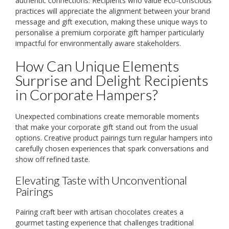
authentic connections. Recipients who value eco-conscious
practices will appreciate the alignment between your brand
message and gift execution, making these unique ways to
personalise a premium corporate gift hamper particularly
impactful for environmentally aware stakeholders.
How Can Unique Elements
Surprise and Delight Recipients
in Corporate Hampers?
Unexpected combinations create memorable moments
that make your corporate gift stand out from the usual
options. Creative product pairings turn regular hampers into
carefully chosen experiences that spark conversations and
show off refined taste.
Elevating Taste with Unconventional
Pairings
Pairing craft beer with artisan chocolates creates a
gourmet tasting experience that challenges traditional