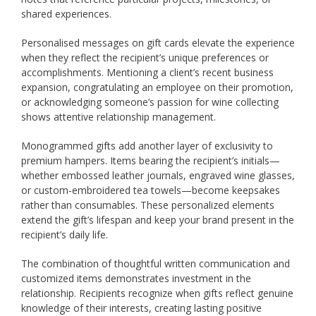
shared experiences.
Personalised messages on gift cards elevate the experience
when they reflect the recipient’s unique preferences or
accomplishments. Mentioning a client’s recent business
expansion, congratulating an employee on their promotion,
or acknowledging someone’s passion for wine collecting
shows attentive relationship management.
Monogrammed gifts add another layer of exclusivity to
premium hampers. Items bearing the recipient’s initials—
whether embossed leather journals, engraved wine glasses,
or custom-embroidered tea towels—become keepsakes
rather than consumables. These personalized elements
extend the gift’s lifespan and keep your brand present in the
recipient’s daily life.
The combination of thoughtful written communication and
customized items demonstrates investment in the
relationship. Recipients recognize when gifts reflect genuine
knowledge of their interests, creating lasting positive