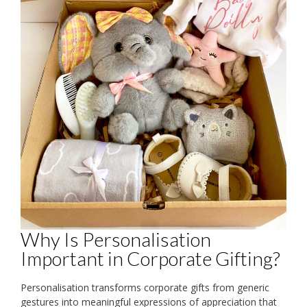
Why Is Personalisation
Important in Corporate Gifting?
Personalisation transforms corporate gifts from generic
gestures into meaningful expressions of appreciation that