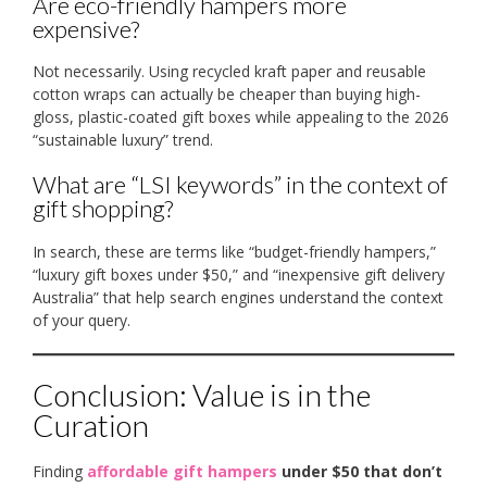
Are eco-friendly hampers more
expensive?
Not necessarily. Using recycled kraft paper and reusable
cotton wraps can actually be cheaper than buying high-
gloss, plastic-coated gift boxes while appealing to the 2026
“sustainable luxury” trend.
What are “LSI keywords” in the context of
gift shopping?
In search, these are terms like “budget-friendly hampers,”
“luxury gift boxes under $50,” and “inexpensive gift delivery
Australia” that help search engines understand the context
of your query.
Conclusion: Value is in the
Curation
Finding
affordable gift hampers
under $50 that don’t