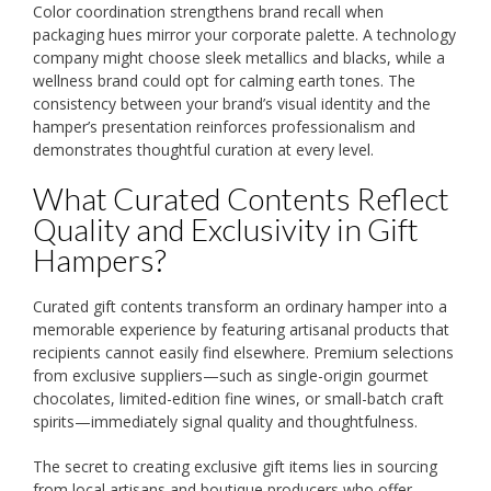
Color coordination strengthens brand recall when
packaging hues mirror your corporate palette. A technology
company might choose sleek metallics and blacks, while a
wellness brand could opt for calming earth tones. The
consistency between your brand’s visual identity and the
hamper’s presentation reinforces professionalism and
demonstrates thoughtful curation at every level.
What Curated Contents Reflect
Quality and Exclusivity in Gift
Hampers?
Curated gift contents transform an ordinary hamper into a
memorable experience by featuring artisanal products that
recipients cannot easily find elsewhere. Premium selections
from exclusive suppliers—such as single-origin gourmet
chocolates, limited-edition fine wines, or small-batch craft
spirits—immediately signal quality and thoughtfulness.
The secret to creating exclusive gift items lies in sourcing
from local artisans and boutique producers who offer