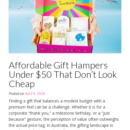
Affordable Gift Hampers
Under $50 That Don’t Look
Cheap
Posted on
April 4, 2026
Finding a gift that balances a modest budget with a
premium feel can be a challenge. Whether it is for a
corporate “thank you,” a milestone birthday, or a “just
because” gesture, the perception of value often outweighs
the actual price tag. In Australia, the gifting landscape in