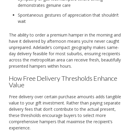
demonstrates genuine care
Spontaneous gestures of appreciation that shouldn’t
wait
The ability to order a premium hamper in the morning and
have it delivered by afternoon means you’re never caught
unprepared. Adelaide’s compact geography makes same-
day delivery feasible for most suburbs, ensuring recipients
across the metropolitan area can receive fresh, beautifully
presented hampers within hours.
How Free Delivery Thresholds Enhance
Value
Free delivery over certain purchase amounts adds tangible
value to your gift investment. Rather than paying separate
delivery fees that don’t contribute to the actual present,
these thresholds encourage buyers to select more
comprehensive hampers that maximise the recipient’s
experience.