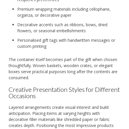
Premium wrapping materials including cellophane,
organza, or decorative paper
Decorative accents such as ribbons, bows, dried
flowers, or seasonal embellishments
Personalised gift tags with handwritten messages or
custom printing
The container itself becomes part of the gift when chosen
thoughtfully. Woven baskets, wooden crates, or elegant
boxes serve practical purposes long after the contents are
consumed.
Creative Presentation Styles for Different
Occasions
Layered arrangements create visual interest and build
anticipation. Placing items at varying heights with
decorative filler materials like shredded paper or fabric
creates depth. Positioning the most impressive products