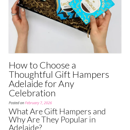
How to Choose a
Thoughtful Gift Hampers
Adelaide for Any
Celebration
Posted on
February 7, 2026
What Are Gift Hampers and
Why Are They Popular in
Adelaide?