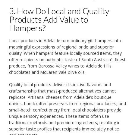
3. How Do Local and Quality
Products Add Value to
Hampers?
Local products in Adelaide turn ordinary gift hampers into
meaningful expressions of regional pride and superior
quality. When hampers feature locally sourced items, they
offer recipients an authentic taste of South Australia’s finest
produce, from Barossa Valley wines to Adelaide Hills
chocolates and McLaren Vale olive oils.
Quality local products deliver distinctive flavours and
craftsmanship that mass-produced alternatives cannot
replicate. Artisanal cheeses from Adelaide’s boutique
dairies, handcrafted preserves from regional producers, and
small-batch confectionery from local chocolatiers provide
unique sensory experiences. These items often use
traditional methods and premium ingredients, resulting in
superior taste profiles that recipients immediately notice