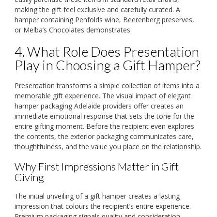
making the gift feel exclusive and carefully curated. A
hamper containing Penfolds wine, Beerenberg preserves,
or Melba’s Chocolates demonstrates.
4. What Role Does Presentation
Play in Choosing a Gift Hamper?
Presentation transforms a simple collection of items into a
memorable gift experience. The visual impact of elegant
hamper packaging Adelaide providers offer creates an
immediate emotional response that sets the tone for the
entire gifting moment. Before the recipient even explores
the contents, the exterior packaging communicates care,
thoughtfulness, and the value you place on the relationship.
Why First Impressions Matter in Gift
Giving
The initial unveiling of a gift hamper creates a lasting
impression that colours the recipient’s entire experience.
Premium packaging signals quality and consideration,