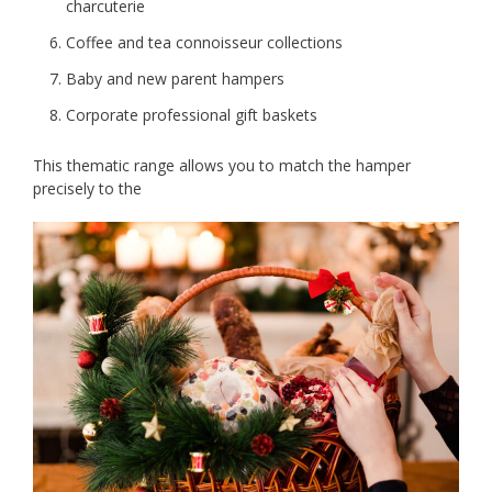
charcuterie
Coffee and tea connoisseur collections
Baby and new parent hampers
Corporate professional gift baskets
This thematic range allows you to match the hamper
precisely to the