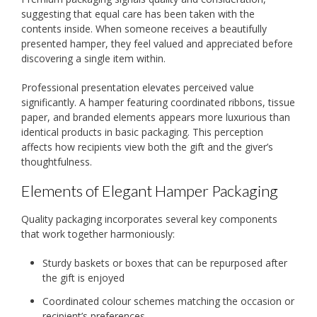
suggesting that equal care has been taken with the
contents inside. When someone receives a beautifully
presented hamper, they feel valued and appreciated before
discovering a single item within.
Professional presentation elevates perceived value
significantly. A hamper featuring coordinated ribbons, tissue
paper, and branded elements appears more luxurious than
identical products in basic packaging. This perception
affects how recipients view both the gift and the giver’s
thoughtfulness.
Elements of Elegant Hamper Packaging
Quality packaging incorporates several key components
that work together harmoniously:
Sturdy baskets or boxes that can be repurposed after
the gift is enjoyed
Coordinated colour schemes matching the occasion or
recipient’s preferences