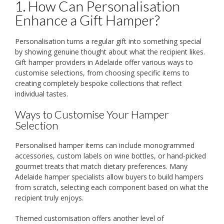
1. How Can Personalisation
Enhance a Gift Hamper?
Personalisation turns a regular gift into something special
by showing genuine thought about what the recipient likes.
Gift hamper providers in Adelaide offer various ways to
customise selections, from choosing specific items to
creating completely bespoke collections that reflect
individual tastes.
Ways to Customise Your Hamper
Selection
Personalised hamper items can include monogrammed
accessories, custom labels on wine bottles, or hand-picked
gourmet treats that match dietary preferences. Many
Adelaide hamper specialists allow buyers to build hampers
from scratch, selecting each component based on what the
recipient truly enjoys.
Themed customisation offers another level of