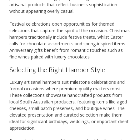
artisanal products that reflect business sophistication
without appearing overly casual.
Festival celebrations open opportunities for themed
selections that capture the spirit of the occasion. Christmas
hampers traditionally include festive treats, whilst Easter
calls for chocolate assortments and spring-inspired items.
Anniversary gifts benefit from romantic touches such as
fine wines paired with luxury chocolates.
Selecting the Right Hamper Style
Luxury artisanal hampers suit milestone celebrations and
formal occasions where premium quality matters most.
These collections showcase handcrafted products from
local South Australian producers, featuring items like aged
cheeses, small-batch preserves, and boutique wines. The
elevated presentation and curated selection make them
ideal for significant birthdays, weddings, or important client
appreciation.