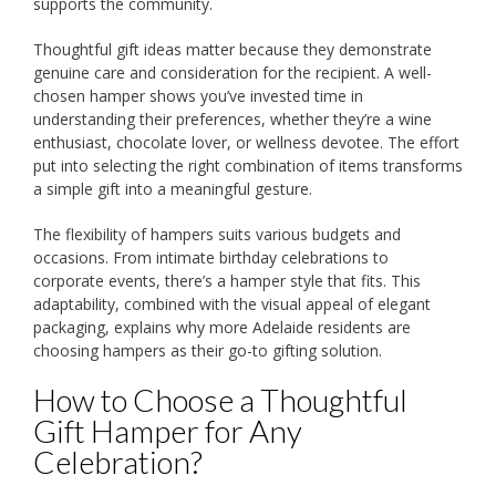
supports the community.
Thoughtful gift ideas matter because they demonstrate
genuine care and consideration for the recipient. A well-
chosen hamper shows you’ve invested time in
understanding their preferences, whether they’re a wine
enthusiast, chocolate lover, or wellness devotee. The effort
put into selecting the right combination of items transforms
a simple gift into a meaningful gesture.
The flexibility of hampers suits various budgets and
occasions. From intimate birthday celebrations to
corporate events, there’s a hamper style that fits. This
adaptability, combined with the visual appeal of elegant
packaging, explains why more Adelaide residents are
choosing hampers as their go-to gifting solution.
How to Choose a Thoughtful
Gift Hamper for Any
Celebration?