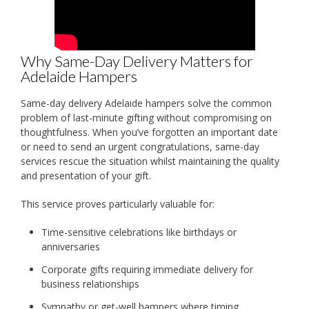
Why Same-Day Delivery Matters for
Adelaide Hampers
Same-day delivery Adelaide hampers solve the common
problem of last-minute gifting without compromising on
thoughtfulness. When you’ve forgotten an important date
or need to send an urgent congratulations, same-day
services rescue the situation whilst maintaining the quality
and presentation of your gift.
This service proves particularly valuable for:
Time-sensitive celebrations like birthdays or
anniversaries
Corporate gifts requiring immediate delivery for
business relationships
Sympathy or get-well hampers where timing