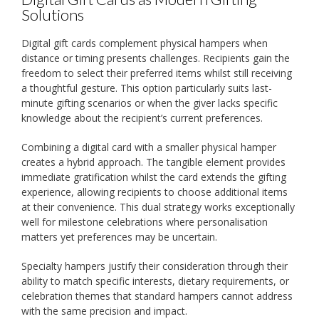
Solutions
Digital gift cards complement physical hampers when
distance or timing presents challenges. Recipients gain the
freedom to select their preferred items whilst still receiving
a thoughtful gesture. This option particularly suits last-
minute gifting scenarios or when the giver lacks specific
knowledge about the recipient’s current preferences.
Combining a digital card with a smaller physical hamper
creates a hybrid approach. The tangible element provides
immediate gratification whilst the card extends the gifting
experience, allowing recipients to choose additional items
at their convenience. This dual strategy works exceptionally
well for milestone celebrations where personalisation
matters yet preferences may be uncertain.
Specialty hampers justify their consideration through their
ability to match specific interests, dietary requirements, or
celebration themes that standard hampers cannot address
with the same precision and impact.