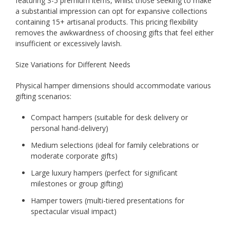
featuring 3-5 premium items, whilst those seeking to make
a substantial impression can opt for expansive collections
containing 15+ artisanal products. This pricing flexibility
removes the awkwardness of choosing gifts that feel either
insufficient or excessively lavish.
Size Variations for Different Needs
Physical hamper dimensions should accommodate various
gifting scenarios:
Compact hampers (suitable for desk delivery or
personal hand-delivery)
Medium selections (ideal for family celebrations or
moderate corporate gifts)
Large luxury hampers (perfect for significant
milestones or group gifting)
Hamper towers (multi-tiered presentations for
spectacular visual impact)