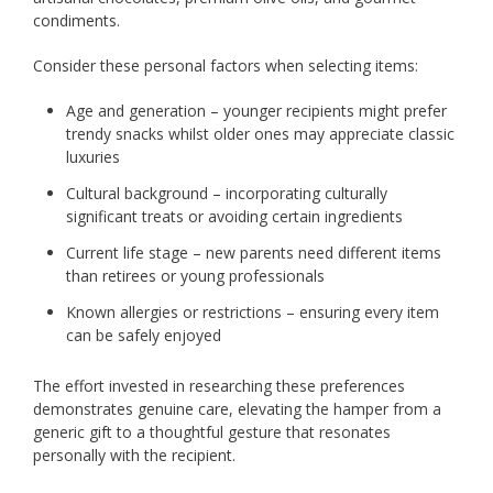
condiments.
Consider these personal factors when selecting items:
Age and generation – younger recipients might prefer
trendy snacks whilst older ones may appreciate classic
luxuries
Cultural background – incorporating culturally
significant treats or avoiding certain ingredients
Current life stage – new parents need different items
than retirees or young professionals
Known allergies or restrictions – ensuring every item
can be safely enjoyed
The effort invested in researching these preferences
demonstrates genuine care, elevating the hamper from a
generic gift to a thoughtful gesture that resonates
personally with the recipient.