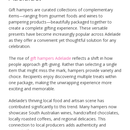
Gift hampers are curated collections of complementary
items—ranging from gourmet foods and wines to
pampering products—beautifully packaged together to
create a complete gifting experience. These versatile
presents have become increasingly popular across Adelaide
as they offer a convenient yet thoughtful solution for any
celebration.
The rise of
gift hampers Adelaide
reflects a shift in how
people approach gift-giving. Rather than selecting a single
item that might miss the mark, hampers provide variety and
choice. Recipients enjoy discovering multiple treats within
one package, making the unwrapping experience more
exciting and memorable.
Adelaide’s thriving local food and artisan scene has
contributed significantly to this trend. Many hampers now
showcase South Australian wines, handcrafted chocolates,
locally roasted coffees, and regional delicacies. This
connection to local producers adds authenticity and