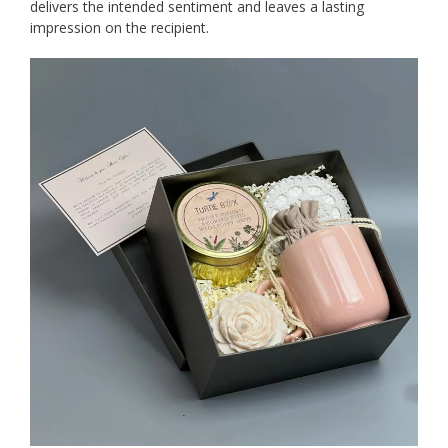
delivers the intended sentiment and leaves a lasting
impression on the recipient.