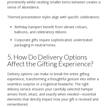
prominently whilst nestling smaller items between creates a
sense of abundance.
Themed presentation styles align with specific celebrations:
Birthday hampers benefit from vibrant colours,
balloons, and celebratory ribbons
Corporate gifts require sophisticated, understated
packaging in neutral tones.
5. How Do Delivery Options
Affect the Gifting Experience?
Delivery options can make or break the entire gifting
experience, transforming a thoughtful gesture into either a
seamless surprise or a logistical headache. The right
delivery service ensures your carefully selected hamper
arrives fresh, intact, and exactly when needed—essential
elements that directly impact how your gift is received and
remembered.