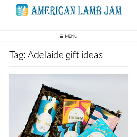
Skip
to
content
MENU
Tag:
Adelaide gift ideas