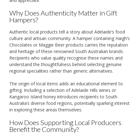
and appreciate.
Why Does Authenticity Matter in Gift
Hampers?
Authentic local products tell a story about Adelaide’s food
culture and artisan community. A hamper containing Haigh’s
Chocolates or Maggie Beer products carries the reputation
and heritage of these renowned South Australian brands.
Recipients who value quality recognise these names and
understand the thoughtfulness behind selecting genuine
regional specialities rather than generic alternatives.
The origin of local items adds an educational element to
gifting. Including a selection of Adelaide Hills wines or
Kangaroo Island honey introduces recipients to South
Australia’s diverse food regions, potentially sparking interest
in exploring these areas themselves.
How Does Supporting Local Producers
Benefit the Community?