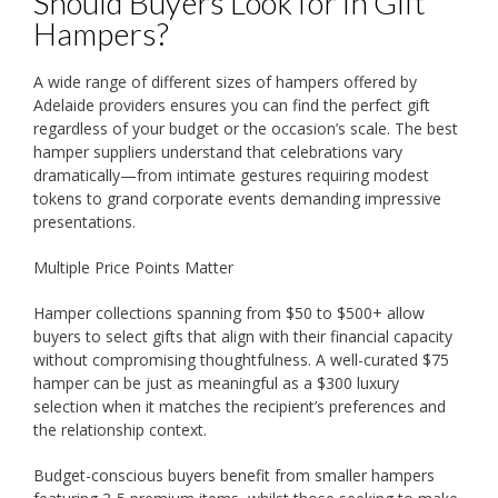
Should Buyers Look for in Gift
Hampers?
A wide range of different sizes of hampers offered by
Adelaide providers ensures you can find the perfect gift
regardless of your budget or the occasion’s scale. The best
hamper suppliers understand that celebrations vary
dramatically—from intimate gestures requiring modest
tokens to grand corporate events demanding impressive
presentations.
Multiple Price Points Matter
Hamper collections spanning from $50 to $500+ allow
buyers to select gifts that align with their financial capacity
without compromising thoughtfulness. A well-curated $75
hamper can be just as meaningful as a $300 luxury
selection when it matches the recipient’s preferences and
the relationship context.
Budget-conscious buyers benefit from smaller hampers