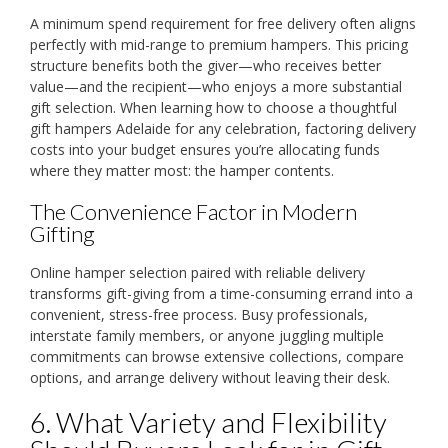
A minimum spend requirement for free delivery often aligns
perfectly with mid-range to premium hampers. This pricing
structure benefits both the giver—who receives better
value—and the recipient—who enjoys a more substantial
gift selection. When learning how to choose a thoughtful
gift hampers Adelaide for any celebration, factoring delivery
costs into your budget ensures you’re allocating funds
where they matter most: the hamper contents.
The Convenience Factor in Modern
Gifting
Online hamper selection paired with reliable delivery
transforms gift-giving from a time-consuming errand into a
convenient, stress-free process. Busy professionals,
interstate family members, or anyone juggling multiple
commitments can browse extensive collections, compare
options, and arrange delivery without leaving their desk.
6. What Variety and Flexibility