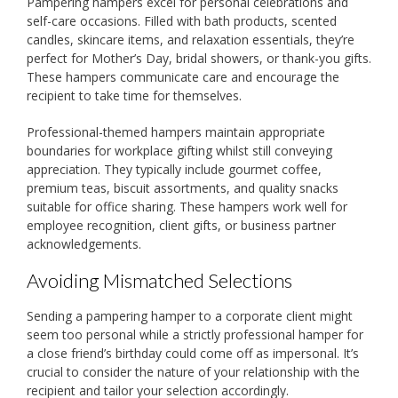
Pampering hampers excel for personal celebrations and
self-care occasions. Filled with bath products, scented
candles, skincare items, and relaxation essentials, they’re
perfect for Mother’s Day, bridal showers, or thank-you gifts.
These hampers communicate care and encourage the
recipient to take time for themselves.
Professional-themed hampers maintain appropriate
boundaries for workplace gifting whilst still conveying
appreciation. They typically include gourmet coffee,
premium teas, biscuit assortments, and quality snacks
suitable for office sharing. These hampers work well for
employee recognition, client gifts, or business partner
acknowledgements.
Avoiding Mismatched Selections
Sending a pampering hamper to a corporate client might
seem too personal while a strictly professional hamper for
a close friend’s birthday could come off as impersonal. It’s
crucial to consider the nature of your relationship with the
recipient and tailor your selection accordingly.