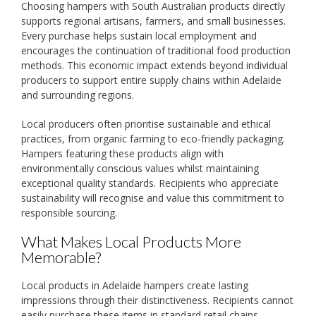
Choosing hampers with South Australian products directly
supports regional artisans, farmers, and small businesses.
Every purchase helps sustain local employment and
encourages the continuation of traditional food production
methods. This economic impact extends beyond individual
producers to support entire supply chains within Adelaide
and surrounding regions.
Local producers often prioritise sustainable and ethical
practices, from organic farming to eco-friendly packaging.
Hampers featuring these products align with
environmentally conscious values whilst maintaining
exceptional quality standards. Recipients who appreciate
sustainability will recognise and value this commitment to
responsible sourcing.
What Makes Local Products More
Memorable?
Local products in Adelaide hampers create lasting
impressions through their distinctiveness. Recipients cannot
easily purchase these items in standard retail chains,