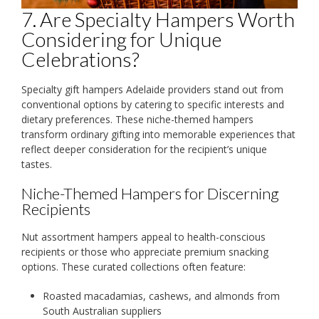
7. Are Specialty Hampers Worth
Considering for Unique
Celebrations?
Specialty gift hampers Adelaide providers stand out from
conventional options by catering to specific interests and
dietary preferences. These niche-themed hampers
transform ordinary gifting into memorable experiences that
reflect deeper consideration for the recipient’s unique
tastes.
Niche-Themed Hampers for Discerning
Recipients
Nut assortment hampers appeal to health-conscious
recipients or those who appreciate premium snacking
options. These curated collections often feature:
Roasted macadamias, cashews, and almonds from
South Australian suppliers