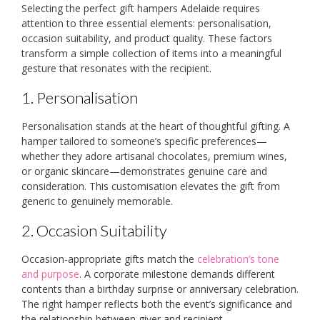
Selecting the perfect gift hampers Adelaide requires
attention to three essential elements: personalisation,
occasion suitability, and product quality. These factors
transform a simple collection of items into a meaningful
gesture that resonates with the recipient.
1. Personalisation
Personalisation stands at the heart of thoughtful gifting. A
hamper tailored to someone’s specific preferences—
whether they adore artisanal chocolates, premium wines,
or organic skincare—demonstrates genuine care and
consideration. This customisation elevates the gift from
generic to genuinely memorable.
2. Occasion Suitability
Occasion-appropriate gifts match the
celebration’s tone
and purpose
. A corporate milestone demands different
contents than a birthday surprise or anniversary celebration.
The right hamper reflects both the event’s significance and
the relationship between giver and recipient.