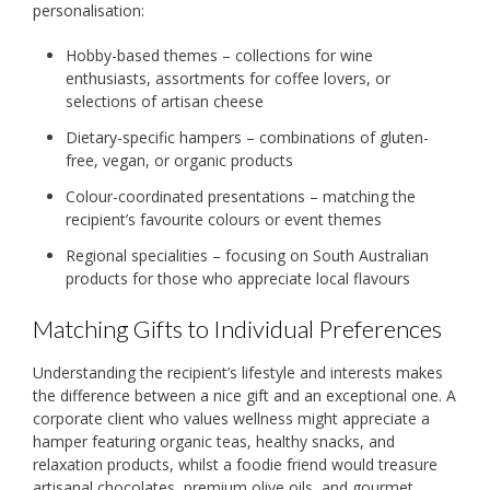
personalisation:
Hobby-based themes – collections for wine
enthusiasts, assortments for coffee lovers, or
selections of artisan cheese
Dietary-specific hampers – combinations of gluten-
free, vegan, or organic products
Colour-coordinated presentations – matching the
recipient’s favourite colours or event themes
Regional specialities – focusing on South Australian
products for those who appreciate local flavours
Matching Gifts to Individual Preferences
Understanding the recipient’s lifestyle and interests makes
the difference between a nice gift and an exceptional one. A
corporate client who values wellness might appreciate a
hamper featuring organic teas, healthy snacks, and
relaxation products, whilst a foodie friend would treasure
artisanal chocolates, premium olive oils, and gourmet