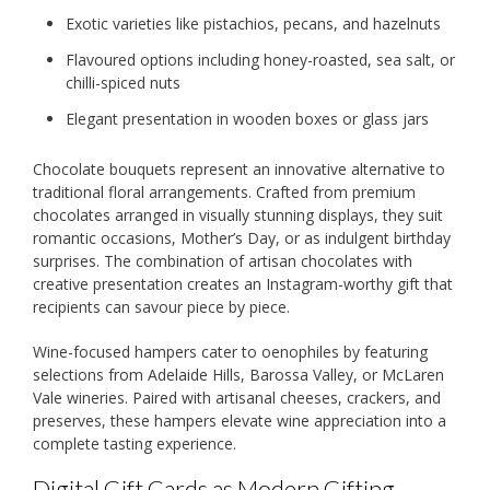
Exotic varieties like pistachios, pecans, and hazelnuts
Flavoured options including honey-roasted, sea salt, or
chilli-spiced nuts
Elegant presentation in wooden boxes or glass jars
Chocolate bouquets represent an innovative alternative to
traditional floral arrangements. Crafted from premium
chocolates arranged in visually stunning displays, they suit
romantic occasions, Mother’s Day, or as indulgent birthday
surprises. The combination of artisan chocolates with
creative presentation creates an Instagram-worthy gift that
recipients can savour piece by piece.
Wine-focused hampers cater to oenophiles by featuring
selections from Adelaide Hills, Barossa Valley, or McLaren
Vale wineries. Paired with artisanal cheeses, crackers, and
preserves, these hampers elevate wine appreciation into a
complete tasting experience.
Digital Gift Cards as Modern Gifting