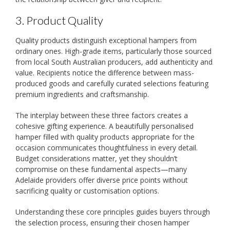
3. Product Quality
Quality products distinguish exceptional hampers from
ordinary ones. High-grade items, particularly those sourced
from local South Australian producers, add authenticity and
value. Recipients notice the difference between mass-
produced goods and carefully curated selections featuring
premium ingredients and craftsmanship.
The interplay between these three factors creates a
cohesive gifting experience. A beautifully personalised
hamper filled with quality products appropriate for the
occasion communicates thoughtfulness in every detail.
Budget considerations matter, yet they shouldn’t
compromise on these fundamental aspects—many
Adelaide providers offer diverse price points without
sacrificing quality or customisation options.
Understanding these core principles guides buyers through
the selection process, ensuring their chosen hamper