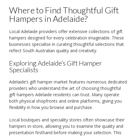
Where to Find Thoughtful Gift
Hampers in Adelaide?
Local Adelaide providers offer extensive collections of gift
hampers designed for every celebration imaginable. These
businesses specialise in curating thoughtful selections that
reflect South Australian quality and creativity.
Exploring Adelaide’s Gift Hamper
Specialists
Adelaide’s gift hamper market features numerous dedicated
providers who understand the art of choosing thoughtful
gift hampers Adelaide residents can trust. Many operate
both physical shopfronts and online platforms, giving you
flexibility in how you browse and purchase.
Local boutiques and speciality stores often showcase their
hampers in-store, allowing you to examine the quality and
presentation firsthand before making your selection. This