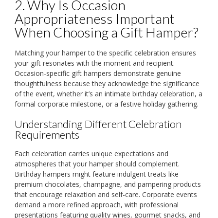
2. Why Is Occasion
Appropriateness Important
When Choosing a Gift Hamper?
Matching your hamper to the specific celebration ensures
your gift resonates with the moment and recipient.
Occasion-specific gift hampers demonstrate genuine
thoughtfulness because they acknowledge the significance
of the event, whether it’s an intimate birthday celebration, a
formal corporate milestone, or a festive holiday gathering.
Understanding Different Celebration
Requirements
Each celebration carries unique expectations and
atmospheres that your hamper should complement.
Birthday hampers might feature indulgent treats like
premium chocolates, champagne, and pampering products
that encourage relaxation and self-care. Corporate events
demand a more refined approach, with professional
presentations featuring quality wines, gourmet snacks, and