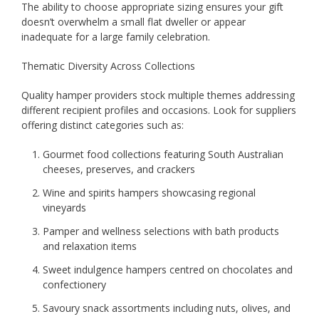
The ability to choose appropriate sizing ensures your gift
doesn’t overwhelm a small flat dweller or appear
inadequate for a large family celebration.
Thematic Diversity Across Collections
Quality hamper providers stock multiple themes addressing
different recipient profiles and occasions. Look for suppliers
offering distinct categories such as:
Gourmet food collections featuring South Australian
cheeses, preserves, and crackers
Wine and spirits hampers showcasing regional
vineyards
Pamper and wellness selections with bath products
and relaxation items
Sweet indulgence hampers centred on chocolates and
confectionery
Savoury snack assortments including nuts, olives, and