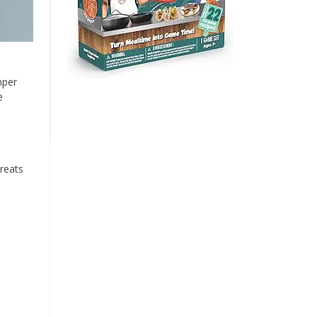
mper
e
reats