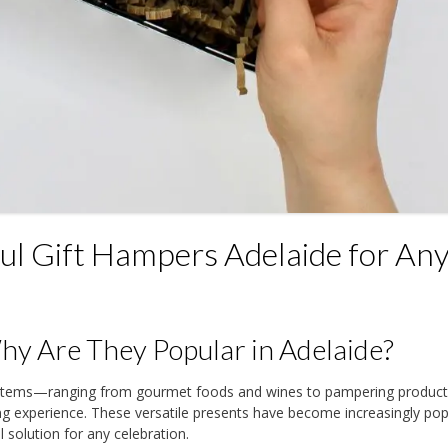
l Gift Hampers Adelaide for An
y Are They Popular in Adelaide?
y items—ranging from gourmet foods and wines to pampering produ
ing experience. These versatile presents have become increasingly pop
 solution for any celebration.