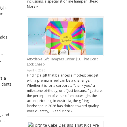
inclusions, a specialist online hamper …
Read
More »
ight
he
h
 adds
er
Affordable Gift Hampers Under $50 That Don’t
s
Look Cheap
April 4, 2026
Finding a gift that balances a modest budget
’s a
with a premium feel can be a challenge.
sidents
Whether it is for a corporate “thank you,” a
milestone birthday, or a “just because” gesture,
the perception of value often outweighs the
actual price tag. In Australia, the gifting
landscape in 2026 has shifted toward quality
over quantity, …
Read More »
y, and
nt.