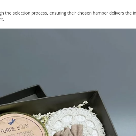
gh the selection process, ensuring their chosen hamper delivers the 
nt.