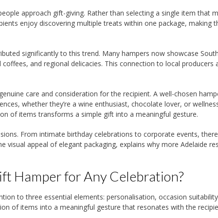
 people approach gift-giving. Rather than selecting a single item that m
pients enjoy discovering multiple treats within one package, making t
tributed significantly to this trend. Many hampers now showcase Sout
 coffees, and regional delicacies. This connection to local producers
enuine care and consideration for the recipient. A well-chosen hamp
ences, whether they’re a wine enthusiast, chocolate lover, or wellnes
ion of items transforms a simple gift into a meaningful gesture.
asions. From intimate birthday celebrations to corporate events, there
 the visual appeal of elegant packaging, explains why more Adelaide re
ft Hamper for Any Celebration?
ntion to three essential elements: personalisation, occasion suitabilit
ion of items into a meaningful gesture that resonates with the recipie