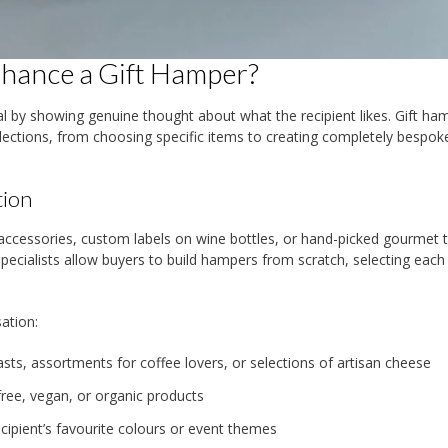
nhance a Gift Hamper?
ial by showing genuine thought about what the recipient likes. Gift ha
elections, from choosing specific items to creating completely bespok
tion
essories, custom labels on wine bottles, or hand-picked gourmet t
ecialists allow buyers to build hampers from scratch, selecting each
ation:
ts, assortments for coffee lovers, or selections of artisan cheese
ree, vegan, or organic products
cipient’s favourite colours or event themes