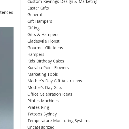
Custom Keyrings Design & Marketing
Easter Gifts
intended
General
Gift Hampers
Gifting
Gifts & Hampers
Gladesville Florist
Gourmet Gift Ideas
Hampers
Kids Birthday Cakes
Kurraba Point Flowers
Marketing Tools
Mother's Day Gift Australians
Mother’s Day Gifts
Office Celebration Ideas
Pilates Machines
Pilates Ring
Tattoos Sydney
Temperature Monitoring Systems
Uncategorized