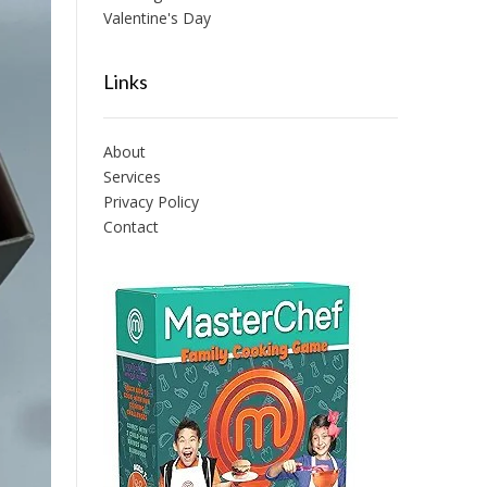
Valentine's Day
Links
About
Services
Privacy Policy
Contact