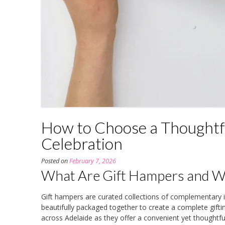
How to Choose a Thoughtfu
Celebration
Posted on
February 7, 2026
What Are Gift Hampers and Wh
Gift hampers are curated collections of complementar
beautifully packaged together to create a complete gift
across Adelaide as they offer a convenient yet thoughtful