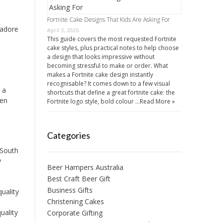
Fortnite Cake Designs That Kids Are Asking For
 adore
April 3, 2026
This guide covers the most requested Fortnite
cake styles, plus practical notes to help choose
a design that looks impressive without
becoming stressful to make or order. What
makes a Fortnite cake design instantly
recognisable? It comes down to a few visual
 a
shortcuts that define a great fortnite cake: the
een
Fortnite logo style, bold colour …
Read More »
Categories
 South
y
Beer Hampers Australia
Best Craft Beer Gift
Business Gifts
uality
Christening Cakes
uality
Corporate Gifting