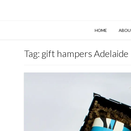
Skip
to
content
HOME
ABOU
Tag:
gift hampers Adelaide