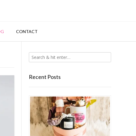
OG
CONTACT
Recent Posts