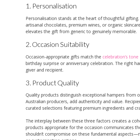
1. Personalisation
Personalisation stands at the heart of thoughtful gifti
artisanal chocolates, premium wines, or organic skinca
elevates the gift from generic to genuinely memorable.
2. Occasion Suitability
Occasion-appropriate gifts match the
celebration’s tone
birthday surprise or anniversary celebration. The right h
giver and recipient.
3. Product Quality
Quality products distinguish exceptional hampers from o
Australian producers, add authenticity and value. Recip
curated selections featuring premium ingredients and cr
The interplay between these three factors creates a cohes
products appropriate for the occasion communicates thou
shouldn’t compromise on these fundamental aspects—many 