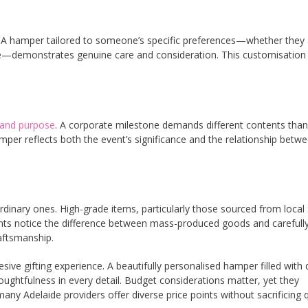
ng. A hamper tailored to someone’s specific preferences—whether they
re—demonstrates genuine care and consideration. This customisation
 and purpose
. A corporate milestone demands different contents than
amper reflects both the event’s significance and the relationship betw
rdinary ones. High-grade items, particularly those sourced from local
ients notice the difference between mass-produced goods and carefull
aftsmanship.
ive gifting experience. A beautifully personalised hamper filled with q
ghtfulness in every detail. Budget considerations matter, yet they
Adelaide providers offer diverse price points without sacrificing q