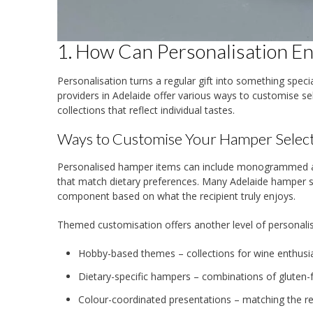
1. How Can Personalisation E
Personalisation turns a regular gift into something spec
providers in Adelaide offer various ways to customise s
collections that reflect individual tastes.
Ways to Customise Your Hamper Selec
Personalised hamper items can include monogrammed acc
that match dietary preferences. Many Adelaide hamper sp
component based on what the recipient truly enjoys.
Themed customisation offers another level of personalis
Hobby-based themes – collections for wine enthusias
Dietary-specific hampers – combinations of gluten-f
Colour-coordinated presentations – matching the re