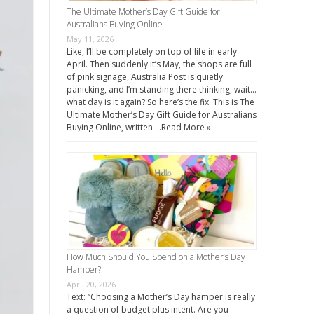
The Ultimate Mother’s Day Gift Guide for
Australians Buying Online
May 11, 2026
Like, I’ll be completely on top of life in early
April. Then suddenly it’s May, the shops are full
of pink signage, Australia Post is quietly
panicking, and I’m standing there thinking, wait…
what day is it again? So here’s the fix. This is The
Ultimate Mother’s Day Gift Guide for Australians
Buying Online, written …
Read More »
How Much Should You Spend on a Mother’s Day
Hamper?
April 20, 2026
Text: “Choosing a Mother’s Day hamper is really
a question of budget plus intent. Are you