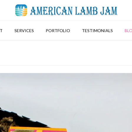
T
SERVICES
PORTFOLIO
TESTIMONIALS
BL