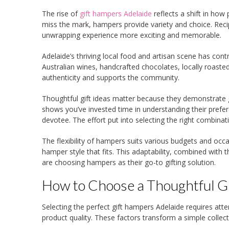
The rise of
gift hampers Adelaide
reflects a shift in how
miss the mark, hampers provide variety and choice. Reci
unwrapping experience more exciting and memorable.
Adelaide’s thriving local food and artisan scene has con
Australian wines, handcrafted chocolates, locally roasted
authenticity and supports the community.
Thoughtful gift ideas matter because they demonstrate g
shows you’ve invested time in understanding their prefer
devotee. The effort put into selecting the right combinat
The flexibility of hampers suits various budgets and occ
hamper style that fits. This adaptability, combined with
are choosing hampers as their go-to gifting solution.
How to Choose a Thoughtful Gi
Selecting the perfect gift hampers Adelaide requires atte
product quality. These factors transform a simple collect