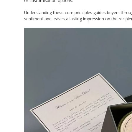
or customisation options.
Understanding these core principles guides buyers throu
sentiment and leaves a lasting impression on the recipie