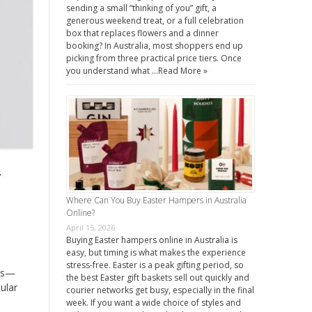
sending a small “thinking of you” gift, a
generous weekend treat, or a full celebration
box that replaces flowers and a dinner
booking? In Australia, most shoppers end up
picking from three practical price tiers. Once
you understand what …
Read More »
y
Where Can You Buy Easter Hampers in Australia
Online?
April 15, 2026
Buying Easter hampers online in Australia is
easy, but timing is what makes the experience
stress-free. Easter is a peak gifting period, so
cts—
the best Easter gift baskets sell out quickly and
ular
courier networks get busy, especially in the final
week. If you want a wide choice of styles and