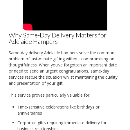
Why Same-Day Delivery Matters for
Adelaide Hampers
Same-day delivery Adelaide hampers solve the common
problem of last-minute gifting without compromising on
thoughtfulness. When you’ve forgotten an important date
or need to send an urgent congratulations, same-day
services rescue the situation whilst maintaining the quality
and presentation of your gift.
This service proves particularly valuable for:
Time-sensitive celebrations like birthdays or
anniversaries
Corporate gifts requiring immediate delivery for
business relationships