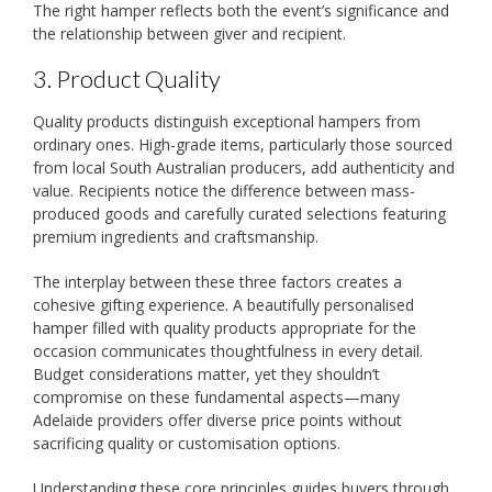
The right hamper reflects both the event’s significance and
the relationship between giver and recipient.
3. Product Quality
Quality products distinguish exceptional hampers from
ordinary ones. High-grade items, particularly those sourced
from local South Australian producers, add authenticity and
value. Recipients notice the difference between mass-
produced goods and carefully curated selections featuring
premium ingredients and craftsmanship.
The interplay between these three factors creates a
cohesive gifting experience. A beautifully personalised
hamper filled with quality products appropriate for the
occasion communicates thoughtfulness in every detail.
Budget considerations matter, yet they shouldn’t
compromise on these fundamental aspects—many
Adelaide providers offer diverse price points without
sacrificing quality or customisation options.
Understanding these core principles guides buyers through