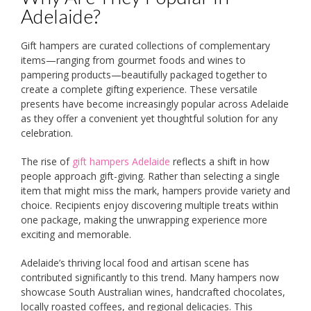
Adelaide?
Gift hampers are curated collections of complementary
items—ranging from gourmet foods and wines to
pampering products—beautifully packaged together to
create a complete gifting experience. These versatile
presents have become increasingly popular across Adelaide
as they offer a convenient yet thoughtful solution for any
celebration.
The rise of
gift hampers Adelaide
reflects a shift in how
people approach gift-giving. Rather than selecting a single
item that might miss the mark, hampers provide variety and
choice. Recipients enjoy discovering multiple treats within
one package, making the unwrapping experience more
exciting and memorable.
Adelaide’s thriving local food and artisan scene has
contributed significantly to this trend. Many hampers now
showcase South Australian wines, handcrafted chocolates,
locally roasted coffees, and regional delicacies. This