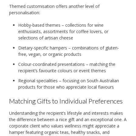
Themed customisation offers another level of
personalisation:
Hobby-based themes – collections for wine
enthusiasts, assortments for coffee lovers, or
selections of artisan cheese
Dietary-specific hampers – combinations of gluten-
free, vegan, or organic products
Colour-coordinated presentations – matching the
recipient’s favourite colours or event themes
Regional specialities – focusing on South Australian
products for those who appreciate local flavours
Matching Gifts to Individual Preferences
Understanding the recipient’s lifestyle and interests makes
the difference between a nice gift and an exceptional one. A
corporate client who values wellness might appreciate a
hamper featuring organic teas, healthy snacks, and