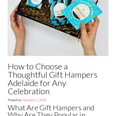
How to Choose a
Thoughtful Gift Hampers
Adelaide for Any
Celebration
Posted on
February 7, 2026
What Are Gift Hampers and
Why Are They Popular in