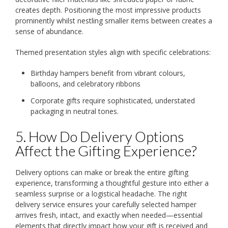
creates depth. Positioning the most impressive products
prominently whilst nestling smaller items between creates a
sense of abundance.
Themed presentation styles align with specific celebrations:
Birthday hampers benefit from vibrant colours,
balloons, and celebratory ribbons
Corporate gifts require sophisticated, understated
packaging in neutral tones.
5. How Do Delivery Options
Affect the Gifting Experience?
Delivery options can make or break the entire gifting
experience, transforming a thoughtful gesture into either a
seamless surprise or a logistical headache. The right
delivery service ensures your carefully selected hamper
arrives fresh, intact, and exactly when needed—essential
elements that directly impact how your gift is received and