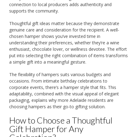
connection to local producers adds authenticity and
supports the community.
Thoughtful gift ideas matter because they demonstrate
genuine care and consideration for the recipient. A well-
chosen hamper shows you’ve invested time in
understanding their preferences, whether they’re a wine
enthusiast, chocolate lover, or wellness devotee. The effort
put into selecting the right combination of items transforms
a simple gift into a meaningful gesture.
The flexibility of hampers suits various budgets and
occasions. From intimate birthday celebrations to
corporate events, there’s a hamper style that fits. This
adaptability, combined with the visual appeal of elegant
packaging, explains why more Adelaide residents are
choosing hampers as their go-to gifting solution.
How to Choose a Thoughtful
Gift Hamper for Any