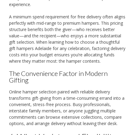
experience.
A minimum spend requirement for free delivery often aligns
perfectly with mid-range to premium hampers. This pricing
structure benefits both the giver—who receives better
value—and the recipient—who enjoys a more substantial
gift selection. When learning how to choose a thoughtful
gift hampers Adelaide for any celebration, factoring delivery
costs into your budget ensures you’re allocating funds
where they matter most: the hamper contents.
The Convenience Factor in Modern
Gifting
Online hamper selection paired with reliable delivery
transforms gift-giving from a time-consuming errand into a
convenient, stress-free process. Busy professionals,
interstate family members, or anyone juggling multiple
commitments can browse extensive collections, compare
options, and arrange delivery without leaving their desk.