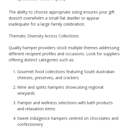
The ability to choose appropriate sizing ensures your gift
doesn’t overwhelm a small flat dweller or appear
inadequate for a large family celebration.
Thematic Diversity Across Collections
Quality hamper providers stock multiple themes addressing
different recipient profiles and occasions. Look for suppliers
offering distinct categories such as:
Gourmet food collections featuring South Australian
cheeses, preserves, and crackers
Wine and spirits hampers showcasing regional
vineyards
Pamper and wellness selections with bath products
and relaxation items
Sweet indulgence hampers centred on chocolates and
confectionery