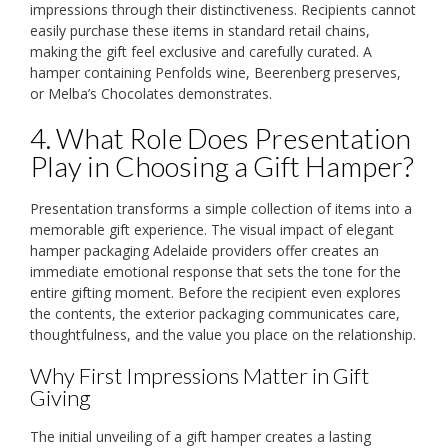
impressions through their distinctiveness. Recipients cannot
easily purchase these items in standard retail chains,
making the gift feel exclusive and carefully curated. A
hamper containing Penfolds wine, Beerenberg preserves,
or Melba’s Chocolates demonstrates.
4. What Role Does Presentation
Play in Choosing a Gift Hamper?
Presentation transforms a simple collection of items into a
memorable gift experience. The visual impact of elegant
hamper packaging Adelaide providers offer creates an
immediate emotional response that sets the tone for the
entire gifting moment. Before the recipient even explores
the contents, the exterior packaging communicates care,
thoughtfulness, and the value you place on the relationship.
Why First Impressions Matter in Gift
Giving
The initial unveiling of a gift hamper creates a lasting