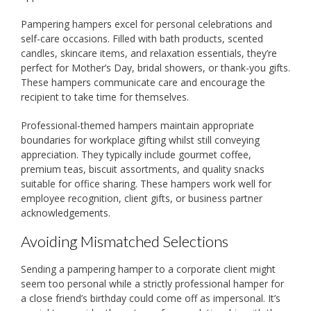
Pampering hampers excel for personal celebrations and
self-care occasions. Filled with bath products, scented
candles, skincare items, and relaxation essentials, they’re
perfect for Mother’s Day, bridal showers, or thank-you gifts.
These hampers communicate care and encourage the
recipient to take time for themselves.
Professional-themed hampers maintain appropriate
boundaries for workplace gifting whilst still conveying
appreciation. They typically include gourmet coffee,
premium teas, biscuit assortments, and quality snacks
suitable for office sharing. These hampers work well for
employee recognition, client gifts, or business partner
acknowledgements.
Avoiding Mismatched Selections
Sending a pampering hamper to a corporate client might
seem too personal while a strictly professional hamper for
a close friend’s birthday could come off as impersonal. It’s