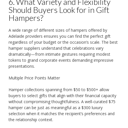
6. What Variety and Flexibility
Should Buyers Look for in Gift
Hampers?
A wide range of different sizes of hampers offered by
Adelaide providers ensures you can find the perfect gift
regardless of your budget or the occasion’s scale. The best
hamper suppliers understand that celebrations vary
dramatically—from intimate gestures requiring modest
tokens to grand corporate events demanding impressive
presentations.
Multiple Price Points Matter
Hamper collections spanning from $50 to $500+ allow
buyers to select gifts that align with their financial capacity
without compromising thoughtfulness. A well-curated $75
hamper can be just as meaningful as a $300 luxury
selection when it matches the recipient’s preferences and
the relationship context.