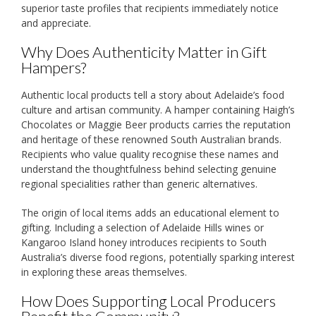
superior taste profiles that recipients immediately notice
and appreciate.
Why Does Authenticity Matter in Gift
Hampers?
Authentic local products tell a story about Adelaide’s food
culture and artisan community. A hamper containing Haigh’s
Chocolates or Maggie Beer products carries the reputation
and heritage of these renowned South Australian brands.
Recipients who value quality recognise these names and
understand the thoughtfulness behind selecting genuine
regional specialities rather than generic alternatives.
The origin of local items adds an educational element to
gifting. Including a selection of Adelaide Hills wines or
Kangaroo Island honey introduces recipients to South
Australia’s diverse food regions, potentially sparking interest
in exploring these areas themselves.
How Does Supporting Local Producers