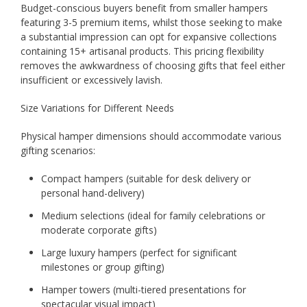
Budget-conscious buyers benefit from smaller hampers
featuring 3-5 premium items, whilst those seeking to make
a substantial impression can opt for expansive collections
containing 15+ artisanal products. This pricing flexibility
removes the awkwardness of choosing gifts that feel either
insufficient or excessively lavish.
Size Variations for Different Needs
Physical hamper dimensions should accommodate various
gifting scenarios:
Compact hampers (suitable for desk delivery or
personal hand-delivery)
Medium selections (ideal for family celebrations or
moderate corporate gifts)
Large luxury hampers (perfect for significant
milestones or group gifting)
Hamper towers (multi-tiered presentations for
spectacular visual impact)