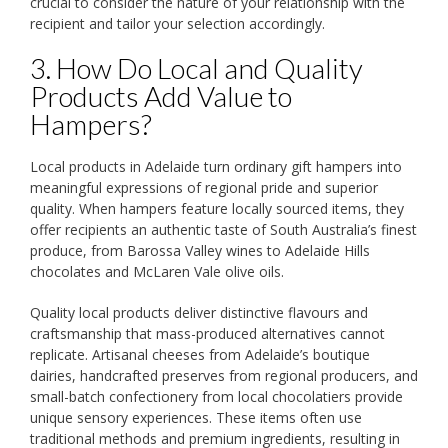
crucial to consider the nature of your relationship with the
recipient and tailor your selection accordingly.
3. How Do Local and Quality
Products Add Value to
Hampers?
Local products in Adelaide turn ordinary gift hampers into
meaningful expressions of regional pride and superior
quality. When hampers feature locally sourced items, they
offer recipients an authentic taste of South Australia’s finest
produce, from Barossa Valley wines to Adelaide Hills
chocolates and McLaren Vale olive oils.
Quality local products deliver distinctive flavours and
craftsmanship that mass-produced alternatives cannot
replicate. Artisanal cheeses from Adelaide’s boutique
dairies, handcrafted preserves from regional producers, and
small-batch confectionery from local chocolatiers provide
unique sensory experiences. These items often use
traditional methods and premium ingredients, resulting in