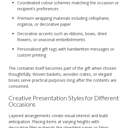
Coordinated colour schemes matching the occasion or
recipient’s preferences
Premium wrapping materials including cellophane,
organza, or decorative paper
Decorative accents such as ribbons, bows, dried
flowers, or seasonal embellishments
Personalised gift tags with handwritten messages or
custom printing
The container itself becomes part of the gift when chosen
thoughtfully. Woven baskets, wooden crates, or elegant
boxes serve practical purposes long after the contents are
consumed.
Creative Presentation Styles for Different
Occasions
Layered arrangements create visual interest and build
anticipation. Placing items at varying heights with
decorative filler materials like shredded paper or fabric