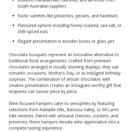
South Australian suppliers
Exotic varieties like pistachios, pecans, and hazelnuts
Flavoured options including honey-roasted, sea salt, or
chilli-spiced nuts
Elegant presentation in wooden boxes or glass jars
Chocolate bouquets represent an innovative alternative to
traditional floral arrangements. Crafted from premium
chocolates arranged in visually stunning displays, they suit
romantic occasions, Mother’s Day, or as indulgent birthday
surprises. The combination of artisan chocolates with
creative presentation creates an Instagram-worthy gift that
recipients can savour piece by piece.
Wine-focused hampers cater to oenophiles by featuring
selections from Adelaide Hills, Barossa Valley, or McLaren
Vale wineries. Paired with artisanal cheeses, crackers, and
preserves, these hampers elevate wine appreciation into a
complete tasting experience.