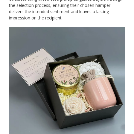
the selection process, ensuring their chosen hamper
delivers the intended sentiment and leaves a lasting
impression on the recipient.