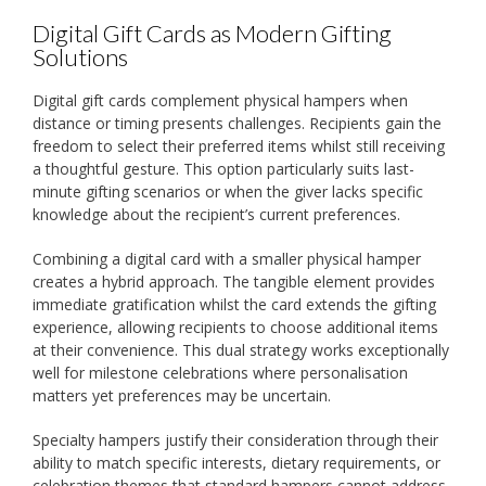
Digital Gift Cards as Modern Gifting
Solutions
Digital gift cards complement physical hampers when
distance or timing presents challenges. Recipients gain the
freedom to select their preferred items whilst still receiving
a thoughtful gesture. This option particularly suits last-
minute gifting scenarios or when the giver lacks specific
knowledge about the recipient’s current preferences.
Combining a digital card with a smaller physical hamper
creates a hybrid approach. The tangible element provides
immediate gratification whilst the card extends the gifting
experience, allowing recipients to choose additional items
at their convenience. This dual strategy works exceptionally
well for milestone celebrations where personalisation
matters yet preferences may be uncertain.
Specialty hampers justify their consideration through their
ability to match specific interests, dietary requirements, or
celebration themes that standard hampers cannot address