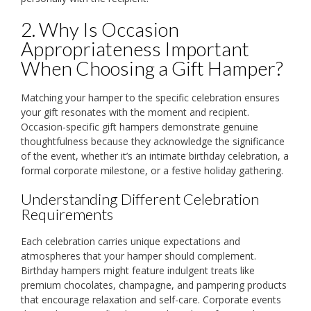
2. Why Is Occasion
Appropriateness Important
When Choosing a Gift Hamper?
Matching your hamper to the specific celebration ensures
your gift resonates with the moment and recipient.
Occasion-specific gift hampers demonstrate genuine
thoughtfulness because they acknowledge the significance
of the event, whether it’s an intimate birthday celebration, a
formal corporate milestone, or a festive holiday gathering.
Understanding Different Celebration
Requirements
Each celebration carries unique expectations and
atmospheres that your hamper should complement.
Birthday hampers might feature indulgent treats like
premium chocolates, champagne, and pampering products
that encourage relaxation and self-care. Corporate events