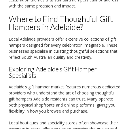
with the same precision and impact.
Where to Find Thoughtful Gift
Hampers in Adelaide?
Local Adelaide providers offer extensive collections of gift
hampers designed for every celebration imaginable. These
businesses specialise in curating thoughtful selections that
reflect South Australian quality and creativity.
Exploring Adelaide’s Gift Hamper
Specialists
Adelaide’s gift hamper market features numerous dedicated
providers who understand the art of choosing thoughtful
gift hampers Adelaide residents can trust. Many operate
both physical shopfronts and online platforms, giving you
flexibility in how you browse and purchase.
Local boutiques and speciality stores often showcase their
hampers in-store, allowing you to examine the quality and