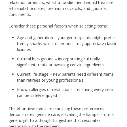
relaxation products, whilst a foodie friend would treasure
artisanal chocolates, premium olive oils, and gourmet
condiments.
Consider these personal factors when selecting items:
Age and generation – younger recipients might prefer
trendy snacks whilst older ones may appreciate classic
luxuries
Cultural background – incorporating culturally
significant treats or avoiding certain ingredients
Current life stage – new parents need different items
than retirees or young professionals
Known allergies or restrictions – ensuring every item
can be safely enjoyed
The effort invested in researching these preferences
demonstrates genuine care, elevating the hamper from a
generic gift to a thoughtful gesture that resonates
personally with the recipient.