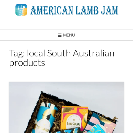
Skip
to
content
MENU
Tag:
local South Australian
products