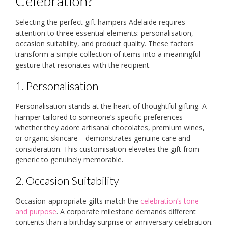
Celebration?
Selecting the perfect gift hampers Adelaide requires
attention to three essential elements: personalisation,
occasion suitability, and product quality. These factors
transform a simple collection of items into a meaningful
gesture that resonates with the recipient.
1. Personalisation
Personalisation stands at the heart of thoughtful gifting. A
hamper tailored to someone’s specific preferences—
whether they adore artisanal chocolates, premium wines,
or organic skincare—demonstrates genuine care and
consideration. This customisation elevates the gift from
generic to genuinely memorable.
2. Occasion Suitability
Occasion-appropriate gifts match the
celebration’s tone
and purpose
. A corporate milestone demands different
contents than a birthday surprise or anniversary celebration.