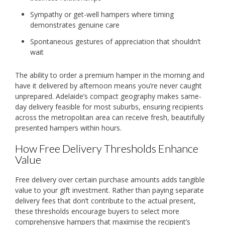
Sympathy or get-well hampers where timing
demonstrates genuine care
Spontaneous gestures of appreciation that shouldn’t
wait
The ability to order a premium hamper in the morning and
have it delivered by afternoon means you’re never caught
unprepared. Adelaide’s compact geography makes same-
day delivery feasible for most suburbs, ensuring recipients
across the metropolitan area can receive fresh, beautifully
presented hampers within hours.
How Free Delivery Thresholds Enhance
Value
Free delivery over certain purchase amounts adds tangible
value to your gift investment. Rather than paying separate
delivery fees that don’t contribute to the actual present,
these thresholds encourage buyers to select more
comprehensive hampers that maximise the recipient’s