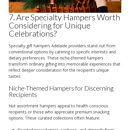
7. Are Specialty Hampers Worth
Considering for Unique
Celebrations?
Specialty gift hampers Adelaide providers stand out from
conventional options by catering to specific interests and
dietary preferences. These niche-themed hampers
transform ordinary gifting into memorable experiences that
reflect deeper consideration for the recipient’s unique
tastes.
Niche-Themed Hampers for Discerning
Recipients
Nut assortment hampers appeal to health-conscious
recipients or those who appreciate premium snacking
options. These curated collections often feature:
Roasted macadamias, cashews, and almonds from