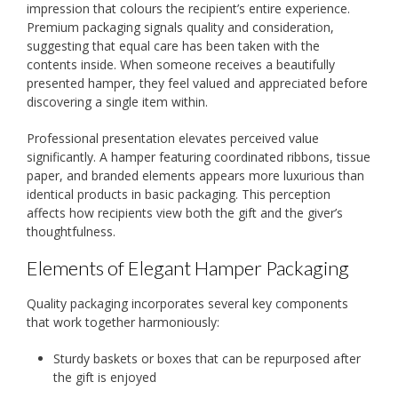
impression that colours the recipient’s entire experience.
Premium packaging signals quality and consideration,
suggesting that equal care has been taken with the
contents inside. When someone receives a beautifully
presented hamper, they feel valued and appreciated before
discovering a single item within.
Professional presentation elevates perceived value
significantly. A hamper featuring coordinated ribbons, tissue
paper, and branded elements appears more luxurious than
identical products in basic packaging. This perception
affects how recipients view both the gift and the giver’s
thoughtfulness.
Elements of Elegant Hamper Packaging
Quality packaging incorporates several key components
that work together harmoniously:
Sturdy baskets or boxes that can be repurposed after
the gift is enjoyed