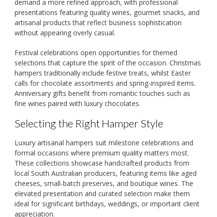
demand a more refined approach, with professional
presentations featuring quality wines, gourmet snacks, and
artisanal products that reflect business sophistication
without appearing overly casual.
Festival celebrations open opportunities for themed
selections that capture the spirit of the occasion. Christmas
hampers traditionally include festive treats, whilst Easter
calls for chocolate assortments and spring-inspired items.
Anniversary gifts benefit from romantic touches such as
fine wines paired with luxury chocolates.
Selecting the Right Hamper Style
Luxury artisanal hampers suit milestone celebrations and
formal occasions where premium quality matters most.
These collections showcase handcrafted products from
local South Australian producers, featuring items like aged
cheeses, small-batch preserves, and boutique wines. The
elevated presentation and curated selection make them
ideal for significant birthdays, weddings, or important client
appreciation.