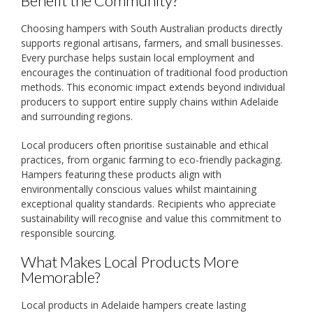
Benefit the Community?
Choosing hampers with South Australian products directly
supports regional artisans, farmers, and small businesses.
Every purchase helps sustain local employment and
encourages the continuation of traditional food production
methods. This economic impact extends beyond individual
producers to support entire supply chains within Adelaide
and surrounding regions.
Local producers often prioritise sustainable and ethical
practices, from organic farming to eco-friendly packaging.
Hampers featuring these products align with
environmentally conscious values whilst maintaining
exceptional quality standards. Recipients who appreciate
sustainability will recognise and value this commitment to
responsible sourcing.
What Makes Local Products More
Memorable?
Local products in Adelaide hampers create lasting