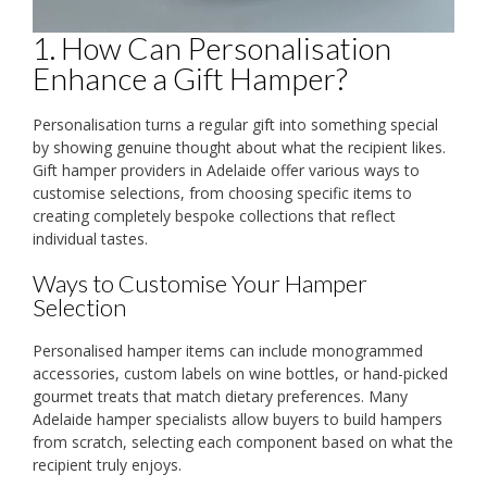
1. How Can Personalisation
Enhance a Gift Hamper?
Personalisation turns a regular gift into something special
by showing genuine thought about what the recipient likes.
Gift hamper providers in Adelaide offer various ways to
customise selections, from choosing specific items to
creating completely bespoke collections that reflect
individual tastes.
Ways to Customise Your Hamper
Selection
Personalised hamper items can include monogrammed
accessories, custom labels on wine bottles, or hand-picked
gourmet treats that match dietary preferences. Many
Adelaide hamper specialists allow buyers to build hampers
from scratch, selecting each component based on what the
recipient truly enjoys.