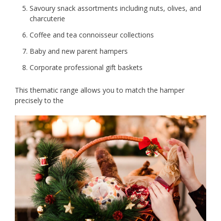
Savoury snack assortments including nuts, olives, and
charcuterie
Coffee and tea connoisseur collections
Baby and new parent hampers
Corporate professional gift baskets
This thematic range allows you to match the hamper
precisely to the