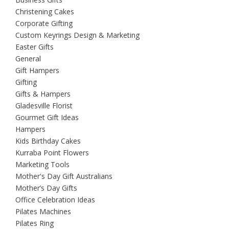
Christening Cakes
Corporate Gifting
Custom Keyrings Design & Marketing
Easter Gifts
General
Gift Hampers
Gifting
Gifts & Hampers
Gladesville Florist
Gourmet Gift Ideas
Hampers
Kids Birthday Cakes
Kurraba Point Flowers
Marketing Tools
Mother's Day Gift Australians
Mother’s Day Gifts
Office Celebration Ideas
Pilates Machines
Pilates Ring