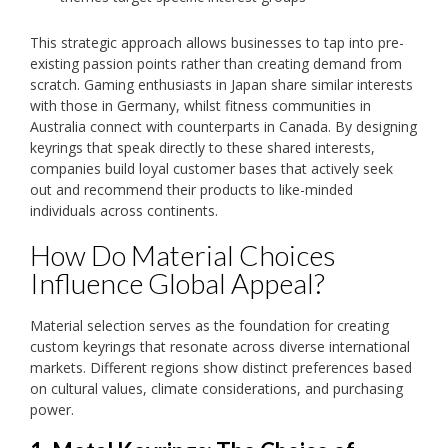
This strategic approach allows businesses to tap into pre-
existing passion points rather than creating demand from
scratch. Gaming enthusiasts in Japan share similar interests
with those in Germany, whilst fitness communities in
Australia connect with counterparts in Canada. By designing
keyrings that speak directly to these shared interests,
companies build loyal customer bases that actively seek
out and recommend their products to like-minded
individuals across continents.
How Do Material Choices
Influence Global Appeal?
Material selection serves as the foundation for creating
custom keyrings that resonate across diverse international
markets. Different regions show distinct preferences based
on cultural values, climate considerations, and purchasing
power.