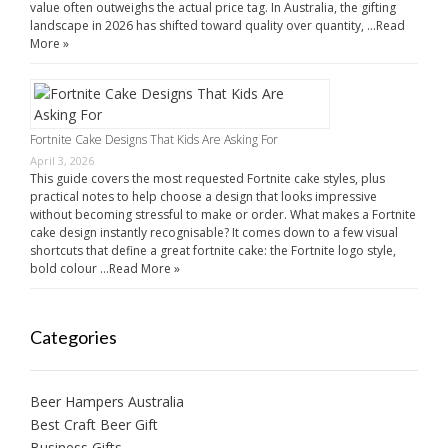
value often outweighs the actual price tag. In Australia, the gifting
landscape in 2026 has shifted toward quality over quantity, …
Read
More »
Fortnite Cake Designs That Kids Are Asking For
April 3, 2026
This guide covers the most requested Fortnite cake styles, plus
practical notes to help choose a design that looks impressive
without becoming stressful to make or order. What makes a Fortnite
cake design instantly recognisable? It comes down to a few visual
shortcuts that define a great fortnite cake: the Fortnite logo style,
bold colour …
Read More »
Categories
Beer Hampers Australia
Best Craft Beer Gift
Business Gifts