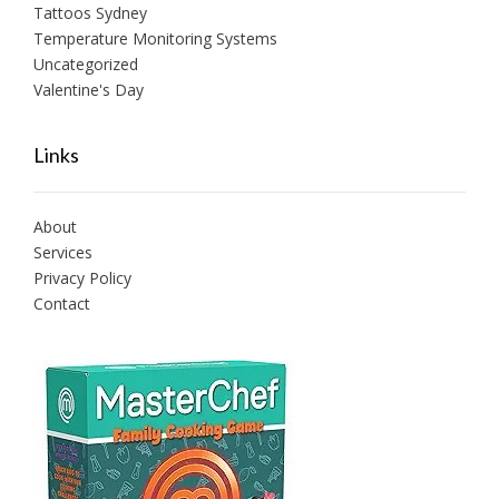
Tattoos Sydney
Temperature Monitoring Systems
Uncategorized
Valentine's Day
Links
About
Services
Privacy Policy
Contact