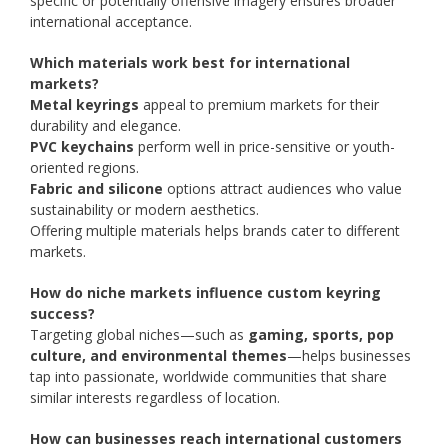
specific or potentially offensive imagery ensures broader
international acceptance.
Which materials work best for international
markets?
Metal keyrings
appeal to premium markets for their
durability and elegance.
PVC keychains
perform well in price-sensitive or youth-
oriented regions.
Fabric and silicone
options attract audiences who value
sustainability or modern aesthetics.
Offering multiple materials helps brands cater to different
markets.
How do niche markets influence custom keyring
success?
Targeting global niches—such as
gaming, sports, pop
culture, and environmental themes
—helps businesses
tap into passionate, worldwide communities that share
similar interests regardless of location.
How can businesses reach international customers