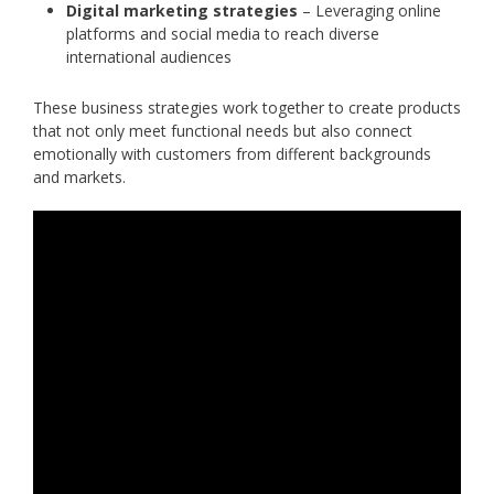
Digital marketing strategies
– Leveraging online
platforms and social media to reach diverse
international audiences
These business strategies work together to create products
that not only meet functional needs but also connect
emotionally with customers from different backgrounds
and markets.