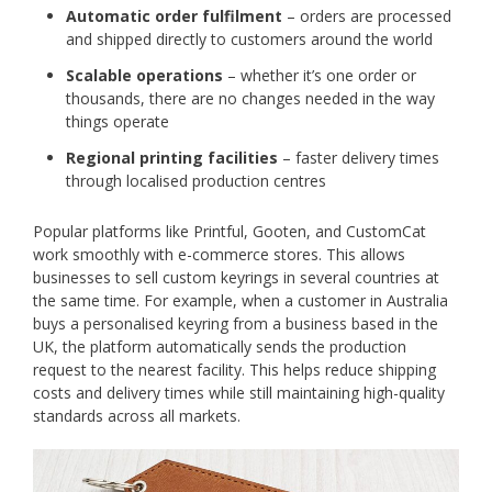
Automatic order fulfilment
– orders are processed
and shipped directly to customers around the world
Scalable operations
– whether it’s one order or
thousands, there are no changes needed in the way
things operate
Regional printing facilities
– faster delivery times
through localised production centres
Popular platforms like Printful, Gooten, and CustomCat
work smoothly with e-commerce stores. This allows
businesses to sell custom keyrings in several countries at
the same time. For example, when a customer in Australia
buys a personalised keyring from a business based in the
UK, the platform automatically sends the production
request to the nearest facility. This helps reduce shipping
costs and delivery times while still maintaining high-quality
standards across all markets.