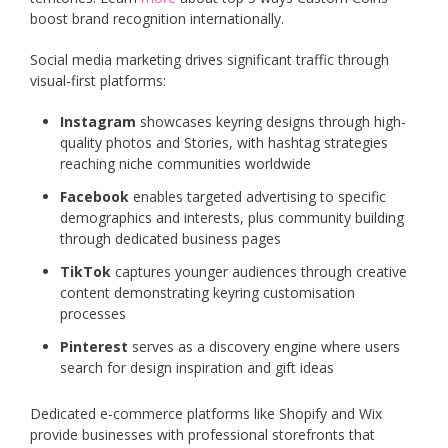
boost brand recognition internationally.
Social media marketing drives significant traffic through
visual-first platforms:
Instagram
showcases keyring designs through high-
quality photos and Stories, with hashtag strategies
reaching niche communities worldwide
Facebook
enables targeted advertising to specific
demographics and interests, plus community building
through dedicated business pages
TikTok
captures younger audiences through creative
content demonstrating keyring customisation
processes
Pinterest
serves as a discovery engine where users
search for design inspiration and gift ideas
Dedicated e-commerce platforms like Shopify and Wix
provide businesses with professional storefronts that