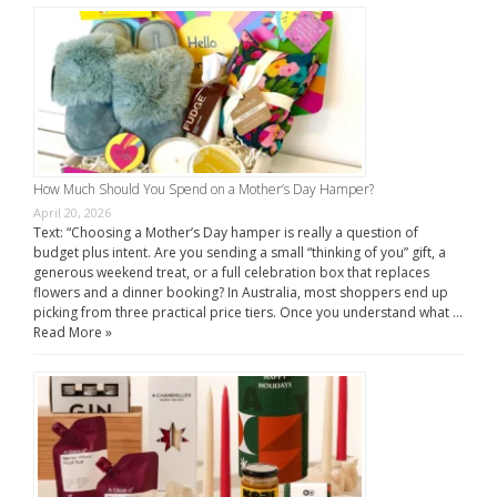
How Much Should You Spend on a Mother’s Day Hamper?
April 20, 2026
Text: “Choosing a Mother’s Day hamper is really a question of
budget plus intent. Are you sending a small “thinking of you” gift, a
generous weekend treat, or a full celebration box that replaces
flowers and a dinner booking? In Australia, most shoppers end up
picking from three practical price tiers. Once you understand what …
Read More »