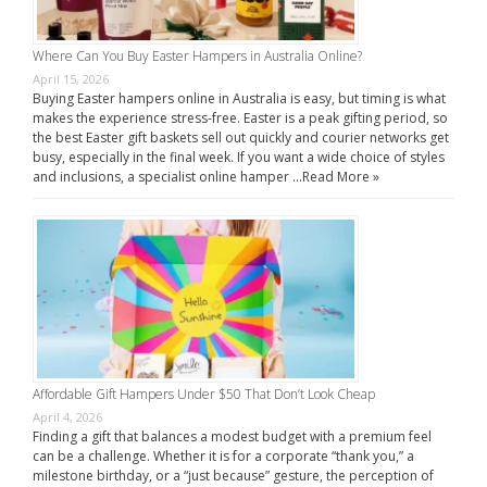
Where Can You Buy Easter Hampers in Australia Online?
April 15, 2026
Buying Easter hampers online in Australia is easy, but timing is what
makes the experience stress-free. Easter is a peak gifting period, so
the best Easter gift baskets sell out quickly and courier networks get
busy, especially in the final week. If you want a wide choice of styles
and inclusions, a specialist online hamper …
Read More »
Affordable Gift Hampers Under $50 That Don’t Look Cheap
April 4, 2026
Finding a gift that balances a modest budget with a premium feel
can be a challenge. Whether it is for a corporate “thank you,” a
milestone birthday, or a “just because” gesture, the perception of