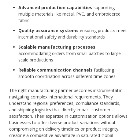
Advanced production capabilities
supporting
multiple materials like metal, PVC, and embroidered
fabric
Quality assurance systems
ensuring products meet
international safety and durability standards
Scalable manufacturing processes
accommodating orders from small batches to large-
scale productions
Reliable communication channels
facilitating
smooth coordination across different time zones
The right manufacturing partner becomes instrumental in
navigating complex international requirements. They
understand regional preferences, compliance standards,
and shipping logistics that directly impact customer
satisfaction. Their expertise in customisation options allows
businesses to offer diverse product variations without
compromising on delivery timelines or product integrity,
creating a competitive advantage in saturated global