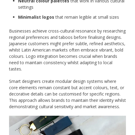
Neutral colour palettes
that work in various cultural
settings
Minimalist logos
that remain legible at small sizes
Businesses achieve cross-cultural resonance by researching
regional preferences and taboos before finalising designs.
Japanese customers might prefer subtle, refined aesthetics,
whilst Latin American markets often embrace vibrant, bold
colours. Logo integration becomes crucial when brands
need to maintain consistency whilst adapting to local
tastes.
Smart designers create modular design systems where
core elements remain constant but accent colours, text, or
decorative details can be customised for specific regions.
This approach allows brands to maintain their identity whilst
demonstrating cultural sensitivity and market awareness.