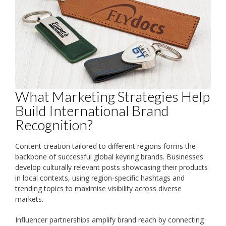
What Marketing Strategies Help
Build International Brand
Recognition?
Content creation tailored to different regions forms the
backbone of successful global keyring brands. Businesses
develop culturally relevant posts showcasing their products
in local contexts, using region-specific hashtags and
trending topics to maximise visibility across diverse
markets.
Influencer partnerships amplify brand reach by connecting