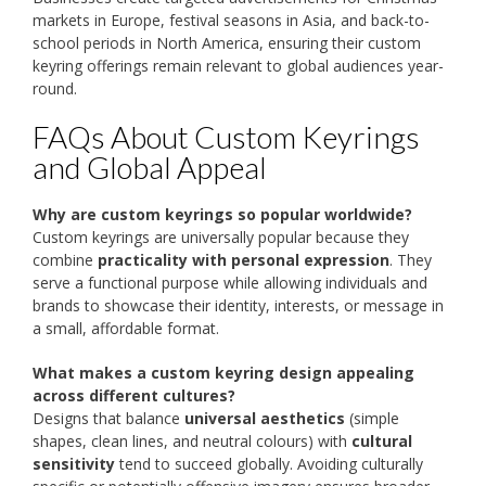
markets in Europe, festival seasons in Asia, and back-to-
school periods in North America, ensuring their custom
keyring offerings remain relevant to global audiences year-
round.
FAQs About Custom Keyrings
and Global Appeal
Why are custom keyrings so popular worldwide?
Custom keyrings are universally popular because they
combine
practicality with personal expression
. They
serve a functional purpose while allowing individuals and
brands to showcase their identity, interests, or message in
a small, affordable format.
What makes a custom keyring design appealing
across different cultures?
Designs that balance
universal aesthetics
(simple
shapes, clean lines, and neutral colours) with
cultural
sensitivity
tend to succeed globally. Avoiding culturally