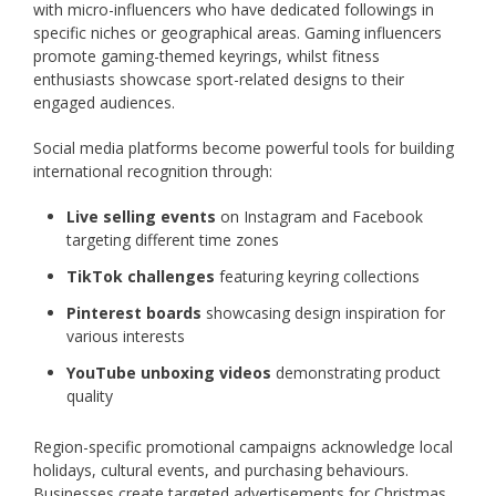
with micro-influencers who have dedicated followings in
specific niches or geographical areas. Gaming influencers
promote gaming-themed keyrings, whilst fitness
enthusiasts showcase sport-related designs to their
engaged audiences.
Social media platforms become powerful tools for building
international recognition through:
Live selling events
on Instagram and Facebook
targeting different time zones
TikTok challenges
featuring keyring collections
Pinterest boards
showcasing design inspiration for
various interests
YouTube unboxing videos
demonstrating product
quality
Region-specific promotional campaigns acknowledge local
holidays, cultural events, and purchasing behaviours.
Businesses create targeted advertisements for Christmas