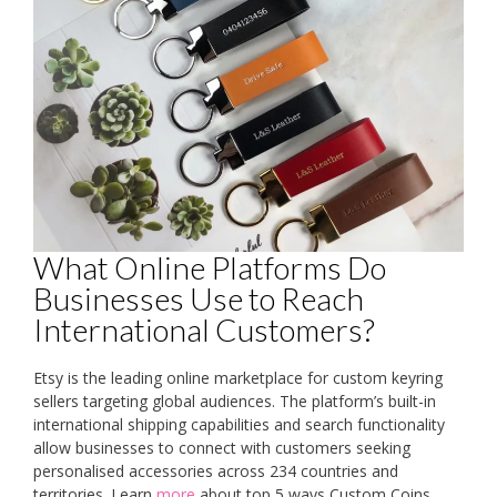
What Online Platforms Do
Businesses Use to Reach
International Customers?
Etsy is the leading online marketplace for custom keyring
sellers targeting global audiences. The platform’s built-in
international shipping capabilities and search functionality
allow businesses to connect with customers seeking
personalised accessories across 234 countries and
territories. Learn
more
about top 5 ways Custom Coins