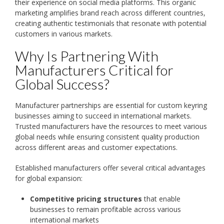
their experience on social media platforms. This organic
marketing amplifies brand reach across different countries,
creating authentic testimonials that resonate with potential
customers in various markets.
Why Is Partnering With
Manufacturers Critical for
Global Success?
Manufacturer partnerships are essential for custom keyring
businesses aiming to succeed in international markets.
Trusted manufacturers have the resources to meet various
global needs while ensuring consistent quality production
across different areas and customer expectations.
Established manufacturers offer several critical advantages
for global expansion:
Competitive pricing structures
that enable
businesses to remain profitable across various
international markets