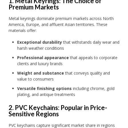
1. Metal Keyrings: The Choice of
Premium Markets
Metal keyrings dominate premium markets across North
America, Europe, and affluent Asian territories. These
materials offer:
Exceptional durability
that withstands daily wear and
harsh weather conditions
Professional appearance
that appeals to corporate
clients and luxury brands
Weight and substance
that conveys quality and
value to consumers
Versatile finishing options
including chrome, gold
plating, and antique treatments
2. PVC Keychains: Popular in Price-
Sensitive Regions
PVC keychains capture significant market share in regions