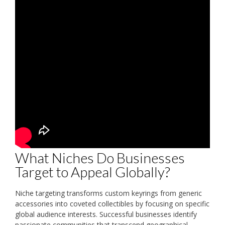
What Niches Do Businesses
Target to Appeal Globally?
Niche targeting transforms custom keyrings from generic
accessories into coveted collectibles by focusing on specific
global audience interests. Successful businesses identify
passionate communities that transcend geographical