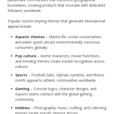
boundaries, creating products that resonate with dedicated
followers worldwide.
Popular custom keyring themes that generate international
appeal include:
Aquatic themes
– Marine life, ocean conservation,
and water sports attract environmentally conscious
consumers globally
Pop culture
– Anime characters, movie franchises,
and trending memes create instant recognition across
cultures
Sports
– Football clubs, Olympic symbols, and fitness
motifs appeal to athletic communities worldwide
Gaming
– Console logos, character designs, and
esports teams connect with the global gaming
community
Hobbies
– Photography, music, crafting, and collecting
themes target specific interest groups