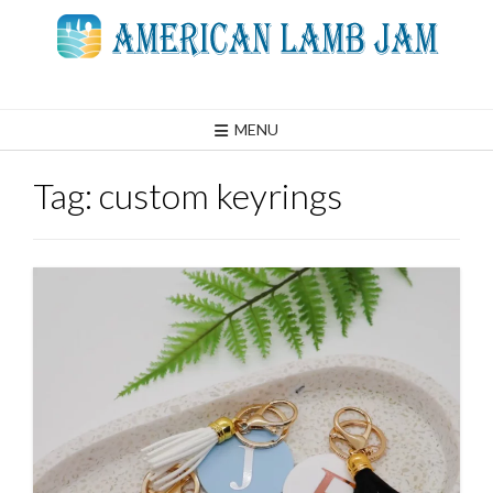
Skip
to
content
MENU
Tag:
custom keyrings