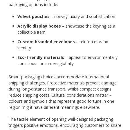
packaging options include:
Velvet pouches
– convey luxury and sophistication
Acrylic display boxes
– showcase the keyring as a
collectible item
Custom branded envelopes
– reinforce brand
identity
Eco-friendly materials
– appeal to environmentally
conscious consumers globally
Smart packaging choices accommodate international
shipping challenges. Protective materials prevent damage
during long-distance transport, whilst compact designs
reduce shipping costs. Cultural considerations matter –
colours and symbols that represent good fortune in one
region might have different meanings elsewhere.
The tactile element of opening well-designed packaging
triggers positive emotions, encouraging customers to share