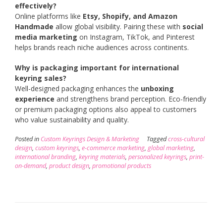
effectively?
Online platforms like
Etsy, Shopify, and Amazon
Handmade
allow global visibility. Pairing these with
social
media marketing
on Instagram, TikTok, and Pinterest
helps brands reach niche audiences across continents.
Why is packaging important for international
keyring sales?
Well-designed packaging enhances the
unboxing
experience
and strengthens brand perception. Eco-friendly
or premium packaging options also appeal to customers
who value sustainability and quality.
Posted in
Custom Keyrings Design & Marketing
Tagged
cross-cultural
design
,
custom keyrings
,
e-commerce marketing
,
global marketing
,
international branding
,
keyring materials
,
personalized keyrings
,
print-
on-demand
,
product design
,
promotional products