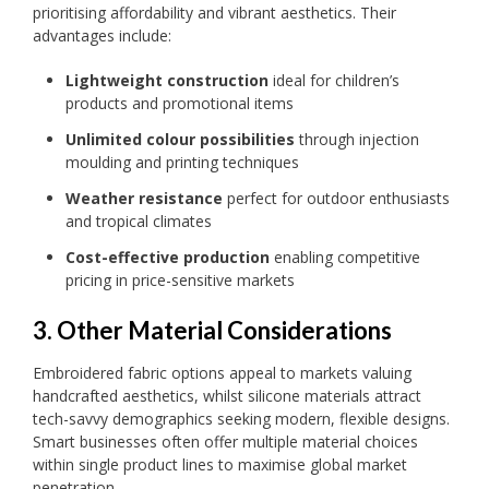
prioritising affordability and vibrant aesthetics. Their
advantages include:
Lightweight construction
ideal for children’s
products and promotional items
Unlimited colour possibilities
through injection
moulding and printing techniques
Weather resistance
perfect for outdoor enthusiasts
and tropical climates
Cost-effective production
enabling competitive
pricing in price-sensitive markets
3. Other Material Considerations
Embroidered fabric options appeal to markets valuing
handcrafted aesthetics, whilst silicone materials attract
tech-savvy demographics seeking modern, flexible designs.
Smart businesses often offer multiple material choices
within single product lines to maximise global market
penetration.