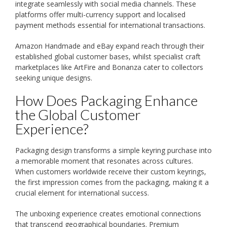
integrate seamlessly with social media channels. These
platforms offer multi-currency support and localised
payment methods essential for international transactions.
Amazon Handmade and eBay expand reach through their
established global customer bases, whilst specialist craft
marketplaces like ArtFire and Bonanza cater to collectors
seeking unique designs.
How Does Packaging Enhance
the Global Customer
Experience?
Packaging design transforms a simple keyring purchase into
a memorable moment that resonates across cultures.
When customers worldwide receive their custom keyrings,
the first impression comes from the packaging, making it a
crucial element for international success.
The unboxing experience creates emotional connections
that transcend geographical boundaries. Premium