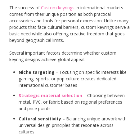
The success of
Custom keyrings
in international markets
comes from their unique position as both practical
accessories and tools for personal expression. Unlike many
products that face cultural barriers, custom keyrings serve a
basic need while also offering creative freedom that goes
beyond geographical limits.
Several important factors determine whether custom
keyring designs achieve global appeal:
Niche targeting
– Focusing on specific interests like
gaming, sports, or pop culture creates dedicated
international customer bases
Strategic material selection
– Choosing between
metal, PVC, or fabric based on regional preferences
and price points
Cultural sensitivity
– Balancing unique artwork with
universal design principles that resonate across
cultures