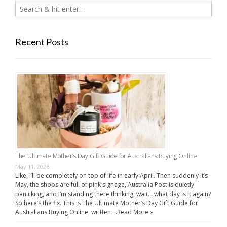
Recent Posts
The Ultimate Mother’s Day Gift Guide for Australians Buying Online
May 11, 2026
Like, I’ll be completely on top of life in early April. Then suddenly it’s
May, the shops are full of pink signage, Australia Post is quietly
panicking, and I’m standing there thinking, wait… what day is it again?
So here’s the fix. This is The Ultimate Mother’s Day Gift Guide for
Australians Buying Online, written …
Read More »