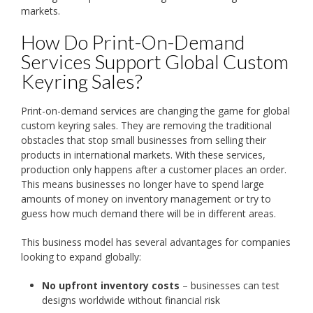
markets.
How Do Print-On-Demand
Services Support Global Custom
Keyring Sales?
Print-on-demand services are changing the game for global
custom keyring sales. They are removing the traditional
obstacles that stop small businesses from selling their
products in international markets. With these services,
production only happens after a customer places an order.
This means businesses no longer have to spend large
amounts of money on inventory management or try to
guess how much demand there will be in different areas.
This business model has several advantages for companies
looking to expand globally:
No upfront inventory costs
– businesses can test
designs worldwide without financial risk