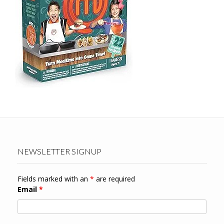
NEWSLETTER SIGNUP
Fields marked with an
*
are required
Email
*