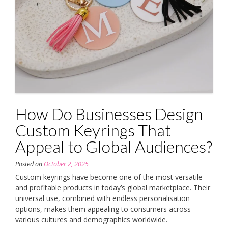
How Do Businesses Design
Custom Keyrings That
Appeal to Global Audiences?
Posted on
October 2, 2025
Custom keyrings have become one of the most versatile
and profitable products in today’s global marketplace. Their
universal use, combined with endless personalisation
options, makes them appealing to consumers across
various cultures and demographics worldwide.