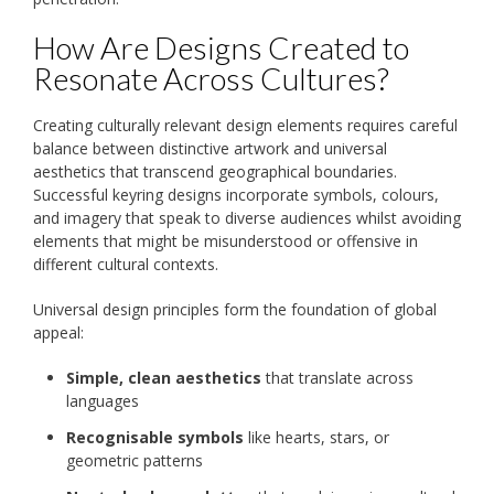
How Are Designs Created to
Resonate Across Cultures?
Creating culturally relevant design elements requires careful
balance between distinctive artwork and universal
aesthetics that transcend geographical boundaries.
Successful keyring designs incorporate symbols, colours,
and imagery that speak to diverse audiences whilst avoiding
elements that might be misunderstood or offensive in
different cultural contexts.
Universal design principles form the foundation of global
appeal:
Simple, clean aesthetics
that translate across
languages
Recognisable symbols
like hearts, stars, or
geometric patterns