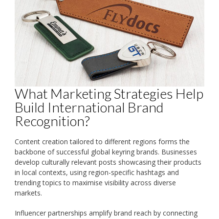
What Marketing Strategies Help
Build International Brand
Recognition?
Content creation tailored to different regions forms the
backbone of successful global keyring brands. Businesses
develop culturally relevant posts showcasing their products
in local contexts, using region-specific hashtags and
trending topics to maximise visibility across diverse
markets.
Influencer partnerships amplify brand reach by connecting