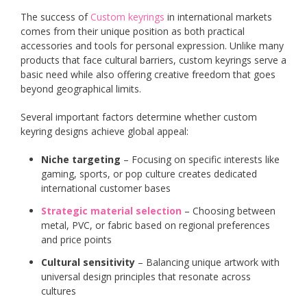
The success of
Custom keyrings
in international markets
comes from their unique position as both practical
accessories and tools for personal expression. Unlike many
products that face cultural barriers, custom keyrings serve a
basic need while also offering creative freedom that goes
beyond geographical limits.
Several important factors determine whether custom
keyring designs achieve global appeal:
Niche targeting
– Focusing on specific interests like
gaming, sports, or pop culture creates dedicated
international customer bases
Strategic material selection
– Choosing between
metal, PVC, or fabric based on regional preferences
and price points
Cultural sensitivity
– Balancing unique artwork with
universal design principles that resonate across
cultures