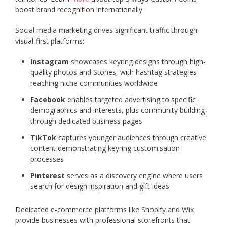
boost brand recognition internationally.
Social media marketing drives significant traffic through
visual-first platforms:
Instagram
showcases keyring designs through high-
quality photos and Stories, with hashtag strategies
reaching niche communities worldwide
Facebook
enables targeted advertising to specific
demographics and interests, plus community building
through dedicated business pages
TikTok
captures younger audiences through creative
content demonstrating keyring customisation
processes
Pinterest
serves as a discovery engine where users
search for design inspiration and gift ideas
Dedicated e-commerce platforms like Shopify and Wix
provide businesses with professional storefronts that