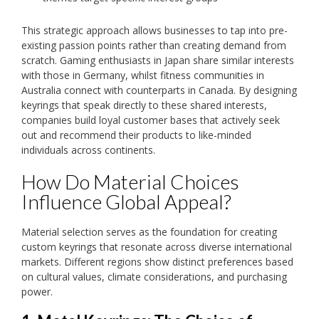
This strategic approach allows businesses to tap into pre-
existing passion points rather than creating demand from
scratch. Gaming enthusiasts in Japan share similar interests
with those in Germany, whilst fitness communities in
Australia connect with counterparts in Canada. By designing
keyrings that speak directly to these shared interests,
companies build loyal customer bases that actively seek
out and recommend their products to like-minded
individuals across continents.
How Do Material Choices
Influence Global Appeal?
Material selection serves as the foundation for creating
custom keyrings that resonate across diverse international
markets. Different regions show distinct preferences based
on cultural values, climate considerations, and purchasing
power.