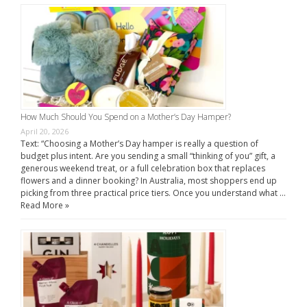
How Much Should You Spend on a Mother’s Day Hamper?
April 20, 2026
Text: “Choosing a Mother’s Day hamper is really a question of
budget plus intent. Are you sending a small “thinking of you” gift, a
generous weekend treat, or a full celebration box that replaces
flowers and a dinner booking? In Australia, most shoppers end up
picking from three practical price tiers. Once you understand what …
Read More »