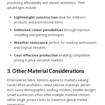
prioritising affordability and vibrant aesthetics. Their
advantages include:
Lightweight construction
ideal for children’s
products and promotional items
Unlimited colour possibilities
through injection
moulding and printing techniques
Weather resistance
perfect for outdoor enthusiasts
and tropical climates
Cost-effective production
enabling competitive
pricing in price-sensitive markets
3. Other Material Considerations
Embroidered fabric options appeal to markets valuing
handcrafted aesthetics, whilst silicone materials attract
tech-savvy demographics seeking modern, flexible designs.
Smart businesses often offer multiple material choices
within single product lines to maximise global market
penetration.