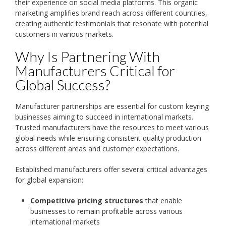
their experience on social media platforms. This organic
marketing amplifies brand reach across different countries,
creating authentic testimonials that resonate with potential
customers in various markets.
Why Is Partnering With
Manufacturers Critical for
Global Success?
Manufacturer partnerships are essential for custom keyring
businesses aiming to succeed in international markets.
Trusted manufacturers have the resources to meet various
global needs while ensuring consistent quality production
across different areas and customer expectations.
Established manufacturers offer several critical advantages
for global expansion:
Competitive pricing structures
that enable
businesses to remain profitable across various
international markets