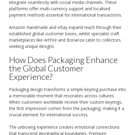
integrate seamlessly with social media channels. These
platforms offer multi-currency support and localised
payment methods essential for international transactions.
Amazon Handmade and eBay expand reach through their
established global customer bases, whilst specialist craft
marketplaces like ArtFire and Bonanza cater to collectors
seeking unique designs.
How Does Packaging Enhance
the Global Customer
Experience?
Packaging design transforms a simple keyring purchase into
a memorable moment that resonates across cultures.
When customers worldwide receive their custom keyrings,
the first impression comes from the packaging, making it a
crucial element for international success.
The unboxing experience creates emotional connections
that transcend geographical boundaries. Premium