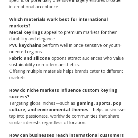
specific or potentially offensive imagery ensures broader
international acceptance.
Which materials work best for international
markets?
Metal keyrings
appeal to premium markets for their
durability and elegance.
PVC keychains
perform well in price-sensitive or youth-
oriented regions.
Fabric and silicone
options attract audiences who value
sustainability or modern aesthetics.
Offering multiple materials helps brands cater to different
markets.
How do niche markets influence custom keyring
success?
Targeting global niches—such as
gaming, sports, pop
culture, and environmental themes
—helps businesses
tap into passionate, worldwide communities that share
similar interests regardless of location.
How can businesses reach international customers