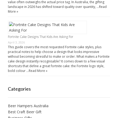
value often outweighs the actual price tag. In Australia, the gifting
landscape in 2026 has shifted toward quality over quantity, …
Read
More »
Fortnite Cake Designs That Kids Are Asking For
April 3, 2026
This guide covers the most requested Fortnite cake styles, plus
practical notes to help choose a design that looks impressive
without becoming stressful to make or order. What makes a Fortnite
cake design instantly recognisable? It comes down to a few visual
shortcuts that define a great fortnite cake: the Fortnite logo style,
bold colour …
Read More »
Categories
Beer Hampers Australia
Best Craft Beer Gift
Business Gifts