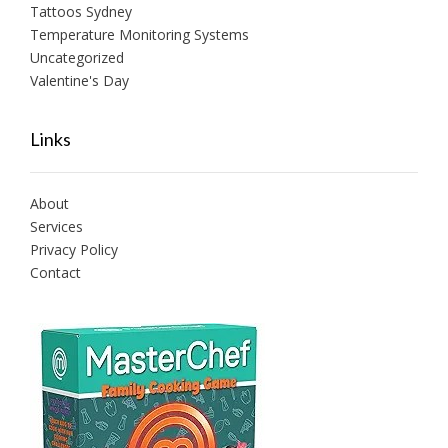
Tattoos Sydney
Temperature Monitoring Systems
Uncategorized
Valentine's Day
Links
About
Services
Privacy Policy
Contact