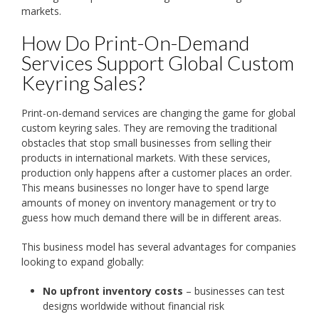
markets.
How Do Print-On-Demand
Services Support Global Custom
Keyring Sales?
Print-on-demand services are changing the game for global
custom keyring sales. They are removing the traditional
obstacles that stop small businesses from selling their
products in international markets. With these services,
production only happens after a customer places an order.
This means businesses no longer have to spend large
amounts of money on inventory management or try to
guess how much demand there will be in different areas.
This business model has several advantages for companies
looking to expand globally:
No upfront inventory costs
– businesses can test
designs worldwide without financial risk