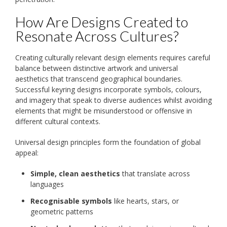
How Are Designs Created to
Resonate Across Cultures?
Creating culturally relevant design elements requires careful
balance between distinctive artwork and universal
aesthetics that transcend geographical boundaries.
Successful keyring designs incorporate symbols, colours,
and imagery that speak to diverse audiences whilst avoiding
elements that might be misunderstood or offensive in
different cultural contexts.
Universal design principles form the foundation of global
appeal:
Simple, clean aesthetics
that translate across
languages
Recognisable symbols
like hearts, stars, or
geometric patterns