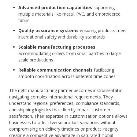
Advanced production capabilities
supporting
multiple materials like metal, PVC, and embroidered
fabric
Quality assurance systems
ensuring products meet
international safety and durability standards
Scalable manufacturing processes
accommodating orders from small batches to large-
scale productions
Reliable communication channels
facilitating
smooth coordination across different time zones
The right manufacturing partner becomes instrumental in
navigating complex international requirements. They
understand regional preferences, compliance standards,
and shipping logistics that directly impact customer
satisfaction. Their expertise in customisation options allows
businesses to offer diverse product variations without
compromising on delivery timelines or product integrity,
creating a competitive advantage in saturated global