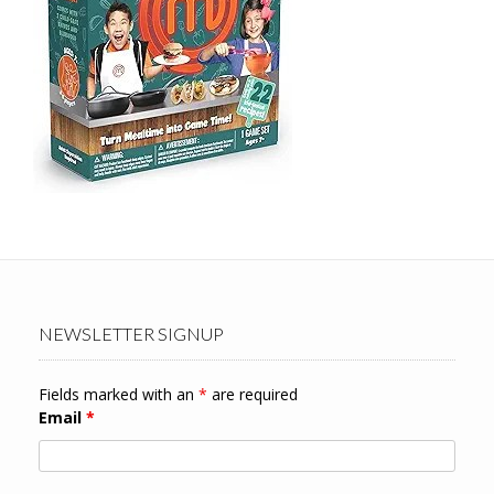
NEWSLETTER SIGNUP
Fields marked with an
*
are required
Email
*