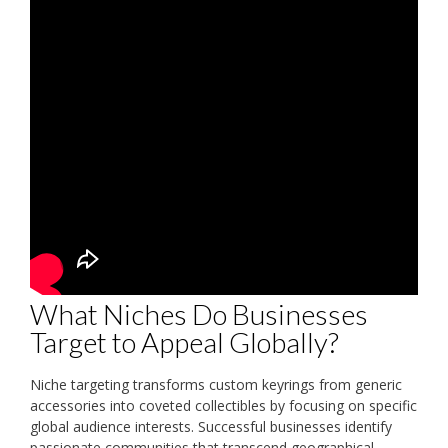
What Niches Do Businesses
Target to Appeal Globally?
Niche targeting transforms custom keyrings from generic
accessories into coveted collectibles by focusing on specific
global audience interests. Successful businesses identify
passionate communities that transcend geographical