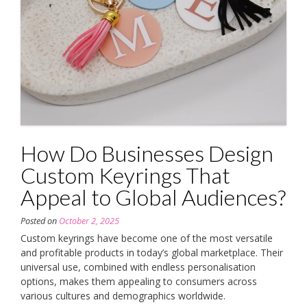
How Do Businesses Design
Custom Keyrings That
Appeal to Global Audiences?
Posted on
October 2, 2025
Custom keyrings have become one of the most versatile
and profitable products in today’s global marketplace. Their
universal use, combined with endless personalisation
options, makes them appealing to consumers across
various cultures and demographics worldwide.