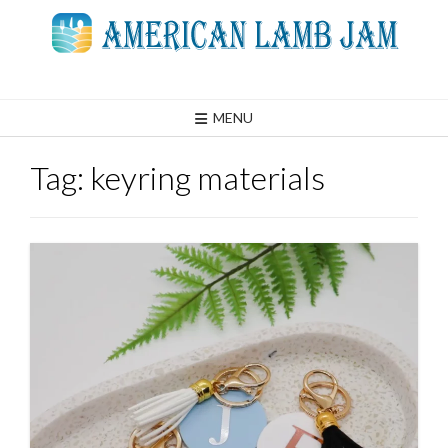
Skip
to
content
MENU
Tag:
keyring materials