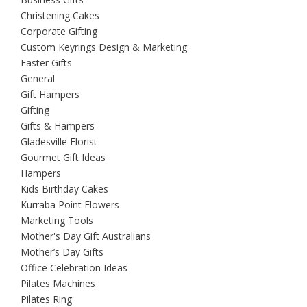
Christening Cakes
Corporate Gifting
Custom Keyrings Design & Marketing
Easter Gifts
General
Gift Hampers
Gifting
Gifts & Hampers
Gladesville Florist
Gourmet Gift Ideas
Hampers
Kids Birthday Cakes
Kurraba Point Flowers
Marketing Tools
Mother's Day Gift Australians
Mother’s Day Gifts
Office Celebration Ideas
Pilates Machines
Pilates Ring