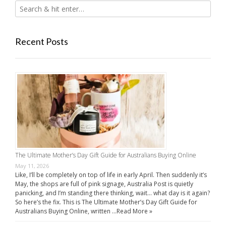
Recent Posts
The Ultimate Mother’s Day Gift Guide for Australians Buying Online
May 11, 2026
Like, I’ll be completely on top of life in early April. Then suddenly it’s
May, the shops are full of pink signage, Australia Post is quietly
panicking, and I’m standing there thinking, wait… what day is it again?
So here’s the fix. This is The Ultimate Mother’s Day Gift Guide for
Australians Buying Online, written …
Read More »