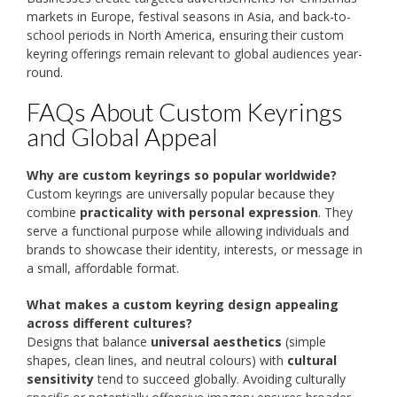
markets in Europe, festival seasons in Asia, and back-to-
school periods in North America, ensuring their custom
keyring offerings remain relevant to global audiences year-
round.
FAQs About Custom Keyrings
and Global Appeal
Why are custom keyrings so popular worldwide?
Custom keyrings are universally popular because they
combine
practicality with personal expression
. They
serve a functional purpose while allowing individuals and
brands to showcase their identity, interests, or message in
a small, affordable format.
What makes a custom keyring design appealing
across different cultures?
Designs that balance
universal aesthetics
(simple
shapes, clean lines, and neutral colours) with
cultural
sensitivity
tend to succeed globally. Avoiding culturally