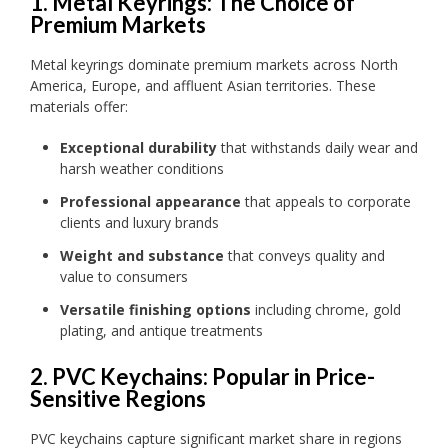
1. Metal Keyrings: The Choice of
Premium Markets
Metal keyrings dominate premium markets across North
America, Europe, and affluent Asian territories. These
materials offer:
Exceptional durability
that withstands daily wear and
harsh weather conditions
Professional appearance
that appeals to corporate
clients and luxury brands
Weight and substance
that conveys quality and
value to consumers
Versatile finishing options
including chrome, gold
plating, and antique treatments
2. PVC Keychains: Popular in Price-
Sensitive Regions
PVC keychains capture significant market share in regions