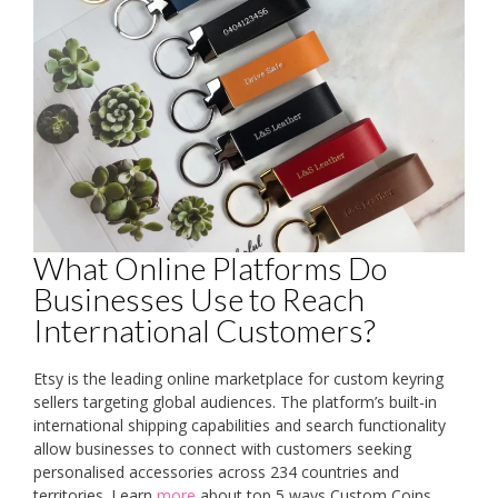
What Online Platforms Do
Businesses Use to Reach
International Customers?
Etsy is the leading online marketplace for custom keyring
sellers targeting global audiences. The platform’s built-in
international shipping capabilities and search functionality
allow businesses to connect with customers seeking
personalised accessories across 234 countries and
territories. Learn
more
about top 5 ways Custom Coins