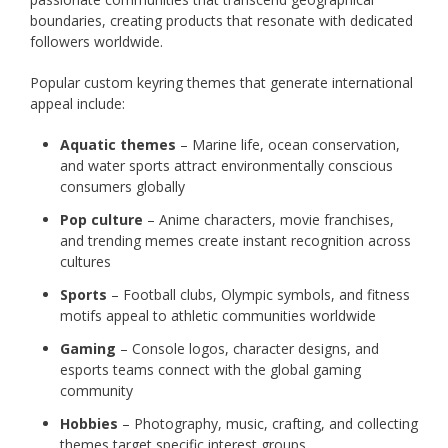
boundaries, creating products that resonate with dedicated
followers worldwide.
Popular custom keyring themes that generate international
appeal include:
Aquatic themes
– Marine life, ocean conservation,
and water sports attract environmentally conscious
consumers globally
Pop culture
– Anime characters, movie franchises,
and trending memes create instant recognition across
cultures
Sports
– Football clubs, Olympic symbols, and fitness
motifs appeal to athletic communities worldwide
Gaming
– Console logos, character designs, and
esports teams connect with the global gaming
community
Hobbies
– Photography, music, crafting, and collecting
themes target specific interest groups