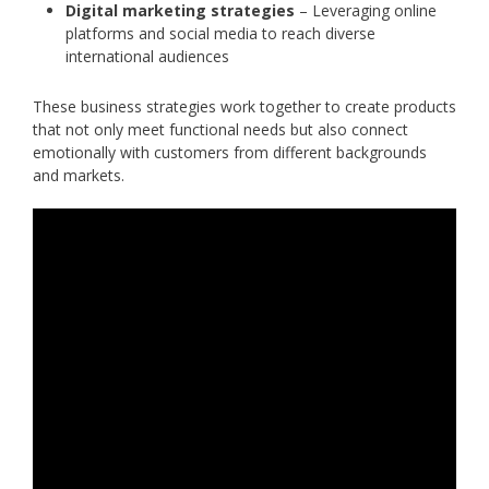
Digital marketing strategies
– Leveraging online
platforms and social media to reach diverse
international audiences
These business strategies work together to create products
that not only meet functional needs but also connect
emotionally with customers from different backgrounds
and markets.