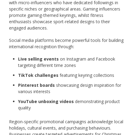
with micro-influencers who have dedicated followings in
specific niches or geographical areas. Gaming influencers
promote gaming-themed keyrings, whilst fitness
enthusiasts showcase sport-related designs to their
engaged audiences.
Social media platforms become powerful tools for building
international recognition through:
Live selling events
on Instagram and Facebook
targeting different time zones
TikTok challenges
featuring keyring collections
Pinterest boards
showcasing design inspiration for
various interests
YouTube unboxing videos
demonstrating product
quality
Region-specific promotional campaigns acknowledge local
holidays, cultural events, and purchasing behaviours.
Businesses create targeted advertisements for Christmas