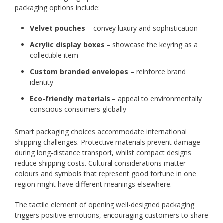
packaging options include:
Velvet pouches
– convey luxury and sophistication
Acrylic display boxes
– showcase the keyring as a
collectible item
Custom branded envelopes
– reinforce brand
identity
Eco-friendly materials
– appeal to environmentally
conscious consumers globally
Smart packaging choices accommodate international
shipping challenges. Protective materials prevent damage
during long-distance transport, whilst compact designs
reduce shipping costs. Cultural considerations matter –
colours and symbols that represent good fortune in one
region might have different meanings elsewhere.
The tactile element of opening well-designed packaging
triggers positive emotions, encouraging customers to share