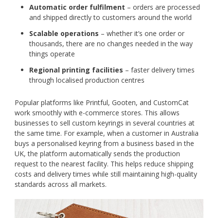
Automatic order fulfilment
– orders are processed
and shipped directly to customers around the world
Scalable operations
– whether it’s one order or
thousands, there are no changes needed in the way
things operate
Regional printing facilities
– faster delivery times
through localised production centres
Popular platforms like Printful, Gooten, and CustomCat
work smoothly with e-commerce stores. This allows
businesses to sell custom keyrings in several countries at
the same time. For example, when a customer in Australia
buys a personalised keyring from a business based in the
UK, the platform automatically sends the production
request to the nearest facility. This helps reduce shipping
costs and delivery times while still maintaining high-quality
standards across all markets.