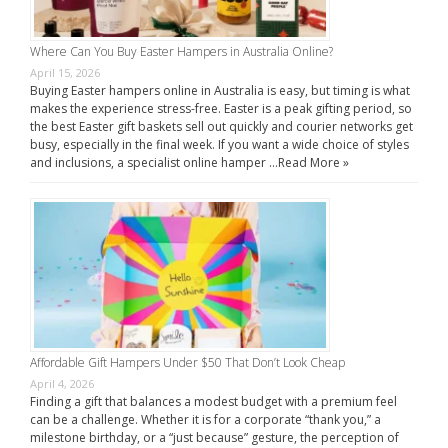
Where Can You Buy Easter Hampers in Australia Online?
April 15, 2026
Buying Easter hampers online in Australia is easy, but timing is what
makes the experience stress-free. Easter is a peak gifting period, so
the best Easter gift baskets sell out quickly and courier networks get
busy, especially in the final week. If you want a wide choice of styles
and inclusions, a specialist online hamper …
Read More »
Affordable Gift Hampers Under $50 That Don’t Look Cheap
April 4, 2026
Finding a gift that balances a modest budget with a premium feel
can be a challenge. Whether it is for a corporate “thank you,” a
milestone birthday, or a “just because” gesture, the perception of