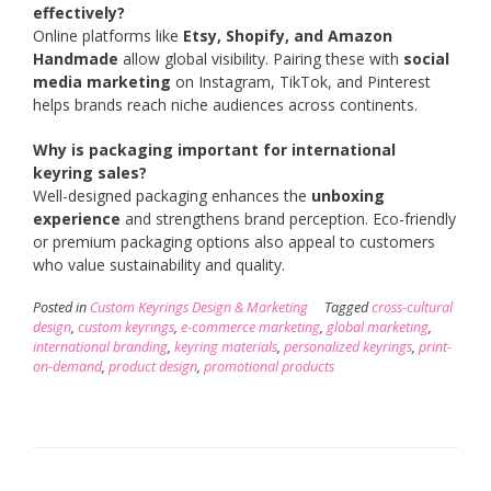
effectively?
Online platforms like
Etsy, Shopify, and Amazon
Handmade
allow global visibility. Pairing these with
social
media marketing
on Instagram, TikTok, and Pinterest
helps brands reach niche audiences across continents.
Why is packaging important for international
keyring sales?
Well-designed packaging enhances the
unboxing
experience
and strengthens brand perception. Eco-friendly
or premium packaging options also appeal to customers
who value sustainability and quality.
Posted in
Custom Keyrings Design & Marketing
Tagged
cross-cultural
design
,
custom keyrings
,
e-commerce marketing
,
global marketing
,
international branding
,
keyring materials
,
personalized keyrings
,
print-
on-demand
,
product design
,
promotional products