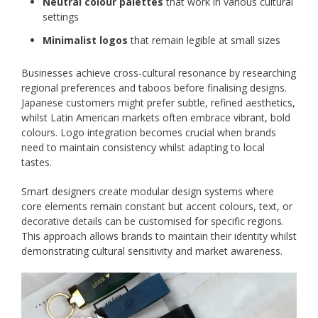
Neutral colour palettes
that work in various cultural
settings
Minimalist logos
that remain legible at small sizes
Businesses achieve cross-cultural resonance by researching
regional preferences and taboos before finalising designs.
Japanese customers might prefer subtle, refined aesthetics,
whilst Latin American markets often embrace vibrant, bold
colours. Logo integration becomes crucial when brands
need to maintain consistency whilst adapting to local
tastes.
Smart designers create modular design systems where
core elements remain constant but accent colours, text, or
decorative details can be customised for specific regions.
This approach allows brands to maintain their identity whilst
demonstrating cultural sensitivity and market awareness.