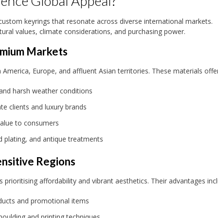
uence Global Appeal?
 custom keyrings that resonate across diverse international markets.
tural values, climate considerations, and purchasing power.
remium Markets
erica, Europe, and affluent Asian territories. These materials offer
 and harsh weather conditions
te clients and luxury brands
value to consumers
d plating, and antique treatments
ensitive Regions
prioritising affordability and vibrant aesthetics. Their advantages inc
roducts and promotional items
moulding and printing techniques