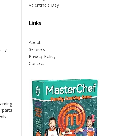
Valentine's Day
Links
About
Services
ally
Privacy Policy
Contact
 Gaming
erparts
vely