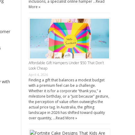
ng
inclusions, a specialist online hamper …
Read
More »
stomer
s
Affordable Gift Hampers Under $50 That Don’t
Look Cheap
April 4, 2026
Finding a gift that balances a modest budget
 with
with a premium feel can be a challenge.
Whether it is for a corporate “thank you,” a
milestone birthday, or a “just because” gesture,
the perception of value often outweighs the
actual price tag. In Australia, the gifting
landscape in 2026 has shifted toward quality
over quantity, …
Read More »