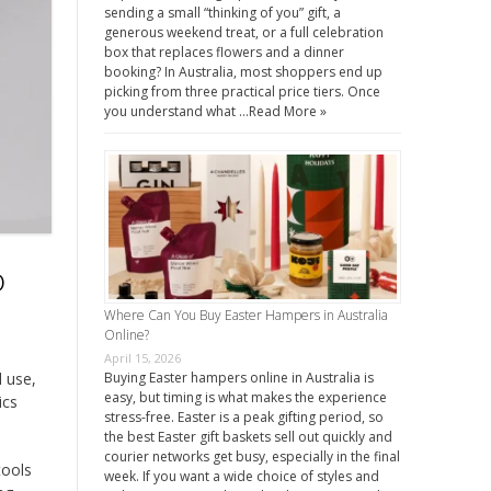
sending a small “thinking of you” gift, a
generous weekend treat, or a full celebration
box that replaces flowers and a dinner
booking? In Australia, most shoppers end up
picking from three practical price tiers. Once
you understand what …
Read More »
o
Where Can You Buy Easter Hampers in Australia
Online?
April 15, 2026
l use,
Buying Easter hampers online in Australia is
easy, but timing is what makes the experience
ics
stress-free. Easter is a peak gifting period, so
the best Easter gift baskets sell out quickly and
courier networks get busy, especially in the final
tools
week. If you want a wide choice of styles and