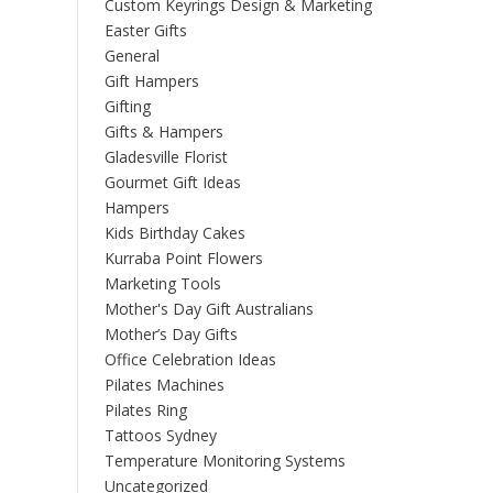
Custom Keyrings Design & Marketing
Easter Gifts
General
Gift Hampers
Gifting
Gifts & Hampers
Gladesville Florist
Gourmet Gift Ideas
Hampers
Kids Birthday Cakes
Kurraba Point Flowers
Marketing Tools
Mother's Day Gift Australians
Mother’s Day Gifts
Office Celebration Ideas
Pilates Machines
Pilates Ring
Tattoos Sydney
Temperature Monitoring Systems
Uncategorized