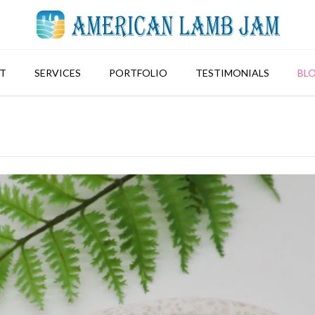
T
SERVICES
PORTFOLIO
TESTIMONIALS
BL