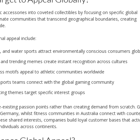
accessories into coveted collectibles by focusing on specific global
ionate communities that transcend geographical boundaries, creating
de.
al appeal include:
, and water sports attract environmentally conscious consumers glob
 and trending memes create instant recognition across cultures
ess motifs appeal to athletic communities worldwide
esports teams connect with the global gaming community
ting themes target specific interest groups
re-existing passion points rather than creating demand from scratch.
n Germany, whilst fitness communities in Australia connect with count
these shared interests, companies build loyal customer bases that acti
dividuals across continents.