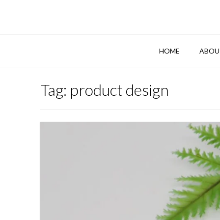
Skip
to
content
HOME
ABOU
Tag:
product design