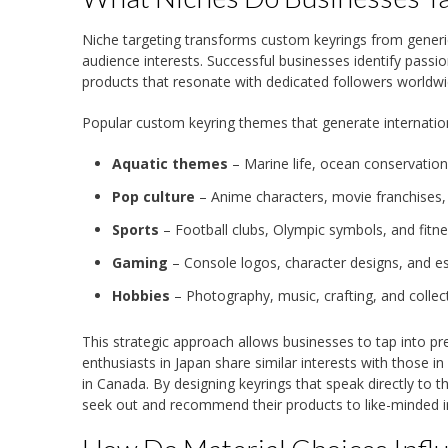
Niche targeting transforms custom keyrings from generic 
audience interests. Successful businesses identify pass
products that resonate with dedicated followers worldwi
Popular custom keyring themes that generate internation
Aquatic themes
– Marine life, ocean conservation
Pop culture
– Anime characters, movie franchises,
Sports
– Football clubs, Olympic symbols, and fitn
Gaming
– Console logos, character designs, and 
Hobbies
– Photography, music, crafting, and collec
This strategic approach allows businesses to tap into p
enthusiasts in Japan share similar interests with those i
in Canada. By designing keyrings that speak directly to 
seek out and recommend their products to like-minded in