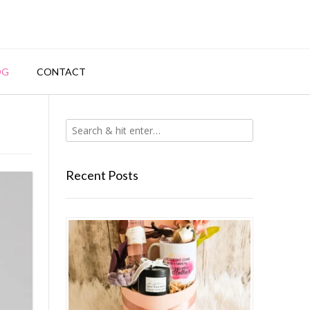
OG
CONTACT
Recent Posts