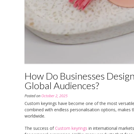
How Do Businesses Design
Global Audiences?
Posted on
October 2, 2025
Custom keyrings have become one of the most versatile a
combined with endless personalisation options, makes 
worldwide.
The success of
Custom keyrings
in international market