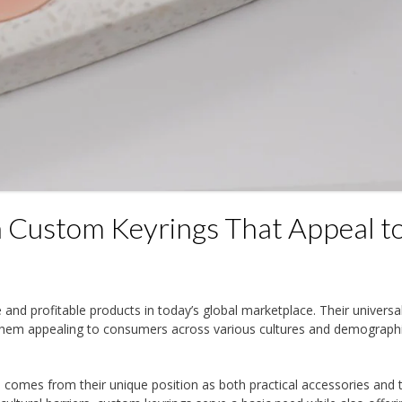
 Custom Keyrings That Appeal t
nd profitable products in today’s global marketplace. Their universa
them appealing to consumers across various cultures and demograph
s comes from their unique position as both practical accessories and 