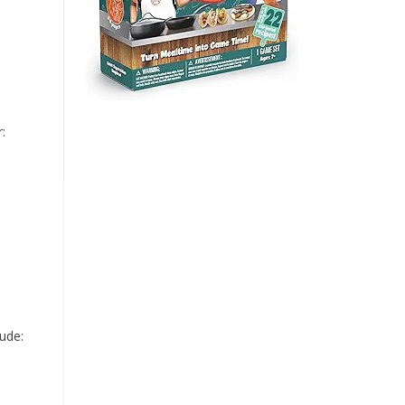
:
lude: