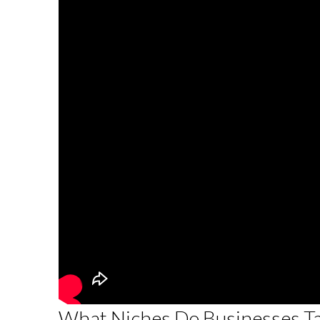
What Niches Do Businesses Tar