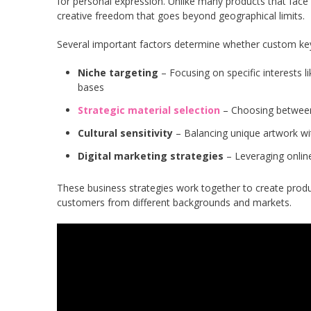
for personal expression. Unlike many products that face c
creative freedom that goes beyond geographical limits.
Several important factors determine whether custom key
Niche targeting
– Focusing on specific interests l
bases
Strategic material selection
– Choosing between 
Cultural sensitivity
– Balancing unique artwork wit
Digital marketing strategies
– Leveraging online
These business strategies work together to create produ
customers from different backgrounds and markets.