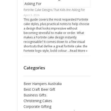
Fortnite Cake Designs That Kids Are Asking For
April 3, 2026
This guide covers the most requested Fortnite
cake styles, plus practical notes to help choose
a design that looks impressive without
becoming stressful to make or order. What
makes a Fortnite cake design instantly
recognisable? It comes down to a few visual
shortcuts that define a great fortnite cake: the
Fortnite logo style, bold colour …
Read More »
Categories
Beer Hampers Australia
Best Craft Beer Gift
Business Gifts
Christening Cakes
Corporate Gifting