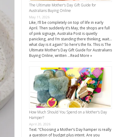
The Ultimate Mother’s Day Gift Guide for
Australians Buying Online
May 11, 2026
Like, I’ll be completely on top of life in early
April. Then suddenly it’s May, the shops are full
of pink signage, Australia Post is quietly
panicking, and I’m standing there thinking, wait…
what day is it again? So here’s the fix. This is The
Ultimate Mother’s Day Gift Guide for Australians
Buying Online, written …
Read More »
How Much Should You Spend on a Mother’s Day
Hamper?
April 20, 2026
Text: “Choosing a Mother’s Day hamper is really
a question of budget plus intent. Are you