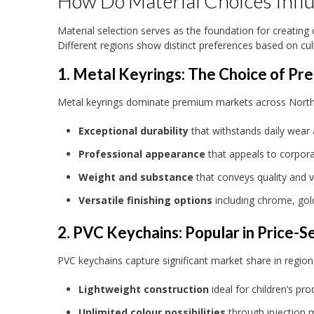
How Do Material Choices Infl
Material selection serves as the foundation for creating
Different regions show distinct preferences based on cul
1. Metal Keyrings: The Choice of P
Metal keyrings dominate premium markets across North Am
Exceptional durability
that withstands daily wear
Professional appearance
that appeals to corpora
Weight and substance
that conveys quality and 
Versatile finishing options
including chrome, gol
2. PVC Keychains: Popular in Price-S
PVC keychains capture significant market share in regions 
Lightweight construction
ideal for children’s p
Unlimited colour possibilities
through injection 