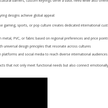
ultural barriers, custom keyrings serve a basic need while also offeri
ring designs achieve global appeal:
ike gaming, sports, or pop culture creates dedicated international cu
metal, PVC, or fabric based on regional preferences and price point
h universal design principles that resonate across cultures
 platforms and social media to reach diverse international audiences
cts that not only meet functional needs but also connect emotionally