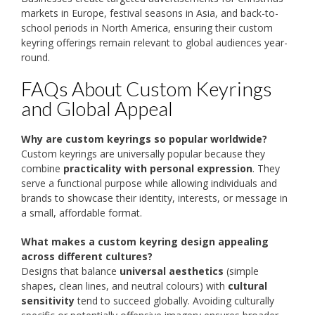
markets in Europe, festival seasons in Asia, and back-to-
school periods in North America, ensuring their custom
keyring offerings remain relevant to global audiences year-
round.
FAQs About Custom Keyrings
and Global Appeal
Why are custom keyrings so popular worldwide?
Custom keyrings are universally popular because they
combine
practicality with personal expression
. They
serve a functional purpose while allowing individuals and
brands to showcase their identity, interests, or message in
a small, affordable format.
What makes a custom keyring design appealing
across different cultures?
Designs that balance
universal aesthetics
(simple
shapes, clean lines, and neutral colours) with
cultural
sensitivity
tend to succeed globally. Avoiding culturally