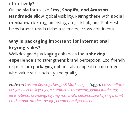
effectively?
Online platforms like
Etsy, Shopify, and Amazon
Handmade
allow global visibility. Pairing these with
social
media marketing
on Instagram, TikTok, and Pinterest
helps brands reach niche audiences across continents.
Why is packaging important for international
keyring sales?
Well-designed packaging enhances the
unboxing
experience
and strengthens brand perception. Eco-friendly
or premium packaging options also appeal to customers
who value sustainability and quality.
Posted in
Custom Keyrings Design & Marketing
Tagged
cross-cultural
design
,
custom keyrings
,
e-commerce marketing
,
global marketing
,
international branding
,
keyring materials
,
personalized keyrings
,
print-
on-demand
,
product design
,
promotional products