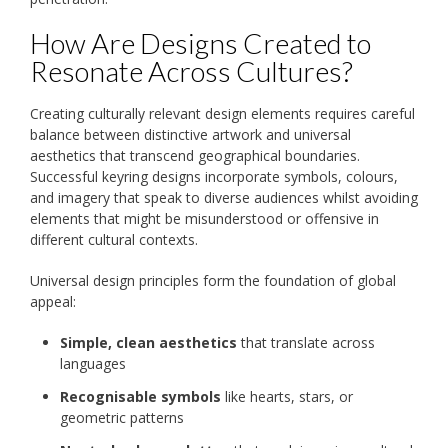
How Are Designs Created to
Resonate Across Cultures?
Creating culturally relevant design elements requires careful
balance between distinctive artwork and universal
aesthetics that transcend geographical boundaries.
Successful keyring designs incorporate symbols, colours,
and imagery that speak to diverse audiences whilst avoiding
elements that might be misunderstood or offensive in
different cultural contexts.
Universal design principles form the foundation of global
appeal:
Simple, clean aesthetics
that translate across
languages
Recognisable symbols
like hearts, stars, or
geometric patterns