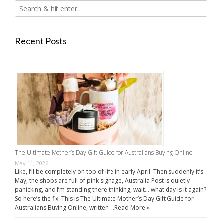
Recent Posts
The Ultimate Mother’s Day Gift Guide for Australians Buying Online
May 11, 2026
Like, I’ll be completely on top of life in early April. Then suddenly it’s
May, the shops are full of pink signage, Australia Post is quietly
panicking, and I’m standing there thinking, wait… what day is it again?
So here’s the fix. This is The Ultimate Mother’s Day Gift Guide for
Australians Buying Online, written …
Read More »