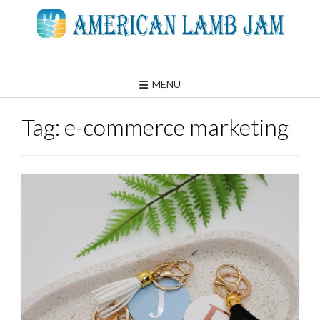
Skip
to
content
MENU
Tag:
e-commerce marketing