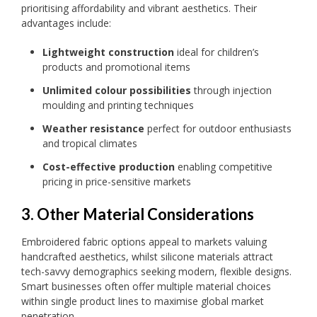
prioritising affordability and vibrant aesthetics. Their
advantages include:
Lightweight construction
ideal for children’s
products and promotional items
Unlimited colour possibilities
through injection
moulding and printing techniques
Weather resistance
perfect for outdoor enthusiasts
and tropical climates
Cost-effective production
enabling competitive
pricing in price-sensitive markets
3. Other Material Considerations
Embroidered fabric options appeal to markets valuing
handcrafted aesthetics, whilst silicone materials attract
tech-savvy demographics seeking modern, flexible designs.
Smart businesses often offer multiple material choices
within single product lines to maximise global market
penetration.