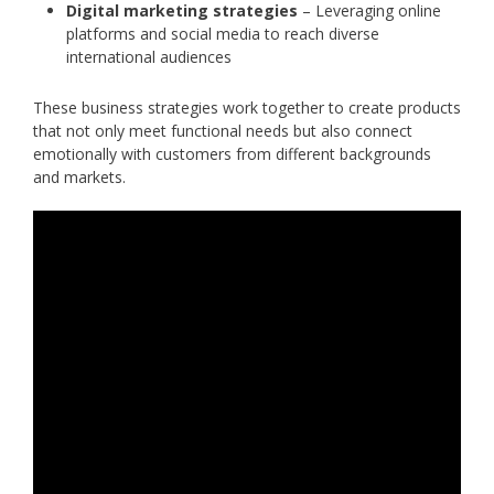
Digital marketing strategies
– Leveraging online
platforms and social media to reach diverse
international audiences
These business strategies work together to create products
that not only meet functional needs but also connect
emotionally with customers from different backgrounds
and markets.