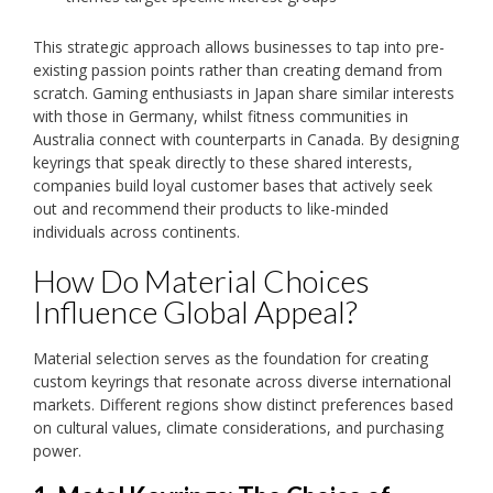
This strategic approach allows businesses to tap into pre-
existing passion points rather than creating demand from
scratch. Gaming enthusiasts in Japan share similar interests
with those in Germany, whilst fitness communities in
Australia connect with counterparts in Canada. By designing
keyrings that speak directly to these shared interests,
companies build loyal customer bases that actively seek
out and recommend their products to like-minded
individuals across continents.
How Do Material Choices
Influence Global Appeal?
Material selection serves as the foundation for creating
custom keyrings that resonate across diverse international
markets. Different regions show distinct preferences based
on cultural values, climate considerations, and purchasing
power.