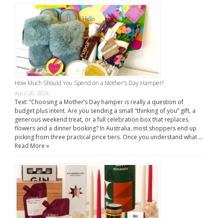
How Much Should You Spend on a Mother’s Day Hamper?
April 20, 2026
Text: “Choosing a Mother’s Day hamper is really a question of
budget plus intent. Are you sending a small “thinking of you” gift, a
generous weekend treat, or a full celebration box that replaces
flowers and a dinner booking? In Australia, most shoppers end up
picking from three practical price tiers. Once you understand what …
Read More »