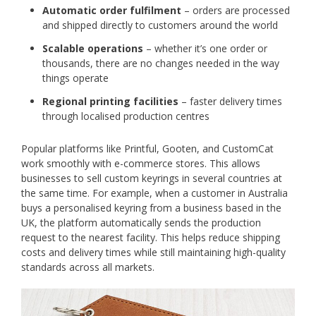
Automatic order fulfilment
– orders are processed
and shipped directly to customers around the world
Scalable operations
– whether it’s one order or
thousands, there are no changes needed in the way
things operate
Regional printing facilities
– faster delivery times
through localised production centres
Popular platforms like Printful, Gooten, and CustomCat
work smoothly with e-commerce stores. This allows
businesses to sell custom keyrings in several countries at
the same time. For example, when a customer in Australia
buys a personalised keyring from a business based in the
UK, the platform automatically sends the production
request to the nearest facility. This helps reduce shipping
costs and delivery times while still maintaining high-quality
standards across all markets.