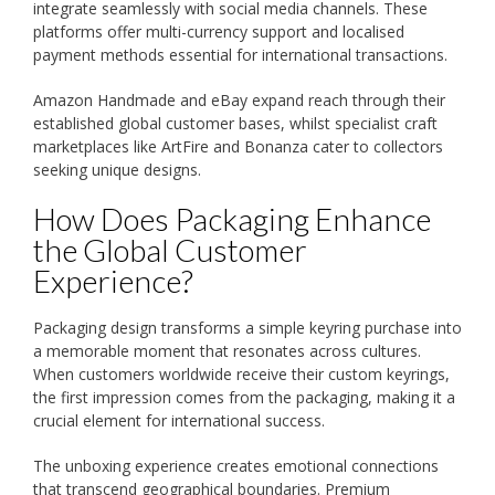
integrate seamlessly with social media channels. These
platforms offer multi-currency support and localised
payment methods essential for international transactions.
Amazon Handmade and eBay expand reach through their
established global customer bases, whilst specialist craft
marketplaces like ArtFire and Bonanza cater to collectors
seeking unique designs.
How Does Packaging Enhance
the Global Customer
Experience?
Packaging design transforms a simple keyring purchase into
a memorable moment that resonates across cultures.
When customers worldwide receive their custom keyrings,
the first impression comes from the packaging, making it a
crucial element for international success.
The unboxing experience creates emotional connections
that transcend geographical boundaries. Premium