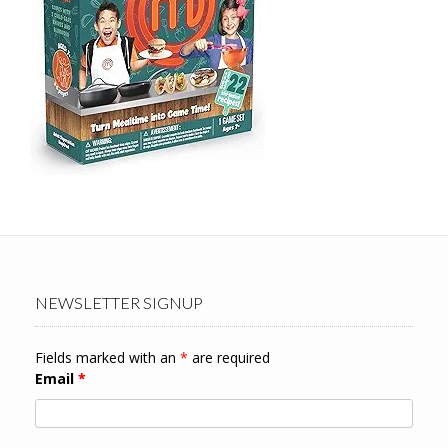
NEWSLETTER SIGNUP
Fields marked with an
*
are required
Email
*