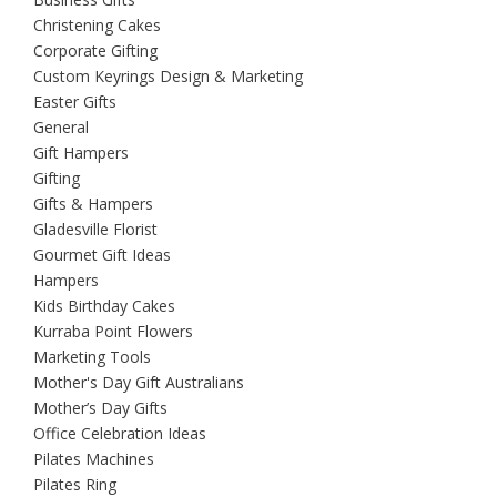
Christening Cakes
Corporate Gifting
Custom Keyrings Design & Marketing
Easter Gifts
General
Gift Hampers
Gifting
Gifts & Hampers
Gladesville Florist
Gourmet Gift Ideas
Hampers
Kids Birthday Cakes
Kurraba Point Flowers
Marketing Tools
Mother's Day Gift Australians
Mother’s Day Gifts
Office Celebration Ideas
Pilates Machines
Pilates Ring