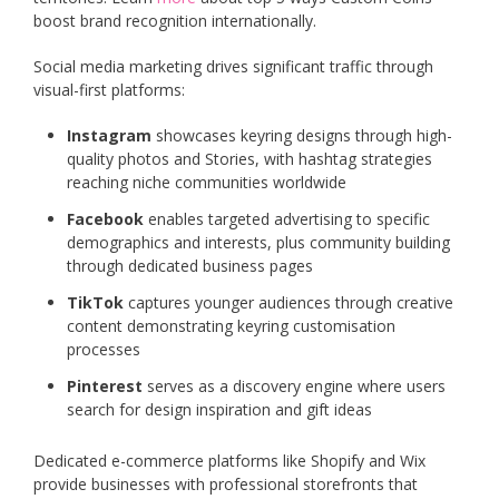
boost brand recognition internationally.
Social media marketing drives significant traffic through
visual-first platforms:
Instagram
showcases keyring designs through high-
quality photos and Stories, with hashtag strategies
reaching niche communities worldwide
Facebook
enables targeted advertising to specific
demographics and interests, plus community building
through dedicated business pages
TikTok
captures younger audiences through creative
content demonstrating keyring customisation
processes
Pinterest
serves as a discovery engine where users
search for design inspiration and gift ideas
Dedicated e-commerce platforms like Shopify and Wix
provide businesses with professional storefronts that