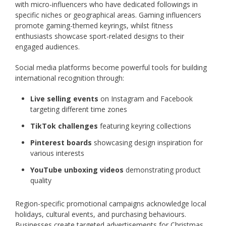
with micro-influencers who have dedicated followings in
specific niches or geographical areas. Gaming influencers
promote gaming-themed keyrings, whilst fitness
enthusiasts showcase sport-related designs to their
engaged audiences.
Social media platforms become powerful tools for building
international recognition through:
Live selling events
on Instagram and Facebook
targeting different time zones
TikTok challenges
featuring keyring collections
Pinterest boards
showcasing design inspiration for
various interests
YouTube unboxing videos
demonstrating product
quality
Region-specific promotional campaigns acknowledge local
holidays, cultural events, and purchasing behaviours.
Businesses create targeted advertisements for Christmas