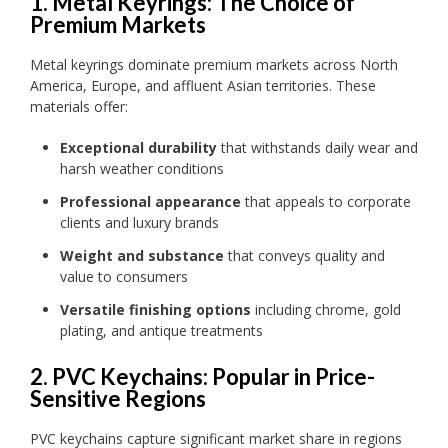
1. Metal Keyrings: The Choice of
Premium Markets
Metal keyrings dominate premium markets across North
America, Europe, and affluent Asian territories. These
materials offer:
Exceptional durability
that withstands daily wear and
harsh weather conditions
Professional appearance
that appeals to corporate
clients and luxury brands
Weight and substance
that conveys quality and
value to consumers
Versatile finishing options
including chrome, gold
plating, and antique treatments
2. PVC Keychains: Popular in Price-
Sensitive Regions
PVC keychains capture significant market share in regions