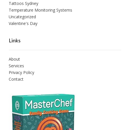
Tattoos Sydney
Temperature Monitoring Systems
Uncategorized
Valentine's Day
Links
About
Services
Privacy Policy
Contact