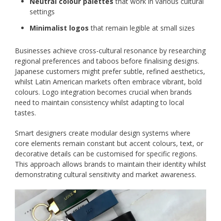
Neutral colour palettes
that work in various cultural
settings
Minimalist logos
that remain legible at small sizes
Businesses achieve cross-cultural resonance by researching
regional preferences and taboos before finalising designs.
Japanese customers might prefer subtle, refined aesthetics,
whilst Latin American markets often embrace vibrant, bold
colours. Logo integration becomes crucial when brands
need to maintain consistency whilst adapting to local
tastes.
Smart designers create modular design systems where
core elements remain constant but accent colours, text, or
decorative details can be customised for specific regions.
This approach allows brands to maintain their identity whilst
demonstrating cultural sensitivity and market awareness.