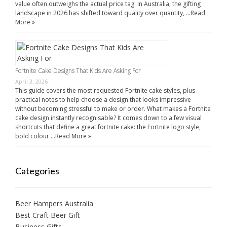
value often outweighs the actual price tag. In Australia, the gifting
landscape in 2026 has shifted toward quality over quantity, …
Read
More »
Fortnite Cake Designs That Kids Are Asking For
April 3, 2026
This guide covers the most requested Fortnite cake styles, plus
practical notes to help choose a design that looks impressive
without becoming stressful to make or order. What makes a Fortnite
cake design instantly recognisable? It comes down to a few visual
shortcuts that define a great fortnite cake: the Fortnite logo style,
bold colour …
Read More »
Categories
Beer Hampers Australia
Best Craft Beer Gift
Business Gifts