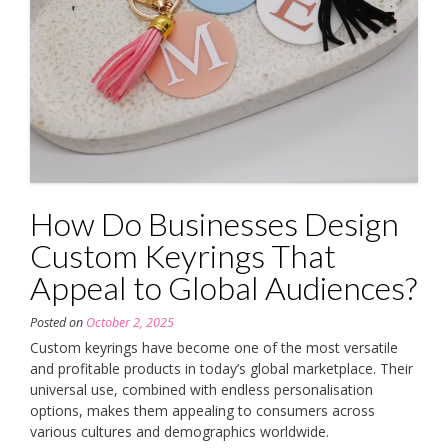
How Do Businesses Design
Custom Keyrings That
Appeal to Global Audiences?
Posted on
October 2, 2025
Custom keyrings have become one of the most versatile
and profitable products in today’s global marketplace. Their
universal use, combined with endless personalisation
options, makes them appealing to consumers across
various cultures and demographics worldwide.