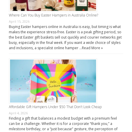
Where Can You Buy Easter Hampers in Australia Online?
April 15, 2026
Buying Easter hampers online in Australia is easy, but timing is what
makes the experience stress-free. Easter is a peak gifting period, so
the best Easter gift baskets sell out quickly and courier networks get
busy, especially in the final week. If you want a wide choice of styles
and inclusions, a specialist online hamper …
Read More »
Affordable Gift Hampers Under $50 That Don’t Look Cheap
April 4, 2026
Finding a gift that balances a modest budget with a premium feel
can be a challenge. Whether it is for a corporate “thank you,” a
milestone birthday, or a “just because” gesture, the perception of