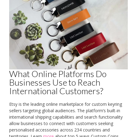
What Online Platforms Do
Businesses Use to Reach
International Customers?
Etsy is the leading online marketplace for custom keyring
sellers targeting global audiences. The platform’s built-in
international shipping capabilities and search functionality
allow businesses to connect with customers seeking
personalised accessories across 234 countries and
territories. Learn
more
about top 5 ways Custom Coins