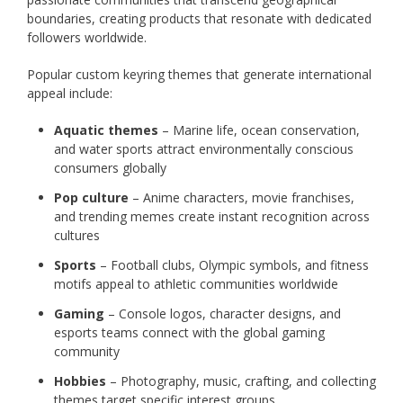
boundaries, creating products that resonate with dedicated
followers worldwide.
Popular custom keyring themes that generate international
appeal include:
Aquatic themes
– Marine life, ocean conservation,
and water sports attract environmentally conscious
consumers globally
Pop culture
– Anime characters, movie franchises,
and trending memes create instant recognition across
cultures
Sports
– Football clubs, Olympic symbols, and fitness
motifs appeal to athletic communities worldwide
Gaming
– Console logos, character designs, and
esports teams connect with the global gaming
community
Hobbies
– Photography, music, crafting, and collecting
themes target specific interest groups