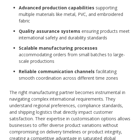
Advanced production capabilities
supporting
multiple materials like metal, PVC, and embroidered
fabric
Quality assurance systems
ensuring products meet
international safety and durability standards
Scalable manufacturing processes
accommodating orders from small batches to large-
scale productions
Reliable communication channels
facilitating
smooth coordination across different time zones
The right manufacturing partner becomes instrumental in
navigating complex international requirements. They
understand regional preferences, compliance standards,
and shipping logistics that directly impact customer
satisfaction. Their expertise in customisation options allows
businesses to offer diverse product variations without
compromising on delivery timelines or product integrity,
creating a competitive advantage in saturated global