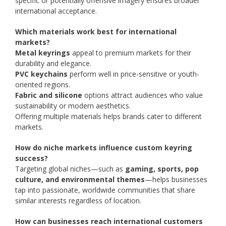
specific or potentially offensive imagery ensures broader
international acceptance.
Which materials work best for international
markets?
Metal keyrings
appeal to premium markets for their
durability and elegance.
PVC keychains
perform well in price-sensitive or youth-
oriented regions.
Fabric and silicone
options attract audiences who value
sustainability or modern aesthetics.
Offering multiple materials helps brands cater to different
markets.
How do niche markets influence custom keyring
success?
Targeting global niches—such as
gaming, sports, pop
culture, and environmental themes
—helps businesses
tap into passionate, worldwide communities that share
similar interests regardless of location.
How can businesses reach international customers