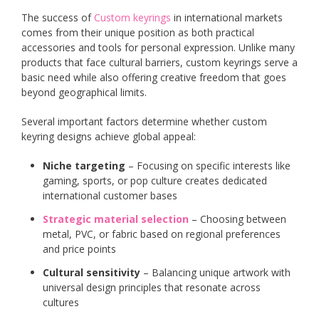
The success of
Custom keyrings
in international markets
comes from their unique position as both practical
accessories and tools for personal expression. Unlike many
products that face cultural barriers, custom keyrings serve a
basic need while also offering creative freedom that goes
beyond geographical limits.
Several important factors determine whether custom
keyring designs achieve global appeal:
Niche targeting
– Focusing on specific interests like
gaming, sports, or pop culture creates dedicated
international customer bases
Strategic material selection
– Choosing between
metal, PVC, or fabric based on regional preferences
and price points
Cultural sensitivity
– Balancing unique artwork with
universal design principles that resonate across
cultures