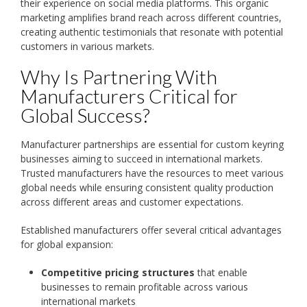
their experience on social media platforms. This organic
marketing amplifies brand reach across different countries,
creating authentic testimonials that resonate with potential
customers in various markets.
Why Is Partnering With
Manufacturers Critical for
Global Success?
Manufacturer partnerships are essential for custom keyring
businesses aiming to succeed in international markets.
Trusted manufacturers have the resources to meet various
global needs while ensuring consistent quality production
across different areas and customer expectations.
Established manufacturers offer several critical advantages
for global expansion:
Competitive pricing structures
that enable
businesses to remain profitable across various
international markets