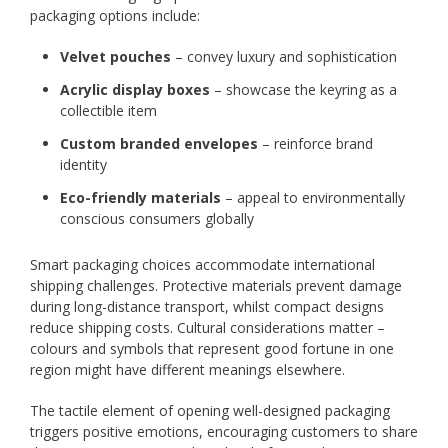
packaging options include:
Velvet pouches
– convey luxury and sophistication
Acrylic display boxes
– showcase the keyring as a
collectible item
Custom branded envelopes
– reinforce brand
identity
Eco-friendly materials
– appeal to environmentally
conscious consumers globally
Smart packaging choices accommodate international
shipping challenges. Protective materials prevent damage
during long-distance transport, whilst compact designs
reduce shipping costs. Cultural considerations matter –
colours and symbols that represent good fortune in one
region might have different meanings elsewhere.
The tactile element of opening well-designed packaging
triggers positive emotions, encouraging customers to share