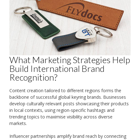
What Marketing Strategies Help
Build International Brand
Recognition?
Content creation tailored to different regions forms the
backbone of successful global keyring brands. Businesses
develop culturally relevant posts showcasing their products
in local contexts, using region-specific hashtags and
trending topics to maximise visibility across diverse
markets.
Influencer partnerships amplify brand reach by connecting