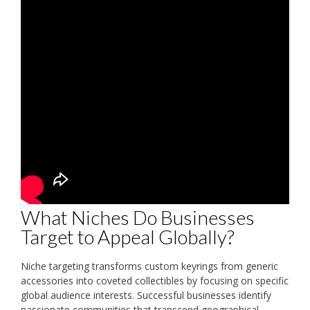
What Niches Do Businesses
Target to Appeal Globally?
Niche targeting transforms custom keyrings from generic
accessories into coveted collectibles by focusing on specific
global audience interests. Successful businesses identify
passionate communities that transcend geographical