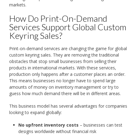
markets.
How Do Print-On-Demand
Services Support Global Custom
Keyring Sales?
Print-on-demand services are changing the game for global
custom keyring sales. They are removing the traditional
obstacles that stop small businesses from selling their
products in international markets. With these services,
production only happens after a customer places an order.
This means businesses no longer have to spend large
amounts of money on inventory management or try to
guess how much demand there will be in different areas.
This business model has several advantages for companies
looking to expand globally:
No upfront inventory costs
– businesses can test
designs worldwide without financial risk